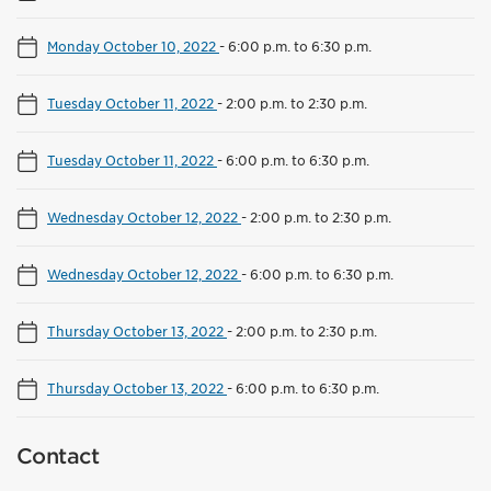
Monday October 10, 2022
-
6:00 p.m. to 6:30 p.m.
Tuesday October 11, 2022
-
2:00 p.m. to 2:30 p.m.
Tuesday October 11, 2022
-
6:00 p.m. to 6:30 p.m.
Wednesday October 12, 2022
-
2:00 p.m. to 2:30 p.m.
Wednesday October 12, 2022
-
6:00 p.m. to 6:30 p.m.
Thursday October 13, 2022
-
2:00 p.m. to 2:30 p.m.
Thursday October 13, 2022
-
6:00 p.m. to 6:30 p.m.
Contact