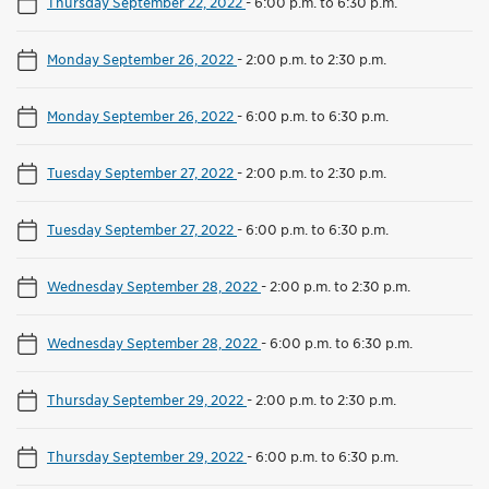
Thursday September 22, 2022
-
6:00 p.m. to 6:30 p.m.
Monday September 26, 2022
-
2:00 p.m. to 2:30 p.m.
Monday September 26, 2022
-
6:00 p.m. to 6:30 p.m.
Tuesday September 27, 2022
-
2:00 p.m. to 2:30 p.m.
Tuesday September 27, 2022
-
6:00 p.m. to 6:30 p.m.
Wednesday September 28, 2022
-
2:00 p.m. to 2:30 p.m.
Wednesday September 28, 2022
-
6:00 p.m. to 6:30 p.m.
Thursday September 29, 2022
-
2:00 p.m. to 2:30 p.m.
Thursday September 29, 2022
-
6:00 p.m. to 6:30 p.m.