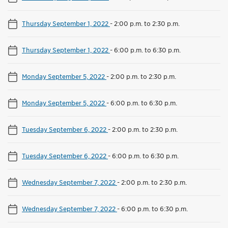
Thursday September 1, 2022
-
2:00 p.m. to 2:30 p.m.
Thursday September 1, 2022
-
6:00 p.m. to 6:30 p.m.
Monday September 5, 2022
-
2:00 p.m. to 2:30 p.m.
Monday September 5, 2022
-
6:00 p.m. to 6:30 p.m.
Tuesday September 6, 2022
-
2:00 p.m. to 2:30 p.m.
Tuesday September 6, 2022
-
6:00 p.m. to 6:30 p.m.
Wednesday September 7, 2022
-
2:00 p.m. to 2:30 p.m.
Wednesday September 7, 2022
-
6:00 p.m. to 6:30 p.m.