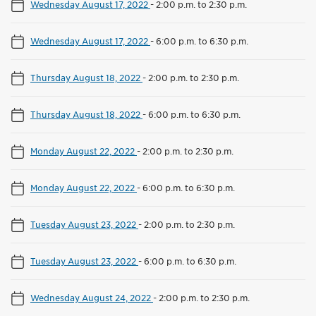
Wednesday August 17, 2022
-
2:00 p.m. to 2:30 p.m.
Wednesday August 17, 2022
-
6:00 p.m. to 6:30 p.m.
Thursday August 18, 2022
-
2:00 p.m. to 2:30 p.m.
Thursday August 18, 2022
-
6:00 p.m. to 6:30 p.m.
Monday August 22, 2022
-
2:00 p.m. to 2:30 p.m.
Monday August 22, 2022
-
6:00 p.m. to 6:30 p.m.
Tuesday August 23, 2022
-
2:00 p.m. to 2:30 p.m.
Tuesday August 23, 2022
-
6:00 p.m. to 6:30 p.m.
Wednesday August 24, 2022
-
2:00 p.m. to 2:30 p.m.