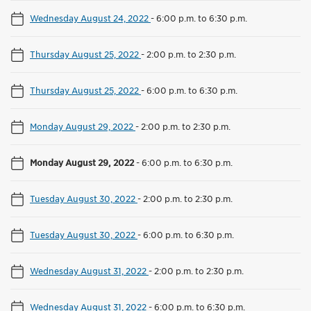
Wednesday August 24, 2022
-
6:00 p.m. to 6:30 p.m.
Thursday August 25, 2022
-
2:00 p.m. to 2:30 p.m.
Thursday August 25, 2022
-
6:00 p.m. to 6:30 p.m.
Monday August 29, 2022
-
2:00 p.m. to 2:30 p.m.
Monday August 29, 2022
-
6:00 p.m. to 6:30 p.m.
Tuesday August 30, 2022
-
2:00 p.m. to 2:30 p.m.
Tuesday August 30, 2022
-
6:00 p.m. to 6:30 p.m.
Wednesday August 31, 2022
-
2:00 p.m. to 2:30 p.m.
Wednesday August 31, 2022
-
6:00 p.m. to 6:30 p.m.