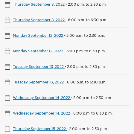
Thursday September 8, 2022
-
2:00 p.m. to 2:30 p.m.
Thursday September 8, 2022
-
6:00 p.m. to 6:30 p.m.
Monday September 12, 2022
-
2:00 p.m. to 2:30 p.m.
Monday September 12, 2022
-
6:00 p.m. to 6:30 p.m.
Tuesday September 13, 2022
-
2:00 p.m. to 2:30 p.m.
Tuesday September 13, 2022
-
6:00 p.m. to 6:30 p.m.
Wednesday September 14, 2022
-
2:00 p.m. to 2:30 p.m.
Wednesday September 14, 2022
-
6:00 p.m. to 6:30 p.m.
Thursday September 15, 2022
-
2:00 p.m. to 2:30 p.m.