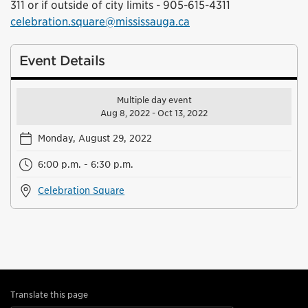
311 or if outside of city limits - 905-615-4311
celebration.square@mississauga.ca
Event Details
Multiple day event
Aug 8, 2022 - Oct 13, 2022
Monday, August 29, 2022
6:00 p.m. - 6:30 p.m.
Celebration Square
Translate this page