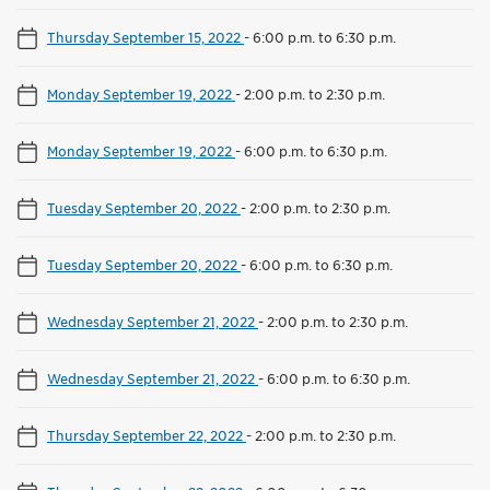
Thursday September 15, 2022
-
6:00 p.m. to 6:30 p.m.
Monday September 19, 2022
-
2:00 p.m. to 2:30 p.m.
Monday September 19, 2022
-
6:00 p.m. to 6:30 p.m.
Tuesday September 20, 2022
-
2:00 p.m. to 2:30 p.m.
Tuesday September 20, 2022
-
6:00 p.m. to 6:30 p.m.
Wednesday September 21, 2022
-
2:00 p.m. to 2:30 p.m.
Wednesday September 21, 2022
-
6:00 p.m. to 6:30 p.m.
Thursday September 22, 2022
-
2:00 p.m. to 2:30 p.m.