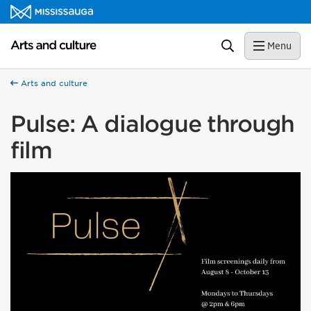
Skip to content
Arts and culture Homepage
Search
Menu
Arts and culture
Pulse: A dialogue through
film