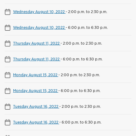
Wednesday August 10, 2022
-
2:00 p.m. to 2:30 p.m.
Wednesday August 10, 2022
-
6:00 p.m. to 6:30 p.m.
Thursday August 11, 2022
-
2:00 p.m. to 2:30 p.m.
Thursday August 11, 2022
-
6:00 p.m. to 6:30 p.m.
Monday August 15, 2022
-
2:00 p.m. to 2:30 p.m.
Monday August 15, 2022
-
6:00 p.m. to 6:30 p.m.
Tuesday August 16, 2022
-
2:00 p.m. to 2:30 p.m.
Tuesday August 16, 2022
-
6:00 p.m. to 6:30 p.m.