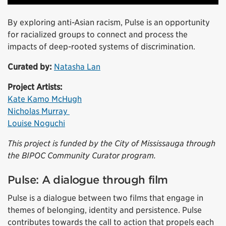
By exploring anti-Asian racism, Pulse is an opportunity
for racialized groups to connect and process the
impacts of deep-rooted systems of discrimination.
Curated by:
Natasha Lan
Project Artists:
Kate Kamo McHugh
Nicholas Murray
Louise Noguchi
This project is funded by the City of Mississauga through
the BIPOC Community Curator program.
Pulse: A dialogue through film
Pulse is a dialogue between two films that engage in
themes of belonging, identity and persistence. Pulse
contributes towards the call to action that propels each