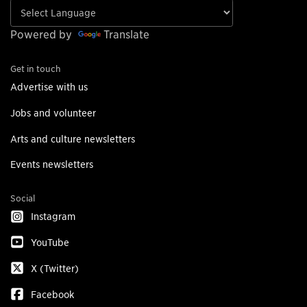
Powered by
Translate
Get in touch
Advertise with us
Jobs and volunteer
Arts and culture newsletters
Events newsletters
Social
Instagram
YouTube
X (Twitter)
Facebook