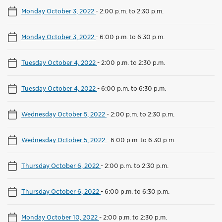
Monday October 3, 2022
-
2:00 p.m. to 2:30 p.m.
Monday October 3, 2022
-
6:00 p.m. to 6:30 p.m.
Tuesday October 4, 2022
-
2:00 p.m. to 2:30 p.m.
Tuesday October 4, 2022
-
6:00 p.m. to 6:30 p.m.
Wednesday October 5, 2022
-
2:00 p.m. to 2:30 p.m.
Wednesday October 5, 2022
-
6:00 p.m. to 6:30 p.m.
Thursday October 6, 2022
-
2:00 p.m. to 2:30 p.m.
Thursday October 6, 2022
-
6:00 p.m. to 6:30 p.m.
Monday October 10, 2022
-
2:00 p.m. to 2:30 p.m.