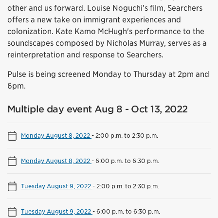
other and us forward. Louise Noguchi’s film, Searchers
offers a new take on immigrant experiences and
colonization. Kate Kamo McHugh's performance to the
soundscapes composed by Nicholas Murray, serves as a
reinterpretation and response to Searchers.
Pulse is being screened Monday to Thursday at 2pm and
6pm.
Multiple day event Aug 8 - Oct 13, 2022
Monday August 8, 2022
-
2:00 p.m. to 2:30 p.m.
Monday August 8, 2022
-
6:00 p.m. to 6:30 p.m.
Tuesday August 9, 2022
-
2:00 p.m. to 2:30 p.m.
Tuesday August 9, 2022
-
6:00 p.m. to 6:30 p.m.