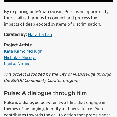
By exploring anti-Asian racism, Pulse is an opportunity
for racialized groups to connect and process the
impacts of deep-rooted systems of discrimination.
Curated by:
Natasha Lan
Project Artists:
Kate Kamo McHugh
Nicholas Murray
Louise Noguchi
This project is funded by the City of Mississauga through
the BIPOC Community Curator program.
Pulse: A dialogue through film
Pulse is a dialogue between two films that engage in
themes of belonging, identity and persistence. Pulse
contributes towards the call to action that propels each