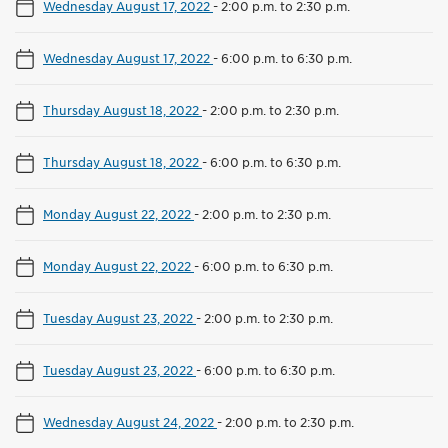
Wednesday August 17, 2022
-
2:00 p.m. to 2:30 p.m.
Wednesday August 17, 2022
-
6:00 p.m. to 6:30 p.m.
Thursday August 18, 2022
-
2:00 p.m. to 2:30 p.m.
Thursday August 18, 2022
-
6:00 p.m. to 6:30 p.m.
Monday August 22, 2022
-
2:00 p.m. to 2:30 p.m.
Monday August 22, 2022
-
6:00 p.m. to 6:30 p.m.
Tuesday August 23, 2022
-
2:00 p.m. to 2:30 p.m.
Tuesday August 23, 2022
-
6:00 p.m. to 6:30 p.m.
Wednesday August 24, 2022
-
2:00 p.m. to 2:30 p.m.