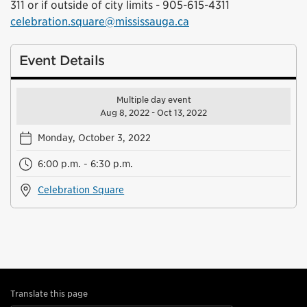
311 or if outside of city limits - 905-615-4311
celebration.square@mississauga.ca
Event Details
Multiple day event
Aug 8, 2022 - Oct 13, 2022
Monday, October 3, 2022
6:00 p.m. - 6:30 p.m.
Celebration Square
Translate this page