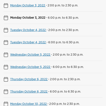
Monday October 3, 2022
-
2:00 p.m. to 2:30 p.m.
Monday October 3, 2022
-
6:00 p.m. to 6:30 p.m.
Tuesday October 4, 2022
-
2:00 p.m. to 2:30 p.m.
Tuesday October 4, 2022
-
6:00 p.m. to 6:30 p.m.
Wednesday October 5, 2022
-
2:00 p.m. to 2:30 p.m.
Wednesday October 5, 2022
-
6:00 p.m. to 6:30 p.m.
Thursday October 6, 2022
-
2:00 p.m. to 2:30 p.m.
Thursday October 6, 2022
-
6:00 p.m. to 6:30 p.m.
Monday October 10, 2022
-
2:00 p.m. to 2:30 p.m.