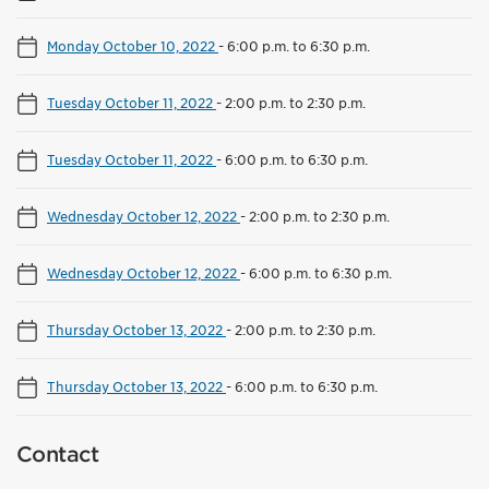
Monday October 10, 2022
-
6:00 p.m. to 6:30 p.m.
Tuesday October 11, 2022
-
2:00 p.m. to 2:30 p.m.
Tuesday October 11, 2022
-
6:00 p.m. to 6:30 p.m.
Wednesday October 12, 2022
-
2:00 p.m. to 2:30 p.m.
Wednesday October 12, 2022
-
6:00 p.m. to 6:30 p.m.
Thursday October 13, 2022
-
2:00 p.m. to 2:30 p.m.
Thursday October 13, 2022
-
6:00 p.m. to 6:30 p.m.
Contact