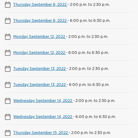
Thursday September 8, 2022
-
2:00 p.m. to 2:30 p.m.
Thursday September 8, 2022
-
6:00 p.m. to 6:30 p.m.
Monday September 12, 2022
-
2:00 p.m. to 2:30 p.m.
Monday September 12, 2022
-
6:00 p.m. to 6:30 p.m.
Tuesday September 13, 2022
-
2:00 p.m. to 2:30 p.m.
Tuesday September 13, 2022
-
6:00 p.m. to 6:30 p.m.
Wednesday September 14, 2022
-
2:00 p.m. to 2:30 p.m.
Wednesday September 14, 2022
-
6:00 p.m. to 6:30 p.m.
Thursday September 15, 2022
-
2:00 p.m. to 2:30 p.m.