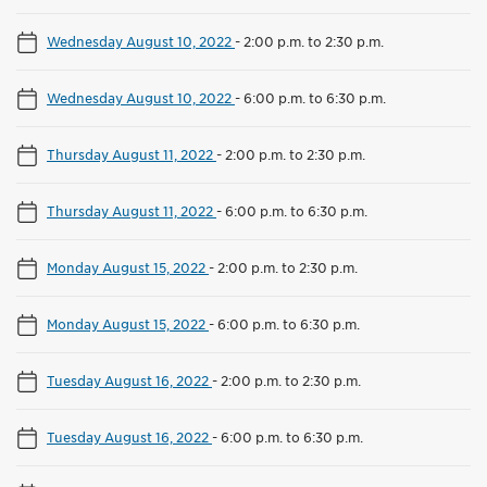
Wednesday August 10, 2022
-
2:00 p.m. to 2:30 p.m.
Wednesday August 10, 2022
-
6:00 p.m. to 6:30 p.m.
Thursday August 11, 2022
-
2:00 p.m. to 2:30 p.m.
Thursday August 11, 2022
-
6:00 p.m. to 6:30 p.m.
Monday August 15, 2022
-
2:00 p.m. to 2:30 p.m.
Monday August 15, 2022
-
6:00 p.m. to 6:30 p.m.
Tuesday August 16, 2022
-
2:00 p.m. to 2:30 p.m.
Tuesday August 16, 2022
-
6:00 p.m. to 6:30 p.m.