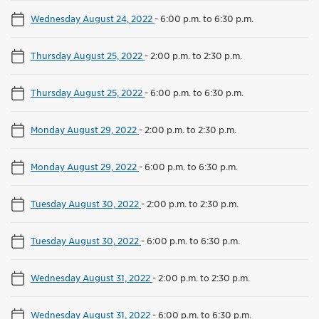
Wednesday August 24, 2022
-
6:00 p.m. to 6:30 p.m.
Thursday August 25, 2022
-
2:00 p.m. to 2:30 p.m.
Thursday August 25, 2022
-
6:00 p.m. to 6:30 p.m.
Monday August 29, 2022
-
2:00 p.m. to 2:30 p.m.
Monday August 29, 2022
-
6:00 p.m. to 6:30 p.m.
Tuesday August 30, 2022
-
2:00 p.m. to 2:30 p.m.
Tuesday August 30, 2022
-
6:00 p.m. to 6:30 p.m.
Wednesday August 31, 2022
-
2:00 p.m. to 2:30 p.m.
Wednesday August 31, 2022
-
6:00 p.m. to 6:30 p.m.