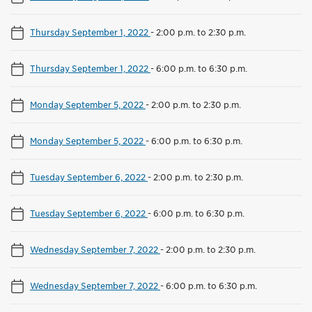
Thursday September 1, 2022
-
2:00 p.m. to 2:30 p.m.
Thursday September 1, 2022
-
6:00 p.m. to 6:30 p.m.
Monday September 5, 2022
-
2:00 p.m. to 2:30 p.m.
Monday September 5, 2022
-
6:00 p.m. to 6:30 p.m.
Tuesday September 6, 2022
-
2:00 p.m. to 2:30 p.m.
Tuesday September 6, 2022
-
6:00 p.m. to 6:30 p.m.
Wednesday September 7, 2022
-
2:00 p.m. to 2:30 p.m.
Wednesday September 7, 2022
-
6:00 p.m. to 6:30 p.m.