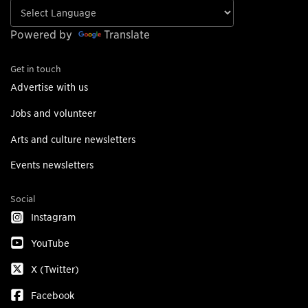
Powered by
Translate
Get in touch
Advertise with us
Jobs and volunteer
Arts and culture newsletters
Events newsletters
Social
Instagram
YouTube
X (Twitter)
Facebook