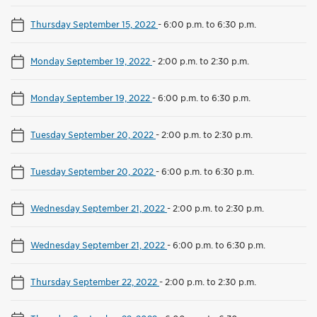
Thursday September 15, 2022
-
6:00 p.m. to 6:30 p.m.
Monday September 19, 2022
-
2:00 p.m. to 2:30 p.m.
Monday September 19, 2022
-
6:00 p.m. to 6:30 p.m.
Tuesday September 20, 2022
-
2:00 p.m. to 2:30 p.m.
Tuesday September 20, 2022
-
6:00 p.m. to 6:30 p.m.
Wednesday September 21, 2022
-
2:00 p.m. to 2:30 p.m.
Wednesday September 21, 2022
-
6:00 p.m. to 6:30 p.m.
Thursday September 22, 2022
-
2:00 p.m. to 2:30 p.m.