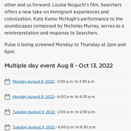
other and us forward. Louise Noguchi’s film, Searchers
offers a new take on immigrant experiences and
colonization. Kate Kamo McHugh's performance to the
soundscapes composed by Nicholas Murray, serves as a
reinterpretation and response to Searchers.
Pulse is being screened Monday to Thursday at 2pm and
6pm.
Multiple day event Aug 8 - Oct 13, 2022
Monday August 8, 2022
-
2:00 p.m. to 2:30 p.m.
Monday August 8, 2022
-
6:00 p.m. to 6:30 p.m.
Tuesday August 9, 2022
-
2:00 p.m. to 2:30 p.m.
Tuesday August 9, 2022
-
6:00 p.m. to 6:30 p.m.