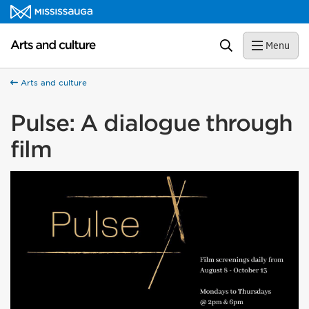
Skip to content
Arts and culture Homepage
Search
Menu
Arts and culture
Pulse: A dialogue through
film