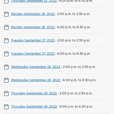
Thursday September 22, 2022
-
6:00 p.m. to 6:30 p.m.
Monday September 26, 2022
-
2:00 p.m. to 2:30 p.m.
Monday September 26, 2022
-
6:00 p.m. to 6:30 p.m.
Tuesday September 27, 2022
-
2:00 p.m. to 2:30 p.m.
Tuesday September 27, 2022
-
6:00 p.m. to 6:30 p.m.
Wednesday September 28, 2022
-
2:00 p.m. to 2:30 p.m.
Wednesday September 28, 2022
-
6:00 p.m. to 6:30 p.m.
Thursday September 29, 2022
-
2:00 p.m. to 2:30 p.m.
Thursday September 29, 2022
-
6:00 p.m. to 6:30 p.m.