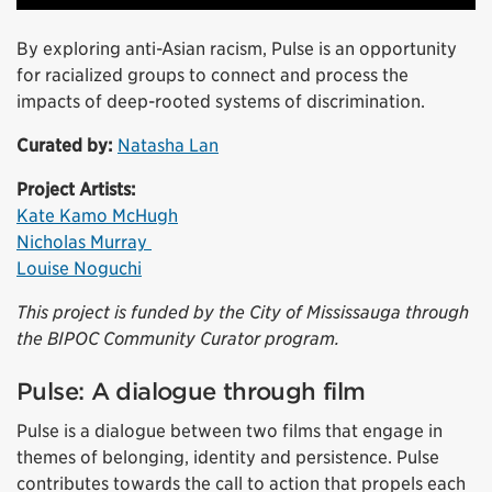
By exploring anti-Asian racism, Pulse is an opportunity
for racialized groups to connect and process the
impacts of deep-rooted systems of discrimination.
Curated by:
Natasha Lan
Project Artists:
Kate Kamo McHugh
Nicholas Murray
Louise Noguchi
This project is funded by the City of Mississauga through
the BIPOC Community Curator program.
Pulse: A dialogue through film
Pulse is a dialogue between two films that engage in
themes of belonging, identity and persistence. Pulse
contributes towards the call to action that propels each