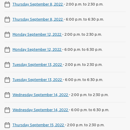
Thursday September 8, 2022
-
2:00 p.m. to 2:30 p.m.
Thursday September 8, 2022
-
6:00 p.m. to 6:30 p.m.
Monday September 12, 2022
-
2:00 p.m. to 2:30 p.m.
Monday September 12, 2022
-
6:00 p.m. to 6:30 p.m.
Tuesday September 13, 2022
-
2:00 p.m. to 2:30 p.m.
Tuesday September 13, 2022
-
6:00 p.m. to 6:30 p.m.
Wednesday September 14, 2022
-
2:00 p.m. to 2:30 p.m.
Wednesday September 14, 2022
-
6:00 p.m. to 6:30 p.m.
Thursday September 15, 2022
-
2:00 p.m. to 2:30 p.m.