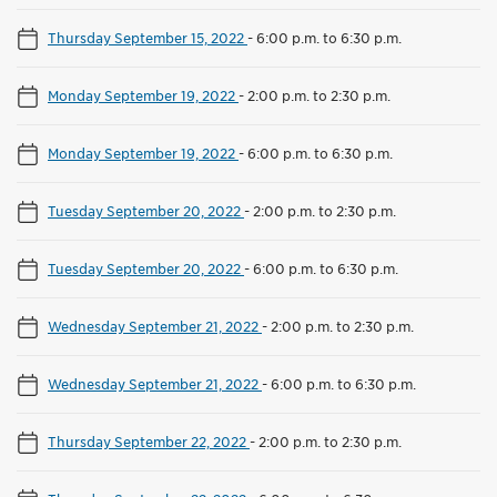
Thursday September 15, 2022
-
6:00 p.m. to 6:30 p.m.
Monday September 19, 2022
-
2:00 p.m. to 2:30 p.m.
Monday September 19, 2022
-
6:00 p.m. to 6:30 p.m.
Tuesday September 20, 2022
-
2:00 p.m. to 2:30 p.m.
Tuesday September 20, 2022
-
6:00 p.m. to 6:30 p.m.
Wednesday September 21, 2022
-
2:00 p.m. to 2:30 p.m.
Wednesday September 21, 2022
-
6:00 p.m. to 6:30 p.m.
Thursday September 22, 2022
-
2:00 p.m. to 2:30 p.m.