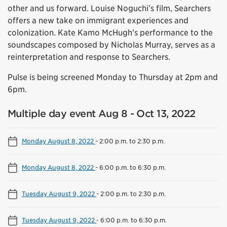
other and us forward. Louise Noguchi’s film, Searchers
offers a new take on immigrant experiences and
colonization. Kate Kamo McHugh's performance to the
soundscapes composed by Nicholas Murray, serves as a
reinterpretation and response to Searchers.
Pulse is being screened Monday to Thursday at 2pm and
6pm.
Multiple day event Aug 8 - Oct 13, 2022
Monday August 8, 2022
-
2:00 p.m. to 2:30 p.m.
Monday August 8, 2022
-
6:00 p.m. to 6:30 p.m.
Tuesday August 9, 2022
-
2:00 p.m. to 2:30 p.m.
Tuesday August 9, 2022
-
6:00 p.m. to 6:30 p.m.