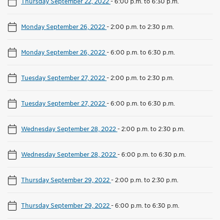
Thursday September 22, 2022
-
6:00 p.m. to 6:30 p.m.
Monday September 26, 2022
-
2:00 p.m. to 2:30 p.m.
Monday September 26, 2022
-
6:00 p.m. to 6:30 p.m.
Tuesday September 27, 2022
-
2:00 p.m. to 2:30 p.m.
Tuesday September 27, 2022
-
6:00 p.m. to 6:30 p.m.
Wednesday September 28, 2022
-
2:00 p.m. to 2:30 p.m.
Wednesday September 28, 2022
-
6:00 p.m. to 6:30 p.m.
Thursday September 29, 2022
-
2:00 p.m. to 2:30 p.m.
Thursday September 29, 2022
-
6:00 p.m. to 6:30 p.m.