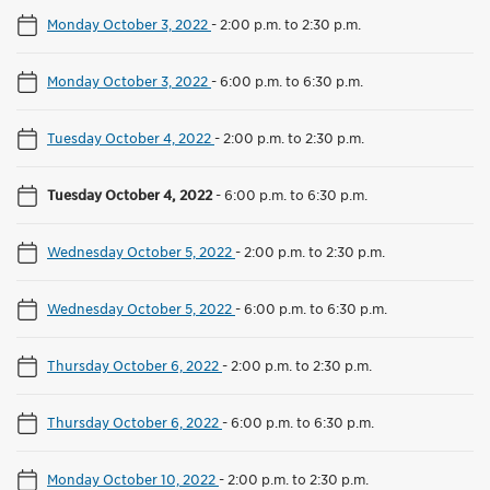
Monday October 3, 2022
-
2:00 p.m. to 2:30 p.m.
Monday October 3, 2022
-
6:00 p.m. to 6:30 p.m.
Tuesday October 4, 2022
-
2:00 p.m. to 2:30 p.m.
Tuesday October 4, 2022
-
6:00 p.m. to 6:30 p.m.
Wednesday October 5, 2022
-
2:00 p.m. to 2:30 p.m.
Wednesday October 5, 2022
-
6:00 p.m. to 6:30 p.m.
Thursday October 6, 2022
-
2:00 p.m. to 2:30 p.m.
Thursday October 6, 2022
-
6:00 p.m. to 6:30 p.m.
Monday October 10, 2022
-
2:00 p.m. to 2:30 p.m.