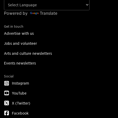
Powered by
Translate
Get in touch
Advertise with us
Jobs and volunteer
Arts and culture newsletters
Events newsletters
Social
Instagram
YouTube
X (Twitter)
Facebook