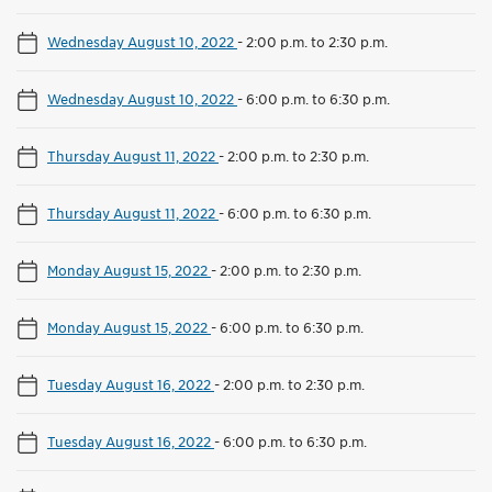
Wednesday August 10, 2022
-
2:00 p.m. to 2:30 p.m.
Wednesday August 10, 2022
-
6:00 p.m. to 6:30 p.m.
Thursday August 11, 2022
-
2:00 p.m. to 2:30 p.m.
Thursday August 11, 2022
-
6:00 p.m. to 6:30 p.m.
Monday August 15, 2022
-
2:00 p.m. to 2:30 p.m.
Monday August 15, 2022
-
6:00 p.m. to 6:30 p.m.
Tuesday August 16, 2022
-
2:00 p.m. to 2:30 p.m.
Tuesday August 16, 2022
-
6:00 p.m. to 6:30 p.m.