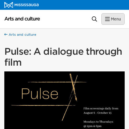
Skip to content
Arts and culture Homepage
Search
Menu
Arts and culture
Pulse: A dialogue through
film