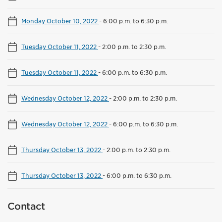
Monday October 10, 2022
-
6:00 p.m. to 6:30 p.m.
Tuesday October 11, 2022
-
2:00 p.m. to 2:30 p.m.
Tuesday October 11, 2022
-
6:00 p.m. to 6:30 p.m.
Wednesday October 12, 2022
-
2:00 p.m. to 2:30 p.m.
Wednesday October 12, 2022
-
6:00 p.m. to 6:30 p.m.
Thursday October 13, 2022
-
2:00 p.m. to 2:30 p.m.
Thursday October 13, 2022
-
6:00 p.m. to 6:30 p.m.
Contact