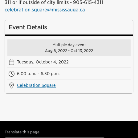
311 or if outside of city limits - 905-615-4311
celebration.square@mississauga.ca
Event Details
Multiple day event
Aug 8, 2022 - Oct 13, 2022
Tuesday, October 4, 2022
6:00 p.m. - 6:30 p.m.
Celebration Square
Translate this page