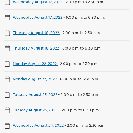
Wednesday August 17, 2022
-
2:00 p.m. to 2:30 p.m.
Wednesday August 17, 2022
-
6:00 p.m. to 6:30 p.m.
Thursday August 18, 2022
-
2:00 p.m. to 2:30 p.m.
Thursday August 18, 2022
-
6:00 p.m. to 6:30 p.m.
Monday August 22, 2022
-
2:00 p.m. to 2:30 p.m.
Monday August 22, 2022
-
6:00 p.m. to 6:30 p.m.
Tuesday August 23, 2022
-
2:00 p.m. to 2:30 p.m.
Tuesday August 23, 2022
-
6:00 p.m. to 6:30 p.m.
Wednesday August 24, 2022
-
2:00 p.m. to 2:30 p.m.