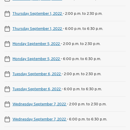
Thursday September 1, 2022
-
2:00 p.m. to 2:30 p.m.
Thursday September 1, 2022
-
6:00 p.m. to 6:30 p.m.
Monday September 5, 2022
-
2:00 p.m. to 2:30 p.m.
Monday September 5, 2022
-
6:00 p.m. to 6:30 p.m.
Tuesday September 6, 2022
-
2:00 p.m. to 2:30 p.m.
Tuesday September 6, 2022
-
6:00 p.m. to 6:30 p.m.
Wednesday September 7, 2022
-
2:00 p.m. to 2:30 p.m.
Wednesday September 7, 2022
-
6:00 p.m. to 6:30 p.m.