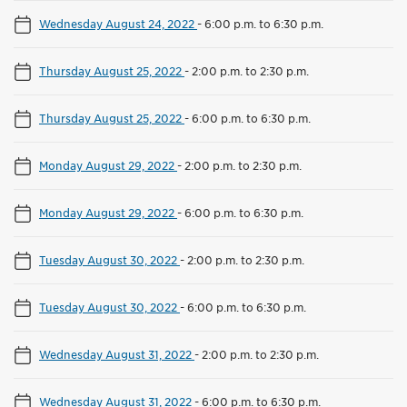
Wednesday August 24, 2022
-
6:00 p.m. to 6:30 p.m.
Thursday August 25, 2022
-
2:00 p.m. to 2:30 p.m.
Thursday August 25, 2022
-
6:00 p.m. to 6:30 p.m.
Monday August 29, 2022
-
2:00 p.m. to 2:30 p.m.
Monday August 29, 2022
-
6:00 p.m. to 6:30 p.m.
Tuesday August 30, 2022
-
2:00 p.m. to 2:30 p.m.
Tuesday August 30, 2022
-
6:00 p.m. to 6:30 p.m.
Wednesday August 31, 2022
-
2:00 p.m. to 2:30 p.m.
Wednesday August 31, 2022
-
6:00 p.m. to 6:30 p.m.