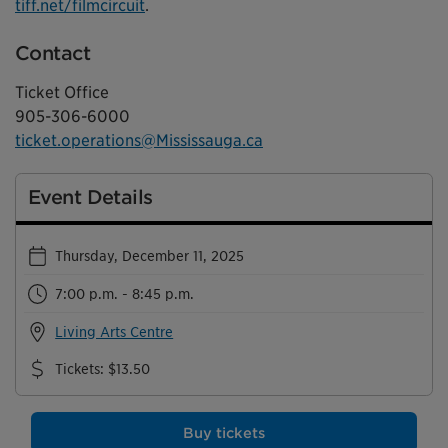
tiff.net/filmcircuit
.
Contact
Ticket Office
905-306-6000
ticket.operations@Mississauga.ca
Event Details
Thursday, December 11, 2025
7:00 p.m. - 8:45 p.m.
Living Arts Centre
Tickets
:
$13.50
Buy tickets