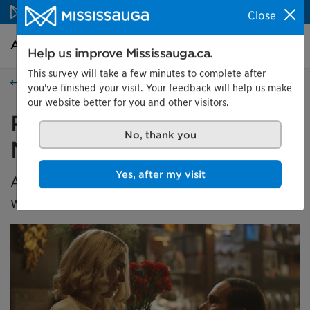
Skip to content
Close
Arts and culture Homepage
Search
Menu
Help us improve Mississauga.ca.
This survey will take a few minutes to complete after
Events
you've finished your visit. Your feedback will help us make
our website better for you and other visitors.
REEL Thursdays: Blue
Moon
No, thank you
A saugaLIVE Presents Event in collaboration
Yes, after my visit
with the TIFF Film Circuit