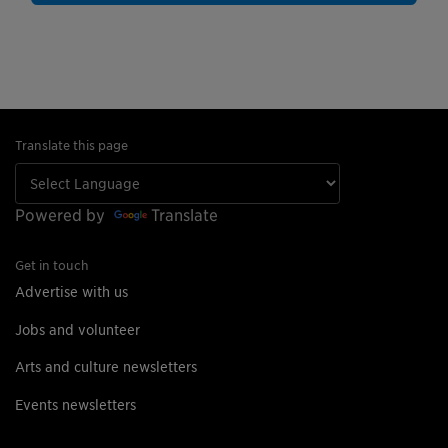
Translate this page
Powered by
Translate
Get in touch
Advertise with us
Jobs and volunteer
Arts and culture newsletters
Events newsletters