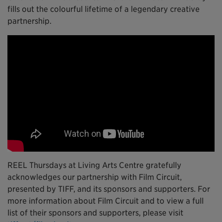
fills out the colourful lifetime of a legendary creative
partnership.
REEL Thursdays at Living Arts Centre gratefully
acknowledges our partnership with Film Circuit,
presented by TIFF, and its sponsors and supporters. For
more information about Film Circuit and to view a full
list of their sponsors and supporters, please visit