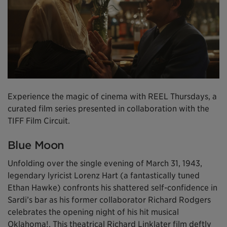
Experience the magic of cinema with REEL Thursdays, a
curated film series presented in collaboration with the
TIFF Film Circuit.
Blue Moon
Unfolding over the single evening of March 31, 1943,
legendary lyricist Lorenz Hart (a fantastically tuned
Ethan Hawke) confronts his shattered self-confidence in
Sardi’s bar as his former collaborator Richard Rodgers
celebrates the opening night of his hit musical
Oklahoma!. This theatrical Richard Linklater film deftly