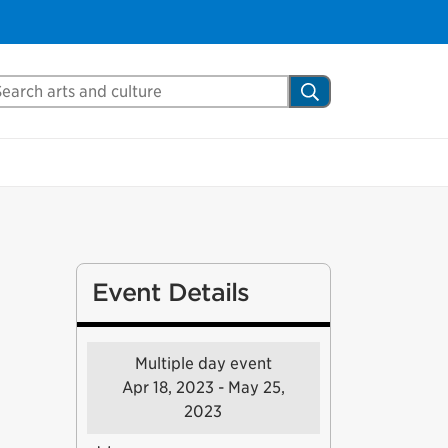
arch Mississauga.ca
Search
Event Details
Multiple day event
Apr 18, 2023 - May 25,
2023