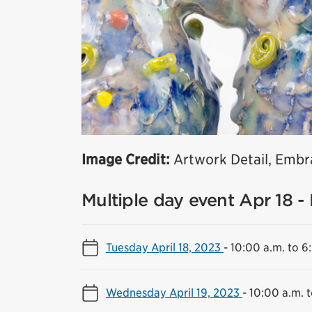
Image Credit:
Artwork Detail, Embra
Multiple day event Apr 18 -
Tuesday April 18, 2023
-
10:00 a.m. to 6
Wednesday April 19, 2023
-
10:00 a.m. 