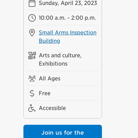
Sunday, April 23, 2023
10:00 a.m. - 2:00 p.m.
Small Arms Inspection
Building
Arts and culture,
Exhibitions
All Ages
Free
Accessible
Join us for the