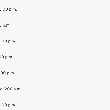
 6:00 p.m.
0 p.m.
2:00 p.m.
:00 p.m.
:00 p.m.
to 6:00 p.m.
6:00 p.m.