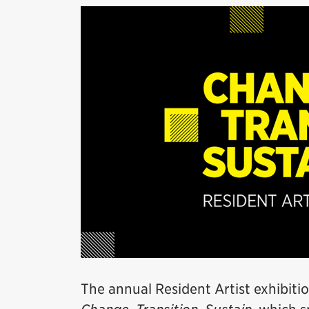
The annual Resident Artist exhibitio