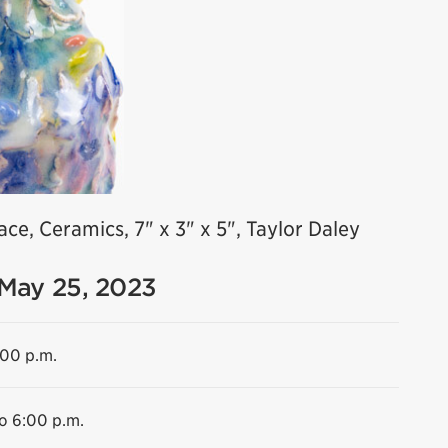
ce, Ceramics, 7" x 3" x 5", Taylor Daley
 May 25, 2023
:00 p.m.
to 6:00 p.m.