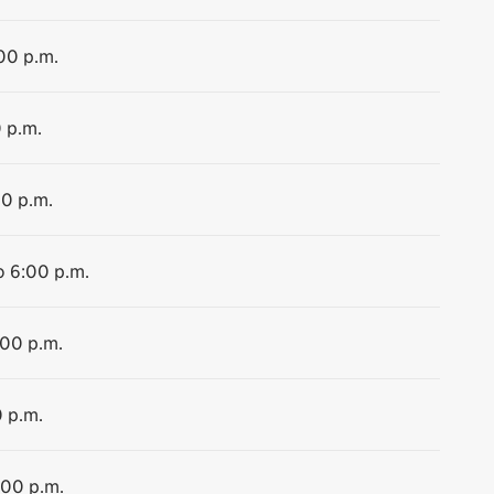
:00 p.m.
0 p.m.
00 p.m.
o 6:00 p.m.
:00 p.m.
0 p.m.
:00 p.m.