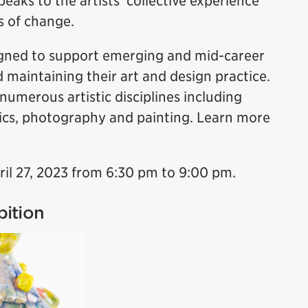
peaks to the artists’ collective experience
s of change.
igned to support emerging and mid-career
d maintaining their art and design practice.
numerous artistic disciplines including
mics, photography and painting. Learn more
ril 27, 2023 from 6:30 pm to 9:00 pm.
bition