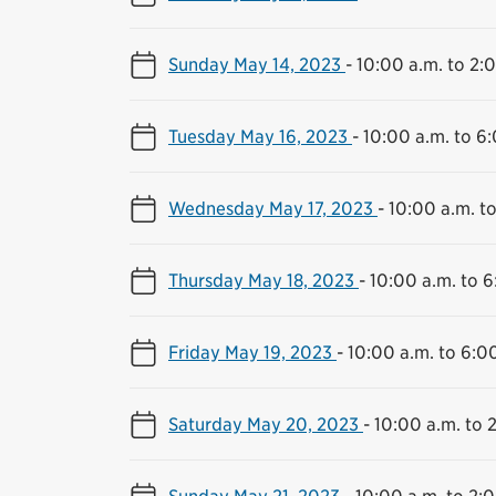
Sunday May 14, 2023
-
10:00 a.m. to 2:
Tuesday May 16, 2023
-
10:00 a.m. to 6
Wednesday May 17, 2023
-
10:00 a.m. t
Thursday May 18, 2023
-
10:00 a.m. to 6
Friday May 19, 2023
-
10:00 a.m. to 6:0
Saturday May 20, 2023
-
10:00 a.m. to 