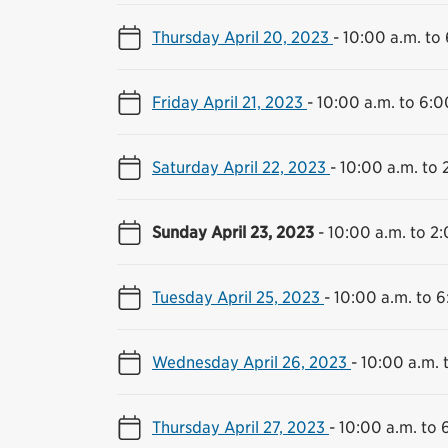
Thursday April 20, 2023
-
10:00 a.m. to
Friday April 21, 2023
-
10:00 a.m. to 6:0
Saturday April 22, 2023
-
10:00 a.m. to 
Sunday April 23, 2023
-
10:00 a.m. to 2
Tuesday April 25, 2023
-
10:00 a.m. to 6
Wednesday April 26, 2023
-
10:00 a.m. 
Thursday April 27, 2023
-
10:00 a.m. to 