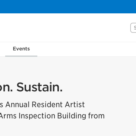
Se
Events
n. Sustain.
’s Annual Resident Artist
 Arms Inspection Building from