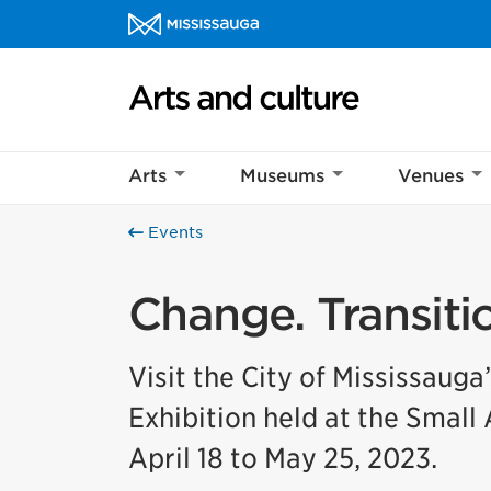
Skip to content
Arts and culture Homepage
Arts
Museums
Venues
Events
Change. Transitio
Visit the City of Mississauga
Exhibition held at the Small
April 18 to May 25, 2023.