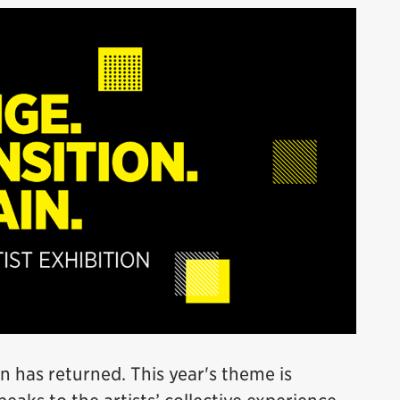
n has returned. This year's theme is