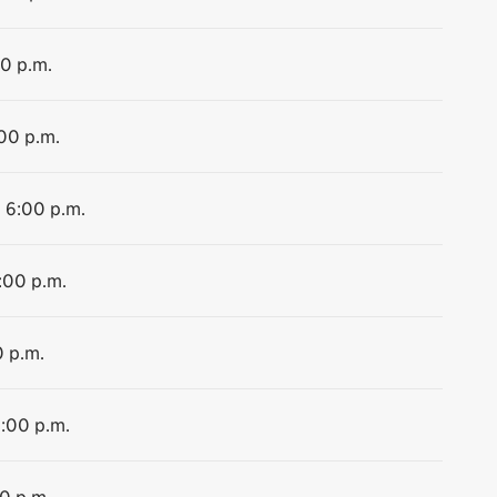
00 p.m.
:00 p.m.
o 6:00 p.m.
:00 p.m.
0 p.m.
2:00 p.m.