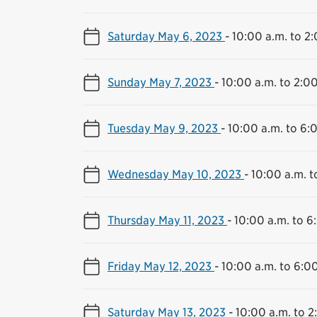
Saturday May 6, 2023
-
10:00 a.m. to 2
Sunday May 7, 2023
-
10:00 a.m. to 2:0
Tuesday May 9, 2023
-
10:00 a.m. to 6:
Wednesday May 10, 2023
-
10:00 a.m. t
Thursday May 11, 2023
-
10:00 a.m. to 6
Friday May 12, 2023
-
10:00 a.m. to 6:0
Saturday May 13, 2023
-
10:00 a.m. to 2