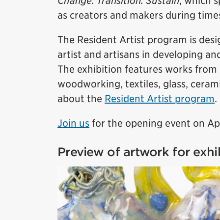
Change. Transition. Sustain
, which s
as creators and makers during time
The Resident Artist program is des
artist and artisans in developing an
The exhibition features works from 
woodworking, textiles, glass, cera
about the
Resident Artist program
.
Join us
for the opening event on Ap
Preview of artwork for exhi