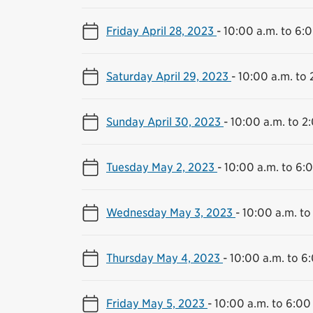
Friday April 28, 2023
-
10:00 a.m. to 6:
Saturday April 29, 2023
-
10:00 a.m. to 
Sunday April 30, 2023
-
10:00 a.m. to 2
Tuesday May 2, 2023
-
10:00 a.m. to 6:
Wednesday May 3, 2023
-
10:00 a.m. to
Thursday May 4, 2023
-
10:00 a.m. to 6
Friday May 5, 2023
-
10:00 a.m. to 6:00