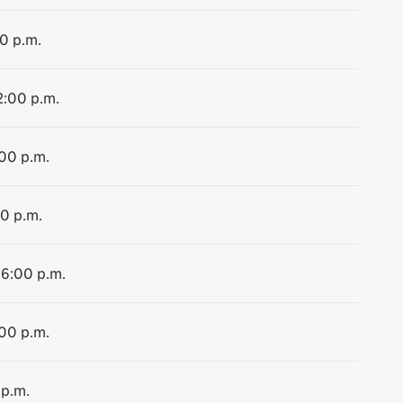
00 p.m.
2:00 p.m.
:00 p.m.
00 p.m.
 6:00 p.m.
:00 p.m.
 p.m.