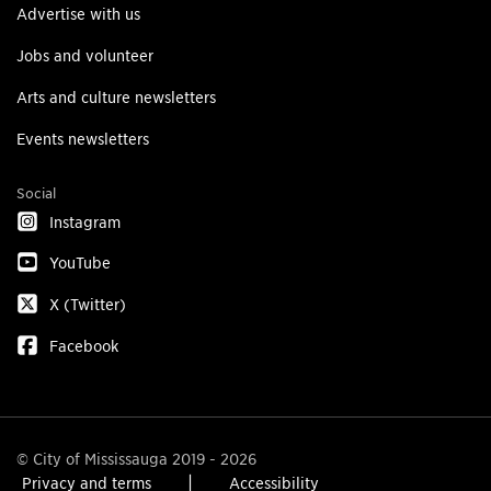
Advertise with us
Jobs and volunteer
Arts and culture newsletters
Events newsletters
Social
Instagram
YouTube
X (Twitter)
Facebook
© City of Mississauga 2019 - 2026
Privacy and terms
Accessibility