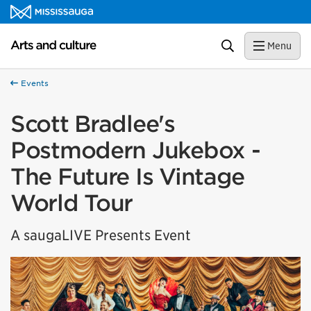
Skip to content
Arts and culture Homepage
Search
Menu
Events
Scott Bradlee's
Postmodern Jukebox -
The Future Is Vintage
World Tour
A saugaLIVE Presents Event