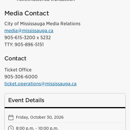
Media Contact
City of Mississauga Media Relations
media@mississauga.ca
905-615-3200 x 5232
TTY: 905-896-5151
Contact
Ticket Office
905-306-6000
ticket.operations@mississauga.ca
Event Details
Friday, October 30, 2026
8:00 p.m. - 10:00 p.m.