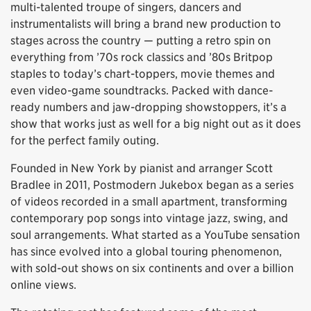
multi-talented troupe of singers, dancers and
instrumentalists will bring a brand new production to
stages across the country — putting a retro spin on
everything from ’70s rock classics and ’80s Britpop
staples to today’s chart-toppers, movie themes and
even video-game soundtracks. Packed with dance-
ready numbers and jaw-dropping showstoppers, it’s a
show that works just as well for a big night out as it does
for the perfect family outing.
Founded in New York by pianist and arranger Scott
Bradlee in 2011, Postmodern Jukebox began as a series
of videos recorded in a small apartment, transforming
contemporary pop songs into vintage jazz, swing, and
soul arrangements. What started as a YouTube sensation
has since evolved into a global touring phenomenon,
with sold-out shows on six continents and over a billion
online views.