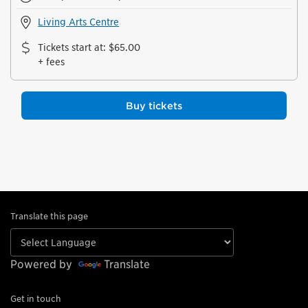
Living Arts Centre
Tickets start at
:
$65.00
+ fees
Buy tickets
Translate this page
Powered by
Translate
Get in touch