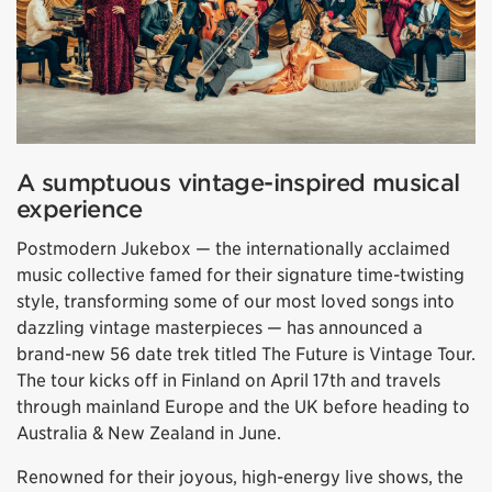
A sumptuous vintage-inspired musical
experience
Postmodern Jukebox — the internationally acclaimed
music collective famed for their signature time-twisting
style, transforming some of our most loved songs into
dazzling vintage masterpieces — has announced a
brand-new 56 date trek titled The Future is Vintage Tour.
The tour kicks off in Finland on April 17th and travels
through mainland Europe and the UK before heading to
Australia & New Zealand in June.
Renowned for their joyous, high-energy live shows, the