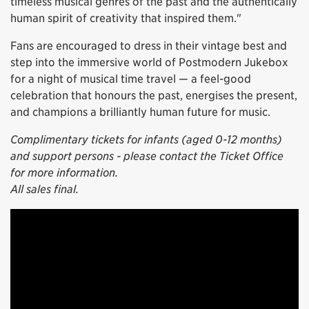
timeless musical genres of the past and the authentically
human spirit of creativity that inspired them."
Fans are encouraged to dress in their vintage best and
step into the immersive world of Postmodern Jukebox
for a night of musical time travel — a feel-good
celebration that honours the past, energises the present,
and champions a brilliantly human future for music.
Complimentary tickets for infants (aged 0-12 months)
and support persons - please contact the Ticket Office
for more information.
All sales final.