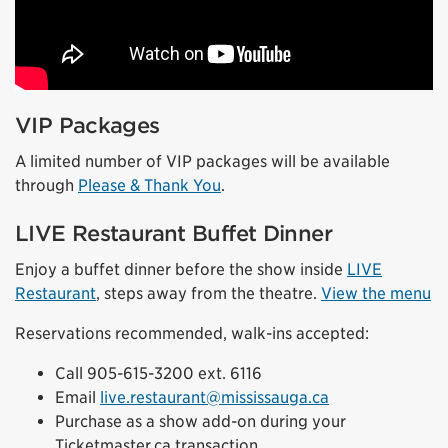
VIP Packages
A limited number of VIP packages will be available
through
Please & Thank You
.
LIVE Restaurant Buffet Dinner
Enjoy a buffet dinner before the show inside
LIVE
Restaurant
, steps away from the theatre.
View the menu
Reservations recommended, walk-ins accepted:
Call 905-615-3200 ext. 6116
Email
live.restaurant@mississauga.ca
Purchase as a show add-on during your
Ticketmaster.ca transaction