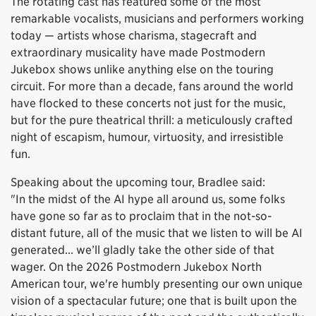
The rotating cast has featured some of the most
remarkable vocalists, musicians and performers working
today — artists whose charisma, stagecraft and
extraordinary musicality have made Postmodern
Jukebox shows unlike anything else on the touring
circuit. For more than a decade, fans around the world
have flocked to these concerts not just for the music,
but for the pure theatrical thrill: a meticulously crafted
night of escapism, humour, virtuosity, and irresistible
fun.
Speaking about the upcoming tour, Bradlee said:
"In the midst of the AI hype all around us, some folks
have gone so far as to proclaim that in the not-so-
distant future, all of the music that we listen to will be AI
generated... we’ll gladly take the other side of that
wager. On the 2026 Postmodern Jukebox North
American tour, we're humbly presenting our own unique
vision of a spectacular future; one that is built upon the