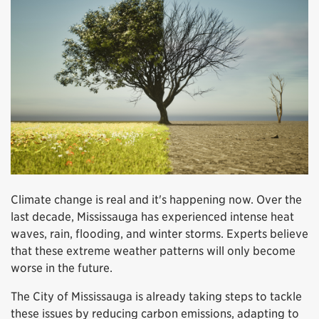
Climate change is real and it's happening now. Over the
last decade, Mississauga has experienced intense heat
waves, rain, flooding, and winter storms. Experts believe
that these extreme weather patterns will only become
worse in the future.
The City of Mississauga is already taking steps to tackle
these issues by reducing carbon emissions, adapting to