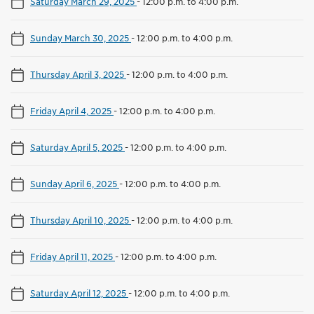
Saturday March 29, 2025
-
12:00 p.m. to 4:00 p.m.
Sunday March 30, 2025
-
12:00 p.m. to 4:00 p.m.
Thursday April 3, 2025
-
12:00 p.m. to 4:00 p.m.
Friday April 4, 2025
-
12:00 p.m. to 4:00 p.m.
Saturday April 5, 2025
-
12:00 p.m. to 4:00 p.m.
Sunday April 6, 2025
-
12:00 p.m. to 4:00 p.m.
Thursday April 10, 2025
-
12:00 p.m. to 4:00 p.m.
Friday April 11, 2025
-
12:00 p.m. to 4:00 p.m.
Saturday April 12, 2025
-
12:00 p.m. to 4:00 p.m.