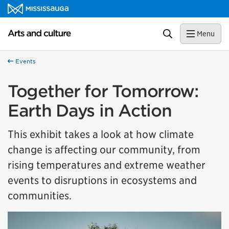
Skip to content
Arts and culture Homepage
Search
Menu
Events
Together for Tomorrow:
Earth Days in Action
This exhibit takes a look at how climate
change is affecting our community, from
rising temperatures and extreme weather
events to disruptions in ecosystems and
communities.