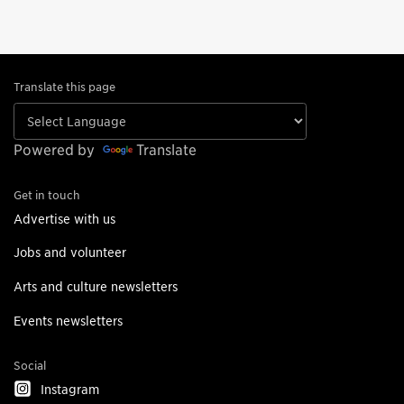
Translate this page
Powered by
Translate
Get in touch
Advertise with us
Jobs and volunteer
Arts and culture newsletters
Events newsletters
Social
Instagram