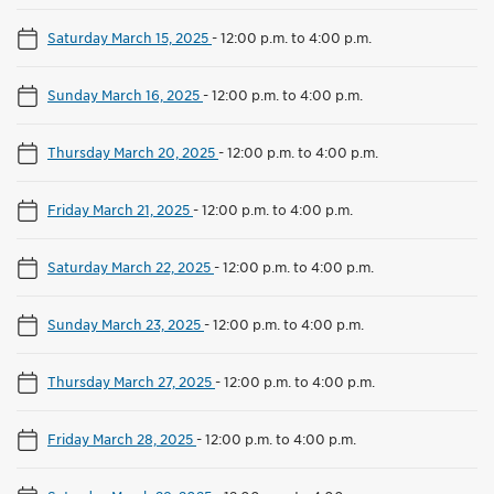
Saturday March 15, 2025
-
12:00 p.m. to 4:00 p.m.
Sunday March 16, 2025
-
12:00 p.m. to 4:00 p.m.
Thursday March 20, 2025
-
12:00 p.m. to 4:00 p.m.
Friday March 21, 2025
-
12:00 p.m. to 4:00 p.m.
Saturday March 22, 2025
-
12:00 p.m. to 4:00 p.m.
Sunday March 23, 2025
-
12:00 p.m. to 4:00 p.m.
Thursday March 27, 2025
-
12:00 p.m. to 4:00 p.m.
Friday March 28, 2025
-
12:00 p.m. to 4:00 p.m.