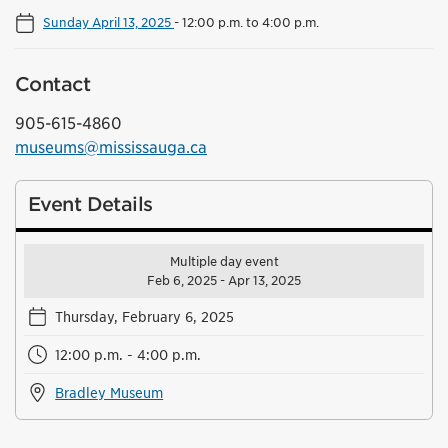
Sunday April 13, 2025
-
12:00 p.m. to 4:00 p.m.
Contact
905-615-4860
museums@mississauga.ca
Event Details
Multiple day event
Feb 6, 2025 - Apr 13, 2025
Thursday, February 6, 2025
12:00 p.m. - 4:00 p.m.
Bradley Museum