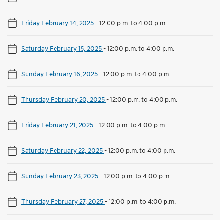
Friday February 14, 2025
-
12:00 p.m. to 4:00 p.m.
Saturday February 15, 2025
-
12:00 p.m. to 4:00 p.m.
Sunday February 16, 2025
-
12:00 p.m. to 4:00 p.m.
Thursday February 20, 2025
-
12:00 p.m. to 4:00 p.m.
Friday February 21, 2025
-
12:00 p.m. to 4:00 p.m.
Saturday February 22, 2025
-
12:00 p.m. to 4:00 p.m.
Sunday February 23, 2025
-
12:00 p.m. to 4:00 p.m.
Thursday February 27, 2025
-
12:00 p.m. to 4:00 p.m.