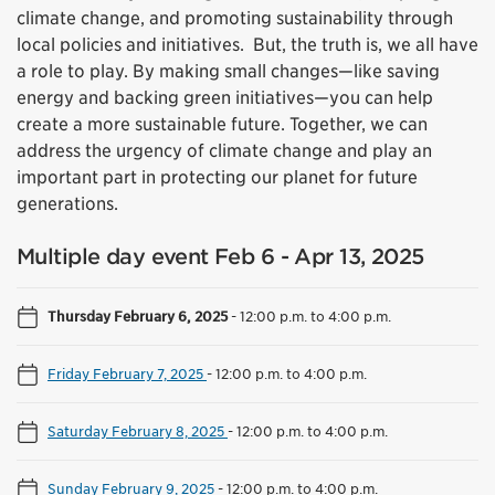
climate change, and promoting sustainability through
local policies and initiatives. But, the truth is, we all have
a role to play. By making small changes—like saving
energy and backing green initiatives—you can help
create a more sustainable future. Together, we can
address the urgency of climate change and play an
important part in protecting our planet for future
generations.
Multiple day event Feb 6 - Apr 13, 2025
Thursday February 6, 2025
-
12:00 p.m. to 4:00 p.m.
Friday February 7, 2025
-
12:00 p.m. to 4:00 p.m.
Saturday February 8, 2025
-
12:00 p.m. to 4:00 p.m.
Sunday February 9, 2025
-
12:00 p.m. to 4:00 p.m.