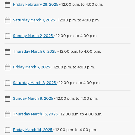
Friday February 28, 2025
-
12:00 p.m. to 4:00 p.m.
Saturday March 1, 2025
-
12:00 p.m. to 4:00 p.m.
Sunday March 2, 2025
-
12:00 p.m. to 4:00 p.m.
Thursday March 6, 2025
-
12:00 p.m. to 4:00 p.m.
Friday March 7, 2025
-
12:00 p.m. to 4:00 p.m.
Saturday March 8, 2025
-
12:00 p.m. to 4:00 p.m.
Sunday March 9, 2025
-
12:00 p.m. to 4:00 p.m.
Thursday March 13, 2025
-
12:00 p.m. to 4:00 p.m.
Friday March 14, 2025
-
12:00 p.m. to 4:00 p.m.