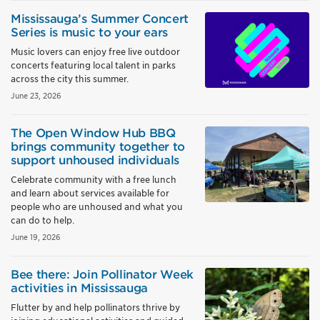
Mississauga’s Summer Concert
Series is music to your ears
Music lovers can enjoy free live outdoor
concerts featuring local talent in parks
across the city this summer.
June 23, 2026
The Open Window Hub BBQ
brings community together to
support unhoused individuals
Celebrate community with a free lunch
and learn about services available for
people who are unhoused and what you
can do to help.
June 19, 2026
Bee there: Join Pollinator Week
activities in Mississauga
Flutter by and help pollinators thrive by