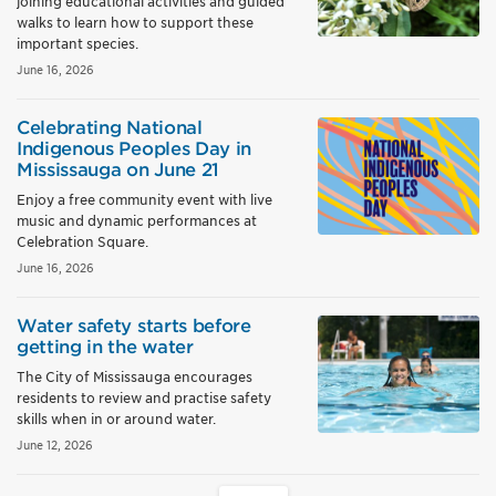
joining educational activities and guided
walks to learn how to support these
important species.
June 16, 2026
Celebrating National
Indigenous Peoples Day in
Mississauga on June 21
Enjoy a free community event with live
music and dynamic performances at
Celebration Square.
June 16, 2026
Water safety starts before
getting in the water
The City of Mississauga encourages
residents to review and practise safety
skills when in or around water.
June 12, 2026