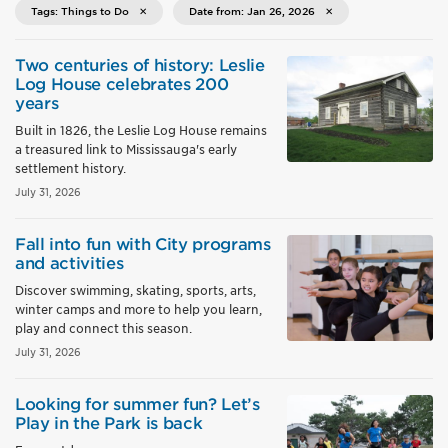
Tags: Things to Do
Date from: Jan 26, 2026
Two centuries of history: Leslie
Log House celebrates 200
years
Built in 1826, the Leslie Log House remains
a treasured link to Mississauga's early
settlement history.
July 31, 2026
Fall into fun with City programs
and activities
Discover swimming, skating, sports, arts,
winter camps and more to help you learn,
play and connect this season.
July 31, 2026
Looking for summer fun? Let’s
Play in the Park is back