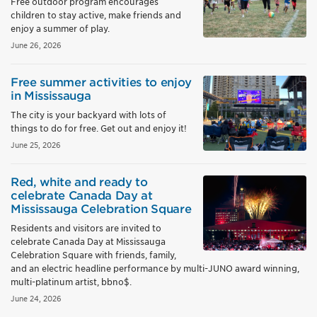
Free outdoor program encourages
children to stay active, make friends and
enjoy a summer of play.
June 26, 2026
Free summer activities to enjoy
in Mississauga
The city is your backyard with lots of
things to do for free. Get out and enjoy it!
June 25, 2026
Red, white and ready to
celebrate Canada Day at
Mississauga Celebration Square
Residents and visitors are invited to
celebrate Canada Day at Mississauga
Celebration Square with friends, family,
and an electric headline performance by multi-JUNO award winning,
multi-platinum artist, bbno$.
June 24, 2026