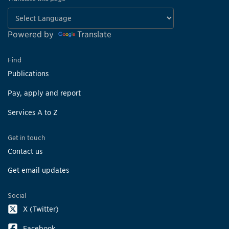
Powered by
Translate
Find
Publications
Pay, apply and report
Services A to Z
Get in touch
Contact us
Get email updates
Social
X (Twitter)
Facebook