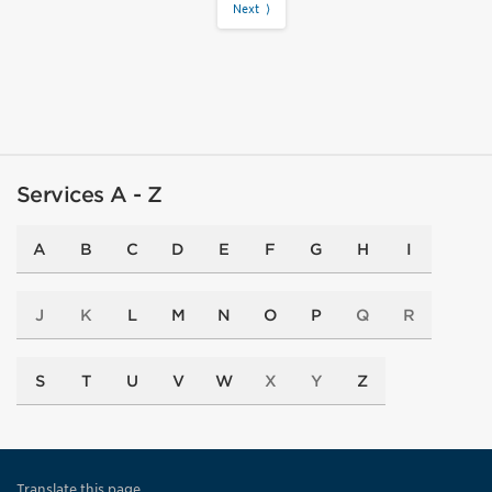
Next ⟩
Services A - Z
A
B
C
D
E
F
G
H
I
J
K
L
M
N
O
P
Q
R
S
T
U
V
W
X
Y
Z
Translate this page