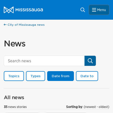
Skip to content
City of Mississauga Homepage
Search
Menu
City of Mississauga news
News
Search
Topics
Types
Date from
Date to
All news
35
news stories
Sorting by
: (newest - oldest)