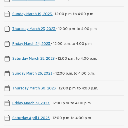
Sunday March 19, 2023
-
12:00 p.m. to 4:00 p.m.
Thursday March 23, 2023
-
12:00 p.m. to 4:00 p.m.
Friday March 24, 2023
-
12:00 p.m. to 4:00 p.m.
Saturday March 25, 2023
-
12:00 p.m. to 4:00 p.m.
Sunday March 26, 2023
-
12:00 p.m. to 4:00 p.m.
Thursday March 30, 2023
-
12:00 p.m. to 4:00 p.m.
Friday March 31, 2023
-
12:00 p.m. to 4:00 p.m.
Saturday April 1, 2023
-
12:00 p.m. to 4:00 p.m.