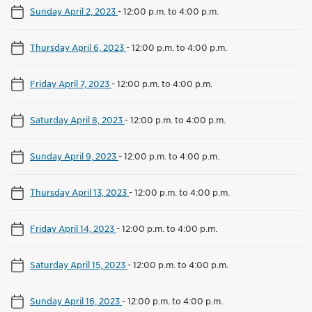
Sunday April 2, 2023
-
12:00 p.m. to 4:00 p.m.
Thursday April 6, 2023
-
12:00 p.m. to 4:00 p.m.
Friday April 7, 2023
-
12:00 p.m. to 4:00 p.m.
Saturday April 8, 2023
-
12:00 p.m. to 4:00 p.m.
Sunday April 9, 2023
-
12:00 p.m. to 4:00 p.m.
Thursday April 13, 2023
-
12:00 p.m. to 4:00 p.m.
Friday April 14, 2023
-
12:00 p.m. to 4:00 p.m.
Saturday April 15, 2023
-
12:00 p.m. to 4:00 p.m.
Sunday April 16, 2023
-
12:00 p.m. to 4:00 p.m.