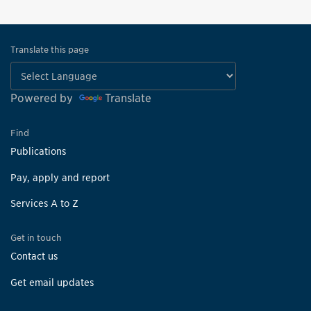
Translate this page
Powered by
Translate
Find
Publications
Pay, apply and report
Services A to Z
Get in touch
Contact us
Get email updates