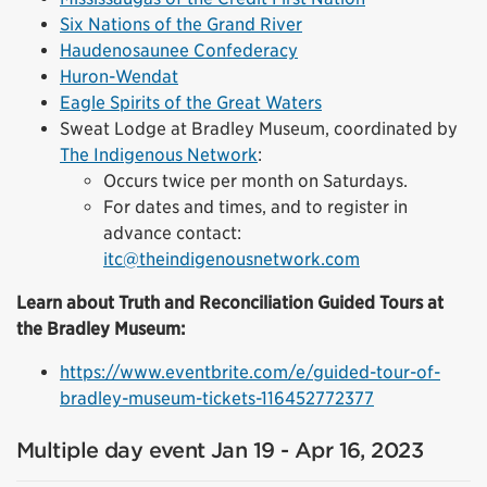
Six Nations of the Grand River
Haudenosaunee Confederacy
Huron-Wendat
Eagle Spirits of the Great Waters
Sweat Lodge at Bradley Museum, coordinated by
The Indigenous Network
:
Occurs twice per month on Saturdays.
For dates and times, and to register in
advance contact:
itc@theindigenousnetwork.com
Learn about Truth and Reconciliation Guided Tours at
the Bradley Museum:
https://www.eventbrite.com/e/guided-tour-of-
bradley-museum-tickets-116452772377
Multiple day event Jan 19 - Apr 16, 2023