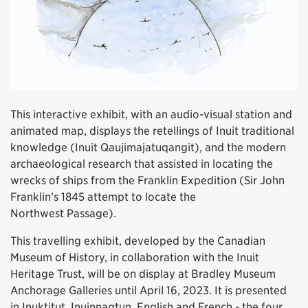
This interactive exhibit, with an audio-visual station and
animated map, displays the retellings of Inuit traditional
knowledge (Inuit Qaujimajatuqangit), and the modern
archaeological research that assisted in locating the
wrecks of ships from the Franklin Expedition (Sir John
Franklin’s 1845 attempt to locate the
Northwest Passage).
This travelling exhibit, developed by the Canadian
Museum of History, in collaboration with the Inuit
Heritage Trust, will be on display at Bradley Museum
Anchorage Galleries until April 16, 2023. It is presented
in Inuktitut, Inuinnaqtun, English and French - the four