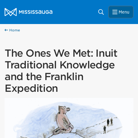
Skip to content
City of Mississauga Homepage
Search
Menu
Home
The Ones We Met: Inuit
Traditional Knowledge
and the Franklin
Expedition