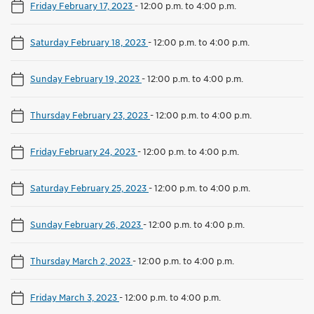
Friday February 17, 2023
-
12:00 p.m. to 4:00 p.m.
Saturday February 18, 2023
-
12:00 p.m. to 4:00 p.m.
Sunday February 19, 2023
-
12:00 p.m. to 4:00 p.m.
Thursday February 23, 2023
-
12:00 p.m. to 4:00 p.m.
Friday February 24, 2023
-
12:00 p.m. to 4:00 p.m.
Saturday February 25, 2023
-
12:00 p.m. to 4:00 p.m.
Sunday February 26, 2023
-
12:00 p.m. to 4:00 p.m.
Thursday March 2, 2023
-
12:00 p.m. to 4:00 p.m.
Friday March 3, 2023
-
12:00 p.m. to 4:00 p.m.