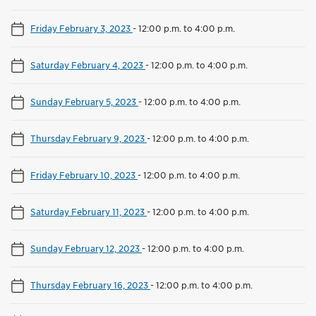
Friday February 3, 2023
-
12:00 p.m. to 4:00 p.m.
Saturday February 4, 2023
-
12:00 p.m. to 4:00 p.m.
Sunday February 5, 2023
-
12:00 p.m. to 4:00 p.m.
Thursday February 9, 2023
-
12:00 p.m. to 4:00 p.m.
Friday February 10, 2023
-
12:00 p.m. to 4:00 p.m.
Saturday February 11, 2023
-
12:00 p.m. to 4:00 p.m.
Sunday February 12, 2023
-
12:00 p.m. to 4:00 p.m.
Thursday February 16, 2023
-
12:00 p.m. to 4:00 p.m.