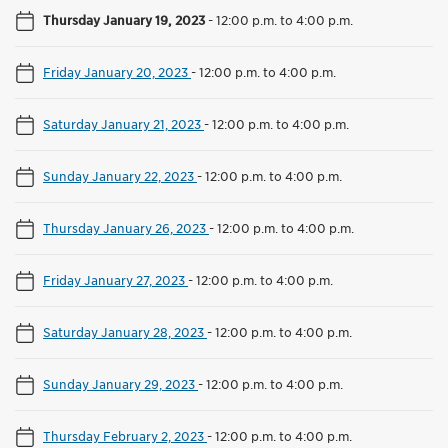
Thursday January 19, 2023
-
12:00 p.m. to 4:00 p.m.
Friday January 20, 2023
-
12:00 p.m. to 4:00 p.m.
Saturday January 21, 2023
-
12:00 p.m. to 4:00 p.m.
Sunday January 22, 2023
-
12:00 p.m. to 4:00 p.m.
Thursday January 26, 2023
-
12:00 p.m. to 4:00 p.m.
Friday January 27, 2023
-
12:00 p.m. to 4:00 p.m.
Saturday January 28, 2023
-
12:00 p.m. to 4:00 p.m.
Sunday January 29, 2023
-
12:00 p.m. to 4:00 p.m.
Thursday February 2, 2023
-
12:00 p.m. to 4:00 p.m.