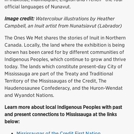
official languages of Nunavut.
Image credit:
Watercolour illustrations by Heather
Campbell, an Inuit artist from Nunatsiavut (Labrador)
The Ones We Met shares the stories of Inuit in Northern
Canada. Locally, the land where the exhibition is being
shown has been cared for by different communities of
Indigenous Peoples, which continue to grow and thrive
today. The lands which constitute present-day City of
Mississauga are part of the Treaty and Traditional
Territory of the Mississaugas of the Credit, The
Haudenosaunee Confederacy, and the Huron-Wendat
and Wyandot Nations.
Learn more about local Indigenous Peoples with past
and present connections to Mississauga at the links
below:
Mississaugas of the Credit First Nation