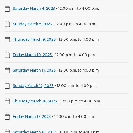
Saturday March 4, 2023
-
12:00 p.m. to 4:00 p.m.
Sunday March 5, 2023
-
12:00 p.m. to 4:00 p.m.
Thursday March 9, 2023
-
12:00 p.m. to 4:00 p.m.
Friday March 10, 2023
-
12:00 p.m. to 4:00 p.m.
Saturday March 11, 2023
-
12:00 p.m. to 4:00 p.m.
Sunday March 12, 2023
-
12:00 p.m. to 4:00 p.m.
Thursday March 16, 2023
-
12:00 p.m. to 4:00 p.m.
Friday March 17, 2023
-
12:00 p.m. to 4:00 p.m.
Saturday March 18, 2023
-
12:00 p.m. to 4:00 p.m.