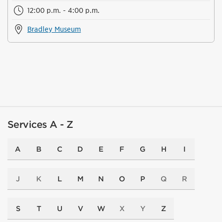
12:00 p.m. - 4:00 p.m.
Bradley Museum
Services A - Z
A
B
C
D
E
F
G
H
I
J
K
L
M
N
O
P
Q
R
S
T
U
V
W
X
Y
Z