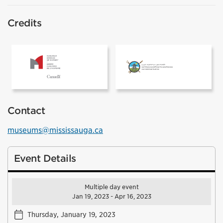
Credits
The Canadian Museum of History
Inuit Heritage
Contact
museums@mississauga.ca
Event Details
Multiple day event
Jan 19, 2023 - Apr 16, 2023
Thursday, January 19, 2023