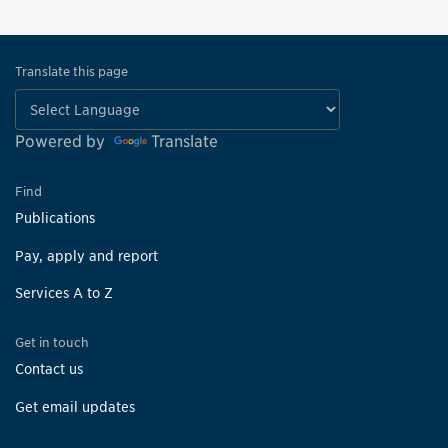
Translate this page
Powered by
Translate
Find
Publications
Pay, apply and report
Services A to Z
Get in touch
Contact us
Get email updates