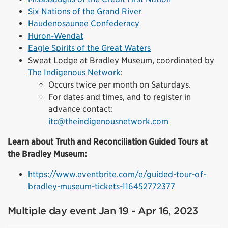
Six Nations of the Grand River
Haudenosaunee Confederacy
Huron-Wendat
Eagle Spirits of the Great Waters
Sweat Lodge at Bradley Museum, coordinated by
The Indigenous Network
:
Occurs twice per month on Saturdays.
For dates and times, and to register in
advance contact:
itc@theindigenousnetwork.com
Learn about Truth and Reconciliation Guided Tours at
the Bradley Museum:
https://www.eventbrite.com/e/guided-tour-of-
bradley-museum-tickets-116452772377
Multiple day event Jan 19 - Apr 16, 2023