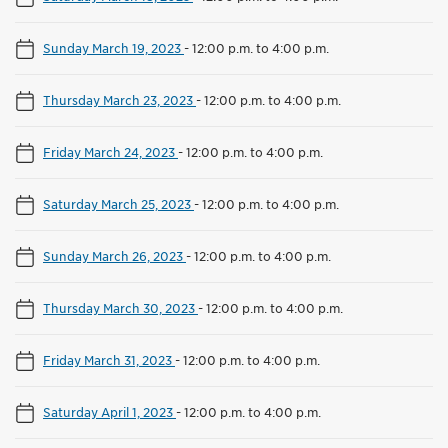
Sunday March 19, 2023
-
12:00 p.m. to 4:00 p.m.
Thursday March 23, 2023
-
12:00 p.m. to 4:00 p.m.
Friday March 24, 2023
-
12:00 p.m. to 4:00 p.m.
Saturday March 25, 2023
-
12:00 p.m. to 4:00 p.m.
Sunday March 26, 2023
-
12:00 p.m. to 4:00 p.m.
Thursday March 30, 2023
-
12:00 p.m. to 4:00 p.m.
Friday March 31, 2023
-
12:00 p.m. to 4:00 p.m.
Saturday April 1, 2023
-
12:00 p.m. to 4:00 p.m.