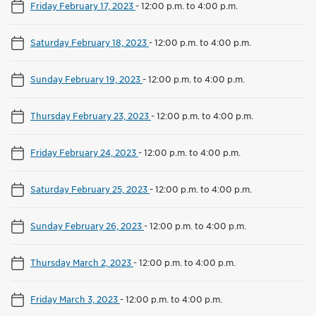
Friday February 17, 2023
-
12:00 p.m. to 4:00 p.m.
Saturday February 18, 2023
-
12:00 p.m. to 4:00 p.m.
Sunday February 19, 2023
-
12:00 p.m. to 4:00 p.m.
Thursday February 23, 2023
-
12:00 p.m. to 4:00 p.m.
Friday February 24, 2023
-
12:00 p.m. to 4:00 p.m.
Saturday February 25, 2023
-
12:00 p.m. to 4:00 p.m.
Sunday February 26, 2023
-
12:00 p.m. to 4:00 p.m.
Thursday March 2, 2023
-
12:00 p.m. to 4:00 p.m.
Friday March 3, 2023
-
12:00 p.m. to 4:00 p.m.