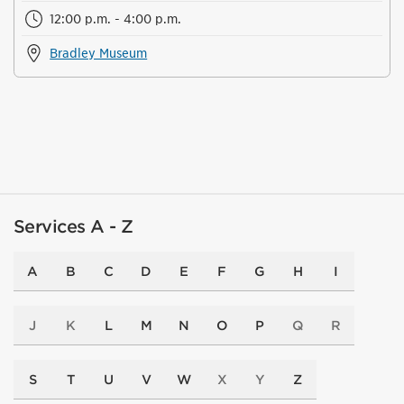
12:00 p.m. - 4:00 p.m.
Bradley Museum
Services A - Z
A
B
C
D
E
F
G
H
I
J
K
L
M
N
O
P
Q
R
S
T
U
V
W
X
Y
Z