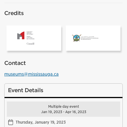
Credits
The Canadian Museum of History
Inuit Heritage
Contact
museums@mississauga.ca
Event Details
Multiple day event
Jan 19, 2023 - Apr 16, 2023
Thursday, January 19, 2023