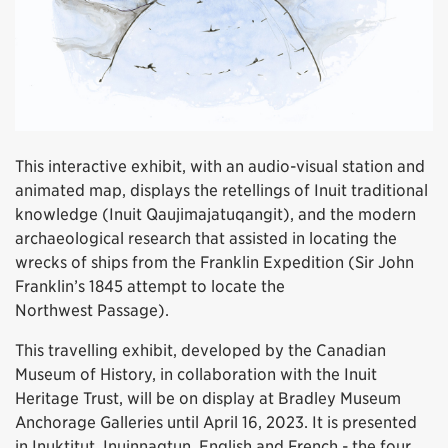
This interactive exhibit, with an audio-visual station and
animated map, displays the retellings of Inuit traditional
knowledge (Inuit Qaujimajatuqangit), and the modern
archaeological research that assisted in locating the
wrecks of ships from the Franklin Expedition (Sir John
Franklin’s 1845 attempt to locate the
Northwest Passage).
This travelling exhibit, developed by the Canadian
Museum of History, in collaboration with the Inuit
Heritage Trust, will be on display at Bradley Museum
Anchorage Galleries until April 16, 2023. It is presented
in Inuktitut, Inuinnaqtun, English and French - the four