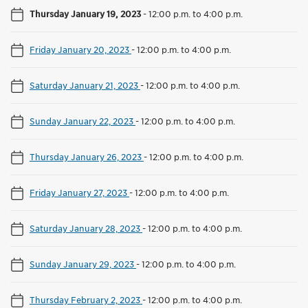
Thursday January 19, 2023
-
12:00 p.m. to 4:00 p.m.
Friday January 20, 2023
-
12:00 p.m. to 4:00 p.m.
Saturday January 21, 2023
-
12:00 p.m. to 4:00 p.m.
Sunday January 22, 2023
-
12:00 p.m. to 4:00 p.m.
Thursday January 26, 2023
-
12:00 p.m. to 4:00 p.m.
Friday January 27, 2023
-
12:00 p.m. to 4:00 p.m.
Saturday January 28, 2023
-
12:00 p.m. to 4:00 p.m.
Sunday January 29, 2023
-
12:00 p.m. to 4:00 p.m.
Thursday February 2, 2023
-
12:00 p.m. to 4:00 p.m.