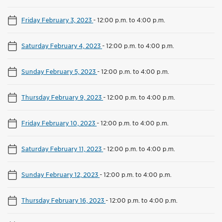
Friday February 3, 2023
-
12:00 p.m. to 4:00 p.m.
Saturday February 4, 2023
-
12:00 p.m. to 4:00 p.m.
Sunday February 5, 2023
-
12:00 p.m. to 4:00 p.m.
Thursday February 9, 2023
-
12:00 p.m. to 4:00 p.m.
Friday February 10, 2023
-
12:00 p.m. to 4:00 p.m.
Saturday February 11, 2023
-
12:00 p.m. to 4:00 p.m.
Sunday February 12, 2023
-
12:00 p.m. to 4:00 p.m.
Thursday February 16, 2023
-
12:00 p.m. to 4:00 p.m.