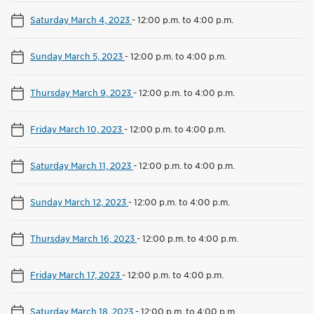
Saturday March 4, 2023
-
12:00 p.m. to 4:00 p.m.
Sunday March 5, 2023
-
12:00 p.m. to 4:00 p.m.
Thursday March 9, 2023
-
12:00 p.m. to 4:00 p.m.
Friday March 10, 2023
-
12:00 p.m. to 4:00 p.m.
Saturday March 11, 2023
-
12:00 p.m. to 4:00 p.m.
Sunday March 12, 2023
-
12:00 p.m. to 4:00 p.m.
Thursday March 16, 2023
-
12:00 p.m. to 4:00 p.m.
Friday March 17, 2023
-
12:00 p.m. to 4:00 p.m.
Saturday March 18, 2023
-
12:00 p.m. to 4:00 p.m.