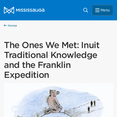
Skip to content
City of Mississauga Homepage
Search
Menu
Home
The Ones We Met: Inuit
Traditional Knowledge
and the Franklin
Expedition