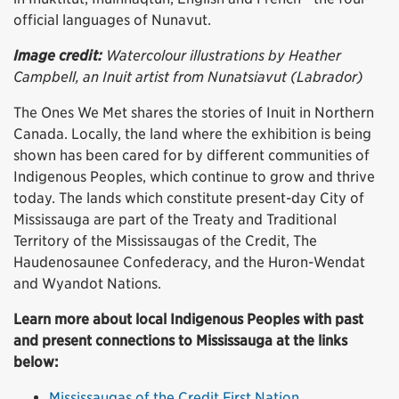
official languages of Nunavut.
Image credit:
Watercolour illustrations by Heather
Campbell, an Inuit artist from Nunatsiavut (Labrador)
The Ones We Met shares the stories of Inuit in Northern
Canada. Locally, the land where the exhibition is being
shown has been cared for by different communities of
Indigenous Peoples, which continue to grow and thrive
today. The lands which constitute present-day City of
Mississauga are part of the Treaty and Traditional
Territory of the Mississaugas of the Credit, The
Haudenosaunee Confederacy, and the Huron-Wendat
and Wyandot Nations.
Learn more about local Indigenous Peoples with past
and present connections to Mississauga at the links
below:
Mississaugas of the Credit First Nation