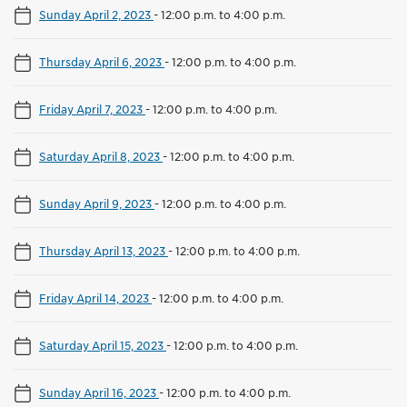
Sunday April 2, 2023
-
12:00 p.m. to 4:00 p.m.
Thursday April 6, 2023
-
12:00 p.m. to 4:00 p.m.
Friday April 7, 2023
-
12:00 p.m. to 4:00 p.m.
Saturday April 8, 2023
-
12:00 p.m. to 4:00 p.m.
Sunday April 9, 2023
-
12:00 p.m. to 4:00 p.m.
Thursday April 13, 2023
-
12:00 p.m. to 4:00 p.m.
Friday April 14, 2023
-
12:00 p.m. to 4:00 p.m.
Saturday April 15, 2023
-
12:00 p.m. to 4:00 p.m.
Sunday April 16, 2023
-
12:00 p.m. to 4:00 p.m.