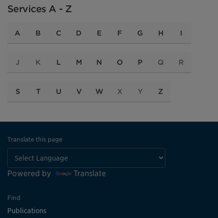
Services A - Z
A
B
C
D
E
F
G
H
I
J
K
L
M
N
O
P
Q
R
S
T
U
V
W
X
Y
Z
Translate this page
Powered by
Translate
Find
Publications