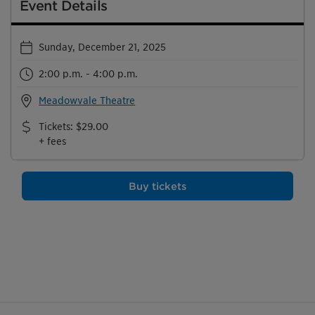
Event Details
Sunday, December 21, 2025
2:00 p.m. - 4:00 p.m.
Meadowvale Theatre
Tickets
:
$29.00
+ fees
Buy tickets