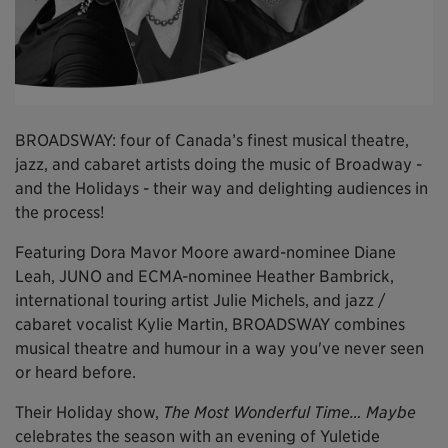
BROADSWAY: four of Canada’s finest musical theatre,
jazz, and cabaret artists doing the music of Broadway -
and the Holidays - their way and delighting audiences in
the process!
Featuring Dora Mavor Moore award-nominee Diane
Leah, JUNO and ECMA-nominee Heather Bambrick,
international touring artist Julie Michels, and jazz /
cabaret vocalist Kylie Martin, BROADSWAY combines
musical theatre and humour in a way you've never seen
or heard before.
Their Holiday show,
The Most Wonderful Time… Maybe
celebrates the season with an evening of Yuletide