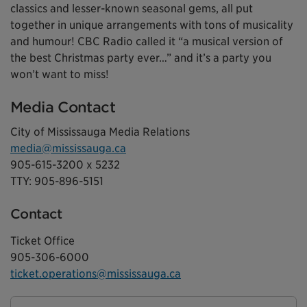
classics and lesser-known seasonal gems, all put
together in unique arrangements with tons of musicality
and humour! CBC Radio called it “a musical version of
the best Christmas party ever…” and it’s a party you
won’t want to miss!
Media Contact
City of Mississauga Media Relations
media@mississauga.ca
905-615-3200 x 5232
TTY: 905-896-5151
Contact
Ticket Office
905-306-6000
ticket.operations@mississauga.ca