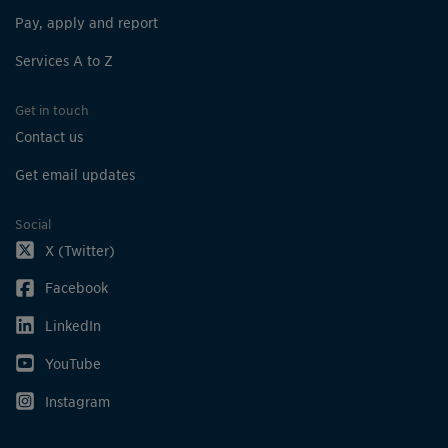
Pay, apply and report
Services A to Z
Get in touch
Contact us
Get email updates
Social
X (Twitter)
Facebook
LinkedIn
YouTube
Instagram