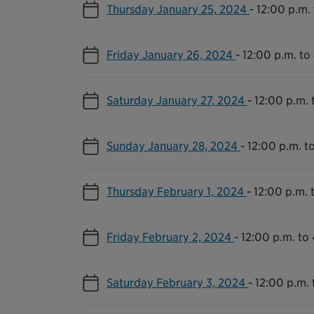
Thursday January 25, 2024
-
12:00 p.m.
Friday January 26, 2024
-
12:00 p.m. to
Saturday January 27, 2024
-
12:00 p.m. 
Sunday January 28, 2024
-
12:00 p.m. t
Thursday February 1, 2024
-
12:00 p.m. 
Friday February 2, 2024
-
12:00 p.m. to
Saturday February 3, 2024
-
12:00 p.m. 