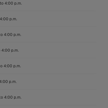
 to 4:00 p.m.
 4:00 p.m.
to 4:00 p.m.
o 4:00 p.m.
to 4:00 p.m.
 4:00 p.m.
to 4:00 p.m.