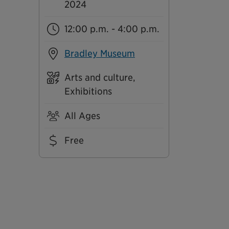
2024
12:00 p.m. - 4:00 p.m.
Bradley Museum
Arts and culture,
Exhibitions
All Ages
Free