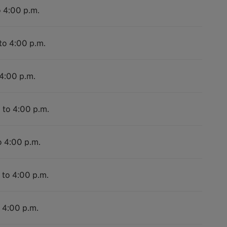
o 4:00 p.m.
to 4:00 p.m.
 4:00 p.m.
 to 4:00 p.m.
o 4:00 p.m.
 to 4:00 p.m.
o 4:00 p.m.