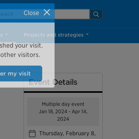
arch Mississauga.ca
Search
Close
ns
Projects and strategies
shed your visit.
ther visitors.
Event Details
ter my visit
Multiple day event
Jan 18, 2024 - Apr 14,
2024
Thursday, February 8,