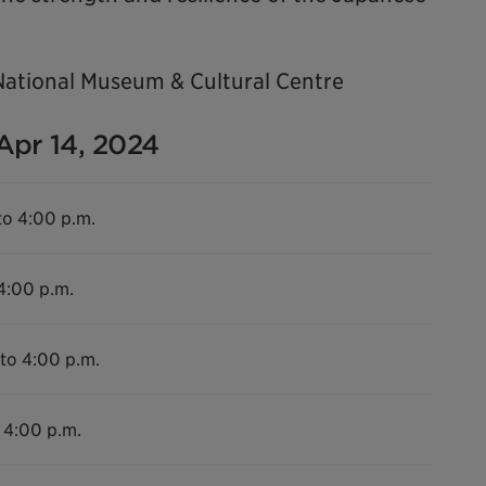
National Museum & Cultural Centre
 Apr 14, 2024
to 4:00 p.m.
 4:00 p.m.
 to 4:00 p.m.
 4:00 p.m.