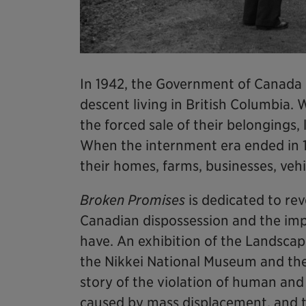
In 1942, the Government of Canada
descent living in British Columbia.
the forced sale of their belongings
When the internment era ended in 
their homes, farms, businesses, veh
Broken Promises
is dedicated to rev
Canadian dispossession and the impa
have. An exhibition of the Landscape
the Nikkei National Museum and th
story of the violation of human and 
caused by mass displacement, and t