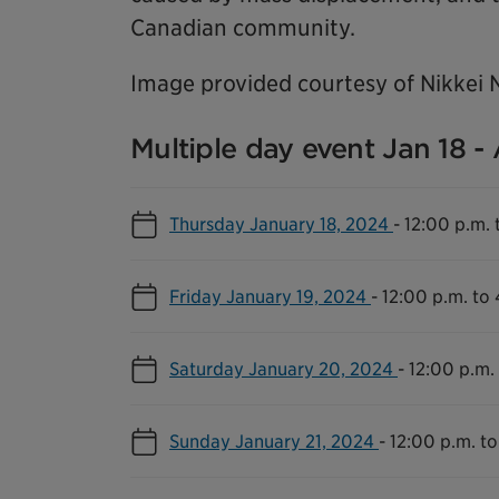
Canadian community.
Image provided courtesy of Nikkei 
Multiple day event Jan 18 -
Thursday January 18, 2024
-
12:00 p.m. 
Friday January 19, 2024
-
12:00 p.m. to
Saturday January 20, 2024
-
12:00 p.m.
Sunday January 21, 2024
-
12:00 p.m. to