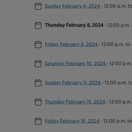
Sunday February 4, 2024
-
12:00 p.m. t
Thursday February 8, 2024
-
12:00 p.m. 
Friday February 9, 2024
-
12:00 p.m. to
Saturday February 10, 2024
-
12:00 p.m.
Sunday February 11, 2024
-
12:00 p.m. t
Thursday February 15, 2024
-
12:00 p.m.
Friday February 16, 2024
-
12:00 p.m. t