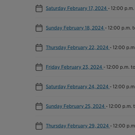
Saturday February 17, 2024
-
12:00 p.m.
Sunday February 18, 2024
-
12:00 p.m. 
Thursday February 22, 2024
-
12:00 p.m
Friday February 23, 2024
-
12:00 p.m. t
Saturday February 24, 2024
-
12:00 p.m
Sunday February 25, 2024
-
12:00 p.m. 
Thursday February 29, 2024
-
12:00 p.m