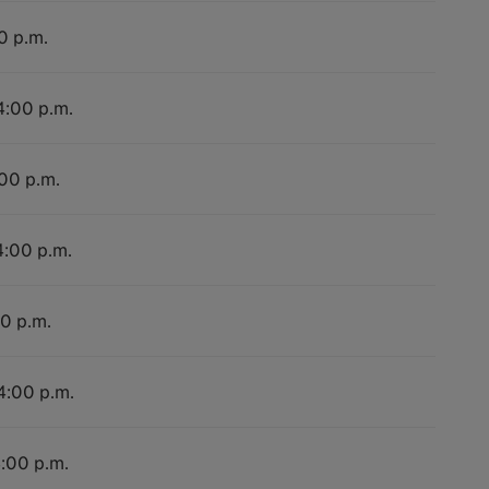
0 p.m.
4:00 p.m.
:00 p.m.
4:00 p.m.
00 p.m.
 4:00 p.m.
4:00 p.m.