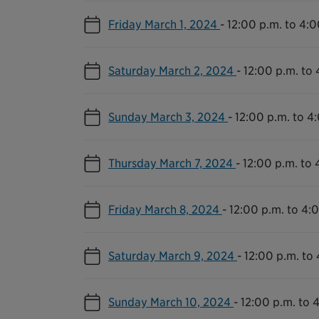
Friday March 1, 2024
-
12:00 p.m. to 4:0
Saturday March 2, 2024
-
12:00 p.m. to 
Sunday March 3, 2024
-
12:00 p.m. to 4
Thursday March 7, 2024
-
12:00 p.m. to 
Friday March 8, 2024
-
12:00 p.m. to 4:
Saturday March 9, 2024
-
12:00 p.m. to
Sunday March 10, 2024
-
12:00 p.m. to 