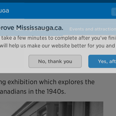
Se
Our organization
Events and attractio
rove Mississauga.ca.
l take a few minutes to complete after you've fini
ill help us make our website better for you and o
No, thank you
Yes, af
ing exhibition which explores the
anadians in the 1940s.