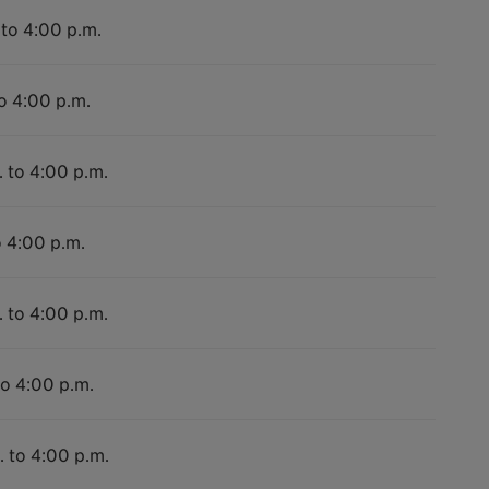
 to 4:00 p.m.
to 4:00 p.m.
. to 4:00 p.m.
o 4:00 p.m.
. to 4:00 p.m.
to 4:00 p.m.
. to 4:00 p.m.