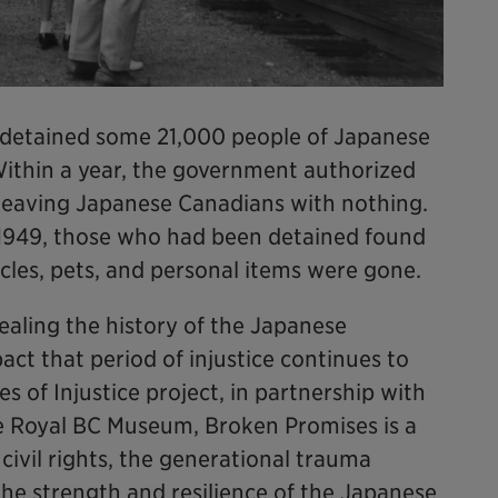
 detained some 21,000 people of Japanese
 Within a year, the government authorized
, leaving Japanese Canadians with nothing.
1949, those who had been detained found
icles, pets, and personal items were gone.
ealing the history of the Japanese
ct that period of injustice continues to
s of Injustice project, in partnership with
e Royal BC Museum, Broken Promises is a
civil rights, the generational trauma
he strength and resilience of the Japanese