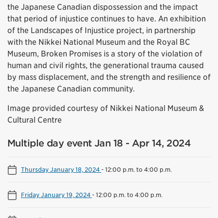
the Japanese Canadian dispossession and the impact
that period of injustice continues to have. An exhibition
of the Landscapes of Injustice project, in partnership
with the Nikkei National Museum and the Royal BC
Museum, Broken Promises is a story of the violation of
human and civil rights, the generational trauma caused
by mass displacement, and the strength and resilience of
the Japanese Canadian community.
Image provided courtesy of Nikkei National Museum &
Cultural Centre
Multiple day event Jan 18 - Apr 14, 2024
Thursday January 18, 2024
-
12:00 p.m. to 4:00 p.m.
Friday January 19, 2024
-
12:00 p.m. to 4:00 p.m.