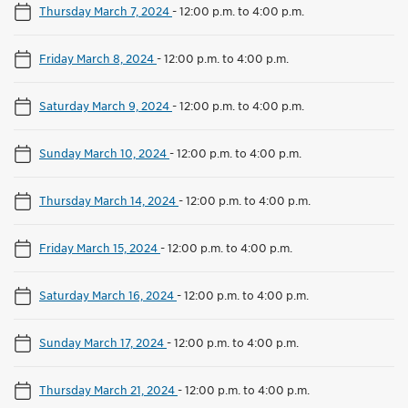
Thursday March 7, 2024
-
12:00 p.m. to 4:00 p.m.
Friday March 8, 2024
-
12:00 p.m. to 4:00 p.m.
Saturday March 9, 2024
-
12:00 p.m. to 4:00 p.m.
Sunday March 10, 2024
-
12:00 p.m. to 4:00 p.m.
Thursday March 14, 2024
-
12:00 p.m. to 4:00 p.m.
Friday March 15, 2024
-
12:00 p.m. to 4:00 p.m.
Saturday March 16, 2024
-
12:00 p.m. to 4:00 p.m.
Sunday March 17, 2024
-
12:00 p.m. to 4:00 p.m.
Thursday March 21, 2024
-
12:00 p.m. to 4:00 p.m.