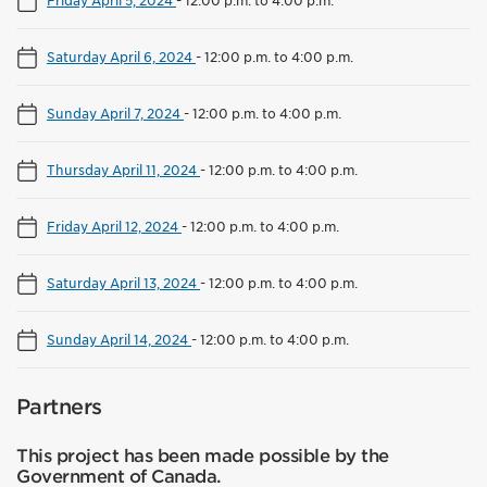
Friday April 5, 2024
-
12:00 p.m. to 4:00 p.m.
Saturday April 6, 2024
-
12:00 p.m. to 4:00 p.m.
Sunday April 7, 2024
-
12:00 p.m. to 4:00 p.m.
Thursday April 11, 2024
-
12:00 p.m. to 4:00 p.m.
Friday April 12, 2024
-
12:00 p.m. to 4:00 p.m.
Saturday April 13, 2024
-
12:00 p.m. to 4:00 p.m.
Sunday April 14, 2024
-
12:00 p.m. to 4:00 p.m.
Partners
This project has been made possible by the
Government of Canada.