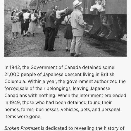
In 1942, the Government of Canada detained some
21,000 people of Japanese descent living in British
Columbia. Within a year, the government authorized the
forced sale of their belongings, leaving Japanese
Canadians with nothing. When the internment era ended
in 1949, those who had been detained found their
homes, farms, businesses, vehicles, pets, and personal
items were gone.
Broken Promises
is dedicated to revealing the history of