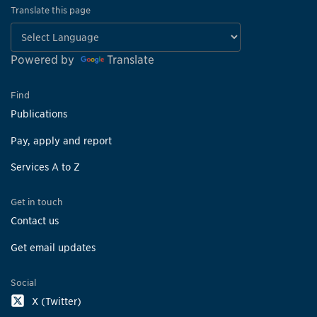
Translate this page
Powered by
Translate
Find
Publications
Pay, apply and report
Services A to Z
Get in touch
Contact us
Get email updates
Social
X (Twitter)