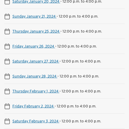
Saturday January 20, 2024
-
12:00 p.m. to 4:00 p.m.
Sunday January 21, 2024
-
12:00 p.m. to 4:00 p.m.
Thursday January 25, 2024
-
12:00 p.m. to 4:00 p.m.
Friday January 26, 2024
-
12:00 p.m. to 4:00 p.m.
Saturday January 27, 2024
-
12:00 p.m. to 4:00 p.m.
Sunday January 28, 2024
-
12:00 p.m. to 4:00 p.m.
Thursday February 1, 2024
-
12:00 p.m. to 4:00 p.m.
Friday February 2, 2024
-
12:00 p.m. to 4:00 p.m.
Saturday February 3, 2024
-
12:00 p.m. to 4:00 p.m.