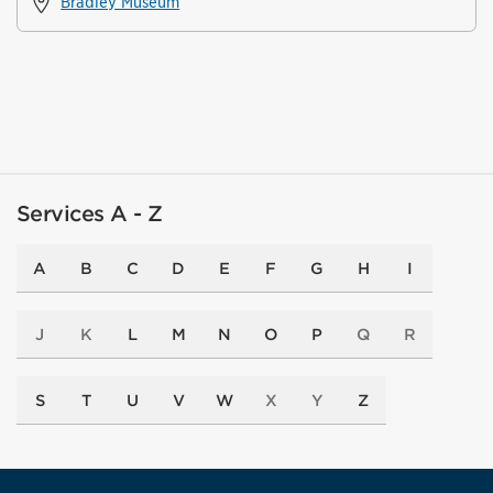
Bradley Museum
Services A - Z
A
B
C
D
E
F
G
H
I
J
K
L
M
N
O
P
Q
R
S
T
U
V
W
X
Y
Z