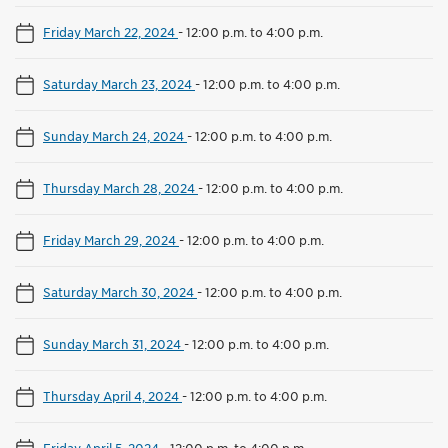
Friday March 22, 2024
-
12:00 p.m. to 4:00 p.m.
Saturday March 23, 2024
-
12:00 p.m. to 4:00 p.m.
Sunday March 24, 2024
-
12:00 p.m. to 4:00 p.m.
Thursday March 28, 2024
-
12:00 p.m. to 4:00 p.m.
Friday March 29, 2024
-
12:00 p.m. to 4:00 p.m.
Saturday March 30, 2024
-
12:00 p.m. to 4:00 p.m.
Sunday March 31, 2024
-
12:00 p.m. to 4:00 p.m.
Thursday April 4, 2024
-
12:00 p.m. to 4:00 p.m.