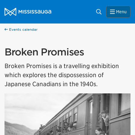
Skip to content
City of Mississauga Homepage
Search
Menu
Events calendar
Broken Promises
Broken Promises is a travelling exhibition
which explores the dispossession of
Japanese Canadians in the 1940s.