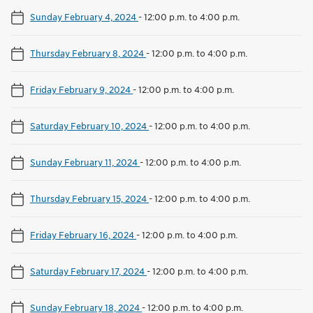
Sunday February 4, 2024
-
12:00 p.m. to 4:00 p.m.
Thursday February 8, 2024
-
12:00 p.m. to 4:00 p.m.
Friday February 9, 2024
-
12:00 p.m. to 4:00 p.m.
Saturday February 10, 2024
-
12:00 p.m. to 4:00 p.m.
Sunday February 11, 2024
-
12:00 p.m. to 4:00 p.m.
Thursday February 15, 2024
-
12:00 p.m. to 4:00 p.m.
Friday February 16, 2024
-
12:00 p.m. to 4:00 p.m.
Saturday February 17, 2024
-
12:00 p.m. to 4:00 p.m.
Sunday February 18, 2024
-
12:00 p.m. to 4:00 p.m.