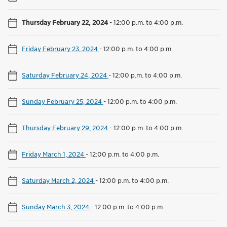
Thursday February 22, 2024
-
12:00 p.m. to 4:00 p.m.
Friday February 23, 2024
-
12:00 p.m. to 4:00 p.m.
Saturday February 24, 2024
-
12:00 p.m. to 4:00 p.m.
Sunday February 25, 2024
-
12:00 p.m. to 4:00 p.m.
Thursday February 29, 2024
-
12:00 p.m. to 4:00 p.m.
Friday March 1, 2024
-
12:00 p.m. to 4:00 p.m.
Saturday March 2, 2024
-
12:00 p.m. to 4:00 p.m.
Sunday March 3, 2024
-
12:00 p.m. to 4:00 p.m.