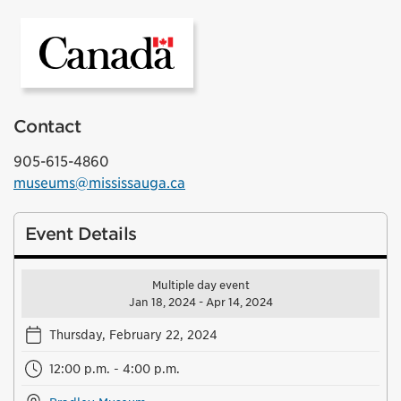
Government of Canada
Contact
905-615-4860
museums@mississauga.ca
Event Details
Multiple day event
Jan 18, 2024 - Apr 14, 2024
Thursday, February 22, 2024
12:00 p.m. - 4:00 p.m.