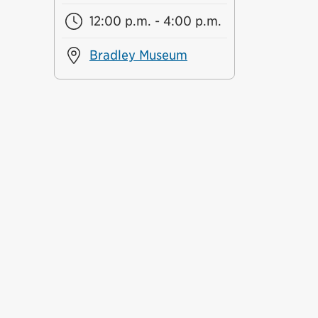
12:00 p.m. - 4:00 p.m.
Bradley Museum