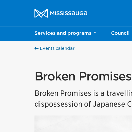
Skip to content
City of Mississauga Homepage
Services and programs
Council
Events calendar
Broken Promises
Broken Promises is a travell
dispossession of Japanese C