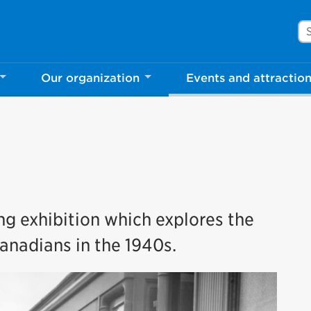
Se
Our organization
Events and attractio
ing exhibition which explores the
anadians in the 1940s.