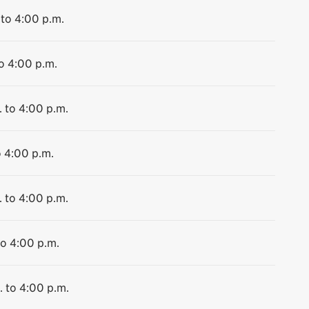
 to 4:00 p.m.
to 4:00 p.m.
. to 4:00 p.m.
o 4:00 p.m.
. to 4:00 p.m.
to 4:00 p.m.
. to 4:00 p.m.