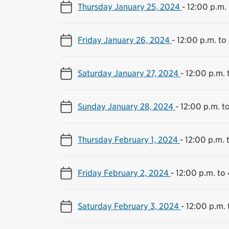
Thursday January 25, 2024
-
12:00 p.m.
Friday January 26, 2024
-
12:00 p.m. to
Saturday January 27, 2024
-
12:00 p.m. 
Sunday January 28, 2024
-
12:00 p.m. t
Thursday February 1, 2024
-
12:00 p.m. 
Friday February 2, 2024
-
12:00 p.m. to
Saturday February 3, 2024
-
12:00 p.m. 