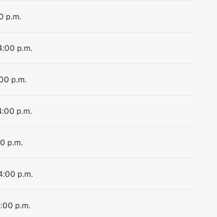
0 p.m.
4:00 p.m.
:00 p.m.
4:00 p.m.
00 p.m.
 4:00 p.m.
4:00 p.m.