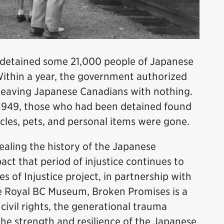
 detained some 21,000 people of Japanese
 Within a year, the government authorized
, leaving Japanese Canadians with nothing.
1949, those who had been detained found
icles, pets, and personal items were gone.
ealing the history of the Japanese
ct that period of injustice continues to
s of Injustice project, in partnership with
e Royal BC Museum, Broken Promises is a
civil rights, the generational trauma
he strength and resilience of the Japanese