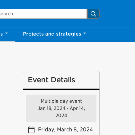
arch Mississauga.ca
Search
ns
Projects and strategies
Event Details
Multiple day event
Jan 18, 2024 - Apr 14,
2024
Friday, March 8, 2024