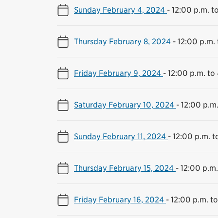
Sunday February 4, 2024
-
12:00 p.m. t
Thursday February 8, 2024
-
12:00 p.m. 
Friday February 9, 2024
-
12:00 p.m. to
Saturday February 10, 2024
-
12:00 p.m.
Sunday February 11, 2024
-
12:00 p.m. t
Thursday February 15, 2024
-
12:00 p.m.
Friday February 16, 2024
-
12:00 p.m. t