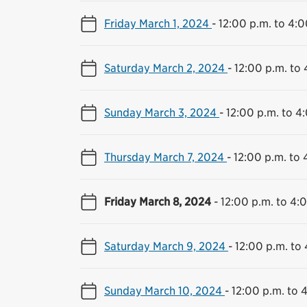
Friday March 1, 2024
-
12:00 p.m. to 4:0
Saturday March 2, 2024
-
12:00 p.m. to 
Sunday March 3, 2024
-
12:00 p.m. to 4
Thursday March 7, 2024
-
12:00 p.m. to 
Friday March 8, 2024
-
12:00 p.m. to 4:
Saturday March 9, 2024
-
12:00 p.m. to
Sunday March 10, 2024
-
12:00 p.m. to 