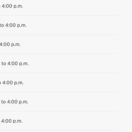
o 4:00 p.m.
to 4:00 p.m.
 4:00 p.m.
 to 4:00 p.m.
o 4:00 p.m.
 to 4:00 p.m.
o 4:00 p.m.