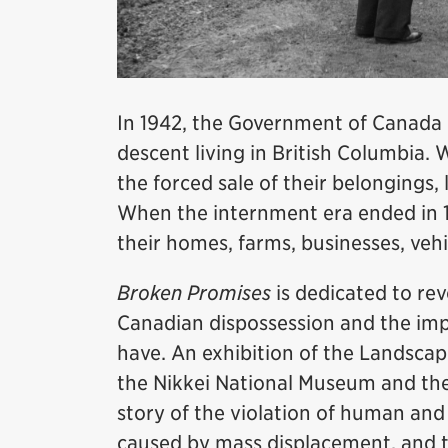
In 1942, the Government of Canada
descent living in British Columbia.
the forced sale of their belongings
When the internment era ended in 
their homes, farms, businesses, veh
Broken Promises
is dedicated to rev
Canadian dispossession and the impa
have. An exhibition of the Landscape
the Nikkei National Museum and th
story of the violation of human and 
caused by mass displacement, and t