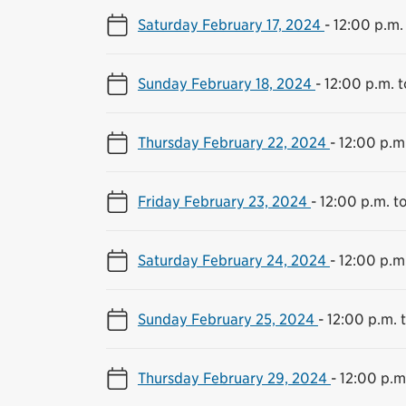
Saturday February 17, 2024
-
12:00 p.m.
Sunday February 18, 2024
-
12:00 p.m. 
Thursday February 22, 2024
-
12:00 p.m
Friday February 23, 2024
-
12:00 p.m. t
Saturday February 24, 2024
-
12:00 p.m
Sunday February 25, 2024
-
12:00 p.m. 
Thursday February 29, 2024
-
12:00 p.m