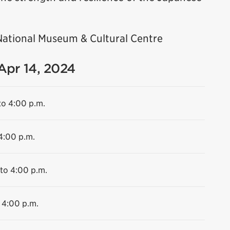
National Museum & Cultural Centre
 Apr 14, 2024
to 4:00 p.m.
 4:00 p.m.
 to 4:00 p.m.
 4:00 p.m.