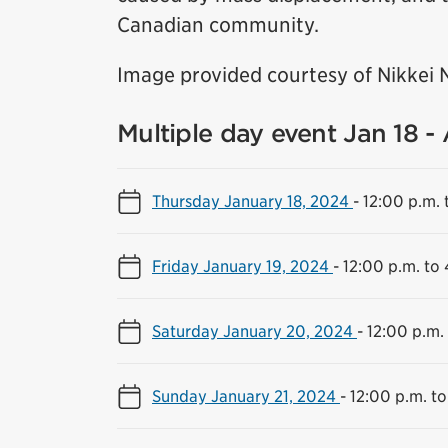
Canadian community.
Image provided courtesy of Nikkei 
Multiple day event Jan 18 -
Thursday January 18, 2024
-
12:00 p.m. 
Friday January 19, 2024
-
12:00 p.m. to
Saturday January 20, 2024
-
12:00 p.m.
Sunday January 21, 2024
-
12:00 p.m. to