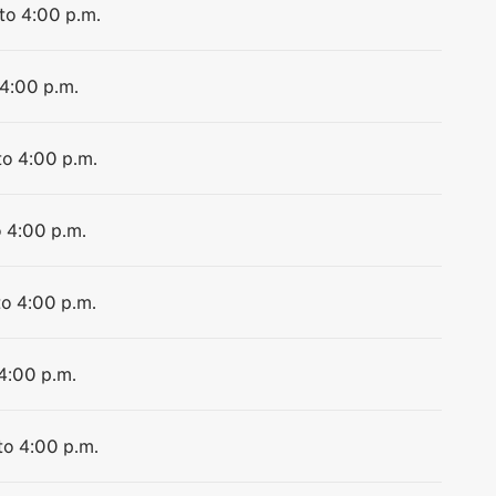
 to 4:00 p.m.
 4:00 p.m.
to 4:00 p.m.
o 4:00 p.m.
to 4:00 p.m.
 4:00 p.m.
to 4:00 p.m.