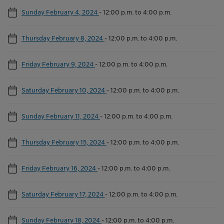
Sunday February 4, 2024
-
12:00 p.m. to 4:00 p.m.
Thursday February 8, 2024
-
12:00 p.m. to 4:00 p.m.
Friday February 9, 2024
-
12:00 p.m. to 4:00 p.m.
Saturday February 10, 2024
-
12:00 p.m. to 4:00 p.m.
Sunday February 11, 2024
-
12:00 p.m. to 4:00 p.m.
Thursday February 15, 2024
-
12:00 p.m. to 4:00 p.m.
Friday February 16, 2024
-
12:00 p.m. to 4:00 p.m.
Saturday February 17, 2024
-
12:00 p.m. to 4:00 p.m.
Sunday February 18, 2024
-
12:00 p.m. to 4:00 p.m.