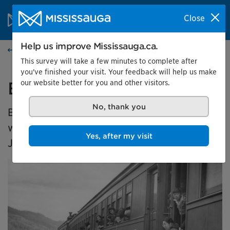
Skip to content
City of Mississauga Homepage
Close
Search
Menu
Help us improve Mississauga.ca.
Events calendar
This survey will take a few minutes to complete after
you've finished your visit. Your feedback will help us make
our website better for you and other visitors.
Broken Promises
No, thank you
Broken Promises is a travelling exhibition
which explores the dispossession of
Yes, after my visit
Japanese Canadians in the 1940s.