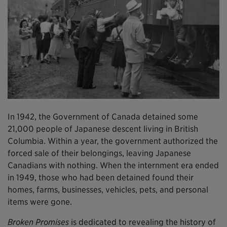
In 1942, the Government of Canada detained some
21,000 people of Japanese descent living in British
Columbia. Within a year, the government authorized the
forced sale of their belongings, leaving Japanese
Canadians with nothing. When the internment era ended
in 1949, those who had been detained found their
homes, farms, businesses, vehicles, pets, and personal
items were gone.
Broken Promises
is dedicated to revealing the history of