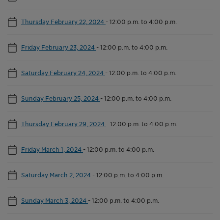
Thursday February 22, 2024
-
12:00 p.m. to 4:00 p.m.
Friday February 23, 2024
-
12:00 p.m. to 4:00 p.m.
Saturday February 24, 2024
-
12:00 p.m. to 4:00 p.m.
Sunday February 25, 2024
-
12:00 p.m. to 4:00 p.m.
Thursday February 29, 2024
-
12:00 p.m. to 4:00 p.m.
Friday March 1, 2024
-
12:00 p.m. to 4:00 p.m.
Saturday March 2, 2024
-
12:00 p.m. to 4:00 p.m.
Sunday March 3, 2024
-
12:00 p.m. to 4:00 p.m.