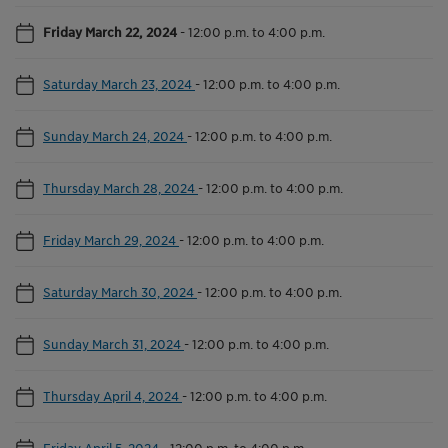
Friday March 22, 2024
-
12:00 p.m. to 4:00 p.m.
Saturday March 23, 2024
-
12:00 p.m. to 4:00 p.m.
Sunday March 24, 2024
-
12:00 p.m. to 4:00 p.m.
Thursday March 28, 2024
-
12:00 p.m. to 4:00 p.m.
Friday March 29, 2024
-
12:00 p.m. to 4:00 p.m.
Saturday March 30, 2024
-
12:00 p.m. to 4:00 p.m.
Sunday March 31, 2024
-
12:00 p.m. to 4:00 p.m.
Thursday April 4, 2024
-
12:00 p.m. to 4:00 p.m.