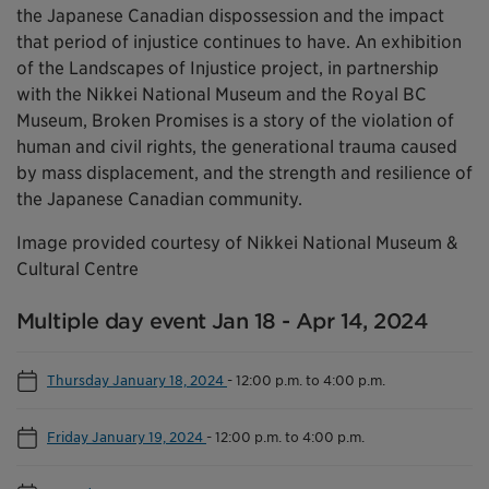
the Japanese Canadian dispossession and the impact
that period of injustice continues to have. An exhibition
of the Landscapes of Injustice project, in partnership
with the Nikkei National Museum and the Royal BC
Museum, Broken Promises is a story of the violation of
human and civil rights, the generational trauma caused
by mass displacement, and the strength and resilience of
the Japanese Canadian community.
Image provided courtesy of Nikkei National Museum &
Cultural Centre
Multiple day event Jan 18 - Apr 14, 2024
Thursday January 18, 2024
-
12:00 p.m. to 4:00 p.m.
Friday January 19, 2024
-
12:00 p.m. to 4:00 p.m.