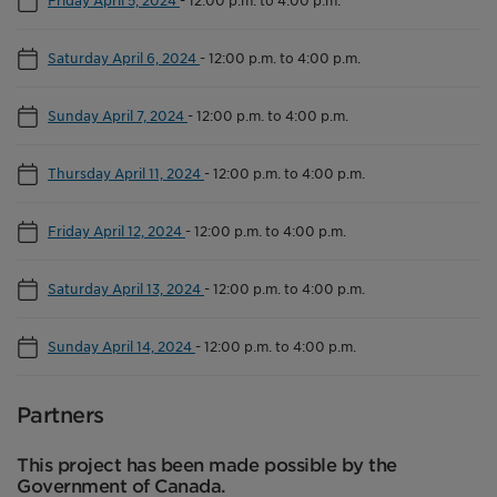
Friday April 5, 2024
-
12:00 p.m. to 4:00 p.m.
Saturday April 6, 2024
-
12:00 p.m. to 4:00 p.m.
Sunday April 7, 2024
-
12:00 p.m. to 4:00 p.m.
Thursday April 11, 2024
-
12:00 p.m. to 4:00 p.m.
Friday April 12, 2024
-
12:00 p.m. to 4:00 p.m.
Saturday April 13, 2024
-
12:00 p.m. to 4:00 p.m.
Sunday April 14, 2024
-
12:00 p.m. to 4:00 p.m.
Partners
This project has been made possible by the
Government of Canada.