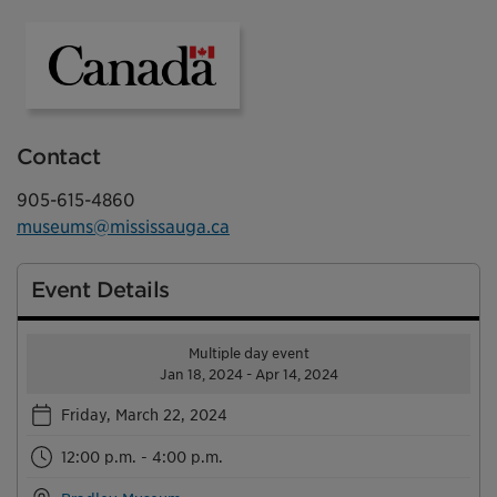
Government of Canada
Contact
905-615-4860
museums@mississauga.ca
Event Details
Multiple day event
Jan 18, 2024 - Apr 14, 2024
Friday, March 22, 2024
12:00 p.m. - 4:00 p.m.