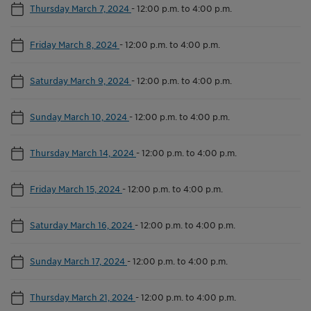
Thursday March 7, 2024
-
12:00 p.m. to 4:00 p.m.
Friday March 8, 2024
-
12:00 p.m. to 4:00 p.m.
Saturday March 9, 2024
-
12:00 p.m. to 4:00 p.m.
Sunday March 10, 2024
-
12:00 p.m. to 4:00 p.m.
Thursday March 14, 2024
-
12:00 p.m. to 4:00 p.m.
Friday March 15, 2024
-
12:00 p.m. to 4:00 p.m.
Saturday March 16, 2024
-
12:00 p.m. to 4:00 p.m.
Sunday March 17, 2024
-
12:00 p.m. to 4:00 p.m.
Thursday March 21, 2024
-
12:00 p.m. to 4:00 p.m.