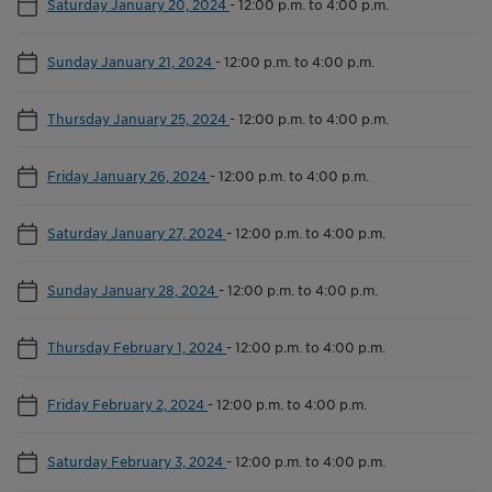
Saturday January 20, 2024
-
12:00 p.m. to 4:00 p.m.
Sunday January 21, 2024
-
12:00 p.m. to 4:00 p.m.
Thursday January 25, 2024
-
12:00 p.m. to 4:00 p.m.
Friday January 26, 2024
-
12:00 p.m. to 4:00 p.m.
Saturday January 27, 2024
-
12:00 p.m. to 4:00 p.m.
Sunday January 28, 2024
-
12:00 p.m. to 4:00 p.m.
Thursday February 1, 2024
-
12:00 p.m. to 4:00 p.m.
Friday February 2, 2024
-
12:00 p.m. to 4:00 p.m.
Saturday February 3, 2024
-
12:00 p.m. to 4:00 p.m.