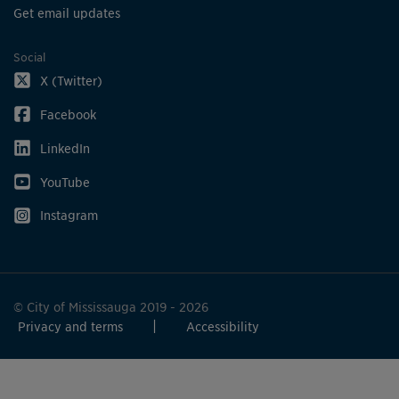
Get email updates
Social
X (Twitter)
Facebook
LinkedIn
YouTube
Instagram
© City of Mississauga 2019 - 2026
Privacy and terms
Accessibility