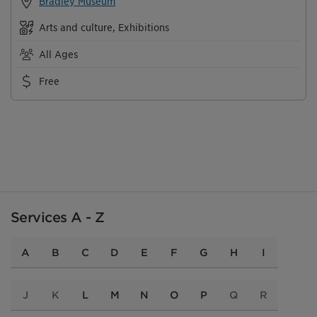
Bradley Museum
Arts and culture, Exhibitions
All Ages
Free
Services A - Z
A
B
C
D
E
F
G
H
I
J
K
L
M
N
O
P
Q
R