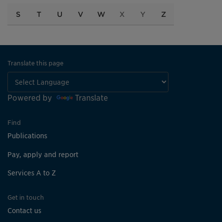
S
T
U
V
W
X
Y
Z
Translate this page
Powered by
Translate
Find
Publications
Pay, apply and report
Services A to Z
Get in touch
Contact us