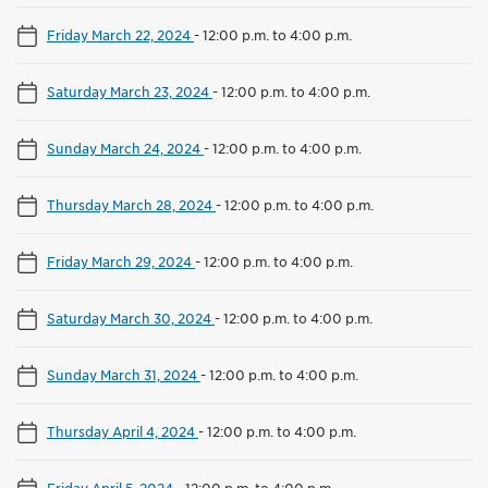
Friday March 22, 2024
-
12:00 p.m. to 4:00 p.m.
Saturday March 23, 2024
-
12:00 p.m. to 4:00 p.m.
Sunday March 24, 2024
-
12:00 p.m. to 4:00 p.m.
Thursday March 28, 2024
-
12:00 p.m. to 4:00 p.m.
Friday March 29, 2024
-
12:00 p.m. to 4:00 p.m.
Saturday March 30, 2024
-
12:00 p.m. to 4:00 p.m.
Sunday March 31, 2024
-
12:00 p.m. to 4:00 p.m.
Thursday April 4, 2024
-
12:00 p.m. to 4:00 p.m.