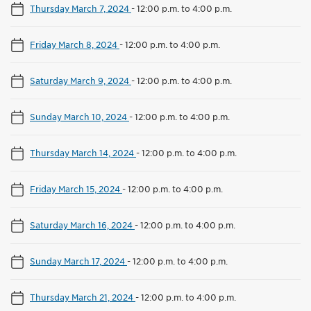
Thursday March 7, 2024
-
12:00 p.m. to 4:00 p.m.
Friday March 8, 2024
-
12:00 p.m. to 4:00 p.m.
Saturday March 9, 2024
-
12:00 p.m. to 4:00 p.m.
Sunday March 10, 2024
-
12:00 p.m. to 4:00 p.m.
Thursday March 14, 2024
-
12:00 p.m. to 4:00 p.m.
Friday March 15, 2024
-
12:00 p.m. to 4:00 p.m.
Saturday March 16, 2024
-
12:00 p.m. to 4:00 p.m.
Sunday March 17, 2024
-
12:00 p.m. to 4:00 p.m.
Thursday March 21, 2024
-
12:00 p.m. to 4:00 p.m.