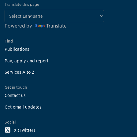
Translate this page
Powered by
Translate
Find
Publications
Pay, apply and report
Services A to Z
Get in touch
Contact us
Get email updates
Social
X (Twitter)