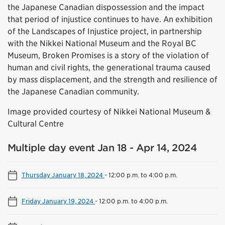
the Japanese Canadian dispossession and the impact
that period of injustice continues to have. An exhibition
of the Landscapes of Injustice project, in partnership
with the Nikkei National Museum and the Royal BC
Museum, Broken Promises is a story of the violation of
human and civil rights, the generational trauma caused
by mass displacement, and the strength and resilience of
the Japanese Canadian community.
Image provided courtesy of Nikkei National Museum &
Cultural Centre
Multiple day event Jan 18 - Apr 14, 2024
Thursday January 18, 2024
-
12:00 p.m. to 4:00 p.m.
Friday January 19, 2024
-
12:00 p.m. to 4:00 p.m.