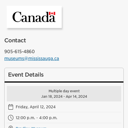
Government of Canada
Contact
905-615-4860
museums@mississauga.ca
Event Details
Multiple day event
Jan 18, 2024 - Apr 14, 2024
Friday, April 12, 2024
12:00 p.m. - 4:00 p.m.