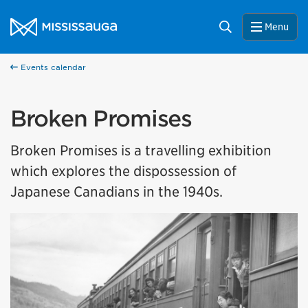
Skip to content
City of Mississauga Homepage
Search
Menu
Events calendar
Broken Promises
Broken Promises is a travelling exhibition
which explores the dispossession of
Japanese Canadians in the 1940s.