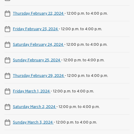
Thursday February 22, 2024
-
12:00 p.m. to 4:00 p.m.
Friday February 23, 2024
-
12:00 p.m. to 4:00 p.m.
Saturday February 24, 2024
-
12:00 p.m. to 4:00 p.m.
Sunday February 25, 2024
-
12:00 p.m. to 4:00 p.m.
Thursday February 29, 2024
-
12:00 p.m. to 4:00 p.m.
Friday March 1, 2024
-
12:00 p.m. to 4:00 p.m.
Saturday March 2, 2024
-
12:00 p.m. to 4:00 p.m.
Sunday March 3, 2024
-
12:00 p.m. to 4:00 p.m.