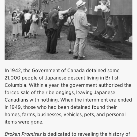
In 1942, the Government of Canada detained some
21,000 people of Japanese descent living in British
Columbia. Within a year, the government authorized the
forced sale of their belongings, leaving Japanese
Canadians with nothing. When the internment era ended
in 1949, those who had been detained found their
homes, farms, businesses, vehicles, pets, and personal
items were gone.
Broken Promises
is dedicated to revealing the history of