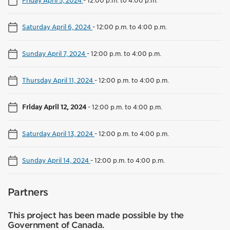
Friday April 5, 2024
-
12:00 p.m. to 4:00 p.m.
Saturday April 6, 2024
-
12:00 p.m. to 4:00 p.m.
Sunday April 7, 2024
-
12:00 p.m. to 4:00 p.m.
Thursday April 11, 2024
-
12:00 p.m. to 4:00 p.m.
Friday April 12, 2024
-
12:00 p.m. to 4:00 p.m.
Saturday April 13, 2024
-
12:00 p.m. to 4:00 p.m.
Sunday April 14, 2024
-
12:00 p.m. to 4:00 p.m.
Partners
This project has been made possible by the
Government of Canada.