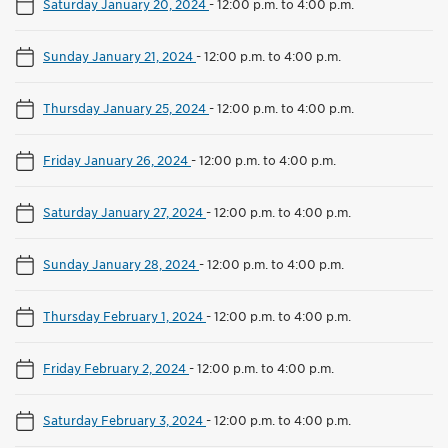
Saturday January 20, 2024
-
12:00 p.m. to 4:00 p.m.
Sunday January 21, 2024
-
12:00 p.m. to 4:00 p.m.
Thursday January 25, 2024
-
12:00 p.m. to 4:00 p.m.
Friday January 26, 2024
-
12:00 p.m. to 4:00 p.m.
Saturday January 27, 2024
-
12:00 p.m. to 4:00 p.m.
Sunday January 28, 2024
-
12:00 p.m. to 4:00 p.m.
Thursday February 1, 2024
-
12:00 p.m. to 4:00 p.m.
Friday February 2, 2024
-
12:00 p.m. to 4:00 p.m.
Saturday February 3, 2024
-
12:00 p.m. to 4:00 p.m.