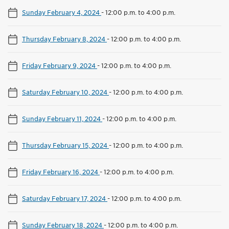
Sunday February 4, 2024
-
12:00 p.m. to 4:00 p.m.
Thursday February 8, 2024
-
12:00 p.m. to 4:00 p.m.
Friday February 9, 2024
-
12:00 p.m. to 4:00 p.m.
Saturday February 10, 2024
-
12:00 p.m. to 4:00 p.m.
Sunday February 11, 2024
-
12:00 p.m. to 4:00 p.m.
Thursday February 15, 2024
-
12:00 p.m. to 4:00 p.m.
Friday February 16, 2024
-
12:00 p.m. to 4:00 p.m.
Saturday February 17, 2024
-
12:00 p.m. to 4:00 p.m.
Sunday February 18, 2024
-
12:00 p.m. to 4:00 p.m.