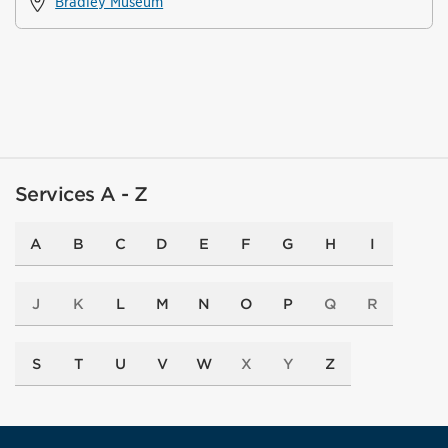
Bradley Museum
Services A - Z
A
B
C
D
E
F
G
H
I
J
K
L
M
N
O
P
Q
R
S
T
U
V
W
X
Y
Z