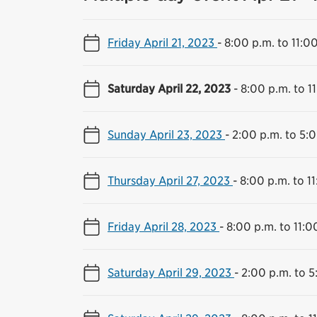
Friday April 21, 2023
-
8:00 p.m. to 11:0
Saturday April 22, 2023
-
8:00 p.m. to 1
Sunday April 23, 2023
-
2:00 p.m. to 5:
Thursday April 27, 2023
-
8:00 p.m. to 1
Friday April 28, 2023
-
8:00 p.m. to 11:0
Saturday April 29, 2023
-
2:00 p.m. to 5