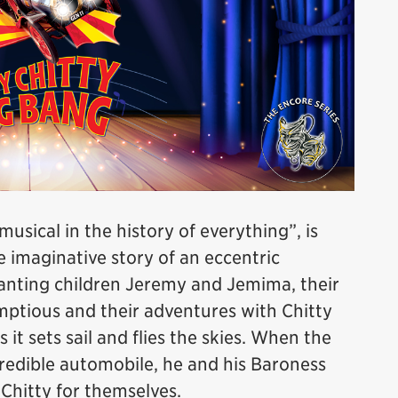
sical in the history of everything”, is
imaginative story of an eccentric
hanting children Jeremy and Jemima, their
mptious and their adventures with Chitty
it sets sail and flies the skies. When the
redible automobile, he and his Baroness
e Chitty for themselves.