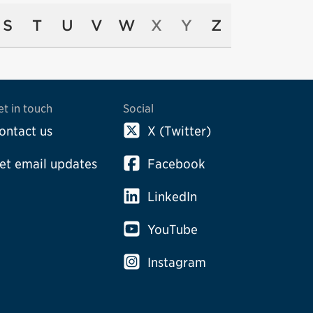
S
T
U
V
W
X
Y
Z
et in touch
Social
ontact us
X (Twitter)
et email updates
Facebook
LinkedIn
YouTube
Instagram