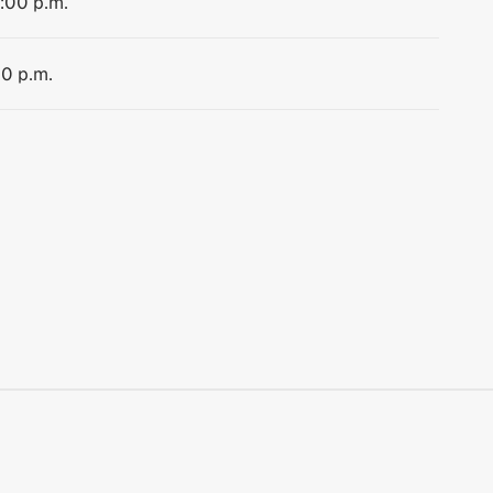
1:00 p.m.
00 p.m.