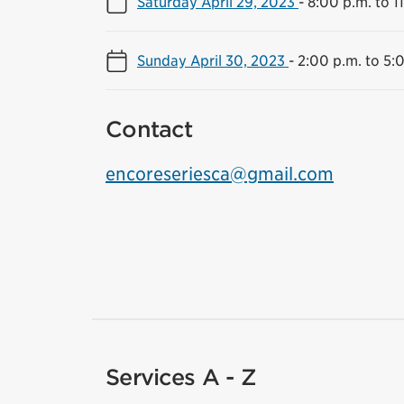
Saturday April 29, 2023
-
8:00 p.m. to 1
Sunday April 30, 2023
-
2:00 p.m. to 5:
Contact
encoreseriesca@gmail.com
Services A - Z