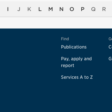
I
J
K
L
M
N
O
P
Q
R
Find
G
Publications
C
Pay, apply and
G
report
Services A to Z