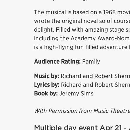
The musical is based on a 1968 mov
wrote the original novel so of course
delight. Filled with amazing stage 
including the Academy Award-Nomin
is a high-flying fun filled adventure 
Audience Rating:
Family
Music by:
Richard and Robert Sher
Lyrics by:
Richard and Robert Sher
Book by:
Jeremy Sims
With Permission from Music Theatre
Multiple day event Apr 21 -