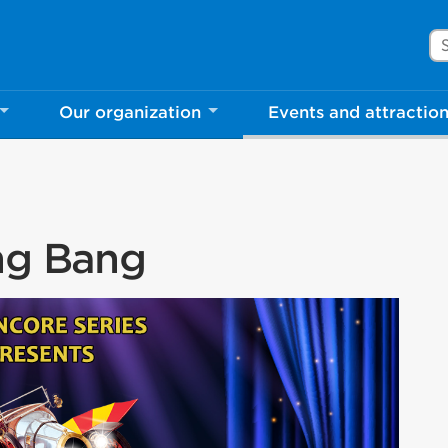
Se
Our organization
Events and attractio
ang Bang