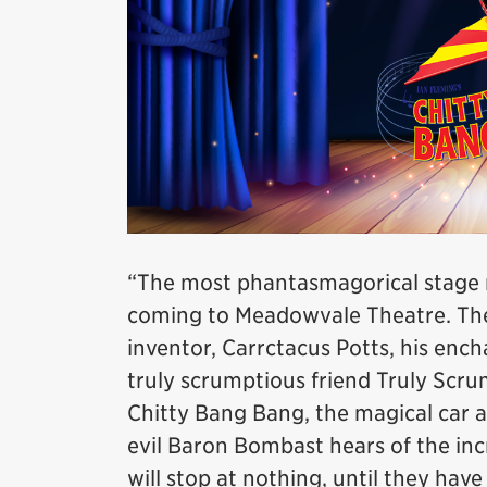
“The most phantasmagorical stage mu
coming to Meadowvale Theatre. The 
inventor, Carrctacus Potts, his enc
truly scrumptious friend Truly Scru
Chitty Bang Bang, the magical car as 
evil Baron Bombast hears of the inc
will stop at nothing, until they hav