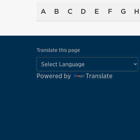
A
B
C
D
E
F
G
H
Translate this page
Powered by
Translate