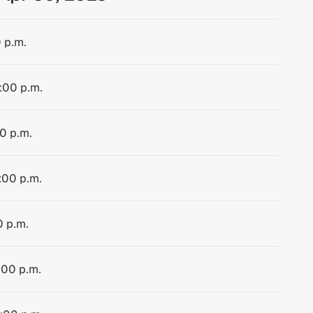
0 p.m.
1:00 p.m.
00 p.m.
1:00 p.m.
0 p.m.
:00 p.m.