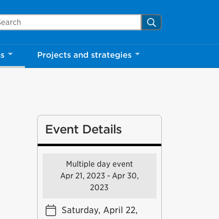
arch Mississauga.ca
Search
ns
Projects and strategies
Event Details
Multiple day event
Apr 21, 2023 - Apr 30,
2023
Saturday, April 22,