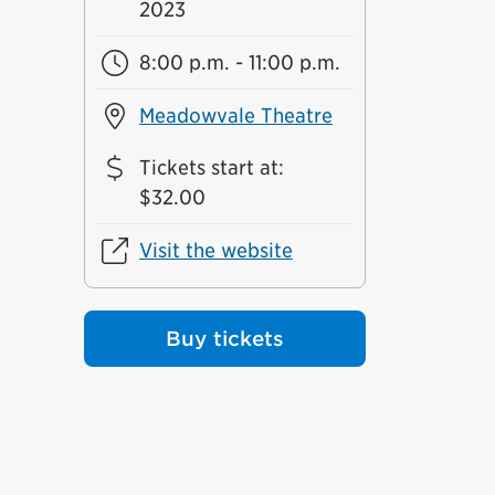
2023
8:00 p.m. - 11:00 p.m.
Meadowvale Theatre
Tickets start at
:
$32.00
Visit the website
Buy tickets