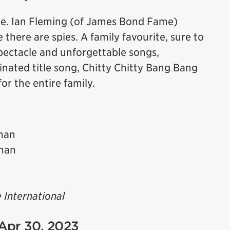
ie. Ian Fleming (of James Bond Fame)
 there are spies. A family favourite, sure to
spectacle and unforgettable songs,
ated title song, Chitty Chitty Bang Bang
for the entire family.
man
man
 International
 Apr 30, 2023