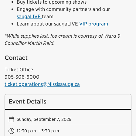
Buy tickets to upcoming shows
Engage with community partners and our
saugaLIVE
team
Learn about our saugaLIVE
VIP program
*While supplies last. Ice cream is courtesy of Ward 9
Councillor Martin Reid.
Contact
Ticket Office
905-306-6000
ticket.operations@Mississauga.ca
Event Details
Sunday, September 7, 2025
12:30 p.m. - 3:30 p.m.