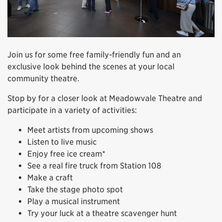
Join us for some free family-friendly fun and an
exclusive look behind the scenes at your local
community theatre.
Stop by for a closer look at Meadowvale Theatre and
participate in a variety of activities:
Meet artists from upcoming shows
Listen to live music
Enjoy free ice cream*
See a real fire truck from Station 108
Make a craft
Take the stage photo spot
Play a musical instrument
Try your luck at a theatre scavenger hunt