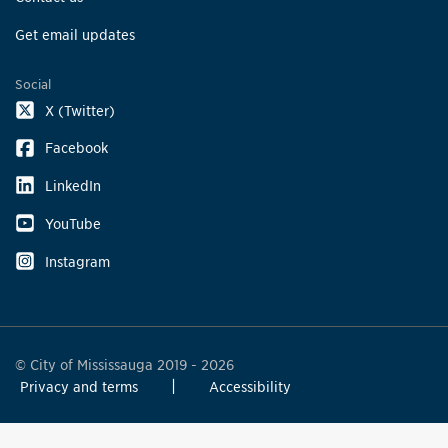
Get email updates
Social
X (Twitter)
Facebook
LinkedIn
YouTube
Instagram
© City of Mississauga 2019 - 2026
Privacy and terms
Accessibility