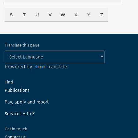
S
T
U
V
W
X
Y
Z
Translate this page
Powered by
Translate
Find
Publications
Pay, apply and report
Services A to Z
Get in touch
Contact us