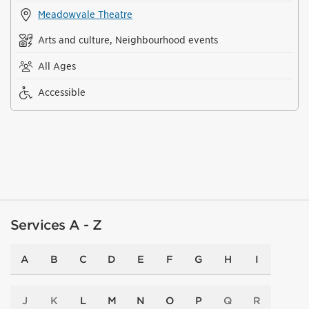
Meadowvale Theatre
Arts and culture, Neighbourhood events
All Ages
Accessible
Services A - Z
A
B
C
D
E
F
G
H
I
J
K
L
M
N
O
P
Q
R