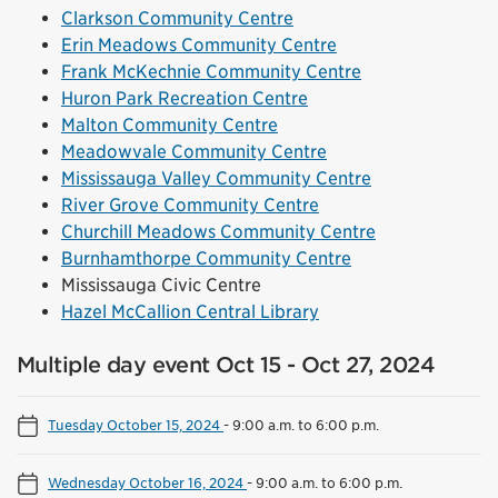
Clarkson Community Centre
Erin Meadows Community Centre
Frank McKechnie Community Centre
Huron Park Recreation Centre
Malton Community Centre
Meadowvale Community Centre
Mississauga Valley Community Centre
River Grove Community Centre
Churchill Meadows Community Centre
Burnhamthorpe Community Centre
Mississauga Civic Centre
Hazel McCallion Central Library
Multiple day event Oct 15 - Oct 27, 2024
Tuesday October 15, 2024
-
9:00 a.m. to 6:00 p.m.
Wednesday October 16, 2024
-
9:00 a.m. to 6:00 p.m.