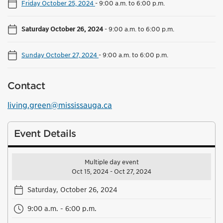
Friday October 25, 2024
-
9:00 a.m. to 6:00 p.m.
Saturday October 26, 2024
-
9:00 a.m. to 6:00 p.m.
Sunday October 27, 2024
-
9:00 a.m. to 6:00 p.m.
Contact
living.green@mississauga.ca
Event Details
Multiple day event
Oct 15, 2024 - Oct 27, 2024
Saturday, October 26, 2024
9:00 a.m. - 6:00 p.m.