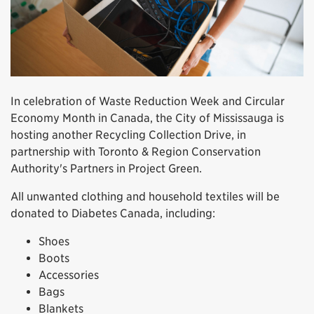
In celebration of Waste Reduction Week and Circular
Economy Month in Canada, the City of Mississauga is
hosting another Recycling Collection Drive, in
partnership with Toronto & Region Conservation
Authority's Partners in Project Green.
All unwanted clothing and household textiles will be
donated to Diabetes Canada, including:
Shoes
Boots
Accessories
Bags
Blankets