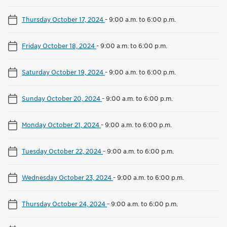
Thursday October 17, 2024
-
9:00 a.m. to 6:00 p.m.
Friday October 18, 2024
-
9:00 a.m. to 6:00 p.m.
Saturday October 19, 2024
-
9:00 a.m. to 6:00 p.m.
Sunday October 20, 2024
-
9:00 a.m. to 6:00 p.m.
Monday October 21, 2024
-
9:00 a.m. to 6:00 p.m.
Tuesday October 22, 2024
-
9:00 a.m. to 6:00 p.m.
Wednesday October 23, 2024
-
9:00 a.m. to 6:00 p.m.
Thursday October 24, 2024
-
9:00 a.m. to 6:00 p.m.