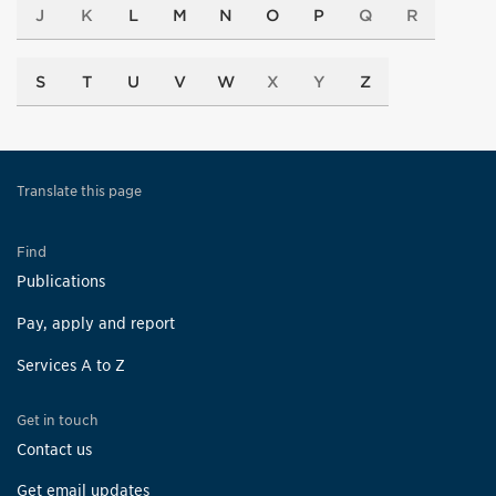
J
K
L
M
N
O
P
Q
R
S
T
U
V
W
X
Y
Z
Translate this page
Find
Publications
Pay, apply and report
Services A to Z
Get in touch
Contact us
Get email updates