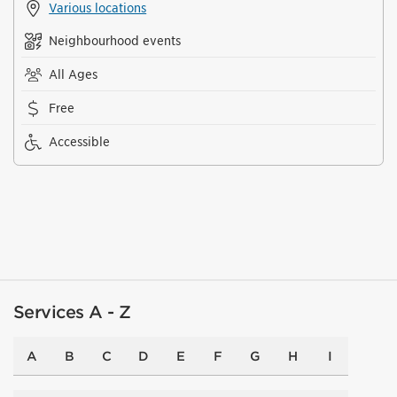
Various locations
Neighbourhood events
All Ages
Free
Accessible
Services A - Z
A
B
C
D
E
F
G
H
I