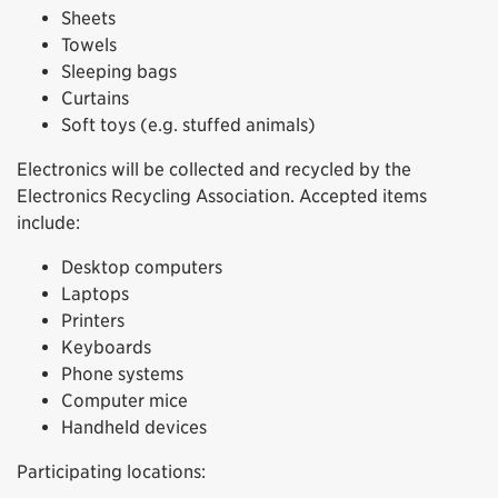
Sheets
Towels
Sleeping bags
Curtains
Soft toys (e.g. stuffed animals)
Electronics will be collected and recycled by the
Electronics Recycling Association. Accepted items
include:
Desktop computers
Laptops
Printers
Keyboards
Phone systems
Computer mice
Handheld devices
Participating locations: