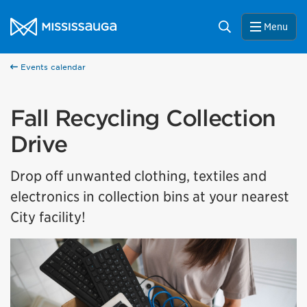
Skip to content
City of Mississauga Homepage
Search
Menu
Events calendar
Fall Recycling Collection
Drive
Drop off unwanted clothing, textiles and
electronics in collection bins at your nearest
City facility!