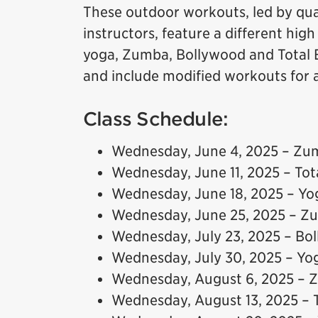
These outdoor workouts, led by qual
instructors, feature a different hig
yoga, Zumba, Bollywood and Total B
and include modified workouts for all
Class Schedule:
Wednesday, June 4, 2025 – Zu
Wednesday, June 11, 2025 – To
Wednesday, June 18, 2025 – Yo
Wednesday, June 25, 2025 – Z
Wednesday, July 23, 2025 – Bo
Wednesday, July 30, 2025 – Yo
Wednesday, August 6, 2025 –
Wednesday, August 13, 2025 – 