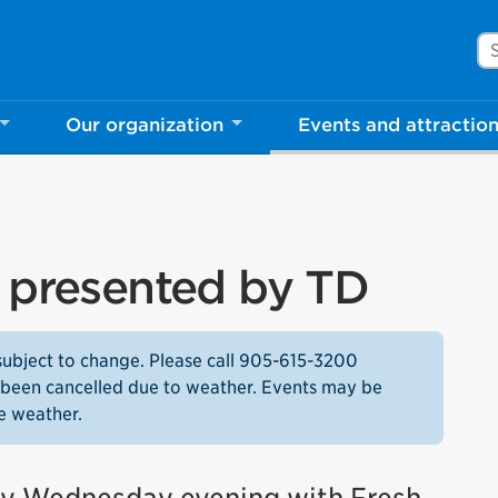
Se
Our organization
Events and attractio
s presented by TD
subject to change. Please call 905-615-3200
as been cancelled due to weather. Events may be
e weather.