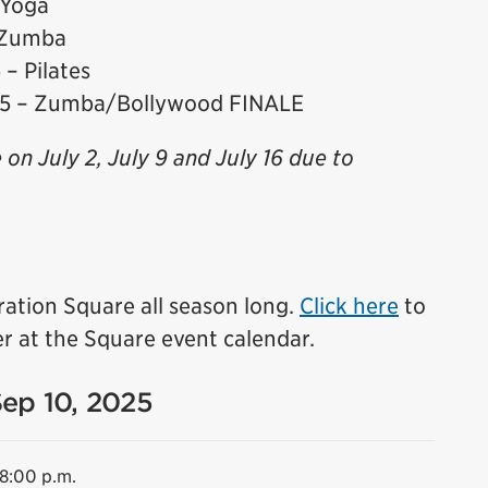
 Yoga
 Zumba
– Pilates
25 – Zumba/Bollywood FINALE
e on July 2, July 9 and July 16 due to
ration Square all season long.
Click here
to
r at the Square event calendar.
Sep 10, 2025
 8:00 p.m.