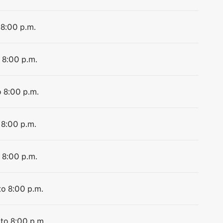
 8:00 p.m.
 8:00 p.m.
o 8:00 p.m.
 8:00 p.m.
 8:00 p.m.
to 8:00 p.m.
 to 8:00 p.m.