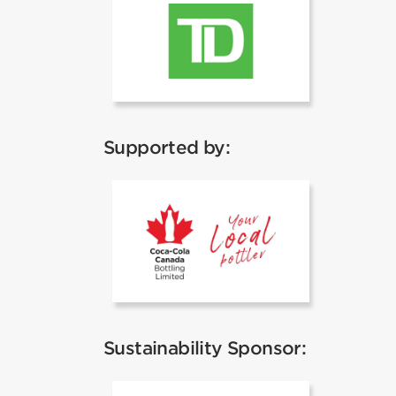
TD
Supported by:
Coca Cola
Sustainability Sponsor: