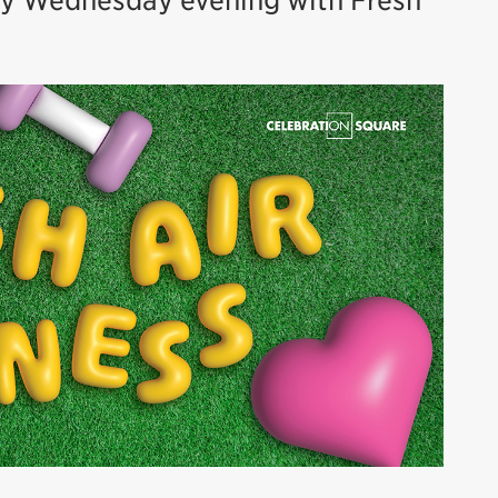
ry Wednesday evening with Fresh