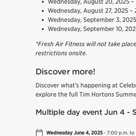
Wednesday, August 20, 2025 –
Wednesday, August 27, 2025 –
Wednesday, September 3, 2025 
Wednesday, September 10, 20
*Fresh Air Fitness will not take plac
restrictions onsite.
Discover more!
Discover what’s happening at Celeb
explore the full Tim Hortons Summe
Multiple day event Jun 4 - 
Wednesday June 4, 2025
-
7:00 p.m. to