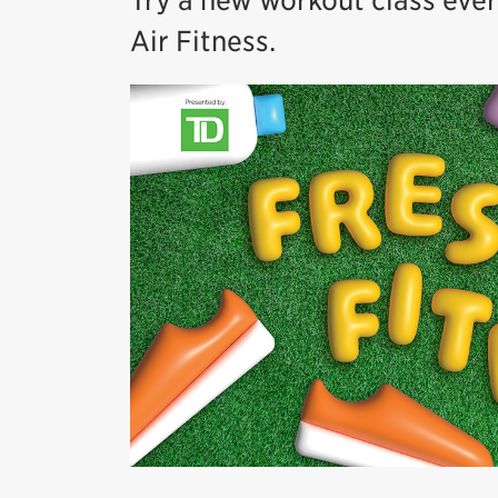
Try a new workout class eve
Air Fitness.