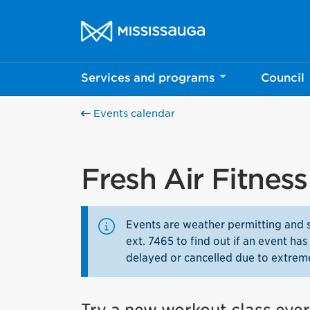
Skip to content
City of Mississauga Homepage
Services and programs
Council
Events calendar
Fresh Air Fitnes
Events are weather permitting and 
ext. 7465 to find out if an event h
delayed or cancelled due to extrem