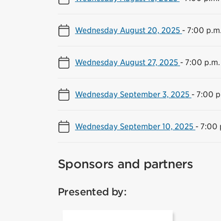
Wednesday August 20, 2025
-
7:00 p.m.
Wednesday August 27, 2025
-
7:00 p.m.
Wednesday September 3, 2025
-
7:00 p
Wednesday September 10, 2025
-
7:00 
Sponsors and partners
Presented by: