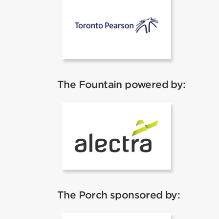
Toronto Pear
The Fountain powered by:
Alectra
The Porch sponsored by: