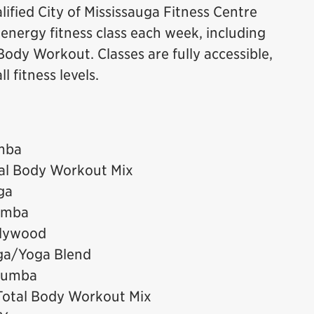
ified City of Mississauga Fitness Centre
h energy fitness class each week, including
ody Workout. Classes are fully accessible,
 fitness levels.
mba
tal Body Workout Mix
ga
umba
llywood
ga/Yoga Blend
 Zumba
Total Body Workout Mix