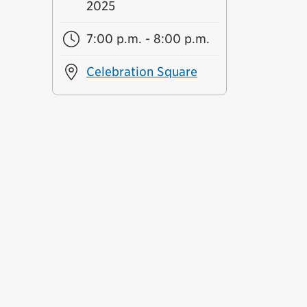
2025
7:00 p.m. - 8:00 p.m.
Celebration Square