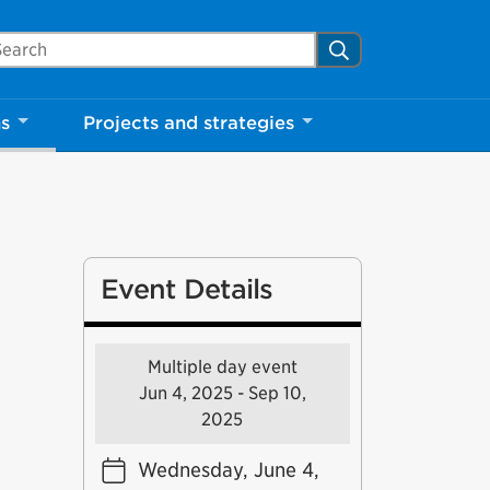
arch Mississauga.ca
Search
ns
Projects and strategies
Event Details
Multiple day event
Jun 4, 2025 - Sep 10,
2025
Wednesday, June 4,