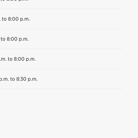
 to 8:00 p.m.
 to 8:00 p.m.
.m. to 8:00 p.m.
p.m. to 8:30 p.m.