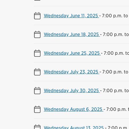
Wednesday June 11, 2025
-
7:00 p.m. to
Wednesday June 18, 2025
-
7:00 p.m. to
Wednesday June 25, 2025
-
7:00 p.m. t
Wednesday July 23, 2025
-
7:00 p.m. to
Wednesday July 30, 2025
-
7:00 p.m. to
Wednesday August 6, 2025
-
7:00 p.m. 
Wednesday August 13, 2025
-
7:00 p.m.