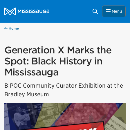
Skip to content
City of Mississauga Homepage
Search
Menu
Home
Generation X Marks the
Spot: Black History in
Mississauga
BIPOC Community Curator Exhibition at the
Bradley Museum