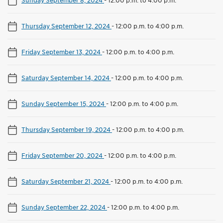
Thursday September 12, 2024
-
12:00 p.m. to 4:00 p.m.
Friday September 13, 2024
-
12:00 p.m. to 4:00 p.m.
Saturday September 14, 2024
-
12:00 p.m. to 4:00 p.m.
Sunday September 15, 2024
-
12:00 p.m. to 4:00 p.m.
Thursday September 19, 2024
-
12:00 p.m. to 4:00 p.m.
Friday September 20, 2024
-
12:00 p.m. to 4:00 p.m.
Saturday September 21, 2024
-
12:00 p.m. to 4:00 p.m.
Sunday September 22, 2024
-
12:00 p.m. to 4:00 p.m.