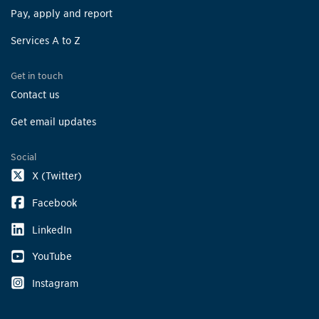
Pay, apply and report
Services A to Z
Get in touch
Contact us
Get email updates
Social
X (Twitter)
Facebook
LinkedIn
YouTube
Instagram