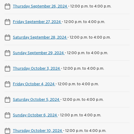
Thursday September 26, 2024
-
12:00 p.m. to 4:00 p.m.
Friday September 27, 2024
-
12:00 p.m. to 4:00 p.m.
Saturday September 28, 2024
-
12:00 p.m. to 4:00 p.m.
Sunday September 29, 2024
-
12:00 p.m. to 4:00 p.m.
Thursday October 3, 2024
-
12:00 p.m. to 4:00 p.m.
Friday October 4, 2024
-
12:00 p.m. to 4:00 p.m.
Saturday October 5, 2024
-
12:00 p.m. to 4:00 p.m.
Sunday October 6, 2024
-
12:00 p.m. to 4:00 p.m.
Thursday October 10, 2024
-
12:00 p.m. to 4:00 p.m.