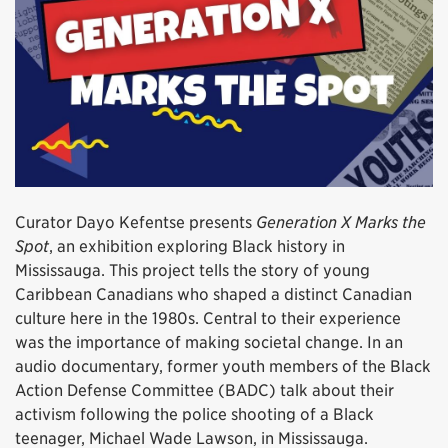
Curator Dayo Kefentse presents
Generation X Marks the
Spot
, an exhibition exploring Black history in
Mississauga. This project tells the story of young
Caribbean Canadians who shaped a distinct Canadian
culture here in the 1980s. Central to their experience
was the importance of making societal change. In an
audio documentary, former youth members of the Black
Action Defense Committee (BADC) talk about their
activism following the police shooting of a Black
teenager, Michael Wade Lawson, in Mississauga.