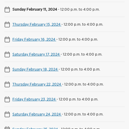
Sunday February 11, 2024
-
12:00 p.m. to 4:00 p.m.
Thursday February 15, 2024
-
12:00 p.m. to 4:00 p.m.
Friday February 16, 2024
-
12:00 p.m. to 4:00 p.m.
Saturday February 17, 2024
-
12:00 p.m. to 4:00 p.m.
Sunday February 18, 2024
-
12:00 p.m. to 4:00 p.m.
Thursday February 22, 2024
-
12:00 p.m. to 4:00 p.m.
Friday February 23, 2024
-
12:00 p.m. to 4:00 p.m.
Saturday February 24, 2024
-
12:00 p.m. to 4:00 p.m.
Sunday February 25, 2024
-
12:00 p.m. to 4:00 p.m.