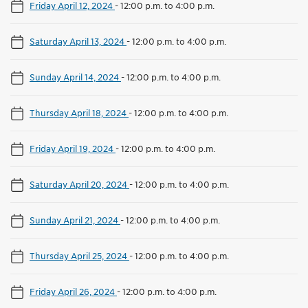
Friday April 12, 2024
-
12:00 p.m. to 4:00 p.m.
Saturday April 13, 2024
-
12:00 p.m. to 4:00 p.m.
Sunday April 14, 2024
-
12:00 p.m. to 4:00 p.m.
Thursday April 18, 2024
-
12:00 p.m. to 4:00 p.m.
Friday April 19, 2024
-
12:00 p.m. to 4:00 p.m.
Saturday April 20, 2024
-
12:00 p.m. to 4:00 p.m.
Sunday April 21, 2024
-
12:00 p.m. to 4:00 p.m.
Thursday April 25, 2024
-
12:00 p.m. to 4:00 p.m.
Friday April 26, 2024
-
12:00 p.m. to 4:00 p.m.