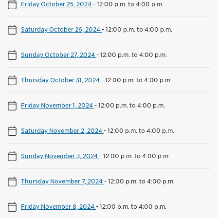
Friday October 25, 2024
-
12:00 p.m. to 4:00 p.m.
Saturday October 26, 2024
-
12:00 p.m. to 4:00 p.m.
Sunday October 27, 2024
-
12:00 p.m. to 4:00 p.m.
Thursday October 31, 2024
-
12:00 p.m. to 4:00 p.m.
Friday November 1, 2024
-
12:00 p.m. to 4:00 p.m.
Saturday November 2, 2024
-
12:00 p.m. to 4:00 p.m.
Sunday November 3, 2024
-
12:00 p.m. to 4:00 p.m.
Thursday November 7, 2024
-
12:00 p.m. to 4:00 p.m.
Friday November 8, 2024
-
12:00 p.m. to 4:00 p.m.