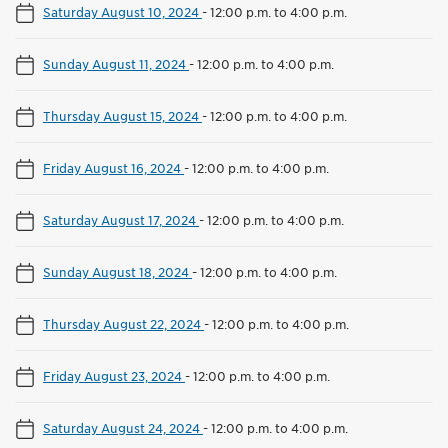
Saturday August 10, 2024
-
12:00 p.m. to 4:00 p.m.
Sunday August 11, 2024
-
12:00 p.m. to 4:00 p.m.
Thursday August 15, 2024
-
12:00 p.m. to 4:00 p.m.
Friday August 16, 2024
-
12:00 p.m. to 4:00 p.m.
Saturday August 17, 2024
-
12:00 p.m. to 4:00 p.m.
Sunday August 18, 2024
-
12:00 p.m. to 4:00 p.m.
Thursday August 22, 2024
-
12:00 p.m. to 4:00 p.m.
Friday August 23, 2024
-
12:00 p.m. to 4:00 p.m.
Saturday August 24, 2024
-
12:00 p.m. to 4:00 p.m.