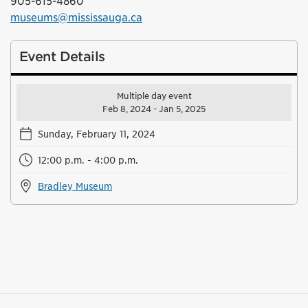
905-615-4860
museums@mississauga.ca
Event Details
Multiple day event
Feb 8, 2024 - Jan 5, 2025
Sunday, February 11, 2024
12:00 p.m. - 4:00 p.m.
Bradley Museum