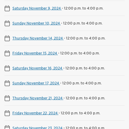
Saturday November 9, 2024
-
12:00 p.m. to 4:00 p.m.
Sunday November 10, 2024
-
12:00 p.m. to 4:00 p.m.
Thursday November 14, 2024
-
12:00 p.m. to 4:00 p.m.
Friday November 15, 2024
-
12:00 p.m. to 4:00 p.m.
Saturday November 16, 2024
-
12:00 p.m. to 4:00 p.m.
Sunday November 17, 2024
-
12:00 p.m. to 4:00 p.m.
Thursday November 21, 2024
-
12:00 p.m. to 4:00 p.m.
Friday November 22, 2024
-
12:00 p.m. to 4:00 p.m.
Saturday November 23, 2024
-
12:00 p.m. to 4:00 p.m.