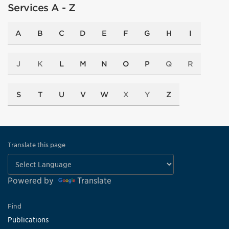
Services A - Z
A
B
C
D
E
F
G
H
I
J
K
L
M
N
O
P
Q
R
S
T
U
V
W
X
Y
Z
Translate this page
Powered by
Translate
Find
Publications