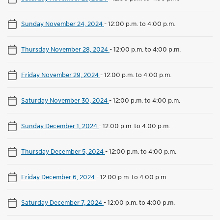
Sunday November 24, 2024
-
12:00 p.m. to 4:00 p.m.
Thursday November 28, 2024
-
12:00 p.m. to 4:00 p.m.
Friday November 29, 2024
-
12:00 p.m. to 4:00 p.m.
Saturday November 30, 2024
-
12:00 p.m. to 4:00 p.m.
Sunday December 1, 2024
-
12:00 p.m. to 4:00 p.m.
Thursday December 5, 2024
-
12:00 p.m. to 4:00 p.m.
Friday December 6, 2024
-
12:00 p.m. to 4:00 p.m.
Saturday December 7, 2024
-
12:00 p.m. to 4:00 p.m.