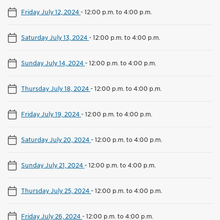
Friday July 12, 2024
-
12:00 p.m. to 4:00 p.m.
Saturday July 13, 2024
-
12:00 p.m. to 4:00 p.m.
Sunday July 14, 2024
-
12:00 p.m. to 4:00 p.m.
Thursday July 18, 2024
-
12:00 p.m. to 4:00 p.m.
Friday July 19, 2024
-
12:00 p.m. to 4:00 p.m.
Saturday July 20, 2024
-
12:00 p.m. to 4:00 p.m.
Sunday July 21, 2024
-
12:00 p.m. to 4:00 p.m.
Thursday July 25, 2024
-
12:00 p.m. to 4:00 p.m.
Friday July 26, 2024
-
12:00 p.m. to 4:00 p.m.