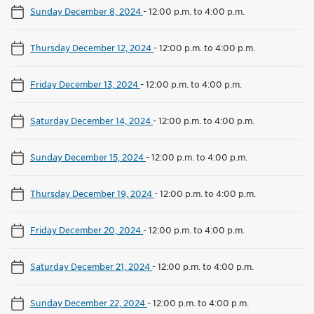
Sunday December 8, 2024
-
12:00 p.m. to 4:00 p.m.
Thursday December 12, 2024
-
12:00 p.m. to 4:00 p.m.
Friday December 13, 2024
-
12:00 p.m. to 4:00 p.m.
Saturday December 14, 2024
-
12:00 p.m. to 4:00 p.m.
Sunday December 15, 2024
-
12:00 p.m. to 4:00 p.m.
Thursday December 19, 2024
-
12:00 p.m. to 4:00 p.m.
Friday December 20, 2024
-
12:00 p.m. to 4:00 p.m.
Saturday December 21, 2024
-
12:00 p.m. to 4:00 p.m.
Sunday December 22, 2024
-
12:00 p.m. to 4:00 p.m.