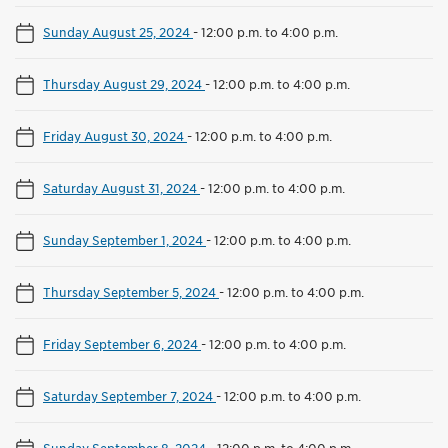
Sunday August 25, 2024
-
12:00 p.m. to 4:00 p.m.
Thursday August 29, 2024
-
12:00 p.m. to 4:00 p.m.
Friday August 30, 2024
-
12:00 p.m. to 4:00 p.m.
Saturday August 31, 2024
-
12:00 p.m. to 4:00 p.m.
Sunday September 1, 2024
-
12:00 p.m. to 4:00 p.m.
Thursday September 5, 2024
-
12:00 p.m. to 4:00 p.m.
Friday September 6, 2024
-
12:00 p.m. to 4:00 p.m.
Saturday September 7, 2024
-
12:00 p.m. to 4:00 p.m.
Sunday September 8, 2024
-
12:00 p.m. to 4:00 p.m.