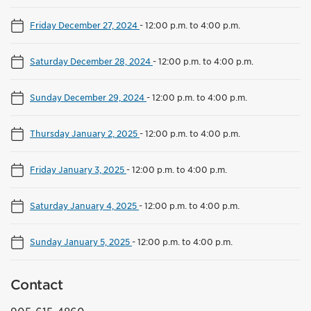
Friday December 27, 2024
-
12:00 p.m. to 4:00 p.m.
Saturday December 28, 2024
-
12:00 p.m. to 4:00 p.m.
Sunday December 29, 2024
-
12:00 p.m. to 4:00 p.m.
Thursday January 2, 2025
-
12:00 p.m. to 4:00 p.m.
Friday January 3, 2025
-
12:00 p.m. to 4:00 p.m.
Saturday January 4, 2025
-
12:00 p.m. to 4:00 p.m.
Sunday January 5, 2025
-
12:00 p.m. to 4:00 p.m.
Contact