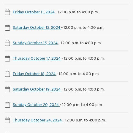
Friday October 11, 2024
-
12:00 p.m. to 4:00 p.m.
Saturday October 12, 2024
-
12:00 p.m. to 4:00 p.m.
Sunday October 13, 2024
-
12:00 p.m. to 4:00 p.m.
Thursday October 17, 2024
-
12:00 p.m. to 4:00 p.m.
Friday October 18, 2024
-
12:00 p.m. to 4:00 p.m.
Saturday October 19, 2024
-
12:00 p.m. to 4:00 p.m.
Sunday October 20, 2024
-
12:00 p.m. to 4:00 p.m.
Thursday October 24, 2024
-
12:00 p.m. to 4:00 p.m.