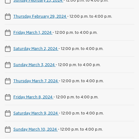
Thursday February 29, 2024
-
12:00 p.m. to 4:00 p.m.
Friday March 1, 2024
-
12:00 p.m. to 4:00 p.m.
Saturday March 2, 2024
-
12:00 p.m. to 4:00 p.m.
Sunday March 3, 2024
-
12:00 p.m. to 4:00 p.m.
Thursday March 7, 2024
-
12:00 p.m. to 4:00 p.m.
Friday March 8, 2024
-
12:00 p.m. to 4:00 p.m.
Saturday March 9, 2024
-
12:00 p.m. to 4:00 p.m.
Sunday March 10, 2024
-
12:00 p.m. to 4:00 p.m.