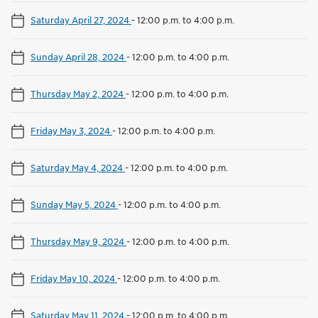
Saturday April 27, 2024
-
12:00 p.m. to 4:00 p.m.
Sunday April 28, 2024
-
12:00 p.m. to 4:00 p.m.
Thursday May 2, 2024
-
12:00 p.m. to 4:00 p.m.
Friday May 3, 2024
-
12:00 p.m. to 4:00 p.m.
Saturday May 4, 2024
-
12:00 p.m. to 4:00 p.m.
Sunday May 5, 2024
-
12:00 p.m. to 4:00 p.m.
Thursday May 9, 2024
-
12:00 p.m. to 4:00 p.m.
Friday May 10, 2024
-
12:00 p.m. to 4:00 p.m.
Saturday May 11, 2024
-
12:00 p.m. to 4:00 p.m.