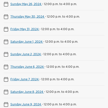
Sunday May 26, 2024
-
12:00 p.m. to 4:00 p.m.
Thursday May 30, 2024
-
12:00 p.m. to 4:00 p.m.
Friday May 31, 2024
-
12:00 p.m. to 4:00 p.m.
Saturday June 1, 2024
-
12:00 p.m. to 4:00 p.m.
Sunday June 2, 2024
-
12:00 p.m. to 4:00 p.m.
Thursday June 6, 2024
-
12:00 p.m. to 4:00 p.m.
Friday June 7, 2024
-
12:00 p.m. to 4:00 p.m.
Saturday June 8, 2024
-
12:00 p.m. to 4:00 p.m.
Sunday June 9, 2024
-
12:00 p.m. to 4:00 p.m.