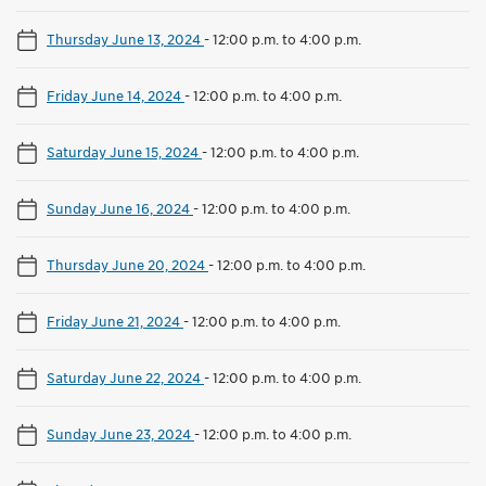
Thursday June 13, 2024
-
12:00 p.m. to 4:00 p.m.
Friday June 14, 2024
-
12:00 p.m. to 4:00 p.m.
Saturday June 15, 2024
-
12:00 p.m. to 4:00 p.m.
Sunday June 16, 2024
-
12:00 p.m. to 4:00 p.m.
Thursday June 20, 2024
-
12:00 p.m. to 4:00 p.m.
Friday June 21, 2024
-
12:00 p.m. to 4:00 p.m.
Saturday June 22, 2024
-
12:00 p.m. to 4:00 p.m.
Sunday June 23, 2024
-
12:00 p.m. to 4:00 p.m.