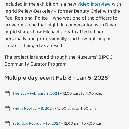
Included in the exhibition is a new
video interview
with
Ingrid Pellew-Berkeley – former Deputy Chief with the
Peel Regional Police – who was one of the officers to
arrive on scene that night. In conversation with Dayo,
Ingrid shares how Michael’s death affected her
personally and professionally, and how policing in
Ontario changed as a result.
The project is funded through the Museums’ BIPOC
Community Curator Program.
Multiple day event Feb 8 - Jan 5, 2025
Thursday February 8, 2024
-
12:00 p.m. to 4:00 p.m.
Friday February 9, 2024
-
12:00 p.m. to 4:00 p.m.
Saturday February 10, 2024
-
12:00 p.m. to 4:00 p.m.