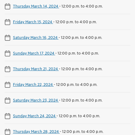
Thursday March 14, 2024
-
12:00 p.m. to 4:00 p.m.
Friday March 15, 2024
-
12:00 p.m. to 4:00 p.m.
Saturday March 16, 2024
-
12:00 p.m. to 4:00 p.m.
Sunday March 17, 2024
-
12:00 p.m. to 4:00 p.m.
Thursday March 21, 2024
-
12:00 p.m. to 4:00 p.m.
Friday March 22, 2024
-
12:00 p.m. to 4:00 p.m.
Saturday March 23, 2024
-
12:00 p.m. to 4:00 p.m.
Sunday March 24, 2024
-
12:00 p.m. to 4:00 p.m.
Thursday March 28, 2024
-
12:00 p.m. to 4:00 p.m.