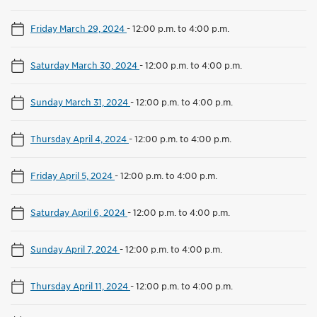
Friday March 29, 2024
-
12:00 p.m. to 4:00 p.m.
Saturday March 30, 2024
-
12:00 p.m. to 4:00 p.m.
Sunday March 31, 2024
-
12:00 p.m. to 4:00 p.m.
Thursday April 4, 2024
-
12:00 p.m. to 4:00 p.m.
Friday April 5, 2024
-
12:00 p.m. to 4:00 p.m.
Saturday April 6, 2024
-
12:00 p.m. to 4:00 p.m.
Sunday April 7, 2024
-
12:00 p.m. to 4:00 p.m.
Thursday April 11, 2024
-
12:00 p.m. to 4:00 p.m.