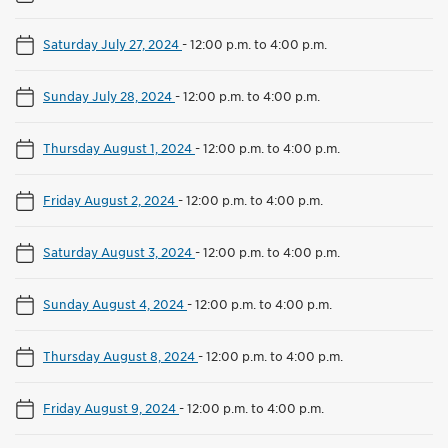
Saturday July 27, 2024
-
12:00 p.m. to 4:00 p.m.
Sunday July 28, 2024
-
12:00 p.m. to 4:00 p.m.
Thursday August 1, 2024
-
12:00 p.m. to 4:00 p.m.
Friday August 2, 2024
-
12:00 p.m. to 4:00 p.m.
Saturday August 3, 2024
-
12:00 p.m. to 4:00 p.m.
Sunday August 4, 2024
-
12:00 p.m. to 4:00 p.m.
Thursday August 8, 2024
-
12:00 p.m. to 4:00 p.m.
Friday August 9, 2024
-
12:00 p.m. to 4:00 p.m.