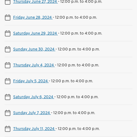
Thursday June 27, 2024
-
12:00 p.m. to 4:00 p.m.
Friday June 28, 2024
-
12:00 p.m. to 4:00 p.m.
Saturday June 29, 2024
-
12:00 p.m. to 4:00 p.m.
Sunday June 30, 2024
-
12:00 p.m. to 4:00 p.m.
Thursday July 4, 2024
-
12:00 p.m. to 4:00 p.m.
Friday July 5, 2024
-
12:00 p.m. to 4:00 p.m.
Saturday July 6, 2024
-
12:00 p.m. to 4:00 p.m.
Sunday July 7, 2024
-
12:00 p.m. to 4:00 p.m.
Thursday July 11, 2024
-
12:00 p.m. to 4:00 p.m.