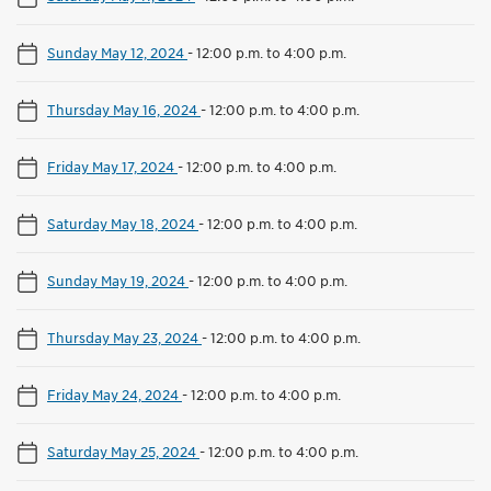
Sunday May 12, 2024
-
12:00 p.m. to 4:00 p.m.
Thursday May 16, 2024
-
12:00 p.m. to 4:00 p.m.
Friday May 17, 2024
-
12:00 p.m. to 4:00 p.m.
Saturday May 18, 2024
-
12:00 p.m. to 4:00 p.m.
Sunday May 19, 2024
-
12:00 p.m. to 4:00 p.m.
Thursday May 23, 2024
-
12:00 p.m. to 4:00 p.m.
Friday May 24, 2024
-
12:00 p.m. to 4:00 p.m.
Saturday May 25, 2024
-
12:00 p.m. to 4:00 p.m.