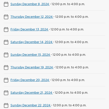
Sunday December 8, 2024
-
12:00 p.m. to 4:00 p.m.
Thursday December 12, 2024
-
12:00 p.m. to 4:00 p.m.
Friday December 13, 2024
-
12:00 p.m. to 4:00 p.m.
Saturday December 14, 2024
-
12:00 p.m. to 4:00 p.m.
Sunday December 15, 2024
-
12:00 p.m. to 4:00 p.m.
Thursday December 19, 2024
-
12:00 p.m. to 4:00 p.m.
Friday December 20, 2024
-
12:00 p.m. to 4:00 p.m.
Saturday December 21, 2024
-
12:00 p.m. to 4:00 p.m.
Sunday December 22, 2024
-
12:00 p.m. to 4:00 p.m.