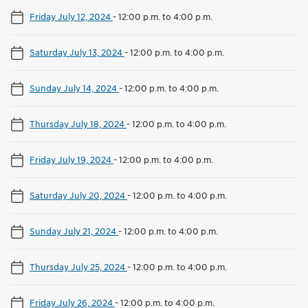
Friday July 12, 2024
-
12:00 p.m. to 4:00 p.m.
Saturday July 13, 2024
-
12:00 p.m. to 4:00 p.m.
Sunday July 14, 2024
-
12:00 p.m. to 4:00 p.m.
Thursday July 18, 2024
-
12:00 p.m. to 4:00 p.m.
Friday July 19, 2024
-
12:00 p.m. to 4:00 p.m.
Saturday July 20, 2024
-
12:00 p.m. to 4:00 p.m.
Sunday July 21, 2024
-
12:00 p.m. to 4:00 p.m.
Thursday July 25, 2024
-
12:00 p.m. to 4:00 p.m.
Friday July 26, 2024
-
12:00 p.m. to 4:00 p.m.