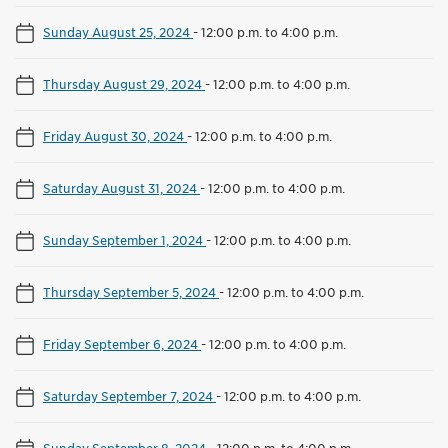
Sunday August 25, 2024
-
12:00 p.m. to 4:00 p.m.
Thursday August 29, 2024
-
12:00 p.m. to 4:00 p.m.
Friday August 30, 2024
-
12:00 p.m. to 4:00 p.m.
Saturday August 31, 2024
-
12:00 p.m. to 4:00 p.m.
Sunday September 1, 2024
-
12:00 p.m. to 4:00 p.m.
Thursday September 5, 2024
-
12:00 p.m. to 4:00 p.m.
Friday September 6, 2024
-
12:00 p.m. to 4:00 p.m.
Saturday September 7, 2024
-
12:00 p.m. to 4:00 p.m.
Sunday September 8, 2024
-
12:00 p.m. to 4:00 p.m.