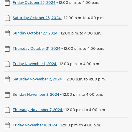
Friday October 25, 2024
-
12:00 p.m. to 4:00 p.m.
Saturday October 26, 2024
-
12:00 p.m. to 4:00 p.m.
Sunday October 27, 2024
-
12:00 p.m. to 4:00 p.m.
Thursday October 31, 2024
-
12:00 p.m. to 4:00 p.m.
Friday November 1, 2024
-
12:00 p.m. to 4:00 p.m.
Saturday November 2, 2024
-
12:00 p.m. to 4:00 p.m.
Sunday November 3, 2024
-
12:00 p.m. to 4:00 p.m.
Thursday November 7, 2024
-
12:00 p.m. to 4:00 p.m.
Friday November 8, 2024
-
12:00 p.m. to 4:00 p.m.