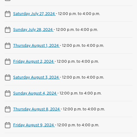
Saturday July 27, 2024
-
12:00 p.m. to 4:00 p.m.
Sunday July 28, 2024
-
12:00 p.m. to 4:00 p.m.
Thursday August 1, 2024
-
12:00 p.m. to 4:00 p.m.
Friday August 2, 2024
-
12:00 p.m. to 4:00 p.m.
Saturday August 3, 2024
-
12:00 p.m. to 4:00 p.m.
Sunday August 4, 2024
-
12:00 p.m. to 4:00 p.m.
Thursday August 8, 2024
-
12:00 p.m. to 4:00 p.m.
Friday August 9, 2024
-
12:00 p.m. to 4:00 p.m.