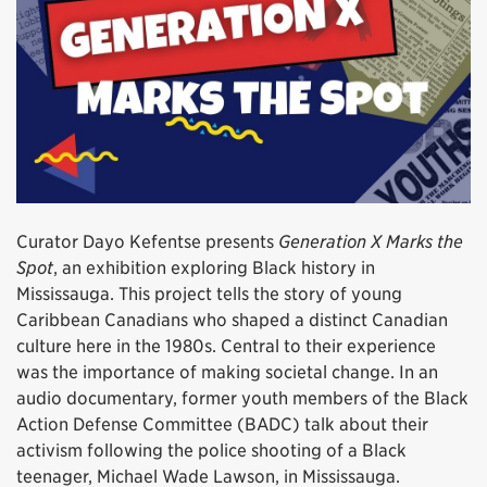
Curator Dayo Kefentse presents
Generation X Marks the
Spot
, an exhibition exploring Black history in
Mississauga. This project tells the story of young
Caribbean Canadians who shaped a distinct Canadian
culture here in the 1980s. Central to their experience
was the importance of making societal change. In an
audio documentary, former youth members of the Black
Action Defense Committee (BADC) talk about their
activism following the police shooting of a Black
teenager, Michael Wade Lawson, in Mississauga.