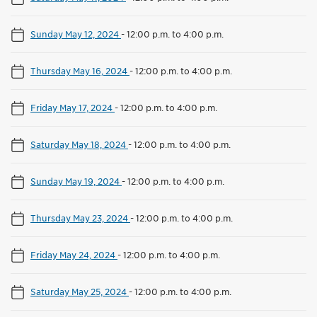
Sunday May 12, 2024
-
12:00 p.m. to 4:00 p.m.
Thursday May 16, 2024
-
12:00 p.m. to 4:00 p.m.
Friday May 17, 2024
-
12:00 p.m. to 4:00 p.m.
Saturday May 18, 2024
-
12:00 p.m. to 4:00 p.m.
Sunday May 19, 2024
-
12:00 p.m. to 4:00 p.m.
Thursday May 23, 2024
-
12:00 p.m. to 4:00 p.m.
Friday May 24, 2024
-
12:00 p.m. to 4:00 p.m.
Saturday May 25, 2024
-
12:00 p.m. to 4:00 p.m.