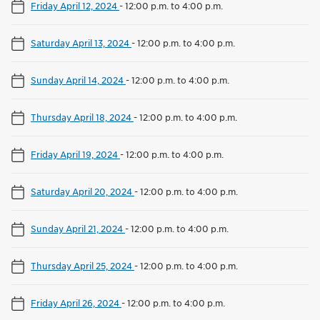
Friday April 12, 2024
-
12:00 p.m. to 4:00 p.m.
Saturday April 13, 2024
-
12:00 p.m. to 4:00 p.m.
Sunday April 14, 2024
-
12:00 p.m. to 4:00 p.m.
Thursday April 18, 2024
-
12:00 p.m. to 4:00 p.m.
Friday April 19, 2024
-
12:00 p.m. to 4:00 p.m.
Saturday April 20, 2024
-
12:00 p.m. to 4:00 p.m.
Sunday April 21, 2024
-
12:00 p.m. to 4:00 p.m.
Thursday April 25, 2024
-
12:00 p.m. to 4:00 p.m.
Friday April 26, 2024
-
12:00 p.m. to 4:00 p.m.