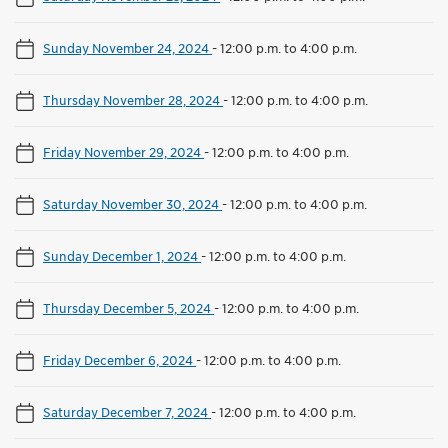
Sunday November 24, 2024
-
12:00 p.m. to 4:00 p.m.
Thursday November 28, 2024
-
12:00 p.m. to 4:00 p.m.
Friday November 29, 2024
-
12:00 p.m. to 4:00 p.m.
Saturday November 30, 2024
-
12:00 p.m. to 4:00 p.m.
Sunday December 1, 2024
-
12:00 p.m. to 4:00 p.m.
Thursday December 5, 2024
-
12:00 p.m. to 4:00 p.m.
Friday December 6, 2024
-
12:00 p.m. to 4:00 p.m.
Saturday December 7, 2024
-
12:00 p.m. to 4:00 p.m.