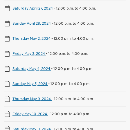
Saturday April 27, 2024
-
12:00 p.m. to 4:00 p.m.
Sunday April 28, 2024
-
12:00 p.m. to 4:00 p.m.
Thursday May 2, 2024
-
12:00 p.m. to 4:00 p.m.
Friday May 3, 2024
-
12:00 p.m. to 4:00 p.m.
Saturday May 4, 2024
-
12:00 p.m. to 4:00 p.m.
Sunday May 5, 2024
-
12:00 p.m. to 4:00 p.m.
Thursday May 9, 2024
-
12:00 p.m. to 4:00 p.m.
Friday May 10, 2024
-
12:00 p.m. to 4:00 p.m.
Saturday May 11, 2024
-
12:00 p.m. to 4:00 p.m.