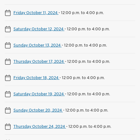
Friday October 11, 2024
-
12:00 p.m. to 4:00 p.m.
Saturday October 12, 2024
-
12:00 p.m. to 4:00 p.m.
Sunday October 13, 2024
-
12:00 p.m. to 4:00 p.m.
Thursday October 17, 2024
-
12:00 p.m. to 4:00 p.m.
Friday October 18, 2024
-
12:00 p.m. to 4:00 p.m.
Saturday October 19, 2024
-
12:00 p.m. to 4:00 p.m.
Sunday October 20, 2024
-
12:00 p.m. to 4:00 p.m.
Thursday October 24, 2024
-
12:00 p.m. to 4:00 p.m.