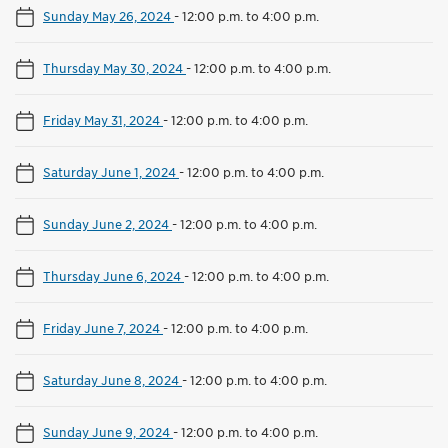
Sunday May 26, 2024
-
12:00 p.m. to 4:00 p.m.
Thursday May 30, 2024
-
12:00 p.m. to 4:00 p.m.
Friday May 31, 2024
-
12:00 p.m. to 4:00 p.m.
Saturday June 1, 2024
-
12:00 p.m. to 4:00 p.m.
Sunday June 2, 2024
-
12:00 p.m. to 4:00 p.m.
Thursday June 6, 2024
-
12:00 p.m. to 4:00 p.m.
Friday June 7, 2024
-
12:00 p.m. to 4:00 p.m.
Saturday June 8, 2024
-
12:00 p.m. to 4:00 p.m.
Sunday June 9, 2024
-
12:00 p.m. to 4:00 p.m.