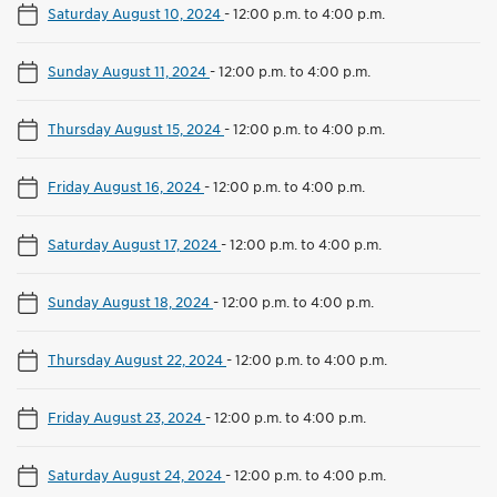
Saturday August 10, 2024
-
12:00 p.m. to 4:00 p.m.
Sunday August 11, 2024
-
12:00 p.m. to 4:00 p.m.
Thursday August 15, 2024
-
12:00 p.m. to 4:00 p.m.
Friday August 16, 2024
-
12:00 p.m. to 4:00 p.m.
Saturday August 17, 2024
-
12:00 p.m. to 4:00 p.m.
Sunday August 18, 2024
-
12:00 p.m. to 4:00 p.m.
Thursday August 22, 2024
-
12:00 p.m. to 4:00 p.m.
Friday August 23, 2024
-
12:00 p.m. to 4:00 p.m.
Saturday August 24, 2024
-
12:00 p.m. to 4:00 p.m.