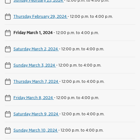
Thursday February 29, 2024
-
12:00 p.m. to 4:00 p.m.
Friday March 1, 2024
-
12:00 p.m. to 4:00 p.m.
Saturday March 2, 2024
-
12:00 p.m. to 4:00 p.m.
Sunday March 3, 2024
-
12:00 p.m. to 4:00 p.m.
Thursday March 7, 2024
-
12:00 p.m. to 4:00 p.m.
Friday March 8, 2024
-
12:00 p.m. to 4:00 p.m.
Saturday March 9, 2024
-
12:00 p.m. to 4:00 p.m.
Sunday March 10, 2024
-
12:00 p.m. to 4:00 p.m.