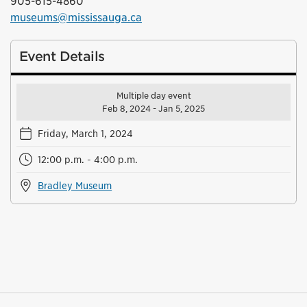
905-615-4860
museums@mississauga.ca
Event Details
Multiple day event
Feb 8, 2024 - Jan 5, 2025
Friday, March 1, 2024
12:00 p.m. - 4:00 p.m.
Bradley Museum