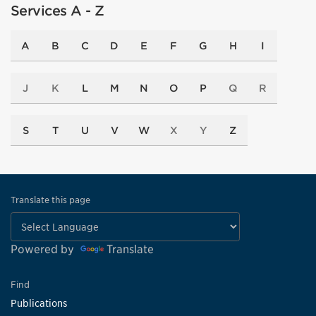
Services A - Z
A
B
C
D
E
F
G
H
I
J
K
L
M
N
O
P
Q
R
S
T
U
V
W
X
Y
Z
Translate this page
Powered by
Translate
Find
Publications