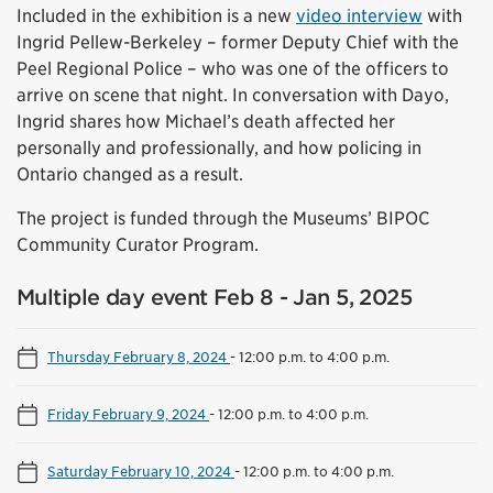
Included in the exhibition is a new
video interview
with
Ingrid Pellew-Berkeley – former Deputy Chief with the
Peel Regional Police – who was one of the officers to
arrive on scene that night. In conversation with Dayo,
Ingrid shares how Michael’s death affected her
personally and professionally, and how policing in
Ontario changed as a result.
The project is funded through the Museums’ BIPOC
Community Curator Program.
Multiple day event Feb 8 - Jan 5, 2025
Thursday February 8, 2024
-
12:00 p.m. to 4:00 p.m.
Friday February 9, 2024
-
12:00 p.m. to 4:00 p.m.
Saturday February 10, 2024
-
12:00 p.m. to 4:00 p.m.