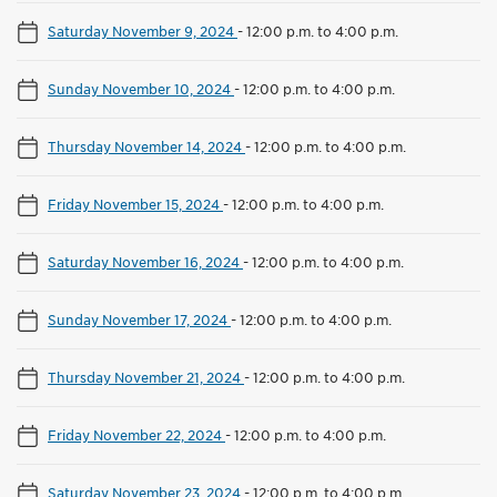
Saturday November 9, 2024
-
12:00 p.m. to 4:00 p.m.
Sunday November 10, 2024
-
12:00 p.m. to 4:00 p.m.
Thursday November 14, 2024
-
12:00 p.m. to 4:00 p.m.
Friday November 15, 2024
-
12:00 p.m. to 4:00 p.m.
Saturday November 16, 2024
-
12:00 p.m. to 4:00 p.m.
Sunday November 17, 2024
-
12:00 p.m. to 4:00 p.m.
Thursday November 21, 2024
-
12:00 p.m. to 4:00 p.m.
Friday November 22, 2024
-
12:00 p.m. to 4:00 p.m.
Saturday November 23, 2024
-
12:00 p.m. to 4:00 p.m.