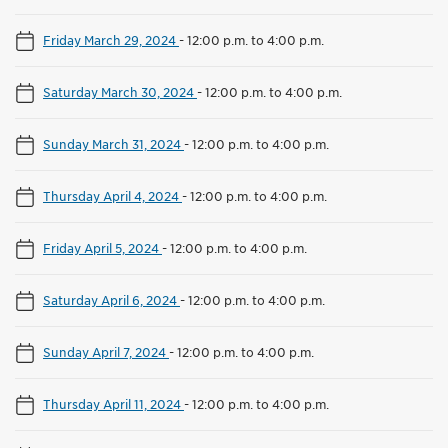
Friday March 29, 2024
-
12:00 p.m. to 4:00 p.m.
Saturday March 30, 2024
-
12:00 p.m. to 4:00 p.m.
Sunday March 31, 2024
-
12:00 p.m. to 4:00 p.m.
Thursday April 4, 2024
-
12:00 p.m. to 4:00 p.m.
Friday April 5, 2024
-
12:00 p.m. to 4:00 p.m.
Saturday April 6, 2024
-
12:00 p.m. to 4:00 p.m.
Sunday April 7, 2024
-
12:00 p.m. to 4:00 p.m.
Thursday April 11, 2024
-
12:00 p.m. to 4:00 p.m.