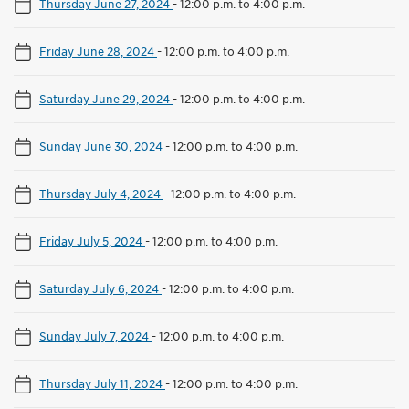
Thursday June 27, 2024
-
12:00 p.m. to 4:00 p.m.
Friday June 28, 2024
-
12:00 p.m. to 4:00 p.m.
Saturday June 29, 2024
-
12:00 p.m. to 4:00 p.m.
Sunday June 30, 2024
-
12:00 p.m. to 4:00 p.m.
Thursday July 4, 2024
-
12:00 p.m. to 4:00 p.m.
Friday July 5, 2024
-
12:00 p.m. to 4:00 p.m.
Saturday July 6, 2024
-
12:00 p.m. to 4:00 p.m.
Sunday July 7, 2024
-
12:00 p.m. to 4:00 p.m.
Thursday July 11, 2024
-
12:00 p.m. to 4:00 p.m.