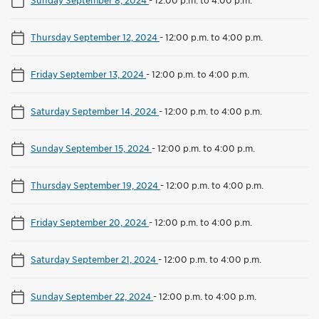
Thursday September 12, 2024
-
12:00 p.m. to 4:00 p.m.
Friday September 13, 2024
-
12:00 p.m. to 4:00 p.m.
Saturday September 14, 2024
-
12:00 p.m. to 4:00 p.m.
Sunday September 15, 2024
-
12:00 p.m. to 4:00 p.m.
Thursday September 19, 2024
-
12:00 p.m. to 4:00 p.m.
Friday September 20, 2024
-
12:00 p.m. to 4:00 p.m.
Saturday September 21, 2024
-
12:00 p.m. to 4:00 p.m.
Sunday September 22, 2024
-
12:00 p.m. to 4:00 p.m.