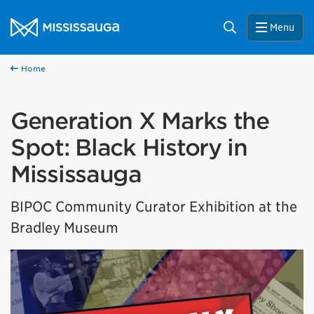
Skip to content
City of Mississauga Homepage
Search
Menu
Home
Generation X Marks the
Spot: Black History in
Mississauga
BIPOC Community Curator Exhibition at the
Bradley Museum