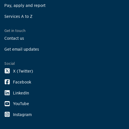
Pay, apply and report
Services A to Z
Get in touch
Contact us
Get email updates
Social
X (Twitter)
Facebook
LinkedIn
YouTube
Instagram