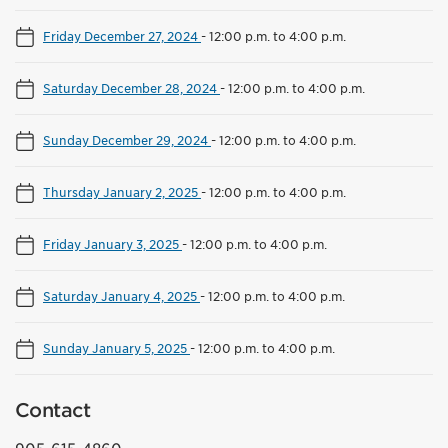
Friday December 27, 2024
-
12:00 p.m. to 4:00 p.m.
Saturday December 28, 2024
-
12:00 p.m. to 4:00 p.m.
Sunday December 29, 2024
-
12:00 p.m. to 4:00 p.m.
Thursday January 2, 2025
-
12:00 p.m. to 4:00 p.m.
Friday January 3, 2025
-
12:00 p.m. to 4:00 p.m.
Saturday January 4, 2025
-
12:00 p.m. to 4:00 p.m.
Sunday January 5, 2025
-
12:00 p.m. to 4:00 p.m.
Contact