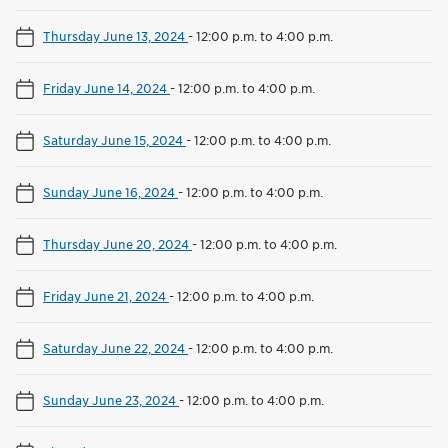
Thursday June 13, 2024
-
12:00 p.m. to 4:00 p.m.
Friday June 14, 2024
-
12:00 p.m. to 4:00 p.m.
Saturday June 15, 2024
-
12:00 p.m. to 4:00 p.m.
Sunday June 16, 2024
-
12:00 p.m. to 4:00 p.m.
Thursday June 20, 2024
-
12:00 p.m. to 4:00 p.m.
Friday June 21, 2024
-
12:00 p.m. to 4:00 p.m.
Saturday June 22, 2024
-
12:00 p.m. to 4:00 p.m.
Sunday June 23, 2024
-
12:00 p.m. to 4:00 p.m.