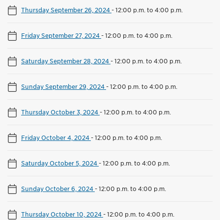
Thursday September 26, 2024
-
12:00 p.m. to 4:00 p.m.
Friday September 27, 2024
-
12:00 p.m. to 4:00 p.m.
Saturday September 28, 2024
-
12:00 p.m. to 4:00 p.m.
Sunday September 29, 2024
-
12:00 p.m. to 4:00 p.m.
Thursday October 3, 2024
-
12:00 p.m. to 4:00 p.m.
Friday October 4, 2024
-
12:00 p.m. to 4:00 p.m.
Saturday October 5, 2024
-
12:00 p.m. to 4:00 p.m.
Sunday October 6, 2024
-
12:00 p.m. to 4:00 p.m.
Thursday October 10, 2024
-
12:00 p.m. to 4:00 p.m.