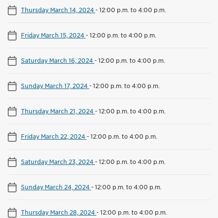
Thursday March 14, 2024
-
12:00 p.m. to 4:00 p.m.
Friday March 15, 2024
-
12:00 p.m. to 4:00 p.m.
Saturday March 16, 2024
-
12:00 p.m. to 4:00 p.m.
Sunday March 17, 2024
-
12:00 p.m. to 4:00 p.m.
Thursday March 21, 2024
-
12:00 p.m. to 4:00 p.m.
Friday March 22, 2024
-
12:00 p.m. to 4:00 p.m.
Saturday March 23, 2024
-
12:00 p.m. to 4:00 p.m.
Sunday March 24, 2024
-
12:00 p.m. to 4:00 p.m.
Thursday March 28, 2024
-
12:00 p.m. to 4:00 p.m.