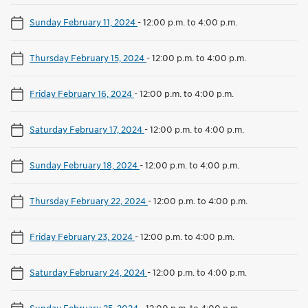
Sunday February 11, 2024
-
12:00 p.m. to 4:00 p.m.
Thursday February 15, 2024
-
12:00 p.m. to 4:00 p.m.
Friday February 16, 2024
-
12:00 p.m. to 4:00 p.m.
Saturday February 17, 2024
-
12:00 p.m. to 4:00 p.m.
Sunday February 18, 2024
-
12:00 p.m. to 4:00 p.m.
Thursday February 22, 2024
-
12:00 p.m. to 4:00 p.m.
Friday February 23, 2024
-
12:00 p.m. to 4:00 p.m.
Saturday February 24, 2024
-
12:00 p.m. to 4:00 p.m.
Sunday February 25, 2024
-
12:00 p.m. to 4:00 p.m.