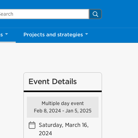
arch Mississauga.ca
Search
ns
Projects and strategies
Event Details
Multiple day event
Feb 8, 2024 - Jan 5, 2025
Saturday, March 16,
2024