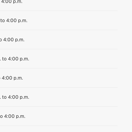
o 4:00 p.m.
 to 4:00 p.m.
to 4:00 p.m.
. to 4:00 p.m.
o 4:00 p.m.
. to 4:00 p.m.
to 4:00 p.m.