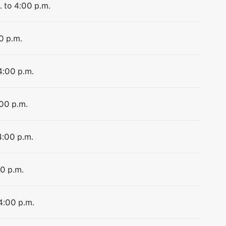
. to 4:00 p.m.
0 p.m.
4:00 p.m.
:00 p.m.
4:00 p.m.
00 p.m.
 4:00 p.m.