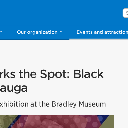
Se
Our organization
Events and attractio
ks the Spot: Black
sauga
hibition at the Bradley Museum