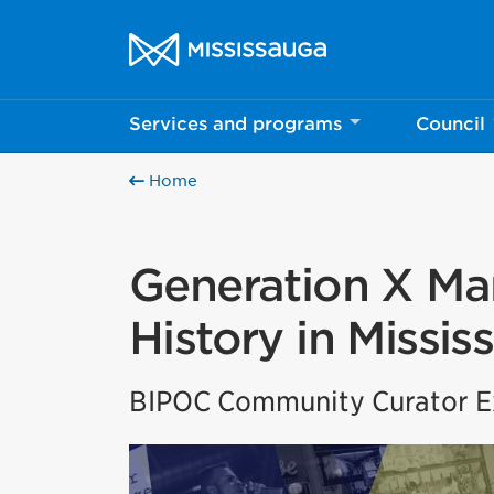
Skip to content
City of Mississauga Homepage
Services and programs
Council
Home
Generation X Mar
History in Missis
BIPOC Community Curator Ex