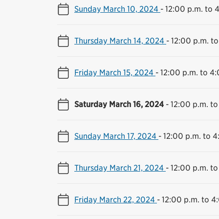
Sunday March 10, 2024
-
12:00 p.m. to 
Thursday March 14, 2024
-
12:00 p.m. to
Friday March 15, 2024
-
12:00 p.m. to 4
Saturday March 16, 2024
-
12:00 p.m. to
Sunday March 17, 2024
-
12:00 p.m. to 4
Thursday March 21, 2024
-
12:00 p.m. to
Friday March 22, 2024
-
12:00 p.m. to 4