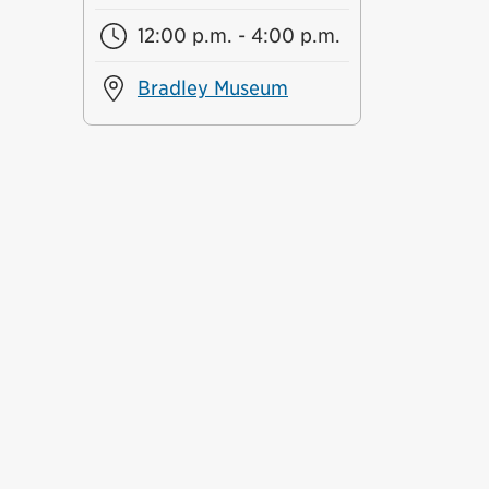
12:00 p.m. - 4:00 p.m.
Bradley Museum