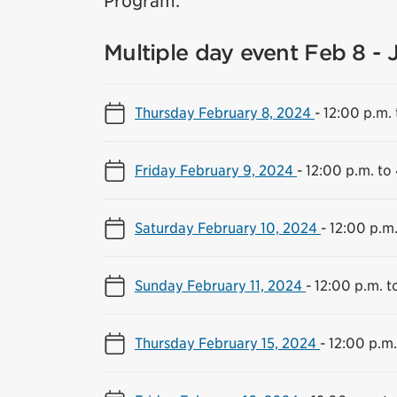
Program.
Multiple day event Feb 8 - 
Thursday February 8, 2024
-
12:00 p.m. 
Friday February 9, 2024
-
12:00 p.m. to
Saturday February 10, 2024
-
12:00 p.m.
Sunday February 11, 2024
-
12:00 p.m. t
Thursday February 15, 2024
-
12:00 p.m.