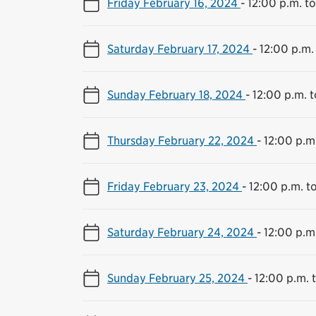
Friday February 16, 2024
-
12:00 p.m. t
Saturday February 17, 2024
-
12:00 p.m.
Sunday February 18, 2024
-
12:00 p.m. 
Thursday February 22, 2024
-
12:00 p.m
Friday February 23, 2024
-
12:00 p.m. t
Saturday February 24, 2024
-
12:00 p.m
Sunday February 25, 2024
-
12:00 p.m. 