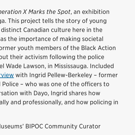
eration X Marks the Spot
, an exhibition
a. This project tells the story of young
istinct Canadian culture here in the
was the importance of making societal
former youth members of the Black Action
t their activism following the police
el Wade Lawson, in Mississauga. Included
rview
with Ingrid Pellew-Berkeley – former
 Police – who was one of the officers to
ersation with Dayo, Ingrid shares how
lly and professionally, and how policing in
e Museums’ BIPOC Community Curator