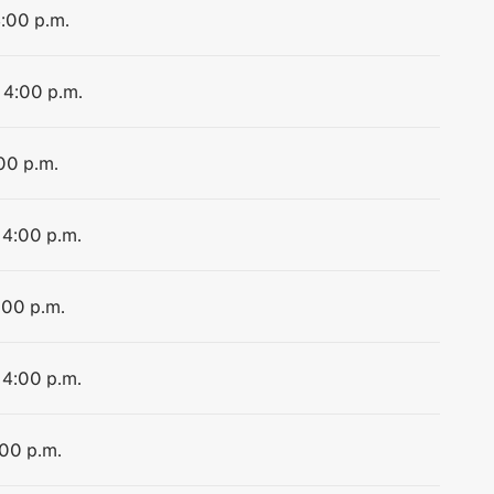
4:00 p.m.
 4:00 p.m.
:00 p.m.
 4:00 p.m.
:00 p.m.
 4:00 p.m.
:00 p.m.