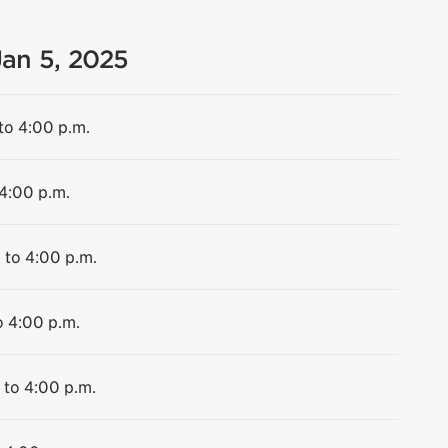
Jan 5, 2025
to 4:00 p.m.
 4:00 p.m.
 to 4:00 p.m.
o 4:00 p.m.
 to 4:00 p.m.