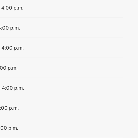
o 4:00 p.m.
4:00 p.m.
o 4:00 p.m.
:00 p.m.
o 4:00 p.m.
4:00 p.m.
:00 p.m.