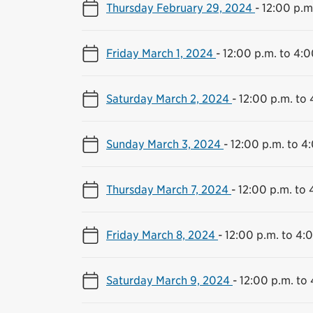
Thursday February 29, 2024
-
12:00 p.m
Friday March 1, 2024
-
12:00 p.m. to 4:0
Saturday March 2, 2024
-
12:00 p.m. to 
Sunday March 3, 2024
-
12:00 p.m. to 4
Thursday March 7, 2024
-
12:00 p.m. to 
Friday March 8, 2024
-
12:00 p.m. to 4:
Saturday March 9, 2024
-
12:00 p.m. to