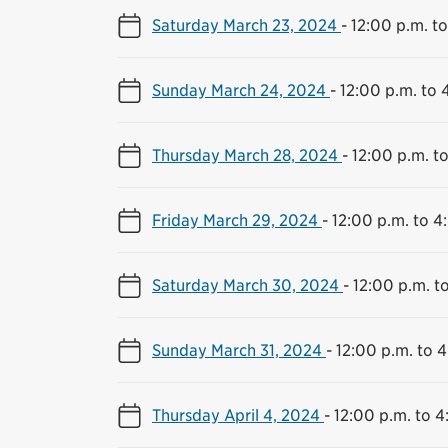
Saturday March 23, 2024
-
12:00 p.m. t
Sunday March 24, 2024
-
12:00 p.m. to 
Thursday March 28, 2024
-
12:00 p.m. t
Friday March 29, 2024
-
12:00 p.m. to 4
Saturday March 30, 2024
-
12:00 p.m. t
Sunday March 31, 2024
-
12:00 p.m. to 
Thursday April 4, 2024
-
12:00 p.m. to 4