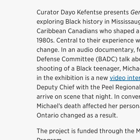
Curator Dayo Kefentse presents
Gen
exploring Black history in Mississaug
Caribbean Canadians who shaped a d
1980s. Central to their experience 
change. In an audio documentary, 
Defense Committee (BADC) talk abou
shooting of a Black teenager, Micha
in the exhibition is a new
video inte
Deputy Chief with the Peel Regional
arrive on scene that night. In conv
Michael’s death affected her persona
Ontario changed as a result.
The project is funded through th