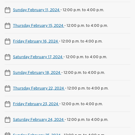
Sunday February 11, 2024
-
12:00 p.m. to 4:00 p.m.
Thursday February 15, 2024
-
12:00 p.m. to 4:00 p.m.
Friday February 16, 2024
-
12:00 p.m. to 4:00 p.m.
Saturday February 17, 2024
-
12:00 p.m. to 4:00 p.m.
Sunday February 18, 2024
-
12:00 p.m. to 4:00 p.m.
Thursday February 22, 2024
-
12:00 p.m. to 4:00 p.m.
Friday February 23, 2024
-
12:00 p.m. to 4:00 p.m.
Saturday February 24, 2024
-
12:00 p.m. to 4:00 p.m.
Sunday February 25, 2024
-
12:00 p.m. to 4:00 p.m.