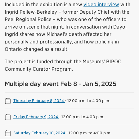
Included in the exhibition is a new
video interview
with
Ingrid Pellew-Berkeley – former Deputy Chief with the
Peel Regional Police – who was one of the officers to
arrive on scene that night. In conversation with Dayo,
Ingrid shares how Michael’s death affected her
personally and professionally, and how policing in
Ontario changed as a result.
The project is funded through the Museums’ BIPOC
Community Curator Program.
Multiple day event Feb 8 - Jan 5, 2025
Thursday February 8, 2024
-
12:00 p.m. to 4:00 p.m.
Friday February 9, 2024
-
12:00 p.m. to 4:00 p.m.
Saturday February 10, 2024
-
12:00 p.m. to 4:00 p.m.