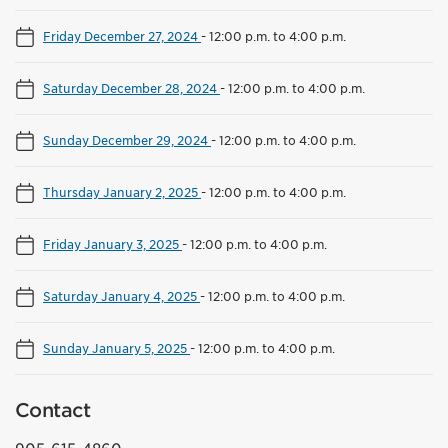
Friday December 27, 2024
-
12:00 p.m. to 4:00 p.m.
Saturday December 28, 2024
-
12:00 p.m. to 4:00 p.m.
Sunday December 29, 2024
-
12:00 p.m. to 4:00 p.m.
Thursday January 2, 2025
-
12:00 p.m. to 4:00 p.m.
Friday January 3, 2025
-
12:00 p.m. to 4:00 p.m.
Saturday January 4, 2025
-
12:00 p.m. to 4:00 p.m.
Sunday January 5, 2025
-
12:00 p.m. to 4:00 p.m.
Contact