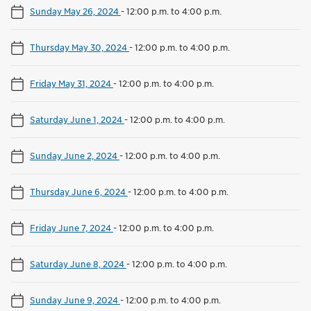
Sunday May 26, 2024
-
12:00 p.m. to 4:00 p.m.
Thursday May 30, 2024
-
12:00 p.m. to 4:00 p.m.
Friday May 31, 2024
-
12:00 p.m. to 4:00 p.m.
Saturday June 1, 2024
-
12:00 p.m. to 4:00 p.m.
Sunday June 2, 2024
-
12:00 p.m. to 4:00 p.m.
Thursday June 6, 2024
-
12:00 p.m. to 4:00 p.m.
Friday June 7, 2024
-
12:00 p.m. to 4:00 p.m.
Saturday June 8, 2024
-
12:00 p.m. to 4:00 p.m.
Sunday June 9, 2024
-
12:00 p.m. to 4:00 p.m.