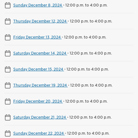
Sunday December 8, 2024
-
12:00 p.m. to 4:00 p.m.
Thursday December 12, 2024
-
12:00 p.m. to 4:00 p.m.
Friday December 13, 2024
-
12:00 p.m. to 4:00 p.m.
Saturday December 14, 2024
-
12:00 p.m. to 4:00 p.m.
Sunday December 15, 2024
-
12:00 p.m. to 4:00 p.m.
Thursday December 19, 2024
-
12:00 p.m. to 4:00 p.m.
Friday December 20, 2024
-
12:00 p.m. to 4:00 p.m.
Saturday December 21, 2024
-
12:00 p.m. to 4:00 p.m.
Sunday December 22, 2024
-
12:00 p.m. to 4:00 p.m.