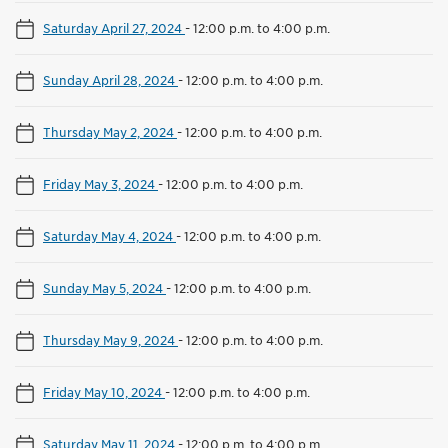
Saturday April 27, 2024
-
12:00 p.m. to 4:00 p.m.
Sunday April 28, 2024
-
12:00 p.m. to 4:00 p.m.
Thursday May 2, 2024
-
12:00 p.m. to 4:00 p.m.
Friday May 3, 2024
-
12:00 p.m. to 4:00 p.m.
Saturday May 4, 2024
-
12:00 p.m. to 4:00 p.m.
Sunday May 5, 2024
-
12:00 p.m. to 4:00 p.m.
Thursday May 9, 2024
-
12:00 p.m. to 4:00 p.m.
Friday May 10, 2024
-
12:00 p.m. to 4:00 p.m.
Saturday May 11, 2024
-
12:00 p.m. to 4:00 p.m.