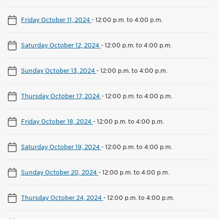
Friday October 11, 2024
-
12:00 p.m. to 4:00 p.m.
Saturday October 12, 2024
-
12:00 p.m. to 4:00 p.m.
Sunday October 13, 2024
-
12:00 p.m. to 4:00 p.m.
Thursday October 17, 2024
-
12:00 p.m. to 4:00 p.m.
Friday October 18, 2024
-
12:00 p.m. to 4:00 p.m.
Saturday October 19, 2024
-
12:00 p.m. to 4:00 p.m.
Sunday October 20, 2024
-
12:00 p.m. to 4:00 p.m.
Thursday October 24, 2024
-
12:00 p.m. to 4:00 p.m.