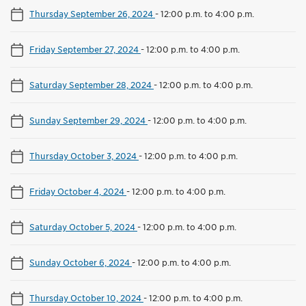
Thursday September 26, 2024
-
12:00 p.m. to 4:00 p.m.
Friday September 27, 2024
-
12:00 p.m. to 4:00 p.m.
Saturday September 28, 2024
-
12:00 p.m. to 4:00 p.m.
Sunday September 29, 2024
-
12:00 p.m. to 4:00 p.m.
Thursday October 3, 2024
-
12:00 p.m. to 4:00 p.m.
Friday October 4, 2024
-
12:00 p.m. to 4:00 p.m.
Saturday October 5, 2024
-
12:00 p.m. to 4:00 p.m.
Sunday October 6, 2024
-
12:00 p.m. to 4:00 p.m.
Thursday October 10, 2024
-
12:00 p.m. to 4:00 p.m.