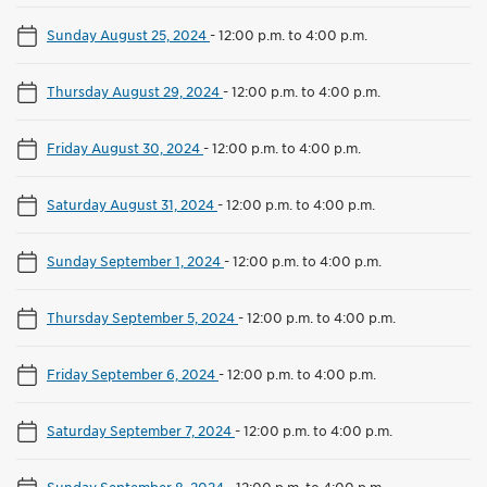
Sunday August 25, 2024
-
12:00 p.m. to 4:00 p.m.
Thursday August 29, 2024
-
12:00 p.m. to 4:00 p.m.
Friday August 30, 2024
-
12:00 p.m. to 4:00 p.m.
Saturday August 31, 2024
-
12:00 p.m. to 4:00 p.m.
Sunday September 1, 2024
-
12:00 p.m. to 4:00 p.m.
Thursday September 5, 2024
-
12:00 p.m. to 4:00 p.m.
Friday September 6, 2024
-
12:00 p.m. to 4:00 p.m.
Saturday September 7, 2024
-
12:00 p.m. to 4:00 p.m.
Sunday September 8, 2024
-
12:00 p.m. to 4:00 p.m.