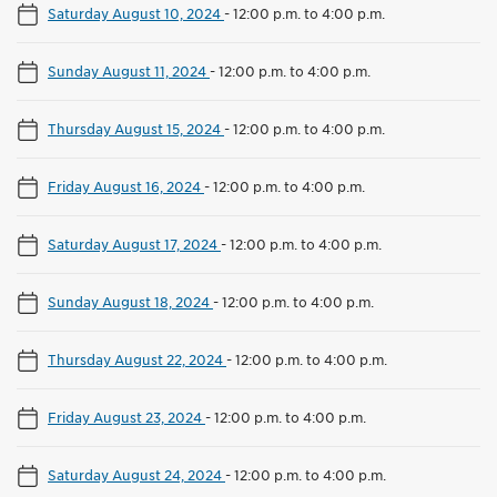
Saturday August 10, 2024
-
12:00 p.m. to 4:00 p.m.
Sunday August 11, 2024
-
12:00 p.m. to 4:00 p.m.
Thursday August 15, 2024
-
12:00 p.m. to 4:00 p.m.
Friday August 16, 2024
-
12:00 p.m. to 4:00 p.m.
Saturday August 17, 2024
-
12:00 p.m. to 4:00 p.m.
Sunday August 18, 2024
-
12:00 p.m. to 4:00 p.m.
Thursday August 22, 2024
-
12:00 p.m. to 4:00 p.m.
Friday August 23, 2024
-
12:00 p.m. to 4:00 p.m.
Saturday August 24, 2024
-
12:00 p.m. to 4:00 p.m.