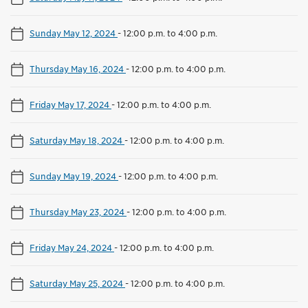
Sunday May 12, 2024
-
12:00 p.m. to 4:00 p.m.
Thursday May 16, 2024
-
12:00 p.m. to 4:00 p.m.
Friday May 17, 2024
-
12:00 p.m. to 4:00 p.m.
Saturday May 18, 2024
-
12:00 p.m. to 4:00 p.m.
Sunday May 19, 2024
-
12:00 p.m. to 4:00 p.m.
Thursday May 23, 2024
-
12:00 p.m. to 4:00 p.m.
Friday May 24, 2024
-
12:00 p.m. to 4:00 p.m.
Saturday May 25, 2024
-
12:00 p.m. to 4:00 p.m.