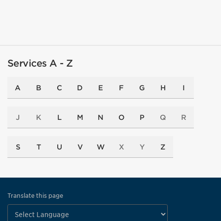
Services A - Z
A
B
C
D
E
F
G
H
I
J
K
L
M
N
O
P
Q
R
S
T
U
V
W
X
Y
Z
Translate this page