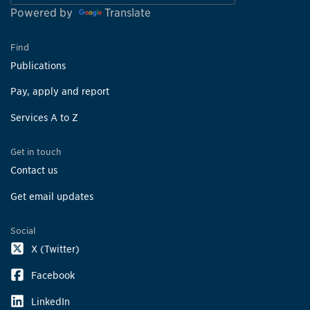
Powered by
Translate
Find
Publications
Pay, apply and report
Services A to Z
Get in touch
Contact us
Get email updates
Social
X (Twitter)
Facebook
LinkedIn