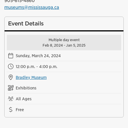
905-615-4860
museums@mississauga.ca
Event Details
Multiple day event
Feb 8, 2024 - Jan 5, 2025
Sunday, March 24, 2024
12:00 p.m. - 4:00 p.m.
Bradley Museum
Exhibitions
All Ages
Free