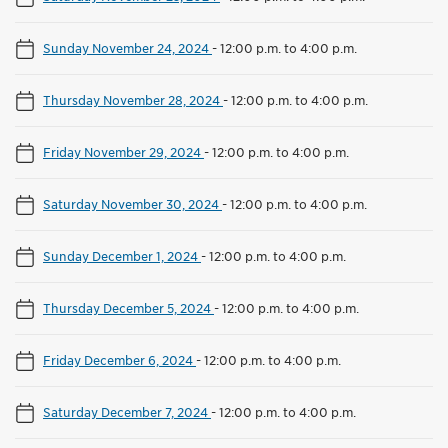
Sunday November 24, 2024
-
12:00 p.m. to 4:00 p.m.
Thursday November 28, 2024
-
12:00 p.m. to 4:00 p.m.
Friday November 29, 2024
-
12:00 p.m. to 4:00 p.m.
Saturday November 30, 2024
-
12:00 p.m. to 4:00 p.m.
Sunday December 1, 2024
-
12:00 p.m. to 4:00 p.m.
Thursday December 5, 2024
-
12:00 p.m. to 4:00 p.m.
Friday December 6, 2024
-
12:00 p.m. to 4:00 p.m.
Saturday December 7, 2024
-
12:00 p.m. to 4:00 p.m.