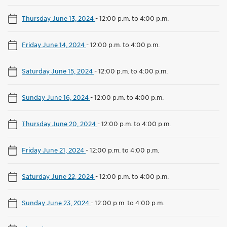
Thursday June 13, 2024
-
12:00 p.m. to 4:00 p.m.
Friday June 14, 2024
-
12:00 p.m. to 4:00 p.m.
Saturday June 15, 2024
-
12:00 p.m. to 4:00 p.m.
Sunday June 16, 2024
-
12:00 p.m. to 4:00 p.m.
Thursday June 20, 2024
-
12:00 p.m. to 4:00 p.m.
Friday June 21, 2024
-
12:00 p.m. to 4:00 p.m.
Saturday June 22, 2024
-
12:00 p.m. to 4:00 p.m.
Sunday June 23, 2024
-
12:00 p.m. to 4:00 p.m.