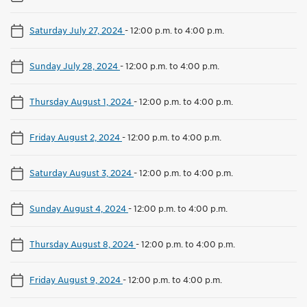
Saturday July 27, 2024
-
12:00 p.m. to 4:00 p.m.
Sunday July 28, 2024
-
12:00 p.m. to 4:00 p.m.
Thursday August 1, 2024
-
12:00 p.m. to 4:00 p.m.
Friday August 2, 2024
-
12:00 p.m. to 4:00 p.m.
Saturday August 3, 2024
-
12:00 p.m. to 4:00 p.m.
Sunday August 4, 2024
-
12:00 p.m. to 4:00 p.m.
Thursday August 8, 2024
-
12:00 p.m. to 4:00 p.m.
Friday August 9, 2024
-
12:00 p.m. to 4:00 p.m.