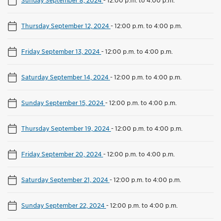
Thursday September 12, 2024
-
12:00 p.m. to 4:00 p.m.
Friday September 13, 2024
-
12:00 p.m. to 4:00 p.m.
Saturday September 14, 2024
-
12:00 p.m. to 4:00 p.m.
Sunday September 15, 2024
-
12:00 p.m. to 4:00 p.m.
Thursday September 19, 2024
-
12:00 p.m. to 4:00 p.m.
Friday September 20, 2024
-
12:00 p.m. to 4:00 p.m.
Saturday September 21, 2024
-
12:00 p.m. to 4:00 p.m.
Sunday September 22, 2024
-
12:00 p.m. to 4:00 p.m.