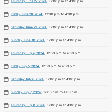
Thursday June 27, 2024
-
12:00 p.m. to 4:00 p.m.
Friday June 28, 2024
-
12:00 p.m. to 4:00 p.m.
Saturday June 29, 2024
-
12:00 p.m. to 4:00 p.m.
Sunday June 30, 2024
-
12:00 p.m. to 4:00 p.m.
Thursday July 4, 2024
-
12:00 p.m. to 4:00 p.m.
Friday July 5, 2024
-
12:00 p.m. to 4:00 p.m.
Saturday July 6, 2024
-
12:00 p.m. to 4:00 p.m.
Sunday July 7, 2024
-
12:00 p.m. to 4:00 p.m.
Thursday July 11, 2024
-
12:00 p.m. to 4:00 p.m.