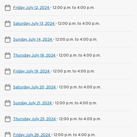
Friday July 12, 2024
-
12:00 p.m. to 4:00 p.m.
Saturday July 13, 2024
-
12:00 p.m. to 4:00 p.m.
Sunday July 14, 2024
-
12:00 p.m. to 4:00 p.m.
Thursday July 18, 2024
-
12:00 p.m. to 4:00 p.m.
Friday July 19, 2024
-
12:00 p.m. to 4:00 p.m.
Saturday July 20, 2024
-
12:00 p.m. to 4:00 p.m.
Sunday July 21, 2024
-
12:00 p.m. to 4:00 p.m.
Thursday July 25, 2024
-
12:00 p.m. to 4:00 p.m.
Friday July 26, 2024
-
12:00 p.m. to 4:00 p.m.