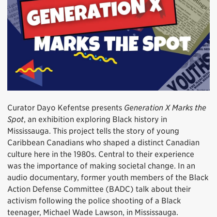
Curator Dayo Kefentse presents
Generation X Marks the
Spot
, an exhibition exploring Black history in
Mississauga. This project tells the story of young
Caribbean Canadians who shaped a distinct Canadian
culture here in the 1980s. Central to their experience
was the importance of making societal change. In an
audio documentary, former youth members of the Black
Action Defense Committee (BADC) talk about their
activism following the police shooting of a Black
teenager, Michael Wade Lawson, in Mississauga.