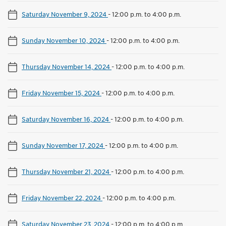
Saturday November 9, 2024
-
12:00 p.m. to 4:00 p.m.
Sunday November 10, 2024
-
12:00 p.m. to 4:00 p.m.
Thursday November 14, 2024
-
12:00 p.m. to 4:00 p.m.
Friday November 15, 2024
-
12:00 p.m. to 4:00 p.m.
Saturday November 16, 2024
-
12:00 p.m. to 4:00 p.m.
Sunday November 17, 2024
-
12:00 p.m. to 4:00 p.m.
Thursday November 21, 2024
-
12:00 p.m. to 4:00 p.m.
Friday November 22, 2024
-
12:00 p.m. to 4:00 p.m.
Saturday November 23, 2024
-
12:00 p.m. to 4:00 p.m.