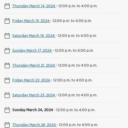
Thursday March 14, 2024
-
12:00 p.m. to 4:00 p.m.
Friday March 15, 2024
-
12:00 p.m. to 4:00 p.m.
Saturday March 16, 2024
-
12:00 p.m. to 4:00 p.m.
Sunday March 17, 2024
-
12:00 p.m. to 4:00 p.m.
Thursday March 21, 2024
-
12:00 p.m. to 4:00 p.m.
Friday March 22, 2024
-
12:00 p.m. to 4:00 p.m.
Saturday March 23, 2024
-
12:00 p.m. to 4:00 p.m.
Sunday March 24, 2024
-
12:00 p.m. to 4:00 p.m.
Thursday March 28, 2024
-
12:00 p.m. to 4:00 p.m.