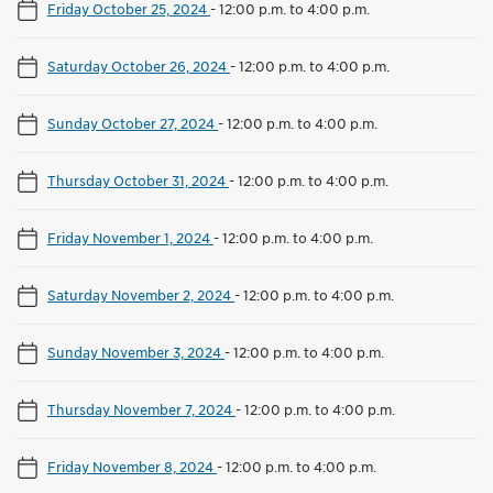
Friday October 25, 2024
-
12:00 p.m. to 4:00 p.m.
Saturday October 26, 2024
-
12:00 p.m. to 4:00 p.m.
Sunday October 27, 2024
-
12:00 p.m. to 4:00 p.m.
Thursday October 31, 2024
-
12:00 p.m. to 4:00 p.m.
Friday November 1, 2024
-
12:00 p.m. to 4:00 p.m.
Saturday November 2, 2024
-
12:00 p.m. to 4:00 p.m.
Sunday November 3, 2024
-
12:00 p.m. to 4:00 p.m.
Thursday November 7, 2024
-
12:00 p.m. to 4:00 p.m.
Friday November 8, 2024
-
12:00 p.m. to 4:00 p.m.