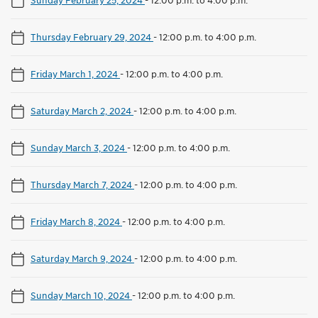
Thursday February 29, 2024
-
12:00 p.m. to 4:00 p.m.
Friday March 1, 2024
-
12:00 p.m. to 4:00 p.m.
Saturday March 2, 2024
-
12:00 p.m. to 4:00 p.m.
Sunday March 3, 2024
-
12:00 p.m. to 4:00 p.m.
Thursday March 7, 2024
-
12:00 p.m. to 4:00 p.m.
Friday March 8, 2024
-
12:00 p.m. to 4:00 p.m.
Saturday March 9, 2024
-
12:00 p.m. to 4:00 p.m.
Sunday March 10, 2024
-
12:00 p.m. to 4:00 p.m.