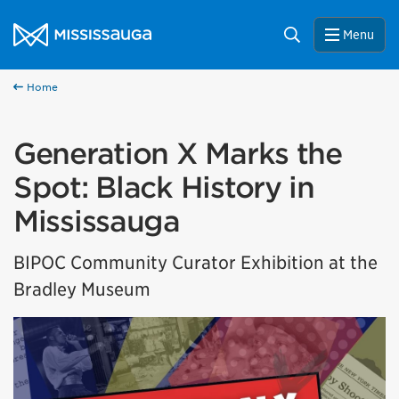
Skip to content
City of Mississauga Homepage
Search
Menu
Home
Generation X Marks the
Spot: Black History in
Mississauga
BIPOC Community Curator Exhibition at the
Bradley Museum