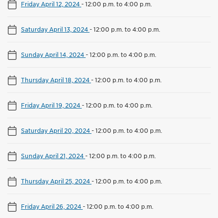
Friday April 12, 2024
-
12:00 p.m. to 4:00 p.m.
Saturday April 13, 2024
-
12:00 p.m. to 4:00 p.m.
Sunday April 14, 2024
-
12:00 p.m. to 4:00 p.m.
Thursday April 18, 2024
-
12:00 p.m. to 4:00 p.m.
Friday April 19, 2024
-
12:00 p.m. to 4:00 p.m.
Saturday April 20, 2024
-
12:00 p.m. to 4:00 p.m.
Sunday April 21, 2024
-
12:00 p.m. to 4:00 p.m.
Thursday April 25, 2024
-
12:00 p.m. to 4:00 p.m.
Friday April 26, 2024
-
12:00 p.m. to 4:00 p.m.