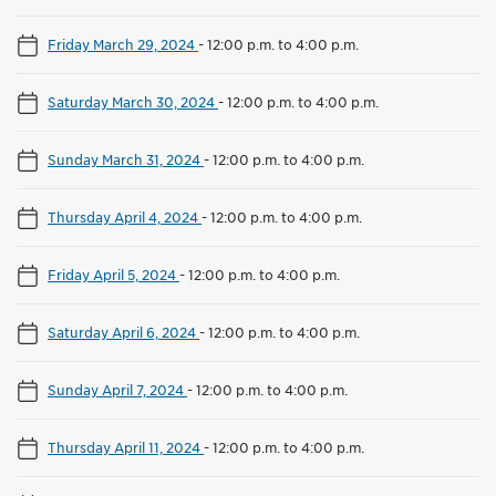
Friday March 29, 2024
-
12:00 p.m. to 4:00 p.m.
Saturday March 30, 2024
-
12:00 p.m. to 4:00 p.m.
Sunday March 31, 2024
-
12:00 p.m. to 4:00 p.m.
Thursday April 4, 2024
-
12:00 p.m. to 4:00 p.m.
Friday April 5, 2024
-
12:00 p.m. to 4:00 p.m.
Saturday April 6, 2024
-
12:00 p.m. to 4:00 p.m.
Sunday April 7, 2024
-
12:00 p.m. to 4:00 p.m.
Thursday April 11, 2024
-
12:00 p.m. to 4:00 p.m.