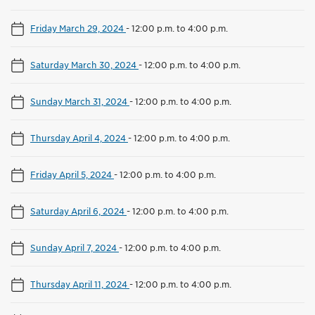
Friday March 29, 2024
-
12:00 p.m. to 4:00 p.m.
Saturday March 30, 2024
-
12:00 p.m. to 4:00 p.m.
Sunday March 31, 2024
-
12:00 p.m. to 4:00 p.m.
Thursday April 4, 2024
-
12:00 p.m. to 4:00 p.m.
Friday April 5, 2024
-
12:00 p.m. to 4:00 p.m.
Saturday April 6, 2024
-
12:00 p.m. to 4:00 p.m.
Sunday April 7, 2024
-
12:00 p.m. to 4:00 p.m.
Thursday April 11, 2024
-
12:00 p.m. to 4:00 p.m.