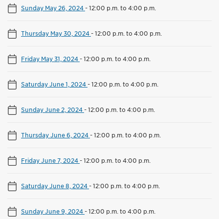
Sunday May 26, 2024
-
12:00 p.m. to 4:00 p.m.
Thursday May 30, 2024
-
12:00 p.m. to 4:00 p.m.
Friday May 31, 2024
-
12:00 p.m. to 4:00 p.m.
Saturday June 1, 2024
-
12:00 p.m. to 4:00 p.m.
Sunday June 2, 2024
-
12:00 p.m. to 4:00 p.m.
Thursday June 6, 2024
-
12:00 p.m. to 4:00 p.m.
Friday June 7, 2024
-
12:00 p.m. to 4:00 p.m.
Saturday June 8, 2024
-
12:00 p.m. to 4:00 p.m.
Sunday June 9, 2024
-
12:00 p.m. to 4:00 p.m.