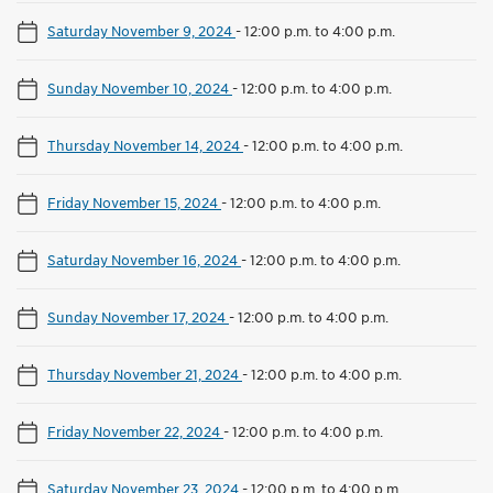
Saturday November 9, 2024
-
12:00 p.m. to 4:00 p.m.
Sunday November 10, 2024
-
12:00 p.m. to 4:00 p.m.
Thursday November 14, 2024
-
12:00 p.m. to 4:00 p.m.
Friday November 15, 2024
-
12:00 p.m. to 4:00 p.m.
Saturday November 16, 2024
-
12:00 p.m. to 4:00 p.m.
Sunday November 17, 2024
-
12:00 p.m. to 4:00 p.m.
Thursday November 21, 2024
-
12:00 p.m. to 4:00 p.m.
Friday November 22, 2024
-
12:00 p.m. to 4:00 p.m.
Saturday November 23, 2024
-
12:00 p.m. to 4:00 p.m.