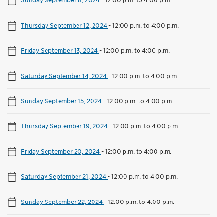
Thursday September 12, 2024
-
12:00 p.m. to 4:00 p.m.
Friday September 13, 2024
-
12:00 p.m. to 4:00 p.m.
Saturday September 14, 2024
-
12:00 p.m. to 4:00 p.m.
Sunday September 15, 2024
-
12:00 p.m. to 4:00 p.m.
Thursday September 19, 2024
-
12:00 p.m. to 4:00 p.m.
Friday September 20, 2024
-
12:00 p.m. to 4:00 p.m.
Saturday September 21, 2024
-
12:00 p.m. to 4:00 p.m.
Sunday September 22, 2024
-
12:00 p.m. to 4:00 p.m.