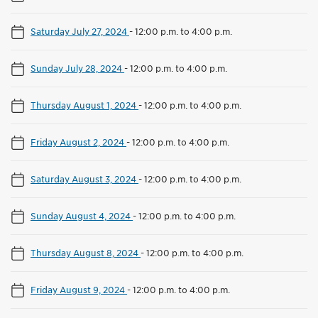
Saturday July 27, 2024
-
12:00 p.m. to 4:00 p.m.
Sunday July 28, 2024
-
12:00 p.m. to 4:00 p.m.
Thursday August 1, 2024
-
12:00 p.m. to 4:00 p.m.
Friday August 2, 2024
-
12:00 p.m. to 4:00 p.m.
Saturday August 3, 2024
-
12:00 p.m. to 4:00 p.m.
Sunday August 4, 2024
-
12:00 p.m. to 4:00 p.m.
Thursday August 8, 2024
-
12:00 p.m. to 4:00 p.m.
Friday August 9, 2024
-
12:00 p.m. to 4:00 p.m.