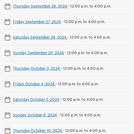
Thursday September 26, 2024
-
12:00 p.m. to 4:00 p.m.
Friday September 27, 2024
-
12:00 p.m. to 4:00 p.m.
Saturday September 28, 2024
-
12:00 p.m. to 4:00 p.m.
Sunday September 29, 2024
-
12:00 p.m. to 4:00 p.m.
Thursday October 3, 2024
-
12:00 p.m. to 4:00 p.m.
Friday October 4, 2024
-
12:00 p.m. to 4:00 p.m.
Saturday October 5, 2024
-
12:00 p.m. to 4:00 p.m.
Sunday October 6, 2024
-
12:00 p.m. to 4:00 p.m.
Thursday October 10, 2024
-
12:00 p.m. to 4:00 p.m.