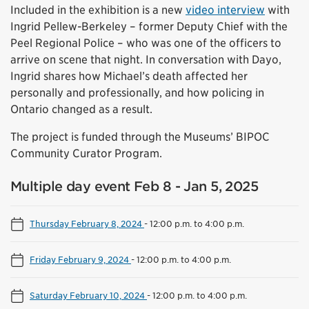
Included in the exhibition is a new
video interview
with
Ingrid Pellew-Berkeley – former Deputy Chief with the
Peel Regional Police – who was one of the officers to
arrive on scene that night. In conversation with Dayo,
Ingrid shares how Michael’s death affected her
personally and professionally, and how policing in
Ontario changed as a result.
The project is funded through the Museums’ BIPOC
Community Curator Program.
Multiple day event Feb 8 - Jan 5, 2025
Thursday February 8, 2024
-
12:00 p.m. to 4:00 p.m.
Friday February 9, 2024
-
12:00 p.m. to 4:00 p.m.
Saturday February 10, 2024
-
12:00 p.m. to 4:00 p.m.