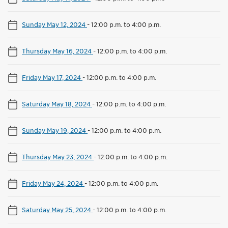
Sunday May 12, 2024
-
12:00 p.m. to 4:00 p.m.
Thursday May 16, 2024
-
12:00 p.m. to 4:00 p.m.
Friday May 17, 2024
-
12:00 p.m. to 4:00 p.m.
Saturday May 18, 2024
-
12:00 p.m. to 4:00 p.m.
Sunday May 19, 2024
-
12:00 p.m. to 4:00 p.m.
Thursday May 23, 2024
-
12:00 p.m. to 4:00 p.m.
Friday May 24, 2024
-
12:00 p.m. to 4:00 p.m.
Saturday May 25, 2024
-
12:00 p.m. to 4:00 p.m.