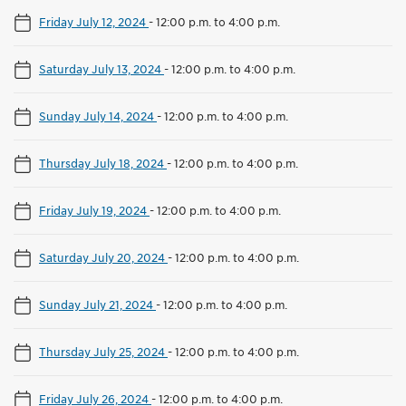
Friday July 12, 2024
-
12:00 p.m. to 4:00 p.m.
Saturday July 13, 2024
-
12:00 p.m. to 4:00 p.m.
Sunday July 14, 2024
-
12:00 p.m. to 4:00 p.m.
Thursday July 18, 2024
-
12:00 p.m. to 4:00 p.m.
Friday July 19, 2024
-
12:00 p.m. to 4:00 p.m.
Saturday July 20, 2024
-
12:00 p.m. to 4:00 p.m.
Sunday July 21, 2024
-
12:00 p.m. to 4:00 p.m.
Thursday July 25, 2024
-
12:00 p.m. to 4:00 p.m.
Friday July 26, 2024
-
12:00 p.m. to 4:00 p.m.