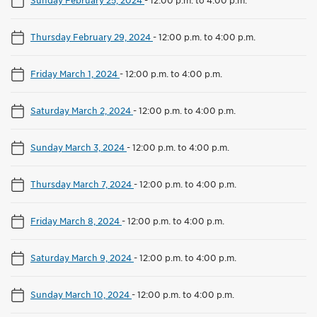
Thursday February 29, 2024
-
12:00 p.m. to 4:00 p.m.
Friday March 1, 2024
-
12:00 p.m. to 4:00 p.m.
Saturday March 2, 2024
-
12:00 p.m. to 4:00 p.m.
Sunday March 3, 2024
-
12:00 p.m. to 4:00 p.m.
Thursday March 7, 2024
-
12:00 p.m. to 4:00 p.m.
Friday March 8, 2024
-
12:00 p.m. to 4:00 p.m.
Saturday March 9, 2024
-
12:00 p.m. to 4:00 p.m.
Sunday March 10, 2024
-
12:00 p.m. to 4:00 p.m.