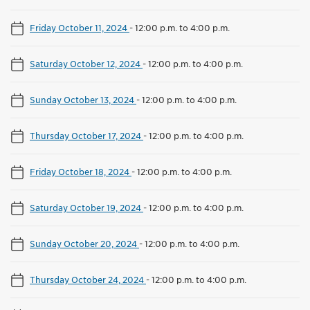
Friday October 11, 2024
-
12:00 p.m. to 4:00 p.m.
Saturday October 12, 2024
-
12:00 p.m. to 4:00 p.m.
Sunday October 13, 2024
-
12:00 p.m. to 4:00 p.m.
Thursday October 17, 2024
-
12:00 p.m. to 4:00 p.m.
Friday October 18, 2024
-
12:00 p.m. to 4:00 p.m.
Saturday October 19, 2024
-
12:00 p.m. to 4:00 p.m.
Sunday October 20, 2024
-
12:00 p.m. to 4:00 p.m.
Thursday October 24, 2024
-
12:00 p.m. to 4:00 p.m.