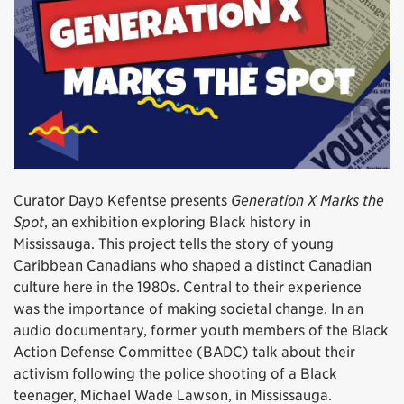
Curator Dayo Kefentse presents
Generation X Marks the
Spot
, an exhibition exploring Black history in
Mississauga. This project tells the story of young
Caribbean Canadians who shaped a distinct Canadian
culture here in the 1980s. Central to their experience
was the importance of making societal change. In an
audio documentary, former youth members of the Black
Action Defense Committee (BADC) talk about their
activism following the police shooting of a Black
teenager, Michael Wade Lawson, in Mississauga.