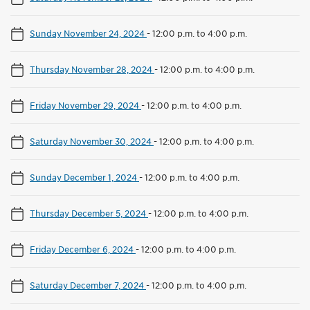
Sunday November 24, 2024
-
12:00 p.m. to 4:00 p.m.
Thursday November 28, 2024
-
12:00 p.m. to 4:00 p.m.
Friday November 29, 2024
-
12:00 p.m. to 4:00 p.m.
Saturday November 30, 2024
-
12:00 p.m. to 4:00 p.m.
Sunday December 1, 2024
-
12:00 p.m. to 4:00 p.m.
Thursday December 5, 2024
-
12:00 p.m. to 4:00 p.m.
Friday December 6, 2024
-
12:00 p.m. to 4:00 p.m.
Saturday December 7, 2024
-
12:00 p.m. to 4:00 p.m.