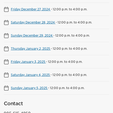
Friday December 27, 2024
-
12:00 p.m. to 4:00 p.m.
Saturday December 28, 2024
-
12:00 p.m. to 4:00 p.m.
Sunday December 29, 2024
-
12:00 p.m. to 4:00 p.m.
Thursday January 2, 2025
-
12:00 p.m. to 4:00 p.m.
Friday January 3, 2025
-
12:00 p.m. to 4:00 p.m.
Saturday January 4, 2025
-
12:00 p.m. to 4:00 p.m.
Sunday January 5, 2025
-
12:00 p.m. to 4:00 p.m.
Contact