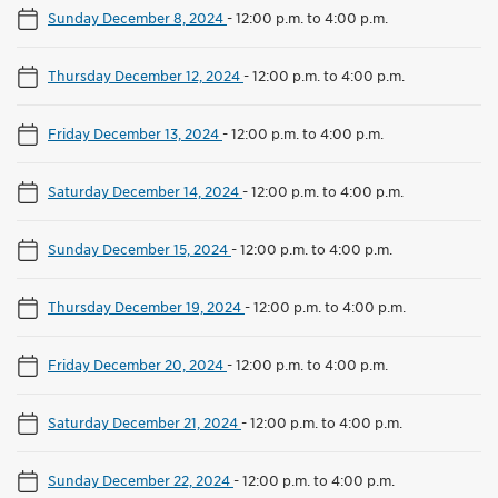
Sunday December 8, 2024
-
12:00 p.m. to 4:00 p.m.
Thursday December 12, 2024
-
12:00 p.m. to 4:00 p.m.
Friday December 13, 2024
-
12:00 p.m. to 4:00 p.m.
Saturday December 14, 2024
-
12:00 p.m. to 4:00 p.m.
Sunday December 15, 2024
-
12:00 p.m. to 4:00 p.m.
Thursday December 19, 2024
-
12:00 p.m. to 4:00 p.m.
Friday December 20, 2024
-
12:00 p.m. to 4:00 p.m.
Saturday December 21, 2024
-
12:00 p.m. to 4:00 p.m.
Sunday December 22, 2024
-
12:00 p.m. to 4:00 p.m.