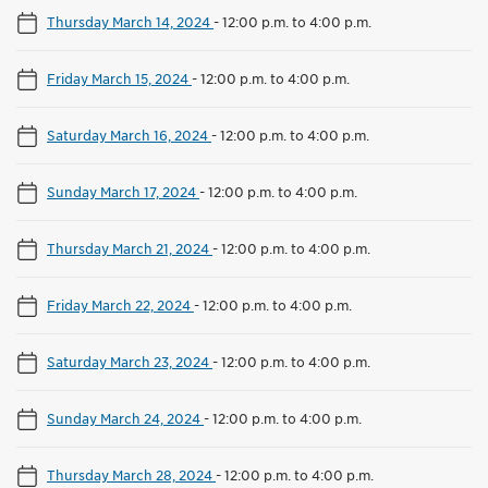
Thursday March 14, 2024
-
12:00 p.m. to 4:00 p.m.
Friday March 15, 2024
-
12:00 p.m. to 4:00 p.m.
Saturday March 16, 2024
-
12:00 p.m. to 4:00 p.m.
Sunday March 17, 2024
-
12:00 p.m. to 4:00 p.m.
Thursday March 21, 2024
-
12:00 p.m. to 4:00 p.m.
Friday March 22, 2024
-
12:00 p.m. to 4:00 p.m.
Saturday March 23, 2024
-
12:00 p.m. to 4:00 p.m.
Sunday March 24, 2024
-
12:00 p.m. to 4:00 p.m.
Thursday March 28, 2024
-
12:00 p.m. to 4:00 p.m.