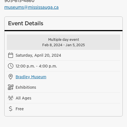
905-615-4860
museums@mississauga.ca
Event Details
Multiple day event
Feb 8, 2024 - Jan 5, 2025
Saturday, April 20, 2024
12:00 p.m. - 4:00 p.m.
Bradley Museum
Exhibitions
All Ages
Free