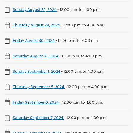
Sunday August 25, 2024
-
12:00 p.m. to 4:00 p.m.
Thursday August 29, 2024
-
12:00 p.m. to 4:00 p.m.
Friday August 30, 2024
-
12:00 p.m. to 4:00 p.m.
Saturday August 31, 2024
-
12:00 p.m. to 4:00 p.m.
Sunday September 1, 2024
-
12:00 p.m. to 4:00 p.m.
Thursday September 5, 2024
-
12:00 p.m. to 4:00 p.m.
Friday September 6, 2024
-
12:00 p.m. to 4:00 p.m.
Saturday September 7, 2024
-
12:00 p.m. to 4:00 p.m.
Sunday September 8, 2024
-
12:00 p.m. to 4:00 p.m.