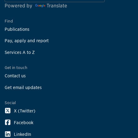
Powered by
Translate
Find
Publications
Pay, apply and report
Services A to Z
Get in touch
Contact us
Get email updates
Social
X (Twitter)
Facebook
LinkedIn