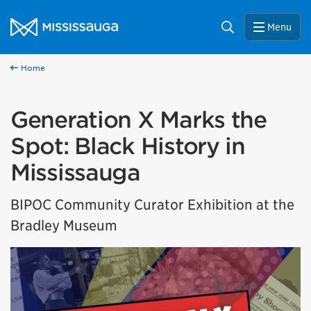
Skip to content
City of Mississauga Homepage
Search
Menu
Home
Generation X Marks the
Spot: Black History in
Mississauga
BIPOC Community Curator Exhibition at the
Bradley Museum