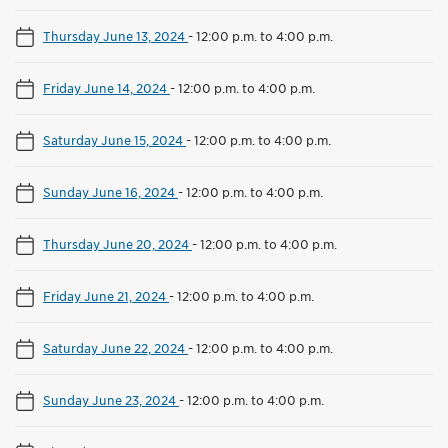
Thursday June 13, 2024
-
12:00 p.m. to 4:00 p.m.
Friday June 14, 2024
-
12:00 p.m. to 4:00 p.m.
Saturday June 15, 2024
-
12:00 p.m. to 4:00 p.m.
Sunday June 16, 2024
-
12:00 p.m. to 4:00 p.m.
Thursday June 20, 2024
-
12:00 p.m. to 4:00 p.m.
Friday June 21, 2024
-
12:00 p.m. to 4:00 p.m.
Saturday June 22, 2024
-
12:00 p.m. to 4:00 p.m.
Sunday June 23, 2024
-
12:00 p.m. to 4:00 p.m.