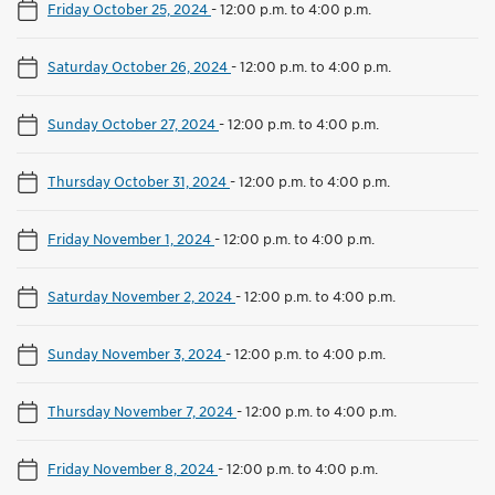
Friday October 25, 2024
-
12:00 p.m. to 4:00 p.m.
Saturday October 26, 2024
-
12:00 p.m. to 4:00 p.m.
Sunday October 27, 2024
-
12:00 p.m. to 4:00 p.m.
Thursday October 31, 2024
-
12:00 p.m. to 4:00 p.m.
Friday November 1, 2024
-
12:00 p.m. to 4:00 p.m.
Saturday November 2, 2024
-
12:00 p.m. to 4:00 p.m.
Sunday November 3, 2024
-
12:00 p.m. to 4:00 p.m.
Thursday November 7, 2024
-
12:00 p.m. to 4:00 p.m.
Friday November 8, 2024
-
12:00 p.m. to 4:00 p.m.