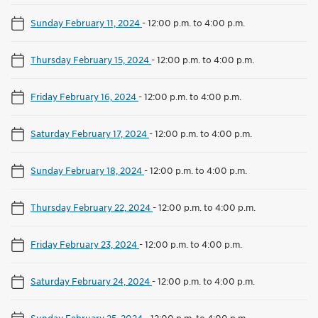
Sunday February 11, 2024
-
12:00 p.m. to 4:00 p.m.
Thursday February 15, 2024
-
12:00 p.m. to 4:00 p.m.
Friday February 16, 2024
-
12:00 p.m. to 4:00 p.m.
Saturday February 17, 2024
-
12:00 p.m. to 4:00 p.m.
Sunday February 18, 2024
-
12:00 p.m. to 4:00 p.m.
Thursday February 22, 2024
-
12:00 p.m. to 4:00 p.m.
Friday February 23, 2024
-
12:00 p.m. to 4:00 p.m.
Saturday February 24, 2024
-
12:00 p.m. to 4:00 p.m.
Sunday February 25, 2024
-
12:00 p.m. to 4:00 p.m.