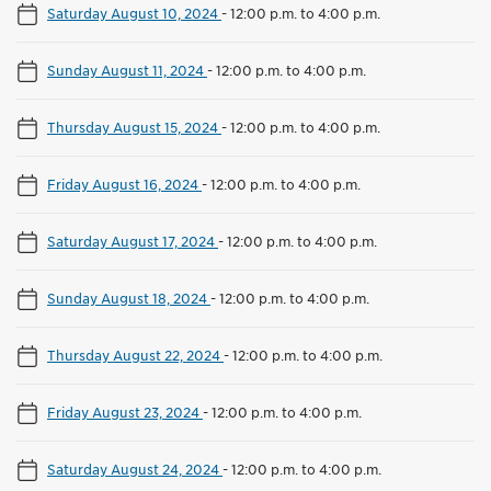
Saturday August 10, 2024
-
12:00 p.m. to 4:00 p.m.
Sunday August 11, 2024
-
12:00 p.m. to 4:00 p.m.
Thursday August 15, 2024
-
12:00 p.m. to 4:00 p.m.
Friday August 16, 2024
-
12:00 p.m. to 4:00 p.m.
Saturday August 17, 2024
-
12:00 p.m. to 4:00 p.m.
Sunday August 18, 2024
-
12:00 p.m. to 4:00 p.m.
Thursday August 22, 2024
-
12:00 p.m. to 4:00 p.m.
Friday August 23, 2024
-
12:00 p.m. to 4:00 p.m.
Saturday August 24, 2024
-
12:00 p.m. to 4:00 p.m.