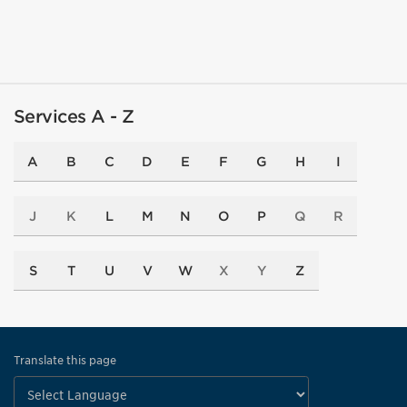
Services A - Z
A
B
C
D
E
F
G
H
I
J
K
L
M
N
O
P
Q
R
S
T
U
V
W
X
Y
Z
Translate this page