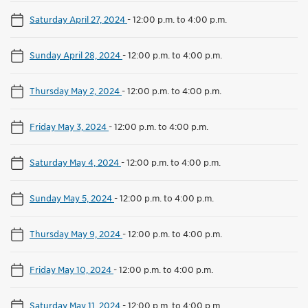
Saturday April 27, 2024
-
12:00 p.m. to 4:00 p.m.
Sunday April 28, 2024
-
12:00 p.m. to 4:00 p.m.
Thursday May 2, 2024
-
12:00 p.m. to 4:00 p.m.
Friday May 3, 2024
-
12:00 p.m. to 4:00 p.m.
Saturday May 4, 2024
-
12:00 p.m. to 4:00 p.m.
Sunday May 5, 2024
-
12:00 p.m. to 4:00 p.m.
Thursday May 9, 2024
-
12:00 p.m. to 4:00 p.m.
Friday May 10, 2024
-
12:00 p.m. to 4:00 p.m.
Saturday May 11, 2024
-
12:00 p.m. to 4:00 p.m.