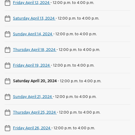
Friday April 12, 2024
-
12:00 p.m. to 4:00 p.m.
Saturday April 13, 2024
-
12:00 p.m. to 4:00 p.m.
Sunday April 14, 2024
-
12:00 p.m. to 4:00 p.m.
Thursday April 18, 2024
-
12:00 p.m. to 4:00 p.m.
Friday April 19, 2024
-
12:00 p.m. to 4:00 p.m.
Saturday April 20, 2024
-
12:00 p.m. to 4:00 p.m.
Sunday April 21, 2024
-
12:00 p.m. to 4:00 p.m.
Thursday April 25, 2024
-
12:00 p.m. to 4:00 p.m.
Friday April 26, 2024
-
12:00 p.m. to 4:00 p.m.