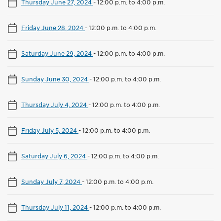
Thursday June 27, 2024
-
12:00 p.m. to 4:00 p.m.
Friday June 28, 2024
-
12:00 p.m. to 4:00 p.m.
Saturday June 29, 2024
-
12:00 p.m. to 4:00 p.m.
Sunday June 30, 2024
-
12:00 p.m. to 4:00 p.m.
Thursday July 4, 2024
-
12:00 p.m. to 4:00 p.m.
Friday July 5, 2024
-
12:00 p.m. to 4:00 p.m.
Saturday July 6, 2024
-
12:00 p.m. to 4:00 p.m.
Sunday July 7, 2024
-
12:00 p.m. to 4:00 p.m.
Thursday July 11, 2024
-
12:00 p.m. to 4:00 p.m.