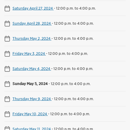
Saturday April 27, 2024
-
12:00 p.m. to 4:00 p.m.
Sunday April 28, 2024
-
12:00 p.m. to 4:00 p.m.
Thursday May 2, 2024
-
12:00 p.m. to 4:00 p.m.
Friday May 3, 2024
-
12:00 p.m. to 4:00 p.m.
Saturday May 4, 2024
-
12:00 p.m. to 4:00 p.m.
Sunday May 5, 2024
-
12:00 p.m. to 4:00 p.m.
Thursday May 9, 2024
-
12:00 p.m. to 4:00 p.m.
Friday May 10, 2024
-
12:00 p.m. to 4:00 p.m.
Saturday May 11, 2024
-
12:00 p.m. to 4:00 p.m.