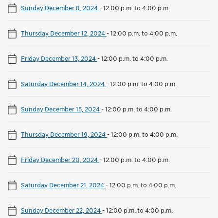
Sunday December 8, 2024
-
12:00 p.m. to 4:00 p.m.
Thursday December 12, 2024
-
12:00 p.m. to 4:00 p.m.
Friday December 13, 2024
-
12:00 p.m. to 4:00 p.m.
Saturday December 14, 2024
-
12:00 p.m. to 4:00 p.m.
Sunday December 15, 2024
-
12:00 p.m. to 4:00 p.m.
Thursday December 19, 2024
-
12:00 p.m. to 4:00 p.m.
Friday December 20, 2024
-
12:00 p.m. to 4:00 p.m.
Saturday December 21, 2024
-
12:00 p.m. to 4:00 p.m.
Sunday December 22, 2024
-
12:00 p.m. to 4:00 p.m.