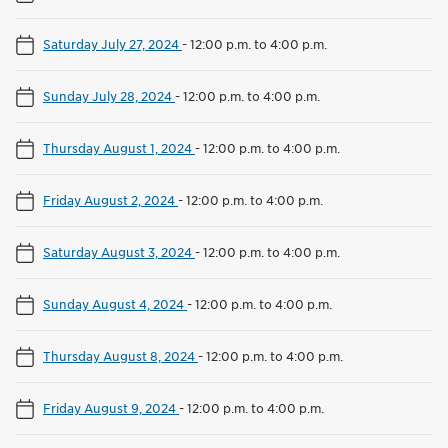
Saturday July 27, 2024
-
12:00 p.m. to 4:00 p.m.
Sunday July 28, 2024
-
12:00 p.m. to 4:00 p.m.
Thursday August 1, 2024
-
12:00 p.m. to 4:00 p.m.
Friday August 2, 2024
-
12:00 p.m. to 4:00 p.m.
Saturday August 3, 2024
-
12:00 p.m. to 4:00 p.m.
Sunday August 4, 2024
-
12:00 p.m. to 4:00 p.m.
Thursday August 8, 2024
-
12:00 p.m. to 4:00 p.m.
Friday August 9, 2024
-
12:00 p.m. to 4:00 p.m.