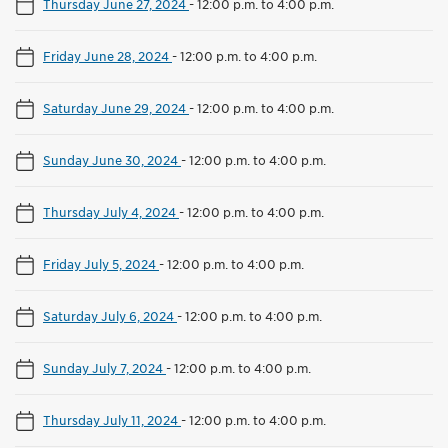
Thursday June 27, 2024
-
12:00 p.m. to 4:00 p.m.
Friday June 28, 2024
-
12:00 p.m. to 4:00 p.m.
Saturday June 29, 2024
-
12:00 p.m. to 4:00 p.m.
Sunday June 30, 2024
-
12:00 p.m. to 4:00 p.m.
Thursday July 4, 2024
-
12:00 p.m. to 4:00 p.m.
Friday July 5, 2024
-
12:00 p.m. to 4:00 p.m.
Saturday July 6, 2024
-
12:00 p.m. to 4:00 p.m.
Sunday July 7, 2024
-
12:00 p.m. to 4:00 p.m.
Thursday July 11, 2024
-
12:00 p.m. to 4:00 p.m.