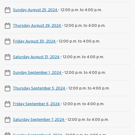
Sunday August 25, 2024
-
12:00 p.m. to 4:00 p.m.
Thursday August 29, 2024
-
12:00 p.m. to 4:00 p.m.
Friday August 30, 2024
-
12:00 p.m. to 4:00 p.m.
Saturday August 31, 2024
-
12:00 p.m. to 4:00 p.m.
Sunday September 1, 2024
-
12:00 p.m. to 4:00 p.m.
Thursday September 5, 2024
-
12:00 p.m. to 4:00 p.m.
Friday September 6, 2024
-
12:00 p.m. to 4:00 p.m.
Saturday September 7, 2024
-
12:00 p.m. to 4:00 p.m.
Sunday September 8, 2024
-
12:00 p.m. to 4:00 p.m.