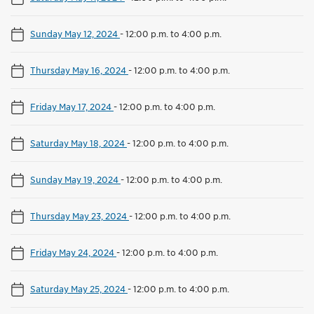
Sunday May 12, 2024
-
12:00 p.m. to 4:00 p.m.
Thursday May 16, 2024
-
12:00 p.m. to 4:00 p.m.
Friday May 17, 2024
-
12:00 p.m. to 4:00 p.m.
Saturday May 18, 2024
-
12:00 p.m. to 4:00 p.m.
Sunday May 19, 2024
-
12:00 p.m. to 4:00 p.m.
Thursday May 23, 2024
-
12:00 p.m. to 4:00 p.m.
Friday May 24, 2024
-
12:00 p.m. to 4:00 p.m.
Saturday May 25, 2024
-
12:00 p.m. to 4:00 p.m.