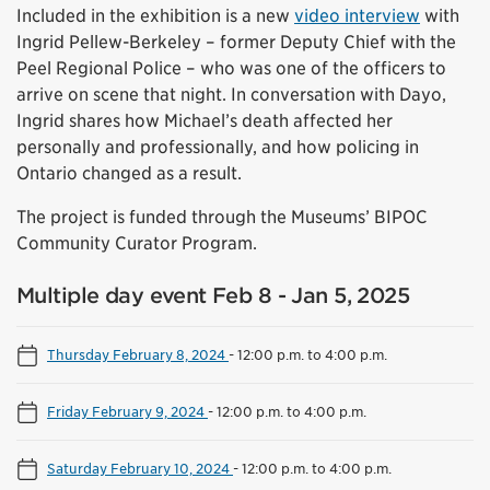
Included in the exhibition is a new
video interview
with
Ingrid Pellew-Berkeley – former Deputy Chief with the
Peel Regional Police – who was one of the officers to
arrive on scene that night. In conversation with Dayo,
Ingrid shares how Michael’s death affected her
personally and professionally, and how policing in
Ontario changed as a result.
The project is funded through the Museums’ BIPOC
Community Curator Program.
Multiple day event Feb 8 - Jan 5, 2025
Thursday February 8, 2024
-
12:00 p.m. to 4:00 p.m.
Friday February 9, 2024
-
12:00 p.m. to 4:00 p.m.
Saturday February 10, 2024
-
12:00 p.m. to 4:00 p.m.