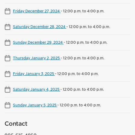
Friday December 27, 2024
-
12:00 p.m. to 4:00 p.m.
Saturday December 28, 2024
-
12:00 p.m. to 4:00 p.m.
Sunday December 29, 2024
-
12:00 p.m. to 4:00 p.m.
Thursday January 2, 2025
-
12:00 p.m. to 4:00 p.m.
Friday January 3, 2025
-
12:00 p.m. to 4:00 p.m.
Saturday January 4, 2025
-
12:00 p.m. to 4:00 p.m.
Sunday January 5, 2025
-
12:00 p.m. to 4:00 p.m.
Contact