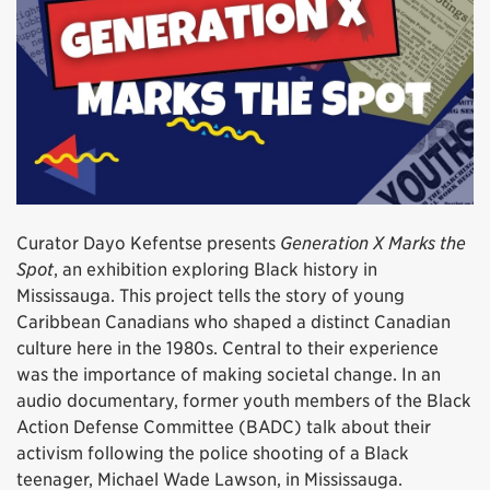
Curator Dayo Kefentse presents
Generation X Marks the
Spot
, an exhibition exploring Black history in
Mississauga. This project tells the story of young
Caribbean Canadians who shaped a distinct Canadian
culture here in the 1980s. Central to their experience
was the importance of making societal change. In an
audio documentary, former youth members of the Black
Action Defense Committee (BADC) talk about their
activism following the police shooting of a Black
teenager, Michael Wade Lawson, in Mississauga.