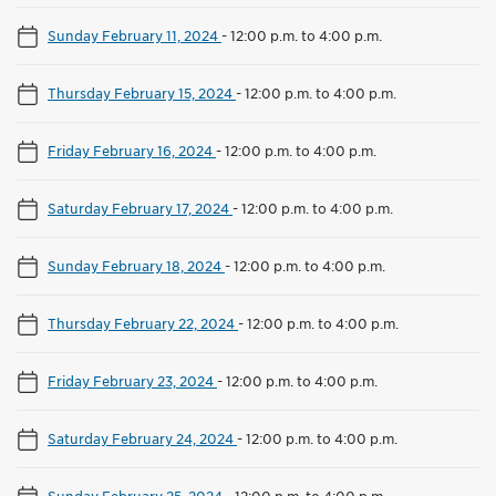
Sunday February 11, 2024
-
12:00 p.m. to 4:00 p.m.
Thursday February 15, 2024
-
12:00 p.m. to 4:00 p.m.
Friday February 16, 2024
-
12:00 p.m. to 4:00 p.m.
Saturday February 17, 2024
-
12:00 p.m. to 4:00 p.m.
Sunday February 18, 2024
-
12:00 p.m. to 4:00 p.m.
Thursday February 22, 2024
-
12:00 p.m. to 4:00 p.m.
Friday February 23, 2024
-
12:00 p.m. to 4:00 p.m.
Saturday February 24, 2024
-
12:00 p.m. to 4:00 p.m.
Sunday February 25, 2024
-
12:00 p.m. to 4:00 p.m.