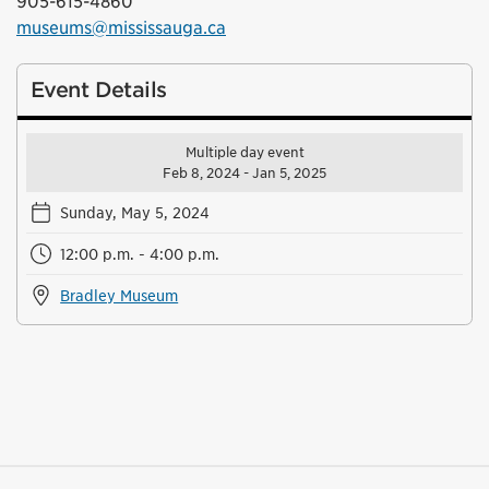
905-615-4860
museums@mississauga.ca
Event Details
Multiple day event
Feb 8, 2024 - Jan 5, 2025
Sunday, May 5, 2024
12:00 p.m. - 4:00 p.m.
Bradley Museum