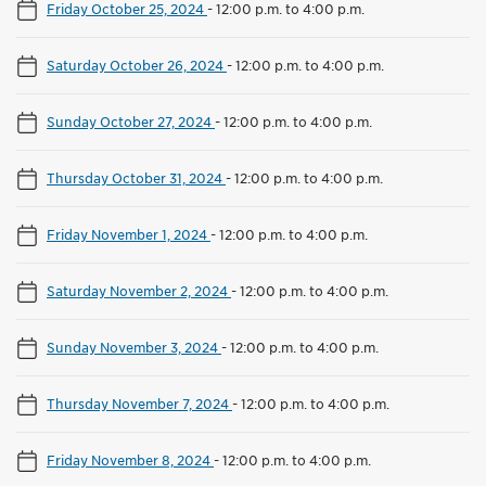
Friday October 25, 2024
-
12:00 p.m. to 4:00 p.m.
Saturday October 26, 2024
-
12:00 p.m. to 4:00 p.m.
Sunday October 27, 2024
-
12:00 p.m. to 4:00 p.m.
Thursday October 31, 2024
-
12:00 p.m. to 4:00 p.m.
Friday November 1, 2024
-
12:00 p.m. to 4:00 p.m.
Saturday November 2, 2024
-
12:00 p.m. to 4:00 p.m.
Sunday November 3, 2024
-
12:00 p.m. to 4:00 p.m.
Thursday November 7, 2024
-
12:00 p.m. to 4:00 p.m.
Friday November 8, 2024
-
12:00 p.m. to 4:00 p.m.