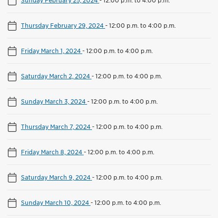
Thursday February 29, 2024
-
12:00 p.m. to 4:00 p.m.
Friday March 1, 2024
-
12:00 p.m. to 4:00 p.m.
Saturday March 2, 2024
-
12:00 p.m. to 4:00 p.m.
Sunday March 3, 2024
-
12:00 p.m. to 4:00 p.m.
Thursday March 7, 2024
-
12:00 p.m. to 4:00 p.m.
Friday March 8, 2024
-
12:00 p.m. to 4:00 p.m.
Saturday March 9, 2024
-
12:00 p.m. to 4:00 p.m.
Sunday March 10, 2024
-
12:00 p.m. to 4:00 p.m.