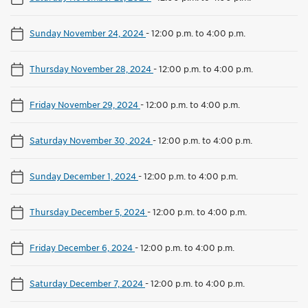
Sunday November 24, 2024
-
12:00 p.m. to 4:00 p.m.
Thursday November 28, 2024
-
12:00 p.m. to 4:00 p.m.
Friday November 29, 2024
-
12:00 p.m. to 4:00 p.m.
Saturday November 30, 2024
-
12:00 p.m. to 4:00 p.m.
Sunday December 1, 2024
-
12:00 p.m. to 4:00 p.m.
Thursday December 5, 2024
-
12:00 p.m. to 4:00 p.m.
Friday December 6, 2024
-
12:00 p.m. to 4:00 p.m.
Saturday December 7, 2024
-
12:00 p.m. to 4:00 p.m.