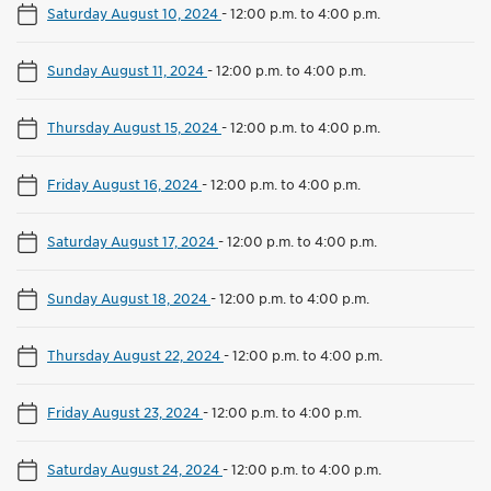
Saturday August 10, 2024
-
12:00 p.m. to 4:00 p.m.
Sunday August 11, 2024
-
12:00 p.m. to 4:00 p.m.
Thursday August 15, 2024
-
12:00 p.m. to 4:00 p.m.
Friday August 16, 2024
-
12:00 p.m. to 4:00 p.m.
Saturday August 17, 2024
-
12:00 p.m. to 4:00 p.m.
Sunday August 18, 2024
-
12:00 p.m. to 4:00 p.m.
Thursday August 22, 2024
-
12:00 p.m. to 4:00 p.m.
Friday August 23, 2024
-
12:00 p.m. to 4:00 p.m.
Saturday August 24, 2024
-
12:00 p.m. to 4:00 p.m.