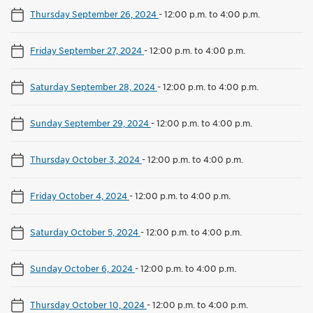
Thursday September 26, 2024
-
12:00 p.m. to 4:00 p.m.
Friday September 27, 2024
-
12:00 p.m. to 4:00 p.m.
Saturday September 28, 2024
-
12:00 p.m. to 4:00 p.m.
Sunday September 29, 2024
-
12:00 p.m. to 4:00 p.m.
Thursday October 3, 2024
-
12:00 p.m. to 4:00 p.m.
Friday October 4, 2024
-
12:00 p.m. to 4:00 p.m.
Saturday October 5, 2024
-
12:00 p.m. to 4:00 p.m.
Sunday October 6, 2024
-
12:00 p.m. to 4:00 p.m.
Thursday October 10, 2024
-
12:00 p.m. to 4:00 p.m.