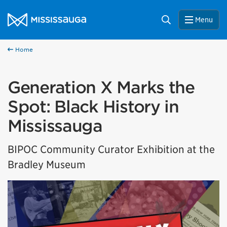
Skip to content
City of Mississauga Homepage
Search
Menu
Home
Generation X Marks the
Spot: Black History in
Mississauga
BIPOC Community Curator Exhibition at the
Bradley Museum