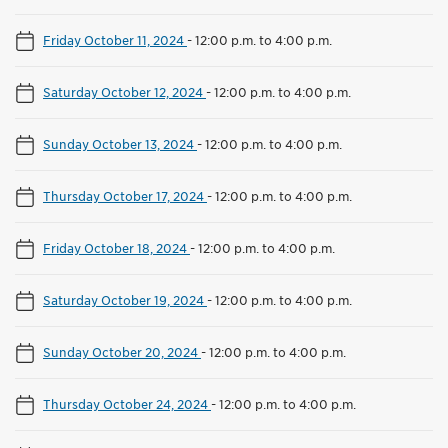
Friday October 11, 2024
-
12:00 p.m. to 4:00 p.m.
Saturday October 12, 2024
-
12:00 p.m. to 4:00 p.m.
Sunday October 13, 2024
-
12:00 p.m. to 4:00 p.m.
Thursday October 17, 2024
-
12:00 p.m. to 4:00 p.m.
Friday October 18, 2024
-
12:00 p.m. to 4:00 p.m.
Saturday October 19, 2024
-
12:00 p.m. to 4:00 p.m.
Sunday October 20, 2024
-
12:00 p.m. to 4:00 p.m.
Thursday October 24, 2024
-
12:00 p.m. to 4:00 p.m.