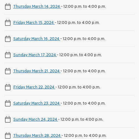
Thursday March 14, 2024
-
12:00 p.m. to 4:00 p.m.
Friday March 15, 2024
-
12:00 p.m. to 4:00 p.m.
Saturday March 16, 2024
-
12:00 p.m. to 4:00 p.m.
Sunday March 17, 2024
-
12:00 p.m. to 4:00 p.m.
Thursday March 21, 2024
-
12:00 p.m. to 4:00 p.m.
Friday March 22, 2024
-
12:00 p.m. to 4:00 p.m.
Saturday March 23, 2024
-
12:00 p.m. to 4:00 p.m.
Sunday March 24, 2024
-
12:00 p.m. to 4:00 p.m.
Thursday March 28, 2024
-
12:00 p.m. to 4:00 p.m.