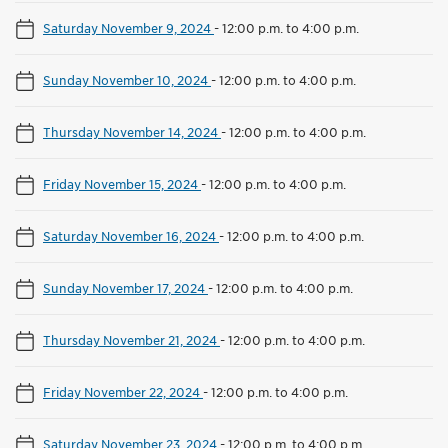
Saturday November 9, 2024
-
12:00 p.m. to 4:00 p.m.
Sunday November 10, 2024
-
12:00 p.m. to 4:00 p.m.
Thursday November 14, 2024
-
12:00 p.m. to 4:00 p.m.
Friday November 15, 2024
-
12:00 p.m. to 4:00 p.m.
Saturday November 16, 2024
-
12:00 p.m. to 4:00 p.m.
Sunday November 17, 2024
-
12:00 p.m. to 4:00 p.m.
Thursday November 21, 2024
-
12:00 p.m. to 4:00 p.m.
Friday November 22, 2024
-
12:00 p.m. to 4:00 p.m.
Saturday November 23, 2024
-
12:00 p.m. to 4:00 p.m.