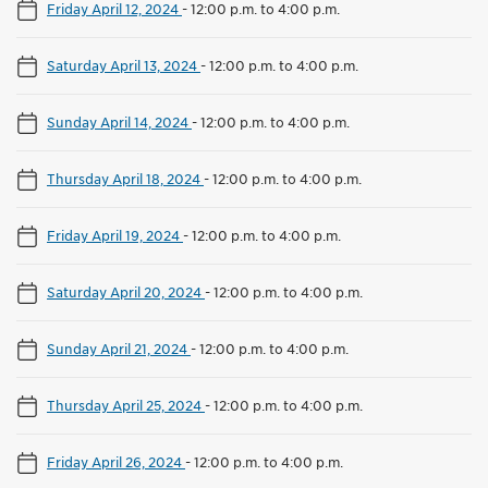
Friday April 12, 2024
-
12:00 p.m. to 4:00 p.m.
Saturday April 13, 2024
-
12:00 p.m. to 4:00 p.m.
Sunday April 14, 2024
-
12:00 p.m. to 4:00 p.m.
Thursday April 18, 2024
-
12:00 p.m. to 4:00 p.m.
Friday April 19, 2024
-
12:00 p.m. to 4:00 p.m.
Saturday April 20, 2024
-
12:00 p.m. to 4:00 p.m.
Sunday April 21, 2024
-
12:00 p.m. to 4:00 p.m.
Thursday April 25, 2024
-
12:00 p.m. to 4:00 p.m.
Friday April 26, 2024
-
12:00 p.m. to 4:00 p.m.