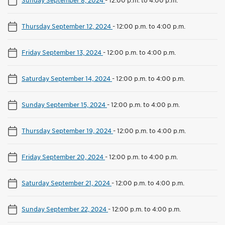
Thursday September 12, 2024
-
12:00 p.m. to 4:00 p.m.
Friday September 13, 2024
-
12:00 p.m. to 4:00 p.m.
Saturday September 14, 2024
-
12:00 p.m. to 4:00 p.m.
Sunday September 15, 2024
-
12:00 p.m. to 4:00 p.m.
Thursday September 19, 2024
-
12:00 p.m. to 4:00 p.m.
Friday September 20, 2024
-
12:00 p.m. to 4:00 p.m.
Saturday September 21, 2024
-
12:00 p.m. to 4:00 p.m.
Sunday September 22, 2024
-
12:00 p.m. to 4:00 p.m.