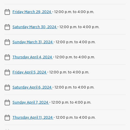
Friday March 29, 2024
-
12:00 p.m. to 4:00 p.m.
Saturday March 30, 2024
-
12:00 p.m. to 4:00 p.m.
Sunday March 31, 2024
-
12:00 p.m. to 4:00 p.m.
Thursday April 4, 2024
-
12:00 p.m. to 4:00 p.m.
Friday April 5, 2024
-
12:00 p.m. to 4:00 p.m.
Saturday April 6, 2024
-
12:00 p.m. to 4:00 p.m.
Sunday April 7, 2024
-
12:00 p.m. to 4:00 p.m.
Thursday April 11, 2024
-
12:00 p.m. to 4:00 p.m.