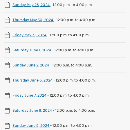
Sunday May 26, 2024
-
12:00 p.m. to 4:00 p.m.
Thursday May 30, 2024
-
12:00 p.m. to 4:00 p.m.
Friday May 31, 2024
-
12:00 p.m. to 4:00 p.m.
Saturday June 1, 2024
-
12:00 p.m. to 4:00 p.m.
Sunday June 2, 2024
-
12:00 p.m. to 4:00 p.m.
Thursday June 6, 2024
-
12:00 p.m. to 4:00 p.m.
Friday June 7, 2024
-
12:00 p.m. to 4:00 p.m.
Saturday June 8, 2024
-
12:00 p.m. to 4:00 p.m.
Sunday June 9, 2024
-
12:00 p.m. to 4:00 p.m.