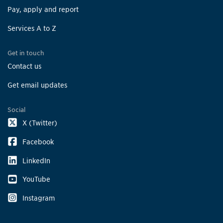
Pay, apply and report
Services A to Z
Get in touch
Contact us
Get email updates
Social
X (Twitter)
Facebook
LinkedIn
YouTube
Instagram