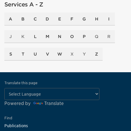
Services A - Z
A
B
C
D
E
F
G
H
I
J
K
L
M
N
O
P
Q
R
S
T
U
V
W
X
Y
Z
Translate this page
Powered by
Translate
Find
Publications