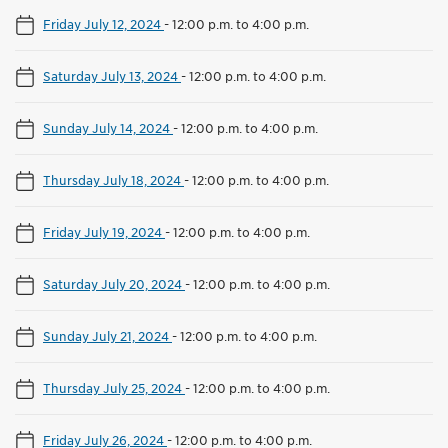
Friday July 12, 2024
-
12:00 p.m. to 4:00 p.m.
Saturday July 13, 2024
-
12:00 p.m. to 4:00 p.m.
Sunday July 14, 2024
-
12:00 p.m. to 4:00 p.m.
Thursday July 18, 2024
-
12:00 p.m. to 4:00 p.m.
Friday July 19, 2024
-
12:00 p.m. to 4:00 p.m.
Saturday July 20, 2024
-
12:00 p.m. to 4:00 p.m.
Sunday July 21, 2024
-
12:00 p.m. to 4:00 p.m.
Thursday July 25, 2024
-
12:00 p.m. to 4:00 p.m.
Friday July 26, 2024
-
12:00 p.m. to 4:00 p.m.