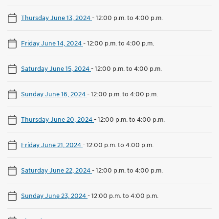
Thursday June 13, 2024
-
12:00 p.m. to 4:00 p.m.
Friday June 14, 2024
-
12:00 p.m. to 4:00 p.m.
Saturday June 15, 2024
-
12:00 p.m. to 4:00 p.m.
Sunday June 16, 2024
-
12:00 p.m. to 4:00 p.m.
Thursday June 20, 2024
-
12:00 p.m. to 4:00 p.m.
Friday June 21, 2024
-
12:00 p.m. to 4:00 p.m.
Saturday June 22, 2024
-
12:00 p.m. to 4:00 p.m.
Sunday June 23, 2024
-
12:00 p.m. to 4:00 p.m.