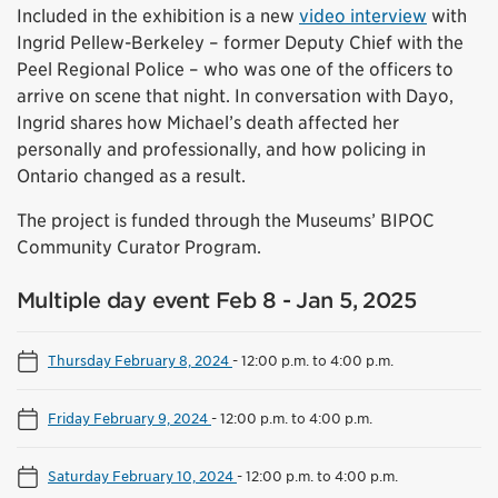
Included in the exhibition is a new
video interview
with
Ingrid Pellew-Berkeley – former Deputy Chief with the
Peel Regional Police – who was one of the officers to
arrive on scene that night. In conversation with Dayo,
Ingrid shares how Michael’s death affected her
personally and professionally, and how policing in
Ontario changed as a result.
The project is funded through the Museums’ BIPOC
Community Curator Program.
Multiple day event Feb 8 - Jan 5, 2025
Thursday February 8, 2024
-
12:00 p.m. to 4:00 p.m.
Friday February 9, 2024
-
12:00 p.m. to 4:00 p.m.
Saturday February 10, 2024
-
12:00 p.m. to 4:00 p.m.