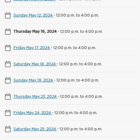
Sunday May 12, 2024
-
12:00 p.m. to 4:00 p.m.
Thursday May 16, 2024
-
12:00 p.m. to 4:00 p.m.
Friday May 17, 2024
-
12:00 p.m. to 4:00 p.m.
Saturday May 18, 2024
-
12:00 p.m. to 4:00 p.m.
Sunday May 19, 2024
-
12:00 p.m. to 4:00 p.m.
Thursday May 23, 2024
-
12:00 p.m. to 4:00 p.m.
Friday May 24, 2024
-
12:00 p.m. to 4:00 p.m.
Saturday May 25, 2024
-
12:00 p.m. to 4:00 p.m.