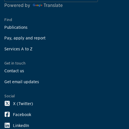
Powered by
Translate
Find
Publications
Pay, apply and report
Services A to Z
Get in touch
Contact us
Get email updates
Social
X (Twitter)
Facebook
LinkedIn