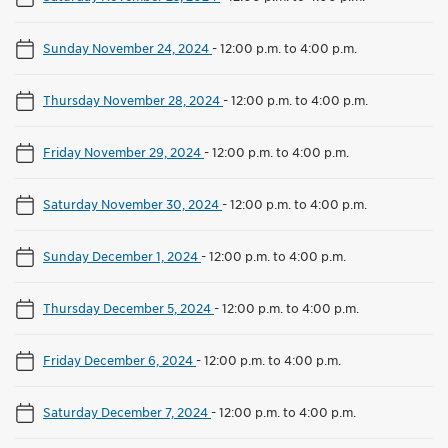
Sunday November 24, 2024
-
12:00 p.m. to 4:00 p.m.
Thursday November 28, 2024
-
12:00 p.m. to 4:00 p.m.
Friday November 29, 2024
-
12:00 p.m. to 4:00 p.m.
Saturday November 30, 2024
-
12:00 p.m. to 4:00 p.m.
Sunday December 1, 2024
-
12:00 p.m. to 4:00 p.m.
Thursday December 5, 2024
-
12:00 p.m. to 4:00 p.m.
Friday December 6, 2024
-
12:00 p.m. to 4:00 p.m.
Saturday December 7, 2024
-
12:00 p.m. to 4:00 p.m.