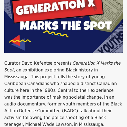
Curator Dayo Kefentse presents
Generation X Marks the
Spot
, an exhibition exploring Black history in
Mississauga. This project tells the story of young
Caribbean Canadians who shaped a distinct Canadian
culture here in the 1980s. Central to their experience
was the importance of making societal change. In an
audio documentary, former youth members of the Black
Action Defense Committee (BADC) talk about their
activism following the police shooting of a Black
teenager, Michael Wade Lawson, in Mississauga.