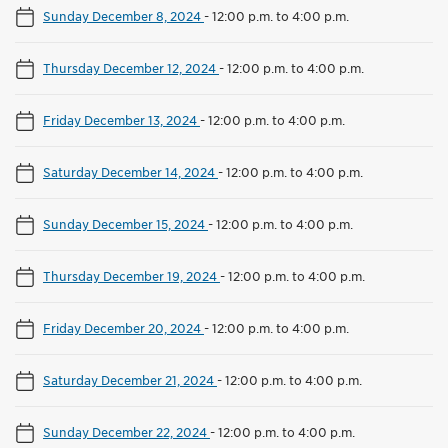
Sunday December 8, 2024
-
12:00 p.m. to 4:00 p.m.
Thursday December 12, 2024
-
12:00 p.m. to 4:00 p.m.
Friday December 13, 2024
-
12:00 p.m. to 4:00 p.m.
Saturday December 14, 2024
-
12:00 p.m. to 4:00 p.m.
Sunday December 15, 2024
-
12:00 p.m. to 4:00 p.m.
Thursday December 19, 2024
-
12:00 p.m. to 4:00 p.m.
Friday December 20, 2024
-
12:00 p.m. to 4:00 p.m.
Saturday December 21, 2024
-
12:00 p.m. to 4:00 p.m.
Sunday December 22, 2024
-
12:00 p.m. to 4:00 p.m.