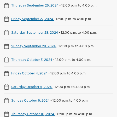
Thursday September 26, 2024
-
12:00 p.m. to 4:00 p.m.
Friday September 27, 2024
-
12:00 p.m. to 4:00 p.m.
Saturday September 28, 2024
-
12:00 p.m. to 4:00 p.m.
Sunday September 29, 2024
-
12:00 p.m. to 4:00 p.m.
Thursday October 3, 2024
-
12:00 p.m. to 4:00 p.m.
Friday October 4, 2024
-
12:00 p.m. to 4:00 p.m.
Saturday October 5, 2024
-
12:00 p.m. to 4:00 p.m.
Sunday October 6, 2024
-
12:00 p.m. to 4:00 p.m.
Thursday October 10, 2024
-
12:00 p.m. to 4:00 p.m.