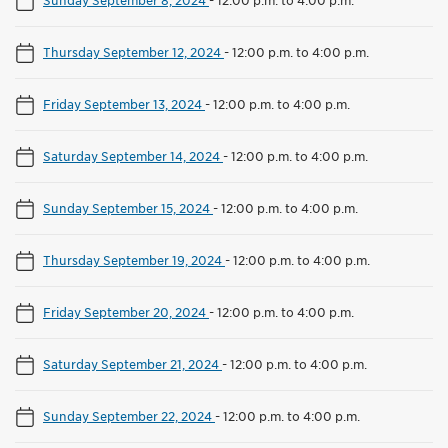
Thursday September 12, 2024
-
12:00 p.m. to 4:00 p.m.
Friday September 13, 2024
-
12:00 p.m. to 4:00 p.m.
Saturday September 14, 2024
-
12:00 p.m. to 4:00 p.m.
Sunday September 15, 2024
-
12:00 p.m. to 4:00 p.m.
Thursday September 19, 2024
-
12:00 p.m. to 4:00 p.m.
Friday September 20, 2024
-
12:00 p.m. to 4:00 p.m.
Saturday September 21, 2024
-
12:00 p.m. to 4:00 p.m.
Sunday September 22, 2024
-
12:00 p.m. to 4:00 p.m.