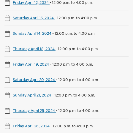
Friday April 12, 2024
-
12:00 p.m. to 4:00 p.m.
Saturday April 13, 2024
-
12:00 p.m. to 4:00 p.m.
Sunday April 14, 2024
-
12:00 p.m. to 4:00 p.m.
Thursday April 18, 2024
-
12:00 p.m. to 4:00 p.m.
Friday April 19, 2024
-
12:00 p.m. to 4:00 p.m.
Saturday April 20, 2024
-
12:00 p.m. to 4:00 p.m.
Sunday April 21, 2024
-
12:00 p.m. to 4:00 p.m.
Thursday April 25, 2024
-
12:00 p.m. to 4:00 p.m.
Friday April 26, 2024
-
12:00 p.m. to 4:00 p.m.