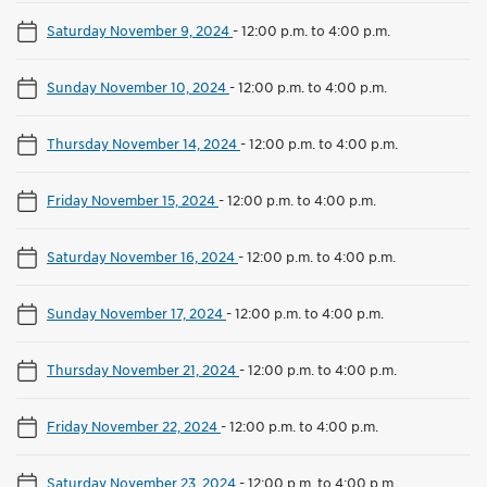
Saturday November 9, 2024
-
12:00 p.m. to 4:00 p.m.
Sunday November 10, 2024
-
12:00 p.m. to 4:00 p.m.
Thursday November 14, 2024
-
12:00 p.m. to 4:00 p.m.
Friday November 15, 2024
-
12:00 p.m. to 4:00 p.m.
Saturday November 16, 2024
-
12:00 p.m. to 4:00 p.m.
Sunday November 17, 2024
-
12:00 p.m. to 4:00 p.m.
Thursday November 21, 2024
-
12:00 p.m. to 4:00 p.m.
Friday November 22, 2024
-
12:00 p.m. to 4:00 p.m.
Saturday November 23, 2024
-
12:00 p.m. to 4:00 p.m.