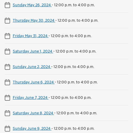
Sunday May 26, 2024
-
12:00 p.m. to 4:00 p.m.
Thursday May 30, 2024
-
12:00 p.m. to 4:00 p.m.
Friday May 31, 2024
-
12:00 p.m. to 4:00 p.m.
Saturday June 1, 2024
-
12:00 p.m. to 4:00 p.m.
Sunday June 2, 2024
-
12:00 p.m. to 4:00 p.m.
Thursday June 6, 2024
-
12:00 p.m. to 4:00 p.m.
Friday June 7, 2024
-
12:00 p.m. to 4:00 p.m.
Saturday June 8, 2024
-
12:00 p.m. to 4:00 p.m.
Sunday June 9, 2024
-
12:00 p.m. to 4:00 p.m.