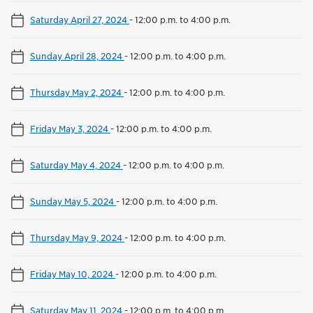
Saturday April 27, 2024
-
12:00 p.m. to 4:00 p.m.
Sunday April 28, 2024
-
12:00 p.m. to 4:00 p.m.
Thursday May 2, 2024
-
12:00 p.m. to 4:00 p.m.
Friday May 3, 2024
-
12:00 p.m. to 4:00 p.m.
Saturday May 4, 2024
-
12:00 p.m. to 4:00 p.m.
Sunday May 5, 2024
-
12:00 p.m. to 4:00 p.m.
Thursday May 9, 2024
-
12:00 p.m. to 4:00 p.m.
Friday May 10, 2024
-
12:00 p.m. to 4:00 p.m.
Saturday May 11, 2024
-
12:00 p.m. to 4:00 p.m.