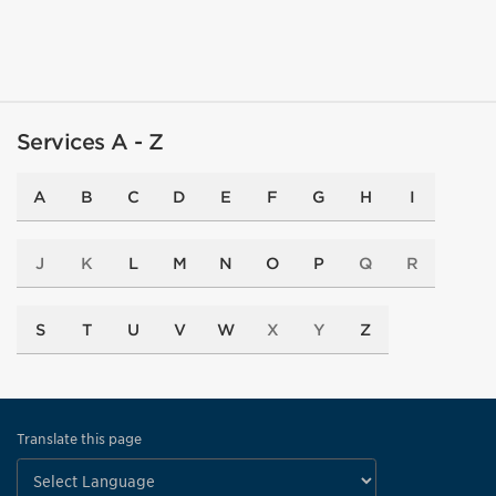
Services A - Z
A
B
C
D
E
F
G
H
I
J
K
L
M
N
O
P
Q
R
S
T
U
V
W
X
Y
Z
Translate this page