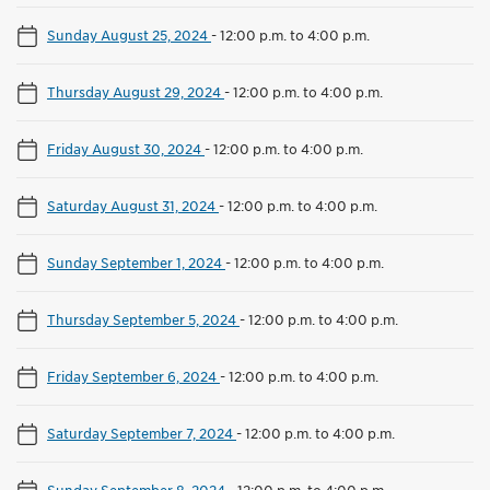
Sunday August 25, 2024
-
12:00 p.m. to 4:00 p.m.
Thursday August 29, 2024
-
12:00 p.m. to 4:00 p.m.
Friday August 30, 2024
-
12:00 p.m. to 4:00 p.m.
Saturday August 31, 2024
-
12:00 p.m. to 4:00 p.m.
Sunday September 1, 2024
-
12:00 p.m. to 4:00 p.m.
Thursday September 5, 2024
-
12:00 p.m. to 4:00 p.m.
Friday September 6, 2024
-
12:00 p.m. to 4:00 p.m.
Saturday September 7, 2024
-
12:00 p.m. to 4:00 p.m.
Sunday September 8, 2024
-
12:00 p.m. to 4:00 p.m.