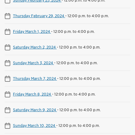
Thursday February 29, 2024
-
12:00 p.m. to 4:00 p.m.
Friday March 1, 2024
-
12:00 p.m. to 4:00 p.m.
Saturday March 2, 2024
-
12:00 p.m. to 4:00 p.m.
Sunday March 3, 2024
-
12:00 p.m. to 4:00 p.m.
Thursday March 7, 2024
-
12:00 p.m. to 4:00 p.m.
Friday March 8, 2024
-
12:00 p.m. to 4:00 p.m.
Saturday March 9, 2024
-
12:00 p.m. to 4:00 p.m.
Sunday March 10, 2024
-
12:00 p.m. to 4:00 p.m.