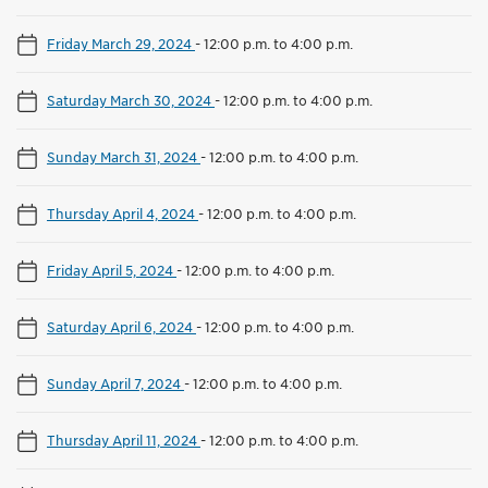
Friday March 29, 2024
-
12:00 p.m. to 4:00 p.m.
Saturday March 30, 2024
-
12:00 p.m. to 4:00 p.m.
Sunday March 31, 2024
-
12:00 p.m. to 4:00 p.m.
Thursday April 4, 2024
-
12:00 p.m. to 4:00 p.m.
Friday April 5, 2024
-
12:00 p.m. to 4:00 p.m.
Saturday April 6, 2024
-
12:00 p.m. to 4:00 p.m.
Sunday April 7, 2024
-
12:00 p.m. to 4:00 p.m.
Thursday April 11, 2024
-
12:00 p.m. to 4:00 p.m.