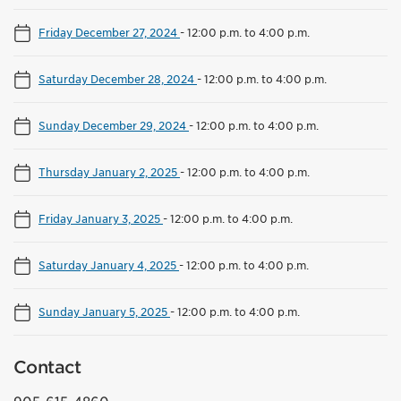
Friday December 27, 2024
-
12:00 p.m. to 4:00 p.m.
Saturday December 28, 2024
-
12:00 p.m. to 4:00 p.m.
Sunday December 29, 2024
-
12:00 p.m. to 4:00 p.m.
Thursday January 2, 2025
-
12:00 p.m. to 4:00 p.m.
Friday January 3, 2025
-
12:00 p.m. to 4:00 p.m.
Saturday January 4, 2025
-
12:00 p.m. to 4:00 p.m.
Sunday January 5, 2025
-
12:00 p.m. to 4:00 p.m.
Contact