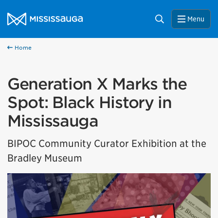
Skip to content
City of Mississauga Homepage
Search
Menu
Home
Generation X Marks the
Spot: Black History in
Mississauga
BIPOC Community Curator Exhibition at the
Bradley Museum