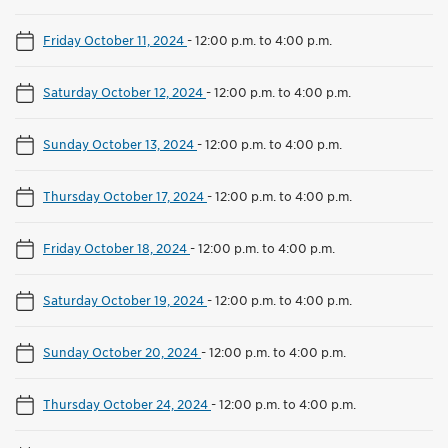
Friday October 11, 2024
-
12:00 p.m. to 4:00 p.m.
Saturday October 12, 2024
-
12:00 p.m. to 4:00 p.m.
Sunday October 13, 2024
-
12:00 p.m. to 4:00 p.m.
Thursday October 17, 2024
-
12:00 p.m. to 4:00 p.m.
Friday October 18, 2024
-
12:00 p.m. to 4:00 p.m.
Saturday October 19, 2024
-
12:00 p.m. to 4:00 p.m.
Sunday October 20, 2024
-
12:00 p.m. to 4:00 p.m.
Thursday October 24, 2024
-
12:00 p.m. to 4:00 p.m.