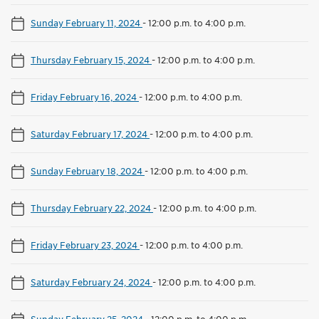
Sunday February 11, 2024
-
12:00 p.m. to 4:00 p.m.
Thursday February 15, 2024
-
12:00 p.m. to 4:00 p.m.
Friday February 16, 2024
-
12:00 p.m. to 4:00 p.m.
Saturday February 17, 2024
-
12:00 p.m. to 4:00 p.m.
Sunday February 18, 2024
-
12:00 p.m. to 4:00 p.m.
Thursday February 22, 2024
-
12:00 p.m. to 4:00 p.m.
Friday February 23, 2024
-
12:00 p.m. to 4:00 p.m.
Saturday February 24, 2024
-
12:00 p.m. to 4:00 p.m.
Sunday February 25, 2024
-
12:00 p.m. to 4:00 p.m.