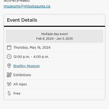
905-615-4860
museums@mississauga.ca
Event Details
Multiple day event
Feb 8, 2024 - Jan 5, 2025
Thursday, May 16, 2024
12:00 p.m. - 4:00 p.m.
Bradley Museum
Exhibitions
All Ages
Free