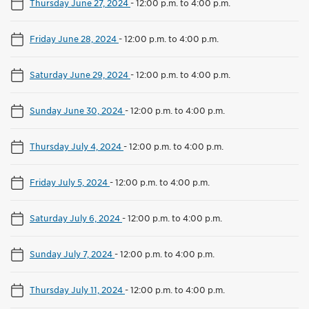
Thursday June 27, 2024
-
12:00 p.m. to 4:00 p.m.
Friday June 28, 2024
-
12:00 p.m. to 4:00 p.m.
Saturday June 29, 2024
-
12:00 p.m. to 4:00 p.m.
Sunday June 30, 2024
-
12:00 p.m. to 4:00 p.m.
Thursday July 4, 2024
-
12:00 p.m. to 4:00 p.m.
Friday July 5, 2024
-
12:00 p.m. to 4:00 p.m.
Saturday July 6, 2024
-
12:00 p.m. to 4:00 p.m.
Sunday July 7, 2024
-
12:00 p.m. to 4:00 p.m.
Thursday July 11, 2024
-
12:00 p.m. to 4:00 p.m.