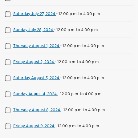
Saturday July 27, 2024
-
12:00 p.m. to 4:00 p.m.
Sunday July 28, 2024
-
12:00 p.m. to 4:00 p.m.
Thursday August 1, 2024
-
12:00 p.m. to 4:00 p.m.
Friday August 2, 2024
-
12:00 p.m. to 4:00 p.m.
Saturday August 3, 2024
-
12:00 p.m. to 4:00 p.m.
Sunday August 4, 2024
-
12:00 p.m. to 4:00 p.m.
Thursday August 8, 2024
-
12:00 p.m. to 4:00 p.m.
Friday August 9, 2024
-
12:00 p.m. to 4:00 p.m.