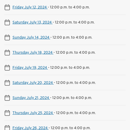
Friday July 12, 2024
-
12:00 p.m. to 4:00 p.m.
Saturday July 13, 2024
-
12:00 p.m. to 4:00 p.m.
Sunday July 14, 2024
-
12:00 p.m. to 4:00 p.m.
Thursday July 18, 2024
-
12:00 p.m. to 4:00 p.m.
Friday July 19, 2024
-
12:00 p.m. to 4:00 p.m.
Saturday July 20, 2024
-
12:00 p.m. to 4:00 p.m.
Sunday July 21, 2024
-
12:00 p.m. to 4:00 p.m.
Thursday July 25, 2024
-
12:00 p.m. to 4:00 p.m.
Friday July 26, 2024
-
12:00 p.m. to 4:00 p.m.