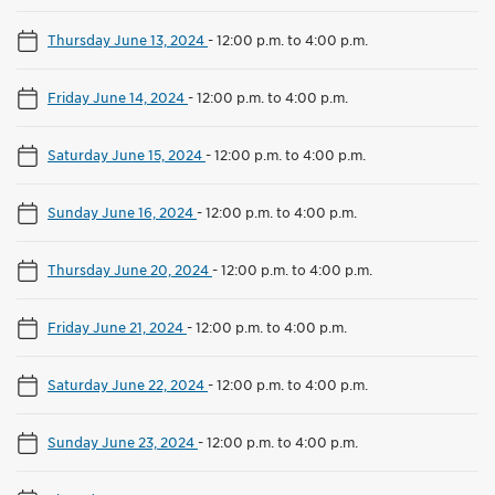
Thursday June 13, 2024
-
12:00 p.m. to 4:00 p.m.
Friday June 14, 2024
-
12:00 p.m. to 4:00 p.m.
Saturday June 15, 2024
-
12:00 p.m. to 4:00 p.m.
Sunday June 16, 2024
-
12:00 p.m. to 4:00 p.m.
Thursday June 20, 2024
-
12:00 p.m. to 4:00 p.m.
Friday June 21, 2024
-
12:00 p.m. to 4:00 p.m.
Saturday June 22, 2024
-
12:00 p.m. to 4:00 p.m.
Sunday June 23, 2024
-
12:00 p.m. to 4:00 p.m.