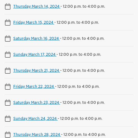
Thursday March 14, 2024
-
12:00 p.m. to 4:00 p.m.
Friday March 15, 2024
-
12:00 p.m. to 4:00 p.m.
Saturday March 16, 2024
-
12:00 p.m. to 4:00 p.m.
Sunday March 17, 2024
-
12:00 p.m. to 4:00 p.m.
Thursday March 21, 2024
-
12:00 p.m. to 4:00 p.m.
Friday March 22, 2024
-
12:00 p.m. to 4:00 p.m.
Saturday March 23, 2024
-
12:00 p.m. to 4:00 p.m.
Sunday March 24, 2024
-
12:00 p.m. to 4:00 p.m.
Thursday March 28, 2024
-
12:00 p.m. to 4:00 p.m.