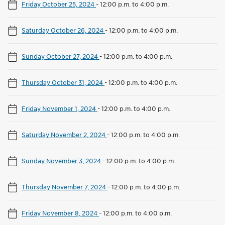
Friday October 25, 2024
-
12:00 p.m. to 4:00 p.m.
Saturday October 26, 2024
-
12:00 p.m. to 4:00 p.m.
Sunday October 27, 2024
-
12:00 p.m. to 4:00 p.m.
Thursday October 31, 2024
-
12:00 p.m. to 4:00 p.m.
Friday November 1, 2024
-
12:00 p.m. to 4:00 p.m.
Saturday November 2, 2024
-
12:00 p.m. to 4:00 p.m.
Sunday November 3, 2024
-
12:00 p.m. to 4:00 p.m.
Thursday November 7, 2024
-
12:00 p.m. to 4:00 p.m.
Friday November 8, 2024
-
12:00 p.m. to 4:00 p.m.