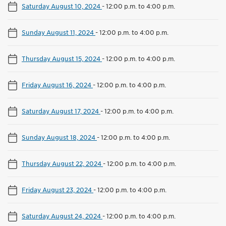
Saturday August 10, 2024
-
12:00 p.m. to 4:00 p.m.
Sunday August 11, 2024
-
12:00 p.m. to 4:00 p.m.
Thursday August 15, 2024
-
12:00 p.m. to 4:00 p.m.
Friday August 16, 2024
-
12:00 p.m. to 4:00 p.m.
Saturday August 17, 2024
-
12:00 p.m. to 4:00 p.m.
Sunday August 18, 2024
-
12:00 p.m. to 4:00 p.m.
Thursday August 22, 2024
-
12:00 p.m. to 4:00 p.m.
Friday August 23, 2024
-
12:00 p.m. to 4:00 p.m.
Saturday August 24, 2024
-
12:00 p.m. to 4:00 p.m.