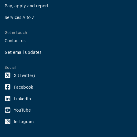
Pay, apply and report
Services A to Z
Get in touch
Contact us
Get email updates
Social
X (Twitter)
Facebook
LinkedIn
YouTube
Instagram