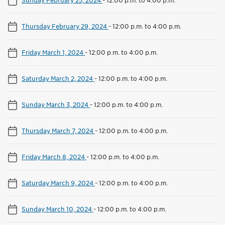
Thursday February 29, 2024
-
12:00 p.m. to 4:00 p.m.
Friday March 1, 2024
-
12:00 p.m. to 4:00 p.m.
Saturday March 2, 2024
-
12:00 p.m. to 4:00 p.m.
Sunday March 3, 2024
-
12:00 p.m. to 4:00 p.m.
Thursday March 7, 2024
-
12:00 p.m. to 4:00 p.m.
Friday March 8, 2024
-
12:00 p.m. to 4:00 p.m.
Saturday March 9, 2024
-
12:00 p.m. to 4:00 p.m.
Sunday March 10, 2024
-
12:00 p.m. to 4:00 p.m.