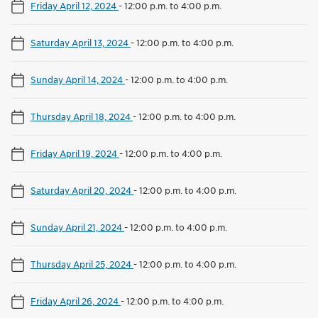
Friday April 12, 2024
-
12:00 p.m. to 4:00 p.m.
Saturday April 13, 2024
-
12:00 p.m. to 4:00 p.m.
Sunday April 14, 2024
-
12:00 p.m. to 4:00 p.m.
Thursday April 18, 2024
-
12:00 p.m. to 4:00 p.m.
Friday April 19, 2024
-
12:00 p.m. to 4:00 p.m.
Saturday April 20, 2024
-
12:00 p.m. to 4:00 p.m.
Sunday April 21, 2024
-
12:00 p.m. to 4:00 p.m.
Thursday April 25, 2024
-
12:00 p.m. to 4:00 p.m.
Friday April 26, 2024
-
12:00 p.m. to 4:00 p.m.