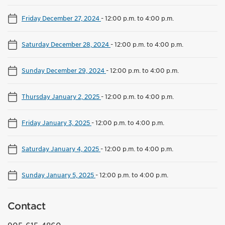
Friday December 27, 2024
-
12:00 p.m. to 4:00 p.m.
Saturday December 28, 2024
-
12:00 p.m. to 4:00 p.m.
Sunday December 29, 2024
-
12:00 p.m. to 4:00 p.m.
Thursday January 2, 2025
-
12:00 p.m. to 4:00 p.m.
Friday January 3, 2025
-
12:00 p.m. to 4:00 p.m.
Saturday January 4, 2025
-
12:00 p.m. to 4:00 p.m.
Sunday January 5, 2025
-
12:00 p.m. to 4:00 p.m.
Contact