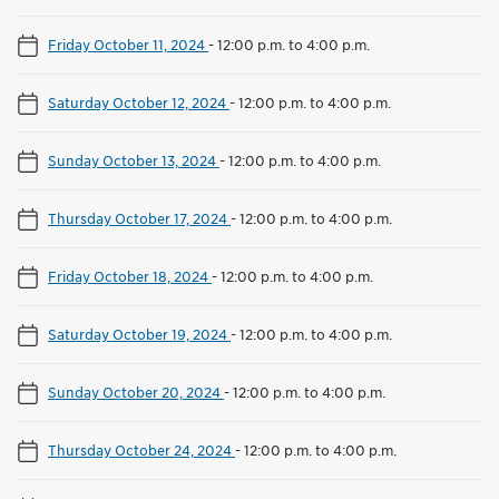
Friday October 11, 2024
-
12:00 p.m. to 4:00 p.m.
Saturday October 12, 2024
-
12:00 p.m. to 4:00 p.m.
Sunday October 13, 2024
-
12:00 p.m. to 4:00 p.m.
Thursday October 17, 2024
-
12:00 p.m. to 4:00 p.m.
Friday October 18, 2024
-
12:00 p.m. to 4:00 p.m.
Saturday October 19, 2024
-
12:00 p.m. to 4:00 p.m.
Sunday October 20, 2024
-
12:00 p.m. to 4:00 p.m.
Thursday October 24, 2024
-
12:00 p.m. to 4:00 p.m.