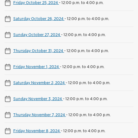
Friday October 25, 2024
-
12:00 p.m. to 4:00 p.m.
Saturday October 26, 2024
-
12:00 p.m. to 4:00 p.m.
Sunday October 27, 2024
-
12:00 p.m. to 4:00 p.m.
Thursday October 31, 2024
-
12:00 p.m. to 4:00 p.m.
Friday November 1, 2024
-
12:00 p.m. to 4:00 p.m.
Saturday November 2, 2024
-
12:00 p.m. to 4:00 p.m.
Sunday November 3, 2024
-
12:00 p.m. to 4:00 p.m.
Thursday November 7, 2024
-
12:00 p.m. to 4:00 p.m.
Friday November 8, 2024
-
12:00 p.m. to 4:00 p.m.