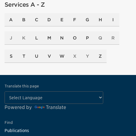
Services A - Z
A
B
C
D
E
F
G
H
I
J
K
L
M
N
O
P
Q
R
S
T
U
V
W
X
Y
Z
Translate this page
Powered by
Translate
Find
Publications