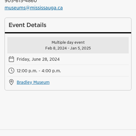
905-615-4860
museums@mississauga.ca
Event Details
Multiple day event
Feb 8, 2024 - Jan 5, 2025
Friday, June 28, 2024
12:00 p.m. - 4:00 p.m.
Bradley Museum