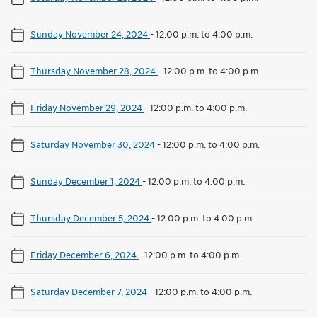
Sunday November 24, 2024
-
12:00 p.m. to 4:00 p.m.
Thursday November 28, 2024
-
12:00 p.m. to 4:00 p.m.
Friday November 29, 2024
-
12:00 p.m. to 4:00 p.m.
Saturday November 30, 2024
-
12:00 p.m. to 4:00 p.m.
Sunday December 1, 2024
-
12:00 p.m. to 4:00 p.m.
Thursday December 5, 2024
-
12:00 p.m. to 4:00 p.m.
Friday December 6, 2024
-
12:00 p.m. to 4:00 p.m.
Saturday December 7, 2024
-
12:00 p.m. to 4:00 p.m.