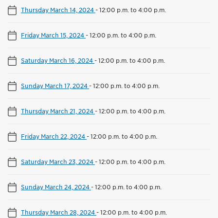
Thursday March 14, 2024
-
12:00 p.m. to 4:00 p.m.
Friday March 15, 2024
-
12:00 p.m. to 4:00 p.m.
Saturday March 16, 2024
-
12:00 p.m. to 4:00 p.m.
Sunday March 17, 2024
-
12:00 p.m. to 4:00 p.m.
Thursday March 21, 2024
-
12:00 p.m. to 4:00 p.m.
Friday March 22, 2024
-
12:00 p.m. to 4:00 p.m.
Saturday March 23, 2024
-
12:00 p.m. to 4:00 p.m.
Sunday March 24, 2024
-
12:00 p.m. to 4:00 p.m.
Thursday March 28, 2024
-
12:00 p.m. to 4:00 p.m.