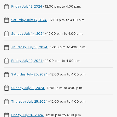
Friday July 12, 2024
-
12:00 p.m. to 4:00 p.m.
Saturday July 13, 2024
-
12:00 p.m. to 4:00 p.m.
Sunday July 14, 2024
-
12:00 p.m. to 4:00 p.m.
Thursday July 18, 2024
-
12:00 p.m. to 4:00 p.m.
Friday July 19, 2024
-
12:00 p.m. to 4:00 p.m.
Saturday July 20, 2024
-
12:00 p.m. to 4:00 p.m.
Sunday July 21, 2024
-
12:00 p.m. to 4:00 p.m.
Thursday July 25, 2024
-
12:00 p.m. to 4:00 p.m.
Friday July 26, 2024
-
12:00 p.m. to 4:00 p.m.