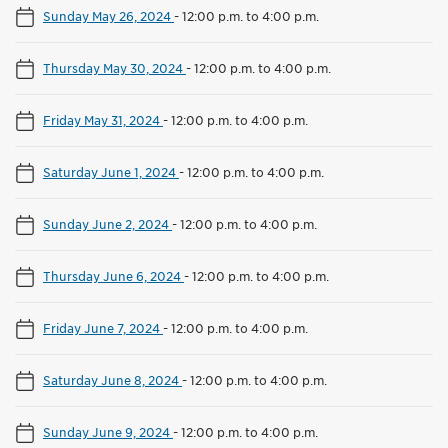
Sunday May 26, 2024
-
12:00 p.m. to 4:00 p.m.
Thursday May 30, 2024
-
12:00 p.m. to 4:00 p.m.
Friday May 31, 2024
-
12:00 p.m. to 4:00 p.m.
Saturday June 1, 2024
-
12:00 p.m. to 4:00 p.m.
Sunday June 2, 2024
-
12:00 p.m. to 4:00 p.m.
Thursday June 6, 2024
-
12:00 p.m. to 4:00 p.m.
Friday June 7, 2024
-
12:00 p.m. to 4:00 p.m.
Saturday June 8, 2024
-
12:00 p.m. to 4:00 p.m.
Sunday June 9, 2024
-
12:00 p.m. to 4:00 p.m.