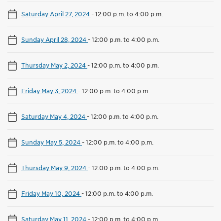
Saturday April 27, 2024
-
12:00 p.m. to 4:00 p.m.
Sunday April 28, 2024
-
12:00 p.m. to 4:00 p.m.
Thursday May 2, 2024
-
12:00 p.m. to 4:00 p.m.
Friday May 3, 2024
-
12:00 p.m. to 4:00 p.m.
Saturday May 4, 2024
-
12:00 p.m. to 4:00 p.m.
Sunday May 5, 2024
-
12:00 p.m. to 4:00 p.m.
Thursday May 9, 2024
-
12:00 p.m. to 4:00 p.m.
Friday May 10, 2024
-
12:00 p.m. to 4:00 p.m.
Saturday May 11, 2024
-
12:00 p.m. to 4:00 p.m.