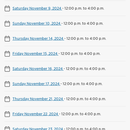
Saturday November 9, 2024
-
12:00 p.m. to 4:00 p.m.
Sunday November 10, 2024
-
12:00 p.m. to 4:00 p.m.
Thursday November 14, 2024
-
12:00 p.m. to 4:00 p.m.
Friday November 15, 2024
-
12:00 p.m. to 4:00 p.m.
Saturday November 16, 2024
-
12:00 p.m. to 4:00 p.m.
Sunday November 17, 2024
-
12:00 p.m. to 4:00 p.m.
Thursday November 21, 2024
-
12:00 p.m. to 4:00 p.m.
Friday November 22, 2024
-
12:00 p.m. to 4:00 p.m.
Saturday November 23, 2024
-
12:00 p.m. to 4:00 p.m.