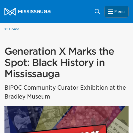
Skip to content
City of Mississauga Homepage
Search
Menu
Home
Generation X Marks the
Spot: Black History in
Mississauga
BIPOC Community Curator Exhibition at the
Bradley Museum