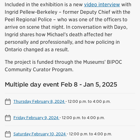
Included in the exhibition is a new
video interview
with
Ingrid Pellew-Berkeley – former Deputy Chief with the
Peel Regional Police – who was one of the officers to
arrive on scene that night. In conversation with Dayo,
Ingrid shares how Michael’s death affected her
personally and professionally, and how policing in
Ontario changed as a result.
The project is funded through the Museums’ BIPOC
Community Curator Program.
Multiple day event Feb 8 - Jan 5, 2025
Thursday February 8, 2024
-
12:00 p.m. to 4:00 p.m.
Friday February 9, 2024
-
12:00 p.m. to 4:00 p.m.
Saturday February 10, 2024
-
12:00 p.m. to 4:00 p.m.