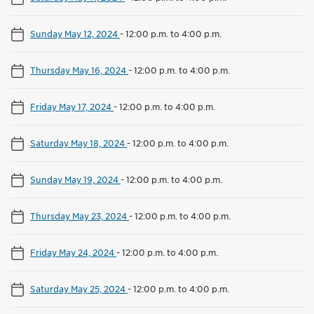
Sunday May 12, 2024
-
12:00 p.m. to 4:00 p.m.
Thursday May 16, 2024
-
12:00 p.m. to 4:00 p.m.
Friday May 17, 2024
-
12:00 p.m. to 4:00 p.m.
Saturday May 18, 2024
-
12:00 p.m. to 4:00 p.m.
Sunday May 19, 2024
-
12:00 p.m. to 4:00 p.m.
Thursday May 23, 2024
-
12:00 p.m. to 4:00 p.m.
Friday May 24, 2024
-
12:00 p.m. to 4:00 p.m.
Saturday May 25, 2024
-
12:00 p.m. to 4:00 p.m.