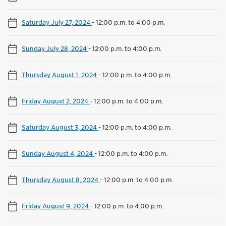
Saturday July 27, 2024
-
12:00 p.m. to 4:00 p.m.
Sunday July 28, 2024
-
12:00 p.m. to 4:00 p.m.
Thursday August 1, 2024
-
12:00 p.m. to 4:00 p.m.
Friday August 2, 2024
-
12:00 p.m. to 4:00 p.m.
Saturday August 3, 2024
-
12:00 p.m. to 4:00 p.m.
Sunday August 4, 2024
-
12:00 p.m. to 4:00 p.m.
Thursday August 8, 2024
-
12:00 p.m. to 4:00 p.m.
Friday August 9, 2024
-
12:00 p.m. to 4:00 p.m.