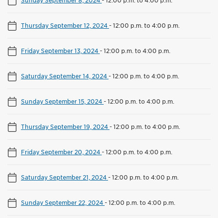
Thursday September 12, 2024
-
12:00 p.m. to 4:00 p.m.
Friday September 13, 2024
-
12:00 p.m. to 4:00 p.m.
Saturday September 14, 2024
-
12:00 p.m. to 4:00 p.m.
Sunday September 15, 2024
-
12:00 p.m. to 4:00 p.m.
Thursday September 19, 2024
-
12:00 p.m. to 4:00 p.m.
Friday September 20, 2024
-
12:00 p.m. to 4:00 p.m.
Saturday September 21, 2024
-
12:00 p.m. to 4:00 p.m.
Sunday September 22, 2024
-
12:00 p.m. to 4:00 p.m.