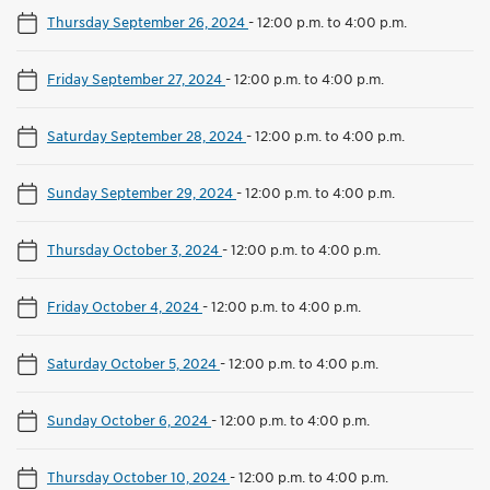
Thursday September 26, 2024
-
12:00 p.m. to 4:00 p.m.
Friday September 27, 2024
-
12:00 p.m. to 4:00 p.m.
Saturday September 28, 2024
-
12:00 p.m. to 4:00 p.m.
Sunday September 29, 2024
-
12:00 p.m. to 4:00 p.m.
Thursday October 3, 2024
-
12:00 p.m. to 4:00 p.m.
Friday October 4, 2024
-
12:00 p.m. to 4:00 p.m.
Saturday October 5, 2024
-
12:00 p.m. to 4:00 p.m.
Sunday October 6, 2024
-
12:00 p.m. to 4:00 p.m.
Thursday October 10, 2024
-
12:00 p.m. to 4:00 p.m.