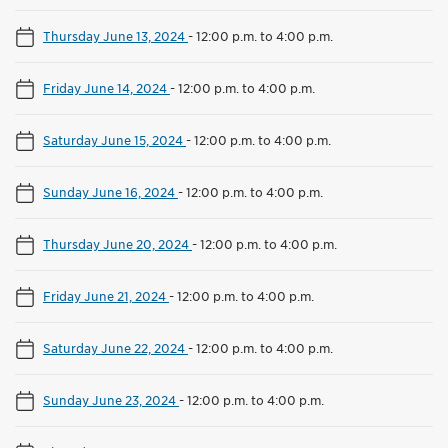
Thursday June 13, 2024
-
12:00 p.m. to 4:00 p.m.
Friday June 14, 2024
-
12:00 p.m. to 4:00 p.m.
Saturday June 15, 2024
-
12:00 p.m. to 4:00 p.m.
Sunday June 16, 2024
-
12:00 p.m. to 4:00 p.m.
Thursday June 20, 2024
-
12:00 p.m. to 4:00 p.m.
Friday June 21, 2024
-
12:00 p.m. to 4:00 p.m.
Saturday June 22, 2024
-
12:00 p.m. to 4:00 p.m.
Sunday June 23, 2024
-
12:00 p.m. to 4:00 p.m.