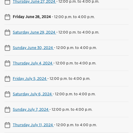
Thursday June 27, 2024
-
12:00 p.m. to 4:00 p.m.
Friday June 28, 2024
-
12:00 p.m. to 4:00 p.m.
Saturday June 29, 2024
-
12:00 p.m. to 4:00 p.m.
Sunday June 30, 2024
-
12:00 p.m. to 4:00 p.m.
Thursday July 4, 2024
-
12:00 p.m. to 4:00 p.m.
Friday July 5, 2024
-
12:00 p.m. to 4:00 p.m.
Saturday July 6, 2024
-
12:00 p.m. to 4:00 p.m.
Sunday July 7, 2024
-
12:00 p.m. to 4:00 p.m.
Thursday July 11, 2024
-
12:00 p.m. to 4:00 p.m.