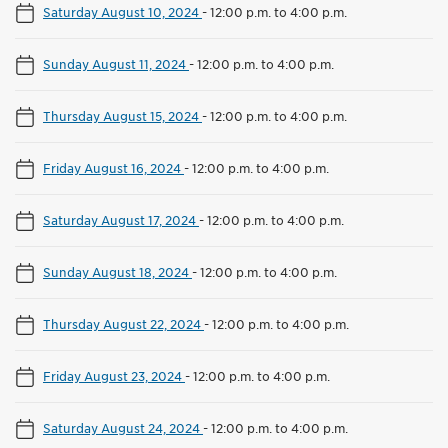
Saturday August 10, 2024
-
12:00 p.m. to 4:00 p.m.
Sunday August 11, 2024
-
12:00 p.m. to 4:00 p.m.
Thursday August 15, 2024
-
12:00 p.m. to 4:00 p.m.
Friday August 16, 2024
-
12:00 p.m. to 4:00 p.m.
Saturday August 17, 2024
-
12:00 p.m. to 4:00 p.m.
Sunday August 18, 2024
-
12:00 p.m. to 4:00 p.m.
Thursday August 22, 2024
-
12:00 p.m. to 4:00 p.m.
Friday August 23, 2024
-
12:00 p.m. to 4:00 p.m.
Saturday August 24, 2024
-
12:00 p.m. to 4:00 p.m.