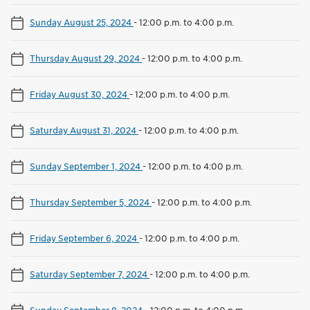
Sunday August 25, 2024
-
12:00 p.m. to 4:00 p.m.
Thursday August 29, 2024
-
12:00 p.m. to 4:00 p.m.
Friday August 30, 2024
-
12:00 p.m. to 4:00 p.m.
Saturday August 31, 2024
-
12:00 p.m. to 4:00 p.m.
Sunday September 1, 2024
-
12:00 p.m. to 4:00 p.m.
Thursday September 5, 2024
-
12:00 p.m. to 4:00 p.m.
Friday September 6, 2024
-
12:00 p.m. to 4:00 p.m.
Saturday September 7, 2024
-
12:00 p.m. to 4:00 p.m.
Sunday September 8, 2024
-
12:00 p.m. to 4:00 p.m.