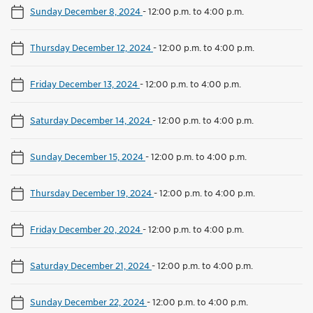
Sunday December 8, 2024
-
12:00 p.m. to 4:00 p.m.
Thursday December 12, 2024
-
12:00 p.m. to 4:00 p.m.
Friday December 13, 2024
-
12:00 p.m. to 4:00 p.m.
Saturday December 14, 2024
-
12:00 p.m. to 4:00 p.m.
Sunday December 15, 2024
-
12:00 p.m. to 4:00 p.m.
Thursday December 19, 2024
-
12:00 p.m. to 4:00 p.m.
Friday December 20, 2024
-
12:00 p.m. to 4:00 p.m.
Saturday December 21, 2024
-
12:00 p.m. to 4:00 p.m.
Sunday December 22, 2024
-
12:00 p.m. to 4:00 p.m.