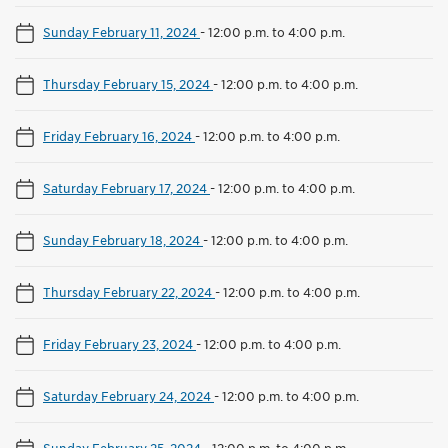
Sunday February 11, 2024
-
12:00 p.m. to 4:00 p.m.
Thursday February 15, 2024
-
12:00 p.m. to 4:00 p.m.
Friday February 16, 2024
-
12:00 p.m. to 4:00 p.m.
Saturday February 17, 2024
-
12:00 p.m. to 4:00 p.m.
Sunday February 18, 2024
-
12:00 p.m. to 4:00 p.m.
Thursday February 22, 2024
-
12:00 p.m. to 4:00 p.m.
Friday February 23, 2024
-
12:00 p.m. to 4:00 p.m.
Saturday February 24, 2024
-
12:00 p.m. to 4:00 p.m.
Sunday February 25, 2024
-
12:00 p.m. to 4:00 p.m.