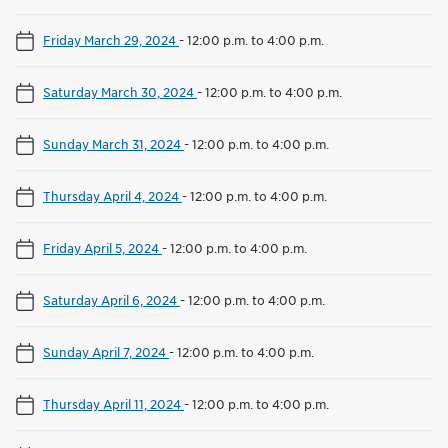
Friday March 29, 2024
-
12:00 p.m. to 4:00 p.m.
Saturday March 30, 2024
-
12:00 p.m. to 4:00 p.m.
Sunday March 31, 2024
-
12:00 p.m. to 4:00 p.m.
Thursday April 4, 2024
-
12:00 p.m. to 4:00 p.m.
Friday April 5, 2024
-
12:00 p.m. to 4:00 p.m.
Saturday April 6, 2024
-
12:00 p.m. to 4:00 p.m.
Sunday April 7, 2024
-
12:00 p.m. to 4:00 p.m.
Thursday April 11, 2024
-
12:00 p.m. to 4:00 p.m.