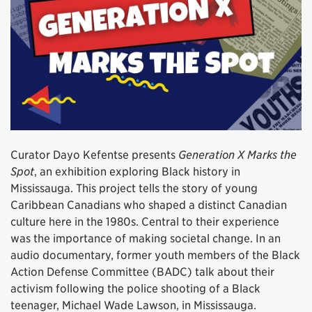
Curator Dayo Kefentse presents
Generation X Marks the
Spot
, an exhibition exploring Black history in
Mississauga. This project tells the story of young
Caribbean Canadians who shaped a distinct Canadian
culture here in the 1980s. Central to their experience
was the importance of making societal change. In an
audio documentary, former youth members of the Black
Action Defense Committee (BADC) talk about their
activism following the police shooting of a Black
teenager, Michael Wade Lawson, in Mississauga.