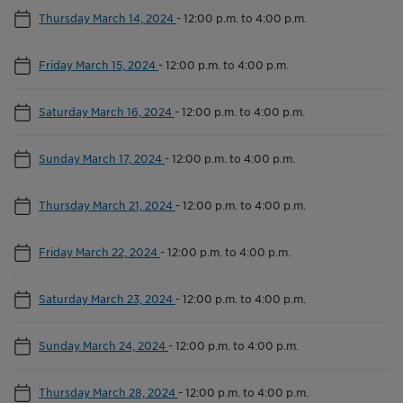
Thursday March 14, 2024
-
12:00 p.m. to 4:00 p.m.
Friday March 15, 2024
-
12:00 p.m. to 4:00 p.m.
Saturday March 16, 2024
-
12:00 p.m. to 4:00 p.m.
Sunday March 17, 2024
-
12:00 p.m. to 4:00 p.m.
Thursday March 21, 2024
-
12:00 p.m. to 4:00 p.m.
Friday March 22, 2024
-
12:00 p.m. to 4:00 p.m.
Saturday March 23, 2024
-
12:00 p.m. to 4:00 p.m.
Sunday March 24, 2024
-
12:00 p.m. to 4:00 p.m.
Thursday March 28, 2024
-
12:00 p.m. to 4:00 p.m.