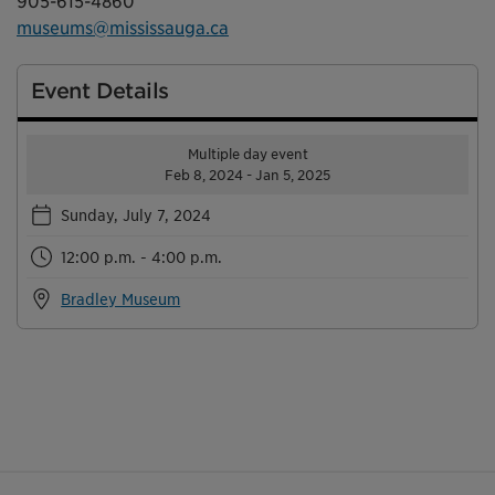
905-615-4860
museums@mississauga.ca
Event Details
Multiple day event
Feb 8, 2024 - Jan 5, 2025
Sunday, July 7, 2024
12:00 p.m. - 4:00 p.m.
Bradley Museum