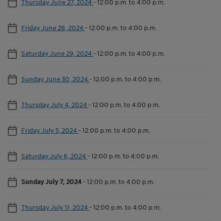
Thursday June 27, 2024
-
12:00 p.m. to 4:00 p.m.
Friday June 28, 2024
-
12:00 p.m. to 4:00 p.m.
Saturday June 29, 2024
-
12:00 p.m. to 4:00 p.m.
Sunday June 30, 2024
-
12:00 p.m. to 4:00 p.m.
Thursday July 4, 2024
-
12:00 p.m. to 4:00 p.m.
Friday July 5, 2024
-
12:00 p.m. to 4:00 p.m.
Saturday July 6, 2024
-
12:00 p.m. to 4:00 p.m.
Sunday July 7, 2024
-
12:00 p.m. to 4:00 p.m.
Thursday July 11, 2024
-
12:00 p.m. to 4:00 p.m.