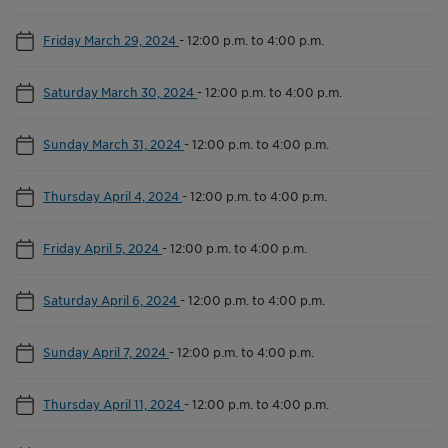
Friday March 29, 2024
-
12:00 p.m. to 4:00 p.m.
Saturday March 30, 2024
-
12:00 p.m. to 4:00 p.m.
Sunday March 31, 2024
-
12:00 p.m. to 4:00 p.m.
Thursday April 4, 2024
-
12:00 p.m. to 4:00 p.m.
Friday April 5, 2024
-
12:00 p.m. to 4:00 p.m.
Saturday April 6, 2024
-
12:00 p.m. to 4:00 p.m.
Sunday April 7, 2024
-
12:00 p.m. to 4:00 p.m.
Thursday April 11, 2024
-
12:00 p.m. to 4:00 p.m.