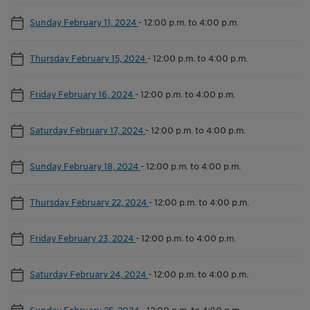
Sunday February 11, 2024
-
12:00 p.m. to 4:00 p.m.
Thursday February 15, 2024
-
12:00 p.m. to 4:00 p.m.
Friday February 16, 2024
-
12:00 p.m. to 4:00 p.m.
Saturday February 17, 2024
-
12:00 p.m. to 4:00 p.m.
Sunday February 18, 2024
-
12:00 p.m. to 4:00 p.m.
Thursday February 22, 2024
-
12:00 p.m. to 4:00 p.m.
Friday February 23, 2024
-
12:00 p.m. to 4:00 p.m.
Saturday February 24, 2024
-
12:00 p.m. to 4:00 p.m.
Sunday February 25, 2024
-
12:00 p.m. to 4:00 p.m.