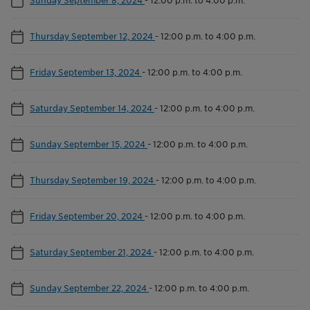
Thursday September 12, 2024
-
12:00 p.m. to 4:00 p.m.
Friday September 13, 2024
-
12:00 p.m. to 4:00 p.m.
Saturday September 14, 2024
-
12:00 p.m. to 4:00 p.m.
Sunday September 15, 2024
-
12:00 p.m. to 4:00 p.m.
Thursday September 19, 2024
-
12:00 p.m. to 4:00 p.m.
Friday September 20, 2024
-
12:00 p.m. to 4:00 p.m.
Saturday September 21, 2024
-
12:00 p.m. to 4:00 p.m.
Sunday September 22, 2024
-
12:00 p.m. to 4:00 p.m.