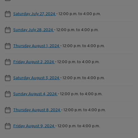
Saturday July 27, 2024
-
12:00 p.m. to 4:00 p.m.
Sunday July 28, 2024
-
12:00 p.m. to 4:00 p.m.
Thursday August 1, 2024
-
12:00 p.m. to 4:00 p.m.
Friday August 2, 2024
-
12:00 p.m. to 4:00 p.m.
Saturday August 3, 2024
-
12:00 p.m. to 4:00 p.m.
Sunday August 4, 2024
-
12:00 p.m. to 4:00 p.m.
Thursday August 8, 2024
-
12:00 p.m. to 4:00 p.m.
Friday August 9, 2024
-
12:00 p.m. to 4:00 p.m.