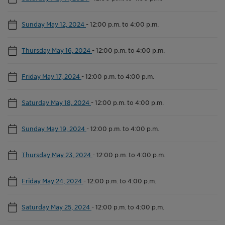
Sunday May 12, 2024
-
12:00 p.m. to 4:00 p.m.
Thursday May 16, 2024
-
12:00 p.m. to 4:00 p.m.
Friday May 17, 2024
-
12:00 p.m. to 4:00 p.m.
Saturday May 18, 2024
-
12:00 p.m. to 4:00 p.m.
Sunday May 19, 2024
-
12:00 p.m. to 4:00 p.m.
Thursday May 23, 2024
-
12:00 p.m. to 4:00 p.m.
Friday May 24, 2024
-
12:00 p.m. to 4:00 p.m.
Saturday May 25, 2024
-
12:00 p.m. to 4:00 p.m.