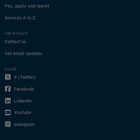
Pay, apply and report
Services A to Z
Get in touch
Contact us
Get email updates
Social
X (Twitter)
Facebook
LinkedIn
YouTube
Instagram