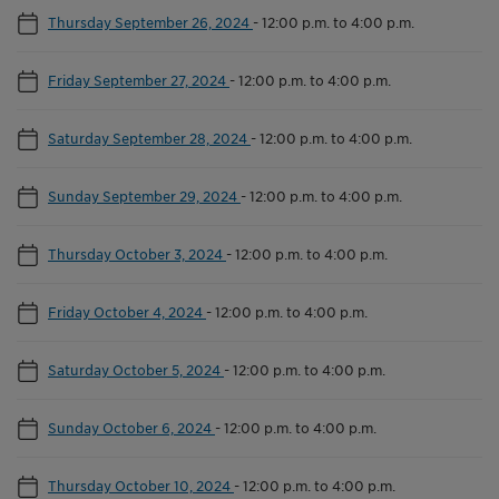
Thursday September 26, 2024
-
12:00 p.m. to 4:00 p.m.
Friday September 27, 2024
-
12:00 p.m. to 4:00 p.m.
Saturday September 28, 2024
-
12:00 p.m. to 4:00 p.m.
Sunday September 29, 2024
-
12:00 p.m. to 4:00 p.m.
Thursday October 3, 2024
-
12:00 p.m. to 4:00 p.m.
Friday October 4, 2024
-
12:00 p.m. to 4:00 p.m.
Saturday October 5, 2024
-
12:00 p.m. to 4:00 p.m.
Sunday October 6, 2024
-
12:00 p.m. to 4:00 p.m.
Thursday October 10, 2024
-
12:00 p.m. to 4:00 p.m.