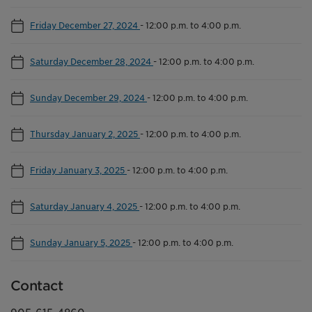
Friday December 27, 2024
-
12:00 p.m. to 4:00 p.m.
Saturday December 28, 2024
-
12:00 p.m. to 4:00 p.m.
Sunday December 29, 2024
-
12:00 p.m. to 4:00 p.m.
Thursday January 2, 2025
-
12:00 p.m. to 4:00 p.m.
Friday January 3, 2025
-
12:00 p.m. to 4:00 p.m.
Saturday January 4, 2025
-
12:00 p.m. to 4:00 p.m.
Sunday January 5, 2025
-
12:00 p.m. to 4:00 p.m.
Contact