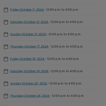
Friday October 11, 2024
-
12:00 p.m. to 4:00 p.m.
Saturday October 12, 2024
-
12:00 p.m. to 4:00 p.m.
Sunday October 13, 2024
-
12:00 p.m. to 4:00 p.m.
Thursday October 17, 2024
-
12:00 p.m. to 4:00 p.m.
Friday October 18, 2024
-
12:00 p.m. to 4:00 p.m.
Saturday October 19, 2024
-
12:00 p.m. to 4:00 p.m.
Sunday October 20, 2024
-
12:00 p.m. to 4:00 p.m.
Thursday October 24, 2024
-
12:00 p.m. to 4:00 p.m.