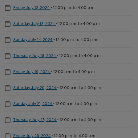
Friday July 12, 2024
-
12:00 p.m. to 4:00 p.m.
Saturday July 13, 2024
-
12:00 p.m. to 4:00 p.m.
Sunday July 14, 2024
-
12:00 p.m. to 4:00 p.m.
Thursday July 18, 2024
-
12:00 p.m. to 4:00 p.m.
Friday July 19, 2024
-
12:00 p.m. to 4:00 p.m.
Saturday July 20, 2024
-
12:00 p.m. to 4:00 p.m.
Sunday July 21, 2024
-
12:00 p.m. to 4:00 p.m.
Thursday July 25, 2024
-
12:00 p.m. to 4:00 p.m.
Friday July 26, 2024
-
12:00 p.m. to 4:00 p.m.