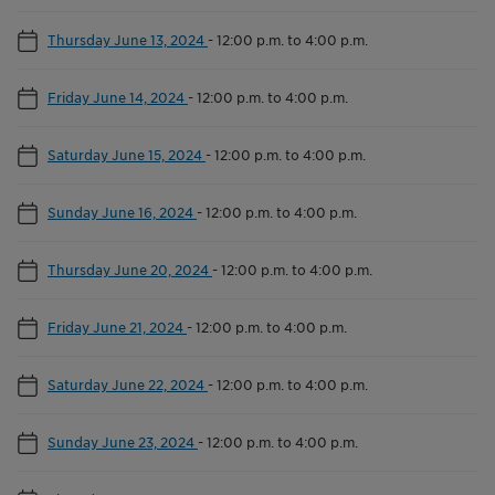
Thursday June 13, 2024
-
12:00 p.m. to 4:00 p.m.
Friday June 14, 2024
-
12:00 p.m. to 4:00 p.m.
Saturday June 15, 2024
-
12:00 p.m. to 4:00 p.m.
Sunday June 16, 2024
-
12:00 p.m. to 4:00 p.m.
Thursday June 20, 2024
-
12:00 p.m. to 4:00 p.m.
Friday June 21, 2024
-
12:00 p.m. to 4:00 p.m.
Saturday June 22, 2024
-
12:00 p.m. to 4:00 p.m.
Sunday June 23, 2024
-
12:00 p.m. to 4:00 p.m.