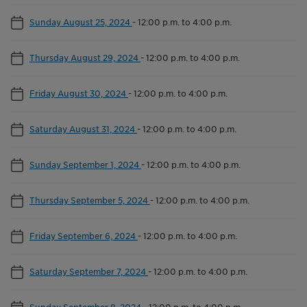
Sunday August 25, 2024
-
12:00 p.m. to 4:00 p.m.
Thursday August 29, 2024
-
12:00 p.m. to 4:00 p.m.
Friday August 30, 2024
-
12:00 p.m. to 4:00 p.m.
Saturday August 31, 2024
-
12:00 p.m. to 4:00 p.m.
Sunday September 1, 2024
-
12:00 p.m. to 4:00 p.m.
Thursday September 5, 2024
-
12:00 p.m. to 4:00 p.m.
Friday September 6, 2024
-
12:00 p.m. to 4:00 p.m.
Saturday September 7, 2024
-
12:00 p.m. to 4:00 p.m.
Sunday September 8, 2024
-
12:00 p.m. to 4:00 p.m.