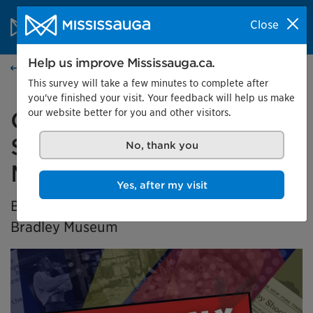
Skip to content
City of Mississauga Homepage
Close
Search
Menu
Help us improve Mississauga.ca.
Home
This survey will take a few minutes to complete after
you've finished your visit. Your feedback will help us make
our website better for you and other visitors.
Generation X Marks the
Spot: Black History in
No, thank you
Mississauga
Yes, after my visit
BIPOC Community Curator Exhibition at the
Bradley Museum