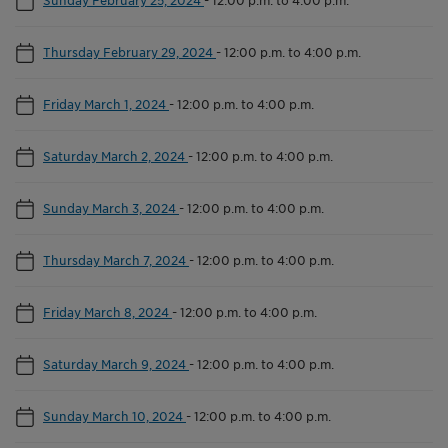
Thursday February 29, 2024
-
12:00 p.m. to 4:00 p.m.
Friday March 1, 2024
-
12:00 p.m. to 4:00 p.m.
Saturday March 2, 2024
-
12:00 p.m. to 4:00 p.m.
Sunday March 3, 2024
-
12:00 p.m. to 4:00 p.m.
Thursday March 7, 2024
-
12:00 p.m. to 4:00 p.m.
Friday March 8, 2024
-
12:00 p.m. to 4:00 p.m.
Saturday March 9, 2024
-
12:00 p.m. to 4:00 p.m.
Sunday March 10, 2024
-
12:00 p.m. to 4:00 p.m.