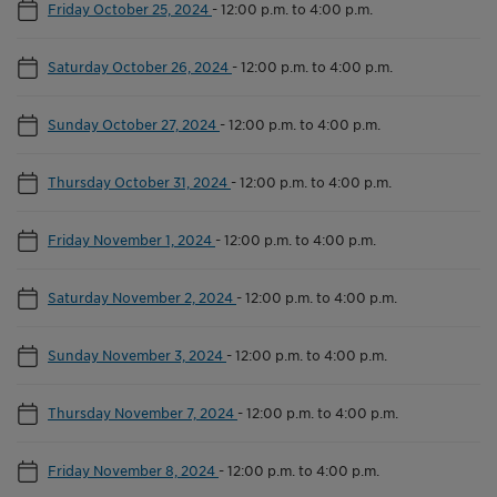
Friday October 25, 2024
-
12:00 p.m. to 4:00 p.m.
Saturday October 26, 2024
-
12:00 p.m. to 4:00 p.m.
Sunday October 27, 2024
-
12:00 p.m. to 4:00 p.m.
Thursday October 31, 2024
-
12:00 p.m. to 4:00 p.m.
Friday November 1, 2024
-
12:00 p.m. to 4:00 p.m.
Saturday November 2, 2024
-
12:00 p.m. to 4:00 p.m.
Sunday November 3, 2024
-
12:00 p.m. to 4:00 p.m.
Thursday November 7, 2024
-
12:00 p.m. to 4:00 p.m.
Friday November 8, 2024
-
12:00 p.m. to 4:00 p.m.