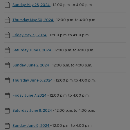
Sunday May 26, 2024
-
12:00 p.m. to 4:00 p.m.
Thursday May 30, 2024
-
12:00 p.m. to 4:00 p.m.
Friday May 31, 2024
-
12:00 p.m. to 4:00 p.m.
Saturday June 1, 2024
-
12:00 p.m. to 4:00 p.m.
Sunday June 2, 2024
-
12:00 p.m. to 4:00 p.m.
Thursday June 6, 2024
-
12:00 p.m. to 4:00 p.m.
Friday June 7, 2024
-
12:00 p.m. to 4:00 p.m.
Saturday June 8, 2024
-
12:00 p.m. to 4:00 p.m.
Sunday June 9, 2024
-
12:00 p.m. to 4:00 p.m.