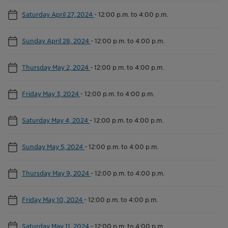
Saturday April 27, 2024
-
12:00 p.m. to 4:00 p.m.
Sunday April 28, 2024
-
12:00 p.m. to 4:00 p.m.
Thursday May 2, 2024
-
12:00 p.m. to 4:00 p.m.
Friday May 3, 2024
-
12:00 p.m. to 4:00 p.m.
Saturday May 4, 2024
-
12:00 p.m. to 4:00 p.m.
Sunday May 5, 2024
-
12:00 p.m. to 4:00 p.m.
Thursday May 9, 2024
-
12:00 p.m. to 4:00 p.m.
Friday May 10, 2024
-
12:00 p.m. to 4:00 p.m.
Saturday May 11, 2024
-
12:00 p.m. to 4:00 p.m.