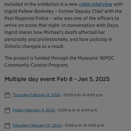
Included in the exhibition is a new
video interview
with
Ingrid Pellew-Berkeley – former Deputy Chief with the
Peel Regional Police – who was one of the officers to
arrive on scene that night. In conversation with Dayo,
Ingrid shares how Michael’s death affected her
personally and professionally, and how policing in
Ontario changed as a result.
The project is funded through the Museums’ BIPOC
Community Curator Program.
Multiple day event Feb 8 - Jan 5, 2025
Thursday February 8, 2024
-
12:00 p.m. to 4:00 p.m.
Friday February 9, 2024
-
12:00 p.m. to 4:00 p.m.
Saturday February 10, 2024
-
12:00 p.m. to 4:00 p.m.