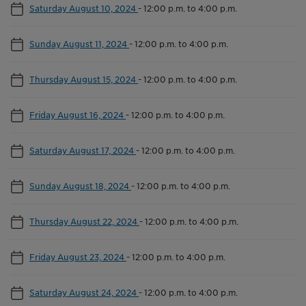
Saturday August 10, 2024
-
12:00 p.m. to 4:00 p.m.
Sunday August 11, 2024
-
12:00 p.m. to 4:00 p.m.
Thursday August 15, 2024
-
12:00 p.m. to 4:00 p.m.
Friday August 16, 2024
-
12:00 p.m. to 4:00 p.m.
Saturday August 17, 2024
-
12:00 p.m. to 4:00 p.m.
Sunday August 18, 2024
-
12:00 p.m. to 4:00 p.m.
Thursday August 22, 2024
-
12:00 p.m. to 4:00 p.m.
Friday August 23, 2024
-
12:00 p.m. to 4:00 p.m.
Saturday August 24, 2024
-
12:00 p.m. to 4:00 p.m.