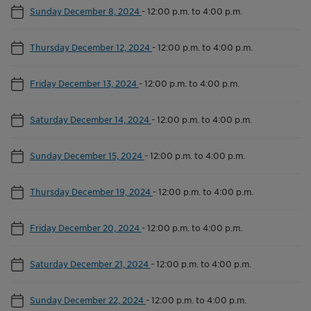
Sunday December 8, 2024
-
12:00 p.m. to 4:00 p.m.
Thursday December 12, 2024
-
12:00 p.m. to 4:00 p.m.
Friday December 13, 2024
-
12:00 p.m. to 4:00 p.m.
Saturday December 14, 2024
-
12:00 p.m. to 4:00 p.m.
Sunday December 15, 2024
-
12:00 p.m. to 4:00 p.m.
Thursday December 19, 2024
-
12:00 p.m. to 4:00 p.m.
Friday December 20, 2024
-
12:00 p.m. to 4:00 p.m.
Saturday December 21, 2024
-
12:00 p.m. to 4:00 p.m.
Sunday December 22, 2024
-
12:00 p.m. to 4:00 p.m.