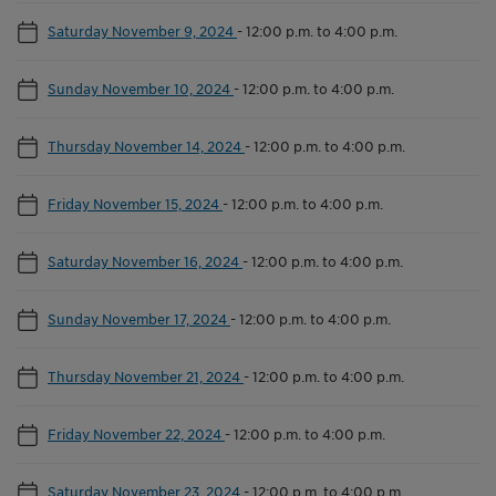
Saturday November 9, 2024
-
12:00 p.m. to 4:00 p.m.
Sunday November 10, 2024
-
12:00 p.m. to 4:00 p.m.
Thursday November 14, 2024
-
12:00 p.m. to 4:00 p.m.
Friday November 15, 2024
-
12:00 p.m. to 4:00 p.m.
Saturday November 16, 2024
-
12:00 p.m. to 4:00 p.m.
Sunday November 17, 2024
-
12:00 p.m. to 4:00 p.m.
Thursday November 21, 2024
-
12:00 p.m. to 4:00 p.m.
Friday November 22, 2024
-
12:00 p.m. to 4:00 p.m.
Saturday November 23, 2024
-
12:00 p.m. to 4:00 p.m.