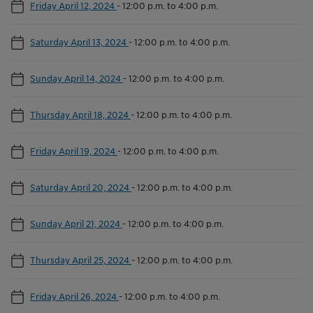
Friday April 12, 2024
-
12:00 p.m. to 4:00 p.m.
Saturday April 13, 2024
-
12:00 p.m. to 4:00 p.m.
Sunday April 14, 2024
-
12:00 p.m. to 4:00 p.m.
Thursday April 18, 2024
-
12:00 p.m. to 4:00 p.m.
Friday April 19, 2024
-
12:00 p.m. to 4:00 p.m.
Saturday April 20, 2024
-
12:00 p.m. to 4:00 p.m.
Sunday April 21, 2024
-
12:00 p.m. to 4:00 p.m.
Thursday April 25, 2024
-
12:00 p.m. to 4:00 p.m.
Friday April 26, 2024
-
12:00 p.m. to 4:00 p.m.