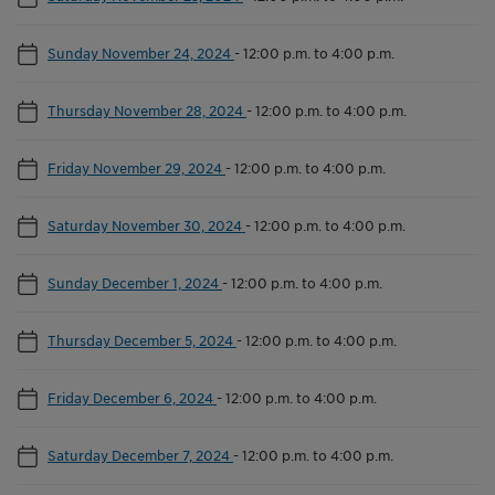
Sunday November 24, 2024
-
12:00 p.m. to 4:00 p.m.
Thursday November 28, 2024
-
12:00 p.m. to 4:00 p.m.
Friday November 29, 2024
-
12:00 p.m. to 4:00 p.m.
Saturday November 30, 2024
-
12:00 p.m. to 4:00 p.m.
Sunday December 1, 2024
-
12:00 p.m. to 4:00 p.m.
Thursday December 5, 2024
-
12:00 p.m. to 4:00 p.m.
Friday December 6, 2024
-
12:00 p.m. to 4:00 p.m.
Saturday December 7, 2024
-
12:00 p.m. to 4:00 p.m.