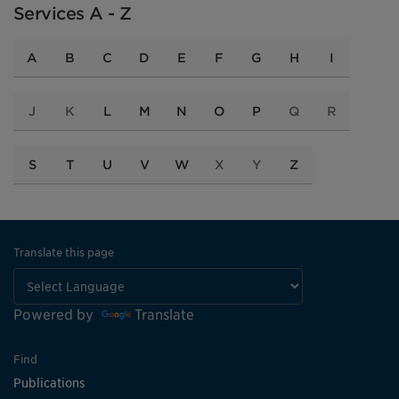
Services A - Z
A
B
C
D
E
F
G
H
I
J
K
L
M
N
O
P
Q
R
S
T
U
V
W
X
Y
Z
Translate this page
Powered by
Translate
Find
Publications