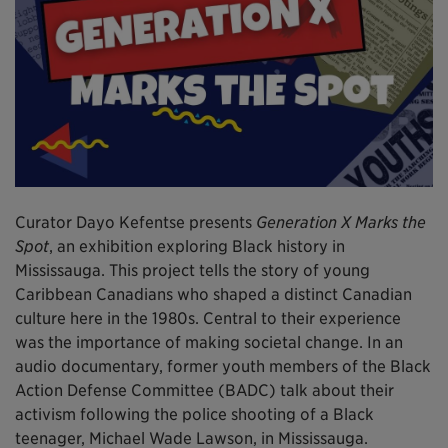
Curator Dayo Kefentse presents
Generation X Marks the
Spot
, an exhibition exploring Black history in
Mississauga. This project tells the story of young
Caribbean Canadians who shaped a distinct Canadian
culture here in the 1980s. Central to their experience
was the importance of making societal change. In an
audio documentary, former youth members of the Black
Action Defense Committee (BADC) talk about their
activism following the police shooting of a Black
teenager, Michael Wade Lawson, in Mississauga.