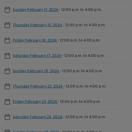
Sunday February 11, 2024
-
12:00 p.m. to 4:00 p.m.
Thursday February 15, 2024
-
12:00 p.m. to 4:00 p.m.
Friday February 16, 2024
-
12:00 p.m. to 4:00 p.m.
Saturday February 17, 2024
-
12:00 p.m. to 4:00 p.m.
Sunday February 18, 2024
-
12:00 p.m. to 4:00 p.m.
Thursday February 22, 2024
-
12:00 p.m. to 4:00 p.m.
Friday February 23, 2024
-
12:00 p.m. to 4:00 p.m.
Saturday February 24, 2024
-
12:00 p.m. to 4:00 p.m.
Sunday February 25, 2024
-
12:00 p.m. to 4:00 p.m.