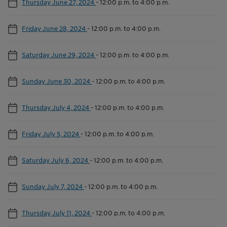
Thursday June 27, 2024
-
12:00 p.m. to 4:00 p.m.
Friday June 28, 2024
-
12:00 p.m. to 4:00 p.m.
Saturday June 29, 2024
-
12:00 p.m. to 4:00 p.m.
Sunday June 30, 2024
-
12:00 p.m. to 4:00 p.m.
Thursday July 4, 2024
-
12:00 p.m. to 4:00 p.m.
Friday July 5, 2024
-
12:00 p.m. to 4:00 p.m.
Saturday July 6, 2024
-
12:00 p.m. to 4:00 p.m.
Sunday July 7, 2024
-
12:00 p.m. to 4:00 p.m.
Thursday July 11, 2024
-
12:00 p.m. to 4:00 p.m.