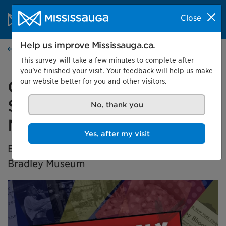
Skip to content
City of Mississauga Homepage
Close
Search
Menu
Help us improve Mississauga.ca.
Home
This survey will take a few minutes to complete after
you've finished your visit. Your feedback will help us make
our website better for you and other visitors.
Generation X Marks the
Spot: Black History in
No, thank you
Mississauga
Yes, after my visit
BIPOC Community Curator Exhibition at the
Bradley Museum