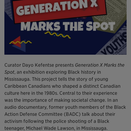
Curator Dayo Kefentse presents
Generation X Marks the
Spot
, an exhibition exploring Black history in
Mississauga. This project tells the story of young
Caribbean Canadians who shaped a distinct Canadian
culture here in the 1980s. Central to their experience
was the importance of making societal change. In an
audio documentary, former youth members of the Black
Action Defense Committee (BADC) talk about their
activism following the police shooting of a Black
teenager, Michael Wade Lawson, in Mississauga.