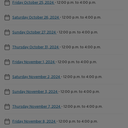
Friday October 25, 2024
-
12:00 p.m. to 4:00 p.m.
Saturday October 26, 2024
-
12:00 p.m. to 4:00 p.m.
Sunday October 27, 2024
-
12:00 p.m. to 4:00 p.m.
Thursday October 31, 2024
-
12:00 p.m. to 4:00 p.m.
Friday November 1, 2024
-
12:00 p.m. to 4:00 p.m.
Saturday November 2, 2024
-
12:00 p.m. to 4:00 p.m.
Sunday November 3, 2024
-
12:00 p.m. to 4:00 p.m.
Thursday November 7, 2024
-
12:00 p.m. to 4:00 p.m.
Friday November 8, 2024
-
12:00 p.m. to 4:00 p.m.