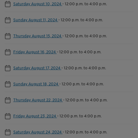
Saturday August 10, 2024
-
12:00 p.m. to 4:00 p.m.
Sunday August 11, 2024
-
12:00 p.m. to 4:00 p.m.
Thursday August 15, 2024
-
12:00 p.m. to 4:00 p.m.
Friday August 16, 2024
-
12:00 p.m. to 4:00 p.m.
Saturday August 17, 2024
-
12:00 p.m. to 4:00 p.m.
Sunday August 18, 2024
-
12:00 p.m. to 4:00 p.m.
Thursday August 22, 2024
-
12:00 p.m. to 4:00 p.m.
Friday August 23, 2024
-
12:00 p.m. to 4:00 p.m.
Saturday August 24, 2024
-
12:00 p.m. to 4:00 p.m.