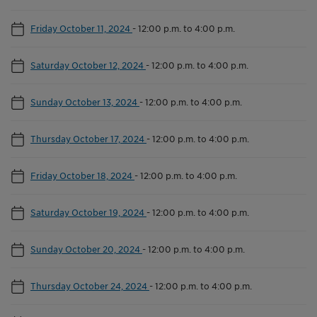
Friday October 11, 2024
-
12:00 p.m. to 4:00 p.m.
Saturday October 12, 2024
-
12:00 p.m. to 4:00 p.m.
Sunday October 13, 2024
-
12:00 p.m. to 4:00 p.m.
Thursday October 17, 2024
-
12:00 p.m. to 4:00 p.m.
Friday October 18, 2024
-
12:00 p.m. to 4:00 p.m.
Saturday October 19, 2024
-
12:00 p.m. to 4:00 p.m.
Sunday October 20, 2024
-
12:00 p.m. to 4:00 p.m.
Thursday October 24, 2024
-
12:00 p.m. to 4:00 p.m.