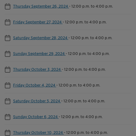
Thursday September 26, 2024
-
12:00 p.m. to 4:00 p.m.
Friday September 27, 2024
-
12:00 p.m. to 4:00 p.m.
Saturday September 28, 2024
-
12:00 p.m. to 4:00 p.m.
Sunday September 29, 2024
-
12:00 p.m. to 4:00 p.m.
Thursday October 3, 2024
-
12:00 p.m. to 4:00 p.m.
Friday October 4, 2024
-
12:00 p.m. to 4:00 p.m.
Saturday October 5, 2024
-
12:00 p.m. to 4:00 p.m.
Sunday October 6, 2024
-
12:00 p.m. to 4:00 p.m.
Thursday October 10, 2024
-
12:00 p.m. to 4:00 p.m.