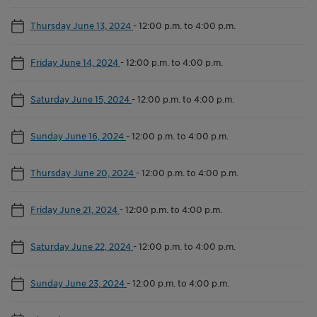
Thursday June 13, 2024
-
12:00 p.m. to 4:00 p.m.
Friday June 14, 2024
-
12:00 p.m. to 4:00 p.m.
Saturday June 15, 2024
-
12:00 p.m. to 4:00 p.m.
Sunday June 16, 2024
-
12:00 p.m. to 4:00 p.m.
Thursday June 20, 2024
-
12:00 p.m. to 4:00 p.m.
Friday June 21, 2024
-
12:00 p.m. to 4:00 p.m.
Saturday June 22, 2024
-
12:00 p.m. to 4:00 p.m.
Sunday June 23, 2024
-
12:00 p.m. to 4:00 p.m.