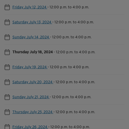
Friday July 12, 2024
-
12:00 p.m. to 4:00 p.m.
Saturday July 13, 2024
-
12:00 p.m. to 4:00 p.m.
Sunday July 14, 2024
-
12:00 p.m. to 4:00 p.m.
Thursday July 18, 2024
-
12:00 p.m. to 4:00 p.m.
Friday July 19, 2024
-
12:00 p.m. to 4:00 p.m.
Saturday July 20, 2024
-
12:00 p.m. to 4:00 p.m.
Sunday July 21, 2024
-
12:00 p.m. to 4:00 p.m.
Thursday July 25, 2024
-
12:00 p.m. to 4:00 p.m.
Friday July 26, 2024
-
12:00 p.m. to 4:00 p.m.