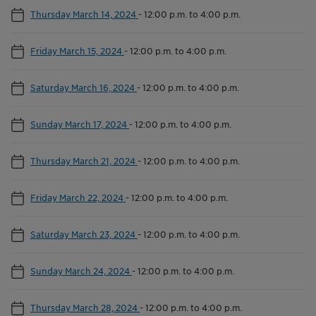
Thursday March 14, 2024
-
12:00 p.m. to 4:00 p.m.
Friday March 15, 2024
-
12:00 p.m. to 4:00 p.m.
Saturday March 16, 2024
-
12:00 p.m. to 4:00 p.m.
Sunday March 17, 2024
-
12:00 p.m. to 4:00 p.m.
Thursday March 21, 2024
-
12:00 p.m. to 4:00 p.m.
Friday March 22, 2024
-
12:00 p.m. to 4:00 p.m.
Saturday March 23, 2024
-
12:00 p.m. to 4:00 p.m.
Sunday March 24, 2024
-
12:00 p.m. to 4:00 p.m.
Thursday March 28, 2024
-
12:00 p.m. to 4:00 p.m.