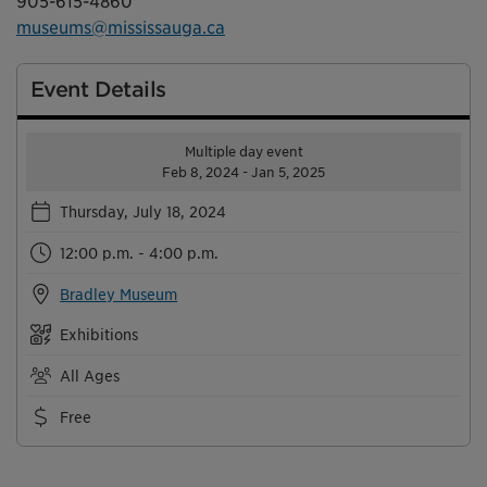
905-615-4860
museums@mississauga.ca
Event Details
Multiple day event
Feb 8, 2024 - Jan 5, 2025
Thursday, July 18, 2024
12:00 p.m. - 4:00 p.m.
Bradley Museum
Exhibitions
All Ages
Free