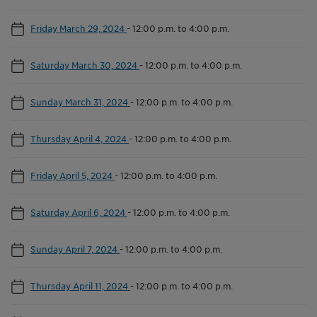
Friday March 29, 2024
-
12:00 p.m. to 4:00 p.m.
Saturday March 30, 2024
-
12:00 p.m. to 4:00 p.m.
Sunday March 31, 2024
-
12:00 p.m. to 4:00 p.m.
Thursday April 4, 2024
-
12:00 p.m. to 4:00 p.m.
Friday April 5, 2024
-
12:00 p.m. to 4:00 p.m.
Saturday April 6, 2024
-
12:00 p.m. to 4:00 p.m.
Sunday April 7, 2024
-
12:00 p.m. to 4:00 p.m.
Thursday April 11, 2024
-
12:00 p.m. to 4:00 p.m.