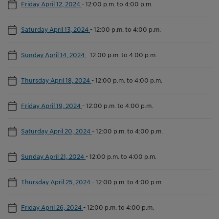
Friday April 12, 2024
-
12:00 p.m. to 4:00 p.m.
Saturday April 13, 2024
-
12:00 p.m. to 4:00 p.m.
Sunday April 14, 2024
-
12:00 p.m. to 4:00 p.m.
Thursday April 18, 2024
-
12:00 p.m. to 4:00 p.m.
Friday April 19, 2024
-
12:00 p.m. to 4:00 p.m.
Saturday April 20, 2024
-
12:00 p.m. to 4:00 p.m.
Sunday April 21, 2024
-
12:00 p.m. to 4:00 p.m.
Thursday April 25, 2024
-
12:00 p.m. to 4:00 p.m.
Friday April 26, 2024
-
12:00 p.m. to 4:00 p.m.