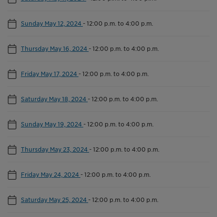
Sunday May 12, 2024
-
12:00 p.m. to 4:00 p.m.
Thursday May 16, 2024
-
12:00 p.m. to 4:00 p.m.
Friday May 17, 2024
-
12:00 p.m. to 4:00 p.m.
Saturday May 18, 2024
-
12:00 p.m. to 4:00 p.m.
Sunday May 19, 2024
-
12:00 p.m. to 4:00 p.m.
Thursday May 23, 2024
-
12:00 p.m. to 4:00 p.m.
Friday May 24, 2024
-
12:00 p.m. to 4:00 p.m.
Saturday May 25, 2024
-
12:00 p.m. to 4:00 p.m.