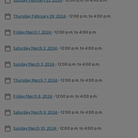
Thursday February 29, 2024
-
12:00 p.m. to 4:00 p.m.
Friday March 1, 2024
-
12:00 p.m. to 4:00 p.m.
Saturday March 2, 2024
-
12:00 p.m. to 4:00 p.m.
Sunday March 3, 2024
-
12:00 p.m. to 4:00 p.m.
Thursday March 7, 2024
-
12:00 p.m. to 4:00 p.m.
Friday March 8, 2024
-
12:00 p.m. to 4:00 p.m.
Saturday March 9, 2024
-
12:00 p.m. to 4:00 p.m.
Sunday March 10, 2024
-
12:00 p.m. to 4:00 p.m.