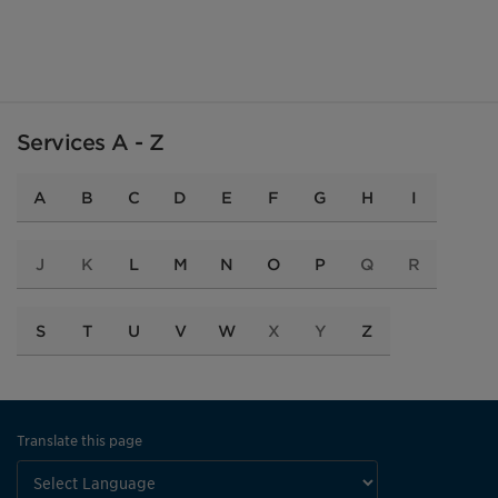
Services A - Z
A
B
C
D
E
F
G
H
I
J
K
L
M
N
O
P
Q
R
S
T
U
V
W
X
Y
Z
Translate this page