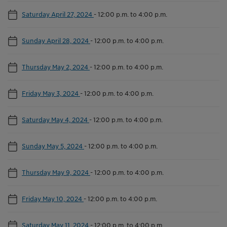
Saturday April 27, 2024
-
12:00 p.m. to 4:00 p.m.
Sunday April 28, 2024
-
12:00 p.m. to 4:00 p.m.
Thursday May 2, 2024
-
12:00 p.m. to 4:00 p.m.
Friday May 3, 2024
-
12:00 p.m. to 4:00 p.m.
Saturday May 4, 2024
-
12:00 p.m. to 4:00 p.m.
Sunday May 5, 2024
-
12:00 p.m. to 4:00 p.m.
Thursday May 9, 2024
-
12:00 p.m. to 4:00 p.m.
Friday May 10, 2024
-
12:00 p.m. to 4:00 p.m.
Saturday May 11, 2024
-
12:00 p.m. to 4:00 p.m.