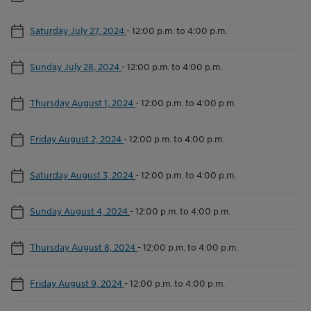
Saturday July 27, 2024
-
12:00 p.m. to 4:00 p.m.
Sunday July 28, 2024
-
12:00 p.m. to 4:00 p.m.
Thursday August 1, 2024
-
12:00 p.m. to 4:00 p.m.
Friday August 2, 2024
-
12:00 p.m. to 4:00 p.m.
Saturday August 3, 2024
-
12:00 p.m. to 4:00 p.m.
Sunday August 4, 2024
-
12:00 p.m. to 4:00 p.m.
Thursday August 8, 2024
-
12:00 p.m. to 4:00 p.m.
Friday August 9, 2024
-
12:00 p.m. to 4:00 p.m.