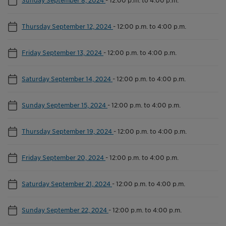
Thursday September 12, 2024
-
12:00 p.m. to 4:00 p.m.
Friday September 13, 2024
-
12:00 p.m. to 4:00 p.m.
Saturday September 14, 2024
-
12:00 p.m. to 4:00 p.m.
Sunday September 15, 2024
-
12:00 p.m. to 4:00 p.m.
Thursday September 19, 2024
-
12:00 p.m. to 4:00 p.m.
Friday September 20, 2024
-
12:00 p.m. to 4:00 p.m.
Saturday September 21, 2024
-
12:00 p.m. to 4:00 p.m.
Sunday September 22, 2024
-
12:00 p.m. to 4:00 p.m.