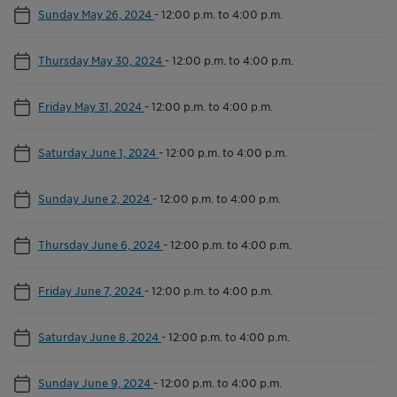
Sunday May 26, 2024
-
12:00 p.m. to 4:00 p.m.
Thursday May 30, 2024
-
12:00 p.m. to 4:00 p.m.
Friday May 31, 2024
-
12:00 p.m. to 4:00 p.m.
Saturday June 1, 2024
-
12:00 p.m. to 4:00 p.m.
Sunday June 2, 2024
-
12:00 p.m. to 4:00 p.m.
Thursday June 6, 2024
-
12:00 p.m. to 4:00 p.m.
Friday June 7, 2024
-
12:00 p.m. to 4:00 p.m.
Saturday June 8, 2024
-
12:00 p.m. to 4:00 p.m.
Sunday June 9, 2024
-
12:00 p.m. to 4:00 p.m.