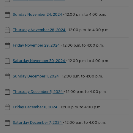
Sunday November 24, 2024
-
12:00 p.m. to 4:00 p.m.
Thursday November 28, 2024
-
12:00 p.m. to 4:00 p.m.
Friday November 29, 2024
-
12:00 p.m. to 4:00 p.m.
Saturday November 30, 2024
-
12:00 p.m. to 4:00 p.m.
Sunday December 1, 2024
-
12:00 p.m. to 4:00 p.m.
Thursday December 5, 2024
-
12:00 p.m. to 4:00 p.m.
Friday December 6, 2024
-
12:00 p.m. to 4:00 p.m.
Saturday December 7, 2024
-
12:00 p.m. to 4:00 p.m.