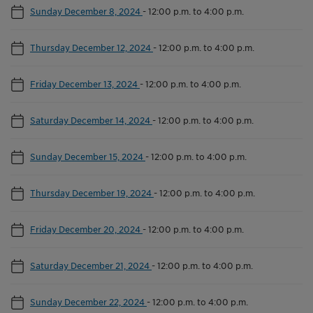
Sunday December 8, 2024
-
12:00 p.m. to 4:00 p.m.
Thursday December 12, 2024
-
12:00 p.m. to 4:00 p.m.
Friday December 13, 2024
-
12:00 p.m. to 4:00 p.m.
Saturday December 14, 2024
-
12:00 p.m. to 4:00 p.m.
Sunday December 15, 2024
-
12:00 p.m. to 4:00 p.m.
Thursday December 19, 2024
-
12:00 p.m. to 4:00 p.m.
Friday December 20, 2024
-
12:00 p.m. to 4:00 p.m.
Saturday December 21, 2024
-
12:00 p.m. to 4:00 p.m.
Sunday December 22, 2024
-
12:00 p.m. to 4:00 p.m.