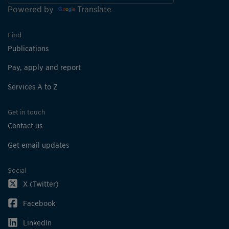
Powered by
Translate
Find
Publications
Pay, apply and report
Services A to Z
Get in touch
Contact us
Get email updates
Social
X (Twitter)
Facebook
LinkedIn