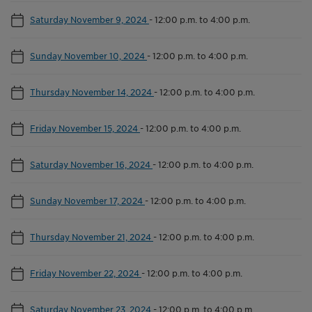
Saturday November 9, 2024
-
12:00 p.m. to 4:00 p.m.
Sunday November 10, 2024
-
12:00 p.m. to 4:00 p.m.
Thursday November 14, 2024
-
12:00 p.m. to 4:00 p.m.
Friday November 15, 2024
-
12:00 p.m. to 4:00 p.m.
Saturday November 16, 2024
-
12:00 p.m. to 4:00 p.m.
Sunday November 17, 2024
-
12:00 p.m. to 4:00 p.m.
Thursday November 21, 2024
-
12:00 p.m. to 4:00 p.m.
Friday November 22, 2024
-
12:00 p.m. to 4:00 p.m.
Saturday November 23, 2024
-
12:00 p.m. to 4:00 p.m.