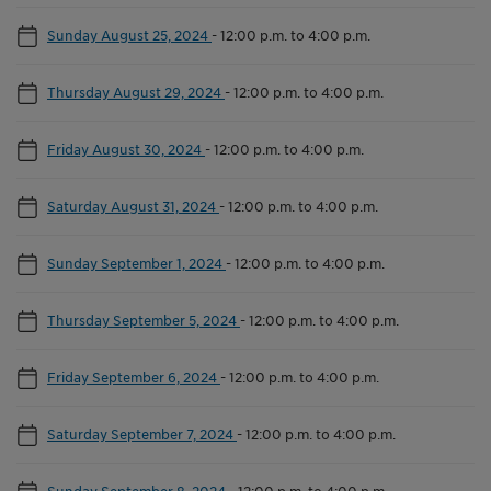
Sunday August 25, 2024
-
12:00 p.m. to 4:00 p.m.
Thursday August 29, 2024
-
12:00 p.m. to 4:00 p.m.
Friday August 30, 2024
-
12:00 p.m. to 4:00 p.m.
Saturday August 31, 2024
-
12:00 p.m. to 4:00 p.m.
Sunday September 1, 2024
-
12:00 p.m. to 4:00 p.m.
Thursday September 5, 2024
-
12:00 p.m. to 4:00 p.m.
Friday September 6, 2024
-
12:00 p.m. to 4:00 p.m.
Saturday September 7, 2024
-
12:00 p.m. to 4:00 p.m.
Sunday September 8, 2024
-
12:00 p.m. to 4:00 p.m.