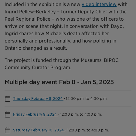
Included in the exhibition is a new
video interview
with
Ingrid Pellew-Berkeley – former Deputy Chief with the
Peel Regional Police – who was one of the officers to
arrive on scene that night. In conversation with Dayo,
Ingrid shares how Michael’s death affected her
personally and professionally, and how policing in
Ontario changed as a result.
The project is funded through the Museums’ BIPOC
Community Curator Program.
Multiple day event Feb 8 - Jan 5, 2025
Thursday February 8, 2024
-
12:00 p.m. to 4:00 p.m.
Friday February 9, 2024
-
12:00 p.m. to 4:00 p.m.
Saturday February 10, 2024
-
12:00 p.m. to 4:00 p.m.