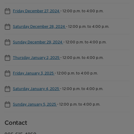
Friday December 27, 2024
-
12:00 p.m. to 4:00 p.m.
Saturday December 28, 2024
-
12:00 p.m. to 4:00 p.m.
Sunday December 29, 2024
-
12:00 p.m. to 4:00 p.m.
Thursday January 2, 2025
-
12:00 p.m. to 4:00 p.m.
Friday January 3, 2025
-
12:00 p.m. to 4:00 p.m.
Saturday January 4, 2025
-
12:00 p.m. to 4:00 p.m.
Sunday January 5, 2025
-
12:00 p.m. to 4:00 p.m.
Contact