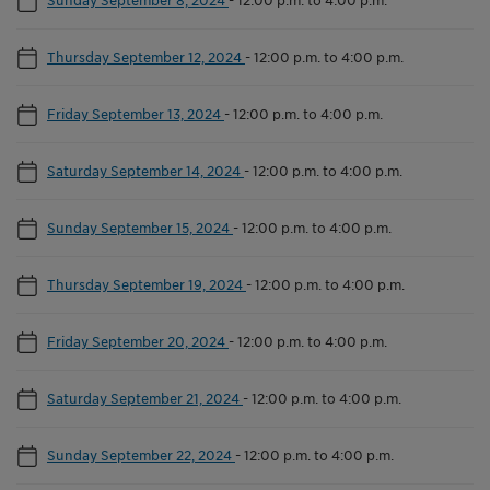
Thursday September 12, 2024
-
12:00 p.m. to 4:00 p.m.
Friday September 13, 2024
-
12:00 p.m. to 4:00 p.m.
Saturday September 14, 2024
-
12:00 p.m. to 4:00 p.m.
Sunday September 15, 2024
-
12:00 p.m. to 4:00 p.m.
Thursday September 19, 2024
-
12:00 p.m. to 4:00 p.m.
Friday September 20, 2024
-
12:00 p.m. to 4:00 p.m.
Saturday September 21, 2024
-
12:00 p.m. to 4:00 p.m.
Sunday September 22, 2024
-
12:00 p.m. to 4:00 p.m.