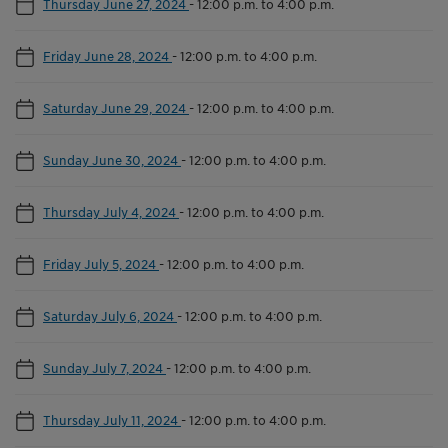
Thursday June 27, 2024
-
12:00 p.m. to 4:00 p.m.
Friday June 28, 2024
-
12:00 p.m. to 4:00 p.m.
Saturday June 29, 2024
-
12:00 p.m. to 4:00 p.m.
Sunday June 30, 2024
-
12:00 p.m. to 4:00 p.m.
Thursday July 4, 2024
-
12:00 p.m. to 4:00 p.m.
Friday July 5, 2024
-
12:00 p.m. to 4:00 p.m.
Saturday July 6, 2024
-
12:00 p.m. to 4:00 p.m.
Sunday July 7, 2024
-
12:00 p.m. to 4:00 p.m.
Thursday July 11, 2024
-
12:00 p.m. to 4:00 p.m.