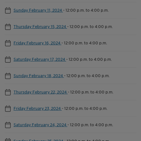
Sunday February 11, 2024
-
12:00 p.m. to 4:00 p.m.
Thursday February 15, 2024
-
12:00 p.m. to 4:00 p.m.
Friday February 16, 2024
-
12:00 p.m. to 4:00 p.m.
Saturday February 17, 2024
-
12:00 p.m. to 4:00 p.m.
Sunday February 18, 2024
-
12:00 p.m. to 4:00 p.m.
Thursday February 22, 2024
-
12:00 p.m. to 4:00 p.m.
Friday February 23, 2024
-
12:00 p.m. to 4:00 p.m.
Saturday February 24, 2024
-
12:00 p.m. to 4:00 p.m.
Sunday February 25, 2024
-
12:00 p.m. to 4:00 p.m.