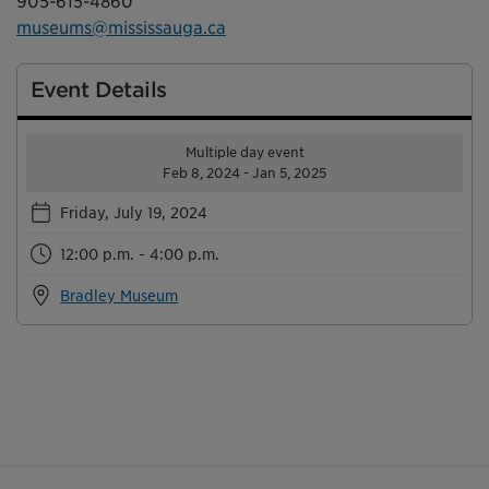
905-615-4860
museums@mississauga.ca
Event Details
Multiple day event
Feb 8, 2024 - Jan 5, 2025
Friday, July 19, 2024
12:00 p.m. - 4:00 p.m.
Bradley Museum