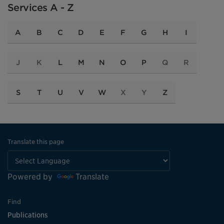
Services A - Z
A
B
C
D
E
F
G
H
I
J
K
L
M
N
O
P
Q
R
S
T
U
V
W
X
Y
Z
Translate this page
Powered by
Translate
Find
Publications