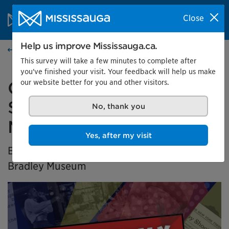
Skip to content
City of Mississauga Homepage
Close
Search
Menu
Help us improve Mississauga.ca.
Home
This survey will take a few minutes to complete after
you've finished your visit. Your feedback will help us make
our website better for you and other visitors.
Generation X Marks the
Spot: Black History in
No, thank you
Mississauga
Yes, after my visit
BIPOC Community Curator Exhibition at the
Bradley Museum