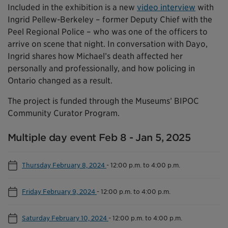
Included in the exhibition is a new
video interview
with
Ingrid Pellew-Berkeley – former Deputy Chief with the
Peel Regional Police – who was one of the officers to
arrive on scene that night. In conversation with Dayo,
Ingrid shares how Michael’s death affected her
personally and professionally, and how policing in
Ontario changed as a result.
The project is funded through the Museums’ BIPOC
Community Curator Program.
Multiple day event Feb 8 - Jan 5, 2025
Thursday February 8, 2024
-
12:00 p.m. to 4:00 p.m.
Friday February 9, 2024
-
12:00 p.m. to 4:00 p.m.
Saturday February 10, 2024
-
12:00 p.m. to 4:00 p.m.