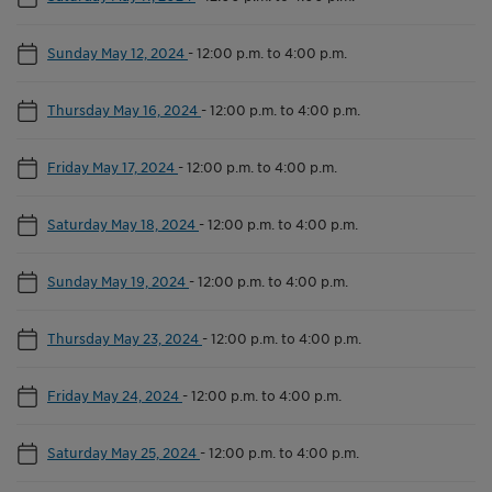
Sunday May 12, 2024
-
12:00 p.m. to 4:00 p.m.
Thursday May 16, 2024
-
12:00 p.m. to 4:00 p.m.
Friday May 17, 2024
-
12:00 p.m. to 4:00 p.m.
Saturday May 18, 2024
-
12:00 p.m. to 4:00 p.m.
Sunday May 19, 2024
-
12:00 p.m. to 4:00 p.m.
Thursday May 23, 2024
-
12:00 p.m. to 4:00 p.m.
Friday May 24, 2024
-
12:00 p.m. to 4:00 p.m.
Saturday May 25, 2024
-
12:00 p.m. to 4:00 p.m.