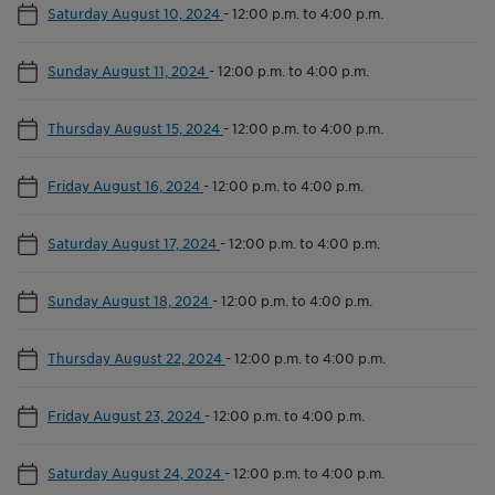
Saturday August 10, 2024
-
12:00 p.m. to 4:00 p.m.
Sunday August 11, 2024
-
12:00 p.m. to 4:00 p.m.
Thursday August 15, 2024
-
12:00 p.m. to 4:00 p.m.
Friday August 16, 2024
-
12:00 p.m. to 4:00 p.m.
Saturday August 17, 2024
-
12:00 p.m. to 4:00 p.m.
Sunday August 18, 2024
-
12:00 p.m. to 4:00 p.m.
Thursday August 22, 2024
-
12:00 p.m. to 4:00 p.m.
Friday August 23, 2024
-
12:00 p.m. to 4:00 p.m.
Saturday August 24, 2024
-
12:00 p.m. to 4:00 p.m.