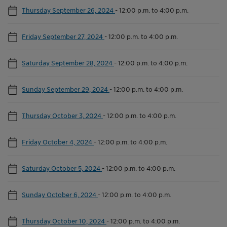
Thursday September 26, 2024
-
12:00 p.m. to 4:00 p.m.
Friday September 27, 2024
-
12:00 p.m. to 4:00 p.m.
Saturday September 28, 2024
-
12:00 p.m. to 4:00 p.m.
Sunday September 29, 2024
-
12:00 p.m. to 4:00 p.m.
Thursday October 3, 2024
-
12:00 p.m. to 4:00 p.m.
Friday October 4, 2024
-
12:00 p.m. to 4:00 p.m.
Saturday October 5, 2024
-
12:00 p.m. to 4:00 p.m.
Sunday October 6, 2024
-
12:00 p.m. to 4:00 p.m.
Thursday October 10, 2024
-
12:00 p.m. to 4:00 p.m.