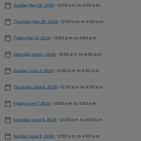
Sunday May 26, 2024
-
12:00 p.m. to 4:00 p.m.
Thursday May 30, 2024
-
12:00 p.m. to 4:00 p.m.
Friday May 31, 2024
-
12:00 p.m. to 4:00 p.m.
Saturday June 1, 2024
-
12:00 p.m. to 4:00 p.m.
Sunday June 2, 2024
-
12:00 p.m. to 4:00 p.m.
Thursday June 6, 2024
-
12:00 p.m. to 4:00 p.m.
Friday June 7, 2024
-
12:00 p.m. to 4:00 p.m.
Saturday June 8, 2024
-
12:00 p.m. to 4:00 p.m.
Sunday June 9, 2024
-
12:00 p.m. to 4:00 p.m.