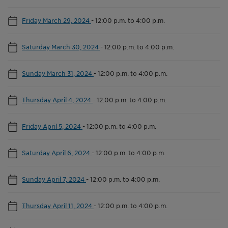
Friday March 29, 2024
-
12:00 p.m. to 4:00 p.m.
Saturday March 30, 2024
-
12:00 p.m. to 4:00 p.m.
Sunday March 31, 2024
-
12:00 p.m. to 4:00 p.m.
Thursday April 4, 2024
-
12:00 p.m. to 4:00 p.m.
Friday April 5, 2024
-
12:00 p.m. to 4:00 p.m.
Saturday April 6, 2024
-
12:00 p.m. to 4:00 p.m.
Sunday April 7, 2024
-
12:00 p.m. to 4:00 p.m.
Thursday April 11, 2024
-
12:00 p.m. to 4:00 p.m.