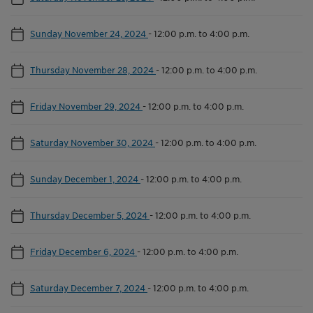
Sunday November 24, 2024
-
12:00 p.m. to 4:00 p.m.
Thursday November 28, 2024
-
12:00 p.m. to 4:00 p.m.
Friday November 29, 2024
-
12:00 p.m. to 4:00 p.m.
Saturday November 30, 2024
-
12:00 p.m. to 4:00 p.m.
Sunday December 1, 2024
-
12:00 p.m. to 4:00 p.m.
Thursday December 5, 2024
-
12:00 p.m. to 4:00 p.m.
Friday December 6, 2024
-
12:00 p.m. to 4:00 p.m.
Saturday December 7, 2024
-
12:00 p.m. to 4:00 p.m.