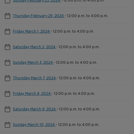
Thursday February 29, 2024
-
12:00 p.m. to 4:00 p.m.
Friday March 1, 2024
-
12:00 p.m. to 4:00 p.m.
Saturday March 2, 2024
-
12:00 p.m. to 4:00 p.m.
Sunday March 3, 2024
-
12:00 p.m. to 4:00 p.m.
Thursday March 7, 2024
-
12:00 p.m. to 4:00 p.m.
Friday March 8, 2024
-
12:00 p.m. to 4:00 p.m.
Saturday March 9, 2024
-
12:00 p.m. to 4:00 p.m.
Sunday March 10, 2024
-
12:00 p.m. to 4:00 p.m.