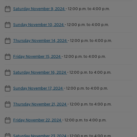
Saturday November 9, 2024
-
12:00 p.m. to 4:00 p.m.
Sunday November 10, 2024
-
12:00 p.m. to 4:00 p.m.
Thursday November 14, 2024
-
12:00 p.m. to 4:00 p.m.
Friday November 15, 2024
-
12:00 p.m. to 4:00 p.m.
Saturday November 16, 2024
-
12:00 p.m. to 4:00 p.m.
Sunday November 17, 2024
-
12:00 p.m. to 4:00 p.m.
Thursday November 21, 2024
-
12:00 p.m. to 4:00 p.m.
Friday November 22, 2024
-
12:00 p.m. to 4:00 p.m.
Saturday November 23, 2024
-
12:00 p.m. to 4:00 p.m.