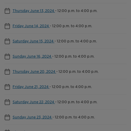
Thursday June 13, 2024
-
12:00 p.m. to 4:00 p.m.
Friday June 14, 2024
-
12:00 p.m. to 4:00 p.m.
Saturday June 15, 2024
-
12:00 p.m. to 4:00 p.m.
Sunday June 16, 2024
-
12:00 p.m. to 4:00 p.m.
Thursday June 20, 2024
-
12:00 p.m. to 4:00 p.m.
Friday June 21, 2024
-
12:00 p.m. to 4:00 p.m.
Saturday June 22, 2024
-
12:00 p.m. to 4:00 p.m.
Sunday June 23, 2024
-
12:00 p.m. to 4:00 p.m.