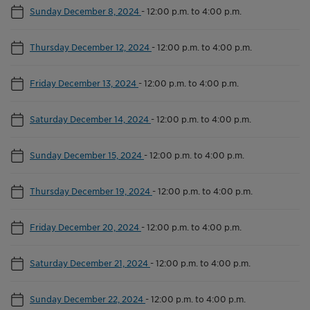
Sunday December 8, 2024
-
12:00 p.m. to 4:00 p.m.
Thursday December 12, 2024
-
12:00 p.m. to 4:00 p.m.
Friday December 13, 2024
-
12:00 p.m. to 4:00 p.m.
Saturday December 14, 2024
-
12:00 p.m. to 4:00 p.m.
Sunday December 15, 2024
-
12:00 p.m. to 4:00 p.m.
Thursday December 19, 2024
-
12:00 p.m. to 4:00 p.m.
Friday December 20, 2024
-
12:00 p.m. to 4:00 p.m.
Saturday December 21, 2024
-
12:00 p.m. to 4:00 p.m.
Sunday December 22, 2024
-
12:00 p.m. to 4:00 p.m.