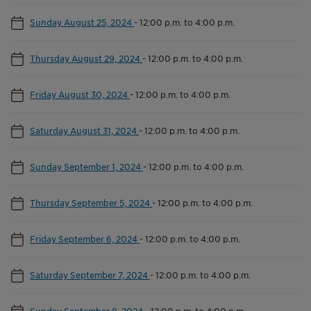
Sunday August 25, 2024
-
12:00 p.m. to 4:00 p.m.
Thursday August 29, 2024
-
12:00 p.m. to 4:00 p.m.
Friday August 30, 2024
-
12:00 p.m. to 4:00 p.m.
Saturday August 31, 2024
-
12:00 p.m. to 4:00 p.m.
Sunday September 1, 2024
-
12:00 p.m. to 4:00 p.m.
Thursday September 5, 2024
-
12:00 p.m. to 4:00 p.m.
Friday September 6, 2024
-
12:00 p.m. to 4:00 p.m.
Saturday September 7, 2024
-
12:00 p.m. to 4:00 p.m.
Sunday September 8, 2024
-
12:00 p.m. to 4:00 p.m.