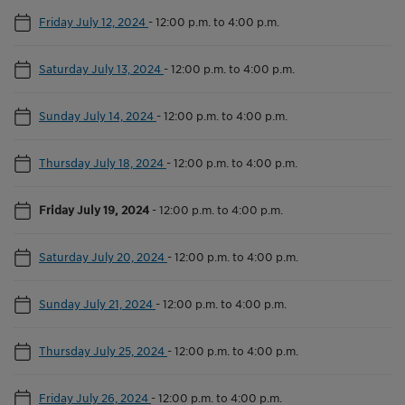
Friday July 12, 2024
-
12:00 p.m. to 4:00 p.m.
Saturday July 13, 2024
-
12:00 p.m. to 4:00 p.m.
Sunday July 14, 2024
-
12:00 p.m. to 4:00 p.m.
Thursday July 18, 2024
-
12:00 p.m. to 4:00 p.m.
Friday July 19, 2024
-
12:00 p.m. to 4:00 p.m.
Saturday July 20, 2024
-
12:00 p.m. to 4:00 p.m.
Sunday July 21, 2024
-
12:00 p.m. to 4:00 p.m.
Thursday July 25, 2024
-
12:00 p.m. to 4:00 p.m.
Friday July 26, 2024
-
12:00 p.m. to 4:00 p.m.