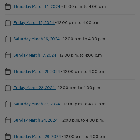
Thursday March 14, 2024
-
12:00 p.m. to 4:00 p.m.
Friday March 15, 2024
-
12:00 p.m. to 4:00 p.m.
Saturday March 16, 2024
-
12:00 p.m. to 4:00 p.m.
Sunday March 17, 2024
-
12:00 p.m. to 4:00 p.m.
Thursday March 21, 2024
-
12:00 p.m. to 4:00 p.m.
Friday March 22, 2024
-
12:00 p.m. to 4:00 p.m.
Saturday March 23, 2024
-
12:00 p.m. to 4:00 p.m.
Sunday March 24, 2024
-
12:00 p.m. to 4:00 p.m.
Thursday March 28, 2024
-
12:00 p.m. to 4:00 p.m.