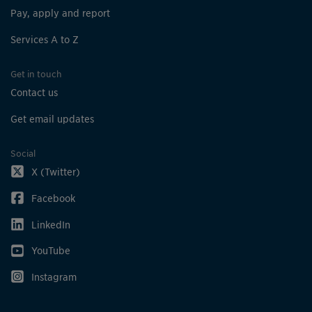
Pay, apply and report
Services A to Z
Get in touch
Contact us
Get email updates
Social
X (Twitter)
Facebook
LinkedIn
YouTube
Instagram