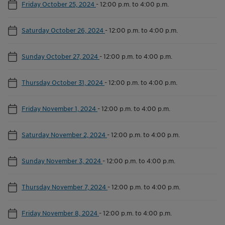
Friday October 25, 2024
-
12:00 p.m. to 4:00 p.m.
Saturday October 26, 2024
-
12:00 p.m. to 4:00 p.m.
Sunday October 27, 2024
-
12:00 p.m. to 4:00 p.m.
Thursday October 31, 2024
-
12:00 p.m. to 4:00 p.m.
Friday November 1, 2024
-
12:00 p.m. to 4:00 p.m.
Saturday November 2, 2024
-
12:00 p.m. to 4:00 p.m.
Sunday November 3, 2024
-
12:00 p.m. to 4:00 p.m.
Thursday November 7, 2024
-
12:00 p.m. to 4:00 p.m.
Friday November 8, 2024
-
12:00 p.m. to 4:00 p.m.