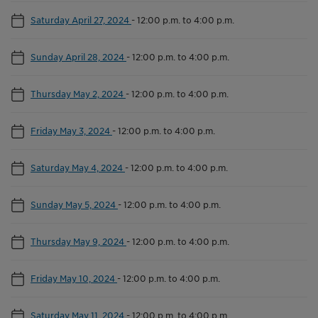
Saturday April 27, 2024
-
12:00 p.m. to 4:00 p.m.
Sunday April 28, 2024
-
12:00 p.m. to 4:00 p.m.
Thursday May 2, 2024
-
12:00 p.m. to 4:00 p.m.
Friday May 3, 2024
-
12:00 p.m. to 4:00 p.m.
Saturday May 4, 2024
-
12:00 p.m. to 4:00 p.m.
Sunday May 5, 2024
-
12:00 p.m. to 4:00 p.m.
Thursday May 9, 2024
-
12:00 p.m. to 4:00 p.m.
Friday May 10, 2024
-
12:00 p.m. to 4:00 p.m.
Saturday May 11, 2024
-
12:00 p.m. to 4:00 p.m.