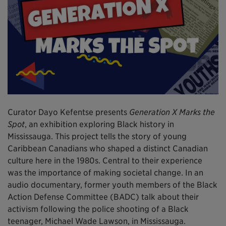
Curator Dayo Kefentse presents
Generation X Marks the
Spot
, an exhibition exploring Black history in
Mississauga. This project tells the story of young
Caribbean Canadians who shaped a distinct Canadian
culture here in the 1980s. Central to their experience
was the importance of making societal change. In an
audio documentary, former youth members of the Black
Action Defense Committee (BADC) talk about their
activism following the police shooting of a Black
teenager, Michael Wade Lawson, in Mississauga.