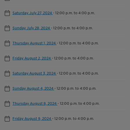
Saturday July 27, 2024
-
12:00 p.m. to 4:00 p.m.
Sunday July 28, 2024
-
12:00 p.m. to 4:00 p.m.
Thursday August 1, 2024
-
12:00 p.m. to 4:00 p.m.
Friday August 2, 2024
-
12:00 p.m. to 4:00 p.m.
Saturday August 3, 2024
-
12:00 p.m. to 4:00 p.m.
Sunday August 4, 2024
-
12:00 p.m. to 4:00 p.m.
Thursday August 8, 2024
-
12:00 p.m. to 4:00 p.m.
Friday August 9, 2024
-
12:00 p.m. to 4:00 p.m.