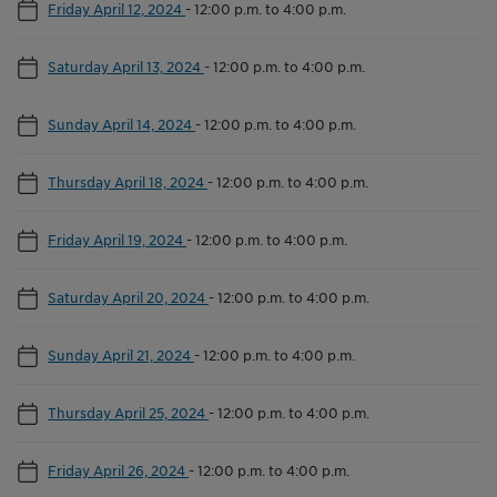
Friday April 12, 2024
-
12:00 p.m. to 4:00 p.m.
Saturday April 13, 2024
-
12:00 p.m. to 4:00 p.m.
Sunday April 14, 2024
-
12:00 p.m. to 4:00 p.m.
Thursday April 18, 2024
-
12:00 p.m. to 4:00 p.m.
Friday April 19, 2024
-
12:00 p.m. to 4:00 p.m.
Saturday April 20, 2024
-
12:00 p.m. to 4:00 p.m.
Sunday April 21, 2024
-
12:00 p.m. to 4:00 p.m.
Thursday April 25, 2024
-
12:00 p.m. to 4:00 p.m.
Friday April 26, 2024
-
12:00 p.m. to 4:00 p.m.