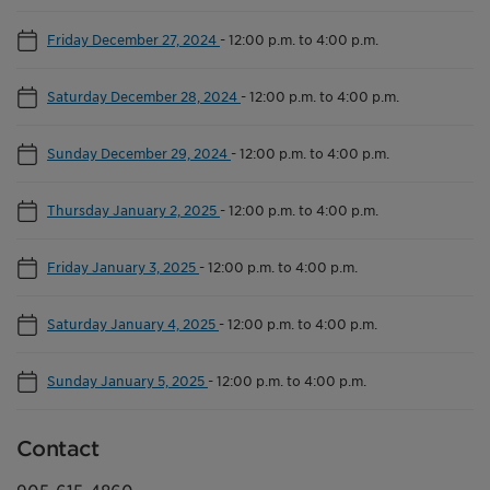
Friday December 27, 2024
-
12:00 p.m. to 4:00 p.m.
Saturday December 28, 2024
-
12:00 p.m. to 4:00 p.m.
Sunday December 29, 2024
-
12:00 p.m. to 4:00 p.m.
Thursday January 2, 2025
-
12:00 p.m. to 4:00 p.m.
Friday January 3, 2025
-
12:00 p.m. to 4:00 p.m.
Saturday January 4, 2025
-
12:00 p.m. to 4:00 p.m.
Sunday January 5, 2025
-
12:00 p.m. to 4:00 p.m.
Contact