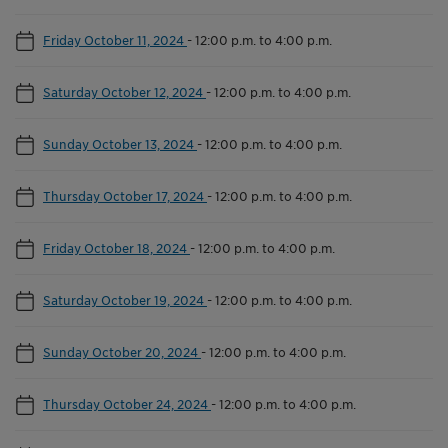
Friday October 11, 2024
-
12:00 p.m. to 4:00 p.m.
Saturday October 12, 2024
-
12:00 p.m. to 4:00 p.m.
Sunday October 13, 2024
-
12:00 p.m. to 4:00 p.m.
Thursday October 17, 2024
-
12:00 p.m. to 4:00 p.m.
Friday October 18, 2024
-
12:00 p.m. to 4:00 p.m.
Saturday October 19, 2024
-
12:00 p.m. to 4:00 p.m.
Sunday October 20, 2024
-
12:00 p.m. to 4:00 p.m.
Thursday October 24, 2024
-
12:00 p.m. to 4:00 p.m.