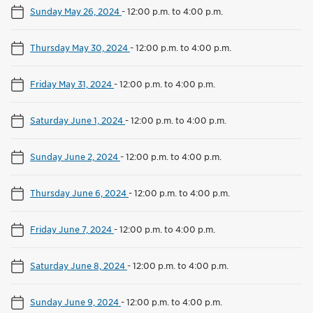
Sunday May 26, 2024
-
12:00 p.m. to 4:00 p.m.
Thursday May 30, 2024
-
12:00 p.m. to 4:00 p.m.
Friday May 31, 2024
-
12:00 p.m. to 4:00 p.m.
Saturday June 1, 2024
-
12:00 p.m. to 4:00 p.m.
Sunday June 2, 2024
-
12:00 p.m. to 4:00 p.m.
Thursday June 6, 2024
-
12:00 p.m. to 4:00 p.m.
Friday June 7, 2024
-
12:00 p.m. to 4:00 p.m.
Saturday June 8, 2024
-
12:00 p.m. to 4:00 p.m.
Sunday June 9, 2024
-
12:00 p.m. to 4:00 p.m.