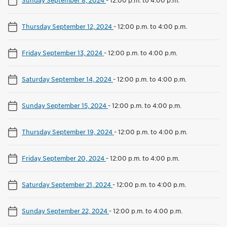
Thursday September 12, 2024
-
12:00 p.m. to 4:00 p.m.
Friday September 13, 2024
-
12:00 p.m. to 4:00 p.m.
Saturday September 14, 2024
-
12:00 p.m. to 4:00 p.m.
Sunday September 15, 2024
-
12:00 p.m. to 4:00 p.m.
Thursday September 19, 2024
-
12:00 p.m. to 4:00 p.m.
Friday September 20, 2024
-
12:00 p.m. to 4:00 p.m.
Saturday September 21, 2024
-
12:00 p.m. to 4:00 p.m.
Sunday September 22, 2024
-
12:00 p.m. to 4:00 p.m.