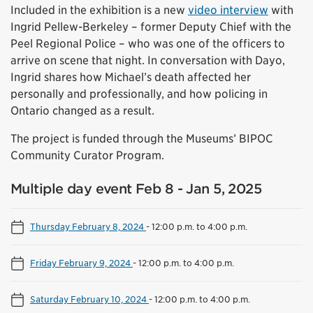
Included in the exhibition is a new
video interview
with
Ingrid Pellew-Berkeley – former Deputy Chief with the
Peel Regional Police – who was one of the officers to
arrive on scene that night. In conversation with Dayo,
Ingrid shares how Michael’s death affected her
personally and professionally, and how policing in
Ontario changed as a result.
The project is funded through the Museums’ BIPOC
Community Curator Program.
Multiple day event Feb 8 - Jan 5, 2025
Thursday February 8, 2024
-
12:00 p.m. to 4:00 p.m.
Friday February 9, 2024
-
12:00 p.m. to 4:00 p.m.
Saturday February 10, 2024
-
12:00 p.m. to 4:00 p.m.