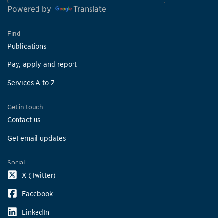
Powered by
Translate
Find
Publications
Pay, apply and report
Services A to Z
Get in touch
Contact us
Get email updates
Social
X (Twitter)
Facebook
LinkedIn