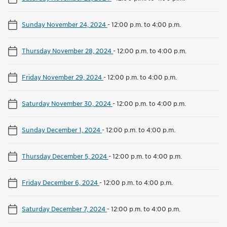
Sunday November 24, 2024
-
12:00 p.m. to 4:00 p.m.
Thursday November 28, 2024
-
12:00 p.m. to 4:00 p.m.
Friday November 29, 2024
-
12:00 p.m. to 4:00 p.m.
Saturday November 30, 2024
-
12:00 p.m. to 4:00 p.m.
Sunday December 1, 2024
-
12:00 p.m. to 4:00 p.m.
Thursday December 5, 2024
-
12:00 p.m. to 4:00 p.m.
Friday December 6, 2024
-
12:00 p.m. to 4:00 p.m.
Saturday December 7, 2024
-
12:00 p.m. to 4:00 p.m.