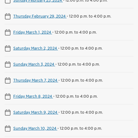
Thursday February 29, 2024
-
12:00 p.m. to 4:00 p.m.
Friday March 1, 2024
-
12:00 p.m. to 4:00 p.m.
Saturday March 2, 2024
-
12:00 p.m. to 4:00 p.m.
Sunday March 3, 2024
-
12:00 p.m. to 4:00 p.m.
Thursday March 7, 2024
-
12:00 p.m. to 4:00 p.m.
Friday March 8, 2024
-
12:00 p.m. to 4:00 p.m.
Saturday March 9, 2024
-
12:00 p.m. to 4:00 p.m.
Sunday March 10, 2024
-
12:00 p.m. to 4:00 p.m.