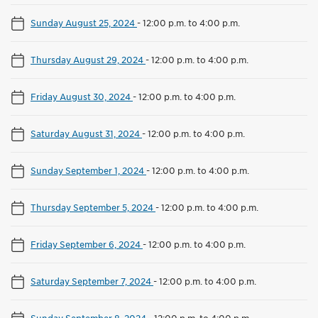
Sunday August 25, 2024
-
12:00 p.m. to 4:00 p.m.
Thursday August 29, 2024
-
12:00 p.m. to 4:00 p.m.
Friday August 30, 2024
-
12:00 p.m. to 4:00 p.m.
Saturday August 31, 2024
-
12:00 p.m. to 4:00 p.m.
Sunday September 1, 2024
-
12:00 p.m. to 4:00 p.m.
Thursday September 5, 2024
-
12:00 p.m. to 4:00 p.m.
Friday September 6, 2024
-
12:00 p.m. to 4:00 p.m.
Saturday September 7, 2024
-
12:00 p.m. to 4:00 p.m.
Sunday September 8, 2024
-
12:00 p.m. to 4:00 p.m.