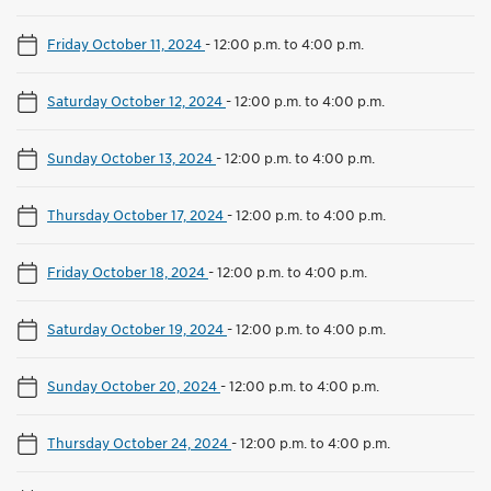
Friday October 11, 2024
-
12:00 p.m. to 4:00 p.m.
Saturday October 12, 2024
-
12:00 p.m. to 4:00 p.m.
Sunday October 13, 2024
-
12:00 p.m. to 4:00 p.m.
Thursday October 17, 2024
-
12:00 p.m. to 4:00 p.m.
Friday October 18, 2024
-
12:00 p.m. to 4:00 p.m.
Saturday October 19, 2024
-
12:00 p.m. to 4:00 p.m.
Sunday October 20, 2024
-
12:00 p.m. to 4:00 p.m.
Thursday October 24, 2024
-
12:00 p.m. to 4:00 p.m.