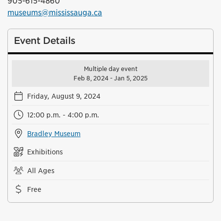
905-615-4860
museums@mississauga.ca
Event Details
Multiple day event
Feb 8, 2024 - Jan 5, 2025
Friday, August 9, 2024
12:00 p.m. - 4:00 p.m.
Bradley Museum
Exhibitions
All Ages
Free