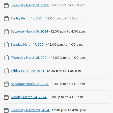
Thursday March 14, 2024
-
12:00 p.m. to 4:00 p.m.
Friday March 15, 2024
-
12:00 p.m. to 4:00 p.m.
Saturday March 16, 2024
-
12:00 p.m. to 4:00 p.m.
Sunday March 17, 2024
-
12:00 p.m. to 4:00 p.m.
Thursday March 21, 2024
-
12:00 p.m. to 4:00 p.m.
Friday March 22, 2024
-
12:00 p.m. to 4:00 p.m.
Saturday March 23, 2024
-
12:00 p.m. to 4:00 p.m.
Sunday March 24, 2024
-
12:00 p.m. to 4:00 p.m.
Thursday March 28, 2024
-
12:00 p.m. to 4:00 p.m.