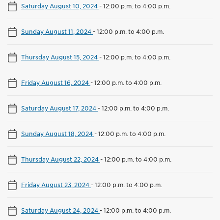
Saturday August 10, 2024
-
12:00 p.m. to 4:00 p.m.
Sunday August 11, 2024
-
12:00 p.m. to 4:00 p.m.
Thursday August 15, 2024
-
12:00 p.m. to 4:00 p.m.
Friday August 16, 2024
-
12:00 p.m. to 4:00 p.m.
Saturday August 17, 2024
-
12:00 p.m. to 4:00 p.m.
Sunday August 18, 2024
-
12:00 p.m. to 4:00 p.m.
Thursday August 22, 2024
-
12:00 p.m. to 4:00 p.m.
Friday August 23, 2024
-
12:00 p.m. to 4:00 p.m.
Saturday August 24, 2024
-
12:00 p.m. to 4:00 p.m.