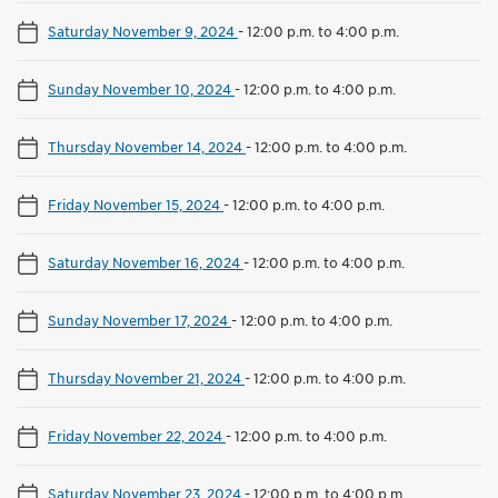
Saturday November 9, 2024
-
12:00 p.m. to 4:00 p.m.
Sunday November 10, 2024
-
12:00 p.m. to 4:00 p.m.
Thursday November 14, 2024
-
12:00 p.m. to 4:00 p.m.
Friday November 15, 2024
-
12:00 p.m. to 4:00 p.m.
Saturday November 16, 2024
-
12:00 p.m. to 4:00 p.m.
Sunday November 17, 2024
-
12:00 p.m. to 4:00 p.m.
Thursday November 21, 2024
-
12:00 p.m. to 4:00 p.m.
Friday November 22, 2024
-
12:00 p.m. to 4:00 p.m.
Saturday November 23, 2024
-
12:00 p.m. to 4:00 p.m.