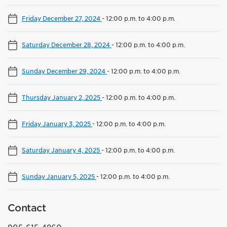
Friday December 27, 2024
-
12:00 p.m. to 4:00 p.m.
Saturday December 28, 2024
-
12:00 p.m. to 4:00 p.m.
Sunday December 29, 2024
-
12:00 p.m. to 4:00 p.m.
Thursday January 2, 2025
-
12:00 p.m. to 4:00 p.m.
Friday January 3, 2025
-
12:00 p.m. to 4:00 p.m.
Saturday January 4, 2025
-
12:00 p.m. to 4:00 p.m.
Sunday January 5, 2025
-
12:00 p.m. to 4:00 p.m.
Contact