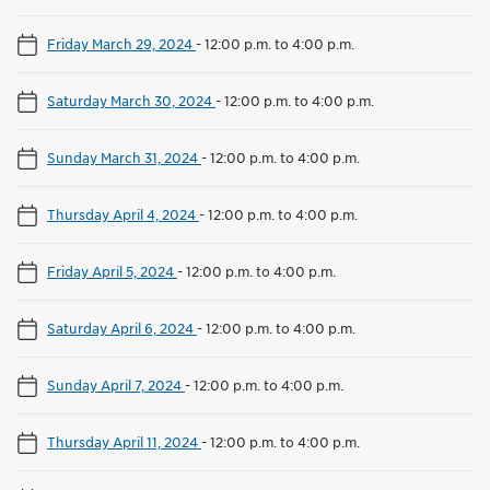
Friday March 29, 2024
-
12:00 p.m. to 4:00 p.m.
Saturday March 30, 2024
-
12:00 p.m. to 4:00 p.m.
Sunday March 31, 2024
-
12:00 p.m. to 4:00 p.m.
Thursday April 4, 2024
-
12:00 p.m. to 4:00 p.m.
Friday April 5, 2024
-
12:00 p.m. to 4:00 p.m.
Saturday April 6, 2024
-
12:00 p.m. to 4:00 p.m.
Sunday April 7, 2024
-
12:00 p.m. to 4:00 p.m.
Thursday April 11, 2024
-
12:00 p.m. to 4:00 p.m.