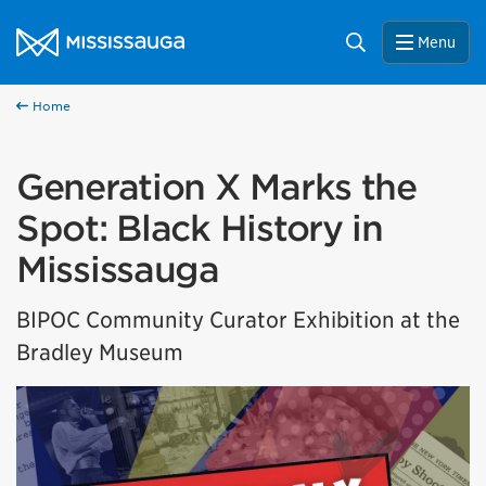
Skip to content
City of Mississauga Homepage
Search
Menu
Home
Generation X Marks the
Spot: Black History in
Mississauga
BIPOC Community Curator Exhibition at the
Bradley Museum