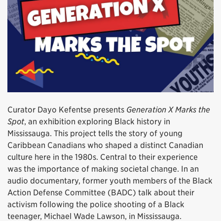
Curator Dayo Kefentse presents
Generation X Marks the
Spot
, an exhibition exploring Black history in
Mississauga. This project tells the story of young
Caribbean Canadians who shaped a distinct Canadian
culture here in the 1980s. Central to their experience
was the importance of making societal change. In an
audio documentary, former youth members of the Black
Action Defense Committee (BADC) talk about their
activism following the police shooting of a Black
teenager, Michael Wade Lawson, in Mississauga.