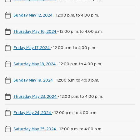
Sunday May 12, 2024
-
12:00 p.m. to 4:00 p.m.
Thursday May 16, 2024
-
12:00 p.m. to 4:00 p.m.
Friday May 17, 2024
-
12:00 p.m. to 4:00 p.m.
Saturday May 18, 2024
-
12:00 p.m. to 4:00 p.m.
Sunday May 19, 2024
-
12:00 p.m. to 4:00 p.m.
Thursday May 23, 2024
-
12:00 p.m. to 4:00 p.m.
Friday May 24, 2024
-
12:00 p.m. to 4:00 p.m.
Saturday May 25, 2024
-
12:00 p.m. to 4:00 p.m.