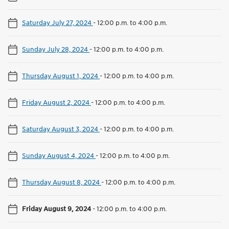
Saturday July 27, 2024
-
12:00 p.m. to 4:00 p.m.
Sunday July 28, 2024
-
12:00 p.m. to 4:00 p.m.
Thursday August 1, 2024
-
12:00 p.m. to 4:00 p.m.
Friday August 2, 2024
-
12:00 p.m. to 4:00 p.m.
Saturday August 3, 2024
-
12:00 p.m. to 4:00 p.m.
Sunday August 4, 2024
-
12:00 p.m. to 4:00 p.m.
Thursday August 8, 2024
-
12:00 p.m. to 4:00 p.m.
Friday August 9, 2024
-
12:00 p.m. to 4:00 p.m.