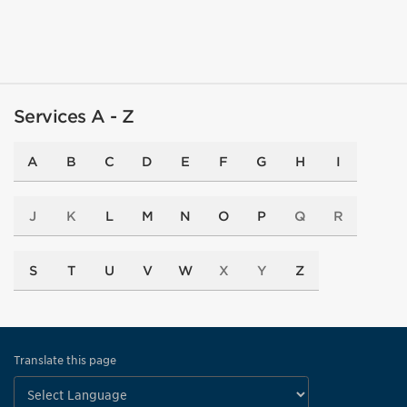
Services A - Z
A
B
C
D
E
F
G
H
I
J
K
L
M
N
O
P
Q
R
S
T
U
V
W
X
Y
Z
Translate this page