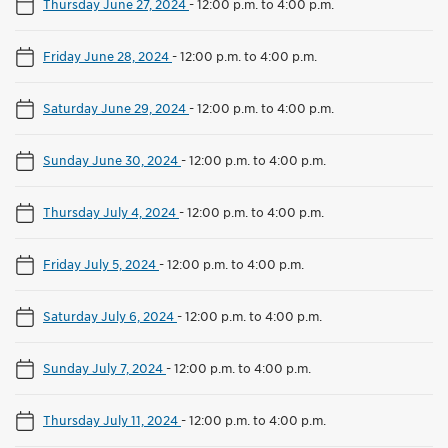
Thursday June 27, 2024
-
12:00 p.m. to 4:00 p.m.
Friday June 28, 2024
-
12:00 p.m. to 4:00 p.m.
Saturday June 29, 2024
-
12:00 p.m. to 4:00 p.m.
Sunday June 30, 2024
-
12:00 p.m. to 4:00 p.m.
Thursday July 4, 2024
-
12:00 p.m. to 4:00 p.m.
Friday July 5, 2024
-
12:00 p.m. to 4:00 p.m.
Saturday July 6, 2024
-
12:00 p.m. to 4:00 p.m.
Sunday July 7, 2024
-
12:00 p.m. to 4:00 p.m.
Thursday July 11, 2024
-
12:00 p.m. to 4:00 p.m.