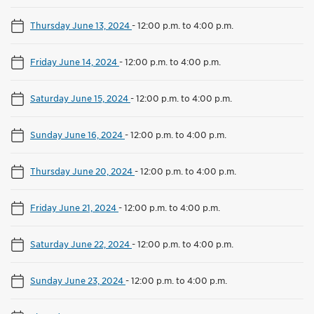
Thursday June 13, 2024
-
12:00 p.m. to 4:00 p.m.
Friday June 14, 2024
-
12:00 p.m. to 4:00 p.m.
Saturday June 15, 2024
-
12:00 p.m. to 4:00 p.m.
Sunday June 16, 2024
-
12:00 p.m. to 4:00 p.m.
Thursday June 20, 2024
-
12:00 p.m. to 4:00 p.m.
Friday June 21, 2024
-
12:00 p.m. to 4:00 p.m.
Saturday June 22, 2024
-
12:00 p.m. to 4:00 p.m.
Sunday June 23, 2024
-
12:00 p.m. to 4:00 p.m.