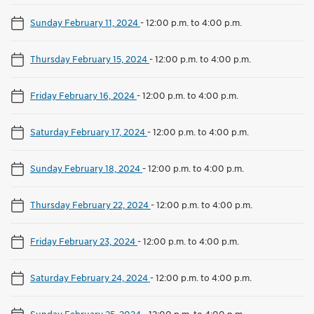
Sunday February 11, 2024
-
12:00 p.m. to 4:00 p.m.
Thursday February 15, 2024
-
12:00 p.m. to 4:00 p.m.
Friday February 16, 2024
-
12:00 p.m. to 4:00 p.m.
Saturday February 17, 2024
-
12:00 p.m. to 4:00 p.m.
Sunday February 18, 2024
-
12:00 p.m. to 4:00 p.m.
Thursday February 22, 2024
-
12:00 p.m. to 4:00 p.m.
Friday February 23, 2024
-
12:00 p.m. to 4:00 p.m.
Saturday February 24, 2024
-
12:00 p.m. to 4:00 p.m.
Sunday February 25, 2024
-
12:00 p.m. to 4:00 p.m.