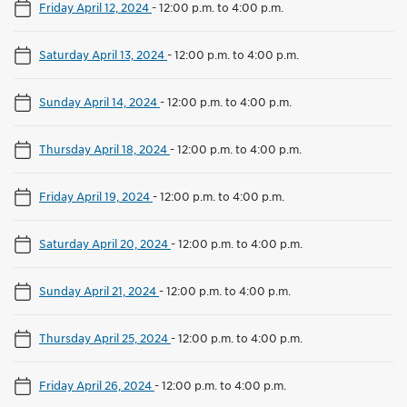
Friday April 12, 2024
-
12:00 p.m. to 4:00 p.m.
Saturday April 13, 2024
-
12:00 p.m. to 4:00 p.m.
Sunday April 14, 2024
-
12:00 p.m. to 4:00 p.m.
Thursday April 18, 2024
-
12:00 p.m. to 4:00 p.m.
Friday April 19, 2024
-
12:00 p.m. to 4:00 p.m.
Saturday April 20, 2024
-
12:00 p.m. to 4:00 p.m.
Sunday April 21, 2024
-
12:00 p.m. to 4:00 p.m.
Thursday April 25, 2024
-
12:00 p.m. to 4:00 p.m.
Friday April 26, 2024
-
12:00 p.m. to 4:00 p.m.