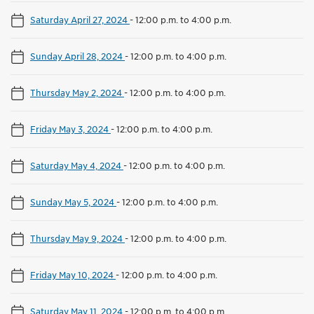
Saturday April 27, 2024
-
12:00 p.m. to 4:00 p.m.
Sunday April 28, 2024
-
12:00 p.m. to 4:00 p.m.
Thursday May 2, 2024
-
12:00 p.m. to 4:00 p.m.
Friday May 3, 2024
-
12:00 p.m. to 4:00 p.m.
Saturday May 4, 2024
-
12:00 p.m. to 4:00 p.m.
Sunday May 5, 2024
-
12:00 p.m. to 4:00 p.m.
Thursday May 9, 2024
-
12:00 p.m. to 4:00 p.m.
Friday May 10, 2024
-
12:00 p.m. to 4:00 p.m.
Saturday May 11, 2024
-
12:00 p.m. to 4:00 p.m.