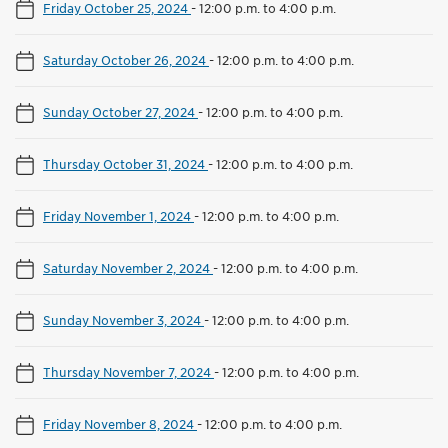
Friday October 25, 2024
-
12:00 p.m. to 4:00 p.m.
Saturday October 26, 2024
-
12:00 p.m. to 4:00 p.m.
Sunday October 27, 2024
-
12:00 p.m. to 4:00 p.m.
Thursday October 31, 2024
-
12:00 p.m. to 4:00 p.m.
Friday November 1, 2024
-
12:00 p.m. to 4:00 p.m.
Saturday November 2, 2024
-
12:00 p.m. to 4:00 p.m.
Sunday November 3, 2024
-
12:00 p.m. to 4:00 p.m.
Thursday November 7, 2024
-
12:00 p.m. to 4:00 p.m.
Friday November 8, 2024
-
12:00 p.m. to 4:00 p.m.