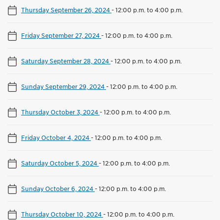
Thursday September 26, 2024
-
12:00 p.m. to 4:00 p.m.
Friday September 27, 2024
-
12:00 p.m. to 4:00 p.m.
Saturday September 28, 2024
-
12:00 p.m. to 4:00 p.m.
Sunday September 29, 2024
-
12:00 p.m. to 4:00 p.m.
Thursday October 3, 2024
-
12:00 p.m. to 4:00 p.m.
Friday October 4, 2024
-
12:00 p.m. to 4:00 p.m.
Saturday October 5, 2024
-
12:00 p.m. to 4:00 p.m.
Sunday October 6, 2024
-
12:00 p.m. to 4:00 p.m.
Thursday October 10, 2024
-
12:00 p.m. to 4:00 p.m.