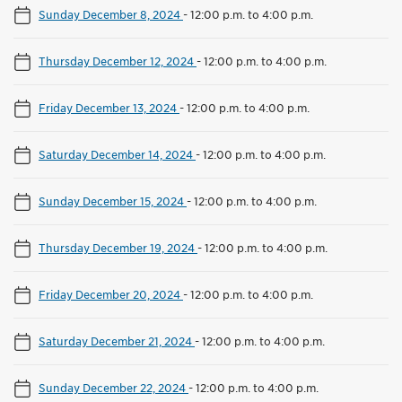
Sunday December 8, 2024
-
12:00 p.m. to 4:00 p.m.
Thursday December 12, 2024
-
12:00 p.m. to 4:00 p.m.
Friday December 13, 2024
-
12:00 p.m. to 4:00 p.m.
Saturday December 14, 2024
-
12:00 p.m. to 4:00 p.m.
Sunday December 15, 2024
-
12:00 p.m. to 4:00 p.m.
Thursday December 19, 2024
-
12:00 p.m. to 4:00 p.m.
Friday December 20, 2024
-
12:00 p.m. to 4:00 p.m.
Saturday December 21, 2024
-
12:00 p.m. to 4:00 p.m.
Sunday December 22, 2024
-
12:00 p.m. to 4:00 p.m.