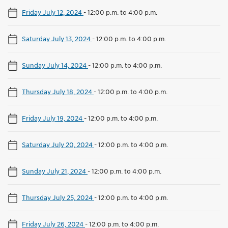
Friday July 12, 2024
-
12:00 p.m. to 4:00 p.m.
Saturday July 13, 2024
-
12:00 p.m. to 4:00 p.m.
Sunday July 14, 2024
-
12:00 p.m. to 4:00 p.m.
Thursday July 18, 2024
-
12:00 p.m. to 4:00 p.m.
Friday July 19, 2024
-
12:00 p.m. to 4:00 p.m.
Saturday July 20, 2024
-
12:00 p.m. to 4:00 p.m.
Sunday July 21, 2024
-
12:00 p.m. to 4:00 p.m.
Thursday July 25, 2024
-
12:00 p.m. to 4:00 p.m.
Friday July 26, 2024
-
12:00 p.m. to 4:00 p.m.