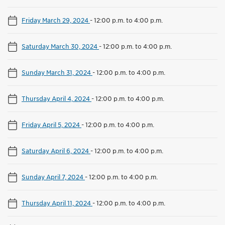
Friday March 29, 2024
-
12:00 p.m. to 4:00 p.m.
Saturday March 30, 2024
-
12:00 p.m. to 4:00 p.m.
Sunday March 31, 2024
-
12:00 p.m. to 4:00 p.m.
Thursday April 4, 2024
-
12:00 p.m. to 4:00 p.m.
Friday April 5, 2024
-
12:00 p.m. to 4:00 p.m.
Saturday April 6, 2024
-
12:00 p.m. to 4:00 p.m.
Sunday April 7, 2024
-
12:00 p.m. to 4:00 p.m.
Thursday April 11, 2024
-
12:00 p.m. to 4:00 p.m.