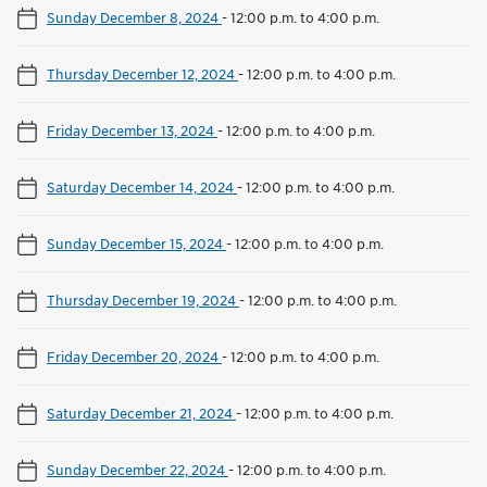
Sunday December 8, 2024
-
12:00 p.m. to 4:00 p.m.
Thursday December 12, 2024
-
12:00 p.m. to 4:00 p.m.
Friday December 13, 2024
-
12:00 p.m. to 4:00 p.m.
Saturday December 14, 2024
-
12:00 p.m. to 4:00 p.m.
Sunday December 15, 2024
-
12:00 p.m. to 4:00 p.m.
Thursday December 19, 2024
-
12:00 p.m. to 4:00 p.m.
Friday December 20, 2024
-
12:00 p.m. to 4:00 p.m.
Saturday December 21, 2024
-
12:00 p.m. to 4:00 p.m.
Sunday December 22, 2024
-
12:00 p.m. to 4:00 p.m.