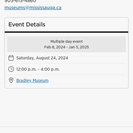
905-615-4860
museums@mississauga.ca
Event Details
Multiple day event
Feb 8, 2024 - Jan 5, 2025
Saturday, August 24, 2024
12:00 p.m. - 4:00 p.m.
Bradley Museum