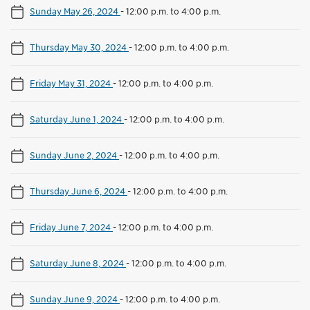
Sunday May 26, 2024
-
12:00 p.m. to 4:00 p.m.
Thursday May 30, 2024
-
12:00 p.m. to 4:00 p.m.
Friday May 31, 2024
-
12:00 p.m. to 4:00 p.m.
Saturday June 1, 2024
-
12:00 p.m. to 4:00 p.m.
Sunday June 2, 2024
-
12:00 p.m. to 4:00 p.m.
Thursday June 6, 2024
-
12:00 p.m. to 4:00 p.m.
Friday June 7, 2024
-
12:00 p.m. to 4:00 p.m.
Saturday June 8, 2024
-
12:00 p.m. to 4:00 p.m.
Sunday June 9, 2024
-
12:00 p.m. to 4:00 p.m.