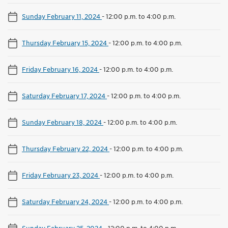
Sunday February 11, 2024
-
12:00 p.m. to 4:00 p.m.
Thursday February 15, 2024
-
12:00 p.m. to 4:00 p.m.
Friday February 16, 2024
-
12:00 p.m. to 4:00 p.m.
Saturday February 17, 2024
-
12:00 p.m. to 4:00 p.m.
Sunday February 18, 2024
-
12:00 p.m. to 4:00 p.m.
Thursday February 22, 2024
-
12:00 p.m. to 4:00 p.m.
Friday February 23, 2024
-
12:00 p.m. to 4:00 p.m.
Saturday February 24, 2024
-
12:00 p.m. to 4:00 p.m.
Sunday February 25, 2024
-
12:00 p.m. to 4:00 p.m.