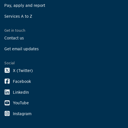
Pay, apply and report
Services A to Z
Get in touch
Contact us
Get email updates
Social
X (Twitter)
Facebook
LinkedIn
YouTube
Instagram