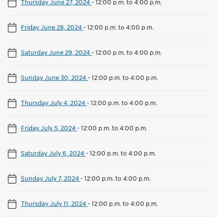
Thursday June 27, 2024
-
12:00 p.m. to 4:00 p.m.
Friday June 28, 2024
-
12:00 p.m. to 4:00 p.m.
Saturday June 29, 2024
-
12:00 p.m. to 4:00 p.m.
Sunday June 30, 2024
-
12:00 p.m. to 4:00 p.m.
Thursday July 4, 2024
-
12:00 p.m. to 4:00 p.m.
Friday July 5, 2024
-
12:00 p.m. to 4:00 p.m.
Saturday July 6, 2024
-
12:00 p.m. to 4:00 p.m.
Sunday July 7, 2024
-
12:00 p.m. to 4:00 p.m.
Thursday July 11, 2024
-
12:00 p.m. to 4:00 p.m.