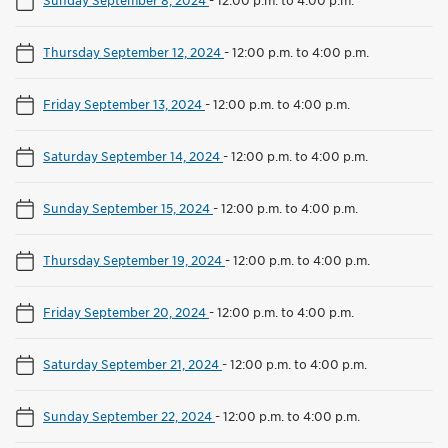
Thursday September 12, 2024
-
12:00 p.m. to 4:00 p.m.
Friday September 13, 2024
-
12:00 p.m. to 4:00 p.m.
Saturday September 14, 2024
-
12:00 p.m. to 4:00 p.m.
Sunday September 15, 2024
-
12:00 p.m. to 4:00 p.m.
Thursday September 19, 2024
-
12:00 p.m. to 4:00 p.m.
Friday September 20, 2024
-
12:00 p.m. to 4:00 p.m.
Saturday September 21, 2024
-
12:00 p.m. to 4:00 p.m.
Sunday September 22, 2024
-
12:00 p.m. to 4:00 p.m.