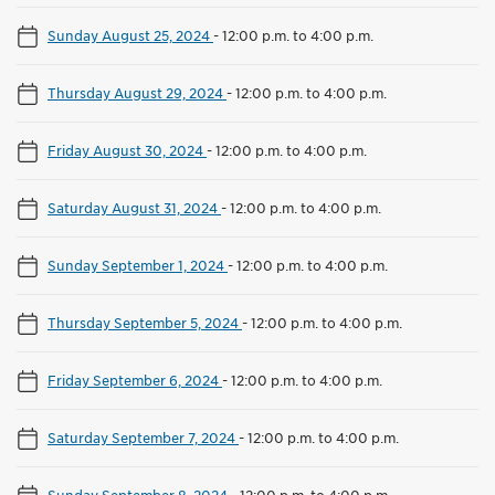
Sunday August 25, 2024
-
12:00 p.m. to 4:00 p.m.
Thursday August 29, 2024
-
12:00 p.m. to 4:00 p.m.
Friday August 30, 2024
-
12:00 p.m. to 4:00 p.m.
Saturday August 31, 2024
-
12:00 p.m. to 4:00 p.m.
Sunday September 1, 2024
-
12:00 p.m. to 4:00 p.m.
Thursday September 5, 2024
-
12:00 p.m. to 4:00 p.m.
Friday September 6, 2024
-
12:00 p.m. to 4:00 p.m.
Saturday September 7, 2024
-
12:00 p.m. to 4:00 p.m.
Sunday September 8, 2024
-
12:00 p.m. to 4:00 p.m.