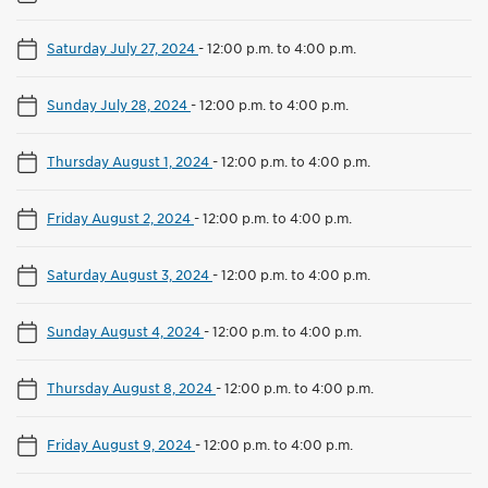
Saturday July 27, 2024
-
12:00 p.m. to 4:00 p.m.
Sunday July 28, 2024
-
12:00 p.m. to 4:00 p.m.
Thursday August 1, 2024
-
12:00 p.m. to 4:00 p.m.
Friday August 2, 2024
-
12:00 p.m. to 4:00 p.m.
Saturday August 3, 2024
-
12:00 p.m. to 4:00 p.m.
Sunday August 4, 2024
-
12:00 p.m. to 4:00 p.m.
Thursday August 8, 2024
-
12:00 p.m. to 4:00 p.m.
Friday August 9, 2024
-
12:00 p.m. to 4:00 p.m.