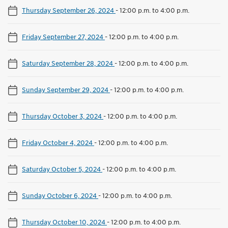
Thursday September 26, 2024
-
12:00 p.m. to 4:00 p.m.
Friday September 27, 2024
-
12:00 p.m. to 4:00 p.m.
Saturday September 28, 2024
-
12:00 p.m. to 4:00 p.m.
Sunday September 29, 2024
-
12:00 p.m. to 4:00 p.m.
Thursday October 3, 2024
-
12:00 p.m. to 4:00 p.m.
Friday October 4, 2024
-
12:00 p.m. to 4:00 p.m.
Saturday October 5, 2024
-
12:00 p.m. to 4:00 p.m.
Sunday October 6, 2024
-
12:00 p.m. to 4:00 p.m.
Thursday October 10, 2024
-
12:00 p.m. to 4:00 p.m.