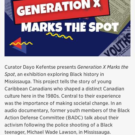
Curator Dayo Kefentse presents
Generation X Marks the
Spot
, an exhibition exploring Black history in
Mississauga. This project tells the story of young
Caribbean Canadians who shaped a distinct Canadian
culture here in the 1980s. Central to their experience
was the importance of making societal change. In an
audio documentary, former youth members of the Black
Action Defense Committee (BADC) talk about their
activism following the police shooting of a Black
teenager, Michael Wade Lawson, in Mississauga.