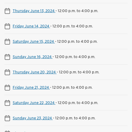
Thursday June 13, 2024
-
12:00 p.m. to 4:00 p.m.
Friday June 14, 2024
-
12:00 p.m. to 4:00 p.m.
Saturday June 15, 2024
-
12:00 p.m. to 4:00 p.m.
Sunday June 16, 2024
-
12:00 p.m. to 4:00 p.m.
Thursday June 20, 2024
-
12:00 p.m. to 4:00 p.m.
Friday June 21, 2024
-
12:00 p.m. to 4:00 p.m.
Saturday June 22, 2024
-
12:00 p.m. to 4:00 p.m.
Sunday June 23, 2024
-
12:00 p.m. to 4:00 p.m.