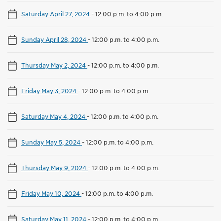
Saturday April 27, 2024
-
12:00 p.m. to 4:00 p.m.
Sunday April 28, 2024
-
12:00 p.m. to 4:00 p.m.
Thursday May 2, 2024
-
12:00 p.m. to 4:00 p.m.
Friday May 3, 2024
-
12:00 p.m. to 4:00 p.m.
Saturday May 4, 2024
-
12:00 p.m. to 4:00 p.m.
Sunday May 5, 2024
-
12:00 p.m. to 4:00 p.m.
Thursday May 9, 2024
-
12:00 p.m. to 4:00 p.m.
Friday May 10, 2024
-
12:00 p.m. to 4:00 p.m.
Saturday May 11, 2024
-
12:00 p.m. to 4:00 p.m.