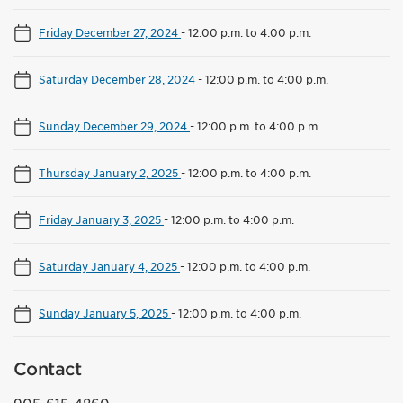
Friday December 27, 2024
-
12:00 p.m. to 4:00 p.m.
Saturday December 28, 2024
-
12:00 p.m. to 4:00 p.m.
Sunday December 29, 2024
-
12:00 p.m. to 4:00 p.m.
Thursday January 2, 2025
-
12:00 p.m. to 4:00 p.m.
Friday January 3, 2025
-
12:00 p.m. to 4:00 p.m.
Saturday January 4, 2025
-
12:00 p.m. to 4:00 p.m.
Sunday January 5, 2025
-
12:00 p.m. to 4:00 p.m.
Contact