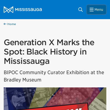
Skip to content
City of Mississauga Homepage
Search
Menu
Home
Generation X Marks the
Spot: Black History in
Mississauga
BIPOC Community Curator Exhibition at the
Bradley Museum