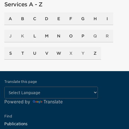
Services A - Z
A
B
C
D
E
F
G
H
I
J
K
L
M
N
O
P
Q
R
S
T
U
V
W
X
Y
Z
Translate this page
Powered by
Translate
Find
Publications