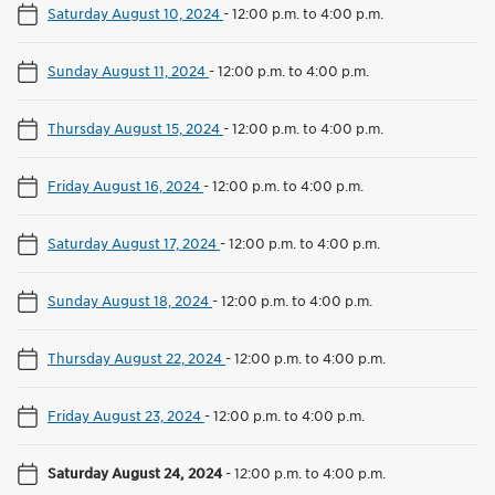
Saturday August 10, 2024
-
12:00 p.m. to 4:00 p.m.
Sunday August 11, 2024
-
12:00 p.m. to 4:00 p.m.
Thursday August 15, 2024
-
12:00 p.m. to 4:00 p.m.
Friday August 16, 2024
-
12:00 p.m. to 4:00 p.m.
Saturday August 17, 2024
-
12:00 p.m. to 4:00 p.m.
Sunday August 18, 2024
-
12:00 p.m. to 4:00 p.m.
Thursday August 22, 2024
-
12:00 p.m. to 4:00 p.m.
Friday August 23, 2024
-
12:00 p.m. to 4:00 p.m.
Saturday August 24, 2024
-
12:00 p.m. to 4:00 p.m.