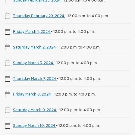
Thursday February 29, 2024
-
12:00 p.m. to 4:00 p.m.
Friday March 1, 2024
-
12:00 p.m. to 4:00 p.m.
Saturday March 2, 2024
-
12:00 p.m. to 4:00 p.m.
Sunday March 3, 2024
-
12:00 p.m. to 4:00 p.m.
Thursday March 7, 2024
-
12:00 p.m. to 4:00 p.m.
Friday March 8, 2024
-
12:00 p.m. to 4:00 p.m.
Saturday March 9, 2024
-
12:00 p.m. to 4:00 p.m.
Sunday March 10, 2024
-
12:00 p.m. to 4:00 p.m.