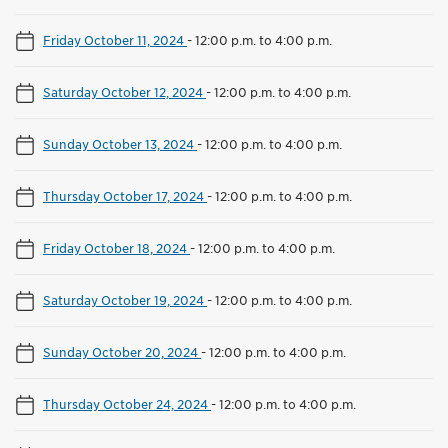
Friday October 11, 2024
-
12:00 p.m. to 4:00 p.m.
Saturday October 12, 2024
-
12:00 p.m. to 4:00 p.m.
Sunday October 13, 2024
-
12:00 p.m. to 4:00 p.m.
Thursday October 17, 2024
-
12:00 p.m. to 4:00 p.m.
Friday October 18, 2024
-
12:00 p.m. to 4:00 p.m.
Saturday October 19, 2024
-
12:00 p.m. to 4:00 p.m.
Sunday October 20, 2024
-
12:00 p.m. to 4:00 p.m.
Thursday October 24, 2024
-
12:00 p.m. to 4:00 p.m.