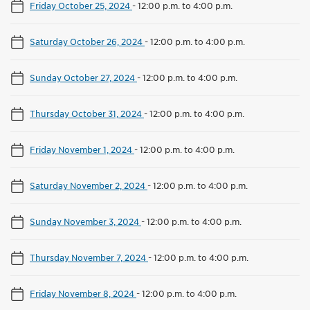
Friday October 25, 2024
-
12:00 p.m. to 4:00 p.m.
Saturday October 26, 2024
-
12:00 p.m. to 4:00 p.m.
Sunday October 27, 2024
-
12:00 p.m. to 4:00 p.m.
Thursday October 31, 2024
-
12:00 p.m. to 4:00 p.m.
Friday November 1, 2024
-
12:00 p.m. to 4:00 p.m.
Saturday November 2, 2024
-
12:00 p.m. to 4:00 p.m.
Sunday November 3, 2024
-
12:00 p.m. to 4:00 p.m.
Thursday November 7, 2024
-
12:00 p.m. to 4:00 p.m.
Friday November 8, 2024
-
12:00 p.m. to 4:00 p.m.