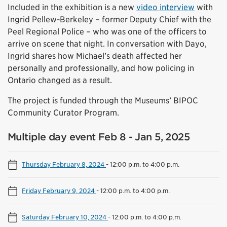
Included in the exhibition is a new
video interview
with
Ingrid Pellew-Berkeley – former Deputy Chief with the
Peel Regional Police – who was one of the officers to
arrive on scene that night. In conversation with Dayo,
Ingrid shares how Michael’s death affected her
personally and professionally, and how policing in
Ontario changed as a result.
The project is funded through the Museums’ BIPOC
Community Curator Program.
Multiple day event Feb 8 - Jan 5, 2025
Thursday February 8, 2024
-
12:00 p.m. to 4:00 p.m.
Friday February 9, 2024
-
12:00 p.m. to 4:00 p.m.
Saturday February 10, 2024
-
12:00 p.m. to 4:00 p.m.