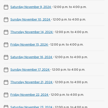
Saturday November 9, 2024
-
12:00 p.m. to 4:00 p.m.
Sunday November 10, 2024
-
12:00 p.m. to 4:00 p.m.
Thursday November 14, 2024
-
12:00 p.m. to 4:00 p.m.
Friday November 15, 2024
-
12:00 p.m. to 4:00 p.m.
Saturday November 16, 2024
-
12:00 p.m. to 4:00 p.m.
Sunday November 17, 2024
-
12:00 p.m. to 4:00 p.m.
Thursday November 21, 2024
-
12:00 p.m. to 4:00 p.m.
Friday November 22, 2024
-
12:00 p.m. to 4:00 p.m.
Saturday November 23, 2024
-
12:00 p.m. to 4:00 p.m.