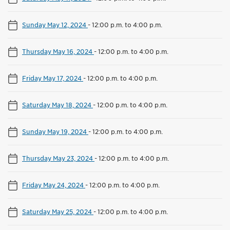
Sunday May 12, 2024
-
12:00 p.m. to 4:00 p.m.
Thursday May 16, 2024
-
12:00 p.m. to 4:00 p.m.
Friday May 17, 2024
-
12:00 p.m. to 4:00 p.m.
Saturday May 18, 2024
-
12:00 p.m. to 4:00 p.m.
Sunday May 19, 2024
-
12:00 p.m. to 4:00 p.m.
Thursday May 23, 2024
-
12:00 p.m. to 4:00 p.m.
Friday May 24, 2024
-
12:00 p.m. to 4:00 p.m.
Saturday May 25, 2024
-
12:00 p.m. to 4:00 p.m.