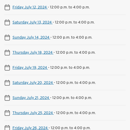
Friday July 12, 2024
-
12:00 p.m. to 4:00 p.m.
Saturday July 13, 2024
-
12:00 p.m. to 4:00 p.m.
Sunday July 14, 2024
-
12:00 p.m. to 4:00 p.m.
Thursday July 18, 2024
-
12:00 p.m. to 4:00 p.m.
Friday July 19, 2024
-
12:00 p.m. to 4:00 p.m.
Saturday July 20, 2024
-
12:00 p.m. to 4:00 p.m.
Sunday July 21, 2024
-
12:00 p.m. to 4:00 p.m.
Thursday July 25, 2024
-
12:00 p.m. to 4:00 p.m.
Friday July 26, 2024
-
12:00 p.m. to 4:00 p.m.