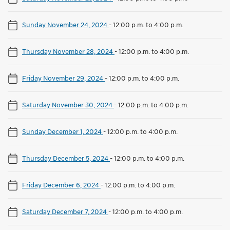
Sunday November 24, 2024
-
12:00 p.m. to 4:00 p.m.
Thursday November 28, 2024
-
12:00 p.m. to 4:00 p.m.
Friday November 29, 2024
-
12:00 p.m. to 4:00 p.m.
Saturday November 30, 2024
-
12:00 p.m. to 4:00 p.m.
Sunday December 1, 2024
-
12:00 p.m. to 4:00 p.m.
Thursday December 5, 2024
-
12:00 p.m. to 4:00 p.m.
Friday December 6, 2024
-
12:00 p.m. to 4:00 p.m.
Saturday December 7, 2024
-
12:00 p.m. to 4:00 p.m.