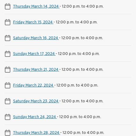
Thursday March 14, 2024
-
12:00 p.m. to 4:00 p.m.
Friday March 15, 2024
-
12:00 p.m. to 4:00 p.m.
Saturday March 16, 2024
-
12:00 p.m. to 4:00 p.m.
Sunday March 17, 2024
-
12:00 p.m. to 4:00 p.m.
Thursday March 21, 2024
-
12:00 p.m. to 4:00 p.m.
Friday March 22, 2024
-
12:00 p.m. to 4:00 p.m.
Saturday March 23, 2024
-
12:00 p.m. to 4:00 p.m.
Sunday March 24, 2024
-
12:00 p.m. to 4:00 p.m.
Thursday March 28, 2024
-
12:00 p.m. to 4:00 p.m.