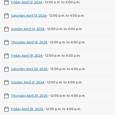
Friday April 12, 2024
-
12:00 p.m. to 4:00 p.m.
Saturday April 13, 2024
-
12:00 p.m. to 4:00 p.m.
Sunday April 14, 2024
-
12:00 p.m. to 4:00 p.m.
Thursday April 18, 2024
-
12:00 p.m. to 4:00 p.m.
Friday April 19, 2024
-
12:00 p.m. to 4:00 p.m.
Saturday April 20, 2024
-
12:00 p.m. to 4:00 p.m.
Sunday April 21, 2024
-
12:00 p.m. to 4:00 p.m.
Thursday April 25, 2024
-
12:00 p.m. to 4:00 p.m.
Friday April 26, 2024
-
12:00 p.m. to 4:00 p.m.