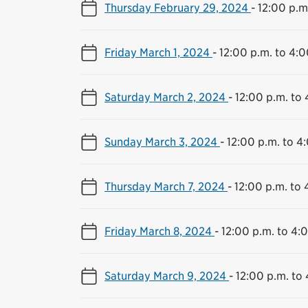
Thursday February 29, 2024
-
12:00 p.m
Friday March 1, 2024
-
12:00 p.m. to 4:0
Saturday March 2, 2024
-
12:00 p.m. to 
Sunday March 3, 2024
-
12:00 p.m. to 4
Thursday March 7, 2024
-
12:00 p.m. to 
Friday March 8, 2024
-
12:00 p.m. to 4:
Saturday March 9, 2024
-
12:00 p.m. to