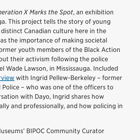
eration X Marks the Spot
, an exhibition
a. This project tells the story of young
istinct Canadian culture here in the
was the importance of making societal
former youth members of the Black Action
t their activism following the police
el Wade Lawson, in Mississauga. Included
rview
with Ingrid Pellew-Berkeley – former
 Police – who was one of the officers to
ersation with Dayo, Ingrid shares how
lly and professionally, and how policing in
e Museums’ BIPOC Community Curator