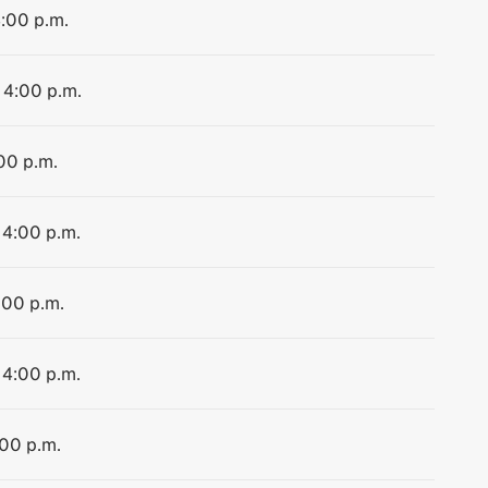
4:00 p.m.
 4:00 p.m.
:00 p.m.
 4:00 p.m.
:00 p.m.
 4:00 p.m.
:00 p.m.