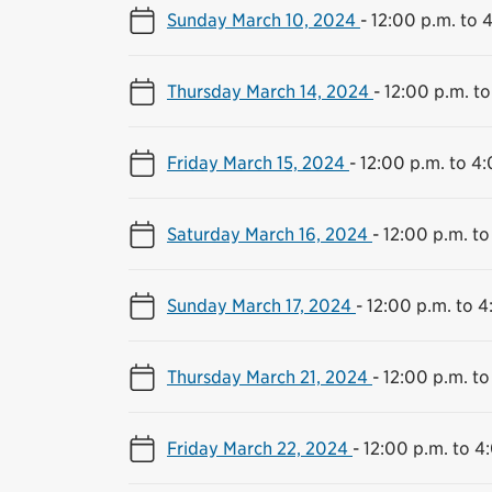
Sunday March 10, 2024
-
12:00 p.m. to 
Thursday March 14, 2024
-
12:00 p.m. to
Friday March 15, 2024
-
12:00 p.m. to 4
Saturday March 16, 2024
-
12:00 p.m. to
Sunday March 17, 2024
-
12:00 p.m. to 4
Thursday March 21, 2024
-
12:00 p.m. to
Friday March 22, 2024
-
12:00 p.m. to 4