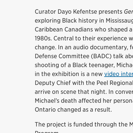
Curator Dayo Kefentse presents
Gen
exploring Black history in Mississaug
Caribbean Canadians who shaped a d
1980s. Central to their experience 
change. In an audio documentary, 
Defense Committee (BADC) talk abou
shooting of a Black teenager, Micha
in the exhibition is a new
video inte
Deputy Chief with the Peel Regional
arrive on scene that night. In conv
Michael’s death affected her persona
Ontario changed as a result.
The project is funded through th