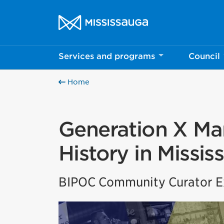
Skip to content
City of Mississauga Homepage
Services and programs
Council
Home
Generation X Mar
History in Missis
BIPOC Community Curator Ex