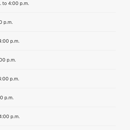
. to 4:00 p.m.
0 p.m.
4:00 p.m.
:00 p.m.
4:00 p.m.
00 p.m.
 4:00 p.m.