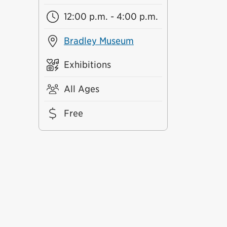
12:00 p.m. - 4:00 p.m.
Bradley Museum
Exhibitions
All Ages
Free