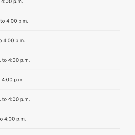
o 4:00 p.m.
 to 4:00 p.m.
to 4:00 p.m.
. to 4:00 p.m.
o 4:00 p.m.
. to 4:00 p.m.
to 4:00 p.m.