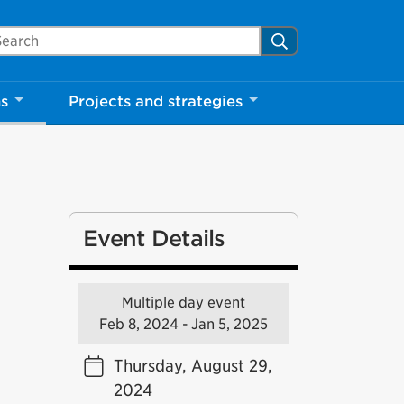
arch Mississauga.ca
Search
ns
Projects and strategies
Event Details
Multiple day event
Feb 8, 2024 - Jan 5, 2025
Thursday, August 29,
2024