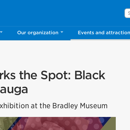
Se
Our organization
Events and attractio
ks the Spot: Black
sauga
hibition at the Bradley Museum