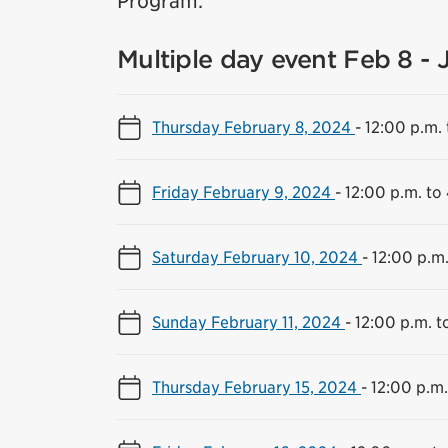
Program.
Multiple day event Feb 8 - 
Thursday February 8, 2024
-
12:00 p.m. 
Friday February 9, 2024
-
12:00 p.m. to
Saturday February 10, 2024
-
12:00 p.m.
Sunday February 11, 2024
-
12:00 p.m. t
Thursday February 15, 2024
-
12:00 p.m.