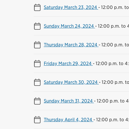
Saturday March 23, 2024
-
12:00 p.m. t
Sunday March 24, 2024
-
12:00 p.m. to 
Thursday March 28, 2024
-
12:00 p.m. t
Friday March 29, 2024
-
12:00 p.m. to 4
Saturday March 30, 2024
-
12:00 p.m. t
Sunday March 31, 2024
-
12:00 p.m. to 
Thursday April 4, 2024
-
12:00 p.m. to 4