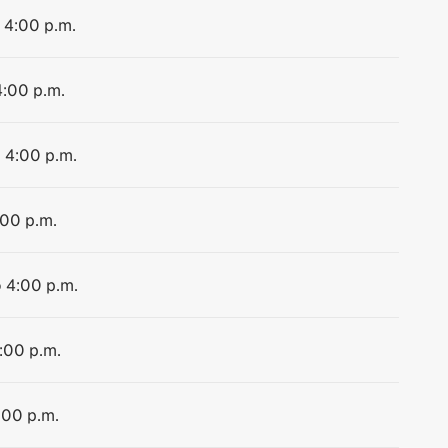
o 4:00 p.m.
4:00 p.m.
o 4:00 p.m.
:00 p.m.
o 4:00 p.m.
4:00 p.m.
:00 p.m.