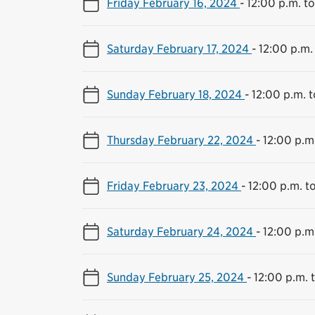
Friday February 16, 2024
-
12:00 p.m. t
Saturday February 17, 2024
-
12:00 p.m.
Sunday February 18, 2024
-
12:00 p.m. 
Thursday February 22, 2024
-
12:00 p.m
Friday February 23, 2024
-
12:00 p.m. t
Saturday February 24, 2024
-
12:00 p.m
Sunday February 25, 2024
-
12:00 p.m. 