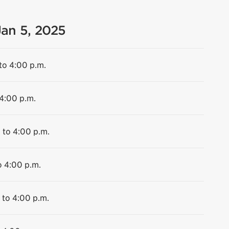
Jan 5, 2025
to 4:00 p.m.
 4:00 p.m.
 to 4:00 p.m.
o 4:00 p.m.
 to 4:00 p.m.