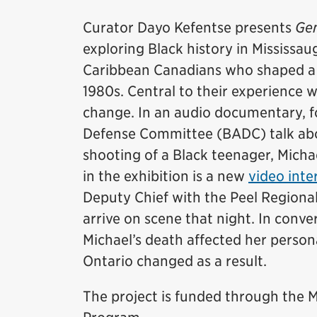
Curator Dayo Kefentse presents
Gen
exploring Black history in Mississaug
Caribbean Canadians who shaped a d
1980s. Central to their experience 
change. In an audio documentary, 
Defense Committee (BADC) talk abou
shooting of a Black teenager, Micha
in the exhibition is a new
video inte
Deputy Chief with the Peel Regional
arrive on scene that night. In conv
Michael’s death affected her persona
Ontario changed as a result.
The project is funded through th