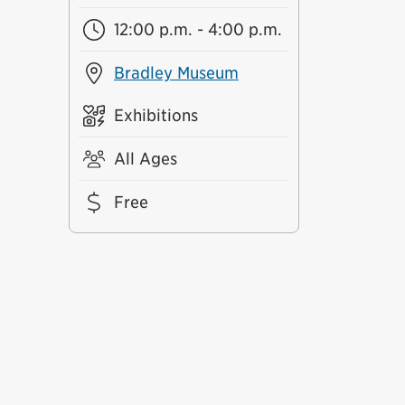
12:00 p.m. - 4:00 p.m.
Bradley Museum
Exhibitions
All Ages
Free