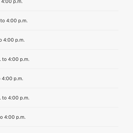
o 4:00 p.m.
 to 4:00 p.m.
to 4:00 p.m.
. to 4:00 p.m.
o 4:00 p.m.
. to 4:00 p.m.
to 4:00 p.m.