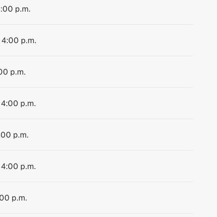
4:00 p.m.
 4:00 p.m.
:00 p.m.
 4:00 p.m.
:00 p.m.
 4:00 p.m.
:00 p.m.