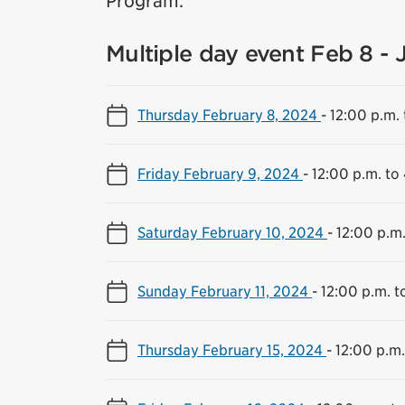
Program.
Multiple day event Feb 8 - 
Thursday February 8, 2024
-
12:00 p.m. 
Friday February 9, 2024
-
12:00 p.m. to
Saturday February 10, 2024
-
12:00 p.m.
Sunday February 11, 2024
-
12:00 p.m. t
Thursday February 15, 2024
-
12:00 p.m.