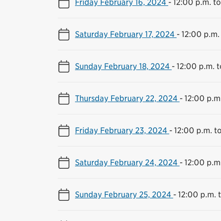
Friday February 16, 2024
-
12:00 p.m. t
Saturday February 17, 2024
-
12:00 p.m.
Sunday February 18, 2024
-
12:00 p.m. 
Thursday February 22, 2024
-
12:00 p.m
Friday February 23, 2024
-
12:00 p.m. t
Saturday February 24, 2024
-
12:00 p.m
Sunday February 25, 2024
-
12:00 p.m. 