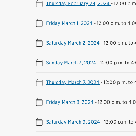
Thursday February 29, 2024
-
12:00 p.m
Friday March 1, 2024
-
12:00 p.m. to 4:0
Saturday March 2, 2024
-
12:00 p.m. to 
Sunday March 3, 2024
-
12:00 p.m. to 4
Thursday March 7, 2024
-
12:00 p.m. to 
Friday March 8, 2024
-
12:00 p.m. to 4:
Saturday March 9, 2024
-
12:00 p.m. to