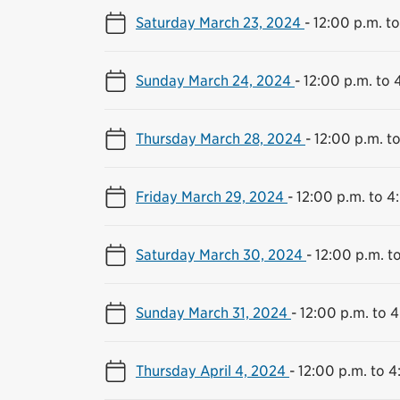
Saturday March 23, 2024
-
12:00 p.m. t
Sunday March 24, 2024
-
12:00 p.m. to 
Thursday March 28, 2024
-
12:00 p.m. t
Friday March 29, 2024
-
12:00 p.m. to 4
Saturday March 30, 2024
-
12:00 p.m. t
Sunday March 31, 2024
-
12:00 p.m. to 
Thursday April 4, 2024
-
12:00 p.m. to 4