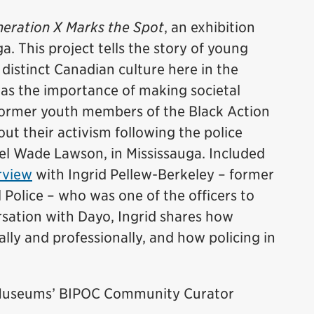
eration X Marks the Spot
, an exhibition
a. This project tells the story of young
istinct Canadian culture here in the
was the importance of making societal
former youth members of the Black Action
t their activism following the police
el Wade Lawson, in Mississauga. Included
rview
with Ingrid Pellew-Berkeley – former
 Police – who was one of the officers to
ersation with Dayo, Ingrid shares how
lly and professionally, and how policing in
e Museums’ BIPOC Community Curator