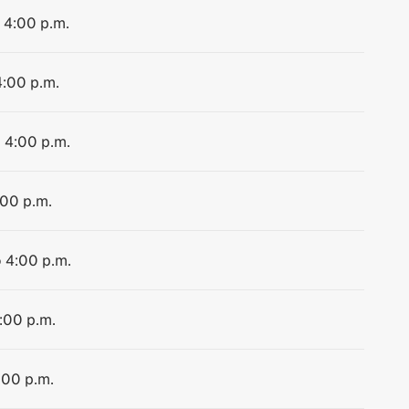
o 4:00 p.m.
4:00 p.m.
o 4:00 p.m.
:00 p.m.
o 4:00 p.m.
4:00 p.m.
:00 p.m.