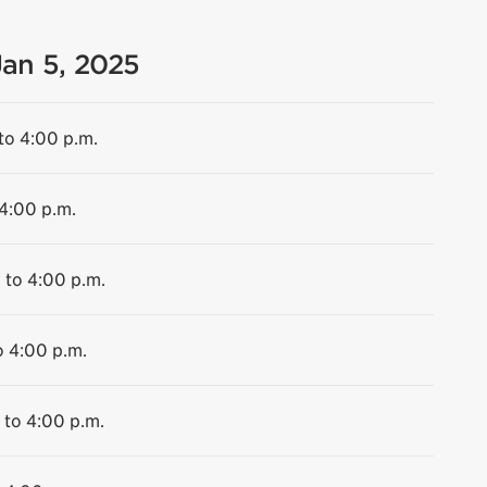
Jan 5, 2025
to 4:00 p.m.
 4:00 p.m.
 to 4:00 p.m.
o 4:00 p.m.
 to 4:00 p.m.