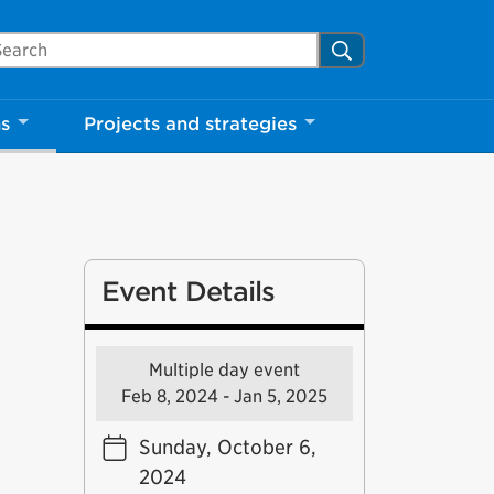
arch Mississauga.ca
Search
ns
Projects and strategies
Event Details
Multiple day event
Feb 8, 2024 - Jan 5, 2025
Sunday, October 6,
2024