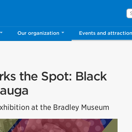
Se
Our organization
Events and attractio
ks the Spot: Black
sauga
hibition at the Bradley Museum