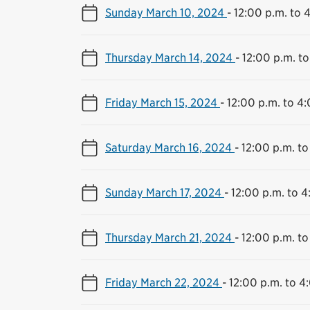
Sunday March 10, 2024
-
12:00 p.m. to 
Thursday March 14, 2024
-
12:00 p.m. to
Friday March 15, 2024
-
12:00 p.m. to 4
Saturday March 16, 2024
-
12:00 p.m. to
Sunday March 17, 2024
-
12:00 p.m. to 4
Thursday March 21, 2024
-
12:00 p.m. to
Friday March 22, 2024
-
12:00 p.m. to 4