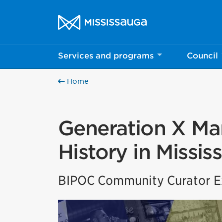
Skip to content
City of Mississauga Homepage
Services and programs
Council
Home
Generation X Mar
History in Missis
BIPOC Community Curator Ex