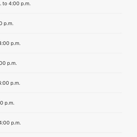
. to 4:00 p.m.
0 p.m.
4:00 p.m.
:00 p.m.
4:00 p.m.
00 p.m.
 4:00 p.m.