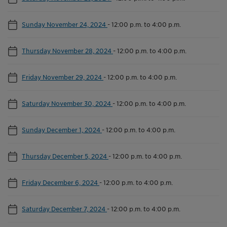
Sunday November 24, 2024
-
12:00 p.m. to 4:00 p.m.
Thursday November 28, 2024
-
12:00 p.m. to 4:00 p.m.
Friday November 29, 2024
-
12:00 p.m. to 4:00 p.m.
Saturday November 30, 2024
-
12:00 p.m. to 4:00 p.m.
Sunday December 1, 2024
-
12:00 p.m. to 4:00 p.m.
Thursday December 5, 2024
-
12:00 p.m. to 4:00 p.m.
Friday December 6, 2024
-
12:00 p.m. to 4:00 p.m.
Saturday December 7, 2024
-
12:00 p.m. to 4:00 p.m.