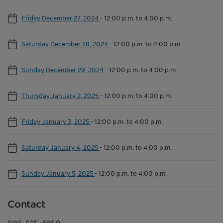
Friday December 27, 2024
-
12:00 p.m. to 4:00 p.m.
Saturday December 28, 2024
-
12:00 p.m. to 4:00 p.m.
Sunday December 29, 2024
-
12:00 p.m. to 4:00 p.m.
Thursday January 2, 2025
-
12:00 p.m. to 4:00 p.m.
Friday January 3, 2025
-
12:00 p.m. to 4:00 p.m.
Saturday January 4, 2025
-
12:00 p.m. to 4:00 p.m.
Sunday January 5, 2025
-
12:00 p.m. to 4:00 p.m.
Contact