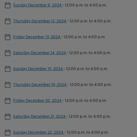
Sunday December 8, 2024
-
12:00 p.m. to 4:00 p.m.
Thursday December 12, 2024
-
12:00 p.m. to 4:00 p.m.
Friday December 13, 2024
-
12:00 p.m. to 4:00 p.m.
Saturday December 14, 2024
-
12:00 p.m. to 4:00 p.m.
Sunday December 15, 2024
-
12:00 p.m. to 4:00 p.m.
Thursday December 19, 2024
-
12:00 p.m. to 4:00 p.m.
Friday December 20, 2024
-
12:00 p.m. to 4:00 p.m.
Saturday December 21, 2024
-
12:00 p.m. to 4:00 p.m.
Sunday December 22, 2024
-
12:00 p.m. to 4:00 p.m.