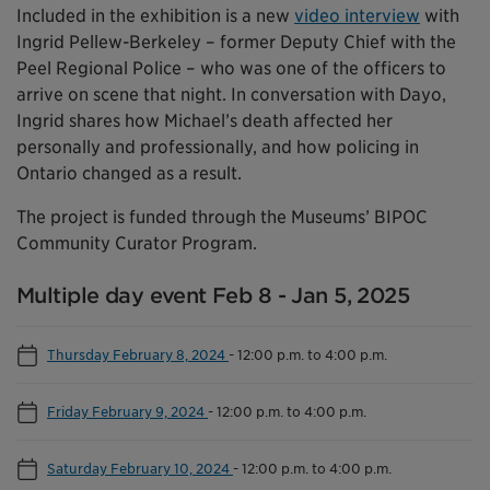
Included in the exhibition is a new
video interview
with
Ingrid Pellew-Berkeley – former Deputy Chief with the
Peel Regional Police – who was one of the officers to
arrive on scene that night. In conversation with Dayo,
Ingrid shares how Michael’s death affected her
personally and professionally, and how policing in
Ontario changed as a result.
The project is funded through the Museums’ BIPOC
Community Curator Program.
Multiple day event Feb 8 - Jan 5, 2025
Thursday February 8, 2024
-
12:00 p.m. to 4:00 p.m.
Friday February 9, 2024
-
12:00 p.m. to 4:00 p.m.
Saturday February 10, 2024
-
12:00 p.m. to 4:00 p.m.