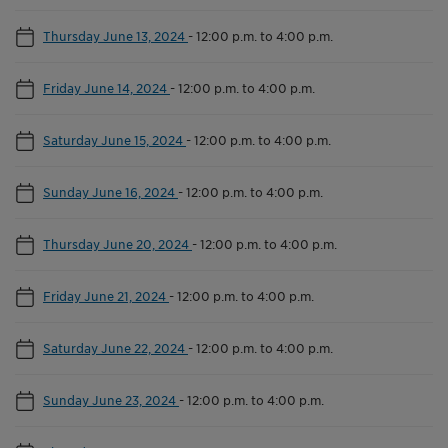
Thursday June 13, 2024
-
12:00 p.m. to 4:00 p.m.
Friday June 14, 2024
-
12:00 p.m. to 4:00 p.m.
Saturday June 15, 2024
-
12:00 p.m. to 4:00 p.m.
Sunday June 16, 2024
-
12:00 p.m. to 4:00 p.m.
Thursday June 20, 2024
-
12:00 p.m. to 4:00 p.m.
Friday June 21, 2024
-
12:00 p.m. to 4:00 p.m.
Saturday June 22, 2024
-
12:00 p.m. to 4:00 p.m.
Sunday June 23, 2024
-
12:00 p.m. to 4:00 p.m.