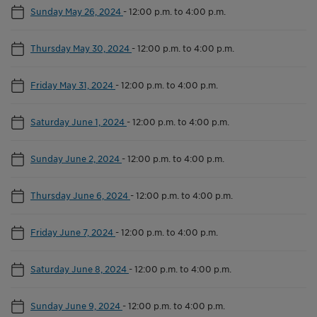
Sunday May 26, 2024
-
12:00 p.m. to 4:00 p.m.
Thursday May 30, 2024
-
12:00 p.m. to 4:00 p.m.
Friday May 31, 2024
-
12:00 p.m. to 4:00 p.m.
Saturday June 1, 2024
-
12:00 p.m. to 4:00 p.m.
Sunday June 2, 2024
-
12:00 p.m. to 4:00 p.m.
Thursday June 6, 2024
-
12:00 p.m. to 4:00 p.m.
Friday June 7, 2024
-
12:00 p.m. to 4:00 p.m.
Saturday June 8, 2024
-
12:00 p.m. to 4:00 p.m.
Sunday June 9, 2024
-
12:00 p.m. to 4:00 p.m.