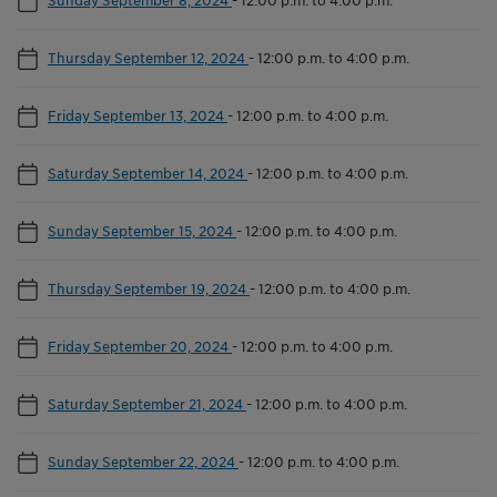
Thursday September 12, 2024
-
12:00 p.m. to 4:00 p.m.
Friday September 13, 2024
-
12:00 p.m. to 4:00 p.m.
Saturday September 14, 2024
-
12:00 p.m. to 4:00 p.m.
Sunday September 15, 2024
-
12:00 p.m. to 4:00 p.m.
Thursday September 19, 2024
-
12:00 p.m. to 4:00 p.m.
Friday September 20, 2024
-
12:00 p.m. to 4:00 p.m.
Saturday September 21, 2024
-
12:00 p.m. to 4:00 p.m.
Sunday September 22, 2024
-
12:00 p.m. to 4:00 p.m.