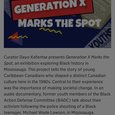
Curator Dayo Kefentse presents
Generation X Marks the
Spot
, an exhibition exploring Black history in
Mississauga. This project tells the story of young
Caribbean Canadians who shaped a distinct Canadian
culture here in the 1980s. Central to their experience
was the importance of making societal change. In an
audio documentary, former youth members of the Black
Action Defense Committee (BADC) talk about their
activism following the police shooting of a Black
teenager, Michael Wade Lawson, in Mississauga.