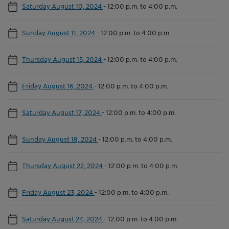
Saturday August 10, 2024
-
12:00 p.m. to 4:00 p.m.
Sunday August 11, 2024
-
12:00 p.m. to 4:00 p.m.
Thursday August 15, 2024
-
12:00 p.m. to 4:00 p.m.
Friday August 16, 2024
-
12:00 p.m. to 4:00 p.m.
Saturday August 17, 2024
-
12:00 p.m. to 4:00 p.m.
Sunday August 18, 2024
-
12:00 p.m. to 4:00 p.m.
Thursday August 22, 2024
-
12:00 p.m. to 4:00 p.m.
Friday August 23, 2024
-
12:00 p.m. to 4:00 p.m.
Saturday August 24, 2024
-
12:00 p.m. to 4:00 p.m.