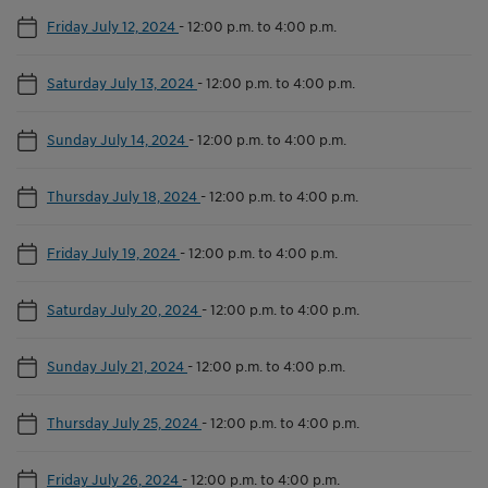
Friday July 12, 2024
-
12:00 p.m. to 4:00 p.m.
Saturday July 13, 2024
-
12:00 p.m. to 4:00 p.m.
Sunday July 14, 2024
-
12:00 p.m. to 4:00 p.m.
Thursday July 18, 2024
-
12:00 p.m. to 4:00 p.m.
Friday July 19, 2024
-
12:00 p.m. to 4:00 p.m.
Saturday July 20, 2024
-
12:00 p.m. to 4:00 p.m.
Sunday July 21, 2024
-
12:00 p.m. to 4:00 p.m.
Thursday July 25, 2024
-
12:00 p.m. to 4:00 p.m.
Friday July 26, 2024
-
12:00 p.m. to 4:00 p.m.