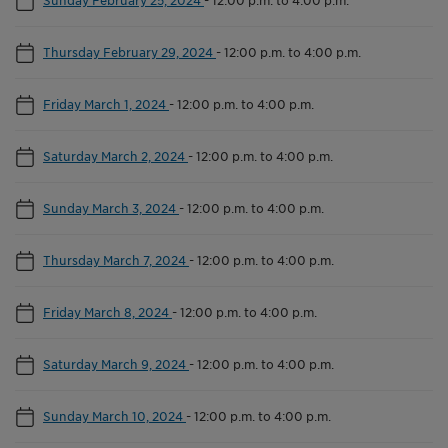
Thursday February 29, 2024
-
12:00 p.m. to 4:00 p.m.
Friday March 1, 2024
-
12:00 p.m. to 4:00 p.m.
Saturday March 2, 2024
-
12:00 p.m. to 4:00 p.m.
Sunday March 3, 2024
-
12:00 p.m. to 4:00 p.m.
Thursday March 7, 2024
-
12:00 p.m. to 4:00 p.m.
Friday March 8, 2024
-
12:00 p.m. to 4:00 p.m.
Saturday March 9, 2024
-
12:00 p.m. to 4:00 p.m.
Sunday March 10, 2024
-
12:00 p.m. to 4:00 p.m.