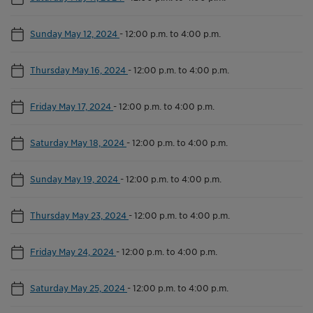
Sunday May 12, 2024
-
12:00 p.m. to 4:00 p.m.
Thursday May 16, 2024
-
12:00 p.m. to 4:00 p.m.
Friday May 17, 2024
-
12:00 p.m. to 4:00 p.m.
Saturday May 18, 2024
-
12:00 p.m. to 4:00 p.m.
Sunday May 19, 2024
-
12:00 p.m. to 4:00 p.m.
Thursday May 23, 2024
-
12:00 p.m. to 4:00 p.m.
Friday May 24, 2024
-
12:00 p.m. to 4:00 p.m.
Saturday May 25, 2024
-
12:00 p.m. to 4:00 p.m.