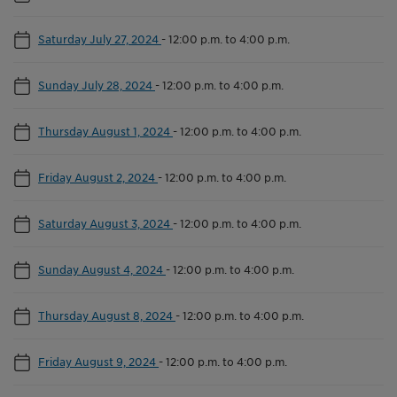
Saturday July 27, 2024
-
12:00 p.m. to 4:00 p.m.
Sunday July 28, 2024
-
12:00 p.m. to 4:00 p.m.
Thursday August 1, 2024
-
12:00 p.m. to 4:00 p.m.
Friday August 2, 2024
-
12:00 p.m. to 4:00 p.m.
Saturday August 3, 2024
-
12:00 p.m. to 4:00 p.m.
Sunday August 4, 2024
-
12:00 p.m. to 4:00 p.m.
Thursday August 8, 2024
-
12:00 p.m. to 4:00 p.m.
Friday August 9, 2024
-
12:00 p.m. to 4:00 p.m.