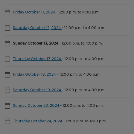
Friday October 11, 2024
-
12:00 p.m. to 4:00 p.m.
Saturday October 12, 2024
-
12:00 p.m. to 4:00 p.m.
Sunday October 13, 2024
-
12:00 p.m. to 4:00 p.m.
Thursday October 17, 2024
-
12:00 p.m. to 4:00 p.m.
Friday October 18, 2024
-
12:00 p.m. to 4:00 p.m.
Saturday October 19, 2024
-
12:00 p.m. to 4:00 p.m.
Sunday October 20, 2024
-
12:00 p.m. to 4:00 p.m.
Thursday October 24, 2024
-
12:00 p.m. to 4:00 p.m.