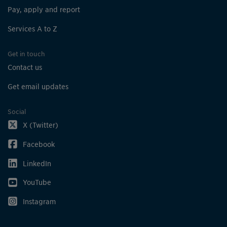
Pay, apply and report
Services A to Z
Get in touch
Contact us
Get email updates
Social
X (Twitter)
Facebook
LinkedIn
YouTube
Instagram