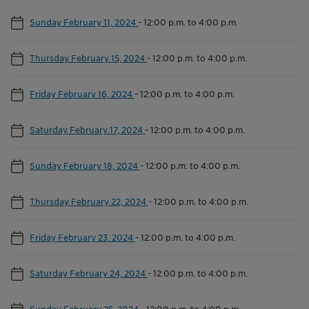
Sunday February 11, 2024
-
12:00 p.m. to 4:00 p.m.
Thursday February 15, 2024
-
12:00 p.m. to 4:00 p.m.
Friday February 16, 2024
-
12:00 p.m. to 4:00 p.m.
Saturday February 17, 2024
-
12:00 p.m. to 4:00 p.m.
Sunday February 18, 2024
-
12:00 p.m. to 4:00 p.m.
Thursday February 22, 2024
-
12:00 p.m. to 4:00 p.m.
Friday February 23, 2024
-
12:00 p.m. to 4:00 p.m.
Saturday February 24, 2024
-
12:00 p.m. to 4:00 p.m.
Sunday February 25, 2024
-
12:00 p.m. to 4:00 p.m.