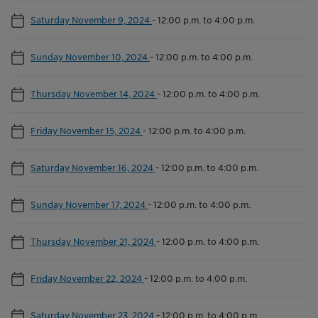
Saturday November 9, 2024
-
12:00 p.m. to 4:00 p.m.
Sunday November 10, 2024
-
12:00 p.m. to 4:00 p.m.
Thursday November 14, 2024
-
12:00 p.m. to 4:00 p.m.
Friday November 15, 2024
-
12:00 p.m. to 4:00 p.m.
Saturday November 16, 2024
-
12:00 p.m. to 4:00 p.m.
Sunday November 17, 2024
-
12:00 p.m. to 4:00 p.m.
Thursday November 21, 2024
-
12:00 p.m. to 4:00 p.m.
Friday November 22, 2024
-
12:00 p.m. to 4:00 p.m.
Saturday November 23, 2024
-
12:00 p.m. to 4:00 p.m.