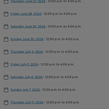
Thursday June 27, 2024
-
12:00 p.m. to 4:00 p.m.
Friday June 28, 2024
-
12:00 p.m. to 4:00 p.m.
Saturday June 29, 2024
-
12:00 p.m. to 4:00 p.m.
Sunday June 30, 2024
-
12:00 p.m. to 4:00 p.m.
Thursday July 4, 2024
-
12:00 p.m. to 4:00 p.m.
Friday July 5, 2024
-
12:00 p.m. to 4:00 p.m.
Saturday July 6, 2024
-
12:00 p.m. to 4:00 p.m.
Sunday July 7, 2024
-
12:00 p.m. to 4:00 p.m.
Thursday July 11, 2024
-
12:00 p.m. to 4:00 p.m.