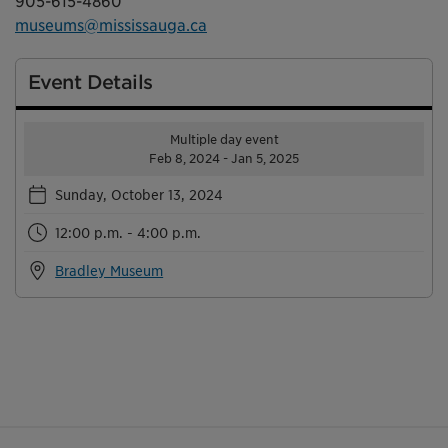
905-615-4860
museums@mississauga.ca
Event Details
Multiple day event
Feb 8, 2024 - Jan 5, 2025
Sunday, October 13, 2024
12:00 p.m. - 4:00 p.m.
Bradley Museum