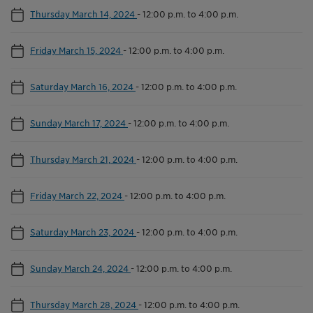
Thursday March 14, 2024
-
12:00 p.m. to 4:00 p.m.
Friday March 15, 2024
-
12:00 p.m. to 4:00 p.m.
Saturday March 16, 2024
-
12:00 p.m. to 4:00 p.m.
Sunday March 17, 2024
-
12:00 p.m. to 4:00 p.m.
Thursday March 21, 2024
-
12:00 p.m. to 4:00 p.m.
Friday March 22, 2024
-
12:00 p.m. to 4:00 p.m.
Saturday March 23, 2024
-
12:00 p.m. to 4:00 p.m.
Sunday March 24, 2024
-
12:00 p.m. to 4:00 p.m.
Thursday March 28, 2024
-
12:00 p.m. to 4:00 p.m.