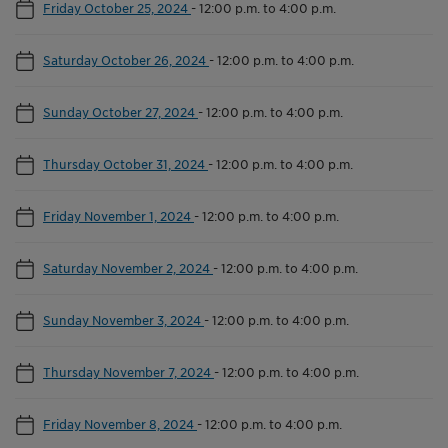
Friday October 25, 2024
-
12:00 p.m. to 4:00 p.m.
Saturday October 26, 2024
-
12:00 p.m. to 4:00 p.m.
Sunday October 27, 2024
-
12:00 p.m. to 4:00 p.m.
Thursday October 31, 2024
-
12:00 p.m. to 4:00 p.m.
Friday November 1, 2024
-
12:00 p.m. to 4:00 p.m.
Saturday November 2, 2024
-
12:00 p.m. to 4:00 p.m.
Sunday November 3, 2024
-
12:00 p.m. to 4:00 p.m.
Thursday November 7, 2024
-
12:00 p.m. to 4:00 p.m.
Friday November 8, 2024
-
12:00 p.m. to 4:00 p.m.