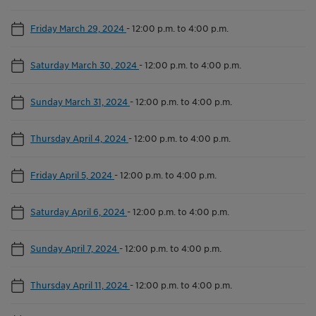
Friday March 29, 2024
-
12:00 p.m. to 4:00 p.m.
Saturday March 30, 2024
-
12:00 p.m. to 4:00 p.m.
Sunday March 31, 2024
-
12:00 p.m. to 4:00 p.m.
Thursday April 4, 2024
-
12:00 p.m. to 4:00 p.m.
Friday April 5, 2024
-
12:00 p.m. to 4:00 p.m.
Saturday April 6, 2024
-
12:00 p.m. to 4:00 p.m.
Sunday April 7, 2024
-
12:00 p.m. to 4:00 p.m.
Thursday April 11, 2024
-
12:00 p.m. to 4:00 p.m.