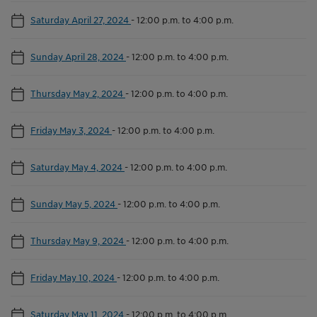
Saturday April 27, 2024
-
12:00 p.m. to 4:00 p.m.
Sunday April 28, 2024
-
12:00 p.m. to 4:00 p.m.
Thursday May 2, 2024
-
12:00 p.m. to 4:00 p.m.
Friday May 3, 2024
-
12:00 p.m. to 4:00 p.m.
Saturday May 4, 2024
-
12:00 p.m. to 4:00 p.m.
Sunday May 5, 2024
-
12:00 p.m. to 4:00 p.m.
Thursday May 9, 2024
-
12:00 p.m. to 4:00 p.m.
Friday May 10, 2024
-
12:00 p.m. to 4:00 p.m.
Saturday May 11, 2024
-
12:00 p.m. to 4:00 p.m.