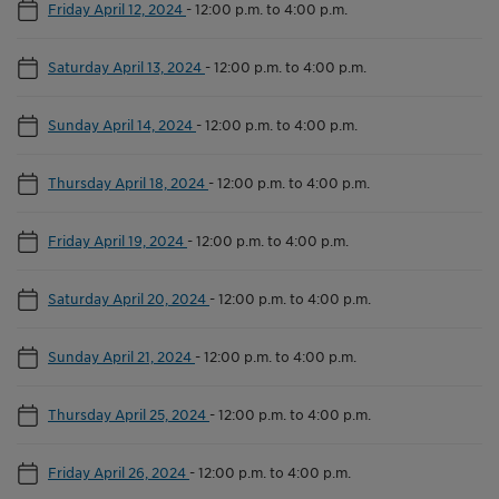
Friday April 12, 2024
-
12:00 p.m. to 4:00 p.m.
Saturday April 13, 2024
-
12:00 p.m. to 4:00 p.m.
Sunday April 14, 2024
-
12:00 p.m. to 4:00 p.m.
Thursday April 18, 2024
-
12:00 p.m. to 4:00 p.m.
Friday April 19, 2024
-
12:00 p.m. to 4:00 p.m.
Saturday April 20, 2024
-
12:00 p.m. to 4:00 p.m.
Sunday April 21, 2024
-
12:00 p.m. to 4:00 p.m.
Thursday April 25, 2024
-
12:00 p.m. to 4:00 p.m.
Friday April 26, 2024
-
12:00 p.m. to 4:00 p.m.