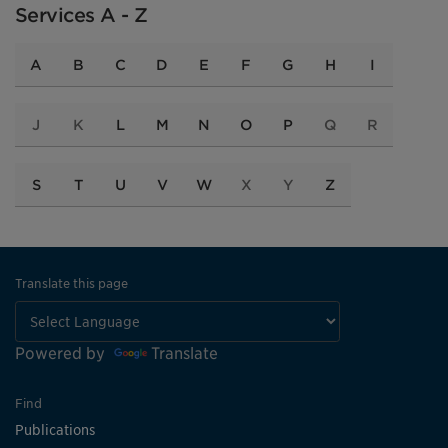
Services A - Z
A
B
C
D
E
F
G
H
I
J
K
L
M
N
O
P
Q
R
S
T
U
V
W
X
Y
Z
Translate this page
Powered by
Translate
Find
Publications