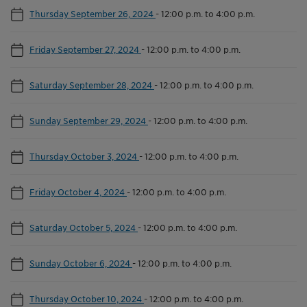
Thursday September 26, 2024
-
12:00 p.m. to 4:00 p.m.
Friday September 27, 2024
-
12:00 p.m. to 4:00 p.m.
Saturday September 28, 2024
-
12:00 p.m. to 4:00 p.m.
Sunday September 29, 2024
-
12:00 p.m. to 4:00 p.m.
Thursday October 3, 2024
-
12:00 p.m. to 4:00 p.m.
Friday October 4, 2024
-
12:00 p.m. to 4:00 p.m.
Saturday October 5, 2024
-
12:00 p.m. to 4:00 p.m.
Sunday October 6, 2024
-
12:00 p.m. to 4:00 p.m.
Thursday October 10, 2024
-
12:00 p.m. to 4:00 p.m.