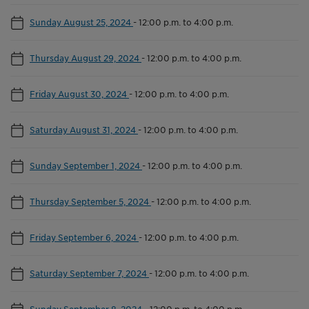
Sunday August 25, 2024
-
12:00 p.m. to 4:00 p.m.
Thursday August 29, 2024
-
12:00 p.m. to 4:00 p.m.
Friday August 30, 2024
-
12:00 p.m. to 4:00 p.m.
Saturday August 31, 2024
-
12:00 p.m. to 4:00 p.m.
Sunday September 1, 2024
-
12:00 p.m. to 4:00 p.m.
Thursday September 5, 2024
-
12:00 p.m. to 4:00 p.m.
Friday September 6, 2024
-
12:00 p.m. to 4:00 p.m.
Saturday September 7, 2024
-
12:00 p.m. to 4:00 p.m.
Sunday September 8, 2024
-
12:00 p.m. to 4:00 p.m.