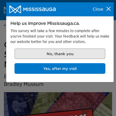
Skip to content
City of Mississauga Homepage
Close
Search
Menu
Help us improve Mississauga.ca.
Home
This survey will take a few minutes to complete after
you've finished your visit. Your feedback will help us make
our website better for you and other visitors.
Generation X Marks the
Spot: Black History in
No, thank you
Mississauga
Yes, after my visit
BIPOC Community Curator Exhibition at the
Bradley Museum