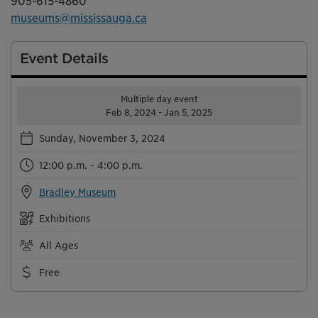
905-615-4860
museums@mississauga.ca
Event Details
Multiple day event
Feb 8, 2024 - Jan 5, 2025
Sunday, November 3, 2024
12:00 p.m. - 4:00 p.m.
Bradley Museum
Exhibitions
All Ages
Free