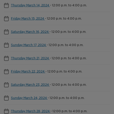
Thursday March 14, 2024
-
12:00 p.m. to 4:00 p.m.
Friday March 15, 2024
-
12:00 p.m. to 4:00 p.m.
Saturday March 16, 2024
-
12:00 p.m. to 4:00 p.m.
Sunday March 17, 2024
-
12:00 p.m. to 4:00 p.m.
Thursday March 21, 2024
-
12:00 p.m. to 4:00 p.m.
Friday March 22, 2024
-
12:00 p.m. to 4:00 p.m.
Saturday March 23, 2024
-
12:00 p.m. to 4:00 p.m.
Sunday March 24, 2024
-
12:00 p.m. to 4:00 p.m.
Thursday March 28, 2024
-
12:00 p.m. to 4:00 p.m.