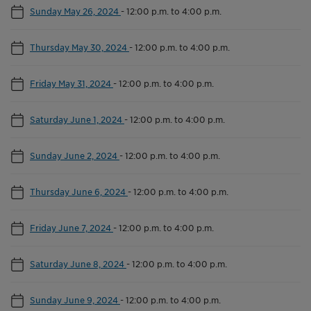
Sunday May 26, 2024
-
12:00 p.m. to 4:00 p.m.
Thursday May 30, 2024
-
12:00 p.m. to 4:00 p.m.
Friday May 31, 2024
-
12:00 p.m. to 4:00 p.m.
Saturday June 1, 2024
-
12:00 p.m. to 4:00 p.m.
Sunday June 2, 2024
-
12:00 p.m. to 4:00 p.m.
Thursday June 6, 2024
-
12:00 p.m. to 4:00 p.m.
Friday June 7, 2024
-
12:00 p.m. to 4:00 p.m.
Saturday June 8, 2024
-
12:00 p.m. to 4:00 p.m.
Sunday June 9, 2024
-
12:00 p.m. to 4:00 p.m.