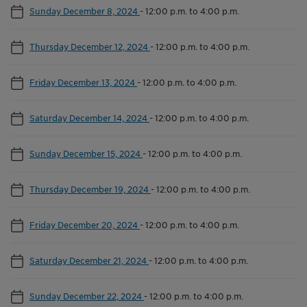
Sunday December 8, 2024
-
12:00 p.m. to 4:00 p.m.
Thursday December 12, 2024
-
12:00 p.m. to 4:00 p.m.
Friday December 13, 2024
-
12:00 p.m. to 4:00 p.m.
Saturday December 14, 2024
-
12:00 p.m. to 4:00 p.m.
Sunday December 15, 2024
-
12:00 p.m. to 4:00 p.m.
Thursday December 19, 2024
-
12:00 p.m. to 4:00 p.m.
Friday December 20, 2024
-
12:00 p.m. to 4:00 p.m.
Saturday December 21, 2024
-
12:00 p.m. to 4:00 p.m.
Sunday December 22, 2024
-
12:00 p.m. to 4:00 p.m.