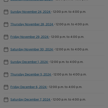
Sunday November 24, 2024
-
12:00 p.m. to 4:00 p.m.
Thursday November 28, 2024
-
12:00 p.m. to 4:00 p.m.
Friday November 29, 2024
-
12:00 p.m. to 4:00 p.m.
Saturday November 30, 2024
-
12:00 p.m. to 4:00 p.m.
Sunday December 1, 2024
-
12:00 p.m. to 4:00 p.m.
Thursday December 5, 2024
-
12:00 p.m. to 4:00 p.m.
Friday December 6, 2024
-
12:00 p.m. to 4:00 p.m.
Saturday December 7, 2024
-
12:00 p.m. to 4:00 p.m.