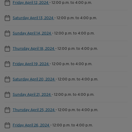
Friday April 12, 2024
-
12:00 p.m. to 4:00 p.m.
Saturday April 13, 2024
-
12:00 p.m. to 4:00 p.m.
Sunday April 14, 2024
-
12:00 p.m. to 4:00 p.m.
Thursday April 18, 2024
-
12:00 p.m. to 4:00 p.m.
Friday April 19, 2024
-
12:00 p.m. to 4:00 p.m.
Saturday April 20, 2024
-
12:00 p.m. to 4:00 p.m.
Sunday April 21, 2024
-
12:00 p.m. to 4:00 p.m.
Thursday April 25, 2024
-
12:00 p.m. to 4:00 p.m.
Friday April 26, 2024
-
12:00 p.m. to 4:00 p.m.