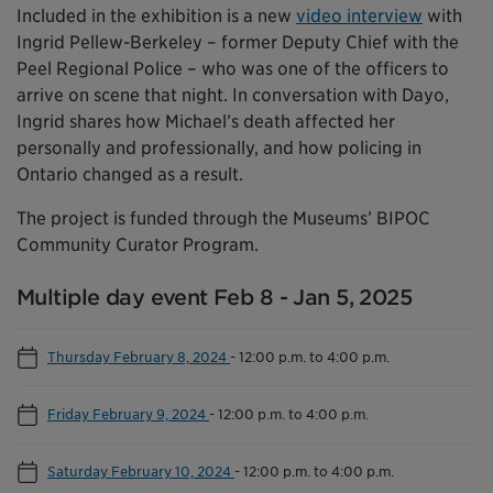
Included in the exhibition is a new
video interview
with
Ingrid Pellew-Berkeley – former Deputy Chief with the
Peel Regional Police – who was one of the officers to
arrive on scene that night. In conversation with Dayo,
Ingrid shares how Michael’s death affected her
personally and professionally, and how policing in
Ontario changed as a result.
The project is funded through the Museums’ BIPOC
Community Curator Program.
Multiple day event Feb 8 - Jan 5, 2025
Thursday February 8, 2024
-
12:00 p.m. to 4:00 p.m.
Friday February 9, 2024
-
12:00 p.m. to 4:00 p.m.
Saturday February 10, 2024
-
12:00 p.m. to 4:00 p.m.