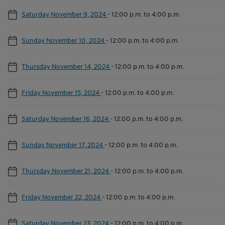
Saturday November 9, 2024
-
12:00 p.m. to 4:00 p.m.
Sunday November 10, 2024
-
12:00 p.m. to 4:00 p.m.
Thursday November 14, 2024
-
12:00 p.m. to 4:00 p.m.
Friday November 15, 2024
-
12:00 p.m. to 4:00 p.m.
Saturday November 16, 2024
-
12:00 p.m. to 4:00 p.m.
Sunday November 17, 2024
-
12:00 p.m. to 4:00 p.m.
Thursday November 21, 2024
-
12:00 p.m. to 4:00 p.m.
Friday November 22, 2024
-
12:00 p.m. to 4:00 p.m.
Saturday November 23, 2024
-
12:00 p.m. to 4:00 p.m.