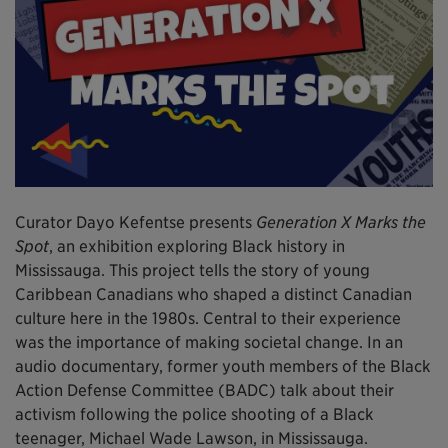
Curator Dayo Kefentse presents
Generation X Marks the
Spot
, an exhibition exploring Black history in
Mississauga. This project tells the story of young
Caribbean Canadians who shaped a distinct Canadian
culture here in the 1980s. Central to their experience
was the importance of making societal change. In an
audio documentary, former youth members of the Black
Action Defense Committee (BADC) talk about their
activism following the police shooting of a Black
teenager, Michael Wade Lawson, in Mississauga.