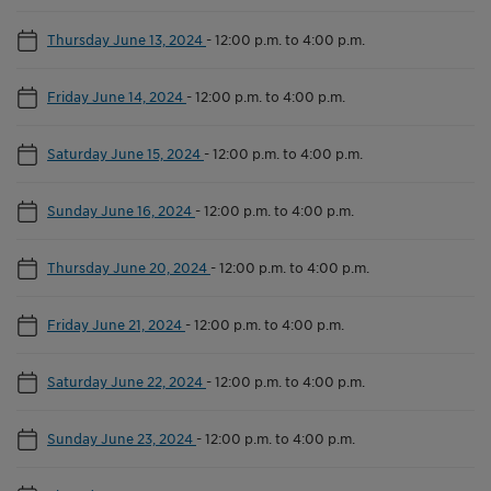
Thursday June 13, 2024
-
12:00 p.m. to 4:00 p.m.
Friday June 14, 2024
-
12:00 p.m. to 4:00 p.m.
Saturday June 15, 2024
-
12:00 p.m. to 4:00 p.m.
Sunday June 16, 2024
-
12:00 p.m. to 4:00 p.m.
Thursday June 20, 2024
-
12:00 p.m. to 4:00 p.m.
Friday June 21, 2024
-
12:00 p.m. to 4:00 p.m.
Saturday June 22, 2024
-
12:00 p.m. to 4:00 p.m.
Sunday June 23, 2024
-
12:00 p.m. to 4:00 p.m.