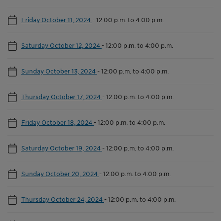
Friday October 11, 2024
-
12:00 p.m. to 4:00 p.m.
Saturday October 12, 2024
-
12:00 p.m. to 4:00 p.m.
Sunday October 13, 2024
-
12:00 p.m. to 4:00 p.m.
Thursday October 17, 2024
-
12:00 p.m. to 4:00 p.m.
Friday October 18, 2024
-
12:00 p.m. to 4:00 p.m.
Saturday October 19, 2024
-
12:00 p.m. to 4:00 p.m.
Sunday October 20, 2024
-
12:00 p.m. to 4:00 p.m.
Thursday October 24, 2024
-
12:00 p.m. to 4:00 p.m.