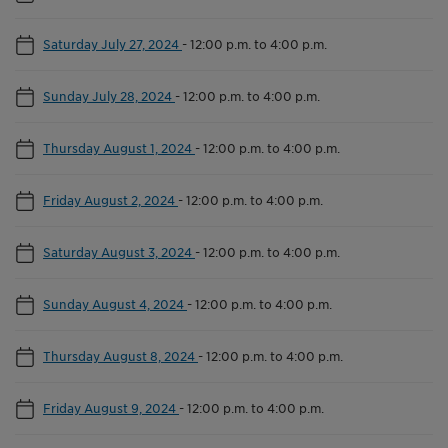
Saturday July 27, 2024
-
12:00 p.m. to 4:00 p.m.
Sunday July 28, 2024
-
12:00 p.m. to 4:00 p.m.
Thursday August 1, 2024
-
12:00 p.m. to 4:00 p.m.
Friday August 2, 2024
-
12:00 p.m. to 4:00 p.m.
Saturday August 3, 2024
-
12:00 p.m. to 4:00 p.m.
Sunday August 4, 2024
-
12:00 p.m. to 4:00 p.m.
Thursday August 8, 2024
-
12:00 p.m. to 4:00 p.m.
Friday August 9, 2024
-
12:00 p.m. to 4:00 p.m.