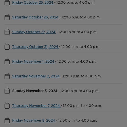
Friday October 25, 2024
-
12:00 p.m. to 4:00 p.m.
Saturday October 26, 2024
-
12:00 p.m. to 4:00 p.m.
Sunday October 27, 2024
-
12:00 p.m. to 4:00 p.m.
Thursday October 31, 2024
-
12:00 p.m. to 4:00 p.m.
Friday November 1, 2024
-
12:00 p.m. to 4:00 p.m.
Saturday November 2, 2024
-
12:00 p.m. to 4:00 p.m.
Sunday November 3, 2024
-
12:00 p.m. to 4:00 p.m.
Thursday November 7, 2024
-
12:00 p.m. to 4:00 p.m.
Friday November 8, 2024
-
12:00 p.m. to 4:00 p.m.