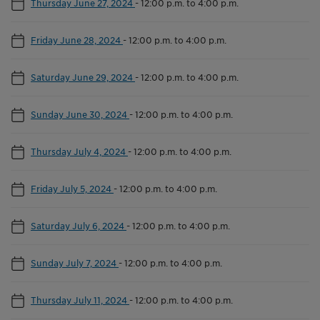
Thursday June 27, 2024
-
12:00 p.m. to 4:00 p.m.
Friday June 28, 2024
-
12:00 p.m. to 4:00 p.m.
Saturday June 29, 2024
-
12:00 p.m. to 4:00 p.m.
Sunday June 30, 2024
-
12:00 p.m. to 4:00 p.m.
Thursday July 4, 2024
-
12:00 p.m. to 4:00 p.m.
Friday July 5, 2024
-
12:00 p.m. to 4:00 p.m.
Saturday July 6, 2024
-
12:00 p.m. to 4:00 p.m.
Sunday July 7, 2024
-
12:00 p.m. to 4:00 p.m.
Thursday July 11, 2024
-
12:00 p.m. to 4:00 p.m.