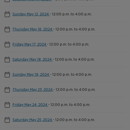
Sunday May 12, 2024
-
12:00 p.m. to 4:00 p.m.
Thursday May 16, 2024
-
12:00 p.m. to 4:00 p.m.
Friday May 17, 2024
-
12:00 p.m. to 4:00 p.m.
Saturday May 18, 2024
-
12:00 p.m. to 4:00 p.m.
Sunday May 19, 2024
-
12:00 p.m. to 4:00 p.m.
Thursday May 23, 2024
-
12:00 p.m. to 4:00 p.m.
Friday May 24, 2024
-
12:00 p.m. to 4:00 p.m.
Saturday May 25, 2024
-
12:00 p.m. to 4:00 p.m.