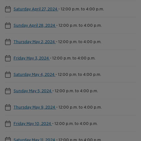
Saturday April 27, 2024
-
12:00 p.m. to 4:00 p.m.
Sunday April 28, 2024
-
12:00 p.m. to 4:00 p.m.
Thursday May 2, 2024
-
12:00 p.m. to 4:00 p.m.
Friday May 3, 2024
-
12:00 p.m. to 4:00 p.m.
Saturday May 4, 2024
-
12:00 p.m. to 4:00 p.m.
Sunday May 5, 2024
-
12:00 p.m. to 4:00 p.m.
Thursday May 9, 2024
-
12:00 p.m. to 4:00 p.m.
Friday May 10, 2024
-
12:00 p.m. to 4:00 p.m.
Saturday May 11, 2024
-
12:00 p.m. to 4:00 p.m.