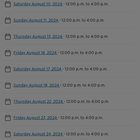
Saturday August 10, 2024
-
12:00 p.m. to 4:00 p.m.
Sunday August 11, 2024
-
12:00 p.m. to 4:00 p.m.
Thursday August 15, 2024
-
12:00 p.m. to 4:00 p.m.
Friday August 16, 2024
-
12:00 p.m. to 4:00 p.m.
Saturday August 17, 2024
-
12:00 p.m. to 4:00 p.m.
Sunday August 18, 2024
-
12:00 p.m. to 4:00 p.m.
Thursday August 22, 2024
-
12:00 p.m. to 4:00 p.m.
Friday August 23, 2024
-
12:00 p.m. to 4:00 p.m.
Saturday August 24, 2024
-
12:00 p.m. to 4:00 p.m.