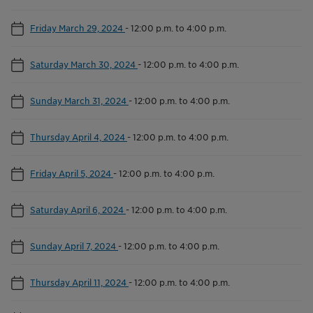
Friday March 29, 2024
-
12:00 p.m. to 4:00 p.m.
Saturday March 30, 2024
-
12:00 p.m. to 4:00 p.m.
Sunday March 31, 2024
-
12:00 p.m. to 4:00 p.m.
Thursday April 4, 2024
-
12:00 p.m. to 4:00 p.m.
Friday April 5, 2024
-
12:00 p.m. to 4:00 p.m.
Saturday April 6, 2024
-
12:00 p.m. to 4:00 p.m.
Sunday April 7, 2024
-
12:00 p.m. to 4:00 p.m.
Thursday April 11, 2024
-
12:00 p.m. to 4:00 p.m.