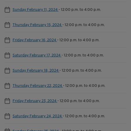
Sunday February 11, 2024
-
12:00 p.m. to 4:00 p.m.
Thursday February 15, 2024
-
12:00 p.m. to 4:00 p.m.
Friday February 16, 2024
-
12:00 p.m. to 4:00 p.m.
Saturday February 17, 2024
-
12:00 p.m. to 4:00 p.m.
Sunday February 18, 2024
-
12:00 p.m. to 4:00 p.m.
Thursday February 22, 2024
-
12:00 p.m. to 4:00 p.m.
Friday February 23, 2024
-
12:00 p.m. to 4:00 p.m.
Saturday February 24, 2024
-
12:00 p.m. to 4:00 p.m.
Sunday February 25, 2024
-
12:00 p.m. to 4:00 p.m.