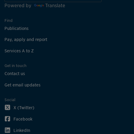
Powered by
Translate
Find
Publications
Pay, apply and report
Services A to Z
Get in touch
Contact us
Get email updates
Social
X (Twitter)
Facebook
LinkedIn