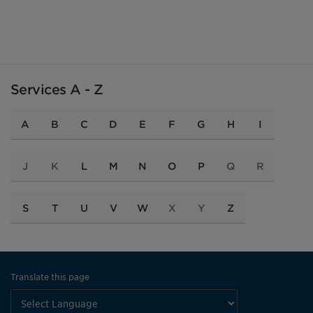
Services A - Z
A
B
C
D
E
F
G
H
I
J
K
L
M
N
O
P
Q
R
S
T
U
V
W
X
Y
Z
Translate this page