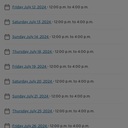
Friday July 12, 2024
-
12:00 p.m. to 4:00 p.m.
Saturday July 13, 2024
-
12:00 p.m. to 4:00 p.m.
Sunday July 14, 2024
-
12:00 p.m. to 4:00 p.m.
Thursday July 18, 2024
-
12:00 p.m. to 4:00 p.m.
Friday July 19, 2024
-
12:00 p.m. to 4:00 p.m.
Saturday July 20, 2024
-
12:00 p.m. to 4:00 p.m.
Sunday July 21, 2024
-
12:00 p.m. to 4:00 p.m.
Thursday July 25, 2024
-
12:00 p.m. to 4:00 p.m.
Friday July 26, 2024
-
12:00 p.m. to 4:00 p.m.