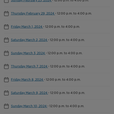
Thursday February 29, 2024
-
12:00 p.m. to 4:00 p.m.
Friday March 1, 2024
-
12:00 p.m. to 4:00 p.m.
Saturday March 2, 2024
-
12:00 p.m. to 4:00 p.m.
Sunday March 3, 2024
-
12:00 p.m. to 4:00 p.m.
Thursday March 7, 2024
-
12:00 p.m. to 4:00 p.m.
Friday March 8, 2024
-
12:00 p.m. to 4:00 p.m.
Saturday March 9, 2024
-
12:00 p.m. to 4:00 p.m.
Sunday March 10, 2024
-
12:00 p.m. to 4:00 p.m.