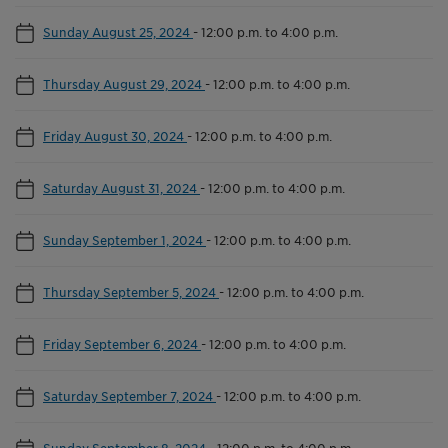
Sunday August 25, 2024
-
12:00 p.m. to 4:00 p.m.
Thursday August 29, 2024
-
12:00 p.m. to 4:00 p.m.
Friday August 30, 2024
-
12:00 p.m. to 4:00 p.m.
Saturday August 31, 2024
-
12:00 p.m. to 4:00 p.m.
Sunday September 1, 2024
-
12:00 p.m. to 4:00 p.m.
Thursday September 5, 2024
-
12:00 p.m. to 4:00 p.m.
Friday September 6, 2024
-
12:00 p.m. to 4:00 p.m.
Saturday September 7, 2024
-
12:00 p.m. to 4:00 p.m.
Sunday September 8, 2024
-
12:00 p.m. to 4:00 p.m.