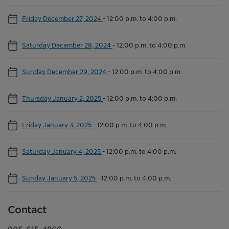
Friday December 27, 2024
-
12:00 p.m. to 4:00 p.m.
Saturday December 28, 2024
-
12:00 p.m. to 4:00 p.m.
Sunday December 29, 2024
-
12:00 p.m. to 4:00 p.m.
Thursday January 2, 2025
-
12:00 p.m. to 4:00 p.m.
Friday January 3, 2025
-
12:00 p.m. to 4:00 p.m.
Saturday January 4, 2025
-
12:00 p.m. to 4:00 p.m.
Sunday January 5, 2025
-
12:00 p.m. to 4:00 p.m.
Contact