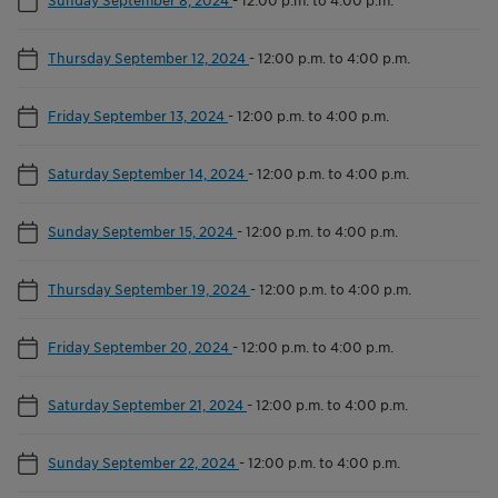
Thursday September 12, 2024
-
12:00 p.m. to 4:00 p.m.
Friday September 13, 2024
-
12:00 p.m. to 4:00 p.m.
Saturday September 14, 2024
-
12:00 p.m. to 4:00 p.m.
Sunday September 15, 2024
-
12:00 p.m. to 4:00 p.m.
Thursday September 19, 2024
-
12:00 p.m. to 4:00 p.m.
Friday September 20, 2024
-
12:00 p.m. to 4:00 p.m.
Saturday September 21, 2024
-
12:00 p.m. to 4:00 p.m.
Sunday September 22, 2024
-
12:00 p.m. to 4:00 p.m.