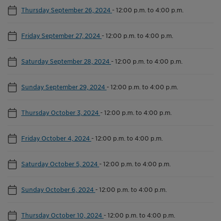
Thursday September 26, 2024
-
12:00 p.m. to 4:00 p.m.
Friday September 27, 2024
-
12:00 p.m. to 4:00 p.m.
Saturday September 28, 2024
-
12:00 p.m. to 4:00 p.m.
Sunday September 29, 2024
-
12:00 p.m. to 4:00 p.m.
Thursday October 3, 2024
-
12:00 p.m. to 4:00 p.m.
Friday October 4, 2024
-
12:00 p.m. to 4:00 p.m.
Saturday October 5, 2024
-
12:00 p.m. to 4:00 p.m.
Sunday October 6, 2024
-
12:00 p.m. to 4:00 p.m.
Thursday October 10, 2024
-
12:00 p.m. to 4:00 p.m.