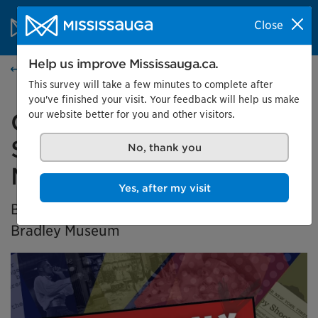
Skip to content
City of Mississauga Homepage
Close
Search
Menu
Help us improve Mississauga.ca.
Home
This survey will take a few minutes to complete after
you've finished your visit. Your feedback will help us make
our website better for you and other visitors.
Generation X Marks the
Spot: Black History in
No, thank you
Mississauga
Yes, after my visit
BIPOC Community Curator Exhibition at the
Bradley Museum