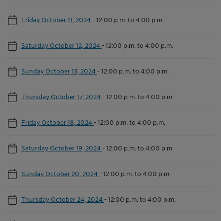
Friday October 11, 2024
-
12:00 p.m. to 4:00 p.m.
Saturday October 12, 2024
-
12:00 p.m. to 4:00 p.m.
Sunday October 13, 2024
-
12:00 p.m. to 4:00 p.m.
Thursday October 17, 2024
-
12:00 p.m. to 4:00 p.m.
Friday October 18, 2024
-
12:00 p.m. to 4:00 p.m.
Saturday October 19, 2024
-
12:00 p.m. to 4:00 p.m.
Sunday October 20, 2024
-
12:00 p.m. to 4:00 p.m.
Thursday October 24, 2024
-
12:00 p.m. to 4:00 p.m.