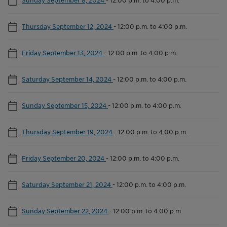
Thursday September 12, 2024
-
12:00 p.m. to 4:00 p.m.
Friday September 13, 2024
-
12:00 p.m. to 4:00 p.m.
Saturday September 14, 2024
-
12:00 p.m. to 4:00 p.m.
Sunday September 15, 2024
-
12:00 p.m. to 4:00 p.m.
Thursday September 19, 2024
-
12:00 p.m. to 4:00 p.m.
Friday September 20, 2024
-
12:00 p.m. to 4:00 p.m.
Saturday September 21, 2024
-
12:00 p.m. to 4:00 p.m.
Sunday September 22, 2024
-
12:00 p.m. to 4:00 p.m.