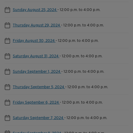
Sunday August 25, 2024
-
12:00 p.m. to 4:00 p.m.
Thursday August 29, 2024
-
12:00 p.m. to 4:00 p.m.
Friday August 30, 2024
-
12:00 p.m. to 4:00 p.m.
Saturday August 31, 2024
-
12:00 p.m. to 4:00 p.m.
Sunday September 1, 2024
-
12:00 p.m. to 4:00 p.m.
Thursday September 5, 2024
-
12:00 p.m. to 4:00 p.m.
Friday September 6, 2024
-
12:00 p.m. to 4:00 p.m.
Saturday September 7, 2024
-
12:00 p.m. to 4:00 p.m.
Sunday September 8, 2024
-
12:00 p.m. to 4:00 p.m.