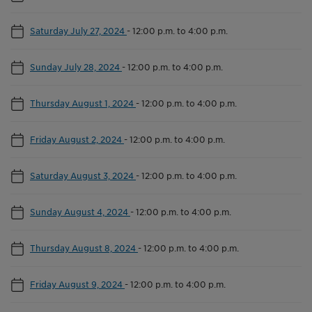
Saturday July 27, 2024
-
12:00 p.m. to 4:00 p.m.
Sunday July 28, 2024
-
12:00 p.m. to 4:00 p.m.
Thursday August 1, 2024
-
12:00 p.m. to 4:00 p.m.
Friday August 2, 2024
-
12:00 p.m. to 4:00 p.m.
Saturday August 3, 2024
-
12:00 p.m. to 4:00 p.m.
Sunday August 4, 2024
-
12:00 p.m. to 4:00 p.m.
Thursday August 8, 2024
-
12:00 p.m. to 4:00 p.m.
Friday August 9, 2024
-
12:00 p.m. to 4:00 p.m.