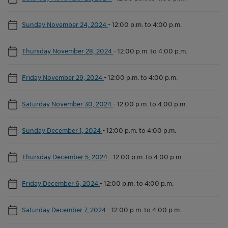
Sunday November 24, 2024
-
12:00 p.m. to 4:00 p.m.
Thursday November 28, 2024
-
12:00 p.m. to 4:00 p.m.
Friday November 29, 2024
-
12:00 p.m. to 4:00 p.m.
Saturday November 30, 2024
-
12:00 p.m. to 4:00 p.m.
Sunday December 1, 2024
-
12:00 p.m. to 4:00 p.m.
Thursday December 5, 2024
-
12:00 p.m. to 4:00 p.m.
Friday December 6, 2024
-
12:00 p.m. to 4:00 p.m.
Saturday December 7, 2024
-
12:00 p.m. to 4:00 p.m.