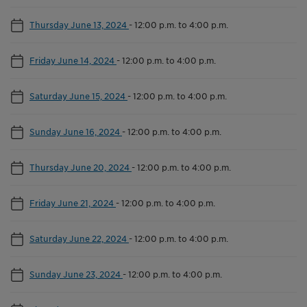
Thursday June 13, 2024
-
12:00 p.m. to 4:00 p.m.
Friday June 14, 2024
-
12:00 p.m. to 4:00 p.m.
Saturday June 15, 2024
-
12:00 p.m. to 4:00 p.m.
Sunday June 16, 2024
-
12:00 p.m. to 4:00 p.m.
Thursday June 20, 2024
-
12:00 p.m. to 4:00 p.m.
Friday June 21, 2024
-
12:00 p.m. to 4:00 p.m.
Saturday June 22, 2024
-
12:00 p.m. to 4:00 p.m.
Sunday June 23, 2024
-
12:00 p.m. to 4:00 p.m.