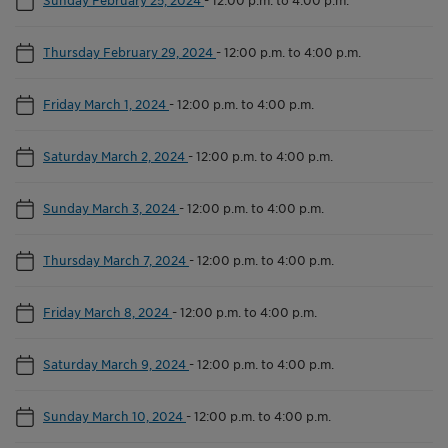
Thursday February 29, 2024
-
12:00 p.m. to 4:00 p.m.
Friday March 1, 2024
-
12:00 p.m. to 4:00 p.m.
Saturday March 2, 2024
-
12:00 p.m. to 4:00 p.m.
Sunday March 3, 2024
-
12:00 p.m. to 4:00 p.m.
Thursday March 7, 2024
-
12:00 p.m. to 4:00 p.m.
Friday March 8, 2024
-
12:00 p.m. to 4:00 p.m.
Saturday March 9, 2024
-
12:00 p.m. to 4:00 p.m.
Sunday March 10, 2024
-
12:00 p.m. to 4:00 p.m.