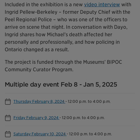
Included in the exhibition is a new
video interview
with
Ingrid Pellew-Berkeley – former Deputy Chief with the
Peel Regional Police – who was one of the officers to
arrive on scene that night. In conversation with Dayo,
Ingrid shares how Michael’s death affected her
personally and professionally, and how policing in
Ontario changed as a result.
The project is funded through the Museums’ BIPOC
Community Curator Program.
Multiple day event Feb 8 - Jan 5, 2025
Thursday February 8, 2024
-
12:00 p.m. to 4:00 p.m.
Friday February 9, 2024
-
12:00 p.m. to 4:00 p.m.
Saturday February 10, 2024
-
12:00 p.m. to 4:00 p.m.