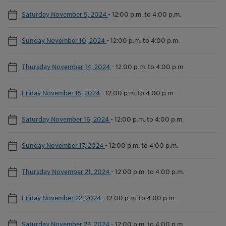
Saturday November 9, 2024
-
12:00 p.m. to 4:00 p.m.
Sunday November 10, 2024
-
12:00 p.m. to 4:00 p.m.
Thursday November 14, 2024
-
12:00 p.m. to 4:00 p.m.
Friday November 15, 2024
-
12:00 p.m. to 4:00 p.m.
Saturday November 16, 2024
-
12:00 p.m. to 4:00 p.m.
Sunday November 17, 2024
-
12:00 p.m. to 4:00 p.m.
Thursday November 21, 2024
-
12:00 p.m. to 4:00 p.m.
Friday November 22, 2024
-
12:00 p.m. to 4:00 p.m.
Saturday November 23, 2024
-
12:00 p.m. to 4:00 p.m.