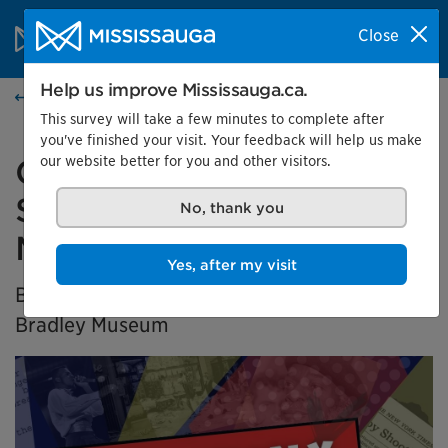
Skip to content
City of Mississauga Homepage
Close
Search
Menu
Help us improve Mississauga.ca.
Home
This survey will take a few minutes to complete after
you've finished your visit. Your feedback will help us make
our website better for you and other visitors.
Generation X Marks the
Spot: Black History in
No, thank you
Mississauga
Yes, after my visit
BIPOC Community Curator Exhibition at the
Bradley Museum