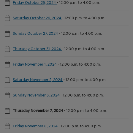
Friday October 25, 2024
-
12:00 p.m. to 4:00 p.m.
Saturday October 26, 2024
-
12:00 p.m. to 4:00 p.m.
Sunday October 27, 2024
-
12:00 p.m. to 4:00 p.m.
Thursday October 31, 2024
-
12:00 p.m. to 4:00 p.m.
Friday November 1, 2024
-
12:00 p.m. to 4:00 p.m.
Saturday November 2, 2024
-
12:00 p.m. to 4:00 p.m.
Sunday November 3, 2024
-
12:00 p.m. to 4:00 p.m.
Thursday November 7, 2024
-
12:00 p.m. to 4:00 p.m.
Friday November 8, 2024
-
12:00 p.m. to 4:00 p.m.