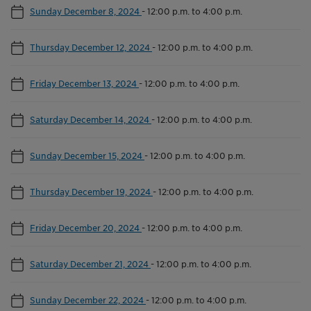
Sunday December 8, 2024
-
12:00 p.m. to 4:00 p.m.
Thursday December 12, 2024
-
12:00 p.m. to 4:00 p.m.
Friday December 13, 2024
-
12:00 p.m. to 4:00 p.m.
Saturday December 14, 2024
-
12:00 p.m. to 4:00 p.m.
Sunday December 15, 2024
-
12:00 p.m. to 4:00 p.m.
Thursday December 19, 2024
-
12:00 p.m. to 4:00 p.m.
Friday December 20, 2024
-
12:00 p.m. to 4:00 p.m.
Saturday December 21, 2024
-
12:00 p.m. to 4:00 p.m.
Sunday December 22, 2024
-
12:00 p.m. to 4:00 p.m.