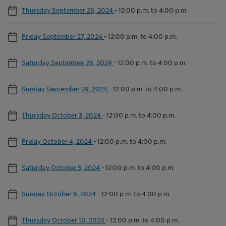
Thursday September 26, 2024
-
12:00 p.m. to 4:00 p.m.
Friday September 27, 2024
-
12:00 p.m. to 4:00 p.m.
Saturday September 28, 2024
-
12:00 p.m. to 4:00 p.m.
Sunday September 29, 2024
-
12:00 p.m. to 4:00 p.m.
Thursday October 3, 2024
-
12:00 p.m. to 4:00 p.m.
Friday October 4, 2024
-
12:00 p.m. to 4:00 p.m.
Saturday October 5, 2024
-
12:00 p.m. to 4:00 p.m.
Sunday October 6, 2024
-
12:00 p.m. to 4:00 p.m.
Thursday October 10, 2024
-
12:00 p.m. to 4:00 p.m.