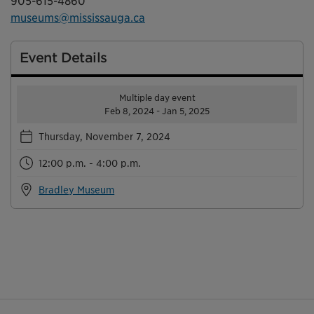
905-615-4860
museums@mississauga.ca
Event Details
Multiple day event
Feb 8, 2024 - Jan 5, 2025
Thursday, November 7, 2024
12:00 p.m. - 4:00 p.m.
Bradley Museum