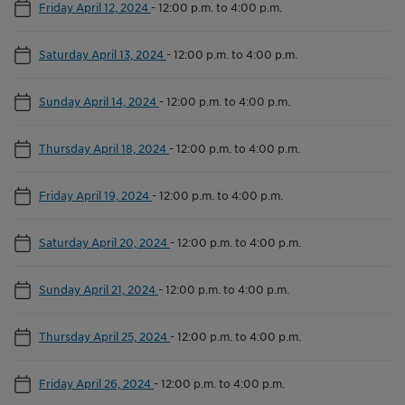
Friday April 12, 2024
-
12:00 p.m. to 4:00 p.m.
Saturday April 13, 2024
-
12:00 p.m. to 4:00 p.m.
Sunday April 14, 2024
-
12:00 p.m. to 4:00 p.m.
Thursday April 18, 2024
-
12:00 p.m. to 4:00 p.m.
Friday April 19, 2024
-
12:00 p.m. to 4:00 p.m.
Saturday April 20, 2024
-
12:00 p.m. to 4:00 p.m.
Sunday April 21, 2024
-
12:00 p.m. to 4:00 p.m.
Thursday April 25, 2024
-
12:00 p.m. to 4:00 p.m.
Friday April 26, 2024
-
12:00 p.m. to 4:00 p.m.