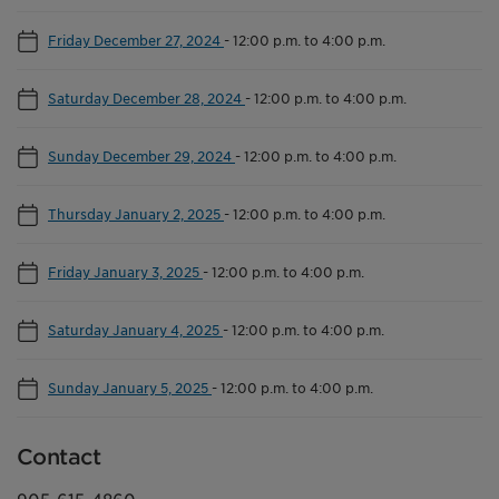
Friday December 27, 2024
-
12:00 p.m. to 4:00 p.m.
Saturday December 28, 2024
-
12:00 p.m. to 4:00 p.m.
Sunday December 29, 2024
-
12:00 p.m. to 4:00 p.m.
Thursday January 2, 2025
-
12:00 p.m. to 4:00 p.m.
Friday January 3, 2025
-
12:00 p.m. to 4:00 p.m.
Saturday January 4, 2025
-
12:00 p.m. to 4:00 p.m.
Sunday January 5, 2025
-
12:00 p.m. to 4:00 p.m.
Contact