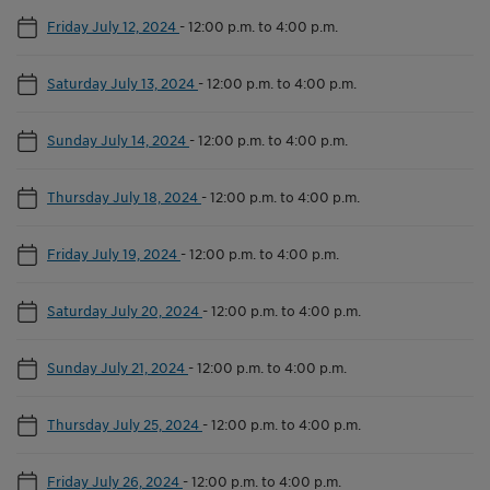
Friday July 12, 2024
-
12:00 p.m. to 4:00 p.m.
Saturday July 13, 2024
-
12:00 p.m. to 4:00 p.m.
Sunday July 14, 2024
-
12:00 p.m. to 4:00 p.m.
Thursday July 18, 2024
-
12:00 p.m. to 4:00 p.m.
Friday July 19, 2024
-
12:00 p.m. to 4:00 p.m.
Saturday July 20, 2024
-
12:00 p.m. to 4:00 p.m.
Sunday July 21, 2024
-
12:00 p.m. to 4:00 p.m.
Thursday July 25, 2024
-
12:00 p.m. to 4:00 p.m.
Friday July 26, 2024
-
12:00 p.m. to 4:00 p.m.