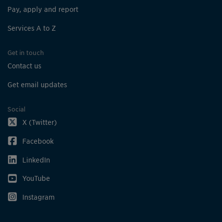
Pay, apply and report
Services A to Z
Get in touch
Contact us
Get email updates
Social
X (Twitter)
Facebook
LinkedIn
YouTube
Instagram