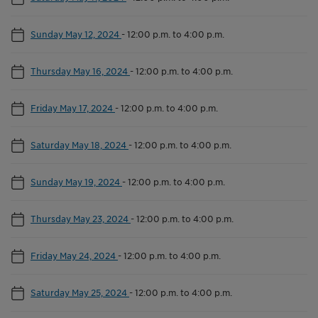
Sunday May 12, 2024
-
12:00 p.m. to 4:00 p.m.
Thursday May 16, 2024
-
12:00 p.m. to 4:00 p.m.
Friday May 17, 2024
-
12:00 p.m. to 4:00 p.m.
Saturday May 18, 2024
-
12:00 p.m. to 4:00 p.m.
Sunday May 19, 2024
-
12:00 p.m. to 4:00 p.m.
Thursday May 23, 2024
-
12:00 p.m. to 4:00 p.m.
Friday May 24, 2024
-
12:00 p.m. to 4:00 p.m.
Saturday May 25, 2024
-
12:00 p.m. to 4:00 p.m.