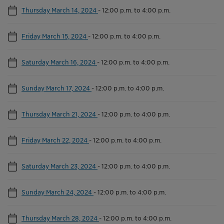
Thursday March 14, 2024
-
12:00 p.m. to 4:00 p.m.
Friday March 15, 2024
-
12:00 p.m. to 4:00 p.m.
Saturday March 16, 2024
-
12:00 p.m. to 4:00 p.m.
Sunday March 17, 2024
-
12:00 p.m. to 4:00 p.m.
Thursday March 21, 2024
-
12:00 p.m. to 4:00 p.m.
Friday March 22, 2024
-
12:00 p.m. to 4:00 p.m.
Saturday March 23, 2024
-
12:00 p.m. to 4:00 p.m.
Sunday March 24, 2024
-
12:00 p.m. to 4:00 p.m.
Thursday March 28, 2024
-
12:00 p.m. to 4:00 p.m.