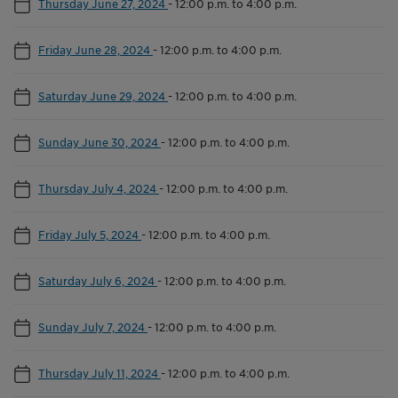
Thursday June 27, 2024
-
12:00 p.m. to 4:00 p.m.
Friday June 28, 2024
-
12:00 p.m. to 4:00 p.m.
Saturday June 29, 2024
-
12:00 p.m. to 4:00 p.m.
Sunday June 30, 2024
-
12:00 p.m. to 4:00 p.m.
Thursday July 4, 2024
-
12:00 p.m. to 4:00 p.m.
Friday July 5, 2024
-
12:00 p.m. to 4:00 p.m.
Saturday July 6, 2024
-
12:00 p.m. to 4:00 p.m.
Sunday July 7, 2024
-
12:00 p.m. to 4:00 p.m.
Thursday July 11, 2024
-
12:00 p.m. to 4:00 p.m.