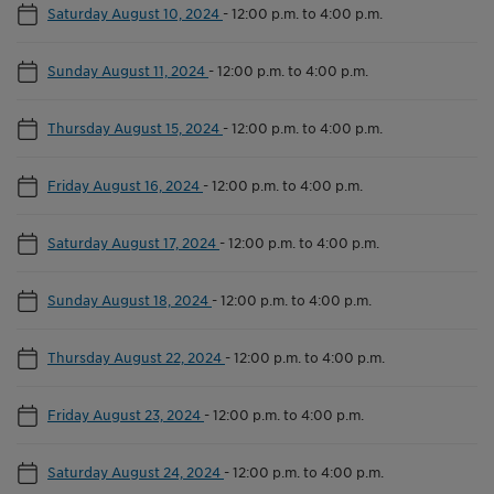
Saturday August 10, 2024
-
12:00 p.m. to 4:00 p.m.
Sunday August 11, 2024
-
12:00 p.m. to 4:00 p.m.
Thursday August 15, 2024
-
12:00 p.m. to 4:00 p.m.
Friday August 16, 2024
-
12:00 p.m. to 4:00 p.m.
Saturday August 17, 2024
-
12:00 p.m. to 4:00 p.m.
Sunday August 18, 2024
-
12:00 p.m. to 4:00 p.m.
Thursday August 22, 2024
-
12:00 p.m. to 4:00 p.m.
Friday August 23, 2024
-
12:00 p.m. to 4:00 p.m.
Saturday August 24, 2024
-
12:00 p.m. to 4:00 p.m.