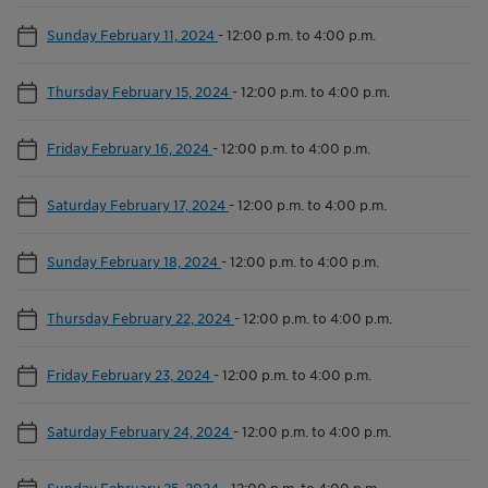
Sunday February 11, 2024
-
12:00 p.m. to 4:00 p.m.
Thursday February 15, 2024
-
12:00 p.m. to 4:00 p.m.
Friday February 16, 2024
-
12:00 p.m. to 4:00 p.m.
Saturday February 17, 2024
-
12:00 p.m. to 4:00 p.m.
Sunday February 18, 2024
-
12:00 p.m. to 4:00 p.m.
Thursday February 22, 2024
-
12:00 p.m. to 4:00 p.m.
Friday February 23, 2024
-
12:00 p.m. to 4:00 p.m.
Saturday February 24, 2024
-
12:00 p.m. to 4:00 p.m.
Sunday February 25, 2024
-
12:00 p.m. to 4:00 p.m.