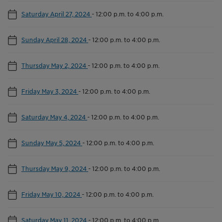
Saturday April 27, 2024
-
12:00 p.m. to 4:00 p.m.
Sunday April 28, 2024
-
12:00 p.m. to 4:00 p.m.
Thursday May 2, 2024
-
12:00 p.m. to 4:00 p.m.
Friday May 3, 2024
-
12:00 p.m. to 4:00 p.m.
Saturday May 4, 2024
-
12:00 p.m. to 4:00 p.m.
Sunday May 5, 2024
-
12:00 p.m. to 4:00 p.m.
Thursday May 9, 2024
-
12:00 p.m. to 4:00 p.m.
Friday May 10, 2024
-
12:00 p.m. to 4:00 p.m.
Saturday May 11, 2024
-
12:00 p.m. to 4:00 p.m.