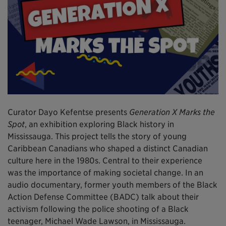
Curator Dayo Kefentse presents
Generation X Marks the
Spot
, an exhibition exploring Black history in
Mississauga. This project tells the story of young
Caribbean Canadians who shaped a distinct Canadian
culture here in the 1980s. Central to their experience
was the importance of making societal change. In an
audio documentary, former youth members of the Black
Action Defense Committee (BADC) talk about their
activism following the police shooting of a Black
teenager, Michael Wade Lawson, in Mississauga.