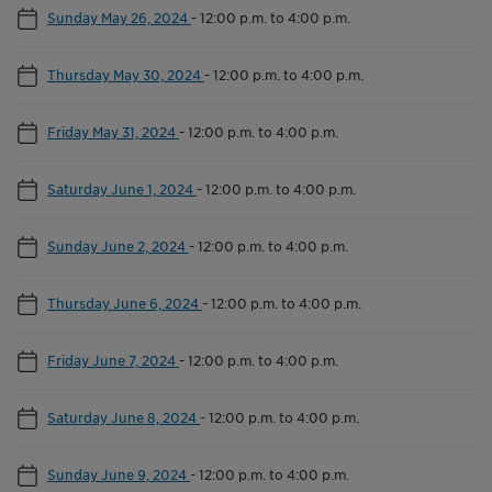
Sunday May 26, 2024
-
12:00 p.m. to 4:00 p.m.
Thursday May 30, 2024
-
12:00 p.m. to 4:00 p.m.
Friday May 31, 2024
-
12:00 p.m. to 4:00 p.m.
Saturday June 1, 2024
-
12:00 p.m. to 4:00 p.m.
Sunday June 2, 2024
-
12:00 p.m. to 4:00 p.m.
Thursday June 6, 2024
-
12:00 p.m. to 4:00 p.m.
Friday June 7, 2024
-
12:00 p.m. to 4:00 p.m.
Saturday June 8, 2024
-
12:00 p.m. to 4:00 p.m.
Sunday June 9, 2024
-
12:00 p.m. to 4:00 p.m.