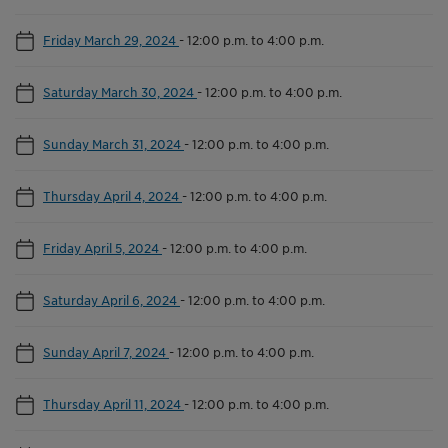
Friday March 29, 2024
-
12:00 p.m. to 4:00 p.m.
Saturday March 30, 2024
-
12:00 p.m. to 4:00 p.m.
Sunday March 31, 2024
-
12:00 p.m. to 4:00 p.m.
Thursday April 4, 2024
-
12:00 p.m. to 4:00 p.m.
Friday April 5, 2024
-
12:00 p.m. to 4:00 p.m.
Saturday April 6, 2024
-
12:00 p.m. to 4:00 p.m.
Sunday April 7, 2024
-
12:00 p.m. to 4:00 p.m.
Thursday April 11, 2024
-
12:00 p.m. to 4:00 p.m.