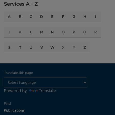
Services A - Z
A
B
C
D
E
F
G
H
I
J
K
L
M
N
O
P
Q
R
S
T
U
V
W
X
Y
Z
Translate this page
Powered by
Translate
Find
Publications