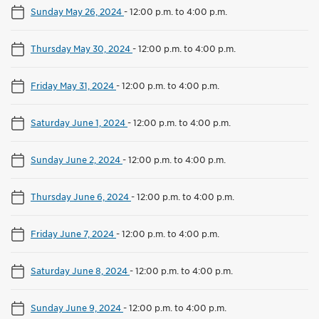
Sunday May 26, 2024
-
12:00 p.m. to 4:00 p.m.
Thursday May 30, 2024
-
12:00 p.m. to 4:00 p.m.
Friday May 31, 2024
-
12:00 p.m. to 4:00 p.m.
Saturday June 1, 2024
-
12:00 p.m. to 4:00 p.m.
Sunday June 2, 2024
-
12:00 p.m. to 4:00 p.m.
Thursday June 6, 2024
-
12:00 p.m. to 4:00 p.m.
Friday June 7, 2024
-
12:00 p.m. to 4:00 p.m.
Saturday June 8, 2024
-
12:00 p.m. to 4:00 p.m.
Sunday June 9, 2024
-
12:00 p.m. to 4:00 p.m.