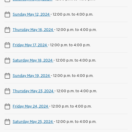
Sunday May 12, 2024
-
12:00 p.m. to 4:00 p.m.
Thursday May 16, 2024
-
12:00 p.m. to 4:00 p.m.
Friday May 17, 2024
-
12:00 p.m. to 4:00 p.m.
Saturday May 18, 2024
-
12:00 p.m. to 4:00 p.m.
Sunday May 19, 2024
-
12:00 p.m. to 4:00 p.m.
Thursday May 23, 2024
-
12:00 p.m. to 4:00 p.m.
Friday May 24, 2024
-
12:00 p.m. to 4:00 p.m.
Saturday May 25, 2024
-
12:00 p.m. to 4:00 p.m.