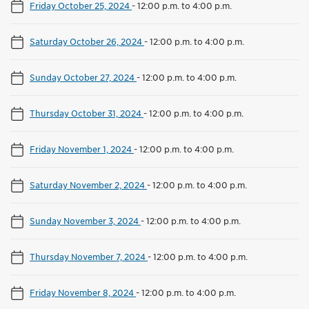
Friday October 25, 2024
-
12:00 p.m. to 4:00 p.m.
Saturday October 26, 2024
-
12:00 p.m. to 4:00 p.m.
Sunday October 27, 2024
-
12:00 p.m. to 4:00 p.m.
Thursday October 31, 2024
-
12:00 p.m. to 4:00 p.m.
Friday November 1, 2024
-
12:00 p.m. to 4:00 p.m.
Saturday November 2, 2024
-
12:00 p.m. to 4:00 p.m.
Sunday November 3, 2024
-
12:00 p.m. to 4:00 p.m.
Thursday November 7, 2024
-
12:00 p.m. to 4:00 p.m.
Friday November 8, 2024
-
12:00 p.m. to 4:00 p.m.