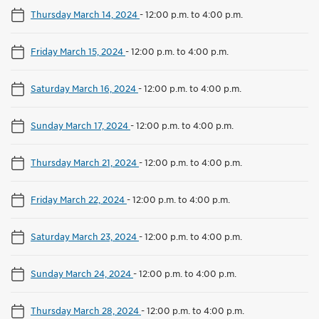
Thursday March 14, 2024
-
12:00 p.m. to 4:00 p.m.
Friday March 15, 2024
-
12:00 p.m. to 4:00 p.m.
Saturday March 16, 2024
-
12:00 p.m. to 4:00 p.m.
Sunday March 17, 2024
-
12:00 p.m. to 4:00 p.m.
Thursday March 21, 2024
-
12:00 p.m. to 4:00 p.m.
Friday March 22, 2024
-
12:00 p.m. to 4:00 p.m.
Saturday March 23, 2024
-
12:00 p.m. to 4:00 p.m.
Sunday March 24, 2024
-
12:00 p.m. to 4:00 p.m.
Thursday March 28, 2024
-
12:00 p.m. to 4:00 p.m.