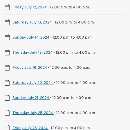
Friday July 12, 2024
-
12:00 p.m. to 4:00 p.m.
Saturday July 13, 2024
-
12:00 p.m. to 4:00 p.m.
Sunday July 14, 2024
-
12:00 p.m. to 4:00 p.m.
Thursday July 18, 2024
-
12:00 p.m. to 4:00 p.m.
Friday July 19, 2024
-
12:00 p.m. to 4:00 p.m.
Saturday July 20, 2024
-
12:00 p.m. to 4:00 p.m.
Sunday July 21, 2024
-
12:00 p.m. to 4:00 p.m.
Thursday July 25, 2024
-
12:00 p.m. to 4:00 p.m.
Friday July 26, 2024
-
12:00 p.m. to 4:00 p.m.