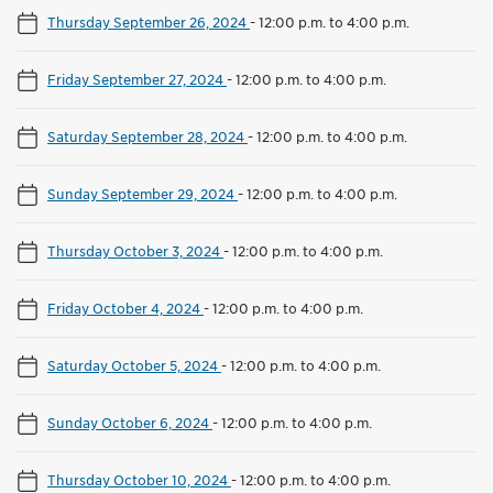
Thursday September 26, 2024
-
12:00 p.m. to 4:00 p.m.
Friday September 27, 2024
-
12:00 p.m. to 4:00 p.m.
Saturday September 28, 2024
-
12:00 p.m. to 4:00 p.m.
Sunday September 29, 2024
-
12:00 p.m. to 4:00 p.m.
Thursday October 3, 2024
-
12:00 p.m. to 4:00 p.m.
Friday October 4, 2024
-
12:00 p.m. to 4:00 p.m.
Saturday October 5, 2024
-
12:00 p.m. to 4:00 p.m.
Sunday October 6, 2024
-
12:00 p.m. to 4:00 p.m.
Thursday October 10, 2024
-
12:00 p.m. to 4:00 p.m.