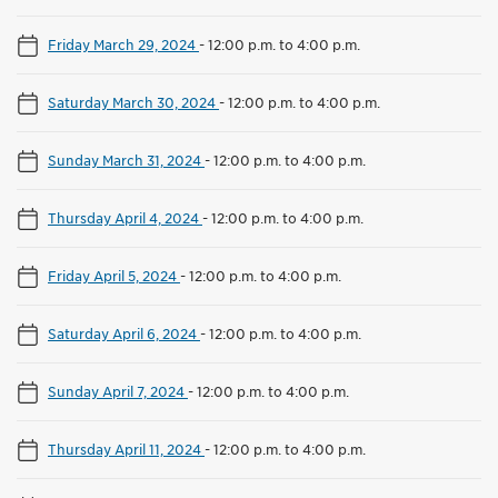
Friday March 29, 2024
-
12:00 p.m. to 4:00 p.m.
Saturday March 30, 2024
-
12:00 p.m. to 4:00 p.m.
Sunday March 31, 2024
-
12:00 p.m. to 4:00 p.m.
Thursday April 4, 2024
-
12:00 p.m. to 4:00 p.m.
Friday April 5, 2024
-
12:00 p.m. to 4:00 p.m.
Saturday April 6, 2024
-
12:00 p.m. to 4:00 p.m.
Sunday April 7, 2024
-
12:00 p.m. to 4:00 p.m.
Thursday April 11, 2024
-
12:00 p.m. to 4:00 p.m.