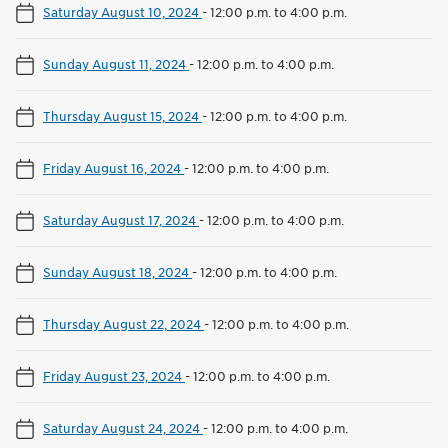
Saturday August 10, 2024
-
12:00 p.m. to 4:00 p.m.
Sunday August 11, 2024
-
12:00 p.m. to 4:00 p.m.
Thursday August 15, 2024
-
12:00 p.m. to 4:00 p.m.
Friday August 16, 2024
-
12:00 p.m. to 4:00 p.m.
Saturday August 17, 2024
-
12:00 p.m. to 4:00 p.m.
Sunday August 18, 2024
-
12:00 p.m. to 4:00 p.m.
Thursday August 22, 2024
-
12:00 p.m. to 4:00 p.m.
Friday August 23, 2024
-
12:00 p.m. to 4:00 p.m.
Saturday August 24, 2024
-
12:00 p.m. to 4:00 p.m.