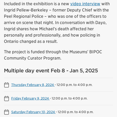
Included in the exhibition is a new
video interview
with
Ingrid Pellew-Berkeley – former Deputy Chief with the
Peel Regional Police – who was one of the officers to
arrive on scene that night. In conversation with Dayo,
Ingrid shares how Michael’s death affected her
personally and professionally, and how policing in
Ontario changed as a result.
The project is funded through the Museums’ BIPOC
Community Curator Program.
Multiple day event Feb 8 - Jan 5, 2025
Thursday February 8, 2024
-
12:00 p.m. to 4:00 p.m.
Friday February 9, 2024
-
12:00 p.m. to 4:00 p.m.
Saturday February 10, 2024
-
12:00 p.m. to 4:00 p.m.