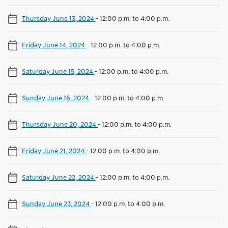
Thursday June 13, 2024
-
12:00 p.m. to 4:00 p.m.
Friday June 14, 2024
-
12:00 p.m. to 4:00 p.m.
Saturday June 15, 2024
-
12:00 p.m. to 4:00 p.m.
Sunday June 16, 2024
-
12:00 p.m. to 4:00 p.m.
Thursday June 20, 2024
-
12:00 p.m. to 4:00 p.m.
Friday June 21, 2024
-
12:00 p.m. to 4:00 p.m.
Saturday June 22, 2024
-
12:00 p.m. to 4:00 p.m.
Sunday June 23, 2024
-
12:00 p.m. to 4:00 p.m.