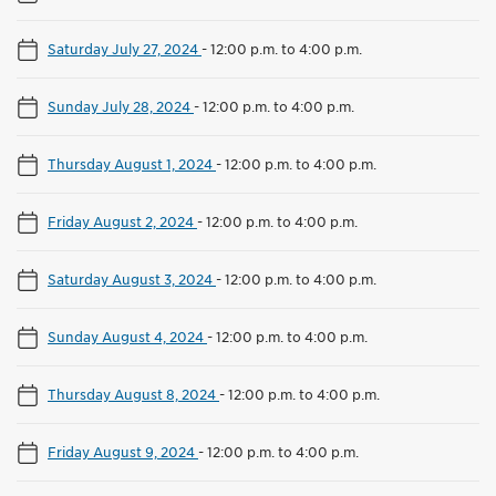
Saturday July 27, 2024
-
12:00 p.m. to 4:00 p.m.
Sunday July 28, 2024
-
12:00 p.m. to 4:00 p.m.
Thursday August 1, 2024
-
12:00 p.m. to 4:00 p.m.
Friday August 2, 2024
-
12:00 p.m. to 4:00 p.m.
Saturday August 3, 2024
-
12:00 p.m. to 4:00 p.m.
Sunday August 4, 2024
-
12:00 p.m. to 4:00 p.m.
Thursday August 8, 2024
-
12:00 p.m. to 4:00 p.m.
Friday August 9, 2024
-
12:00 p.m. to 4:00 p.m.