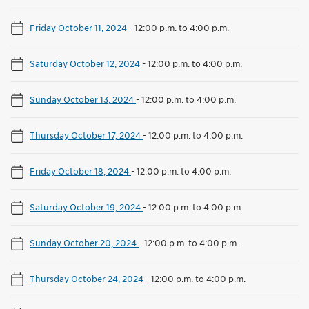
Friday October 11, 2024
-
12:00 p.m. to 4:00 p.m.
Saturday October 12, 2024
-
12:00 p.m. to 4:00 p.m.
Sunday October 13, 2024
-
12:00 p.m. to 4:00 p.m.
Thursday October 17, 2024
-
12:00 p.m. to 4:00 p.m.
Friday October 18, 2024
-
12:00 p.m. to 4:00 p.m.
Saturday October 19, 2024
-
12:00 p.m. to 4:00 p.m.
Sunday October 20, 2024
-
12:00 p.m. to 4:00 p.m.
Thursday October 24, 2024
-
12:00 p.m. to 4:00 p.m.