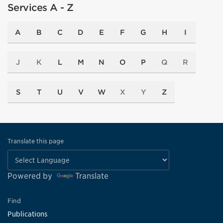
Services A - Z
A
B
C
D
E
F
G
H
I
J
K
L
M
N
O
P
Q
R
S
T
U
V
W
X
Y
Z
Translate this page
Powered by
Translate
Find
Publications