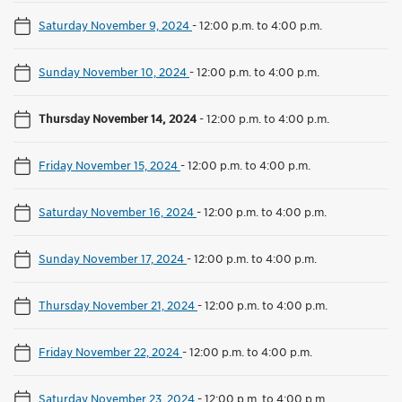
Saturday November 9, 2024
-
12:00 p.m. to 4:00 p.m.
Sunday November 10, 2024
-
12:00 p.m. to 4:00 p.m.
Thursday November 14, 2024
-
12:00 p.m. to 4:00 p.m.
Friday November 15, 2024
-
12:00 p.m. to 4:00 p.m.
Saturday November 16, 2024
-
12:00 p.m. to 4:00 p.m.
Sunday November 17, 2024
-
12:00 p.m. to 4:00 p.m.
Thursday November 21, 2024
-
12:00 p.m. to 4:00 p.m.
Friday November 22, 2024
-
12:00 p.m. to 4:00 p.m.
Saturday November 23, 2024
-
12:00 p.m. to 4:00 p.m.