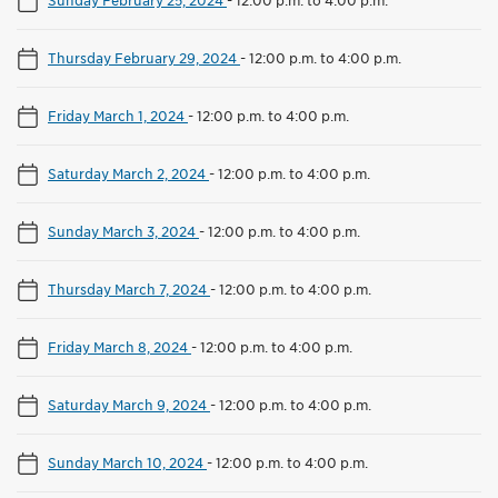
Thursday February 29, 2024
-
12:00 p.m. to 4:00 p.m.
Friday March 1, 2024
-
12:00 p.m. to 4:00 p.m.
Saturday March 2, 2024
-
12:00 p.m. to 4:00 p.m.
Sunday March 3, 2024
-
12:00 p.m. to 4:00 p.m.
Thursday March 7, 2024
-
12:00 p.m. to 4:00 p.m.
Friday March 8, 2024
-
12:00 p.m. to 4:00 p.m.
Saturday March 9, 2024
-
12:00 p.m. to 4:00 p.m.
Sunday March 10, 2024
-
12:00 p.m. to 4:00 p.m.