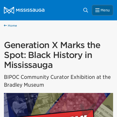
Skip to content
City of Mississauga Homepage
Search
Menu
Home
Generation X Marks the
Spot: Black History in
Mississauga
BIPOC Community Curator Exhibition at the
Bradley Museum