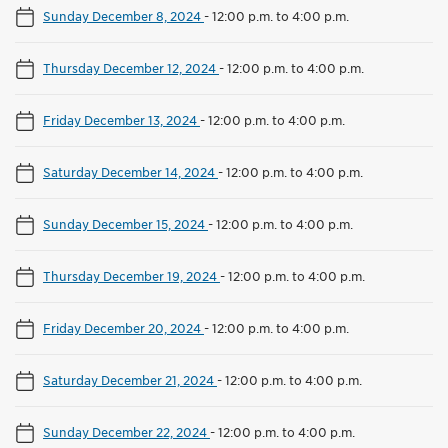
Sunday December 8, 2024
-
12:00 p.m. to 4:00 p.m.
Thursday December 12, 2024
-
12:00 p.m. to 4:00 p.m.
Friday December 13, 2024
-
12:00 p.m. to 4:00 p.m.
Saturday December 14, 2024
-
12:00 p.m. to 4:00 p.m.
Sunday December 15, 2024
-
12:00 p.m. to 4:00 p.m.
Thursday December 19, 2024
-
12:00 p.m. to 4:00 p.m.
Friday December 20, 2024
-
12:00 p.m. to 4:00 p.m.
Saturday December 21, 2024
-
12:00 p.m. to 4:00 p.m.
Sunday December 22, 2024
-
12:00 p.m. to 4:00 p.m.