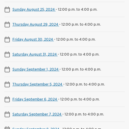
Sunday August 25, 2024
-
12:00 p.m. to 4:00 p.m.
Thursday August 29, 2024
-
12:00 p.m. to 4:00 p.m.
Friday August 30, 2024
-
12:00 p.m. to 4:00 p.m.
Saturday August 31, 2024
-
12:00 p.m. to 4:00 p.m.
Sunday September 1, 2024
-
12:00 p.m. to 4:00 p.m.
Thursday September 5, 2024
-
12:00 p.m. to 4:00 p.m.
Friday September 6, 2024
-
12:00 p.m. to 4:00 p.m.
Saturday September 7, 2024
-
12:00 p.m. to 4:00 p.m.
Sunday September 8, 2024
-
12:00 p.m. to 4:00 p.m.