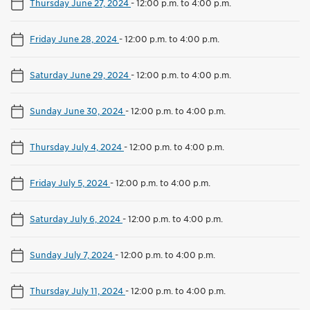
Thursday June 27, 2024
-
12:00 p.m. to 4:00 p.m.
Friday June 28, 2024
-
12:00 p.m. to 4:00 p.m.
Saturday June 29, 2024
-
12:00 p.m. to 4:00 p.m.
Sunday June 30, 2024
-
12:00 p.m. to 4:00 p.m.
Thursday July 4, 2024
-
12:00 p.m. to 4:00 p.m.
Friday July 5, 2024
-
12:00 p.m. to 4:00 p.m.
Saturday July 6, 2024
-
12:00 p.m. to 4:00 p.m.
Sunday July 7, 2024
-
12:00 p.m. to 4:00 p.m.
Thursday July 11, 2024
-
12:00 p.m. to 4:00 p.m.