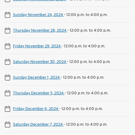
Sunday November 24, 2024
-
12:00 p.m. to 4:00 p.m.
Thursday November 28, 2024
-
12:00 p.m. to 4:00 p.m.
Friday November 29, 2024
-
12:00 p.m. to 4:00 p.m.
Saturday November 30, 2024
-
12:00 p.m. to 4:00 p.m.
Sunday December 1, 2024
-
12:00 p.m. to 4:00 p.m.
Thursday December 5, 2024
-
12:00 p.m. to 4:00 p.m.
Friday December 6, 2024
-
12:00 p.m. to 4:00 p.m.
Saturday December 7, 2024
-
12:00 p.m. to 4:00 p.m.