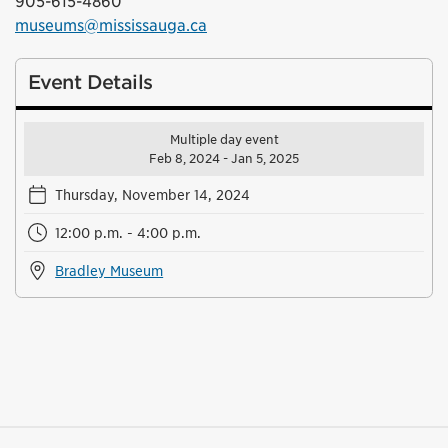
905-615-4860
museums@mississauga.ca
Event Details
Multiple day event
Feb 8, 2024 - Jan 5, 2025
Thursday, November 14, 2024
12:00 p.m. - 4:00 p.m.
Bradley Museum