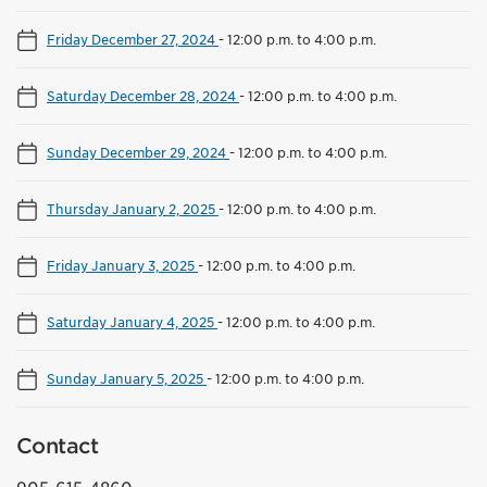
Friday December 27, 2024
-
12:00 p.m. to 4:00 p.m.
Saturday December 28, 2024
-
12:00 p.m. to 4:00 p.m.
Sunday December 29, 2024
-
12:00 p.m. to 4:00 p.m.
Thursday January 2, 2025
-
12:00 p.m. to 4:00 p.m.
Friday January 3, 2025
-
12:00 p.m. to 4:00 p.m.
Saturday January 4, 2025
-
12:00 p.m. to 4:00 p.m.
Sunday January 5, 2025
-
12:00 p.m. to 4:00 p.m.
Contact