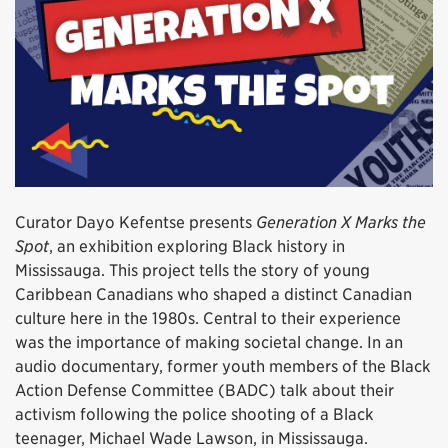
Curator Dayo Kefentse presents
Generation X Marks the
Spot
, an exhibition exploring Black history in
Mississauga. This project tells the story of young
Caribbean Canadians who shaped a distinct Canadian
culture here in the 1980s. Central to their experience
was the importance of making societal change. In an
audio documentary, former youth members of the Black
Action Defense Committee (BADC) talk about their
activism following the police shooting of a Black
teenager, Michael Wade Lawson, in Mississauga.