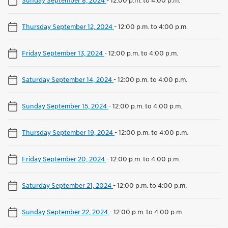
Thursday September 12, 2024
-
12:00 p.m. to 4:00 p.m.
Friday September 13, 2024
-
12:00 p.m. to 4:00 p.m.
Saturday September 14, 2024
-
12:00 p.m. to 4:00 p.m.
Sunday September 15, 2024
-
12:00 p.m. to 4:00 p.m.
Thursday September 19, 2024
-
12:00 p.m. to 4:00 p.m.
Friday September 20, 2024
-
12:00 p.m. to 4:00 p.m.
Saturday September 21, 2024
-
12:00 p.m. to 4:00 p.m.
Sunday September 22, 2024
-
12:00 p.m. to 4:00 p.m.