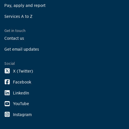
Pay, apply and report
Services A to Z
Get in touch
Contact us
Get email updates
Social
X (Twitter)
Facebook
LinkedIn
YouTube
Instagram