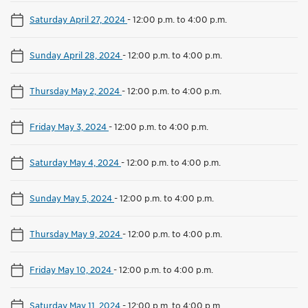
Saturday April 27, 2024
-
12:00 p.m. to 4:00 p.m.
Sunday April 28, 2024
-
12:00 p.m. to 4:00 p.m.
Thursday May 2, 2024
-
12:00 p.m. to 4:00 p.m.
Friday May 3, 2024
-
12:00 p.m. to 4:00 p.m.
Saturday May 4, 2024
-
12:00 p.m. to 4:00 p.m.
Sunday May 5, 2024
-
12:00 p.m. to 4:00 p.m.
Thursday May 9, 2024
-
12:00 p.m. to 4:00 p.m.
Friday May 10, 2024
-
12:00 p.m. to 4:00 p.m.
Saturday May 11, 2024
-
12:00 p.m. to 4:00 p.m.