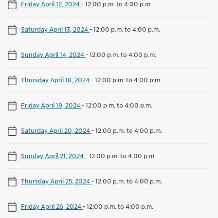
Friday April 12, 2024
-
12:00 p.m. to 4:00 p.m.
Saturday April 13, 2024
-
12:00 p.m. to 4:00 p.m.
Sunday April 14, 2024
-
12:00 p.m. to 4:00 p.m.
Thursday April 18, 2024
-
12:00 p.m. to 4:00 p.m.
Friday April 19, 2024
-
12:00 p.m. to 4:00 p.m.
Saturday April 20, 2024
-
12:00 p.m. to 4:00 p.m.
Sunday April 21, 2024
-
12:00 p.m. to 4:00 p.m.
Thursday April 25, 2024
-
12:00 p.m. to 4:00 p.m.
Friday April 26, 2024
-
12:00 p.m. to 4:00 p.m.