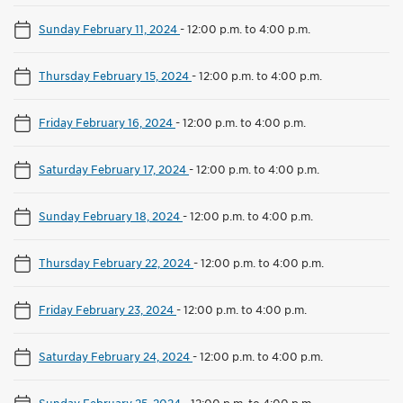
Sunday February 11, 2024
-
12:00 p.m. to 4:00 p.m.
Thursday February 15, 2024
-
12:00 p.m. to 4:00 p.m.
Friday February 16, 2024
-
12:00 p.m. to 4:00 p.m.
Saturday February 17, 2024
-
12:00 p.m. to 4:00 p.m.
Sunday February 18, 2024
-
12:00 p.m. to 4:00 p.m.
Thursday February 22, 2024
-
12:00 p.m. to 4:00 p.m.
Friday February 23, 2024
-
12:00 p.m. to 4:00 p.m.
Saturday February 24, 2024
-
12:00 p.m. to 4:00 p.m.
Sunday February 25, 2024
-
12:00 p.m. to 4:00 p.m.