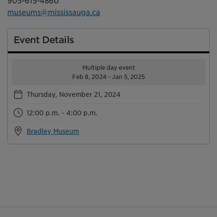
905-615-4860
museums@mississauga.ca
Event Details
Multiple day event
Feb 8, 2024 - Jan 5, 2025
Thursday, November 21, 2024
12:00 p.m. - 4:00 p.m.
Bradley Museum