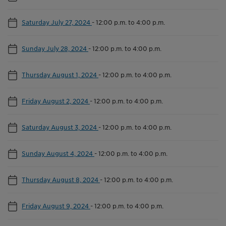
Saturday July 27, 2024
-
12:00 p.m. to 4:00 p.m.
Sunday July 28, 2024
-
12:00 p.m. to 4:00 p.m.
Thursday August 1, 2024
-
12:00 p.m. to 4:00 p.m.
Friday August 2, 2024
-
12:00 p.m. to 4:00 p.m.
Saturday August 3, 2024
-
12:00 p.m. to 4:00 p.m.
Sunday August 4, 2024
-
12:00 p.m. to 4:00 p.m.
Thursday August 8, 2024
-
12:00 p.m. to 4:00 p.m.
Friday August 9, 2024
-
12:00 p.m. to 4:00 p.m.