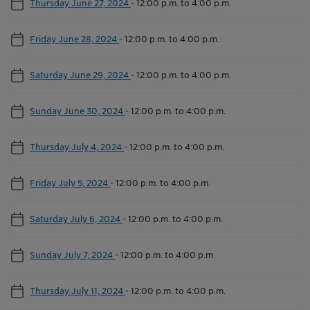
Thursday June 27, 2024
-
12:00 p.m. to 4:00 p.m.
Friday June 28, 2024
-
12:00 p.m. to 4:00 p.m.
Saturday June 29, 2024
-
12:00 p.m. to 4:00 p.m.
Sunday June 30, 2024
-
12:00 p.m. to 4:00 p.m.
Thursday July 4, 2024
-
12:00 p.m. to 4:00 p.m.
Friday July 5, 2024
-
12:00 p.m. to 4:00 p.m.
Saturday July 6, 2024
-
12:00 p.m. to 4:00 p.m.
Sunday July 7, 2024
-
12:00 p.m. to 4:00 p.m.
Thursday July 11, 2024
-
12:00 p.m. to 4:00 p.m.