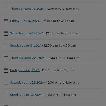
Thursday June 13, 2024
-
12:00 p.m. to 4:00 p.m.
Friday June 14, 2024
-
12:00 p.m. to 4:00 p.m.
Saturday June 15, 2024
-
12:00 p.m. to 4:00 p.m.
Sunday June 16, 2024
-
12:00 p.m. to 4:00 p.m.
Thursday June 20, 2024
-
12:00 p.m. to 4:00 p.m.
Friday June 21, 2024
-
12:00 p.m. to 4:00 p.m.
Saturday June 22, 2024
-
12:00 p.m. to 4:00 p.m.
Sunday June 23, 2024
-
12:00 p.m. to 4:00 p.m.