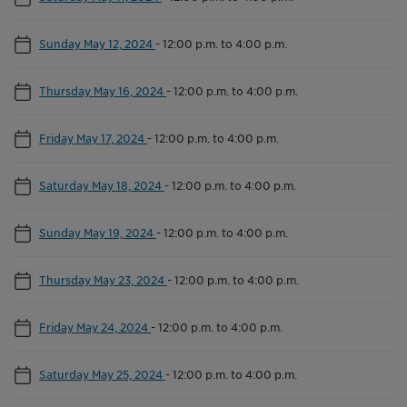
Sunday May 12, 2024
-
12:00 p.m. to 4:00 p.m.
Thursday May 16, 2024
-
12:00 p.m. to 4:00 p.m.
Friday May 17, 2024
-
12:00 p.m. to 4:00 p.m.
Saturday May 18, 2024
-
12:00 p.m. to 4:00 p.m.
Sunday May 19, 2024
-
12:00 p.m. to 4:00 p.m.
Thursday May 23, 2024
-
12:00 p.m. to 4:00 p.m.
Friday May 24, 2024
-
12:00 p.m. to 4:00 p.m.
Saturday May 25, 2024
-
12:00 p.m. to 4:00 p.m.