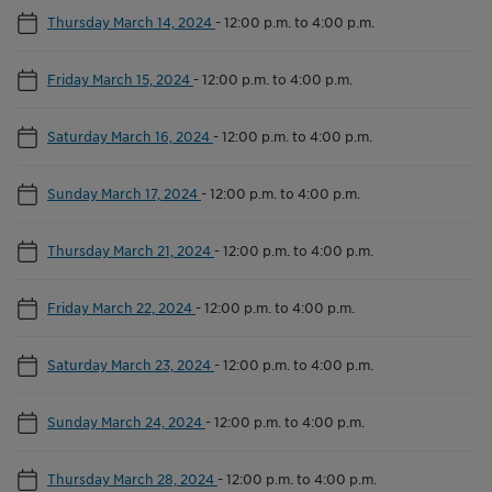
Thursday March 14, 2024
-
12:00 p.m. to 4:00 p.m.
Friday March 15, 2024
-
12:00 p.m. to 4:00 p.m.
Saturday March 16, 2024
-
12:00 p.m. to 4:00 p.m.
Sunday March 17, 2024
-
12:00 p.m. to 4:00 p.m.
Thursday March 21, 2024
-
12:00 p.m. to 4:00 p.m.
Friday March 22, 2024
-
12:00 p.m. to 4:00 p.m.
Saturday March 23, 2024
-
12:00 p.m. to 4:00 p.m.
Sunday March 24, 2024
-
12:00 p.m. to 4:00 p.m.
Thursday March 28, 2024
-
12:00 p.m. to 4:00 p.m.