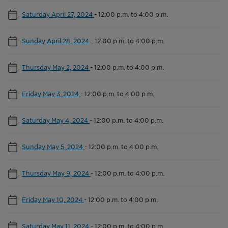
Saturday April 27, 2024
-
12:00 p.m. to 4:00 p.m.
Sunday April 28, 2024
-
12:00 p.m. to 4:00 p.m.
Thursday May 2, 2024
-
12:00 p.m. to 4:00 p.m.
Friday May 3, 2024
-
12:00 p.m. to 4:00 p.m.
Saturday May 4, 2024
-
12:00 p.m. to 4:00 p.m.
Sunday May 5, 2024
-
12:00 p.m. to 4:00 p.m.
Thursday May 9, 2024
-
12:00 p.m. to 4:00 p.m.
Friday May 10, 2024
-
12:00 p.m. to 4:00 p.m.
Saturday May 11, 2024
-
12:00 p.m. to 4:00 p.m.