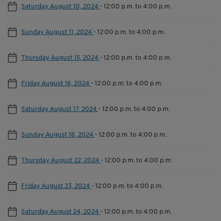
Saturday August 10, 2024
-
12:00 p.m. to 4:00 p.m.
Sunday August 11, 2024
-
12:00 p.m. to 4:00 p.m.
Thursday August 15, 2024
-
12:00 p.m. to 4:00 p.m.
Friday August 16, 2024
-
12:00 p.m. to 4:00 p.m.
Saturday August 17, 2024
-
12:00 p.m. to 4:00 p.m.
Sunday August 18, 2024
-
12:00 p.m. to 4:00 p.m.
Thursday August 22, 2024
-
12:00 p.m. to 4:00 p.m.
Friday August 23, 2024
-
12:00 p.m. to 4:00 p.m.
Saturday August 24, 2024
-
12:00 p.m. to 4:00 p.m.