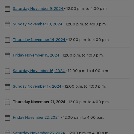
Saturday November 9, 2024
-
12:00 p.m. to 4:00 p.m.
Sunday November 10, 2024
-
12:00 p.m. to 4:00 p.m.
Thursday November 14, 2024
-
12:00 p.m. to 4:00 p.m.
Friday November 15, 2024
-
12:00 p.m. to 4:00 p.m.
Saturday November 16, 2024
-
12:00 p.m. to 4:00 p.m.
Sunday November 17, 2024
-
12:00 p.m. to 4:00 p.m.
Thursday November 21, 2024
-
12:00 p.m. to 4:00 p.m.
Friday November 22, 2024
-
12:00 p.m. to 4:00 p.m.
Saturday November 23, 2024
-
12:00 p.m. to 4:00 p.m.