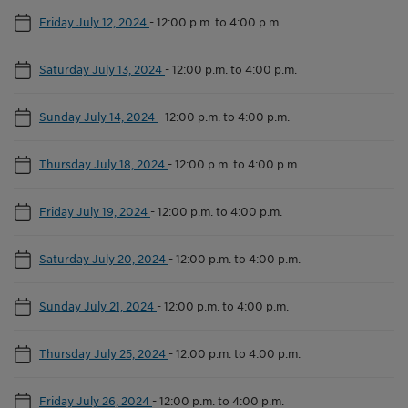
Friday July 12, 2024
-
12:00 p.m. to 4:00 p.m.
Saturday July 13, 2024
-
12:00 p.m. to 4:00 p.m.
Sunday July 14, 2024
-
12:00 p.m. to 4:00 p.m.
Thursday July 18, 2024
-
12:00 p.m. to 4:00 p.m.
Friday July 19, 2024
-
12:00 p.m. to 4:00 p.m.
Saturday July 20, 2024
-
12:00 p.m. to 4:00 p.m.
Sunday July 21, 2024
-
12:00 p.m. to 4:00 p.m.
Thursday July 25, 2024
-
12:00 p.m. to 4:00 p.m.
Friday July 26, 2024
-
12:00 p.m. to 4:00 p.m.