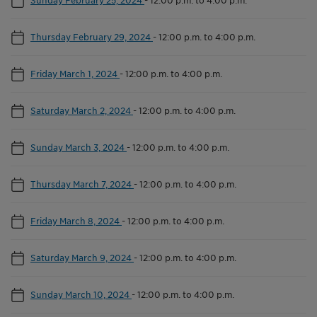
Thursday February 29, 2024
-
12:00 p.m. to 4:00 p.m.
Friday March 1, 2024
-
12:00 p.m. to 4:00 p.m.
Saturday March 2, 2024
-
12:00 p.m. to 4:00 p.m.
Sunday March 3, 2024
-
12:00 p.m. to 4:00 p.m.
Thursday March 7, 2024
-
12:00 p.m. to 4:00 p.m.
Friday March 8, 2024
-
12:00 p.m. to 4:00 p.m.
Saturday March 9, 2024
-
12:00 p.m. to 4:00 p.m.
Sunday March 10, 2024
-
12:00 p.m. to 4:00 p.m.