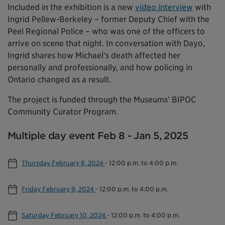
Included in the exhibition is a new
video interview
with
Ingrid Pellew-Berkeley – former Deputy Chief with the
Peel Regional Police – who was one of the officers to
arrive on scene that night. In conversation with Dayo,
Ingrid shares how Michael’s death affected her
personally and professionally, and how policing in
Ontario changed as a result.
The project is funded through the Museums’ BIPOC
Community Curator Program.
Multiple day event Feb 8 - Jan 5, 2025
Thursday February 8, 2024
-
12:00 p.m. to 4:00 p.m.
Friday February 9, 2024
-
12:00 p.m. to 4:00 p.m.
Saturday February 10, 2024
-
12:00 p.m. to 4:00 p.m.