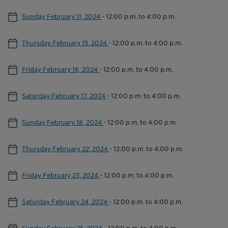
Sunday February 11, 2024
-
12:00 p.m. to 4:00 p.m.
Thursday February 15, 2024
-
12:00 p.m. to 4:00 p.m.
Friday February 16, 2024
-
12:00 p.m. to 4:00 p.m.
Saturday February 17, 2024
-
12:00 p.m. to 4:00 p.m.
Sunday February 18, 2024
-
12:00 p.m. to 4:00 p.m.
Thursday February 22, 2024
-
12:00 p.m. to 4:00 p.m.
Friday February 23, 2024
-
12:00 p.m. to 4:00 p.m.
Saturday February 24, 2024
-
12:00 p.m. to 4:00 p.m.
Sunday February 25, 2024
-
12:00 p.m. to 4:00 p.m.