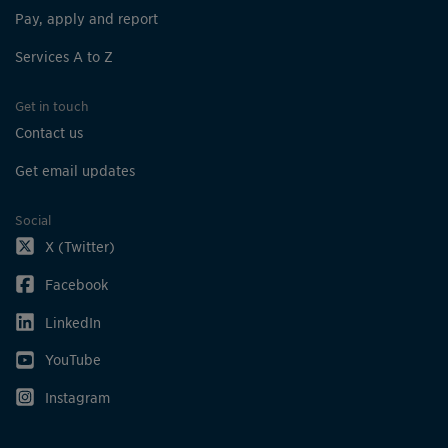
Pay, apply and report
Services A to Z
Get in touch
Contact us
Get email updates
Social
X (Twitter)
Facebook
LinkedIn
YouTube
Instagram