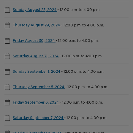
Sunday August 25, 2024
-
12:00 p.m. to 4:00 p.m.
Thursday August 29, 2024
-
12:00 p.m. to 4:00 p.m.
Friday August 30, 2024
-
12:00 p.m. to 4:00 p.m.
Saturday August 31, 2024
-
12:00 p.m. to 4:00 p.m.
Sunday September 1, 2024
-
12:00 p.m. to 4:00 p.m.
Thursday September 5, 2024
-
12:00 p.m. to 4:00 p.m.
Friday September 6, 2024
-
12:00 p.m. to 4:00 p.m.
Saturday September 7, 2024
-
12:00 p.m. to 4:00 p.m.
Sunday September 8, 2024
-
12:00 p.m. to 4:00 p.m.