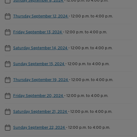
Thursday September 12, 2024
-
12:00 p.m. to 4:00 p.m.
Friday September 13, 2024
-
12:00 p.m. to 4:00 p.m.
Saturday September 14, 2024
-
12:00 p.m. to 4:00 p.m.
Sunday September 15, 2024
-
12:00 p.m. to 4:00 p.m.
Thursday September 19, 2024
-
12:00 p.m. to 4:00 p.m.
Friday September 20, 2024
-
12:00 p.m. to 4:00 p.m.
Saturday September 21, 2024
-
12:00 p.m. to 4:00 p.m.
Sunday September 22, 2024
-
12:00 p.m. to 4:00 p.m.