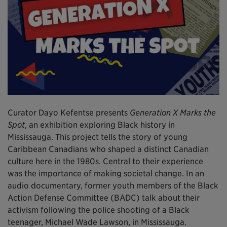
Curator Dayo Kefentse presents
Generation X Marks the
Spot
, an exhibition exploring Black history in
Mississauga. This project tells the story of young
Caribbean Canadians who shaped a distinct Canadian
culture here in the 1980s. Central to their experience
was the importance of making societal change. In an
audio documentary, former youth members of the Black
Action Defense Committee (BADC) talk about their
activism following the police shooting of a Black
teenager, Michael Wade Lawson, in Mississauga.