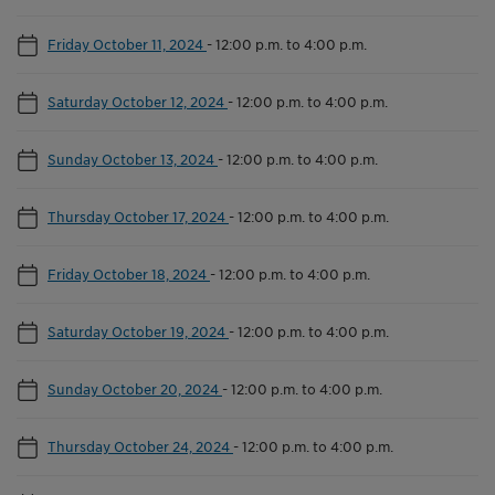
Friday October 11, 2024
-
12:00 p.m. to 4:00 p.m.
Saturday October 12, 2024
-
12:00 p.m. to 4:00 p.m.
Sunday October 13, 2024
-
12:00 p.m. to 4:00 p.m.
Thursday October 17, 2024
-
12:00 p.m. to 4:00 p.m.
Friday October 18, 2024
-
12:00 p.m. to 4:00 p.m.
Saturday October 19, 2024
-
12:00 p.m. to 4:00 p.m.
Sunday October 20, 2024
-
12:00 p.m. to 4:00 p.m.
Thursday October 24, 2024
-
12:00 p.m. to 4:00 p.m.