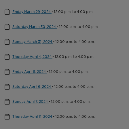
Friday March 29, 2024
-
12:00 p.m. to 4:00 p.m.
Saturday March 30, 2024
-
12:00 p.m. to 4:00 p.m.
Sunday March 31, 2024
-
12:00 p.m. to 4:00 p.m.
Thursday April 4, 2024
-
12:00 p.m. to 4:00 p.m.
Friday April 5, 2024
-
12:00 p.m. to 4:00 p.m.
Saturday April 6, 2024
-
12:00 p.m. to 4:00 p.m.
Sunday April 7, 2024
-
12:00 p.m. to 4:00 p.m.
Thursday April 11, 2024
-
12:00 p.m. to 4:00 p.m.