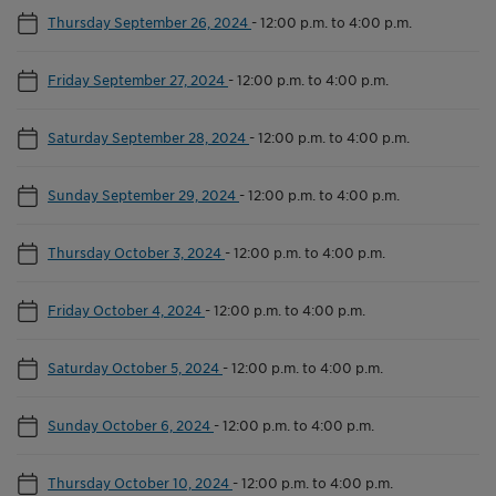
Thursday September 26, 2024
-
12:00 p.m. to 4:00 p.m.
Friday September 27, 2024
-
12:00 p.m. to 4:00 p.m.
Saturday September 28, 2024
-
12:00 p.m. to 4:00 p.m.
Sunday September 29, 2024
-
12:00 p.m. to 4:00 p.m.
Thursday October 3, 2024
-
12:00 p.m. to 4:00 p.m.
Friday October 4, 2024
-
12:00 p.m. to 4:00 p.m.
Saturday October 5, 2024
-
12:00 p.m. to 4:00 p.m.
Sunday October 6, 2024
-
12:00 p.m. to 4:00 p.m.
Thursday October 10, 2024
-
12:00 p.m. to 4:00 p.m.