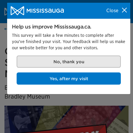
Skip to content
City of Mississauga Homepage
Close
Search
Menu
Help us improve Mississauga.ca.
Home
This survey will take a few minutes to complete after
you've finished your visit. Your feedback will help us make
our website better for you and other visitors.
Generation X Marks the
Spot: Black History in
No, thank you
Mississauga
Yes, after my visit
BIPOC Community Curator Exhibition at the
Bradley Museum