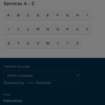
Services A - Z
A
B
C
D
E
F
G
H
I
J
K
L
M
N
O
P
Q
R
S
T
U
V
W
X
Y
Z
Translate this page
Powered by
Translate
Find
Publications