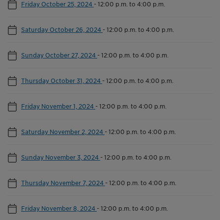
Friday October 25, 2024
-
12:00 p.m. to 4:00 p.m.
Saturday October 26, 2024
-
12:00 p.m. to 4:00 p.m.
Sunday October 27, 2024
-
12:00 p.m. to 4:00 p.m.
Thursday October 31, 2024
-
12:00 p.m. to 4:00 p.m.
Friday November 1, 2024
-
12:00 p.m. to 4:00 p.m.
Saturday November 2, 2024
-
12:00 p.m. to 4:00 p.m.
Sunday November 3, 2024
-
12:00 p.m. to 4:00 p.m.
Thursday November 7, 2024
-
12:00 p.m. to 4:00 p.m.
Friday November 8, 2024
-
12:00 p.m. to 4:00 p.m.