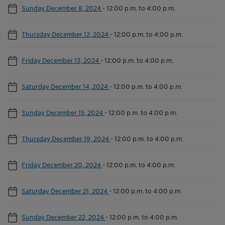
Sunday December 8, 2024
-
12:00 p.m. to 4:00 p.m.
Thursday December 12, 2024
-
12:00 p.m. to 4:00 p.m.
Friday December 13, 2024
-
12:00 p.m. to 4:00 p.m.
Saturday December 14, 2024
-
12:00 p.m. to 4:00 p.m.
Sunday December 15, 2024
-
12:00 p.m. to 4:00 p.m.
Thursday December 19, 2024
-
12:00 p.m. to 4:00 p.m.
Friday December 20, 2024
-
12:00 p.m. to 4:00 p.m.
Saturday December 21, 2024
-
12:00 p.m. to 4:00 p.m.
Sunday December 22, 2024
-
12:00 p.m. to 4:00 p.m.