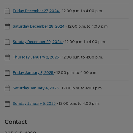
Friday December 27, 2024
-
12:00 p.m. to 4:00 p.m.
Saturday December 28, 2024
-
12:00 p.m. to 4:00 p.m.
Sunday December 29, 2024
-
12:00 p.m. to 4:00 p.m.
Thursday January 2, 2025
-
12:00 p.m. to 4:00 p.m.
Friday January 3, 2025
-
12:00 p.m. to 4:00 p.m.
Saturday January 4, 2025
-
12:00 p.m. to 4:00 p.m.
Sunday January 5, 2025
-
12:00 p.m. to 4:00 p.m.
Contact