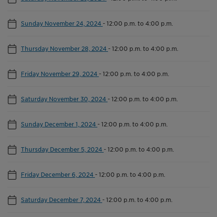
Sunday November 24, 2024
-
12:00 p.m. to 4:00 p.m.
Thursday November 28, 2024
-
12:00 p.m. to 4:00 p.m.
Friday November 29, 2024
-
12:00 p.m. to 4:00 p.m.
Saturday November 30, 2024
-
12:00 p.m. to 4:00 p.m.
Sunday December 1, 2024
-
12:00 p.m. to 4:00 p.m.
Thursday December 5, 2024
-
12:00 p.m. to 4:00 p.m.
Friday December 6, 2024
-
12:00 p.m. to 4:00 p.m.
Saturday December 7, 2024
-
12:00 p.m. to 4:00 p.m.