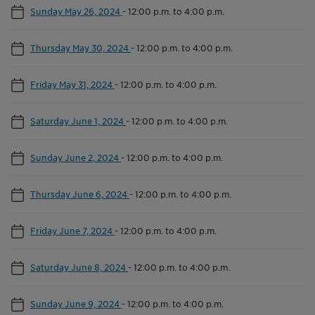
Sunday May 26, 2024
-
12:00 p.m. to 4:00 p.m.
Thursday May 30, 2024
-
12:00 p.m. to 4:00 p.m.
Friday May 31, 2024
-
12:00 p.m. to 4:00 p.m.
Saturday June 1, 2024
-
12:00 p.m. to 4:00 p.m.
Sunday June 2, 2024
-
12:00 p.m. to 4:00 p.m.
Thursday June 6, 2024
-
12:00 p.m. to 4:00 p.m.
Friday June 7, 2024
-
12:00 p.m. to 4:00 p.m.
Saturday June 8, 2024
-
12:00 p.m. to 4:00 p.m.
Sunday June 9, 2024
-
12:00 p.m. to 4:00 p.m.