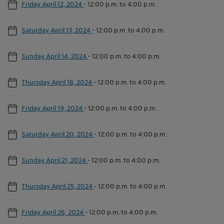
Friday April 12, 2024
-
12:00 p.m. to 4:00 p.m.
Saturday April 13, 2024
-
12:00 p.m. to 4:00 p.m.
Sunday April 14, 2024
-
12:00 p.m. to 4:00 p.m.
Thursday April 18, 2024
-
12:00 p.m. to 4:00 p.m.
Friday April 19, 2024
-
12:00 p.m. to 4:00 p.m.
Saturday April 20, 2024
-
12:00 p.m. to 4:00 p.m.
Sunday April 21, 2024
-
12:00 p.m. to 4:00 p.m.
Thursday April 25, 2024
-
12:00 p.m. to 4:00 p.m.
Friday April 26, 2024
-
12:00 p.m. to 4:00 p.m.