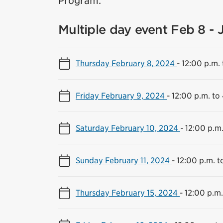
Program.
Multiple day event Feb 8 - 
Thursday February 8, 2024
-
12:00 p.m. 
Friday February 9, 2024
-
12:00 p.m. to
Saturday February 10, 2024
-
12:00 p.m.
Sunday February 11, 2024
-
12:00 p.m. t
Thursday February 15, 2024
-
12:00 p.m.