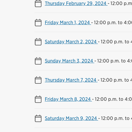
Thursday February 29, 2024
-
12:00 p.m
Friday March 1, 2024
-
12:00 p.m. to 4:0
Saturday March 2, 2024
-
12:00 p.m. to 
Sunday March 3, 2024
-
12:00 p.m. to 4
Thursday March 7, 2024
-
12:00 p.m. to 
Friday March 8, 2024
-
12:00 p.m. to 4:
Saturday March 9, 2024
-
12:00 p.m. to