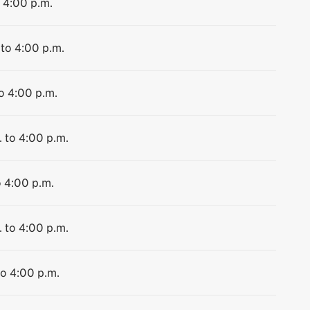
o 4:00 p.m.
 to 4:00 p.m.
to 4:00 p.m.
. to 4:00 p.m.
o 4:00 p.m.
. to 4:00 p.m.
to 4:00 p.m.