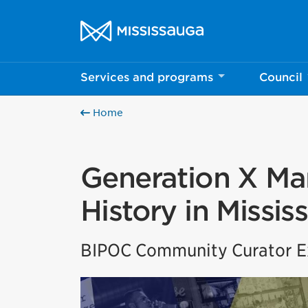
Skip to content
City of Mississauga Homepage
Services and programs
Council
Home
Generation X Mar
History in Missis
BIPOC Community Curator Ex