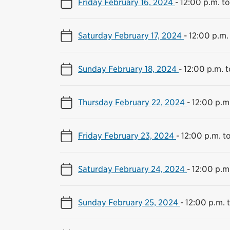
Friday February 16, 2024
-
12:00 p.m. t
Saturday February 17, 2024
-
12:00 p.m.
Sunday February 18, 2024
-
12:00 p.m. 
Thursday February 22, 2024
-
12:00 p.m
Friday February 23, 2024
-
12:00 p.m. t
Saturday February 24, 2024
-
12:00 p.m
Sunday February 25, 2024
-
12:00 p.m. 