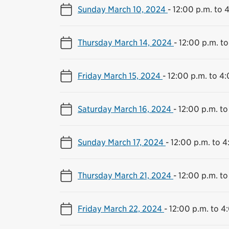
Sunday March 10, 2024
-
12:00 p.m. to 
Thursday March 14, 2024
-
12:00 p.m. to
Friday March 15, 2024
-
12:00 p.m. to 4
Saturday March 16, 2024
-
12:00 p.m. to
Sunday March 17, 2024
-
12:00 p.m. to 4
Thursday March 21, 2024
-
12:00 p.m. to
Friday March 22, 2024
-
12:00 p.m. to 4