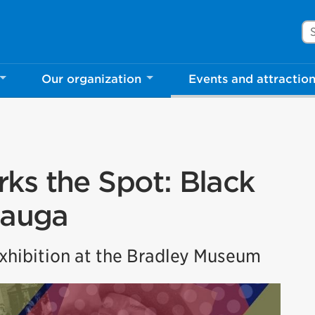
Se
Our organization
Events and attractio
ks the Spot: Black
sauga
hibition at the Bradley Museum