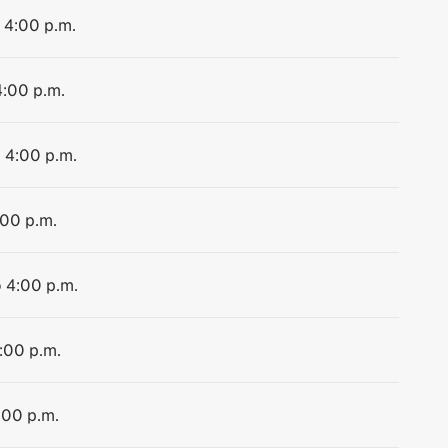
o 4:00 p.m.
4:00 p.m.
o 4:00 p.m.
:00 p.m.
o 4:00 p.m.
4:00 p.m.
:00 p.m.