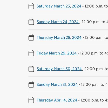
Saturday March 23, 2024
-
12:00 p.m. t
Sunday March 24, 2024
-
12:00 p.m. to 
Thursday March 28, 2024
-
12:00 p.m. t
Friday March 29, 2024
-
12:00 p.m. to 4
Saturday March 30, 2024
-
12:00 p.m. t
Sunday March 31, 2024
-
12:00 p.m. to 
Thursday April 4, 2024
-
12:00 p.m. to 4