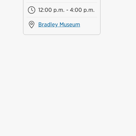
12:00 p.m. - 4:00 p.m.
Bradley Museum