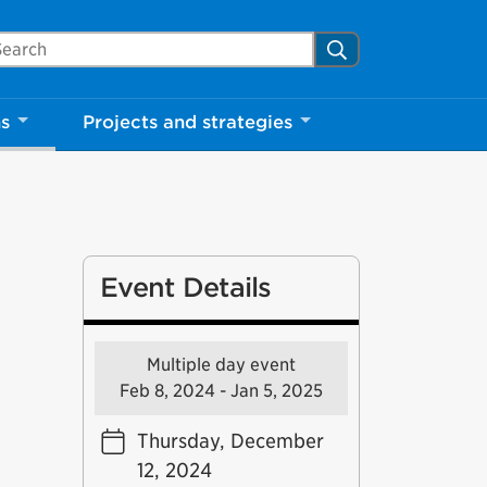
arch Mississauga.ca
Search
ns
Projects and strategies
Event Details
Multiple day event
Feb 8, 2024 - Jan 5, 2025
Thursday, December
12, 2024