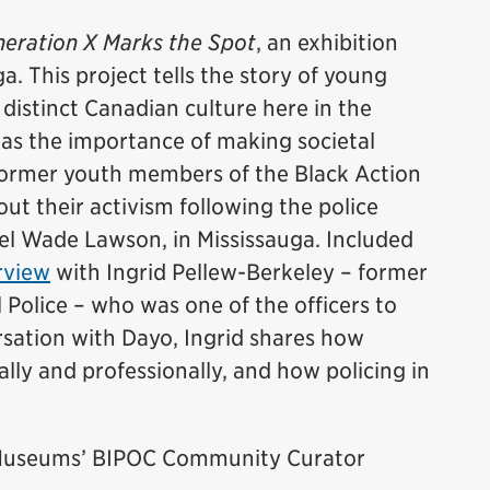
eration X Marks the Spot
, an exhibition
a. This project tells the story of young
istinct Canadian culture here in the
was the importance of making societal
former youth members of the Black Action
t their activism following the police
el Wade Lawson, in Mississauga. Included
rview
with Ingrid Pellew-Berkeley – former
 Police – who was one of the officers to
ersation with Dayo, Ingrid shares how
lly and professionally, and how policing in
e Museums’ BIPOC Community Curator