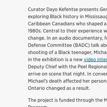
Curator Dayo Kefentse presents
Gen
exploring Black history in Mississaug
Caribbean Canadians who shaped a d
1980s. Central to their experience 
change. In an audio documentary, 
Defense Committee (BADC) talk abou
shooting of a Black teenager, Micha
in the exhibition is a new
video inte
Deputy Chief with the Peel Regional
arrive on scene that night. In conv
Michael’s death affected her persona
Ontario changed as a result.
The project is funded through th