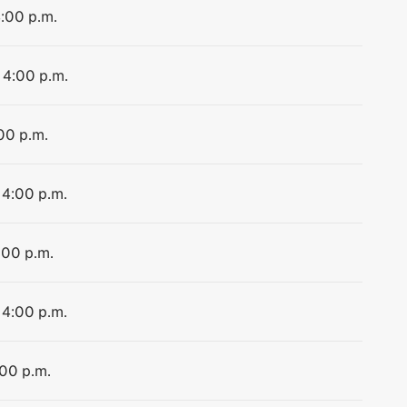
4:00 p.m.
 4:00 p.m.
:00 p.m.
 4:00 p.m.
:00 p.m.
 4:00 p.m.
:00 p.m.