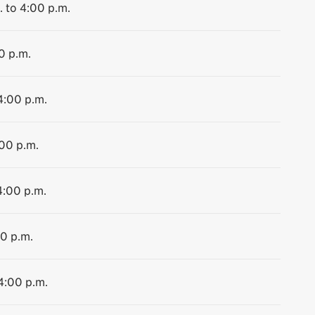
. to 4:00 p.m.
0 p.m.
4:00 p.m.
:00 p.m.
4:00 p.m.
00 p.m.
 4:00 p.m.