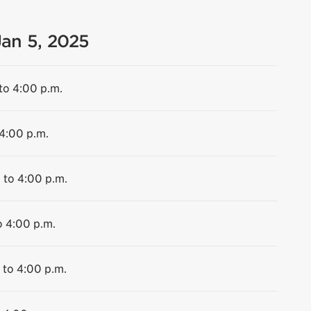
Jan 5, 2025
to 4:00 p.m.
 4:00 p.m.
 to 4:00 p.m.
o 4:00 p.m.
 to 4:00 p.m.