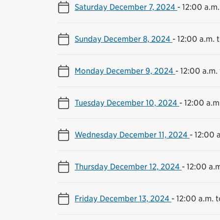
Saturday December 7, 2024
-
12:00 a.m.
Sunday December 8, 2024
-
12:00 a.m. t
Monday December 9, 2024
-
12:00 a.m. 
Tuesday December 10, 2024
-
12:00 a.m.
Wednesday December 11, 2024
-
12:00 a
Thursday December 12, 2024
-
12:00 a.m
Friday December 13, 2024
-
12:00 a.m. t