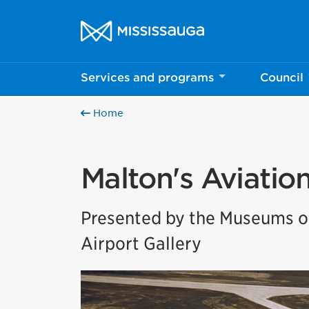
Skip to content
City of Mississauga Homepage
Services and programs
Council
Home
Malton's Aviatio
Presented by the Museums of
Airport Gallery