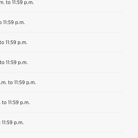
m. to 11:59 p.m.
o 11:59 p.m.
to 11:59 p.m.
to 11:59 p.m.
.m. to 11:59 p.m.
 to 11:59 p.m.
 11:59 p.m.