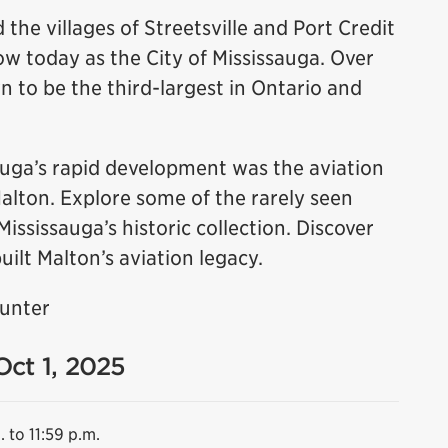
 the villages of Streetsville and Port Credit
 today as the City of Mississauga. Over
n to be the third-largest in Ontario and
sauga’s rapid development was the aviation
Malton. Explore some of the rarely seen
sissauga’s historic collection. Discover
uilt Malton’s aviation legacy.
Hunter
Oct 1, 2025
. to 11:59 p.m.