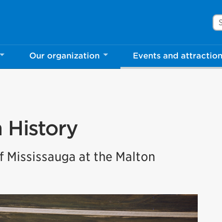
Se
Our organization
Events and attractio
n History
 Mississauga at the Malton