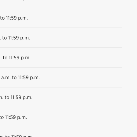
to 11:59 p.m.
 to 11:59 p.m.
. to 11:59 p.m.
 a.m. to 11:59 p.m.
. to 11:59 p.m.
to 11:59 p.m.
m. to 11:59 p.m.