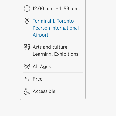
12:00 a.m. - 11:59 p.m.
Terminal 1, Toronto
Pearson International
Airport
Arts and culture,
Learning, Exhibitions
All Ages
Free
Accessible