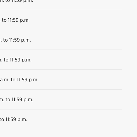
 to 11:59 p.m.
. to 11:59 p.m.
. to 11:59 p.m.
a.m. to 11:59 p.m.
m. to 11:59 p.m.
to 11:59 p.m.