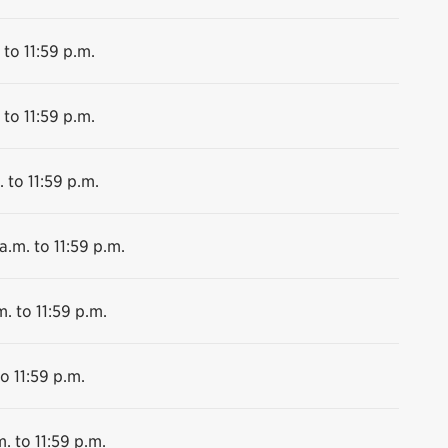
 to 11:59 p.m.
 to 11:59 p.m.
 to 11:59 p.m.
a.m. to 11:59 p.m.
m. to 11:59 p.m.
o 11:59 p.m.
. to 11:59 p.m.