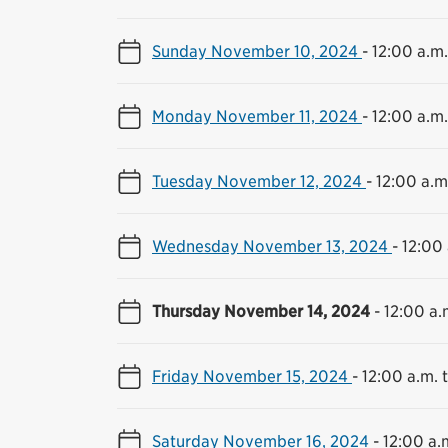
Sunday November 10, 2024
-
12:00 a.m.
Monday November 11, 2024
-
12:00 a.m.
Tuesday November 12, 2024
-
12:00 a.m.
Wednesday November 13, 2024
-
12:00 
Thursday November 14, 2024
-
12:00 a.
Friday November 15, 2024
-
12:00 a.m. t
Saturday November 16, 2024
-
12:00 a.m