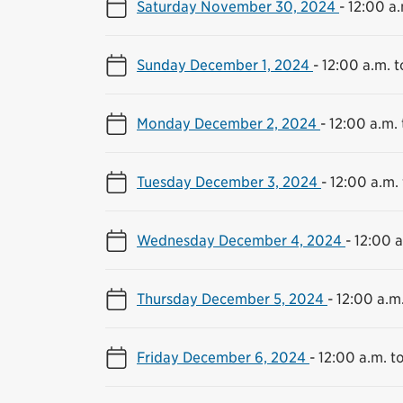
Saturday November 30, 2024
-
12:00 a.
Sunday December 1, 2024
-
12:00 a.m. t
Monday December 2, 2024
-
12:00 a.m. 
Tuesday December 3, 2024
-
12:00 a.m. 
Wednesday December 4, 2024
-
12:00 a
Thursday December 5, 2024
-
12:00 a.m.
Friday December 6, 2024
-
12:00 a.m. to