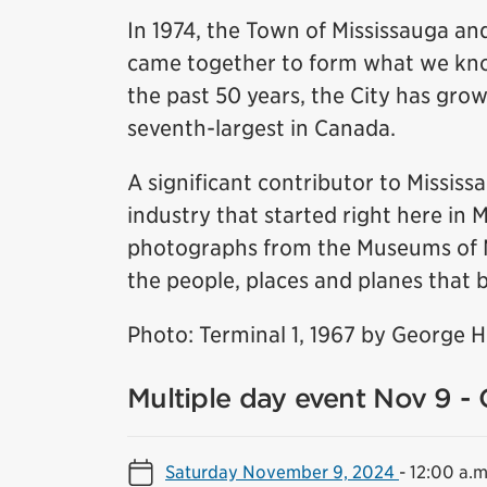
In 1974, the Town of Mississauga and
came together to form what we know
the past 50 years, the City has grow
seventh-largest in Canada.
A significant contributor to Missis
industry that started right here in 
photographs from the Museums of Mis
the people, places and planes that b
Photo: Terminal 1, 1967 by George 
Multiple day event Nov 9 - 
Saturday November 9, 2024
-
12:00 a.m