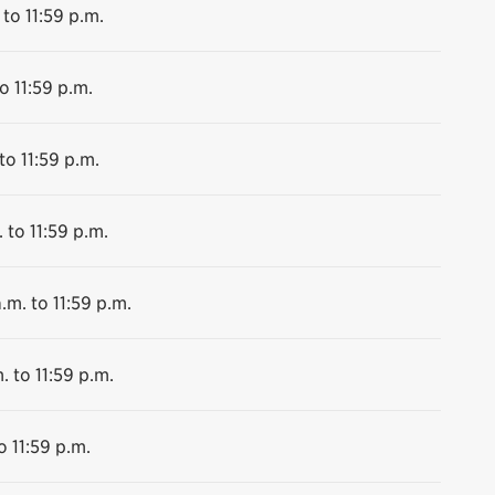
 to 11:59 p.m.
o 11:59 p.m.
to 11:59 p.m.
 to 11:59 p.m.
.m. to 11:59 p.m.
. to 11:59 p.m.
o 11:59 p.m.