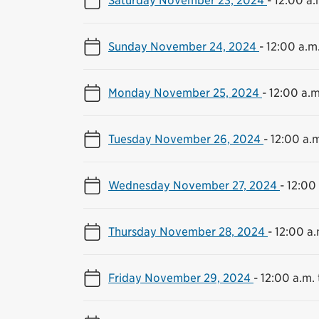
Sunday November 24, 2024
-
12:00 a.m.
Monday November 25, 2024
-
12:00 a.m
Tuesday November 26, 2024
-
12:00 a.m
Wednesday November 27, 2024
-
12:00 
Thursday November 28, 2024
-
12:00 a.
Friday November 29, 2024
-
12:00 a.m. 