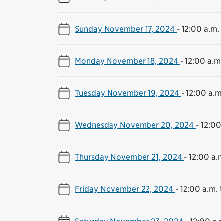
Sunday November 17, 2024
-
12:00 a.m. 
Monday November 18, 2024
-
12:00 a.m.
Tuesday November 19, 2024
-
12:00 a.m
Wednesday November 20, 2024
-
12:00
Thursday November 21, 2024
-
12:00 a.m
Friday November 22, 2024
-
12:00 a.m. 
Saturday November 23, 2024
-
12:00 a.