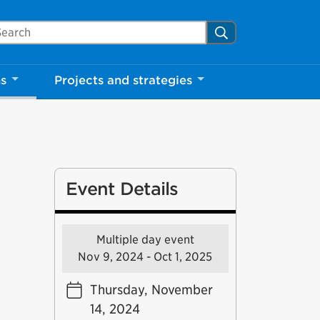
arch Mississauga.ca
Search
ns
Projects and strategies
Event Details
Multiple day event
Nov 9, 2024 - Oct 1, 2025
Thursday, November
14, 2024