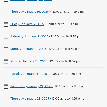
Thursday January 16, 2025
-
12:00 a.m. to 11:59 p.m.
Friday January 17, 2025
-
12:00 a.m. to 11:59 p.m.
Saturday January 18, 2025
-
12:00 a.m. to 11:59 p.m.
Sunday January 19, 2025
-
12:00 a.m. to 11:59 p.m.
Monday January 20, 2025
-
12:00 a.m. to 11:59 p.m.
Tuesday January 21, 2025
-
12:00 a.m. to 11:59 p.m.
Wednesday January 22, 2025
-
12:00 a.m. to 11:59 p.m.
Thursday January 23, 2025
-
12:00 a.m. to 11:59 p.m.