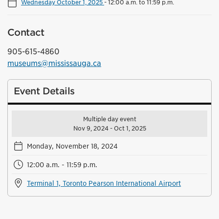
Wednesday October 1, 2025
-
12:00 a.m. to 11:59 p.m.
Contact
905-615-4860
museums@mississauga.ca
Event Details
Multiple day event
Nov 9, 2024 - Oct 1, 2025
Monday, November 18, 2024
12:00 a.m. - 11:59 p.m.
Terminal 1, Toronto Pearson International Airport