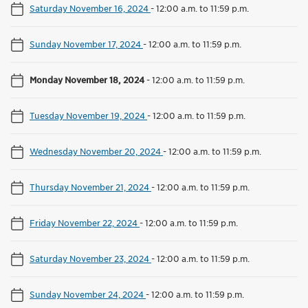
Saturday November 16, 2024
-
12:00 a.m. to 11:59 p.m.
Sunday November 17, 2024
-
12:00 a.m. to 11:59 p.m.
Monday November 18, 2024
-
12:00 a.m. to 11:59 p.m.
Tuesday November 19, 2024
-
12:00 a.m. to 11:59 p.m.
Wednesday November 20, 2024
-
12:00 a.m. to 11:59 p.m.
Thursday November 21, 2024
-
12:00 a.m. to 11:59 p.m.
Friday November 22, 2024
-
12:00 a.m. to 11:59 p.m.
Saturday November 23, 2024
-
12:00 a.m. to 11:59 p.m.
Sunday November 24, 2024
-
12:00 a.m. to 11:59 p.m.