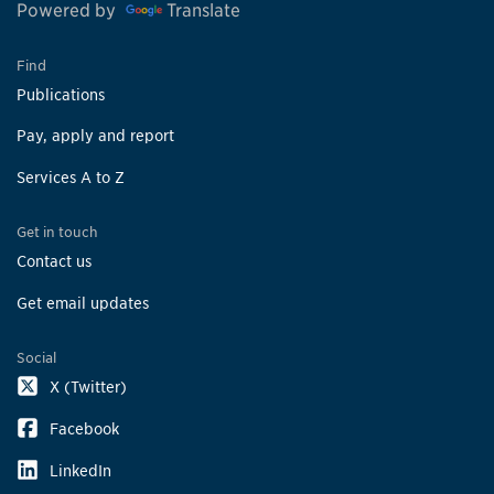
Powered by
Translate
Find
Publications
Pay, apply and report
Services A to Z
Get in touch
Contact us
Get email updates
Social
X (Twitter)
Facebook
LinkedIn