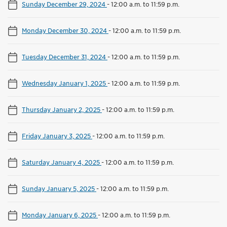
Sunday December 29, 2024
-
12:00 a.m. to 11:59 p.m.
Monday December 30, 2024
-
12:00 a.m. to 11:59 p.m.
Tuesday December 31, 2024
-
12:00 a.m. to 11:59 p.m.
Wednesday January 1, 2025
-
12:00 a.m. to 11:59 p.m.
Thursday January 2, 2025
-
12:00 a.m. to 11:59 p.m.
Friday January 3, 2025
-
12:00 a.m. to 11:59 p.m.
Saturday January 4, 2025
-
12:00 a.m. to 11:59 p.m.
Sunday January 5, 2025
-
12:00 a.m. to 11:59 p.m.
Monday January 6, 2025
-
12:00 a.m. to 11:59 p.m.