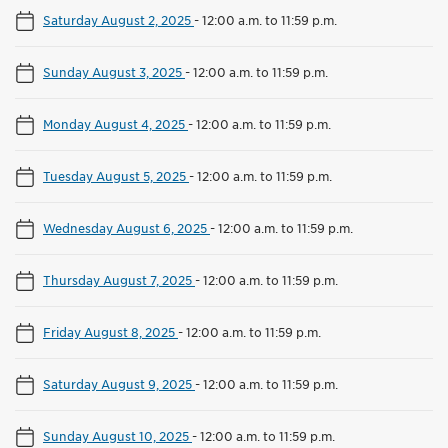
Saturday August 2, 2025
-
12:00 a.m. to 11:59 p.m.
Sunday August 3, 2025
-
12:00 a.m. to 11:59 p.m.
Monday August 4, 2025
-
12:00 a.m. to 11:59 p.m.
Tuesday August 5, 2025
-
12:00 a.m. to 11:59 p.m.
Wednesday August 6, 2025
-
12:00 a.m. to 11:59 p.m.
Thursday August 7, 2025
-
12:00 a.m. to 11:59 p.m.
Friday August 8, 2025
-
12:00 a.m. to 11:59 p.m.
Saturday August 9, 2025
-
12:00 a.m. to 11:59 p.m.
Sunday August 10, 2025
-
12:00 a.m. to 11:59 p.m.