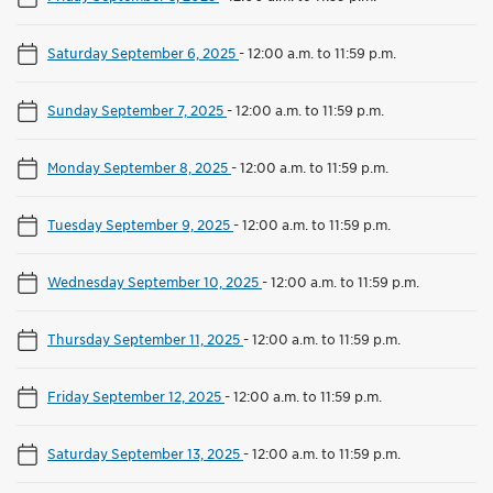
Saturday September 6, 2025
-
12:00 a.m. to 11:59 p.m.
Sunday September 7, 2025
-
12:00 a.m. to 11:59 p.m.
Monday September 8, 2025
-
12:00 a.m. to 11:59 p.m.
Tuesday September 9, 2025
-
12:00 a.m. to 11:59 p.m.
Wednesday September 10, 2025
-
12:00 a.m. to 11:59 p.m.
Thursday September 11, 2025
-
12:00 a.m. to 11:59 p.m.
Friday September 12, 2025
-
12:00 a.m. to 11:59 p.m.
Saturday September 13, 2025
-
12:00 a.m. to 11:59 p.m.