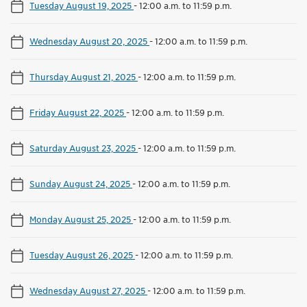
Tuesday August 19, 2025
-
12:00 a.m. to 11:59 p.m.
Wednesday August 20, 2025
-
12:00 a.m. to 11:59 p.m.
Thursday August 21, 2025
-
12:00 a.m. to 11:59 p.m.
Friday August 22, 2025
-
12:00 a.m. to 11:59 p.m.
Saturday August 23, 2025
-
12:00 a.m. to 11:59 p.m.
Sunday August 24, 2025
-
12:00 a.m. to 11:59 p.m.
Monday August 25, 2025
-
12:00 a.m. to 11:59 p.m.
Tuesday August 26, 2025
-
12:00 a.m. to 11:59 p.m.
Wednesday August 27, 2025
-
12:00 a.m. to 11:59 p.m.