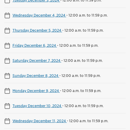
Wednesday December 4, 2024
-
12:00 a.m. to 11:59 p.m.
Thursday December 5, 2024
-
12:00 a.m. to 11:59 p.m.
Friday December 6, 2024
-
12:00 a.m. to 11:59 p.m.
Saturday December 7, 2024
-
12:00 a.m. to 11:59 p.m.
Sunday December 8, 2024
-
12:00 a.m. to 11:59 p.m.
Monday December 9, 2024
-
12:00 a.m. to 11:59 p.m.
Tuesday December 10, 2024
-
12:00 a.m. to 11:59 p.m.
Wednesday December 11, 2024
-
12:00 a.m. to 11:59 p.m.