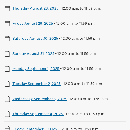
Thursday August 28, 2025
-
12:00 a.m. to 11:59 p.m.
Friday August 29, 2025
-
12:00 a.m. to 11:59 p.m.
Saturday August 30, 2025
-
12:00 a.m. to 11:59 p.m.
Sunday August 31, 2025
-
12:00 a.m. to 11:59 p.m.
Monday September 1, 2025
-
12:00 a.m. to 11:59 p.m.
Tuesday September 2, 2025
-
12:00 a.m. to 11:59 p.m.
Wednesday September 3, 2025
-
12:00 a.m. to 11:59 p.m.
Thursday September 4, 2025
-
12:00 a.m. to 11:59 p.m.
Friday September 5, 2025
-
12:00 a.m. to 11:59 p.m.