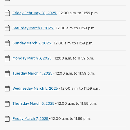
Friday February 28, 2025
-
12:00 a.m. to 11:59 p.m.
Saturday March 1, 2025
-
12:00 a.m. to 11:59 p.m.
Sunday March 2, 2025
-
12:00 a.m. to 11:59 p.m.
Monday March 3, 2025
-
12:00 a.m. to 11:59 p.m.
Tuesday March 4, 2025
-
12:00 a.m. to 11:59 p.m.
Wednesday March 5, 2025
-
12:00 a.m. to 11:59 p.m.
Thursday March 6, 2025
-
12:00 a.m. to 11:59 p.m.
Friday March 7, 2025
-
12:00 a.m. to 11:59 p.m.