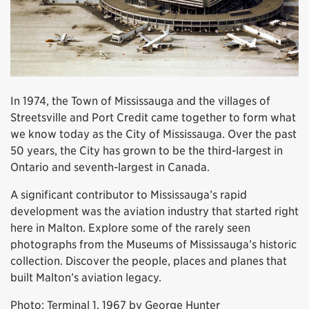
In 1974, the Town of Mississauga and the villages of
Streetsville and Port Credit came together to form what
we know today as the City of Mississauga. Over the past
50 years, the City has grown to be the third-largest in
Ontario and seventh-largest in Canada.
A significant contributor to Mississauga’s rapid
development was the aviation industry that started right
here in Malton. Explore some of the rarely seen
photographs from the Museums of Mississauga’s historic
collection. Discover the people, places and planes that
built Malton’s aviation legacy.
Photo: Terminal 1, 1967 by George Hunter