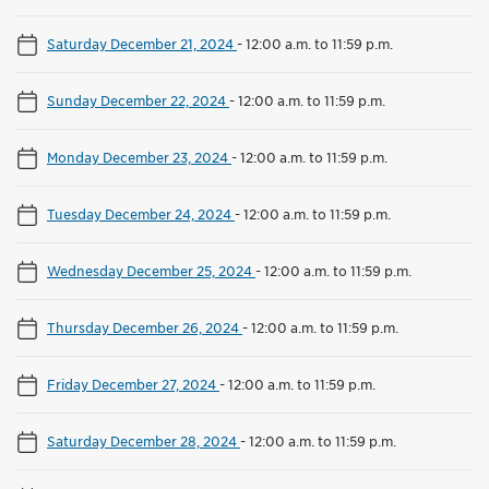
Saturday December 21, 2024
-
12:00 a.m. to 11:59 p.m.
Sunday December 22, 2024
-
12:00 a.m. to 11:59 p.m.
Monday December 23, 2024
-
12:00 a.m. to 11:59 p.m.
Tuesday December 24, 2024
-
12:00 a.m. to 11:59 p.m.
Wednesday December 25, 2024
-
12:00 a.m. to 11:59 p.m.
Thursday December 26, 2024
-
12:00 a.m. to 11:59 p.m.
Friday December 27, 2024
-
12:00 a.m. to 11:59 p.m.
Saturday December 28, 2024
-
12:00 a.m. to 11:59 p.m.