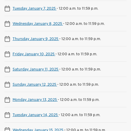
Tuesday January 7, 2025
-
12:00 a.m. to 11:59 p.m.
Wednesday January 8, 2025
-
12:00 a.m. to 11:59 p.m.
Thursday January 9, 2025
-
12:00 a.m. to 11:59 p.m.
Friday January 10, 2025
-
12:00 a.m. to 11:59 p.m.
Saturday January 11, 2025
-
12:00 a.m. to 11:59 p.m.
Sunday January 12, 2025
-
12:00 a.m. to 11:59 p.m.
Monday January 13, 2025
-
12:00 a.m. to 11:59 p.m.
Tuesday January 14, 2025
-
12:00 a.m. to 11:59 p.m.
Wednesday January 15, 2025
-
12:00 a.m. to 11:59 p.m.