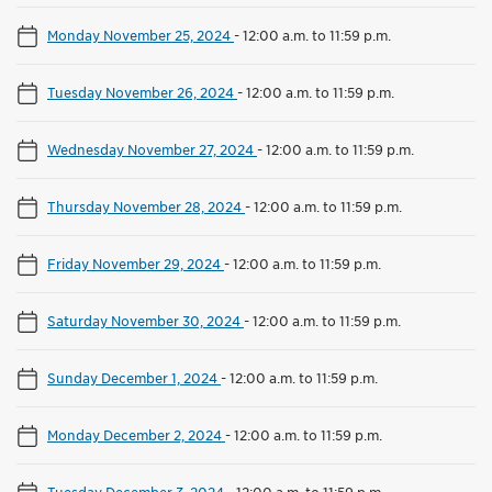
Monday November 25, 2024
-
12:00 a.m. to 11:59 p.m.
Tuesday November 26, 2024
-
12:00 a.m. to 11:59 p.m.
Wednesday November 27, 2024
-
12:00 a.m. to 11:59 p.m.
Thursday November 28, 2024
-
12:00 a.m. to 11:59 p.m.
Friday November 29, 2024
-
12:00 a.m. to 11:59 p.m.
Saturday November 30, 2024
-
12:00 a.m. to 11:59 p.m.
Sunday December 1, 2024
-
12:00 a.m. to 11:59 p.m.
Monday December 2, 2024
-
12:00 a.m. to 11:59 p.m.
Tuesday December 3, 2024
-
12:00 a.m. to 11:59 p.m.