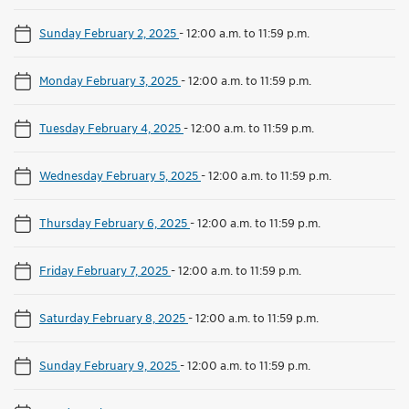
Sunday February 2, 2025
-
12:00 a.m. to 11:59 p.m.
Monday February 3, 2025
-
12:00 a.m. to 11:59 p.m.
Tuesday February 4, 2025
-
12:00 a.m. to 11:59 p.m.
Wednesday February 5, 2025
-
12:00 a.m. to 11:59 p.m.
Thursday February 6, 2025
-
12:00 a.m. to 11:59 p.m.
Friday February 7, 2025
-
12:00 a.m. to 11:59 p.m.
Saturday February 8, 2025
-
12:00 a.m. to 11:59 p.m.
Sunday February 9, 2025
-
12:00 a.m. to 11:59 p.m.