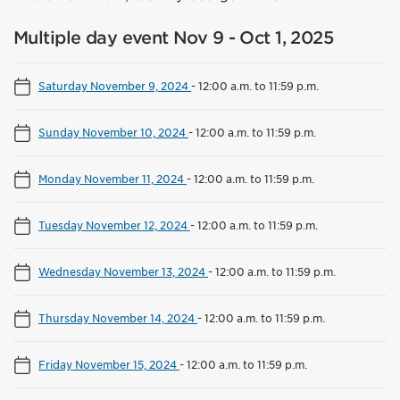
Multiple day event Nov 9 - Oct 1, 2025
Saturday November 9, 2024
-
12:00 a.m. to 11:59 p.m.
Sunday November 10, 2024
-
12:00 a.m. to 11:59 p.m.
Monday November 11, 2024
-
12:00 a.m. to 11:59 p.m.
Tuesday November 12, 2024
-
12:00 a.m. to 11:59 p.m.
Wednesday November 13, 2024
-
12:00 a.m. to 11:59 p.m.
Thursday November 14, 2024
-
12:00 a.m. to 11:59 p.m.
Friday November 15, 2024
-
12:00 a.m. to 11:59 p.m.