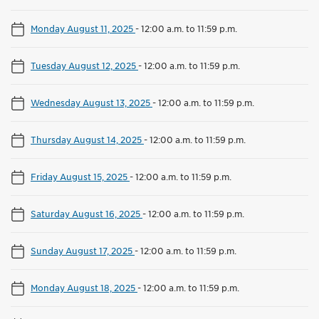
Monday August 11, 2025
-
12:00 a.m. to 11:59 p.m.
Tuesday August 12, 2025
-
12:00 a.m. to 11:59 p.m.
Wednesday August 13, 2025
-
12:00 a.m. to 11:59 p.m.
Thursday August 14, 2025
-
12:00 a.m. to 11:59 p.m.
Friday August 15, 2025
-
12:00 a.m. to 11:59 p.m.
Saturday August 16, 2025
-
12:00 a.m. to 11:59 p.m.
Sunday August 17, 2025
-
12:00 a.m. to 11:59 p.m.
Monday August 18, 2025
-
12:00 a.m. to 11:59 p.m.