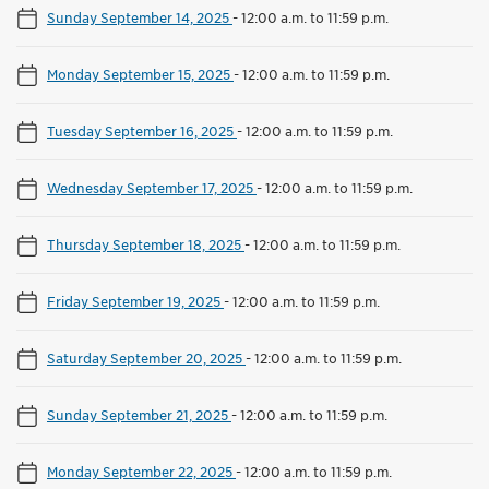
Sunday September 14, 2025
-
12:00 a.m. to 11:59 p.m.
Monday September 15, 2025
-
12:00 a.m. to 11:59 p.m.
Tuesday September 16, 2025
-
12:00 a.m. to 11:59 p.m.
Wednesday September 17, 2025
-
12:00 a.m. to 11:59 p.m.
Thursday September 18, 2025
-
12:00 a.m. to 11:59 p.m.
Friday September 19, 2025
-
12:00 a.m. to 11:59 p.m.
Saturday September 20, 2025
-
12:00 a.m. to 11:59 p.m.
Sunday September 21, 2025
-
12:00 a.m. to 11:59 p.m.
Monday September 22, 2025
-
12:00 a.m. to 11:59 p.m.