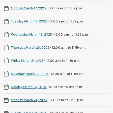
Monday March 17, 2025
-
12:00 a.m. to 11:59 p.m.
Tuesday March 18, 2025
-
12:00 a.m. to 11:59 p.m.
Wednesday March 19, 2025
-
12:00 a.m. to 11:59 p.m.
Thursday March 20, 2025
-
12:00 a.m. to 11:59 p.m.
Friday March 21, 2025
-
12:00 a.m. to 11:59 p.m.
Saturday March 22, 2025
-
12:00 a.m. to 11:59 p.m.
Sunday March 23, 2025
-
12:00 a.m. to 11:59 p.m.
Monday March 24, 2025
-
12:00 a.m. to 11:59 p.m.
Tuesday March 25, 2025
-
12:00 a.m. to 11:59 p.m.