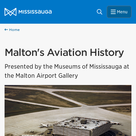
Skip to content
City of Mississauga Homepage
Search
Menu
Home
Malton's Aviation History
Presented by the Museums of Mississauga at
the Malton Airport Gallery