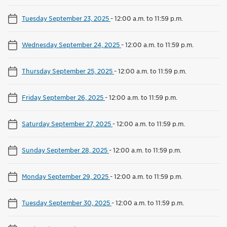
Tuesday September 23, 2025
-
12:00 a.m. to 11:59 p.m.
Wednesday September 24, 2025
-
12:00 a.m. to 11:59 p.m.
Thursday September 25, 2025
-
12:00 a.m. to 11:59 p.m.
Friday September 26, 2025
-
12:00 a.m. to 11:59 p.m.
Saturday September 27, 2025
-
12:00 a.m. to 11:59 p.m.
Sunday September 28, 2025
-
12:00 a.m. to 11:59 p.m.
Monday September 29, 2025
-
12:00 a.m. to 11:59 p.m.
Tuesday September 30, 2025
-
12:00 a.m. to 11:59 p.m.