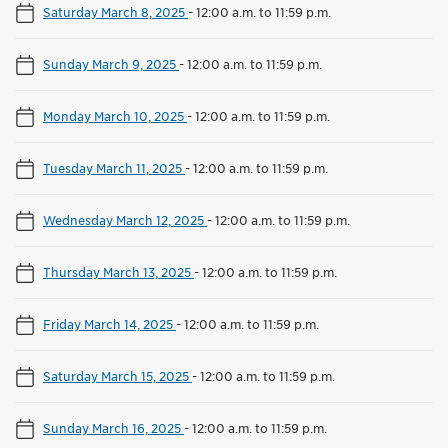
Saturday March 8, 2025
-
12:00 a.m. to 11:59 p.m.
Sunday March 9, 2025
-
12:00 a.m. to 11:59 p.m.
Monday March 10, 2025
-
12:00 a.m. to 11:59 p.m.
Tuesday March 11, 2025
-
12:00 a.m. to 11:59 p.m.
Wednesday March 12, 2025
-
12:00 a.m. to 11:59 p.m.
Thursday March 13, 2025
-
12:00 a.m. to 11:59 p.m.
Friday March 14, 2025
-
12:00 a.m. to 11:59 p.m.
Saturday March 15, 2025
-
12:00 a.m. to 11:59 p.m.
Sunday March 16, 2025
-
12:00 a.m. to 11:59 p.m.