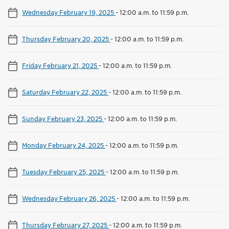
Wednesday February 19, 2025
-
12:00 a.m. to 11:59 p.m.
Thursday February 20, 2025
-
12:00 a.m. to 11:59 p.m.
Friday February 21, 2025
-
12:00 a.m. to 11:59 p.m.
Saturday February 22, 2025
-
12:00 a.m. to 11:59 p.m.
Sunday February 23, 2025
-
12:00 a.m. to 11:59 p.m.
Monday February 24, 2025
-
12:00 a.m. to 11:59 p.m.
Tuesday February 25, 2025
-
12:00 a.m. to 11:59 p.m.
Wednesday February 26, 2025
-
12:00 a.m. to 11:59 p.m.
Thursday February 27, 2025
-
12:00 a.m. to 11:59 p.m.