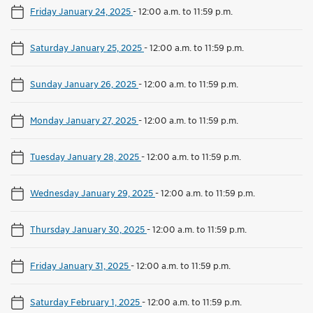
Friday January 24, 2025
-
12:00 a.m. to 11:59 p.m.
Saturday January 25, 2025
-
12:00 a.m. to 11:59 p.m.
Sunday January 26, 2025
-
12:00 a.m. to 11:59 p.m.
Monday January 27, 2025
-
12:00 a.m. to 11:59 p.m.
Tuesday January 28, 2025
-
12:00 a.m. to 11:59 p.m.
Wednesday January 29, 2025
-
12:00 a.m. to 11:59 p.m.
Thursday January 30, 2025
-
12:00 a.m. to 11:59 p.m.
Friday January 31, 2025
-
12:00 a.m. to 11:59 p.m.
Saturday February 1, 2025
-
12:00 a.m. to 11:59 p.m.