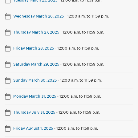
Wednesday March 26, 2025
-
12:00 a.m. to 11:59 p.m.
Thursday March 27, 2025
-
12:00 a.m. to 11:59 p.m.
Friday March 28, 2025
-
12:00 a.m. to 11:59 p.m.
Saturday March 29, 2025
-
12:00 a.m. to 11:59 p.m.
Sunday March 30, 2025
-
12:00 a.m. to 11:59 p.m.
Monday March 31, 2025
-
12:00 a.m. to 11:59 p.m.
Thursday July 31, 2025
-
12:00 a.m. to 11:59 p.m.
Friday August 1, 2025
-
12:00 a.m. to 11:59 p.m.