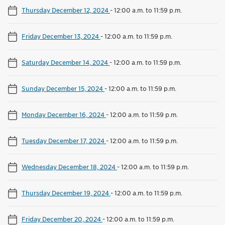
Thursday December 12, 2024
-
12:00 a.m. to 11:59 p.m.
Friday December 13, 2024
-
12:00 a.m. to 11:59 p.m.
Saturday December 14, 2024
-
12:00 a.m. to 11:59 p.m.
Sunday December 15, 2024
-
12:00 a.m. to 11:59 p.m.
Monday December 16, 2024
-
12:00 a.m. to 11:59 p.m.
Tuesday December 17, 2024
-
12:00 a.m. to 11:59 p.m.
Wednesday December 18, 2024
-
12:00 a.m. to 11:59 p.m.
Thursday December 19, 2024
-
12:00 a.m. to 11:59 p.m.
Friday December 20, 2024
-
12:00 a.m. to 11:59 p.m.