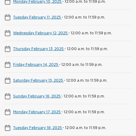
Monday February 10, 2025
-
12:00 a.m. to 11:59 p.m.
Tuesday February 11, 2025
-
12:00 a.m. to 11:59 p.m.
Wednesday February 12, 2025
-
12:00 a.m. to 11:59 p.m.
Thursday February 13, 2025
-
12:00 a.m. to 11:59 p.m.
Friday February 14, 2025
-
12:00 a.m. to 11:59 p.m.
Saturday February 15, 2025
-
12:00 a.m. to 11:59 p.m.
Sunday February 16, 2025
-
12:00 a.m. to 11:59 p.m.
Monday February 17, 2025
-
12:00 a.m. to 11:59 p.m.
Tuesday February 18, 2025
-
12:00 a.m. to 11:59 p.m.