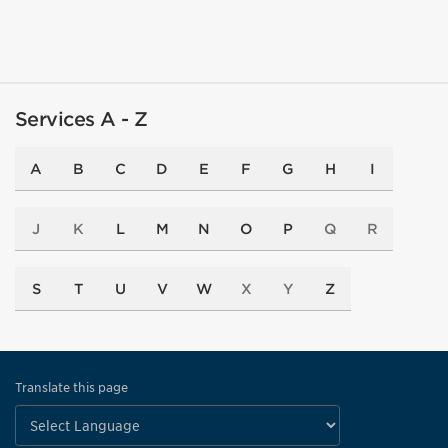
Services A - Z
A
B
C
D
E
F
G
H
I
J
K
L
M
N
O
P
Q
R
S
T
U
V
W
X
Y
Z
Translate this page