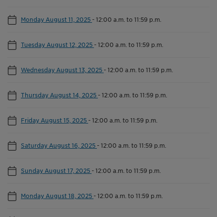
Monday August 11, 2025
-
12:00 a.m. to 11:59 p.m.
Tuesday August 12, 2025
-
12:00 a.m. to 11:59 p.m.
Wednesday August 13, 2025
-
12:00 a.m. to 11:59 p.m.
Thursday August 14, 2025
-
12:00 a.m. to 11:59 p.m.
Friday August 15, 2025
-
12:00 a.m. to 11:59 p.m.
Saturday August 16, 2025
-
12:00 a.m. to 11:59 p.m.
Sunday August 17, 2025
-
12:00 a.m. to 11:59 p.m.
Monday August 18, 2025
-
12:00 a.m. to 11:59 p.m.