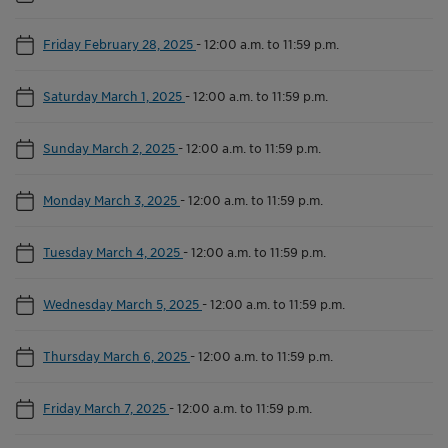
Friday February 28, 2025
-
12:00 a.m. to 11:59 p.m.
Saturday March 1, 2025
-
12:00 a.m. to 11:59 p.m.
Sunday March 2, 2025
-
12:00 a.m. to 11:59 p.m.
Monday March 3, 2025
-
12:00 a.m. to 11:59 p.m.
Tuesday March 4, 2025
-
12:00 a.m. to 11:59 p.m.
Wednesday March 5, 2025
-
12:00 a.m. to 11:59 p.m.
Thursday March 6, 2025
-
12:00 a.m. to 11:59 p.m.
Friday March 7, 2025
-
12:00 a.m. to 11:59 p.m.