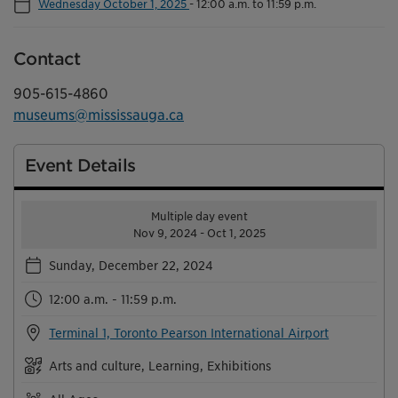
Wednesday October 1, 2025
-
12:00 a.m. to 11:59 p.m.
Contact
905-615-4860
museums@mississauga.ca
Event Details
Multiple day event
Nov 9, 2024 - Oct 1, 2025
Sunday, December 22, 2024
12:00 a.m. - 11:59 p.m.
Terminal 1, Toronto Pearson International Airport
Arts and culture, Learning, Exhibitions