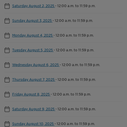
Saturday August 2, 2025
-
12:00 a.m. to 11:59 p.m.
Sunday August 3, 2025
-
12:00 a.m. to 11:59 p.m.
Monday August 4, 2025
-
12:00 a.m. to 11:59 p.m.
Tuesday August 5, 2025
-
12:00 a.m. to 11:59 p.m.
Wednesday August 6, 2025
-
12:00 a.m. to 11:59 p.m.
Thursday August 7, 2025
-
12:00 a.m. to 11:59 p.m.
Friday August 8, 2025
-
12:00 a.m. to 11:59 p.m.
Saturday August 9, 2025
-
12:00 a.m. to 11:59 p.m.
Sunday August 10, 2025
-
12:00 a.m. to 11:59 p.m.