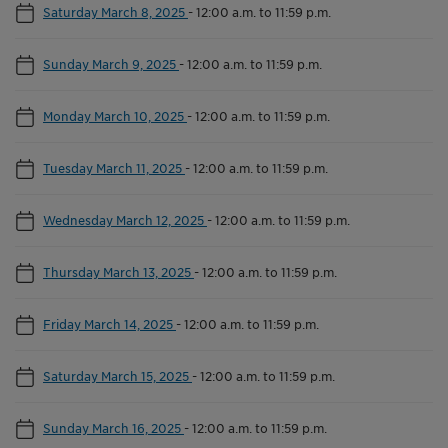
Saturday March 8, 2025
-
12:00 a.m. to 11:59 p.m.
Sunday March 9, 2025
-
12:00 a.m. to 11:59 p.m.
Monday March 10, 2025
-
12:00 a.m. to 11:59 p.m.
Tuesday March 11, 2025
-
12:00 a.m. to 11:59 p.m.
Wednesday March 12, 2025
-
12:00 a.m. to 11:59 p.m.
Thursday March 13, 2025
-
12:00 a.m. to 11:59 p.m.
Friday March 14, 2025
-
12:00 a.m. to 11:59 p.m.
Saturday March 15, 2025
-
12:00 a.m. to 11:59 p.m.
Sunday March 16, 2025
-
12:00 a.m. to 11:59 p.m.