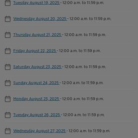
Tuesday August 19, 2025
-
12:00 a.m. to 11:59 p.m.
Wednesday August 20, 2025
-
12:00 a.m. to 11:59 p.m.
Thursday August 21, 2025
-
12:00 a.m. to 11:59 p.m.
Friday August 22, 2025
-
12:00 a.m. to 11:59 p.m.
Saturday August 23, 2025
-
12:00 a.m. to 11:59 p.m.
Sunday August 24, 2025
-
12:00 a.m. to 11:59 p.m.
Monday August 25, 2025
-
12:00 a.m. to 11:59 p.m.
Tuesday August 26, 2025
-
12:00 a.m. to 11:59 p.m.
Wednesday August 27, 2025
-
12:00 a.m. to 11:59 p.m.