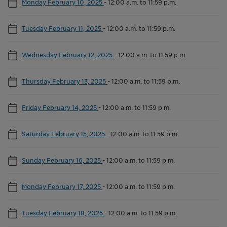
Monday February 10, 2025
-
12:00 a.m. to 11:59 p.m.
Tuesday February 11, 2025
-
12:00 a.m. to 11:59 p.m.
Wednesday February 12, 2025
-
12:00 a.m. to 11:59 p.m.
Thursday February 13, 2025
-
12:00 a.m. to 11:59 p.m.
Friday February 14, 2025
-
12:00 a.m. to 11:59 p.m.
Saturday February 15, 2025
-
12:00 a.m. to 11:59 p.m.
Sunday February 16, 2025
-
12:00 a.m. to 11:59 p.m.
Monday February 17, 2025
-
12:00 a.m. to 11:59 p.m.
Tuesday February 18, 2025
-
12:00 a.m. to 11:59 p.m.