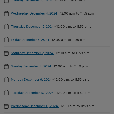
Wednesday December 4, 2024
-
12:00 a.m. to 11:59 p.m.
Thursday December 5, 2024
-
12:00 a.m. to 11:59 p.m.
Friday December 6, 2024
-
12:00 a.m. to 11:59 p.m.
Saturday December 7, 2024
-
12:00 a.m. to 11:59 p.m.
Sunday December 8, 2024
-
12:00 a.m. to 11:59 p.m.
Monday December 9, 2024
-
12:00 a.m. to 11:59 p.m.
Tuesday December 10, 2024
-
12:00 a.m. to 11:59 p.m.
Wednesday December 11, 2024
-
12:00 a.m. to 11:59 p.m.