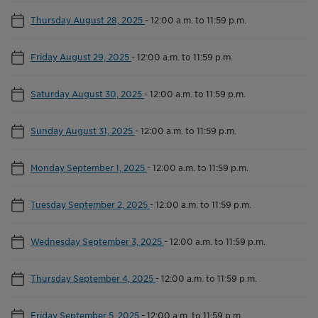
Thursday August 28, 2025
-
12:00 a.m. to 11:59 p.m.
Friday August 29, 2025
-
12:00 a.m. to 11:59 p.m.
Saturday August 30, 2025
-
12:00 a.m. to 11:59 p.m.
Sunday August 31, 2025
-
12:00 a.m. to 11:59 p.m.
Monday September 1, 2025
-
12:00 a.m. to 11:59 p.m.
Tuesday September 2, 2025
-
12:00 a.m. to 11:59 p.m.
Wednesday September 3, 2025
-
12:00 a.m. to 11:59 p.m.
Thursday September 4, 2025
-
12:00 a.m. to 11:59 p.m.
Friday September 5, 2025
-
12:00 a.m. to 11:59 p.m.