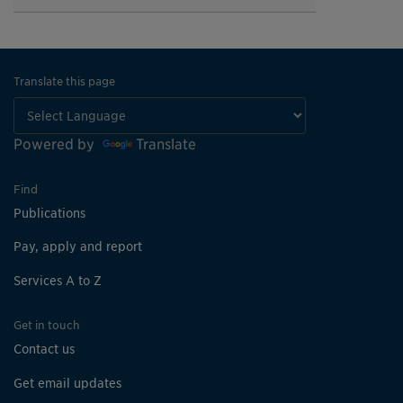
Translate this page
Powered by
Translate
Find
Publications
Pay, apply and report
Services A to Z
Get in touch
Contact us
Get email updates