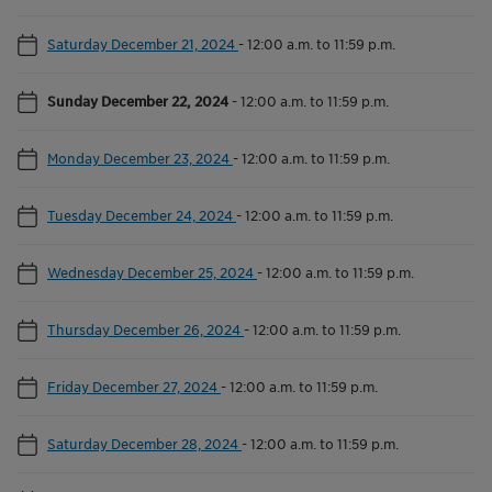
Saturday December 21, 2024
-
12:00 a.m. to 11:59 p.m.
Sunday December 22, 2024
-
12:00 a.m. to 11:59 p.m.
Monday December 23, 2024
-
12:00 a.m. to 11:59 p.m.
Tuesday December 24, 2024
-
12:00 a.m. to 11:59 p.m.
Wednesday December 25, 2024
-
12:00 a.m. to 11:59 p.m.
Thursday December 26, 2024
-
12:00 a.m. to 11:59 p.m.
Friday December 27, 2024
-
12:00 a.m. to 11:59 p.m.
Saturday December 28, 2024
-
12:00 a.m. to 11:59 p.m.