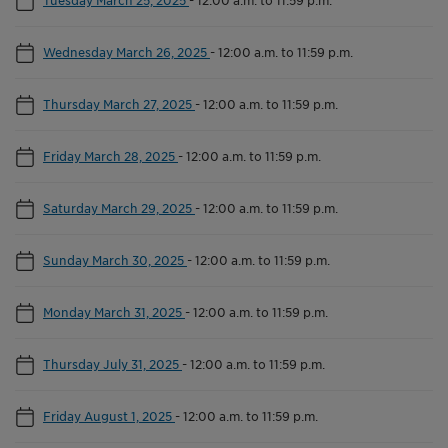
Wednesday March 26, 2025
-
12:00 a.m. to 11:59 p.m.
Thursday March 27, 2025
-
12:00 a.m. to 11:59 p.m.
Friday March 28, 2025
-
12:00 a.m. to 11:59 p.m.
Saturday March 29, 2025
-
12:00 a.m. to 11:59 p.m.
Sunday March 30, 2025
-
12:00 a.m. to 11:59 p.m.
Monday March 31, 2025
-
12:00 a.m. to 11:59 p.m.
Thursday July 31, 2025
-
12:00 a.m. to 11:59 p.m.
Friday August 1, 2025
-
12:00 a.m. to 11:59 p.m.