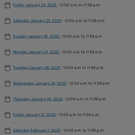
Friday January 24, 2025
-
12:00 a.m. to 11:59 p.m.
Saturday January 25, 2025
-
12:00 a.m. to 11:59 p.m.
Sunday January 26, 2025
-
12:00 a.m. to 11:59 p.m.
Monday January 27, 2025
-
12:00 a.m. to 11:59 p.m.
Tuesday January 28, 2025
-
12:00 a.m. to 11:59 p.m.
Wednesday January 29, 2025
-
12:00 a.m. to 11:59 p.m.
Thursday January 30, 2025
-
12:00 a.m. to 11:59 p.m.
Friday January 31, 2025
-
12:00 a.m. to 11:59 p.m.
Saturday February 1, 2025
-
12:00 a.m. to 11:59 p.m.