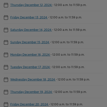
Thursday December 12, 2024
-
12:00 a.m. to 11:59 p.m.
Friday December 13, 2024
-
12:00 a.m. to 11:59 p.m.
Saturday December 14, 2024
-
12:00 a.m. to 11:59 p.m.
Sunday December 15, 2024
-
12:00 a.m. to 11:59 p.m.
Monday December 16, 2024
-
12:00 a.m. to 11:59 p.m.
Tuesday December 17, 2024
-
12:00 a.m. to 11:59 p.m.
Wednesday December 18, 2024
-
12:00 a.m. to 11:59 p.m.
Thursday December 19, 2024
-
12:00 a.m. to 11:59 p.m.
Friday December 20, 2024
-
12:00 a.m. to 11:59 p.m.