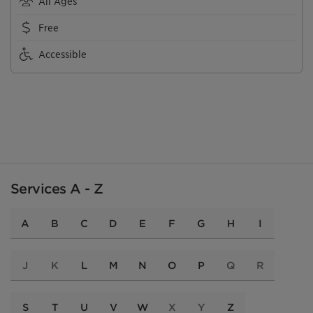
All Ages
Free
Accessible
Services A - Z
A
B
C
D
E
F
G
H
I
J
K
L
M
N
O
P
Q
R
S
T
U
V
W
X
Y
Z