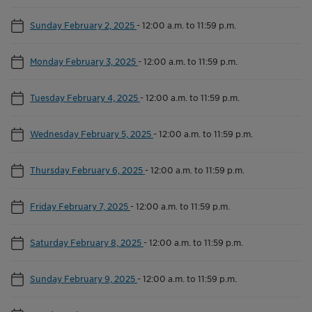
Sunday February 2, 2025
-
12:00 a.m. to 11:59 p.m.
Monday February 3, 2025
-
12:00 a.m. to 11:59 p.m.
Tuesday February 4, 2025
-
12:00 a.m. to 11:59 p.m.
Wednesday February 5, 2025
-
12:00 a.m. to 11:59 p.m.
Thursday February 6, 2025
-
12:00 a.m. to 11:59 p.m.
Friday February 7, 2025
-
12:00 a.m. to 11:59 p.m.
Saturday February 8, 2025
-
12:00 a.m. to 11:59 p.m.
Sunday February 9, 2025
-
12:00 a.m. to 11:59 p.m.