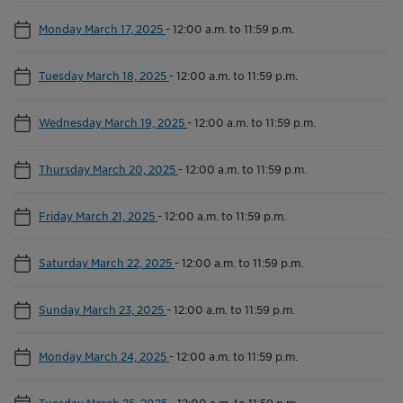
Monday March 17, 2025
-
12:00 a.m. to 11:59 p.m.
Tuesday March 18, 2025
-
12:00 a.m. to 11:59 p.m.
Wednesday March 19, 2025
-
12:00 a.m. to 11:59 p.m.
Thursday March 20, 2025
-
12:00 a.m. to 11:59 p.m.
Friday March 21, 2025
-
12:00 a.m. to 11:59 p.m.
Saturday March 22, 2025
-
12:00 a.m. to 11:59 p.m.
Sunday March 23, 2025
-
12:00 a.m. to 11:59 p.m.
Monday March 24, 2025
-
12:00 a.m. to 11:59 p.m.
Tuesday March 25, 2025
-
12:00 a.m. to 11:59 p.m.