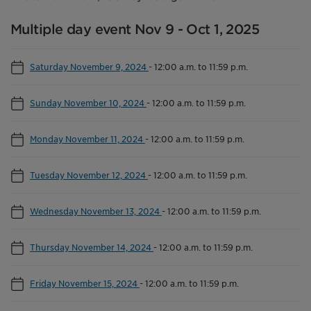
Multiple day event Nov 9 - Oct 1, 2025
Saturday November 9, 2024
-
12:00 a.m. to 11:59 p.m.
Sunday November 10, 2024
-
12:00 a.m. to 11:59 p.m.
Monday November 11, 2024
-
12:00 a.m. to 11:59 p.m.
Tuesday November 12, 2024
-
12:00 a.m. to 11:59 p.m.
Wednesday November 13, 2024
-
12:00 a.m. to 11:59 p.m.
Thursday November 14, 2024
-
12:00 a.m. to 11:59 p.m.
Friday November 15, 2024
-
12:00 a.m. to 11:59 p.m.