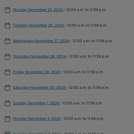
Monday November 25, 2024
-
12:00 a.m. to 11:59 p.m.
Tuesday November 26, 2024
-
12:00 a.m. to 11:59 p.m.
Wednesday November 27, 2024
-
12:00 a.m. to 11:59 p.m.
Thursday November 28, 2024
-
12:00 a.m. to 11:59 p.m.
Friday November 29, 2024
-
12:00 a.m. to 11:59 p.m.
Saturday November 30, 2024
-
12:00 a.m. to 11:59 p.m.
Sunday December 1, 2024
-
12:00 a.m. to 11:59 p.m.
Monday December 2, 2024
-
12:00 a.m. to 11:59 p.m.
Tuesday December 3, 2024
-
12:00 a.m. to 11:59 p.m.