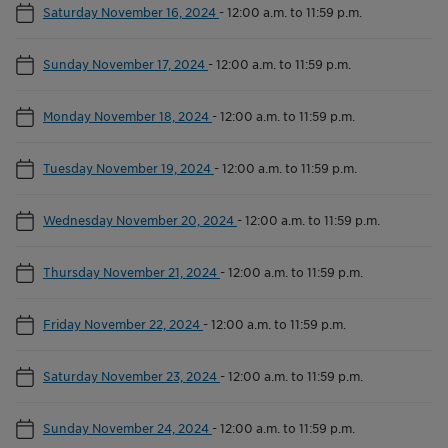
Saturday November 16, 2024
-
12:00 a.m. to 11:59 p.m.
Sunday November 17, 2024
-
12:00 a.m. to 11:59 p.m.
Monday November 18, 2024
-
12:00 a.m. to 11:59 p.m.
Tuesday November 19, 2024
-
12:00 a.m. to 11:59 p.m.
Wednesday November 20, 2024
-
12:00 a.m. to 11:59 p.m.
Thursday November 21, 2024
-
12:00 a.m. to 11:59 p.m.
Friday November 22, 2024
-
12:00 a.m. to 11:59 p.m.
Saturday November 23, 2024
-
12:00 a.m. to 11:59 p.m.
Sunday November 24, 2024
-
12:00 a.m. to 11:59 p.m.