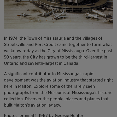
In 1974, the Town of Mississauga and the villages of
Streetsville and Port Credit came together to form what
we know today as the City of Mississauga. Over the past
50 years, the City has grown to be the third-largest in
Ontario and seventh-largest in Canada.
A significant contributor to Mississauga’s rapid
development was the aviation industry that started right
here in Malton. Explore some of the rarely seen
photographs from the Museums of Mississauga’s historic
collection. Discover the people, places and planes that
built Malton’s aviation legacy.
Photo: Terminal 1, 1967 by George Hunter