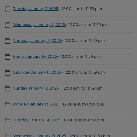
Tuesday January 7, 2025
-
12:00 a.m. to 11:59 p.m.
Wednesday January 8, 2025
-
12:00 a.m. to 11:59 p.m.
Thursday January 9, 2025
-
12:00 a.m. to 11:59 p.m.
Friday January 10, 2025
-
12:00 a.m. to 11:59 p.m.
Saturday January 11, 2025
-
12:00 a.m. to 11:59 p.m.
Sunday January 12, 2025
-
12:00 a.m. to 11:59 p.m.
Monday January 13, 2025
-
12:00 a.m. to 11:59 p.m.
Tuesday January 14, 2025
-
12:00 a.m. to 11:59 p.m.
Wednesday January 15, 2025
-
12:00 a.m. to 11:59 p.m.