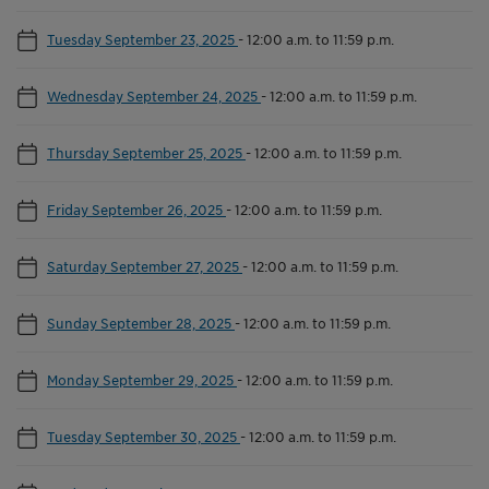
Tuesday September 23, 2025
-
12:00 a.m. to 11:59 p.m.
Wednesday September 24, 2025
-
12:00 a.m. to 11:59 p.m.
Thursday September 25, 2025
-
12:00 a.m. to 11:59 p.m.
Friday September 26, 2025
-
12:00 a.m. to 11:59 p.m.
Saturday September 27, 2025
-
12:00 a.m. to 11:59 p.m.
Sunday September 28, 2025
-
12:00 a.m. to 11:59 p.m.
Monday September 29, 2025
-
12:00 a.m. to 11:59 p.m.
Tuesday September 30, 2025
-
12:00 a.m. to 11:59 p.m.