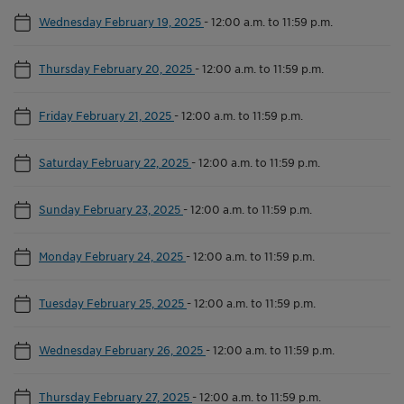
Wednesday February 19, 2025
-
12:00 a.m. to 11:59 p.m.
Thursday February 20, 2025
-
12:00 a.m. to 11:59 p.m.
Friday February 21, 2025
-
12:00 a.m. to 11:59 p.m.
Saturday February 22, 2025
-
12:00 a.m. to 11:59 p.m.
Sunday February 23, 2025
-
12:00 a.m. to 11:59 p.m.
Monday February 24, 2025
-
12:00 a.m. to 11:59 p.m.
Tuesday February 25, 2025
-
12:00 a.m. to 11:59 p.m.
Wednesday February 26, 2025
-
12:00 a.m. to 11:59 p.m.
Thursday February 27, 2025
-
12:00 a.m. to 11:59 p.m.