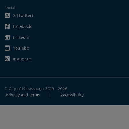
Social
X (Twitter)
Facebook
LinkedIn
YouTube
Instagram
© City of Mississauga 2019 - 2026
Privacy and terms
Accessibility