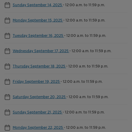
Sunday September 14, 2025
-
12:00 a.m. to 11:59 p.m.
Monday September 15, 2025
-
12:00 a.m. to 11:59 p.m.
Tuesday September 16, 2025
-
12:00 a.m. to 11:59 p.m.
Wednesday September 17, 2025
-
12:00 a.m. to 11:59 p.m.
Thursday September 18, 2025
-
12:00 a.m. to 11:59 p.m.
Friday September 19, 2025
-
12:00 a.m. to 11:59 p.m.
Saturday September 20, 2025
-
12:00 a.m. to 11:59 p.m.
Sunday September 21, 2025
-
12:00 a.m. to 11:59 p.m.
Monday September 22, 2025
-
12:00 a.m. to 11:59 p.m.