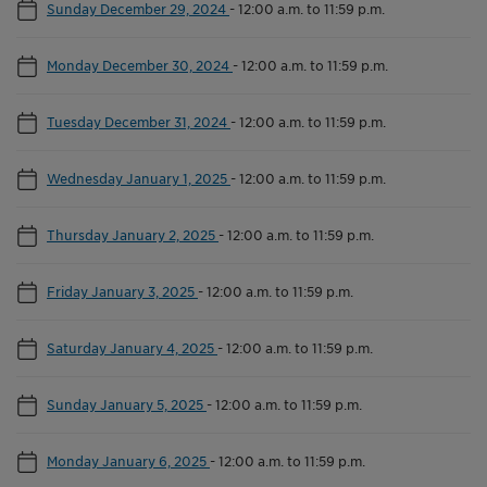
Sunday December 29, 2024
-
12:00 a.m. to 11:59 p.m.
Monday December 30, 2024
-
12:00 a.m. to 11:59 p.m.
Tuesday December 31, 2024
-
12:00 a.m. to 11:59 p.m.
Wednesday January 1, 2025
-
12:00 a.m. to 11:59 p.m.
Thursday January 2, 2025
-
12:00 a.m. to 11:59 p.m.
Friday January 3, 2025
-
12:00 a.m. to 11:59 p.m.
Saturday January 4, 2025
-
12:00 a.m. to 11:59 p.m.
Sunday January 5, 2025
-
12:00 a.m. to 11:59 p.m.
Monday January 6, 2025
-
12:00 a.m. to 11:59 p.m.