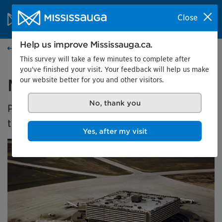
Skip to content
City of Mississauga Homepage
Close
Search
Menu
Help us improve Mississauga.ca.
Home
This survey will take a few minutes to complete after
you've finished your visit. Your feedback will help us make
our website better for you and other visitors.
Malton's Aviation History
No, thank you
Presented by the Museums of Mississauga at
the Malton Airport Gallery
Yes, after my visit