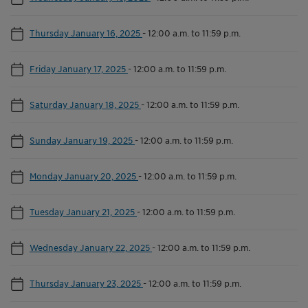
Thursday January 16, 2025
-
12:00 a.m. to 11:59 p.m.
Friday January 17, 2025
-
12:00 a.m. to 11:59 p.m.
Saturday January 18, 2025
-
12:00 a.m. to 11:59 p.m.
Sunday January 19, 2025
-
12:00 a.m. to 11:59 p.m.
Monday January 20, 2025
-
12:00 a.m. to 11:59 p.m.
Tuesday January 21, 2025
-
12:00 a.m. to 11:59 p.m.
Wednesday January 22, 2025
-
12:00 a.m. to 11:59 p.m.
Thursday January 23, 2025
-
12:00 a.m. to 11:59 p.m.