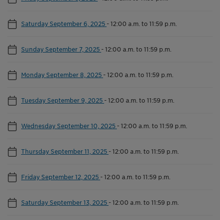
Saturday September 6, 2025
-
12:00 a.m. to 11:59 p.m.
Sunday September 7, 2025
-
12:00 a.m. to 11:59 p.m.
Monday September 8, 2025
-
12:00 a.m. to 11:59 p.m.
Tuesday September 9, 2025
-
12:00 a.m. to 11:59 p.m.
Wednesday September 10, 2025
-
12:00 a.m. to 11:59 p.m.
Thursday September 11, 2025
-
12:00 a.m. to 11:59 p.m.
Friday September 12, 2025
-
12:00 a.m. to 11:59 p.m.
Saturday September 13, 2025
-
12:00 a.m. to 11:59 p.m.