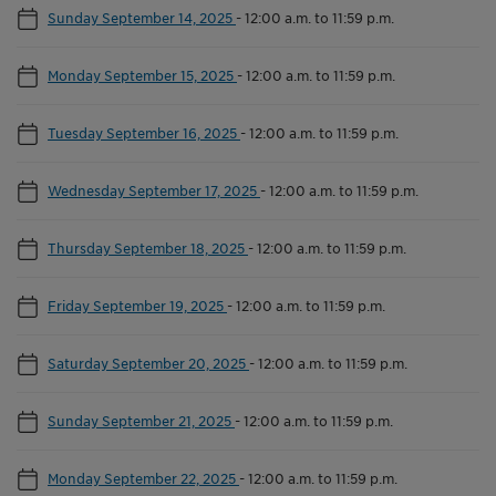
Sunday September 14, 2025
-
12:00 a.m. to 11:59 p.m.
Monday September 15, 2025
-
12:00 a.m. to 11:59 p.m.
Tuesday September 16, 2025
-
12:00 a.m. to 11:59 p.m.
Wednesday September 17, 2025
-
12:00 a.m. to 11:59 p.m.
Thursday September 18, 2025
-
12:00 a.m. to 11:59 p.m.
Friday September 19, 2025
-
12:00 a.m. to 11:59 p.m.
Saturday September 20, 2025
-
12:00 a.m. to 11:59 p.m.
Sunday September 21, 2025
-
12:00 a.m. to 11:59 p.m.
Monday September 22, 2025
-
12:00 a.m. to 11:59 p.m.