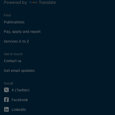
Powered by
Translate
Find
Publications
Pay, apply and report
Services A to Z
Get in touch
Contact us
Get email updates
Social
X (Twitter)
Facebook
LinkedIn