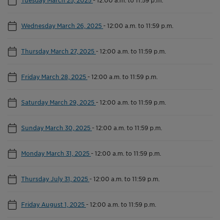
Wednesday March 26, 2025
-
12:00 a.m. to 11:59 p.m.
Thursday March 27, 2025
-
12:00 a.m. to 11:59 p.m.
Friday March 28, 2025
-
12:00 a.m. to 11:59 p.m.
Saturday March 29, 2025
-
12:00 a.m. to 11:59 p.m.
Sunday March 30, 2025
-
12:00 a.m. to 11:59 p.m.
Monday March 31, 2025
-
12:00 a.m. to 11:59 p.m.
Thursday July 31, 2025
-
12:00 a.m. to 11:59 p.m.
Friday August 1, 2025
-
12:00 a.m. to 11:59 p.m.