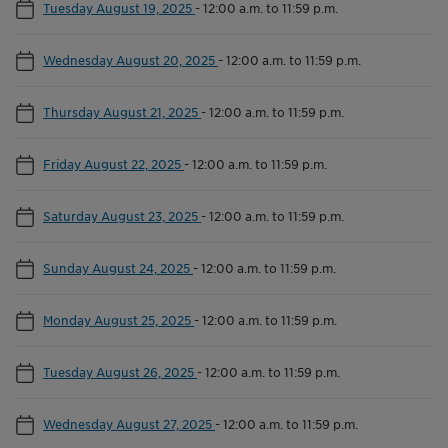
Tuesday August 19, 2025
-
12:00 a.m. to 11:59 p.m.
Wednesday August 20, 2025
-
12:00 a.m. to 11:59 p.m.
Thursday August 21, 2025
-
12:00 a.m. to 11:59 p.m.
Friday August 22, 2025
-
12:00 a.m. to 11:59 p.m.
Saturday August 23, 2025
-
12:00 a.m. to 11:59 p.m.
Sunday August 24, 2025
-
12:00 a.m. to 11:59 p.m.
Monday August 25, 2025
-
12:00 a.m. to 11:59 p.m.
Tuesday August 26, 2025
-
12:00 a.m. to 11:59 p.m.
Wednesday August 27, 2025
-
12:00 a.m. to 11:59 p.m.