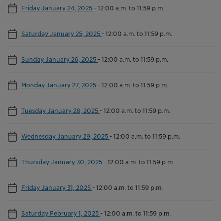
Friday January 24, 2025
-
12:00 a.m. to 11:59 p.m.
Saturday January 25, 2025
-
12:00 a.m. to 11:59 p.m.
Sunday January 26, 2025
-
12:00 a.m. to 11:59 p.m.
Monday January 27, 2025
-
12:00 a.m. to 11:59 p.m.
Tuesday January 28, 2025
-
12:00 a.m. to 11:59 p.m.
Wednesday January 29, 2025
-
12:00 a.m. to 11:59 p.m.
Thursday January 30, 2025
-
12:00 a.m. to 11:59 p.m.
Friday January 31, 2025
-
12:00 a.m. to 11:59 p.m.
Saturday February 1, 2025
-
12:00 a.m. to 11:59 p.m.