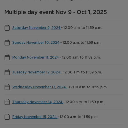
Multiple day event Nov 9 - Oct 1, 2025
Saturday November 9, 2024
-
12:00 a.m. to 11:59 p.m.
Sunday November 10, 2024
-
12:00 a.m. to 11:59 p.m.
Monday November 11, 2024
-
12:00 a.m. to 11:59 p.m.
Tuesday November 12, 2024
-
12:00 a.m. to 11:59 p.m.
Wednesday November 13, 2024
-
12:00 a.m. to 11:59 p.m.
Thursday November 14, 2024
-
12:00 a.m. to 11:59 p.m.
Friday November 15, 2024
-
12:00 a.m. to 11:59 p.m.