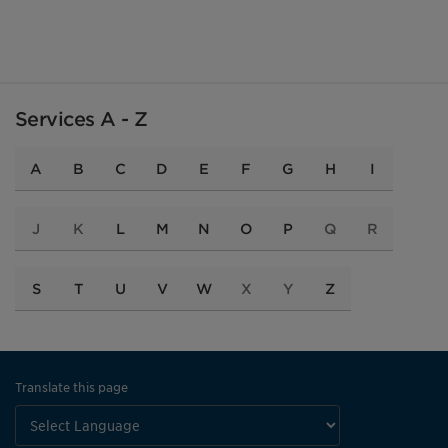
Services A - Z
A
B
C
D
E
F
G
H
I
J
K
L
M
N
O
P
Q
R
S
T
U
V
W
X
Y
Z
Translate this page