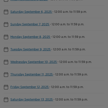
Saturday September 6, 2025
-
12:00 a.m. to 11:59 p.m.
Sunday September 7, 2025
-
12:00 a.m. to 11:59 p.m.
Monday September 8, 2025
-
12:00 a.m. to 11:59 p.m.
Tuesday September 9, 2025
-
12:00 a.m. to 11:59 p.m.
Wednesday September 10, 2025
-
12:00 a.m. to 11:59 p.m.
Thursday September 11, 2025
-
12:00 a.m. to 11:59 p.m.
Friday September 12, 2025
-
12:00 a.m. to 11:59 p.m.
Saturday September 13, 2025
-
12:00 a.m. to 11:59 p.m.