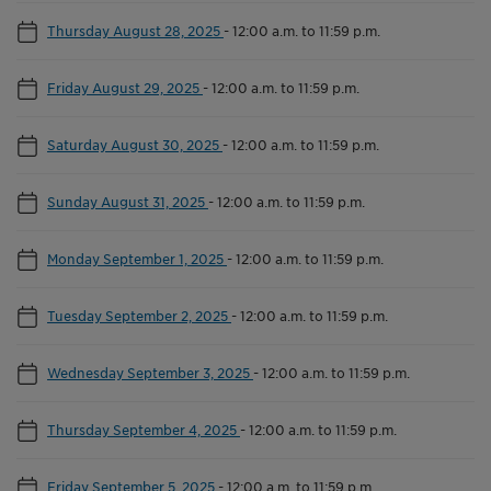
Thursday August 28, 2025
-
12:00 a.m. to 11:59 p.m.
Friday August 29, 2025
-
12:00 a.m. to 11:59 p.m.
Saturday August 30, 2025
-
12:00 a.m. to 11:59 p.m.
Sunday August 31, 2025
-
12:00 a.m. to 11:59 p.m.
Monday September 1, 2025
-
12:00 a.m. to 11:59 p.m.
Tuesday September 2, 2025
-
12:00 a.m. to 11:59 p.m.
Wednesday September 3, 2025
-
12:00 a.m. to 11:59 p.m.
Thursday September 4, 2025
-
12:00 a.m. to 11:59 p.m.
Friday September 5, 2025
-
12:00 a.m. to 11:59 p.m.