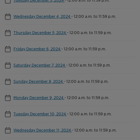
Wednesday December 4, 2024
-
12:00 a.m. to 11:59 p.m.
Thursday December 5, 2024
-
12:00 a.m. to 11:59 p.m.
Friday December 6, 2024
-
12:00 a.m. to 11:59 p.m.
Saturday December 7, 2024
-
12:00 a.m. to 11:59 p.m.
Sunday December 8, 2024
-
12:00 a.m. to 11:59 p.m.
Monday December 9, 2024
-
12:00 a.m. to 11:59 p.m.
Tuesday December 10, 2024
-
12:00 a.m. to 11:59 p.m.
Wednesday December 11, 2024
-
12:00 a.m. to 11:59 p.m.