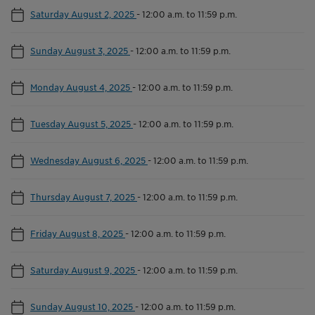
Saturday August 2, 2025
-
12:00 a.m. to 11:59 p.m.
Sunday August 3, 2025
-
12:00 a.m. to 11:59 p.m.
Monday August 4, 2025
-
12:00 a.m. to 11:59 p.m.
Tuesday August 5, 2025
-
12:00 a.m. to 11:59 p.m.
Wednesday August 6, 2025
-
12:00 a.m. to 11:59 p.m.
Thursday August 7, 2025
-
12:00 a.m. to 11:59 p.m.
Friday August 8, 2025
-
12:00 a.m. to 11:59 p.m.
Saturday August 9, 2025
-
12:00 a.m. to 11:59 p.m.
Sunday August 10, 2025
-
12:00 a.m. to 11:59 p.m.