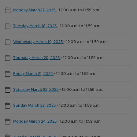
Monday March 17, 2025
-
12:00 a.m. to 11:59 p.m.
Tuesday March 18, 2025
-
12:00 a.m. to 11:59 p.m.
Wednesday March 19, 2025
-
12:00 a.m. to 11:59 p.m.
Thursday March 20, 2025
-
12:00 a.m. to 11:59 p.m.
Friday March 21, 2025
-
12:00 a.m. to 11:59 p.m.
Saturday March 22, 2025
-
12:00 a.m. to 11:59 p.m.
Sunday March 23, 2025
-
12:00 a.m. to 11:59 p.m.
Monday March 24, 2025
-
12:00 a.m. to 11:59 p.m.
Tuesday March 25, 2025
-
12:00 a.m. to 11:59 p.m.