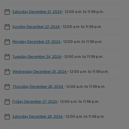
Saturday December 21, 2024
-
12:00 a.m. to 11:59 p.m.
Sunday December 22, 2024
-
12:00 a.m. to 11:59 p.m.
Monday December 23, 2024
-
12:00 a.m. to 11:59 p.m.
Tuesday December 24, 2024
-
12:00 a.m. to 11:59 p.m.
Wednesday December 25, 2024
-
12:00 a.m. to 11:59 p.m.
Thursday December 26, 2024
-
12:00 a.m. to 11:59 p.m.
Friday December 27, 2024
-
12:00 a.m. to 11:59 p.m.
Saturday December 28, 2024
-
12:00 a.m. to 11:59 p.m.