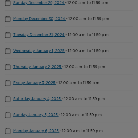
Sunday December 29, 2024
-
12:00 a.m. to 11:59 p.m.
Monday December 30, 2024
-
12:00 a.m. to 11:59 p.m.
Tuesday December 31, 2024
-
12:00 a.m. to 11:59 p.m.
Wednesday January 1, 2025
-
12:00 a.m. to 11:59 p.m.
Thursday January 2, 2025
-
12:00 a.m. to 11:59 p.m.
Friday January 3, 2025
-
12:00 a.m. to 11:59 p.m.
Saturday January 4, 2025
-
12:00 a.m. to 11:59 p.m.
Sunday January 5, 2025
-
12:00 a.m. to 11:59 p.m.
Monday January 6, 2025
-
12:00 a.m. to 11:59 p.m.