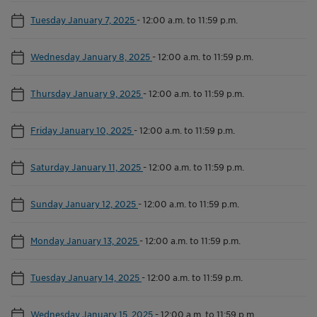
Tuesday January 7, 2025
-
12:00 a.m. to 11:59 p.m.
Wednesday January 8, 2025
-
12:00 a.m. to 11:59 p.m.
Thursday January 9, 2025
-
12:00 a.m. to 11:59 p.m.
Friday January 10, 2025
-
12:00 a.m. to 11:59 p.m.
Saturday January 11, 2025
-
12:00 a.m. to 11:59 p.m.
Sunday January 12, 2025
-
12:00 a.m. to 11:59 p.m.
Monday January 13, 2025
-
12:00 a.m. to 11:59 p.m.
Tuesday January 14, 2025
-
12:00 a.m. to 11:59 p.m.
Wednesday January 15, 2025
-
12:00 a.m. to 11:59 p.m.