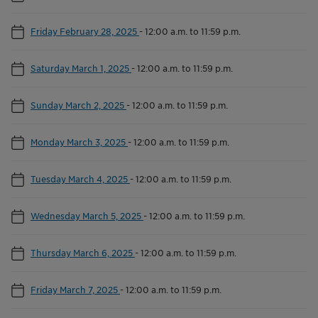
Friday February 28, 2025
-
12:00 a.m. to 11:59 p.m.
Saturday March 1, 2025
-
12:00 a.m. to 11:59 p.m.
Sunday March 2, 2025
-
12:00 a.m. to 11:59 p.m.
Monday March 3, 2025
-
12:00 a.m. to 11:59 p.m.
Tuesday March 4, 2025
-
12:00 a.m. to 11:59 p.m.
Wednesday March 5, 2025
-
12:00 a.m. to 11:59 p.m.
Thursday March 6, 2025
-
12:00 a.m. to 11:59 p.m.
Friday March 7, 2025
-
12:00 a.m. to 11:59 p.m.