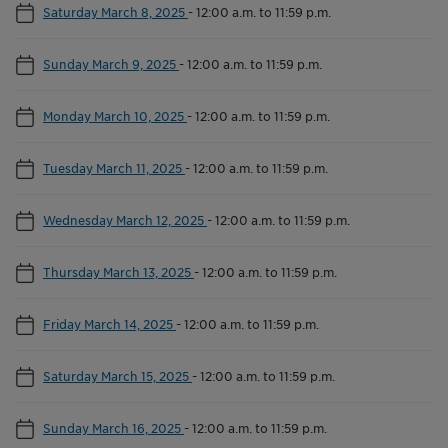
Saturday March 8, 2025
-
12:00 a.m. to 11:59 p.m.
Sunday March 9, 2025
-
12:00 a.m. to 11:59 p.m.
Monday March 10, 2025
-
12:00 a.m. to 11:59 p.m.
Tuesday March 11, 2025
-
12:00 a.m. to 11:59 p.m.
Wednesday March 12, 2025
-
12:00 a.m. to 11:59 p.m.
Thursday March 13, 2025
-
12:00 a.m. to 11:59 p.m.
Friday March 14, 2025
-
12:00 a.m. to 11:59 p.m.
Saturday March 15, 2025
-
12:00 a.m. to 11:59 p.m.
Sunday March 16, 2025
-
12:00 a.m. to 11:59 p.m.