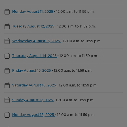
Monday August 11, 2025
-
12:00 a.m. to 11:59 p.m.
Tuesday August 12, 2025
-
12:00 a.m. to 11:59 p.m.
Wednesday August 13, 2025
-
12:00 a.m. to 11:59 p.m.
Thursday August 14, 2025
-
12:00 a.m. to 11:59 p.m.
Friday August 15, 2025
-
12:00 a.m. to 11:59 p.m.
Saturday August 16, 2025
-
12:00 a.m. to 11:59 p.m.
Sunday August 17, 2025
-
12:00 a.m. to 11:59 p.m.
Monday August 18, 2025
-
12:00 a.m. to 11:59 p.m.