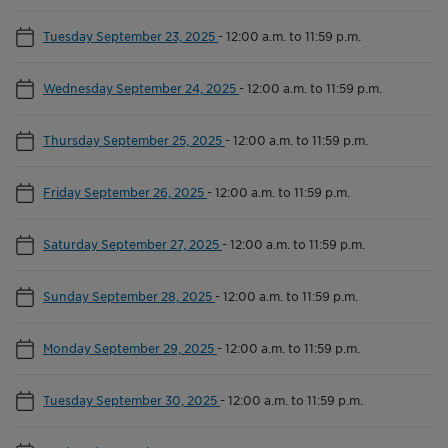
Tuesday September 23, 2025
-
12:00 a.m. to 11:59 p.m.
Wednesday September 24, 2025
-
12:00 a.m. to 11:59 p.m.
Thursday September 25, 2025
-
12:00 a.m. to 11:59 p.m.
Friday September 26, 2025
-
12:00 a.m. to 11:59 p.m.
Saturday September 27, 2025
-
12:00 a.m. to 11:59 p.m.
Sunday September 28, 2025
-
12:00 a.m. to 11:59 p.m.
Monday September 29, 2025
-
12:00 a.m. to 11:59 p.m.
Tuesday September 30, 2025
-
12:00 a.m. to 11:59 p.m.