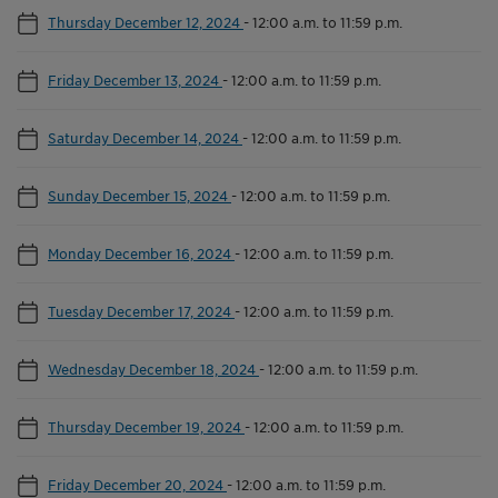
Thursday December 12, 2024
-
12:00 a.m. to 11:59 p.m.
Friday December 13, 2024
-
12:00 a.m. to 11:59 p.m.
Saturday December 14, 2024
-
12:00 a.m. to 11:59 p.m.
Sunday December 15, 2024
-
12:00 a.m. to 11:59 p.m.
Monday December 16, 2024
-
12:00 a.m. to 11:59 p.m.
Tuesday December 17, 2024
-
12:00 a.m. to 11:59 p.m.
Wednesday December 18, 2024
-
12:00 a.m. to 11:59 p.m.
Thursday December 19, 2024
-
12:00 a.m. to 11:59 p.m.
Friday December 20, 2024
-
12:00 a.m. to 11:59 p.m.