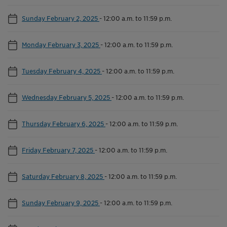
Sunday February 2, 2025
-
12:00 a.m. to 11:59 p.m.
Monday February 3, 2025
-
12:00 a.m. to 11:59 p.m.
Tuesday February 4, 2025
-
12:00 a.m. to 11:59 p.m.
Wednesday February 5, 2025
-
12:00 a.m. to 11:59 p.m.
Thursday February 6, 2025
-
12:00 a.m. to 11:59 p.m.
Friday February 7, 2025
-
12:00 a.m. to 11:59 p.m.
Saturday February 8, 2025
-
12:00 a.m. to 11:59 p.m.
Sunday February 9, 2025
-
12:00 a.m. to 11:59 p.m.