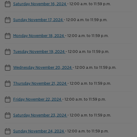
Saturday November 16, 2024
-
12:00 a.m. to 11:59 p.m.
Sunday November 17, 2024
-
12:00 a.m. to 11:59 p.m.
Monday November 18, 2024
-
12:00 a.m. to 11:59 p.m.
Tuesday November 19, 2024
-
12:00 a.m. to 11:59 p.m.
Wednesday November 20, 2024
-
12:00 a.m. to 11:59 p.m.
Thursday November 21, 2024
-
12:00 a.m. to 11:59 p.m.
Friday November 22, 2024
-
12:00 a.m. to 11:59 p.m.
Saturday November 23, 2024
-
12:00 a.m. to 11:59 p.m.
Sunday November 24, 2024
-
12:00 a.m. to 11:59 p.m.