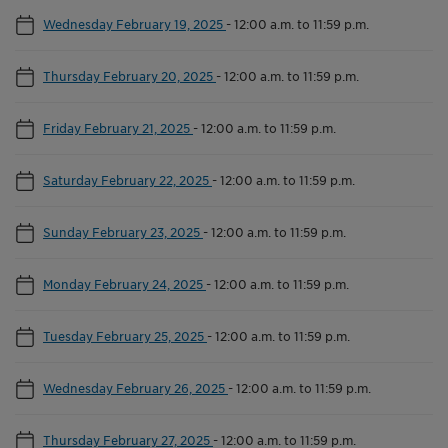
Wednesday February 19, 2025
-
12:00 a.m. to 11:59 p.m.
Thursday February 20, 2025
-
12:00 a.m. to 11:59 p.m.
Friday February 21, 2025
-
12:00 a.m. to 11:59 p.m.
Saturday February 22, 2025
-
12:00 a.m. to 11:59 p.m.
Sunday February 23, 2025
-
12:00 a.m. to 11:59 p.m.
Monday February 24, 2025
-
12:00 a.m. to 11:59 p.m.
Tuesday February 25, 2025
-
12:00 a.m. to 11:59 p.m.
Wednesday February 26, 2025
-
12:00 a.m. to 11:59 p.m.
Thursday February 27, 2025
-
12:00 a.m. to 11:59 p.m.