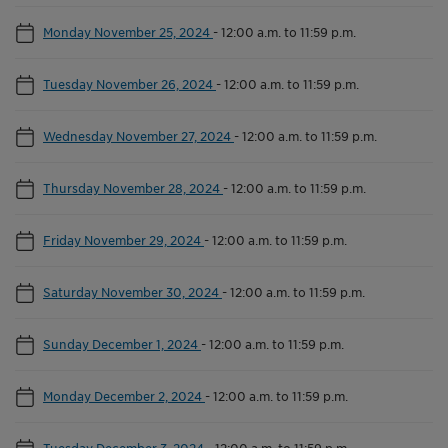
Monday November 25, 2024
-
12:00 a.m. to 11:59 p.m.
Tuesday November 26, 2024
-
12:00 a.m. to 11:59 p.m.
Wednesday November 27, 2024
-
12:00 a.m. to 11:59 p.m.
Thursday November 28, 2024
-
12:00 a.m. to 11:59 p.m.
Friday November 29, 2024
-
12:00 a.m. to 11:59 p.m.
Saturday November 30, 2024
-
12:00 a.m. to 11:59 p.m.
Sunday December 1, 2024
-
12:00 a.m. to 11:59 p.m.
Monday December 2, 2024
-
12:00 a.m. to 11:59 p.m.
Tuesday December 3, 2024
-
12:00 a.m. to 11:59 p.m.