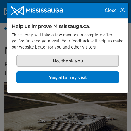
Skip to content
City of Mississauga Homepage
Close
Search
Menu
Help us improve Mississauga.ca.
Home
This survey will take a few minutes to complete after
you've finished your visit. Your feedback will help us make
our website better for you and other visitors.
Malton's Aviation History
No, thank you
Presented by the Museums of Mississauga at
the Malton Airport Gallery
Yes, after my visit