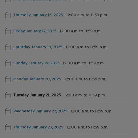
Thursday January 16, 2025
-
12:00 a.m. to 11:59 p.m.
Friday January 17, 2025
-
12:00 a.m. to 11:59 p.m.
Saturday January 18, 2025
-
12:00 a.m. to 11:59 p.m.
Sunday January 19, 2025
-
12:00 a.m. to 11:59 p.m.
Monday January 20, 2025
-
12:00 a.m. to 11:59 p.m.
Tuesday January 21, 2025
-
12:00 a.m. to 11:59 p.m.
Wednesday January 22, 2025
-
12:00 a.m. to 11:59 p.m.
Thursday January 23, 2025
-
12:00 a.m. to 11:59 p.m.