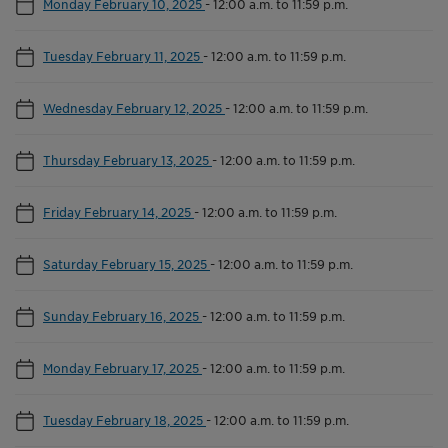
Monday February 10, 2025
-
12:00 a.m. to 11:59 p.m.
Tuesday February 11, 2025
-
12:00 a.m. to 11:59 p.m.
Wednesday February 12, 2025
-
12:00 a.m. to 11:59 p.m.
Thursday February 13, 2025
-
12:00 a.m. to 11:59 p.m.
Friday February 14, 2025
-
12:00 a.m. to 11:59 p.m.
Saturday February 15, 2025
-
12:00 a.m. to 11:59 p.m.
Sunday February 16, 2025
-
12:00 a.m. to 11:59 p.m.
Monday February 17, 2025
-
12:00 a.m. to 11:59 p.m.
Tuesday February 18, 2025
-
12:00 a.m. to 11:59 p.m.