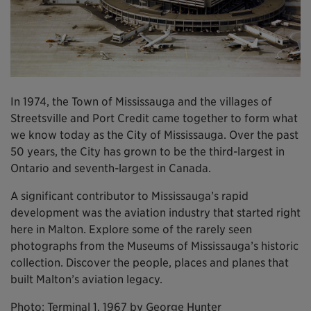
In 1974, the Town of Mississauga and the villages of
Streetsville and Port Credit came together to form what
we know today as the City of Mississauga. Over the past
50 years, the City has grown to be the third-largest in
Ontario and seventh-largest in Canada.
A significant contributor to Mississauga’s rapid
development was the aviation industry that started right
here in Malton. Explore some of the rarely seen
photographs from the Museums of Mississauga’s historic
collection. Discover the people, places and planes that
built Malton’s aviation legacy.
Photo: Terminal 1, 1967 by George Hunter