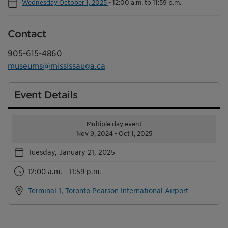
Wednesday October 1, 2025
-
12:00 a.m. to 11:59 p.m.
Contact
905-615-4860
museums@mississauga.ca
Event Details
Multiple day event
Nov 9, 2024 - Oct 1, 2025
Tuesday, January 21, 2025
12:00 a.m. - 11:59 p.m.
Terminal 1, Toronto Pearson International Airport