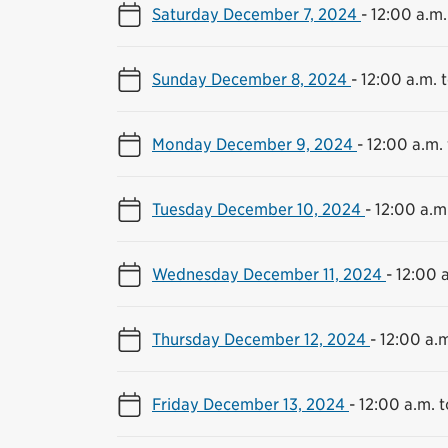
Saturday December 7, 2024
-
12:00 a.m.
Sunday December 8, 2024
-
12:00 a.m. t
Monday December 9, 2024
-
12:00 a.m. 
Tuesday December 10, 2024
-
12:00 a.m.
Wednesday December 11, 2024
-
12:00 a
Thursday December 12, 2024
-
12:00 a.m
Friday December 13, 2024
-
12:00 a.m. t