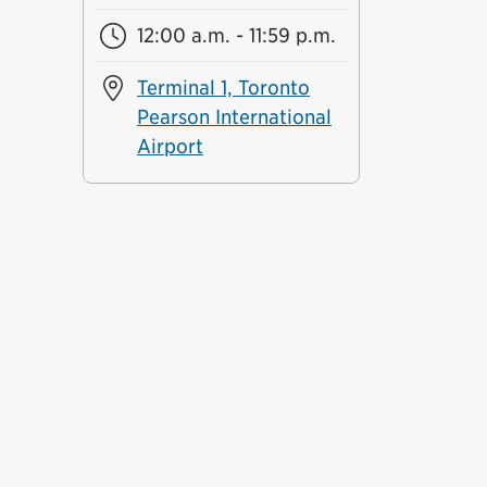
12:00 a.m. - 11:59 p.m.
Terminal 1, Toronto
Pearson International
Airport