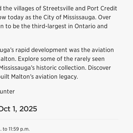
 the villages of Streetsville and Port Credit
 today as the City of Mississauga. Over
n to be the third-largest in Ontario and
sauga’s rapid development was the aviation
Malton. Explore some of the rarely seen
sissauga’s historic collection. Discover
uilt Malton’s aviation legacy.
Hunter
Oct 1, 2025
. to 11:59 p.m.