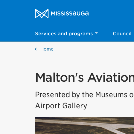
Skip to content
City of Mississauga Homepage
Services and programs
Council
Home
Malton's Aviatio
Presented by the Museums of
Airport Gallery