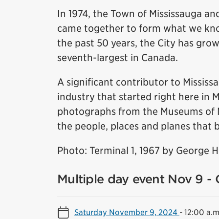
In 1974, the Town of Mississauga and
came together to form what we know
the past 50 years, the City has grow
seventh-largest in Canada.
A significant contributor to Missis
industry that started right here in 
photographs from the Museums of Mis
the people, places and planes that b
Photo: Terminal 1, 1967 by George 
Multiple day event Nov 9 - 
Saturday November 9, 2024
-
12:00 a.m