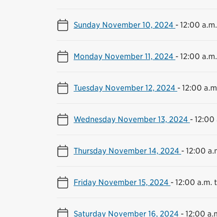
Sunday November 10, 2024
-
12:00 a.m.
Monday November 11, 2024
-
12:00 a.m.
Tuesday November 12, 2024
-
12:00 a.m.
Wednesday November 13, 2024
-
12:00 
Thursday November 14, 2024
-
12:00 a.
Friday November 15, 2024
-
12:00 a.m. t
Saturday November 16, 2024
-
12:00 a.m