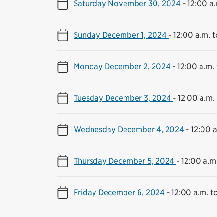
Saturday November 30, 2024
-
12:00 a.
Sunday December 1, 2024
-
12:00 a.m. t
Monday December 2, 2024
-
12:00 a.m. 
Tuesday December 3, 2024
-
12:00 a.m. 
Wednesday December 4, 2024
-
12:00 a
Thursday December 5, 2024
-
12:00 a.m.
Friday December 6, 2024
-
12:00 a.m. to