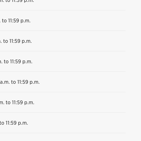
 to 11:59 p.m.
. to 11:59 p.m.
. to 11:59 p.m.
a.m. to 11:59 p.m.
m. to 11:59 p.m.
to 11:59 p.m.