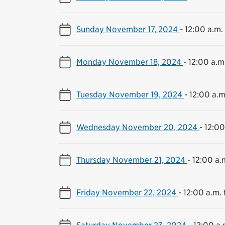
Sunday November 17, 2024
-
12:00 a.m. 
Monday November 18, 2024
-
12:00 a.m.
Tuesday November 19, 2024
-
12:00 a.m
Wednesday November 20, 2024
-
12:00
Thursday November 21, 2024
-
12:00 a.m
Friday November 22, 2024
-
12:00 a.m. 
Saturday November 23, 2024
-
12:00 a.