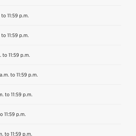
 to 11:59 p.m.
 to 11:59 p.m.
 to 11:59 p.m.
a.m. to 11:59 p.m.
m. to 11:59 p.m.
o 11:59 p.m.
. to 11:59 p.m.