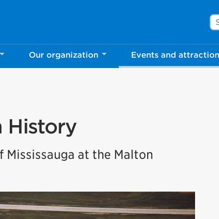
Se
Our organization
Events and attractio
n History
 Mississauga at the Malton