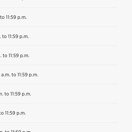
to 11:59 p.m.
 to 11:59 p.m.
. to 11:59 p.m.
 a.m. to 11:59 p.m.
. to 11:59 p.m.
to 11:59 p.m.
m. to 11:59 p.m.