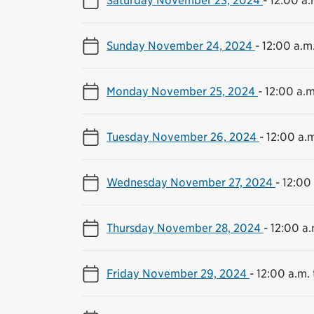
Sunday November 24, 2024
-
12:00 a.m.
Monday November 25, 2024
-
12:00 a.m
Tuesday November 26, 2024
-
12:00 a.m
Wednesday November 27, 2024
-
12:00 
Thursday November 28, 2024
-
12:00 a.
Friday November 29, 2024
-
12:00 a.m. 