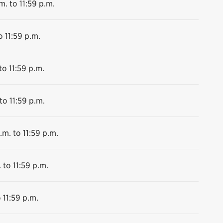
m. to 11:59 p.m.
o 11:59 p.m.
to 11:59 p.m.
to 11:59 p.m.
.m. to 11:59 p.m.
 to 11:59 p.m.
 11:59 p.m.