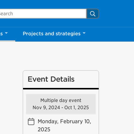
arch Mississauga.ca
Search
ns
Projects and strategies
Event Details
Multiple day event
Nov 9, 2024 - Oct 1, 2025
Monday, February 10,
2025