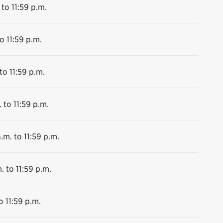
 to 11:59 p.m.
o 11:59 p.m.
to 11:59 p.m.
 to 11:59 p.m.
.m. to 11:59 p.m.
. to 11:59 p.m.
o 11:59 p.m.