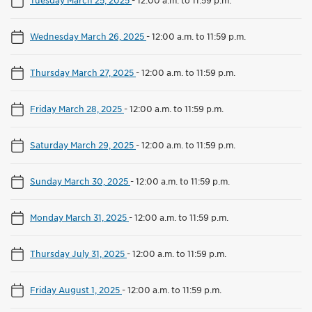
Wednesday March 26, 2025
-
12:00 a.m. to 11:59 p.m.
Thursday March 27, 2025
-
12:00 a.m. to 11:59 p.m.
Friday March 28, 2025
-
12:00 a.m. to 11:59 p.m.
Saturday March 29, 2025
-
12:00 a.m. to 11:59 p.m.
Sunday March 30, 2025
-
12:00 a.m. to 11:59 p.m.
Monday March 31, 2025
-
12:00 a.m. to 11:59 p.m.
Thursday July 31, 2025
-
12:00 a.m. to 11:59 p.m.
Friday August 1, 2025
-
12:00 a.m. to 11:59 p.m.