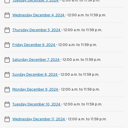
Wednesday December 4, 2024
-
12:00 a.m. to 11:59 p.m.
Thursday December 5, 2024
-
12:00 a.m. to 11:59 p.m.
Friday December 6, 2024
-
12:00 a.m. to 11:59 p.m.
Saturday December 7, 2024
-
12:00 a.m. to 11:59 p.m.
Sunday December 8, 2024
-
12:00 a.m. to 11:59 p.m.
Monday December 9, 2024
-
12:00 a.m. to 11:59 p.m.
Tuesday December 10, 2024
-
12:00 a.m. to 11:59 p.m.
Wednesday December 11, 2024
-
12:00 a.m. to 11:59 p.m.