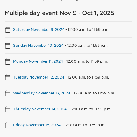
Multiple day event Nov 9 - Oct 1, 2025
Saturday November 9, 2024
-
12:00 a.m. to 11:59 p.m.
Sunday November 10, 2024
-
12:00 a.m. to 11:59 p.m.
Monday November 11, 2024
-
12:00 a.m. to 11:59 p.m.
Tuesday November 12, 2024
-
12:00 a.m. to 11:59 p.m.
Wednesday November 13, 2024
-
12:00 a.m. to 11:59 p.m.
Thursday November 14, 2024
-
12:00 a.m. to 11:59 p.m.
Friday November 15, 2024
-
12:00 a.m. to 11:59 p.m.