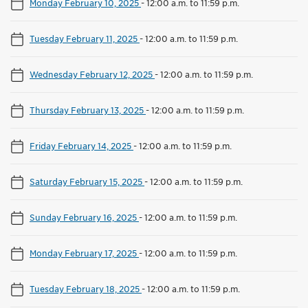
Monday February 10, 2025
-
12:00 a.m. to 11:59 p.m.
Tuesday February 11, 2025
-
12:00 a.m. to 11:59 p.m.
Wednesday February 12, 2025
-
12:00 a.m. to 11:59 p.m.
Thursday February 13, 2025
-
12:00 a.m. to 11:59 p.m.
Friday February 14, 2025
-
12:00 a.m. to 11:59 p.m.
Saturday February 15, 2025
-
12:00 a.m. to 11:59 p.m.
Sunday February 16, 2025
-
12:00 a.m. to 11:59 p.m.
Monday February 17, 2025
-
12:00 a.m. to 11:59 p.m.
Tuesday February 18, 2025
-
12:00 a.m. to 11:59 p.m.