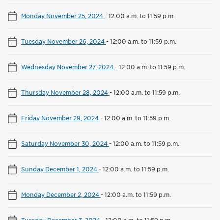
Monday November 25, 2024
-
12:00 a.m. to 11:59 p.m.
Tuesday November 26, 2024
-
12:00 a.m. to 11:59 p.m.
Wednesday November 27, 2024
-
12:00 a.m. to 11:59 p.m.
Thursday November 28, 2024
-
12:00 a.m. to 11:59 p.m.
Friday November 29, 2024
-
12:00 a.m. to 11:59 p.m.
Saturday November 30, 2024
-
12:00 a.m. to 11:59 p.m.
Sunday December 1, 2024
-
12:00 a.m. to 11:59 p.m.
Monday December 2, 2024
-
12:00 a.m. to 11:59 p.m.
Tuesday December 3, 2024
-
12:00 a.m. to 11:59 p.m.