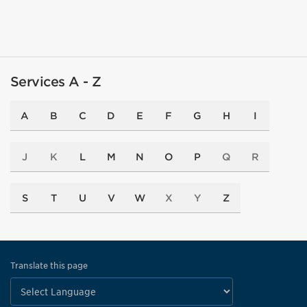
Services A - Z
A
B
C
D
E
F
G
H
I
J
K
L
M
N
O
P
Q
R
S
T
U
V
W
X
Y
Z
Translate this page