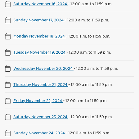
Saturday November 16, 2024
-
12:00 a.m. to 11:59 p.m.
Sunday November 17, 2024
-
12:00 a.m. to 11:59 p.m.
Monday November 18, 2024
-
12:00 a.m. to 11:59 p.m.
Tuesday November 19, 2024
-
12:00 a.m. to 11:59 p.m.
Wednesday November 20, 2024
-
12:00 a.m. to 11:59 p.m.
Thursday November 21, 2024
-
12:00 a.m. to 11:59 p.m.
Friday November 22, 2024
-
12:00 a.m. to 11:59 p.m.
Saturday November 23, 2024
-
12:00 a.m. to 11:59 p.m.
Sunday November 24, 2024
-
12:00 a.m. to 11:59 p.m.