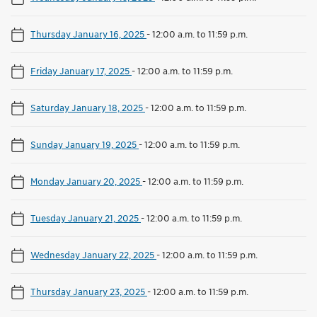
Thursday January 16, 2025
-
12:00 a.m. to 11:59 p.m.
Friday January 17, 2025
-
12:00 a.m. to 11:59 p.m.
Saturday January 18, 2025
-
12:00 a.m. to 11:59 p.m.
Sunday January 19, 2025
-
12:00 a.m. to 11:59 p.m.
Monday January 20, 2025
-
12:00 a.m. to 11:59 p.m.
Tuesday January 21, 2025
-
12:00 a.m. to 11:59 p.m.
Wednesday January 22, 2025
-
12:00 a.m. to 11:59 p.m.
Thursday January 23, 2025
-
12:00 a.m. to 11:59 p.m.