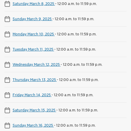
Saturday March 8, 2025
-
12:00 a.m. to 11:59 p.m.
Sunday March 9, 2025
-
12:00 a.m. to 11:59 p.m.
Monday March 10, 2025
-
12:00 a.m. to 11:59 p.m.
Tuesday March 11, 2025
-
12:00 a.m. to 11:59 p.m.
Wednesday March 12, 2025
-
12:00 a.m. to 11:59 p.m.
Thursday March 13, 2025
-
12:00 a.m. to 11:59 p.m.
Friday March 14, 2025
-
12:00 a.m. to 11:59 p.m.
Saturday March 15, 2025
-
12:00 a.m. to 11:59 p.m.
Sunday March 16, 2025
-
12:00 a.m. to 11:59 p.m.