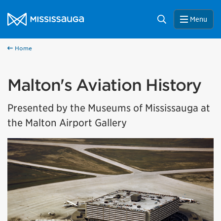
Skip to content
City of Mississauga Homepage
Search
Menu
Home
Malton's Aviation History
Presented by the Museums of Mississauga at
the Malton Airport Gallery