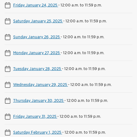
Friday January 24, 2025
-
12:00 a.m. to 11:59 p.m.
Saturday January 25, 2025
-
12:00 a.m. to 11:59 p.m.
Sunday January 26, 2025
-
12:00 a.m. to 11:59 p.m.
Monday January 27, 2025
-
12:00 a.m. to 11:59 p.m.
Tuesday January 28, 2025
-
12:00 a.m. to 11:59 p.m.
Wednesday January 29, 2025
-
12:00 a.m. to 11:59 p.m.
Thursday January 30, 2025
-
12:00 a.m. to 11:59 p.m.
Friday January 31, 2025
-
12:00 a.m. to 11:59 p.m.
Saturday February 1, 2025
-
12:00 a.m. to 11:59 p.m.