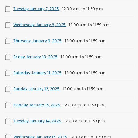
Tuesday January 7, 2025
-
12:00 a.m. to 11:59 p.m.
Wednesday January 8, 2025
-
12:00 a.m. to 11:59 p.m.
Thursday January 9, 2025
-
12:00 a.m. to 11:59 p.m.
Friday January 10, 2025
-
12:00 a.m. to 11:59 p.m.
Saturday January 11, 2025
-
12:00 a.m. to 11:59 p.m.
Sunday January 12, 2025
-
12:00 a.m. to 11:59 p.m.
Monday January 13, 2025
-
12:00 a.m. to 11:59 p.m.
Tuesday January 14, 2025
-
12:00 a.m. to 11:59 p.m.
Wednesday January 15, 2025
-
12:00 a.m. to 11:59 p.m.