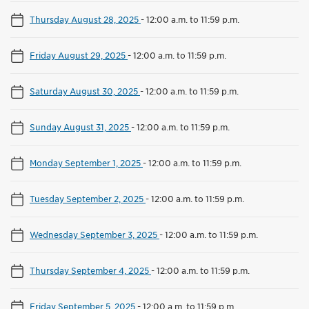
Thursday August 28, 2025
-
12:00 a.m. to 11:59 p.m.
Friday August 29, 2025
-
12:00 a.m. to 11:59 p.m.
Saturday August 30, 2025
-
12:00 a.m. to 11:59 p.m.
Sunday August 31, 2025
-
12:00 a.m. to 11:59 p.m.
Monday September 1, 2025
-
12:00 a.m. to 11:59 p.m.
Tuesday September 2, 2025
-
12:00 a.m. to 11:59 p.m.
Wednesday September 3, 2025
-
12:00 a.m. to 11:59 p.m.
Thursday September 4, 2025
-
12:00 a.m. to 11:59 p.m.
Friday September 5, 2025
-
12:00 a.m. to 11:59 p.m.