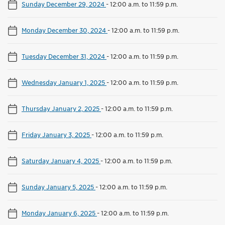
Sunday December 29, 2024
-
12:00 a.m. to 11:59 p.m.
Monday December 30, 2024
-
12:00 a.m. to 11:59 p.m.
Tuesday December 31, 2024
-
12:00 a.m. to 11:59 p.m.
Wednesday January 1, 2025
-
12:00 a.m. to 11:59 p.m.
Thursday January 2, 2025
-
12:00 a.m. to 11:59 p.m.
Friday January 3, 2025
-
12:00 a.m. to 11:59 p.m.
Saturday January 4, 2025
-
12:00 a.m. to 11:59 p.m.
Sunday January 5, 2025
-
12:00 a.m. to 11:59 p.m.
Monday January 6, 2025
-
12:00 a.m. to 11:59 p.m.