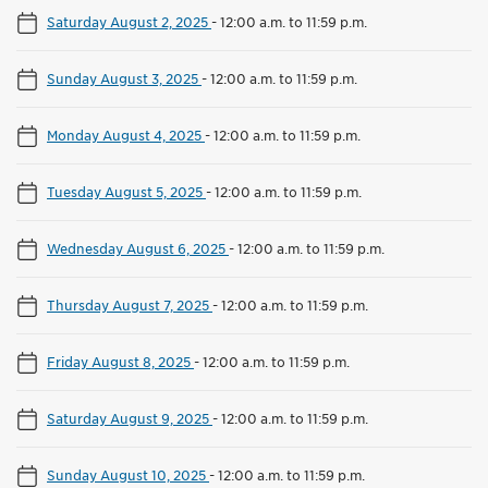
Saturday August 2, 2025
-
12:00 a.m. to 11:59 p.m.
Sunday August 3, 2025
-
12:00 a.m. to 11:59 p.m.
Monday August 4, 2025
-
12:00 a.m. to 11:59 p.m.
Tuesday August 5, 2025
-
12:00 a.m. to 11:59 p.m.
Wednesday August 6, 2025
-
12:00 a.m. to 11:59 p.m.
Thursday August 7, 2025
-
12:00 a.m. to 11:59 p.m.
Friday August 8, 2025
-
12:00 a.m. to 11:59 p.m.
Saturday August 9, 2025
-
12:00 a.m. to 11:59 p.m.
Sunday August 10, 2025
-
12:00 a.m. to 11:59 p.m.