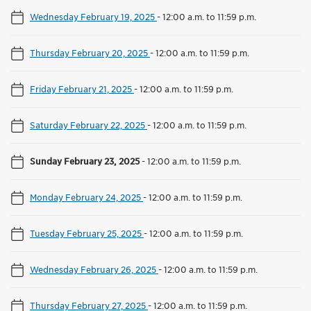
Wednesday February 19, 2025
-
12:00 a.m. to 11:59 p.m.
Thursday February 20, 2025
-
12:00 a.m. to 11:59 p.m.
Friday February 21, 2025
-
12:00 a.m. to 11:59 p.m.
Saturday February 22, 2025
-
12:00 a.m. to 11:59 p.m.
Sunday February 23, 2025
-
12:00 a.m. to 11:59 p.m.
Monday February 24, 2025
-
12:00 a.m. to 11:59 p.m.
Tuesday February 25, 2025
-
12:00 a.m. to 11:59 p.m.
Wednesday February 26, 2025
-
12:00 a.m. to 11:59 p.m.
Thursday February 27, 2025
-
12:00 a.m. to 11:59 p.m.