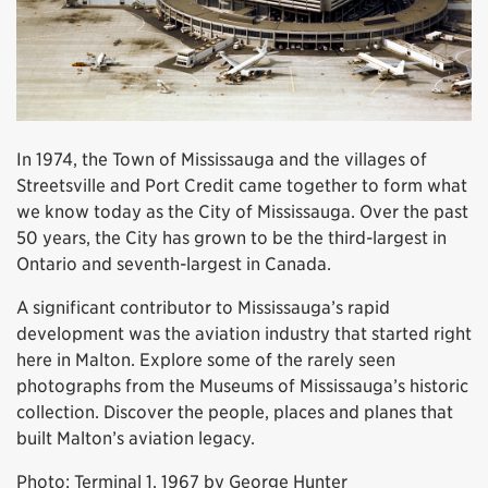
In 1974, the Town of Mississauga and the villages of
Streetsville and Port Credit came together to form what
we know today as the City of Mississauga. Over the past
50 years, the City has grown to be the third-largest in
Ontario and seventh-largest in Canada.
A significant contributor to Mississauga’s rapid
development was the aviation industry that started right
here in Malton. Explore some of the rarely seen
photographs from the Museums of Mississauga’s historic
collection. Discover the people, places and planes that
built Malton’s aviation legacy.
Photo: Terminal 1, 1967 by George Hunter