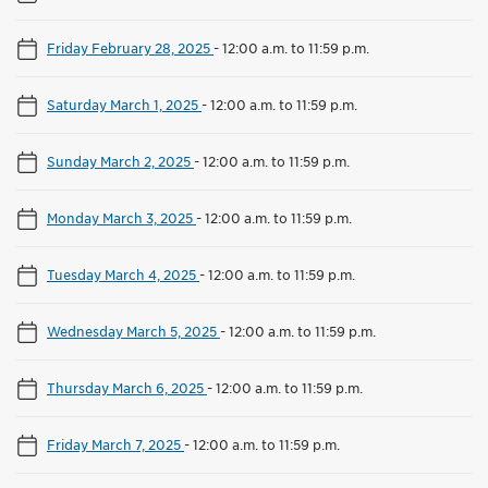
Friday February 28, 2025
-
12:00 a.m. to 11:59 p.m.
Saturday March 1, 2025
-
12:00 a.m. to 11:59 p.m.
Sunday March 2, 2025
-
12:00 a.m. to 11:59 p.m.
Monday March 3, 2025
-
12:00 a.m. to 11:59 p.m.
Tuesday March 4, 2025
-
12:00 a.m. to 11:59 p.m.
Wednesday March 5, 2025
-
12:00 a.m. to 11:59 p.m.
Thursday March 6, 2025
-
12:00 a.m. to 11:59 p.m.
Friday March 7, 2025
-
12:00 a.m. to 11:59 p.m.