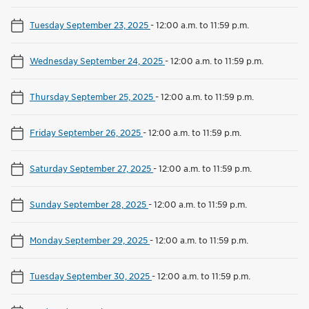
Tuesday September 23, 2025
-
12:00 a.m. to 11:59 p.m.
Wednesday September 24, 2025
-
12:00 a.m. to 11:59 p.m.
Thursday September 25, 2025
-
12:00 a.m. to 11:59 p.m.
Friday September 26, 2025
-
12:00 a.m. to 11:59 p.m.
Saturday September 27, 2025
-
12:00 a.m. to 11:59 p.m.
Sunday September 28, 2025
-
12:00 a.m. to 11:59 p.m.
Monday September 29, 2025
-
12:00 a.m. to 11:59 p.m.
Tuesday September 30, 2025
-
12:00 a.m. to 11:59 p.m.