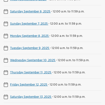
Saturday September 6, 2025
-
12:00 a.m. to 11:59 p.m.
Sunday September 7, 2025
-
12:00 a.m. to 11:59 p.m.
Monday September 8, 2025
-
12:00 a.m. to 11:59 p.m.
Tuesday September 9, 2025
-
12:00 a.m. to 11:59 p.m.
Wednesday September 10, 2025
-
12:00 a.m. to 11:59 p.m.
Thursday September 11, 2025
-
12:00 a.m. to 11:59 p.m.
Friday September 12, 2025
-
12:00 a.m. to 11:59 p.m.
Saturday September 13, 2025
-
12:00 a.m. to 11:59 p.m.