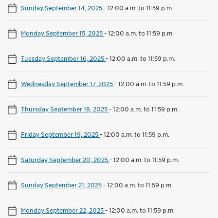
Sunday September 14, 2025
-
12:00 a.m. to 11:59 p.m.
Monday September 15, 2025
-
12:00 a.m. to 11:59 p.m.
Tuesday September 16, 2025
-
12:00 a.m. to 11:59 p.m.
Wednesday September 17, 2025
-
12:00 a.m. to 11:59 p.m.
Thursday September 18, 2025
-
12:00 a.m. to 11:59 p.m.
Friday September 19, 2025
-
12:00 a.m. to 11:59 p.m.
Saturday September 20, 2025
-
12:00 a.m. to 11:59 p.m.
Sunday September 21, 2025
-
12:00 a.m. to 11:59 p.m.
Monday September 22, 2025
-
12:00 a.m. to 11:59 p.m.