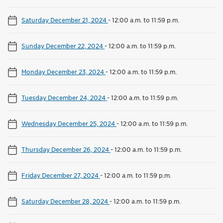
Saturday December 21, 2024
-
12:00 a.m. to 11:59 p.m.
Sunday December 22, 2024
-
12:00 a.m. to 11:59 p.m.
Monday December 23, 2024
-
12:00 a.m. to 11:59 p.m.
Tuesday December 24, 2024
-
12:00 a.m. to 11:59 p.m.
Wednesday December 25, 2024
-
12:00 a.m. to 11:59 p.m.
Thursday December 26, 2024
-
12:00 a.m. to 11:59 p.m.
Friday December 27, 2024
-
12:00 a.m. to 11:59 p.m.
Saturday December 28, 2024
-
12:00 a.m. to 11:59 p.m.