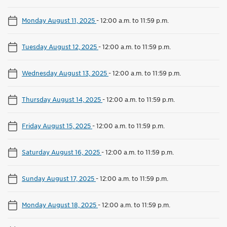
Monday August 11, 2025
-
12:00 a.m. to 11:59 p.m.
Tuesday August 12, 2025
-
12:00 a.m. to 11:59 p.m.
Wednesday August 13, 2025
-
12:00 a.m. to 11:59 p.m.
Thursday August 14, 2025
-
12:00 a.m. to 11:59 p.m.
Friday August 15, 2025
-
12:00 a.m. to 11:59 p.m.
Saturday August 16, 2025
-
12:00 a.m. to 11:59 p.m.
Sunday August 17, 2025
-
12:00 a.m. to 11:59 p.m.
Monday August 18, 2025
-
12:00 a.m. to 11:59 p.m.