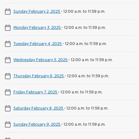
Sunday February 2, 2025
-
12:00 a.m. to 11:59 p.m.
Monday February 3, 2025
-
12:00 a.m. to 11:59 p.m.
Tuesday February 4, 2025
-
12:00 a.m. to 11:59 p.m.
Wednesday February 5, 2025
-
12:00 a.m. to 11:59 p.m.
Thursday February 6, 2025
-
12:00 a.m. to 11:59 p.m.
Friday February 7, 2025
-
12:00 a.m. to 11:59 p.m.
Saturday February 8, 2025
-
12:00 a.m. to 11:59 p.m.
Sunday February 9, 2025
-
12:00 a.m. to 11:59 p.m.