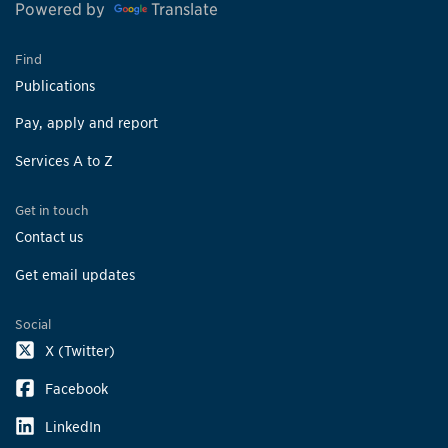
Powered by
Translate
Find
Publications
Pay, apply and report
Services A to Z
Get in touch
Contact us
Get email updates
Social
X (Twitter)
Facebook
LinkedIn