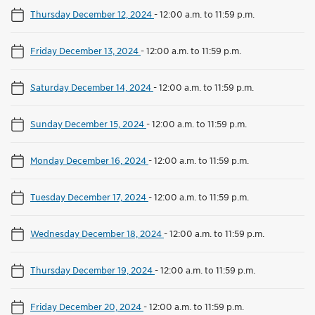
Thursday December 12, 2024
-
12:00 a.m. to 11:59 p.m.
Friday December 13, 2024
-
12:00 a.m. to 11:59 p.m.
Saturday December 14, 2024
-
12:00 a.m. to 11:59 p.m.
Sunday December 15, 2024
-
12:00 a.m. to 11:59 p.m.
Monday December 16, 2024
-
12:00 a.m. to 11:59 p.m.
Tuesday December 17, 2024
-
12:00 a.m. to 11:59 p.m.
Wednesday December 18, 2024
-
12:00 a.m. to 11:59 p.m.
Thursday December 19, 2024
-
12:00 a.m. to 11:59 p.m.
Friday December 20, 2024
-
12:00 a.m. to 11:59 p.m.