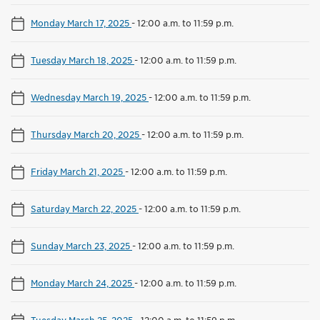
Monday March 17, 2025
-
12:00 a.m. to 11:59 p.m.
Tuesday March 18, 2025
-
12:00 a.m. to 11:59 p.m.
Wednesday March 19, 2025
-
12:00 a.m. to 11:59 p.m.
Thursday March 20, 2025
-
12:00 a.m. to 11:59 p.m.
Friday March 21, 2025
-
12:00 a.m. to 11:59 p.m.
Saturday March 22, 2025
-
12:00 a.m. to 11:59 p.m.
Sunday March 23, 2025
-
12:00 a.m. to 11:59 p.m.
Monday March 24, 2025
-
12:00 a.m. to 11:59 p.m.
Tuesday March 25, 2025
-
12:00 a.m. to 11:59 p.m.