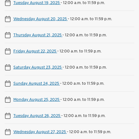
Tuesday August 19, 2025
-
12:00 a.m. to 11:59 p.m.
Wednesday August 20, 2025
-
12:00 a.m. to 11:59 p.m.
Thursday August 21, 2025
-
12:00 a.m. to 11:59 p.m.
Friday August 22, 2025
-
12:00 a.m. to 11:59 p.m.
Saturday August 23, 2025
-
12:00 a.m. to 11:59 p.m.
Sunday August 24, 2025
-
12:00 a.m. to 11:59 p.m.
Monday August 25, 2025
-
12:00 a.m. to 11:59 p.m.
Tuesday August 26, 2025
-
12:00 a.m. to 11:59 p.m.
Wednesday August 27, 2025
-
12:00 a.m. to 11:59 p.m.