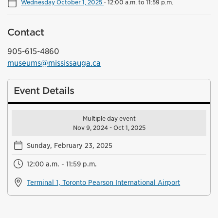
Wednesday October 1, 2025
-
12:00 a.m. to 11:59 p.m.
Contact
905-615-4860
museums@mississauga.ca
Event Details
Multiple day event
Nov 9, 2024 - Oct 1, 2025
Sunday, February 23, 2025
12:00 a.m. - 11:59 p.m.
Terminal 1, Toronto Pearson International Airport