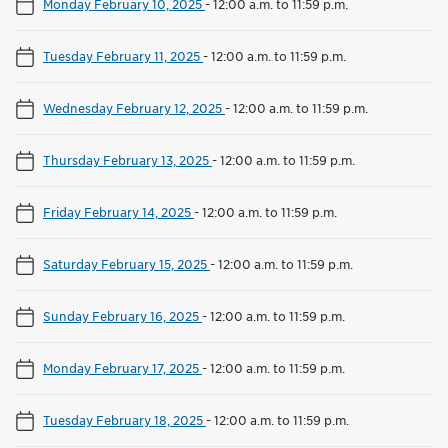
Monday February 10, 2025
-
12:00 a.m. to 11:59 p.m.
Tuesday February 11, 2025
-
12:00 a.m. to 11:59 p.m.
Wednesday February 12, 2025
-
12:00 a.m. to 11:59 p.m.
Thursday February 13, 2025
-
12:00 a.m. to 11:59 p.m.
Friday February 14, 2025
-
12:00 a.m. to 11:59 p.m.
Saturday February 15, 2025
-
12:00 a.m. to 11:59 p.m.
Sunday February 16, 2025
-
12:00 a.m. to 11:59 p.m.
Monday February 17, 2025
-
12:00 a.m. to 11:59 p.m.
Tuesday February 18, 2025
-
12:00 a.m. to 11:59 p.m.