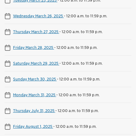
Wednesday March 26, 2025
-
12:00 a.m. to 11:59 p.m.
Thursday March 27, 2025
-
12:00 a.m. to 11:59 p.m.
Friday March 28, 2025
-
12:00 a.m. to 11:59 p.m.
Saturday March 29, 2025
-
12:00 a.m. to 11:59 p.m.
Sunday March 30, 2025
-
12:00 a.m. to 11:59 p.m.
Monday March 31, 2025
-
12:00 a.m. to 11:59 p.m.
Thursday July 31, 2025
-
12:00 a.m. to 11:59 p.m.
Friday August 1, 2025
-
12:00 a.m. to 11:59 p.m.