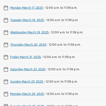
Monday March 17, 2025
-
12:00 a.m. to 11:59 p.m.
Tuesday March 18, 2025
-
12:00 a.m. to 11:59 p.m.
Wednesday March 19, 2025
-
12:00 a.m. to 11:59 p.m.
Thursday March 20, 2025
-
12:00 a.m. to 11:59 p.m.
Friday March 21, 2025
-
12:00 a.m. to 11:59 p.m.
Saturday March 22, 2025
-
12:00 a.m. to 11:59 p.m.
Sunday March 23, 2025
-
12:00 a.m. to 11:59 p.m.
Monday March 24, 2025
-
12:00 a.m. to 11:59 p.m.
Tuesday March 25, 2025
-
12:00 a.m. to 11:59 p.m.