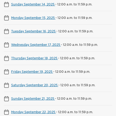
Sunday September 14, 2025
-
12:00 a.m. to 11:59 p.m.
Monday September 15, 2025
-
12:00 a.m. to 11:59 p.m.
Tuesday September 16, 2025
-
12:00 a.m. to 11:59 p.m.
Wednesday September 17, 2025
-
12:00 a.m. to 11:59 p.m.
Thursday September 18, 2025
-
12:00 a.m. to 11:59 p.m.
Friday September 19, 2025
-
12:00 a.m. to 11:59 p.m.
Saturday September 20, 2025
-
12:00 a.m. to 11:59 p.m.
Sunday September 21, 2025
-
12:00 a.m. to 11:59 p.m.
Monday September 22, 2025
-
12:00 a.m. to 11:59 p.m.