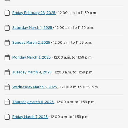
Friday February 28, 2025
-
12:00 a.m. to 11:59 p.m.
Saturday March 1, 2025
-
12:00 a.m. to 11:59 p.m.
Sunday March 2, 2025
-
12:00 a.m. to 11:59 p.m.
Monday March 3, 2025
-
12:00 a.m. to 11:59 p.m.
Tuesday March 4, 2025
-
12:00 a.m. to 11:59 p.m.
Wednesday March 5, 2025
-
12:00 a.m. to 11:59 p.m.
Thursday March 6, 2025
-
12:00 a.m. to 11:59 p.m.
Friday March 7, 2025
-
12:00 a.m. to 11:59 p.m.