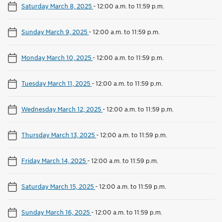
Saturday March 8, 2025
-
12:00 a.m. to 11:59 p.m.
Sunday March 9, 2025
-
12:00 a.m. to 11:59 p.m.
Monday March 10, 2025
-
12:00 a.m. to 11:59 p.m.
Tuesday March 11, 2025
-
12:00 a.m. to 11:59 p.m.
Wednesday March 12, 2025
-
12:00 a.m. to 11:59 p.m.
Thursday March 13, 2025
-
12:00 a.m. to 11:59 p.m.
Friday March 14, 2025
-
12:00 a.m. to 11:59 p.m.
Saturday March 15, 2025
-
12:00 a.m. to 11:59 p.m.
Sunday March 16, 2025
-
12:00 a.m. to 11:59 p.m.