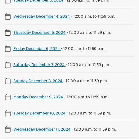
Wednesday December 4, 2024
-
12:00 a.m. to 11:59 p.m.
Thursday December 5, 2024
-
12:00 a.m. to 11:59 p.m.
Friday December 6, 2024
-
12:00 a.m. to 11:59 p.m.
Saturday December 7, 2024
-
12:00 a.m. to 11:59 p.m.
Sunday December 8, 2024
-
12:00 a.m. to 11:59 p.m.
Monday December 9, 2024
-
12:00 a.m. to 11:59 p.m.
Tuesday December 10, 2024
-
12:00 a.m. to 11:59 p.m.
Wednesday December 11, 2024
-
12:00 a.m. to 11:59 p.m.