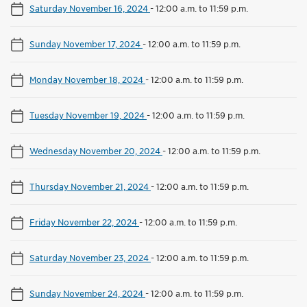
Saturday November 16, 2024
-
12:00 a.m. to 11:59 p.m.
Sunday November 17, 2024
-
12:00 a.m. to 11:59 p.m.
Monday November 18, 2024
-
12:00 a.m. to 11:59 p.m.
Tuesday November 19, 2024
-
12:00 a.m. to 11:59 p.m.
Wednesday November 20, 2024
-
12:00 a.m. to 11:59 p.m.
Thursday November 21, 2024
-
12:00 a.m. to 11:59 p.m.
Friday November 22, 2024
-
12:00 a.m. to 11:59 p.m.
Saturday November 23, 2024
-
12:00 a.m. to 11:59 p.m.
Sunday November 24, 2024
-
12:00 a.m. to 11:59 p.m.