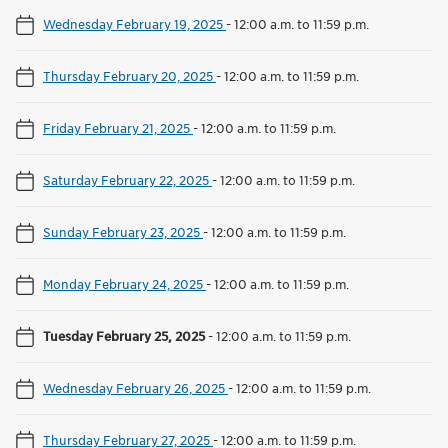
Wednesday February 19, 2025
-
12:00 a.m. to 11:59 p.m.
Thursday February 20, 2025
-
12:00 a.m. to 11:59 p.m.
Friday February 21, 2025
-
12:00 a.m. to 11:59 p.m.
Saturday February 22, 2025
-
12:00 a.m. to 11:59 p.m.
Sunday February 23, 2025
-
12:00 a.m. to 11:59 p.m.
Monday February 24, 2025
-
12:00 a.m. to 11:59 p.m.
Tuesday February 25, 2025
-
12:00 a.m. to 11:59 p.m.
Wednesday February 26, 2025
-
12:00 a.m. to 11:59 p.m.
Thursday February 27, 2025
-
12:00 a.m. to 11:59 p.m.