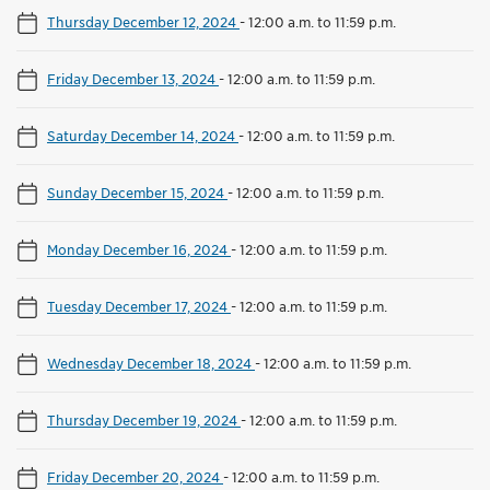
Thursday December 12, 2024
-
12:00 a.m. to 11:59 p.m.
Friday December 13, 2024
-
12:00 a.m. to 11:59 p.m.
Saturday December 14, 2024
-
12:00 a.m. to 11:59 p.m.
Sunday December 15, 2024
-
12:00 a.m. to 11:59 p.m.
Monday December 16, 2024
-
12:00 a.m. to 11:59 p.m.
Tuesday December 17, 2024
-
12:00 a.m. to 11:59 p.m.
Wednesday December 18, 2024
-
12:00 a.m. to 11:59 p.m.
Thursday December 19, 2024
-
12:00 a.m. to 11:59 p.m.
Friday December 20, 2024
-
12:00 a.m. to 11:59 p.m.