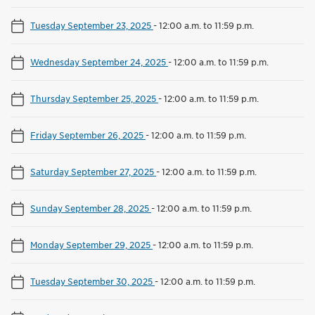
Tuesday September 23, 2025
-
12:00 a.m. to 11:59 p.m.
Wednesday September 24, 2025
-
12:00 a.m. to 11:59 p.m.
Thursday September 25, 2025
-
12:00 a.m. to 11:59 p.m.
Friday September 26, 2025
-
12:00 a.m. to 11:59 p.m.
Saturday September 27, 2025
-
12:00 a.m. to 11:59 p.m.
Sunday September 28, 2025
-
12:00 a.m. to 11:59 p.m.
Monday September 29, 2025
-
12:00 a.m. to 11:59 p.m.
Tuesday September 30, 2025
-
12:00 a.m. to 11:59 p.m.