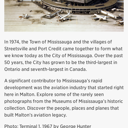
In 1974, the Town of Mississauga and the villages of
Streetsville and Port Credit came together to form what
we know today as the City of Mississauga. Over the past
50 years, the City has grown to be the third-largest in
Ontario and seventh-largest in Canada.
A significant contributor to Mississauga’s rapid
development was the aviation industry that started right
here in Malton. Explore some of the rarely seen
photographs from the Museums of Mississauga’s historic
collection. Discover the people, places and planes that
built Malton’s aviation legacy.
Photo: Terminal 1, 1967 by George Hunter