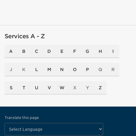
Services A - Z
A
B
C
D
E
F
G
H
I
J
K
L
M
N
O
P
Q
R
S
T
U
V
W
X
Y
Z
Translate this page