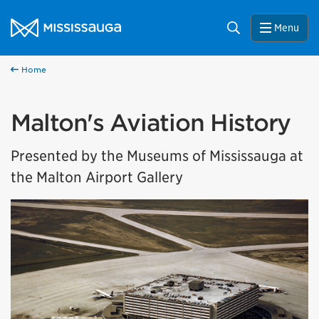
Skip to content
City of Mississauga Homepage
Search
Menu
Home
Malton's Aviation History
Presented by the Museums of Mississauga at
the Malton Airport Gallery