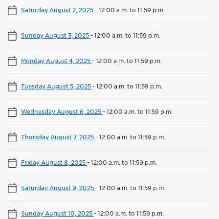
Saturday August 2, 2025
-
12:00 a.m. to 11:59 p.m.
Sunday August 3, 2025
-
12:00 a.m. to 11:59 p.m.
Monday August 4, 2025
-
12:00 a.m. to 11:59 p.m.
Tuesday August 5, 2025
-
12:00 a.m. to 11:59 p.m.
Wednesday August 6, 2025
-
12:00 a.m. to 11:59 p.m.
Thursday August 7, 2025
-
12:00 a.m. to 11:59 p.m.
Friday August 8, 2025
-
12:00 a.m. to 11:59 p.m.
Saturday August 9, 2025
-
12:00 a.m. to 11:59 p.m.
Sunday August 10, 2025
-
12:00 a.m. to 11:59 p.m.