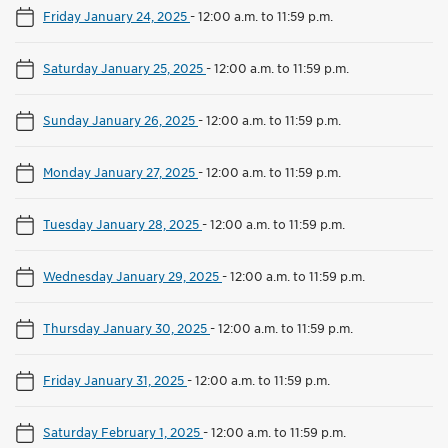
Friday January 24, 2025
-
12:00 a.m. to 11:59 p.m.
Saturday January 25, 2025
-
12:00 a.m. to 11:59 p.m.
Sunday January 26, 2025
-
12:00 a.m. to 11:59 p.m.
Monday January 27, 2025
-
12:00 a.m. to 11:59 p.m.
Tuesday January 28, 2025
-
12:00 a.m. to 11:59 p.m.
Wednesday January 29, 2025
-
12:00 a.m. to 11:59 p.m.
Thursday January 30, 2025
-
12:00 a.m. to 11:59 p.m.
Friday January 31, 2025
-
12:00 a.m. to 11:59 p.m.
Saturday February 1, 2025
-
12:00 a.m. to 11:59 p.m.