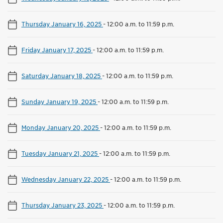
Thursday January 16, 2025
-
12:00 a.m. to 11:59 p.m.
Friday January 17, 2025
-
12:00 a.m. to 11:59 p.m.
Saturday January 18, 2025
-
12:00 a.m. to 11:59 p.m.
Sunday January 19, 2025
-
12:00 a.m. to 11:59 p.m.
Monday January 20, 2025
-
12:00 a.m. to 11:59 p.m.
Tuesday January 21, 2025
-
12:00 a.m. to 11:59 p.m.
Wednesday January 22, 2025
-
12:00 a.m. to 11:59 p.m.
Thursday January 23, 2025
-
12:00 a.m. to 11:59 p.m.