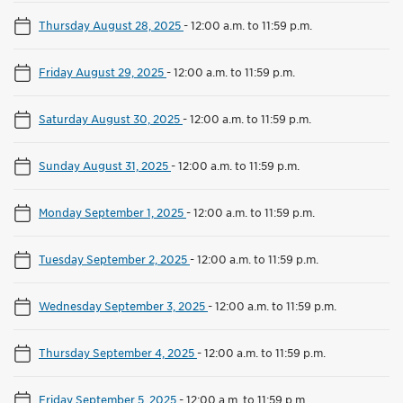
Thursday August 28, 2025
-
12:00 a.m. to 11:59 p.m.
Friday August 29, 2025
-
12:00 a.m. to 11:59 p.m.
Saturday August 30, 2025
-
12:00 a.m. to 11:59 p.m.
Sunday August 31, 2025
-
12:00 a.m. to 11:59 p.m.
Monday September 1, 2025
-
12:00 a.m. to 11:59 p.m.
Tuesday September 2, 2025
-
12:00 a.m. to 11:59 p.m.
Wednesday September 3, 2025
-
12:00 a.m. to 11:59 p.m.
Thursday September 4, 2025
-
12:00 a.m. to 11:59 p.m.
Friday September 5, 2025
-
12:00 a.m. to 11:59 p.m.