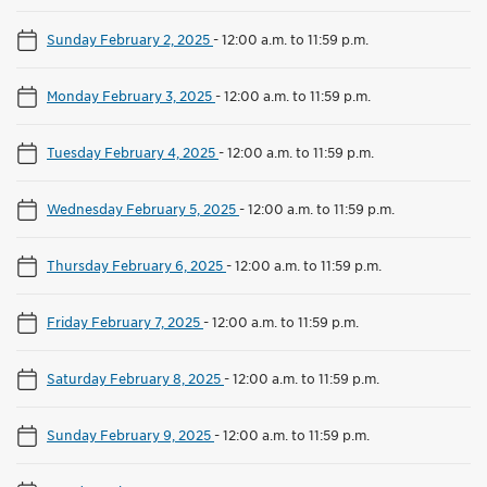
Sunday February 2, 2025
-
12:00 a.m. to 11:59 p.m.
Monday February 3, 2025
-
12:00 a.m. to 11:59 p.m.
Tuesday February 4, 2025
-
12:00 a.m. to 11:59 p.m.
Wednesday February 5, 2025
-
12:00 a.m. to 11:59 p.m.
Thursday February 6, 2025
-
12:00 a.m. to 11:59 p.m.
Friday February 7, 2025
-
12:00 a.m. to 11:59 p.m.
Saturday February 8, 2025
-
12:00 a.m. to 11:59 p.m.
Sunday February 9, 2025
-
12:00 a.m. to 11:59 p.m.