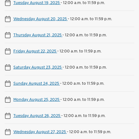
Tuesday August 19, 2025
-
12:00 a.m. to 11:59 p.m.
Wednesday August 20, 2025
-
12:00 a.m. to 11:59 p.m.
Thursday August 21, 2025
-
12:00 a.m. to 11:59 p.m.
Friday August 22, 2025
-
12:00 a.m. to 11:59 p.m.
Saturday August 23, 2025
-
12:00 a.m. to 11:59 p.m.
Sunday August 24, 2025
-
12:00 a.m. to 11:59 p.m.
Monday August 25, 2025
-
12:00 a.m. to 11:59 p.m.
Tuesday August 26, 2025
-
12:00 a.m. to 11:59 p.m.
Wednesday August 27, 2025
-
12:00 a.m. to 11:59 p.m.