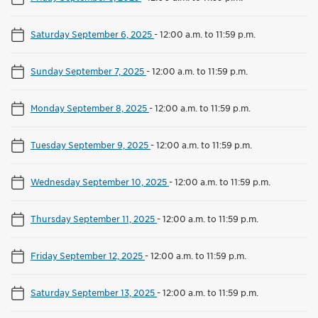
Saturday September 6, 2025
-
12:00 a.m. to 11:59 p.m.
Sunday September 7, 2025
-
12:00 a.m. to 11:59 p.m.
Monday September 8, 2025
-
12:00 a.m. to 11:59 p.m.
Tuesday September 9, 2025
-
12:00 a.m. to 11:59 p.m.
Wednesday September 10, 2025
-
12:00 a.m. to 11:59 p.m.
Thursday September 11, 2025
-
12:00 a.m. to 11:59 p.m.
Friday September 12, 2025
-
12:00 a.m. to 11:59 p.m.
Saturday September 13, 2025
-
12:00 a.m. to 11:59 p.m.