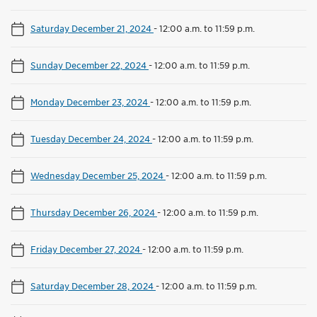
Saturday December 21, 2024
-
12:00 a.m. to 11:59 p.m.
Sunday December 22, 2024
-
12:00 a.m. to 11:59 p.m.
Monday December 23, 2024
-
12:00 a.m. to 11:59 p.m.
Tuesday December 24, 2024
-
12:00 a.m. to 11:59 p.m.
Wednesday December 25, 2024
-
12:00 a.m. to 11:59 p.m.
Thursday December 26, 2024
-
12:00 a.m. to 11:59 p.m.
Friday December 27, 2024
-
12:00 a.m. to 11:59 p.m.
Saturday December 28, 2024
-
12:00 a.m. to 11:59 p.m.