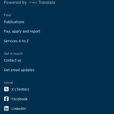
Powered by
Translate
Find
Publications
Pay, apply and report
Services A to Z
Get in touch
Contact us
Get email updates
Social
X (Twitter)
Facebook
LinkedIn