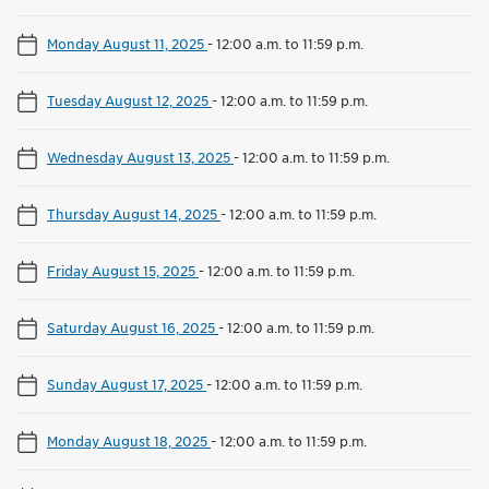
Monday August 11, 2025
-
12:00 a.m. to 11:59 p.m.
Tuesday August 12, 2025
-
12:00 a.m. to 11:59 p.m.
Wednesday August 13, 2025
-
12:00 a.m. to 11:59 p.m.
Thursday August 14, 2025
-
12:00 a.m. to 11:59 p.m.
Friday August 15, 2025
-
12:00 a.m. to 11:59 p.m.
Saturday August 16, 2025
-
12:00 a.m. to 11:59 p.m.
Sunday August 17, 2025
-
12:00 a.m. to 11:59 p.m.
Monday August 18, 2025
-
12:00 a.m. to 11:59 p.m.