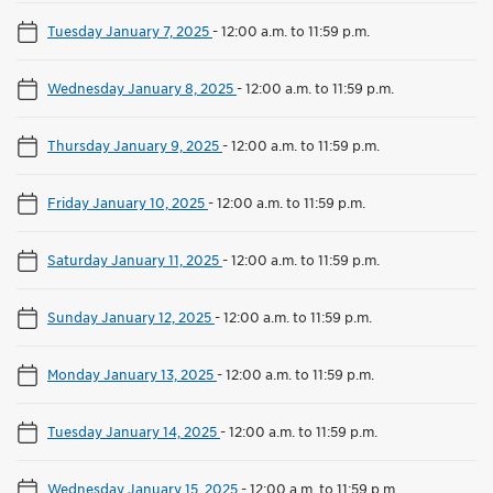
Tuesday January 7, 2025
-
12:00 a.m. to 11:59 p.m.
Wednesday January 8, 2025
-
12:00 a.m. to 11:59 p.m.
Thursday January 9, 2025
-
12:00 a.m. to 11:59 p.m.
Friday January 10, 2025
-
12:00 a.m. to 11:59 p.m.
Saturday January 11, 2025
-
12:00 a.m. to 11:59 p.m.
Sunday January 12, 2025
-
12:00 a.m. to 11:59 p.m.
Monday January 13, 2025
-
12:00 a.m. to 11:59 p.m.
Tuesday January 14, 2025
-
12:00 a.m. to 11:59 p.m.
Wednesday January 15, 2025
-
12:00 a.m. to 11:59 p.m.