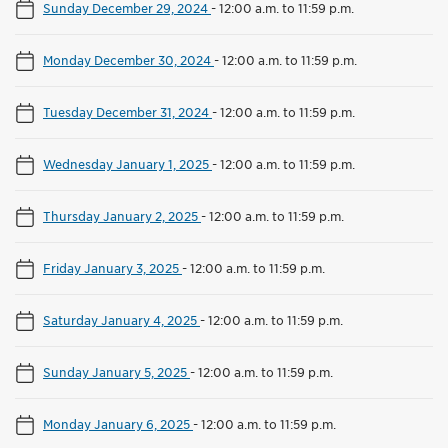
Sunday December 29, 2024
-
12:00 a.m. to 11:59 p.m.
Monday December 30, 2024
-
12:00 a.m. to 11:59 p.m.
Tuesday December 31, 2024
-
12:00 a.m. to 11:59 p.m.
Wednesday January 1, 2025
-
12:00 a.m. to 11:59 p.m.
Thursday January 2, 2025
-
12:00 a.m. to 11:59 p.m.
Friday January 3, 2025
-
12:00 a.m. to 11:59 p.m.
Saturday January 4, 2025
-
12:00 a.m. to 11:59 p.m.
Sunday January 5, 2025
-
12:00 a.m. to 11:59 p.m.
Monday January 6, 2025
-
12:00 a.m. to 11:59 p.m.