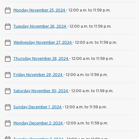
Monday November 25, 2024
-
12:00 a.m. to 11:59 p.m.
Tuesday November 26, 2024
-
12:00 a.m. to 11:59 p.m.
Wednesday November 27, 2024
-
12:00 a.m. to 11:59 p.m.
Thursday November 28, 2024
-
12:00 a.m. to 11:59 p.m.
Friday November 29, 2024
-
12:00 a.m. to 11:59 p.m.
Saturday November 30, 2024
-
12:00 a.m. to 11:59 p.m.
Sunday December 1, 2024
-
12:00 a.m. to 11:59 p.m.
Monday December 2, 2024
-
12:00 a.m. to 11:59 p.m.
Tuesday December 3, 2024
-
12:00 a.m. to 11:59 p.m.