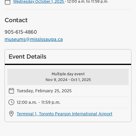
Wednesday October 1, 2025
-
12:00 a.m. to 11:59 p.m.
Contact
905-615-4860
museums@mississauga.ca
Event Details
Multiple day event
Nov 9, 2024 - Oct 1, 2025
Tuesday, February 25, 2025
12:00 a.m. - 11:59 p.m.
Terminal 1, Toronto Pearson International Airport