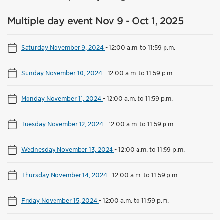
Multiple day event Nov 9 - Oct 1, 2025
Saturday November 9, 2024
-
12:00 a.m. to 11:59 p.m.
Sunday November 10, 2024
-
12:00 a.m. to 11:59 p.m.
Monday November 11, 2024
-
12:00 a.m. to 11:59 p.m.
Tuesday November 12, 2024
-
12:00 a.m. to 11:59 p.m.
Wednesday November 13, 2024
-
12:00 a.m. to 11:59 p.m.
Thursday November 14, 2024
-
12:00 a.m. to 11:59 p.m.
Friday November 15, 2024
-
12:00 a.m. to 11:59 p.m.