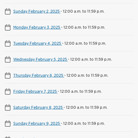
Sunday February 2, 2025
-
12:00 a.m. to 11:59 p.m.
Monday February 3, 2025
-
12:00 a.m. to 11:59 p.m.
Tuesday February 4, 2025
-
12:00 a.m. to 11:59 p.m.
Wednesday February 5, 2025
-
12:00 a.m. to 11:59 p.m.
Thursday February 6, 2025
-
12:00 a.m. to 11:59 p.m.
Friday February 7, 2025
-
12:00 a.m. to 11:59 p.m.
Saturday February 8, 2025
-
12:00 a.m. to 11:59 p.m.
Sunday February 9, 2025
-
12:00 a.m. to 11:59 p.m.