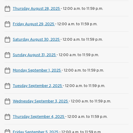
Thursday August 28, 2025
-
12:00 a.m. to 11:59 p.m.
Friday August 29, 2025
-
12:00 a.m. to 11:59 p.m.
Saturday August 30, 2025
-
12:00 a.m. to 11:59 p.m.
Sunday August 31, 2025
-
12:00 a.m. to 11:59 p.m.
Monday September 1, 2025
-
12:00 a.m. to 11:59 p.m.
Tuesday September 2, 2025
-
12:00 a.m. to 11:59 p.m.
Wednesday September 3, 2025
-
12:00 a.m. to 11:59 p.m.
Thursday September 4, 2025
-
12:00 a.m. to 11:59 p.m.
Friday September 5, 2025
-
12:00 a.m. to 11:59 p.m.