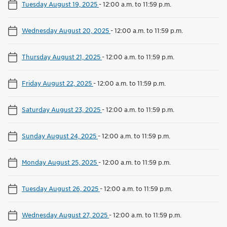
Tuesday August 19, 2025
-
12:00 a.m. to 11:59 p.m.
Wednesday August 20, 2025
-
12:00 a.m. to 11:59 p.m.
Thursday August 21, 2025
-
12:00 a.m. to 11:59 p.m.
Friday August 22, 2025
-
12:00 a.m. to 11:59 p.m.
Saturday August 23, 2025
-
12:00 a.m. to 11:59 p.m.
Sunday August 24, 2025
-
12:00 a.m. to 11:59 p.m.
Monday August 25, 2025
-
12:00 a.m. to 11:59 p.m.
Tuesday August 26, 2025
-
12:00 a.m. to 11:59 p.m.
Wednesday August 27, 2025
-
12:00 a.m. to 11:59 p.m.