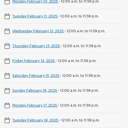
Monday February 10, 2025
-
12:00 a.m. to 11:59 p.m.
Tuesday February 11, 2025
-
12:00 a.m. to 11:59 p.m.
Wednesday February 12, 2025
-
12:00 a.m. to 11:59 p.m.
Thursday February 13, 2025
-
12:00 a.m. to 11:59 p.m.
Friday February 14, 2025
-
12:00 a.m. to 11:59 p.m.
Saturday February 15, 2025
-
12:00 a.m. to 11:59 p.m.
Sunday February 16, 2025
-
12:00 a.m. to 11:59 p.m.
Monday February 17, 2025
-
12:00 a.m. to 11:59 p.m.
Tuesday February 18, 2025
-
12:00 a.m. to 11:59 p.m.