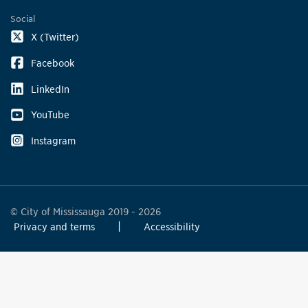
Social
X (Twitter)
Facebook
LinkedIn
YouTube
Instagram
© City of Mississauga 2019 - 2026
Privacy and terms
Accessibility