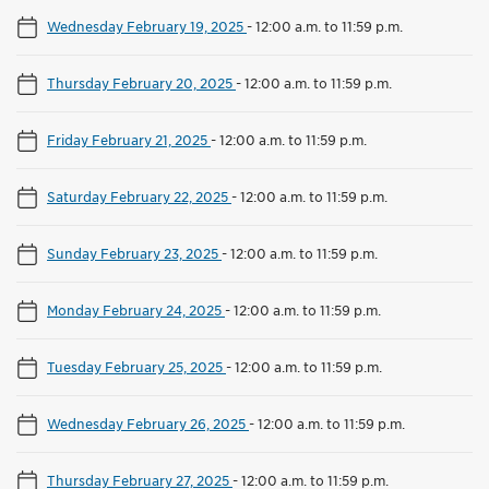
Wednesday February 19, 2025
-
12:00 a.m. to 11:59 p.m.
Thursday February 20, 2025
-
12:00 a.m. to 11:59 p.m.
Friday February 21, 2025
-
12:00 a.m. to 11:59 p.m.
Saturday February 22, 2025
-
12:00 a.m. to 11:59 p.m.
Sunday February 23, 2025
-
12:00 a.m. to 11:59 p.m.
Monday February 24, 2025
-
12:00 a.m. to 11:59 p.m.
Tuesday February 25, 2025
-
12:00 a.m. to 11:59 p.m.
Wednesday February 26, 2025
-
12:00 a.m. to 11:59 p.m.
Thursday February 27, 2025
-
12:00 a.m. to 11:59 p.m.