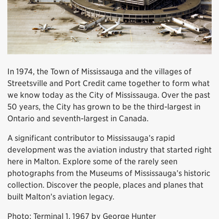
In 1974, the Town of Mississauga and the villages of
Streetsville and Port Credit came together to form what
we know today as the City of Mississauga. Over the past
50 years, the City has grown to be the third-largest in
Ontario and seventh-largest in Canada.
A significant contributor to Mississauga’s rapid
development was the aviation industry that started right
here in Malton. Explore some of the rarely seen
photographs from the Museums of Mississauga’s historic
collection. Discover the people, places and planes that
built Malton’s aviation legacy.
Photo: Terminal 1, 1967 by George Hunter