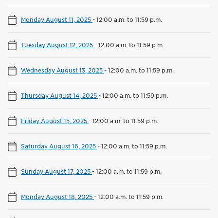
Monday August 11, 2025
-
12:00 a.m. to 11:59 p.m.
Tuesday August 12, 2025
-
12:00 a.m. to 11:59 p.m.
Wednesday August 13, 2025
-
12:00 a.m. to 11:59 p.m.
Thursday August 14, 2025
-
12:00 a.m. to 11:59 p.m.
Friday August 15, 2025
-
12:00 a.m. to 11:59 p.m.
Saturday August 16, 2025
-
12:00 a.m. to 11:59 p.m.
Sunday August 17, 2025
-
12:00 a.m. to 11:59 p.m.
Monday August 18, 2025
-
12:00 a.m. to 11:59 p.m.