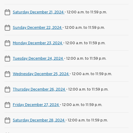
Saturday December 21, 2024
-
12:00 a.m. to 11:59 p.m.
Sunday December 22, 2024
-
12:00 a.m. to 11:59 p.m.
Monday December 23, 2024
-
12:00 a.m. to 11:59 p.m.
Tuesday December 24, 2024
-
12:00 a.m. to 11:59 p.m.
Wednesday December 25, 2024
-
12:00 a.m. to 11:59 p.m.
Thursday December 26, 2024
-
12:00 a.m. to 11:59 p.m.
Friday December 27, 2024
-
12:00 a.m. to 11:59 p.m.
Saturday December 28, 2024
-
12:00 a.m. to 11:59 p.m.