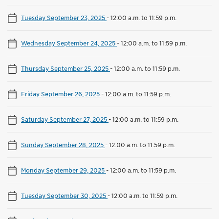
Tuesday September 23, 2025
-
12:00 a.m. to 11:59 p.m.
Wednesday September 24, 2025
-
12:00 a.m. to 11:59 p.m.
Thursday September 25, 2025
-
12:00 a.m. to 11:59 p.m.
Friday September 26, 2025
-
12:00 a.m. to 11:59 p.m.
Saturday September 27, 2025
-
12:00 a.m. to 11:59 p.m.
Sunday September 28, 2025
-
12:00 a.m. to 11:59 p.m.
Monday September 29, 2025
-
12:00 a.m. to 11:59 p.m.
Tuesday September 30, 2025
-
12:00 a.m. to 11:59 p.m.