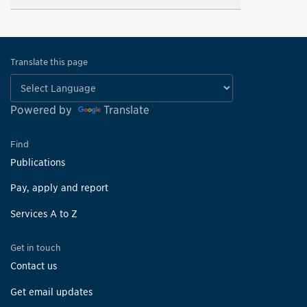
Translate this page
Powered by
Translate
Find
Publications
Pay, apply and report
Services A to Z
Get in touch
Contact us
Get email updates