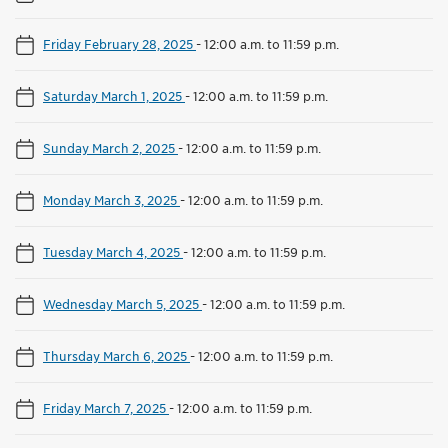
Friday February 28, 2025
-
12:00 a.m. to 11:59 p.m.
Saturday March 1, 2025
-
12:00 a.m. to 11:59 p.m.
Sunday March 2, 2025
-
12:00 a.m. to 11:59 p.m.
Monday March 3, 2025
-
12:00 a.m. to 11:59 p.m.
Tuesday March 4, 2025
-
12:00 a.m. to 11:59 p.m.
Wednesday March 5, 2025
-
12:00 a.m. to 11:59 p.m.
Thursday March 6, 2025
-
12:00 a.m. to 11:59 p.m.
Friday March 7, 2025
-
12:00 a.m. to 11:59 p.m.