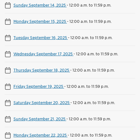
Sunday September 14, 2025
-
12:00 a.m. to 11:59 p.m.
Monday September 15, 2025
-
12:00 a.m. to 11:59 p.m.
Tuesday September 16, 2025
-
12:00 a.m. to 11:59 p.m.
Wednesday September 17, 2025
-
12:00 a.m. to 11:59 p.m.
Thursday September 18, 2025
-
12:00 a.m. to 11:59 p.m.
Friday September 19, 2025
-
12:00 a.m. to 11:59 p.m.
Saturday September 20, 2025
-
12:00 a.m. to 11:59 p.m.
Sunday September 21, 2025
-
12:00 a.m. to 11:59 p.m.
Monday September 22, 2025
-
12:00 a.m. to 11:59 p.m.