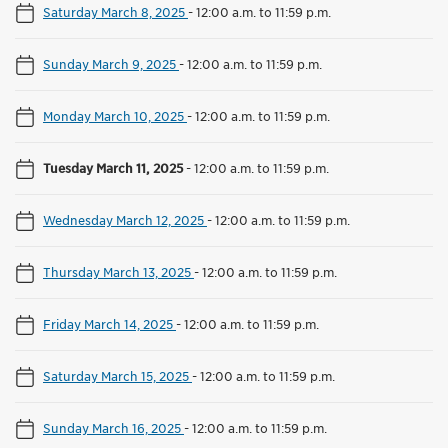
Saturday March 8, 2025
-
12:00 a.m. to 11:59 p.m.
Sunday March 9, 2025
-
12:00 a.m. to 11:59 p.m.
Monday March 10, 2025
-
12:00 a.m. to 11:59 p.m.
Tuesday March 11, 2025
-
12:00 a.m. to 11:59 p.m.
Wednesday March 12, 2025
-
12:00 a.m. to 11:59 p.m.
Thursday March 13, 2025
-
12:00 a.m. to 11:59 p.m.
Friday March 14, 2025
-
12:00 a.m. to 11:59 p.m.
Saturday March 15, 2025
-
12:00 a.m. to 11:59 p.m.
Sunday March 16, 2025
-
12:00 a.m. to 11:59 p.m.