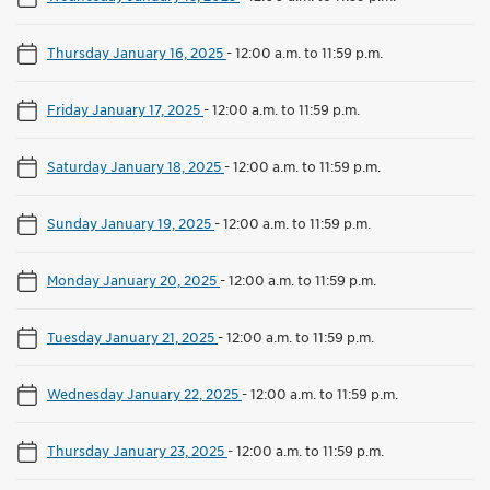
Thursday January 16, 2025
-
12:00 a.m. to 11:59 p.m.
Friday January 17, 2025
-
12:00 a.m. to 11:59 p.m.
Saturday January 18, 2025
-
12:00 a.m. to 11:59 p.m.
Sunday January 19, 2025
-
12:00 a.m. to 11:59 p.m.
Monday January 20, 2025
-
12:00 a.m. to 11:59 p.m.
Tuesday January 21, 2025
-
12:00 a.m. to 11:59 p.m.
Wednesday January 22, 2025
-
12:00 a.m. to 11:59 p.m.
Thursday January 23, 2025
-
12:00 a.m. to 11:59 p.m.