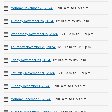
Monday November 25, 2024
-
12:00 a.m. to 11:59 p.m.
Tuesday November 26, 2024
-
12:00 a.m. to 11:59 p.m.
Wednesday November 27, 2024
-
12:00 a.m. to 11:59 p.m.
Thursday November 28, 2024
-
12:00 a.m. to 11:59 p.m.
Friday November 29, 2024
-
12:00 a.m. to 11:59 p.m.
Saturday November 30, 2024
-
12:00 a.m. to 11:59 p.m.
Sunday December 1, 2024
-
12:00 a.m. to 11:59 p.m.
Monday December 2, 2024
-
12:00 a.m. to 11:59 p.m.
Tuesday December 3, 2024
-
12:00 a.m. to 11:59 p.m.