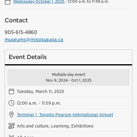
Wednesday October 1, 2025
-
12:00 a.m. to 11:59 p.m.
Contact
905-615-4860
museums@mississauga.ca
Event Details
Multiple day event
Nov 9, 2024 - Oct 1, 2025
Tuesday, March 11, 2025
12:00 a.m. - 11:59 p.m.
Terminal 1, Toronto Pearson International Airport
Arts and culture, Learning, Exhibitions