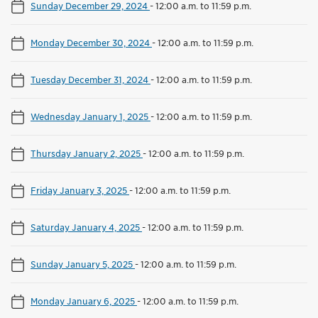
Sunday December 29, 2024
-
12:00 a.m. to 11:59 p.m.
Monday December 30, 2024
-
12:00 a.m. to 11:59 p.m.
Tuesday December 31, 2024
-
12:00 a.m. to 11:59 p.m.
Wednesday January 1, 2025
-
12:00 a.m. to 11:59 p.m.
Thursday January 2, 2025
-
12:00 a.m. to 11:59 p.m.
Friday January 3, 2025
-
12:00 a.m. to 11:59 p.m.
Saturday January 4, 2025
-
12:00 a.m. to 11:59 p.m.
Sunday January 5, 2025
-
12:00 a.m. to 11:59 p.m.
Monday January 6, 2025
-
12:00 a.m. to 11:59 p.m.