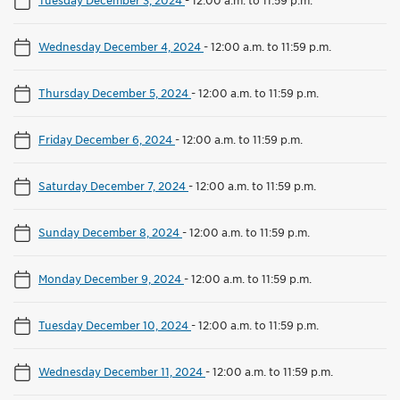
Wednesday December 4, 2024
-
12:00 a.m. to 11:59 p.m.
Thursday December 5, 2024
-
12:00 a.m. to 11:59 p.m.
Friday December 6, 2024
-
12:00 a.m. to 11:59 p.m.
Saturday December 7, 2024
-
12:00 a.m. to 11:59 p.m.
Sunday December 8, 2024
-
12:00 a.m. to 11:59 p.m.
Monday December 9, 2024
-
12:00 a.m. to 11:59 p.m.
Tuesday December 10, 2024
-
12:00 a.m. to 11:59 p.m.
Wednesday December 11, 2024
-
12:00 a.m. to 11:59 p.m.