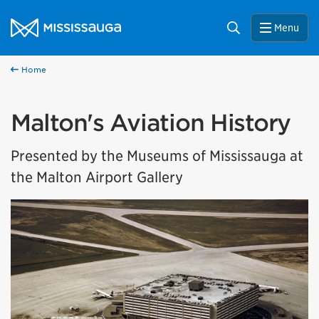
Skip to content
City of Mississauga Homepage
Search
Menu
Home
Malton's Aviation History
Presented by the Museums of Mississauga at
the Malton Airport Gallery