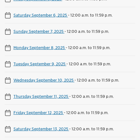
Saturday September 6, 2025
-
12:00 a.m. to 11:59 p.m.
Sunday September 7, 2025
-
12:00 a.m. to 11:59 p.m.
Monday September 8, 2025
-
12:00 a.m. to 11:59 p.m.
Tuesday September 9, 2025
-
12:00 a.m. to 11:59 p.m.
Wednesday September 10, 2025
-
12:00 a.m. to 11:59 p.m.
Thursday September 11, 2025
-
12:00 a.m. to 11:59 p.m.
Friday September 12, 2025
-
12:00 a.m. to 11:59 p.m.
Saturday September 13, 2025
-
12:00 a.m. to 11:59 p.m.