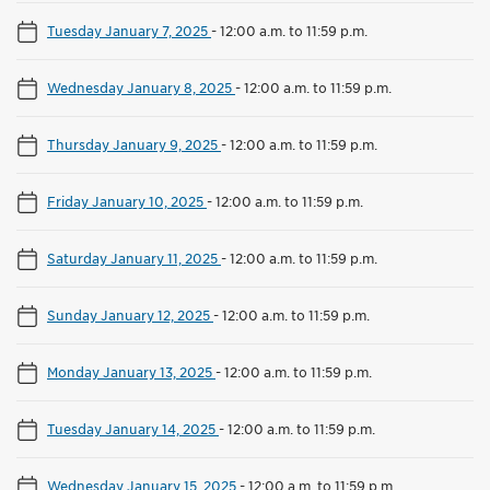
Tuesday January 7, 2025
-
12:00 a.m. to 11:59 p.m.
Wednesday January 8, 2025
-
12:00 a.m. to 11:59 p.m.
Thursday January 9, 2025
-
12:00 a.m. to 11:59 p.m.
Friday January 10, 2025
-
12:00 a.m. to 11:59 p.m.
Saturday January 11, 2025
-
12:00 a.m. to 11:59 p.m.
Sunday January 12, 2025
-
12:00 a.m. to 11:59 p.m.
Monday January 13, 2025
-
12:00 a.m. to 11:59 p.m.
Tuesday January 14, 2025
-
12:00 a.m. to 11:59 p.m.
Wednesday January 15, 2025
-
12:00 a.m. to 11:59 p.m.