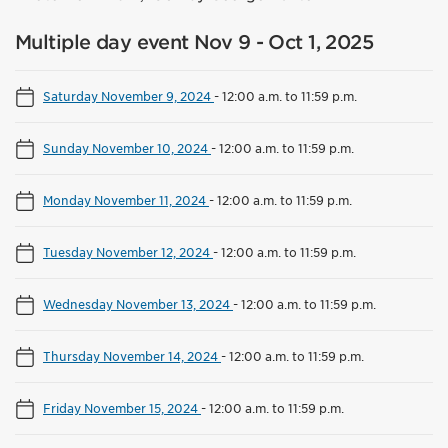
Multiple day event Nov 9 - Oct 1, 2025
Saturday November 9, 2024
-
12:00 a.m. to 11:59 p.m.
Sunday November 10, 2024
-
12:00 a.m. to 11:59 p.m.
Monday November 11, 2024
-
12:00 a.m. to 11:59 p.m.
Tuesday November 12, 2024
-
12:00 a.m. to 11:59 p.m.
Wednesday November 13, 2024
-
12:00 a.m. to 11:59 p.m.
Thursday November 14, 2024
-
12:00 a.m. to 11:59 p.m.
Friday November 15, 2024
-
12:00 a.m. to 11:59 p.m.