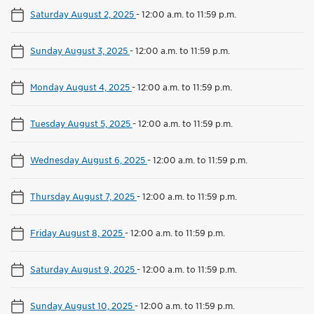
Saturday August 2, 2025
-
12:00 a.m. to 11:59 p.m.
Sunday August 3, 2025
-
12:00 a.m. to 11:59 p.m.
Monday August 4, 2025
-
12:00 a.m. to 11:59 p.m.
Tuesday August 5, 2025
-
12:00 a.m. to 11:59 p.m.
Wednesday August 6, 2025
-
12:00 a.m. to 11:59 p.m.
Thursday August 7, 2025
-
12:00 a.m. to 11:59 p.m.
Friday August 8, 2025
-
12:00 a.m. to 11:59 p.m.
Saturday August 9, 2025
-
12:00 a.m. to 11:59 p.m.
Sunday August 10, 2025
-
12:00 a.m. to 11:59 p.m.