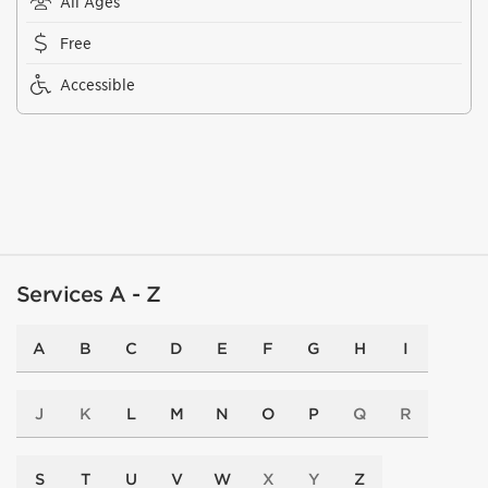
All Ages
Free
Accessible
Services A - Z
A
B
C
D
E
F
G
H
I
J
K
L
M
N
O
P
Q
R
S
T
U
V
W
X
Y
Z