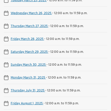
Wednesday March 26, 2025
-
12:00 a.m. to 11:59 p.m.
Thursday March 27, 2025
-
12:00 a.m. to 11:59 p.m.
Friday March 28, 2025
-
12:00 a.m. to 11:59 p.m.
Saturday March 29, 2025
-
12:00 a.m. to 11:59 p.m.
Sunday March 30, 2025
-
12:00 a.m. to 11:59 p.m.
Monday March 31, 2025
-
12:00 a.m. to 11:59 p.m.
Thursday July 31, 2025
-
12:00 a.m. to 11:59 p.m.
Friday August 1, 2025
-
12:00 a.m. to 11:59 p.m.