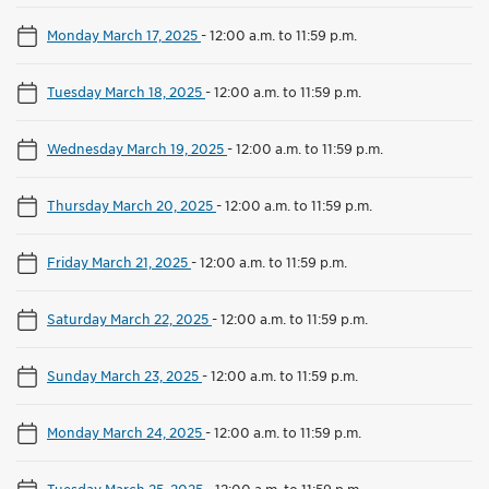
Monday March 17, 2025
-
12:00 a.m. to 11:59 p.m.
Tuesday March 18, 2025
-
12:00 a.m. to 11:59 p.m.
Wednesday March 19, 2025
-
12:00 a.m. to 11:59 p.m.
Thursday March 20, 2025
-
12:00 a.m. to 11:59 p.m.
Friday March 21, 2025
-
12:00 a.m. to 11:59 p.m.
Saturday March 22, 2025
-
12:00 a.m. to 11:59 p.m.
Sunday March 23, 2025
-
12:00 a.m. to 11:59 p.m.
Monday March 24, 2025
-
12:00 a.m. to 11:59 p.m.
Tuesday March 25, 2025
-
12:00 a.m. to 11:59 p.m.