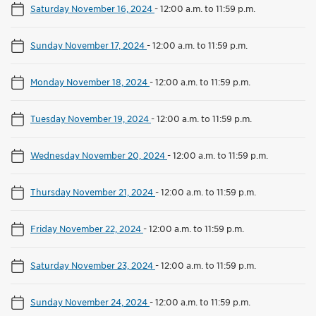
Saturday November 16, 2024
-
12:00 a.m. to 11:59 p.m.
Sunday November 17, 2024
-
12:00 a.m. to 11:59 p.m.
Monday November 18, 2024
-
12:00 a.m. to 11:59 p.m.
Tuesday November 19, 2024
-
12:00 a.m. to 11:59 p.m.
Wednesday November 20, 2024
-
12:00 a.m. to 11:59 p.m.
Thursday November 21, 2024
-
12:00 a.m. to 11:59 p.m.
Friday November 22, 2024
-
12:00 a.m. to 11:59 p.m.
Saturday November 23, 2024
-
12:00 a.m. to 11:59 p.m.
Sunday November 24, 2024
-
12:00 a.m. to 11:59 p.m.