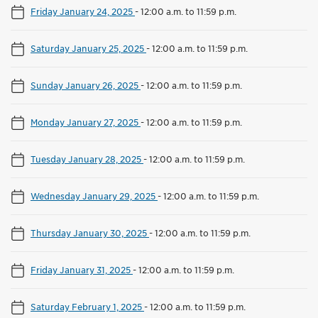
Friday January 24, 2025
-
12:00 a.m. to 11:59 p.m.
Saturday January 25, 2025
-
12:00 a.m. to 11:59 p.m.
Sunday January 26, 2025
-
12:00 a.m. to 11:59 p.m.
Monday January 27, 2025
-
12:00 a.m. to 11:59 p.m.
Tuesday January 28, 2025
-
12:00 a.m. to 11:59 p.m.
Wednesday January 29, 2025
-
12:00 a.m. to 11:59 p.m.
Thursday January 30, 2025
-
12:00 a.m. to 11:59 p.m.
Friday January 31, 2025
-
12:00 a.m. to 11:59 p.m.
Saturday February 1, 2025
-
12:00 a.m. to 11:59 p.m.