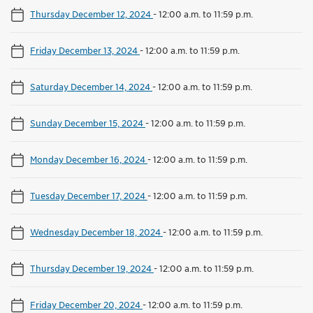
Thursday December 12, 2024
-
12:00 a.m. to 11:59 p.m.
Friday December 13, 2024
-
12:00 a.m. to 11:59 p.m.
Saturday December 14, 2024
-
12:00 a.m. to 11:59 p.m.
Sunday December 15, 2024
-
12:00 a.m. to 11:59 p.m.
Monday December 16, 2024
-
12:00 a.m. to 11:59 p.m.
Tuesday December 17, 2024
-
12:00 a.m. to 11:59 p.m.
Wednesday December 18, 2024
-
12:00 a.m. to 11:59 p.m.
Thursday December 19, 2024
-
12:00 a.m. to 11:59 p.m.
Friday December 20, 2024
-
12:00 a.m. to 11:59 p.m.