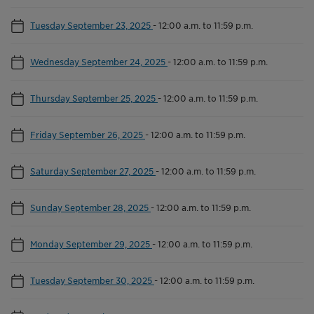
Tuesday September 23, 2025
-
12:00 a.m. to 11:59 p.m.
Wednesday September 24, 2025
-
12:00 a.m. to 11:59 p.m.
Thursday September 25, 2025
-
12:00 a.m. to 11:59 p.m.
Friday September 26, 2025
-
12:00 a.m. to 11:59 p.m.
Saturday September 27, 2025
-
12:00 a.m. to 11:59 p.m.
Sunday September 28, 2025
-
12:00 a.m. to 11:59 p.m.
Monday September 29, 2025
-
12:00 a.m. to 11:59 p.m.
Tuesday September 30, 2025
-
12:00 a.m. to 11:59 p.m.