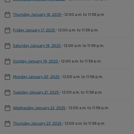
Thursday January 16, 2025
-
12:00 a.m. to 11:59 p.m.
Friday January 17, 2025
-
12:00 a.m. to 11:59 p.m.
Saturday January 18, 2025
-
12:00 a.m. to 11:59 p.m.
Sunday January 19, 2025
-
12:00 a.m. to 11:59 p.m.
Monday January 20, 2025
-
12:00 a.m. to 11:59 p.m.
Tuesday January 21, 2025
-
12:00 a.m. to 11:59 p.m.
Wednesday January 22, 2025
-
12:00 a.m. to 11:59 p.m.
Thursday January 23, 2025
-
12:00 a.m. to 11:59 p.m.