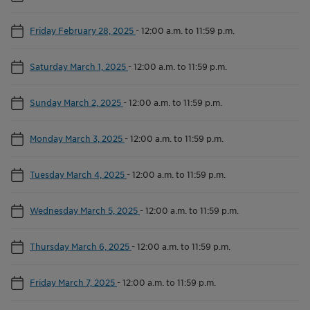
Friday February 28, 2025
-
12:00 a.m. to 11:59 p.m.
Saturday March 1, 2025
-
12:00 a.m. to 11:59 p.m.
Sunday March 2, 2025
-
12:00 a.m. to 11:59 p.m.
Monday March 3, 2025
-
12:00 a.m. to 11:59 p.m.
Tuesday March 4, 2025
-
12:00 a.m. to 11:59 p.m.
Wednesday March 5, 2025
-
12:00 a.m. to 11:59 p.m.
Thursday March 6, 2025
-
12:00 a.m. to 11:59 p.m.
Friday March 7, 2025
-
12:00 a.m. to 11:59 p.m.