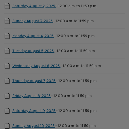
Saturday August 2, 2025
-
12:00 a.m. to 11:59 p.m.
Sunday August 3, 2025
-
12:00 a.m. to 11:59 p.m.
Monday August 4, 2025
-
12:00 a.m. to 11:59 p.m.
Tuesday August 5, 2025
-
12:00 a.m. to 11:59 p.m.
Wednesday August 6, 2025
-
12:00 a.m. to 11:59 p.m.
Thursday August 7, 2025
-
12:00 a.m. to 11:59 p.m.
Friday August 8, 2025
-
12:00 a.m. to 11:59 p.m.
Saturday August 9, 2025
-
12:00 a.m. to 11:59 p.m.
Sunday August 10, 2025
-
12:00 a.m. to 11:59 p.m.