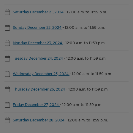
Saturday December 21, 2024
-
12:00 a.m. to 11:59 p.m.
Sunday December 22, 2024
-
12:00 a.m. to 11:59 p.m.
Monday December 23, 2024
-
12:00 a.m. to 11:59 p.m.
Tuesday December 24, 2024
-
12:00 a.m. to 11:59 p.m.
Wednesday December 25, 2024
-
12:00 a.m. to 11:59 p.m.
Thursday December 26, 2024
-
12:00 a.m. to 11:59 p.m.
Friday December 27, 2024
-
12:00 a.m. to 11:59 p.m.
Saturday December 28, 2024
-
12:00 a.m. to 11:59 p.m.