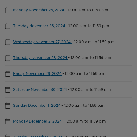
Monday November 25, 2024
-
12:00 a.m. to 11:59 p.m.
Tuesday November 26, 2024
-
12:00 a.m. to 11:59 p.m.
Wednesday November 27, 2024
-
12:00 a.m. to 11:59 p.m.
Thursday November 28, 2024
-
12:00 a.m. to 11:59 p.m.
Friday November 29, 2024
-
12:00 a.m. to 11:59 p.m.
Saturday November 30, 2024
-
12:00 a.m. to 11:59 p.m.
Sunday December 1, 2024
-
12:00 a.m. to 11:59 p.m.
Monday December 2, 2024
-
12:00 a.m. to 11:59 p.m.
Tuesday December 3, 2024
-
12:00 a.m. to 11:59 p.m.