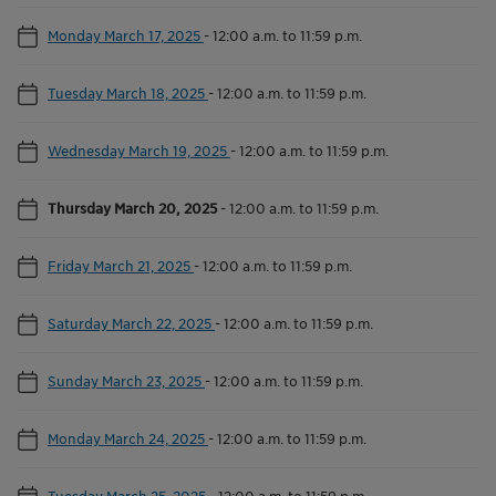
Monday March 17, 2025
-
12:00 a.m. to 11:59 p.m.
Tuesday March 18, 2025
-
12:00 a.m. to 11:59 p.m.
Wednesday March 19, 2025
-
12:00 a.m. to 11:59 p.m.
Thursday March 20, 2025
-
12:00 a.m. to 11:59 p.m.
Friday March 21, 2025
-
12:00 a.m. to 11:59 p.m.
Saturday March 22, 2025
-
12:00 a.m. to 11:59 p.m.
Sunday March 23, 2025
-
12:00 a.m. to 11:59 p.m.
Monday March 24, 2025
-
12:00 a.m. to 11:59 p.m.
Tuesday March 25, 2025
-
12:00 a.m. to 11:59 p.m.