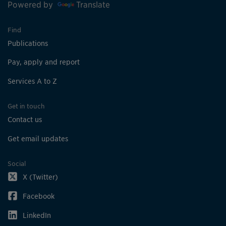
Powered by
Translate
Find
Publications
Pay, apply and report
Services A to Z
Get in touch
Contact us
Get email updates
Social
X (Twitter)
Facebook
LinkedIn