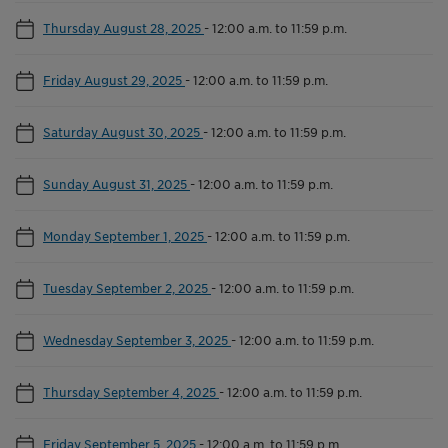
Thursday August 28, 2025
-
12:00 a.m. to 11:59 p.m.
Friday August 29, 2025
-
12:00 a.m. to 11:59 p.m.
Saturday August 30, 2025
-
12:00 a.m. to 11:59 p.m.
Sunday August 31, 2025
-
12:00 a.m. to 11:59 p.m.
Monday September 1, 2025
-
12:00 a.m. to 11:59 p.m.
Tuesday September 2, 2025
-
12:00 a.m. to 11:59 p.m.
Wednesday September 3, 2025
-
12:00 a.m. to 11:59 p.m.
Thursday September 4, 2025
-
12:00 a.m. to 11:59 p.m.
Friday September 5, 2025
-
12:00 a.m. to 11:59 p.m.