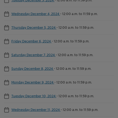
Wednesday December 4, 2024
-
12:00 a.m. to 11:59 p.m.
Thursday December 5, 2024
-
12:00 a.m. to 11:59 p.m.
Friday December 6, 2024
-
12:00 a.m. to 11:59 p.m.
Saturday December 7, 2024
-
12:00 a.m. to 11:59 p.m.
Sunday December 8, 2024
-
12:00 a.m. to 11:59 p.m.
Monday December 9, 2024
-
12:00 a.m. to 11:59 p.m.
Tuesday December 10, 2024
-
12:00 a.m. to 11:59 p.m.
Wednesday December 11, 2024
-
12:00 a.m. to 11:59 p.m.