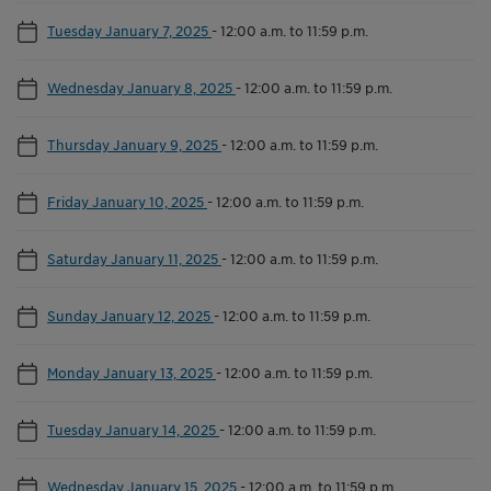
Tuesday January 7, 2025
-
12:00 a.m. to 11:59 p.m.
Wednesday January 8, 2025
-
12:00 a.m. to 11:59 p.m.
Thursday January 9, 2025
-
12:00 a.m. to 11:59 p.m.
Friday January 10, 2025
-
12:00 a.m. to 11:59 p.m.
Saturday January 11, 2025
-
12:00 a.m. to 11:59 p.m.
Sunday January 12, 2025
-
12:00 a.m. to 11:59 p.m.
Monday January 13, 2025
-
12:00 a.m. to 11:59 p.m.
Tuesday January 14, 2025
-
12:00 a.m. to 11:59 p.m.
Wednesday January 15, 2025
-
12:00 a.m. to 11:59 p.m.