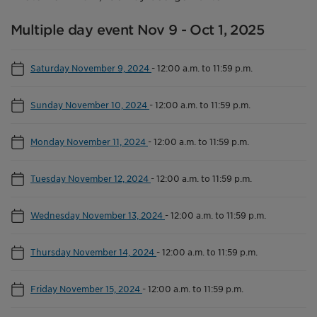
Multiple day event Nov 9 - Oct 1, 2025
Saturday November 9, 2024
-
12:00 a.m. to 11:59 p.m.
Sunday November 10, 2024
-
12:00 a.m. to 11:59 p.m.
Monday November 11, 2024
-
12:00 a.m. to 11:59 p.m.
Tuesday November 12, 2024
-
12:00 a.m. to 11:59 p.m.
Wednesday November 13, 2024
-
12:00 a.m. to 11:59 p.m.
Thursday November 14, 2024
-
12:00 a.m. to 11:59 p.m.
Friday November 15, 2024
-
12:00 a.m. to 11:59 p.m.