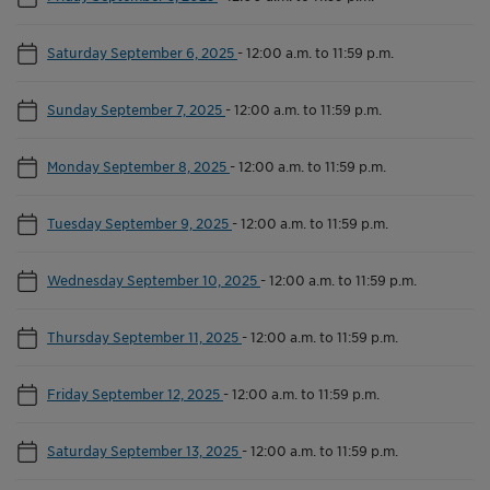
Saturday September 6, 2025
-
12:00 a.m. to 11:59 p.m.
Sunday September 7, 2025
-
12:00 a.m. to 11:59 p.m.
Monday September 8, 2025
-
12:00 a.m. to 11:59 p.m.
Tuesday September 9, 2025
-
12:00 a.m. to 11:59 p.m.
Wednesday September 10, 2025
-
12:00 a.m. to 11:59 p.m.
Thursday September 11, 2025
-
12:00 a.m. to 11:59 p.m.
Friday September 12, 2025
-
12:00 a.m. to 11:59 p.m.
Saturday September 13, 2025
-
12:00 a.m. to 11:59 p.m.