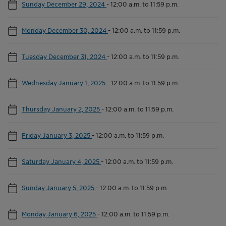
Sunday December 29, 2024
-
12:00 a.m. to 11:59 p.m.
Monday December 30, 2024
-
12:00 a.m. to 11:59 p.m.
Tuesday December 31, 2024
-
12:00 a.m. to 11:59 p.m.
Wednesday January 1, 2025
-
12:00 a.m. to 11:59 p.m.
Thursday January 2, 2025
-
12:00 a.m. to 11:59 p.m.
Friday January 3, 2025
-
12:00 a.m. to 11:59 p.m.
Saturday January 4, 2025
-
12:00 a.m. to 11:59 p.m.
Sunday January 5, 2025
-
12:00 a.m. to 11:59 p.m.
Monday January 6, 2025
-
12:00 a.m. to 11:59 p.m.