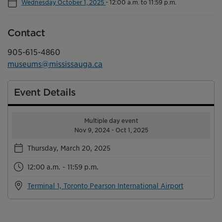
Wednesday October 1, 2025
-
12:00 a.m. to 11:59 p.m.
Contact
905-615-4860
museums@mississauga.ca
Event Details
Multiple day event
Nov 9, 2024 - Oct 1, 2025
Thursday, March 20, 2025
12:00 a.m. - 11:59 p.m.
Terminal 1, Toronto Pearson International Airport