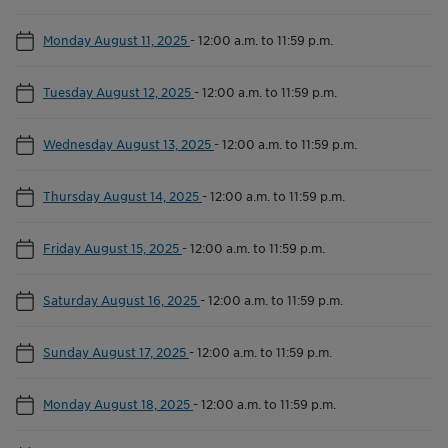
Monday August 11, 2025
-
12:00 a.m. to 11:59 p.m.
Tuesday August 12, 2025
-
12:00 a.m. to 11:59 p.m.
Wednesday August 13, 2025
-
12:00 a.m. to 11:59 p.m.
Thursday August 14, 2025
-
12:00 a.m. to 11:59 p.m.
Friday August 15, 2025
-
12:00 a.m. to 11:59 p.m.
Saturday August 16, 2025
-
12:00 a.m. to 11:59 p.m.
Sunday August 17, 2025
-
12:00 a.m. to 11:59 p.m.
Monday August 18, 2025
-
12:00 a.m. to 11:59 p.m.