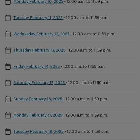
Monday February 10, 2025
-
12:00 a.m. to 11:59 p.m.
Tuesday February 11, 2025
-
12:00 a.m. to 11:59 p.m.
Wednesday February 12, 2025
-
12:00 a.m. to 11:59 p.m.
Thursday February 13, 2025
-
12:00 a.m. to 11:59 p.m.
Friday February 14, 2025
-
12:00 a.m. to 11:59 p.m.
Saturday February 15, 2025
-
12:00 a.m. to 11:59 p.m.
Sunday February 16, 2025
-
12:00 a.m. to 11:59 p.m.
Monday February 17, 2025
-
12:00 a.m. to 11:59 p.m.
Tuesday February 18, 2025
-
12:00 a.m. to 11:59 p.m.