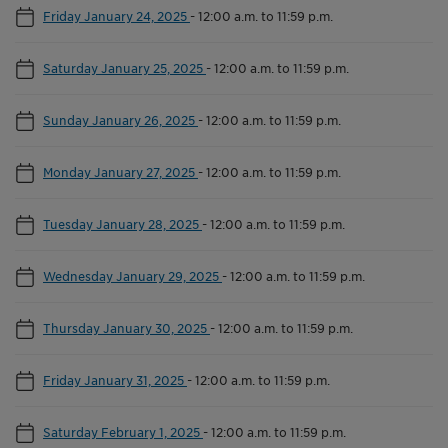
Friday January 24, 2025
-
12:00 a.m. to 11:59 p.m.
Saturday January 25, 2025
-
12:00 a.m. to 11:59 p.m.
Sunday January 26, 2025
-
12:00 a.m. to 11:59 p.m.
Monday January 27, 2025
-
12:00 a.m. to 11:59 p.m.
Tuesday January 28, 2025
-
12:00 a.m. to 11:59 p.m.
Wednesday January 29, 2025
-
12:00 a.m. to 11:59 p.m.
Thursday January 30, 2025
-
12:00 a.m. to 11:59 p.m.
Friday January 31, 2025
-
12:00 a.m. to 11:59 p.m.
Saturday February 1, 2025
-
12:00 a.m. to 11:59 p.m.