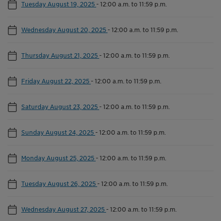
Tuesday August 19, 2025
-
12:00 a.m. to 11:59 p.m.
Wednesday August 20, 2025
-
12:00 a.m. to 11:59 p.m.
Thursday August 21, 2025
-
12:00 a.m. to 11:59 p.m.
Friday August 22, 2025
-
12:00 a.m. to 11:59 p.m.
Saturday August 23, 2025
-
12:00 a.m. to 11:59 p.m.
Sunday August 24, 2025
-
12:00 a.m. to 11:59 p.m.
Monday August 25, 2025
-
12:00 a.m. to 11:59 p.m.
Tuesday August 26, 2025
-
12:00 a.m. to 11:59 p.m.
Wednesday August 27, 2025
-
12:00 a.m. to 11:59 p.m.