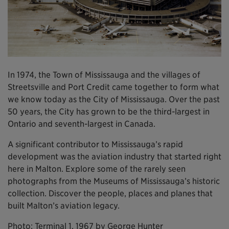
In 1974, the Town of Mississauga and the villages of
Streetsville and Port Credit came together to form what
we know today as the City of Mississauga. Over the past
50 years, the City has grown to be the third-largest in
Ontario and seventh-largest in Canada.
A significant contributor to Mississauga’s rapid
development was the aviation industry that started right
here in Malton. Explore some of the rarely seen
photographs from the Museums of Mississauga’s historic
collection. Discover the people, places and planes that
built Malton’s aviation legacy.
Photo: Terminal 1, 1967 by George Hunter