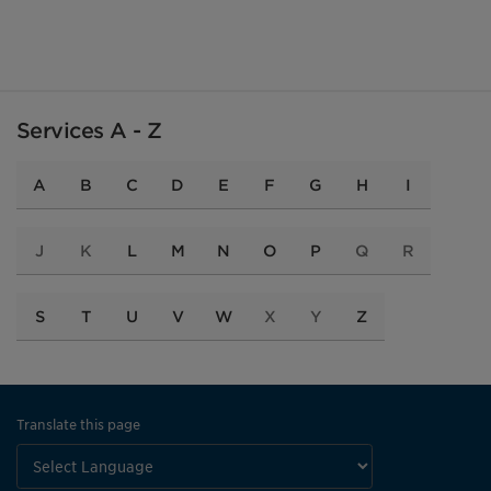
Services A - Z
A
B
C
D
E
F
G
H
I
J
K
L
M
N
O
P
Q
R
S
T
U
V
W
X
Y
Z
Translate this page