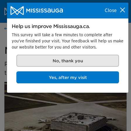
Skip to content
City of Mississauga Homepage
Close
Search
Menu
Help us improve Mississauga.ca.
Home
This survey will take a few minutes to complete after
you've finished your visit. Your feedback will help us make
our website better for you and other visitors.
Malton's Aviation History
No, thank you
Presented by the Museums of Mississauga at
the Malton Airport Gallery
Yes, after my visit