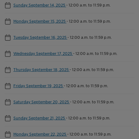
Sunday September 14, 2025
-
12:00 a.m. to 11:59 p.m.
Monday September 15, 2025
-
12:00 a.m. to 11:59 p.m.
Tuesday September 16, 2025
-
12:00 a.m. to 11:59 p.m.
Wednesday September 17, 2025
-
12:00 a.m. to 11:59 p.m.
Thursday September 18, 2025
-
12:00 a.m. to 11:59 p.m.
Friday September 19, 2025
-
12:00 a.m. to 11:59 p.m.
Saturday September 20, 2025
-
12:00 a.m. to 11:59 p.m.
Sunday September 21, 2025
-
12:00 a.m. to 11:59 p.m.
Monday September 22, 2025
-
12:00 a.m. to 11:59 p.m.