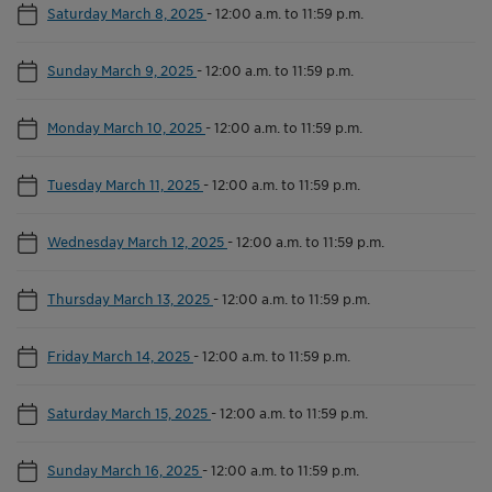
Saturday March 8, 2025
-
12:00 a.m. to 11:59 p.m.
Sunday March 9, 2025
-
12:00 a.m. to 11:59 p.m.
Monday March 10, 2025
-
12:00 a.m. to 11:59 p.m.
Tuesday March 11, 2025
-
12:00 a.m. to 11:59 p.m.
Wednesday March 12, 2025
-
12:00 a.m. to 11:59 p.m.
Thursday March 13, 2025
-
12:00 a.m. to 11:59 p.m.
Friday March 14, 2025
-
12:00 a.m. to 11:59 p.m.
Saturday March 15, 2025
-
12:00 a.m. to 11:59 p.m.
Sunday March 16, 2025
-
12:00 a.m. to 11:59 p.m.