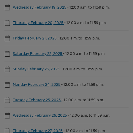
Wednesday February 19, 2025
-
12:00 a.m. to 11:59 p.m.
Thursday February 20, 2025
-
12:00 a.m. to 11:59 p.m.
Friday February 21, 2025
-
12:00 a.m. to 11:59 p.m.
Saturday February 22, 2025
-
12:00 a.m. to 11:59 p.m.
Sunday February 23, 2025
-
12:00 a.m. to 11:59 p.m.
Monday February 24, 2025
-
12:00 a.m. to 11:59 p.m.
Tuesday February 25, 2025
-
12:00 a.m. to 11:59 p.m.
Wednesday February 26, 2025
-
12:00 a.m. to 11:59 p.m.
Thursday February 27, 2025
-
12:00 a.m. to 11:59 p.m.