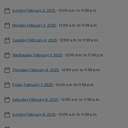
Sunday February 2, 2025
-
12:00 a.m. to 11:59 p.m.
Monday February 3, 2025
-
12:00 a.m. to 11:59 p.m.
Tuesday February 4, 2025
-
12:00 a.m. to 11:59 p.m.
Wednesday February 5, 2025
-
12:00 a.m. to 11:59 p.m.
Thursday February 6, 2025
-
12:00 a.m. to 11:59 p.m.
Friday February 7, 2025
-
12:00 a.m. to 11:59 p.m.
Saturday February 8, 2025
-
12:00 a.m. to 11:59 p.m.
Sunday February 9, 2025
-
12:00 a.m. to 11:59 p.m.