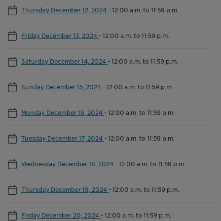
Thursday December 12, 2024
-
12:00 a.m. to 11:59 p.m.
Friday December 13, 2024
-
12:00 a.m. to 11:59 p.m.
Saturday December 14, 2024
-
12:00 a.m. to 11:59 p.m.
Sunday December 15, 2024
-
12:00 a.m. to 11:59 p.m.
Monday December 16, 2024
-
12:00 a.m. to 11:59 p.m.
Tuesday December 17, 2024
-
12:00 a.m. to 11:59 p.m.
Wednesday December 18, 2024
-
12:00 a.m. to 11:59 p.m.
Thursday December 19, 2024
-
12:00 a.m. to 11:59 p.m.
Friday December 20, 2024
-
12:00 a.m. to 11:59 p.m.