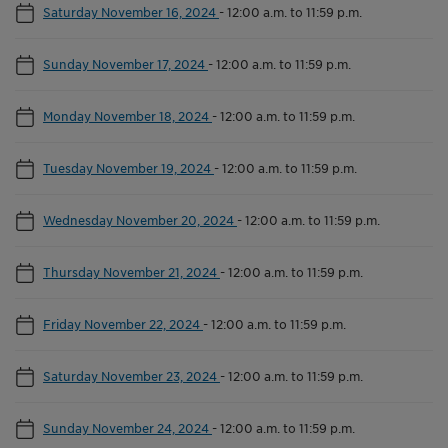
Saturday November 16, 2024
-
12:00 a.m. to 11:59 p.m.
Sunday November 17, 2024
-
12:00 a.m. to 11:59 p.m.
Monday November 18, 2024
-
12:00 a.m. to 11:59 p.m.
Tuesday November 19, 2024
-
12:00 a.m. to 11:59 p.m.
Wednesday November 20, 2024
-
12:00 a.m. to 11:59 p.m.
Thursday November 21, 2024
-
12:00 a.m. to 11:59 p.m.
Friday November 22, 2024
-
12:00 a.m. to 11:59 p.m.
Saturday November 23, 2024
-
12:00 a.m. to 11:59 p.m.
Sunday November 24, 2024
-
12:00 a.m. to 11:59 p.m.