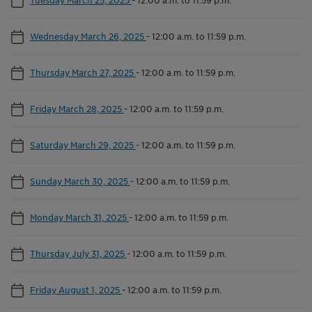
Wednesday March 26, 2025
-
12:00 a.m. to 11:59 p.m.
Thursday March 27, 2025
-
12:00 a.m. to 11:59 p.m.
Friday March 28, 2025
-
12:00 a.m. to 11:59 p.m.
Saturday March 29, 2025
-
12:00 a.m. to 11:59 p.m.
Sunday March 30, 2025
-
12:00 a.m. to 11:59 p.m.
Monday March 31, 2025
-
12:00 a.m. to 11:59 p.m.
Thursday July 31, 2025
-
12:00 a.m. to 11:59 p.m.
Friday August 1, 2025
-
12:00 a.m. to 11:59 p.m.